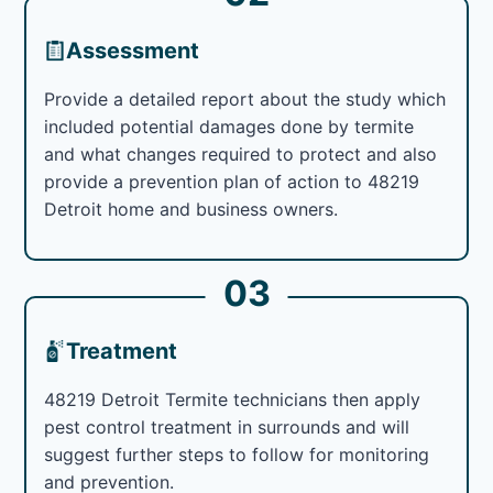
Assessment
Provide a detailed report about the study which
included potential damages done by termite
and what changes required to protect and also
provide a prevention plan of action to 48219
Detroit home and business owners.
03
Treatment
48219 Detroit Termite technicians then apply
pest control treatment in surrounds and will
suggest further steps to follow for monitoring
and prevention.