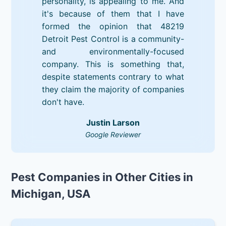
personality, is appealing to me. And
it's because of them that I have
formed the opinion that 48219
Detroit Pest Control is a community-
and environmentally-focused
company. This is something that,
despite statements contrary to what
they claim the majority of companies
don't have.
Justin Larson
Google Reviewer
Pest Companies in Other Cities in
Michigan, USA