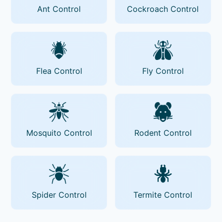
Ant Control
Cockroach Control
Flea Control
Fly Control
Mosquito Control
Rodent Control
Spider Control
Termite Control