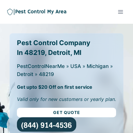
Pest Control Company
In 48219, Detroit, MI
PestControlNearMe
»
USA
»
Michigan
»
Detroit
»
48219
Get upto $20 Off on first service
Valid only for new customers or yearly plan.
GET QUOTE