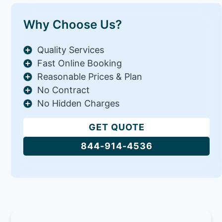
Why Choose Us?
Quality Services
Fast Online Booking
Reasonable Prices & Plan
No Contract
No Hidden Charges
GET QUOTE
844-914-4536