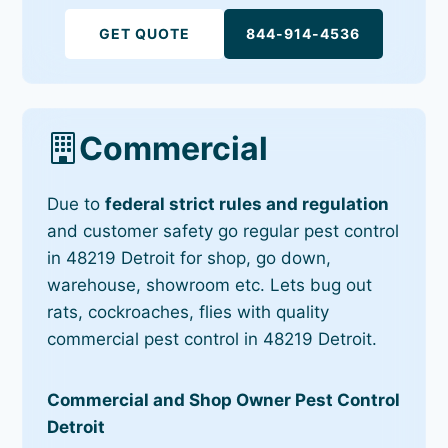
GET QUOTE
844-914-4536
Commercial
Due to
federal strict rules and regulation
and customer safety go regular pest control
in 48219 Detroit for shop, go down,
warehouse, showroom etc. Lets bug out
rats, cockroaches, flies with quality
commercial pest control in 48219 Detroit.
Commercial and Shop Owner Pest Control
Detroit