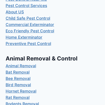
Pest Control Services
About US
Child Safe Pest Control
Commercial Exterminator
Eco Friendly Pest Control
Home Exterminator
Preventive Pest Control
Animal Removal & Control
Animal Removal
Bat Removal
Bee Removal
Bird Removal
Hornet Removal
Rat Removal
Rodents Removal