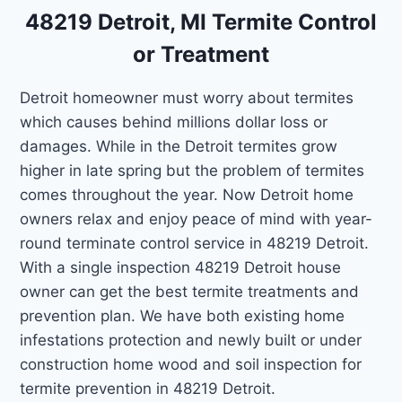
48219 Detroit, MI Termite Control
or Treatment
Detroit homeowner must worry about termites
which causes behind millions dollar loss or
damages. While in the Detroit termites grow
higher in late spring but the problem of termites
comes throughout the year. Now Detroit home
owners relax and enjoy peace of mind with year-
round terminate control service in 48219 Detroit.
With a single inspection 48219 Detroit house
owner can get the best termite treatments and
prevention plan. We have both existing home
infestations protection and newly built or under
construction home wood and soil inspection for
termite prevention in 48219 Detroit.