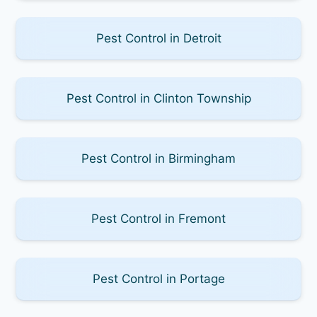
Pest Control in Detroit
Pest Control in Clinton Township
Pest Control in Birmingham
Pest Control in Fremont
Pest Control in Portage