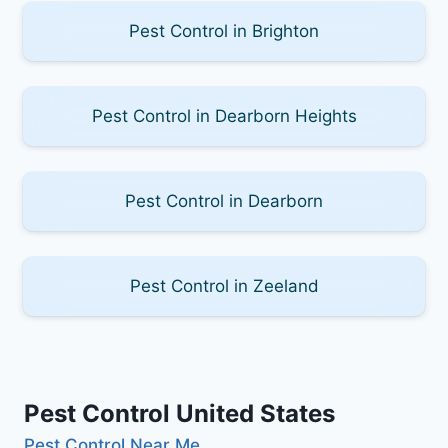
Pest Control in Brighton
Pest Control in Dearborn Heights
Pest Control in Dearborn
Pest Control in Zeeland
Pest Control United States
Pest Control Near Me