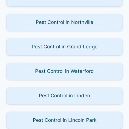
Pest Control in Northville
Pest Control in Grand Ledge
Pest Control in Waterford
Pest Control in Linden
Pest Control in Lincoln Park