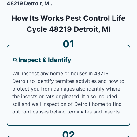
48219 Detroit, MI.
How Its Works Pest Control Life
Cycle 48219 Detroit, MI
01
Inspect & Identify
Will inspect any home or houses in 48219
Detroit to identify termites activities and how to
protect you from damages also identify where
the insects or rats originated. It also included
soil and wall inspection of Detroit home to find
out root causes behind terminates and insects.
02