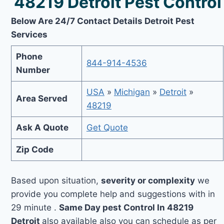
48219 Detroit Pest Control
Below Are 24/7 Contact Details Detroit Pest
Services
Phone
844-914-4536
Number
USA
»
Michigan
»
Detroit
»
Area Served
48219
Ask A Quote
Get Quote
Zip Code
Based upon situation,
severity or complexity
we
provide you complete help and suggestions with in
29 minute .
Same Day pest Control In 48219
Detroit
also available also you can schedule as per