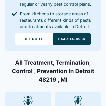
regular or yearly pest control plans.
From kitchens to storage areas of
restaurants different kinds of pests
and treatments available in Detroit.
GET QUOTE
844-914-4536
All Treatment, Termination,
Control , Prevention In Detroit
48219 , MI