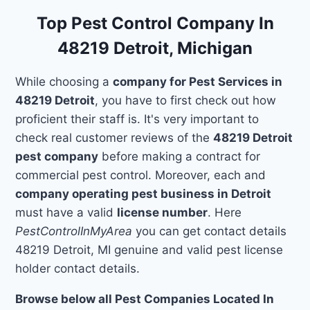
Top Pest Control Company In
48219 Detroit, Michigan
While choosing a
company for Pest Services in
48219 Detroit
, you have to first check out how
proficient their staff is. It's very important to
check real customer reviews of the
48219 Detroit
pest company
before making a contract for
commercial pest control. Moreover, each and
company operating pest business in Detroit
must have a valid
license number
. Here
PestControlInMyArea
you can get contact details
48219 Detroit, MI genuine and valid pest license
holder contact details.
Browse below all Pest Companies Located In