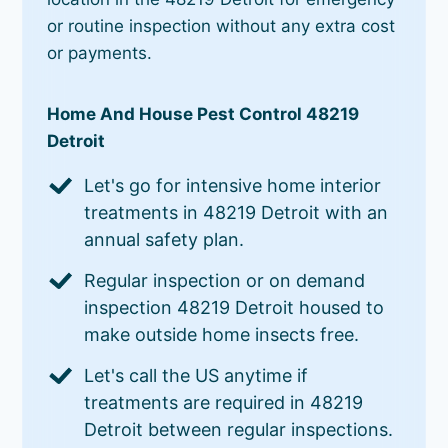
or routine inspection without any extra cost
or payments.
Home And House Pest Control 48219
Detroit
Let's go for intensive home interior
treatments in 48219 Detroit with an
annual safety plan.
Regular inspection or on demand
inspection 48219 Detroit housed to
make outside home insects free.
Let's call the US anytime if
treatments are required in 48219
Detroit between regular inspections.