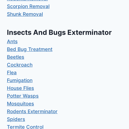
Scorpion Removal
Shunk Removal
Insects And Bugs Exterminator
Ants
Bed Bug Treatment
Beetles
Cockroach
Flea
Fumigation
House Flies
Potter Wasps
Mosquitoes
Rodents Exterminator
Spiders
Termite Control