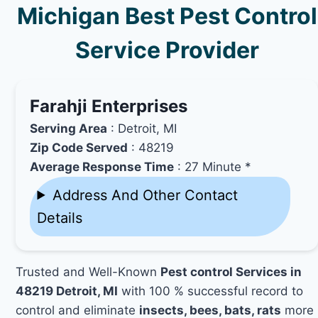
Michigan Best Pest Control
Service Provider
Farahji Enterprises
Serving Area
: Detroit, MI
Zip Code Served
: 48219
Average Response Time
: 27 Minute *
Address And Other Contact
Details
Trusted and Well-Known
Pest control Services in
48219 Detroit, MI
with 100 % successful record to
control and eliminate
insects, bees, bats, rats
more