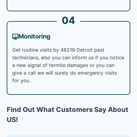
04
Monitoring
Get routine visits by 48219 Detroit pest
technicians, also you can inform us if you notice
a new signal of termite damages or you can
give a call we will surely do emergency visits
for you.
Find Out What Customers Say About
US!