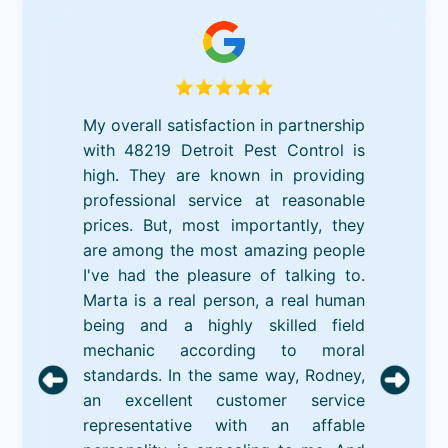
My overall satisfaction in partnership
with 48219 Detroit Pest Control is
high. They are known in providing
professional service at reasonable
prices. But, most importantly, they
are among the most amazing people
I've had the pleasure of talking to.
Marta is a real person, a real human
being and a highly skilled field
mechanic according to moral
standards. In the same way, Rodney,
an excellent customer service
representative with an affable