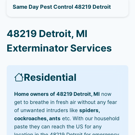
Same Day Pest Control 48219 Detroit
48219 Detroit, MI
Exterminator Services
Residential
Home owners of 48219 Detroit, MI
now
get to breathe in fresh air without any fear
of unwanted intruders like
spiders,
cockroaches, ants
etc. With our household
paste they can reach the US for any
location in the 48219 Detroit for emergency