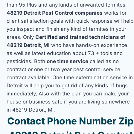
than 95 Plus and any kinds of unwanted termites.
48219 Detroit Pest Control companies
works for
client satisfaction goals with quick response will help
you inspect and finish any kind of termites in your
areas. Only
Certified and trained technicians of
48219 Detroit, MI
who have hands-on experience
as well as latest education about 73 + tools and
pesticides. Both
one time service
called as no
contract or one or two year pest control service
contract available. One time extermination service in
Detroit will help you to get rid of any kinds of bugs
immediately, Also with the plan you can make your
house or business safe if you are living somewhere
in 48219 Detroit, MI.
Contact Phone Number Zip