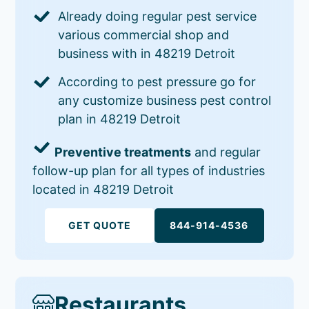
Already doing regular pest service
various commercial shop and
business with in 48219 Detroit
According to pest pressure go for
any customize business pest control
plan in 48219 Detroit
Preventive treatments
and regular
follow-up plan for all types of industries
located in 48219 Detroit
GET QUOTE
844-914-4536
Restaurants