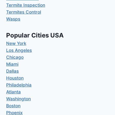
Termite Inspection
Termites Control
Wasps
Popular Cities USA
New York
Los Angeles
Chicago
Miami
Dallas
Houston
Philadelphia
Atlanta
Washington
Boston
Phoenix