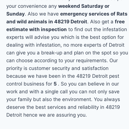
your convenience any
weekend Saturday or
Sunday
. Also we have
emergency services of Rats
and wild animals in 48219 Detroit
. Also get a
free
estimate with inspection
to find out the infestation
experts will advise you which is the best option for
dealing with infestation, no more experts of Detroit
can give you a break-up and plan on the spot so you
can choose according to your requirements. Our
priority is customer security and satisfaction
because we have been in the 48219 Detroit pest
control business for
5
. So you can believe in our
work and with a single call you can not only save
your family but also the environment. You always
deserve the best services and reliability in 48219
Detroit hence we are assuring you.