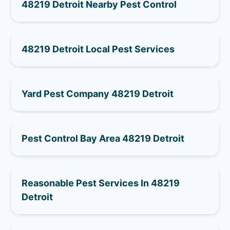
48219 Detroit Nearby Pest Control
48219 Detroit Local Pest Services
Yard Pest Company 48219 Detroit
Pest Control Bay Area 48219 Detroit
Reasonable Pest Services In 48219
Detroit