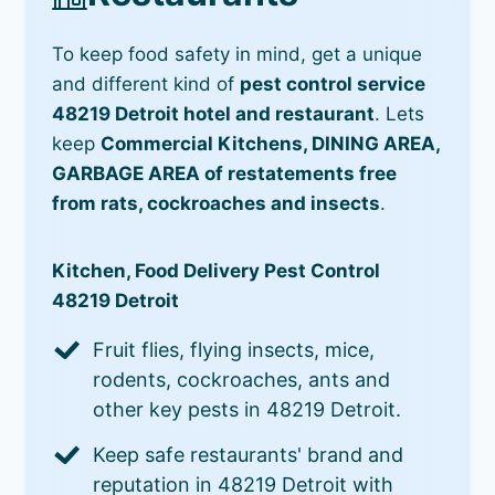
To keep food safety in mind, get a unique
and different kind of
pest control service
48219 Detroit hotel and restaurant
. Lets
keep
Commercial Kitchens, DINING AREA,
GARBAGE AREA of restatements free
from rats, cockroaches and insects
.
Kitchen, Food Delivery Pest Control
48219 Detroit
Fruit flies, flying insects, mice,
rodents, cockroaches, ants and
other key pests in 48219 Detroit.
Keep safe restaurants' brand and
reputation in 48219 Detroit with