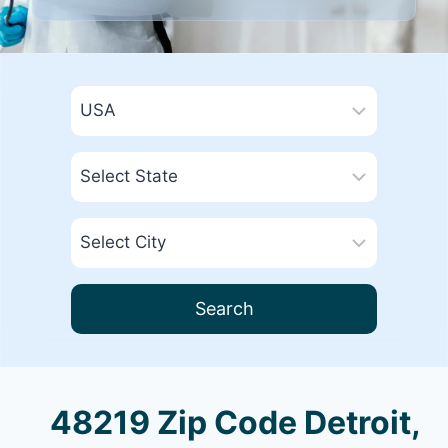
Search
48219 Zip Code Detroit,