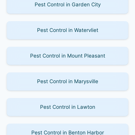
Pest Control in Garden City
Pest Control in Watervliet
Pest Control in Mount Pleasant
Pest Control in Marysville
Pest Control in Lawton
Pest Control in Benton Harbor