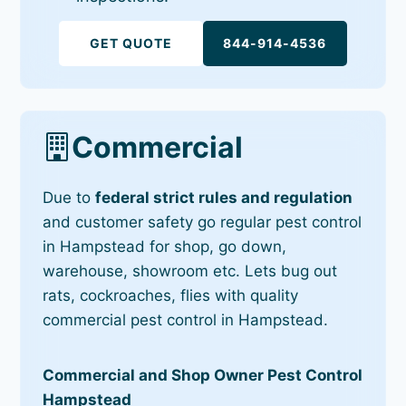
GET QUOTE
844-914-4536
Commercial
Due to
federal strict rules and regulation
and customer safety go regular pest control
in Hampstead for shop, go down,
warehouse, showroom etc. Lets bug out
rats, cockroaches, flies with quality
commercial pest control in Hampstead.
Commercial and Shop Owner Pest Control
Hampstead