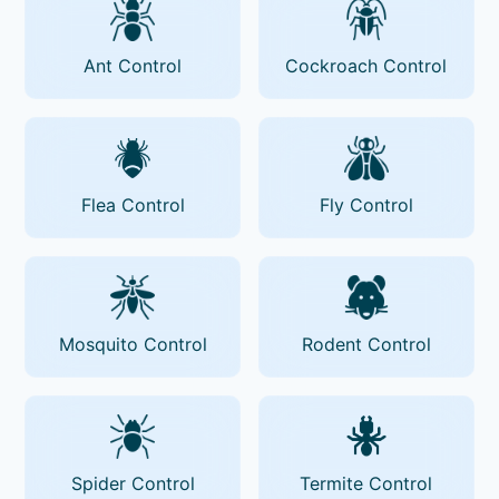
Ant Control
Cockroach Control
Flea Control
Fly Control
Mosquito Control
Rodent Control
Spider Control
Termite Control