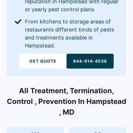
reputation in Hampstead with regular
or yearly pest control plans.
From kitchens to storage areas of
restaurants different kinds of pests
and treatments available in
Hampstead.
GET QUOTE
844-914-4536
All Treatment, Termination,
Control , Prevention In Hampstead
, MD