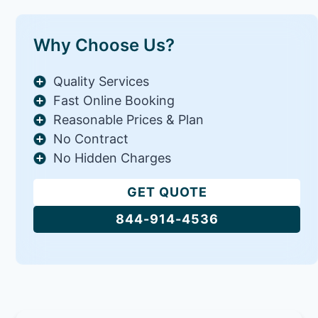
Why Choose Us?
Quality Services
Fast Online Booking
Reasonable Prices & Plan
No Contract
No Hidden Charges
GET QUOTE
844-914-4536