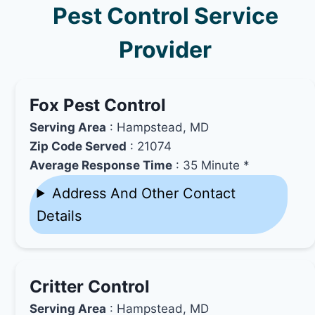
Pest Control Service
Provider
Fox Pest Control
Serving Area
: Hampstead, MD
Zip Code Served
: 21074
Average Response Time
: 35 Minute *
Address And Other Contact
Details
Critter Control
Serving Area
: Hampstead, MD