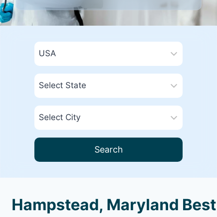
Search
Hampstead, Maryland Best