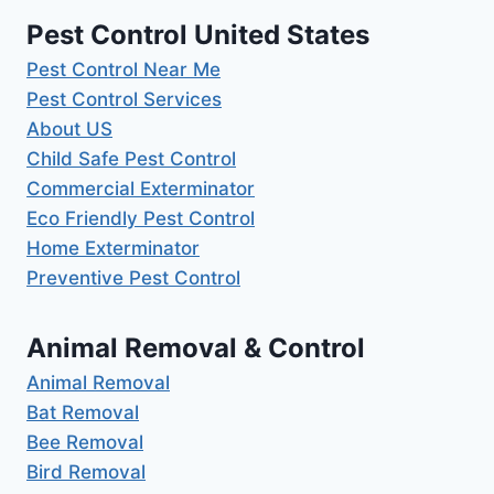
Pest Control United States
Pest Control Near Me
Pest Control Services
About US
Child Safe Pest Control
Commercial Exterminator
Eco Friendly Pest Control
Home Exterminator
Preventive Pest Control
Animal Removal & Control
Animal Removal
Bat Removal
Bee Removal
Bird Removal