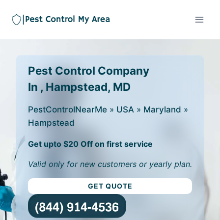
Pest Control Company
In , Hampstead, MD
PestControlNearMe
»
USA
»
Maryland
»
Hampstead
Get upto $20 Off on first service
Valid only for new customers or yearly plan.
GET QUOTE