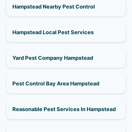
Hampstead Nearby Pest Control
Hampstead Local Pest Services
Yard Pest Company Hampstead
Pest Control Bay Area Hampstead
Reasonable Pest Services In Hampstead