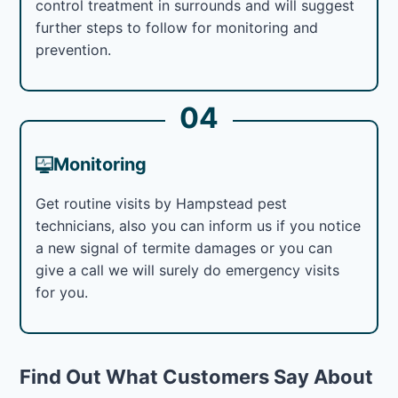
control treatment in surrounds and will suggest
further steps to follow for monitoring and
prevention.
04
Monitoring
Get routine visits by Hampstead pest
technicians, also you can inform us if you notice
a new signal of termite damages or you can
give a call we will surely do emergency visits
for you.
Find Out What Customers Say About