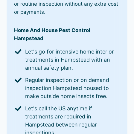
or routine inspection without any extra cost
or payments.
Home And House Pest Control
Hampstead
Let's go for intensive home interior
treatments in Hampstead with an
annual safety plan.
Regular inspection or on demand
inspection Hampstead housed to
make outside home insects free.
Let's call the US anytime if
treatments are required in
Hampstead between regular
inspections.