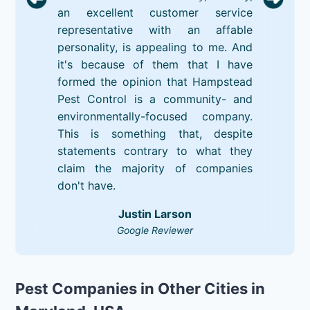
an excellent customer service
representative with an affable
personality, is appealing to me. And
it's because of them that I have
formed the opinion that Hampstead
Pest Control is a community- and
environmentally-focused company.
This is something that, despite
statements contrary to what they
claim the majority of companies
don't have.
Justin Larson
Google Reviewer
Pest Companies in Other Cities in