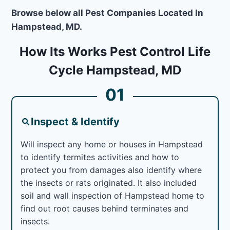
Browse below all Pest Companies Located In
Hampstead, MD.
How Its Works Pest Control Life
Cycle Hampstead, MD
01
Inspect & Identify
Will inspect any home or houses in Hampstead
to identify termites activities and how to
protect you from damages also identify where
the insects or rats originated. It also included
soil and wall inspection of Hampstead home to
find out root causes behind terminates and
insects.