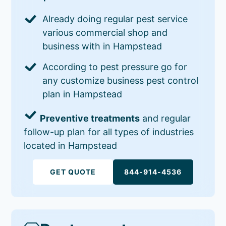
Already doing regular pest service
various commercial shop and
business with in Hampstead
According to pest pressure go for
any customize business pest control
plan in Hampstead
Preventive treatments
and regular
follow-up plan for all types of industries
located in Hampstead
GET QUOTE
844-914-4536