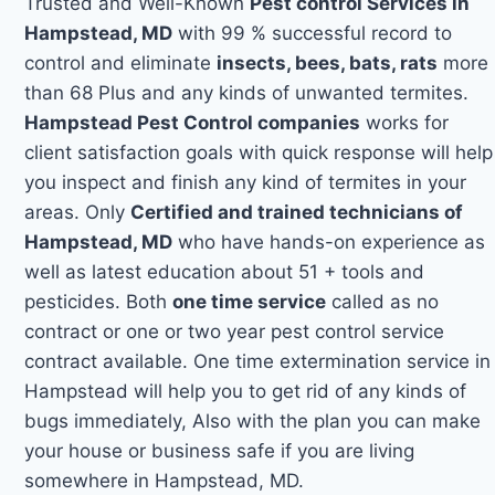
Trusted and Well-Known
Pest control Services in
Hampstead, MD
with 99 % successful record to
control and eliminate
insects, bees, bats, rats
more
than 68 Plus and any kinds of unwanted termites.
Hampstead Pest Control companies
works for
client satisfaction goals with quick response will help
you inspect and finish any kind of termites in your
areas. Only
Certified and trained technicians of
Hampstead, MD
who have hands-on experience as
well as latest education about 51 + tools and
pesticides. Both
one time service
called as no
contract or one or two year pest control service
contract available. One time extermination service in
Hampstead will help you to get rid of any kinds of
bugs immediately, Also with the plan you can make
your house or business safe if you are living
somewhere in Hampstead, MD.