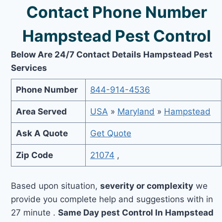
Contact Phone Number
Hampstead Pest Control
Below Are 24/7 Contact Details Hampstead Pest
Services
Phone Number
844-914-4536
Area Served
USA
»
Maryland
»
Hampstead
Ask A Quote
Get Quote
Zip Code
21074
,
Based upon situation,
severity or complexity
we
provide you complete help and suggestions with in
27 minute .
Same Day pest Control In Hampstead