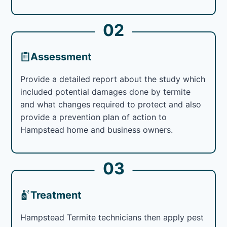
02
Assessment
Provide a detailed report about the study which
included potential damages done by termite
and what changes required to protect and also
provide a prevention plan of action to
Hampstead home and business owners.
03
Treatment
Hampstead Termite technicians then apply pest