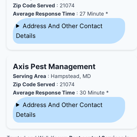
Zip Code Served
: 21074
Average Response Time
: 27 Minute *
Address And Other Contact
Details
Axis Pest Management
Serving Area
: Hampstead, MD
Zip Code Served
: 21074
Average Response Time
: 30 Minute *
Address And Other Contact
Details