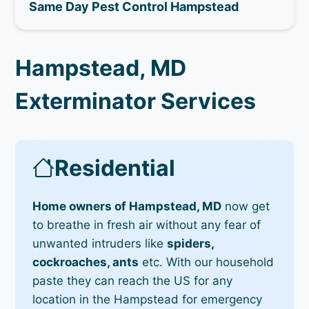
Same Day Pest Control Hampstead
Hampstead, MD
Exterminator Services
Residential
Home owners of Hampstead, MD
now get
to breathe in fresh air without any fear of
unwanted intruders like
spiders,
cockroaches, ants
etc. With our household
paste they can reach the US for any
location in the Hampstead for emergency