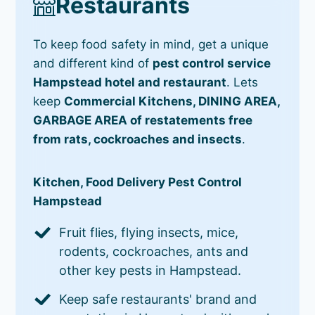
Restaurants
To keep food safety in mind, get a unique
and different kind of
pest control service
Hampstead hotel and restaurant
. Lets
keep
Commercial Kitchens, DINING AREA,
GARBAGE AREA of restatements free
from rats, cockroaches and insects
.
Kitchen, Food Delivery Pest Control
Hampstead
Fruit flies, flying insects, mice,
rodents, cockroaches, ants and
other key pests in Hampstead.
Keep safe restaurants' brand and