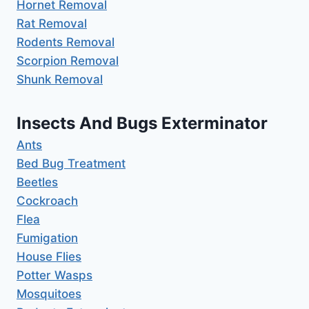
Hornet Removal
Rat Removal
Rodents Removal
Scorpion Removal
Shunk Removal
Insects And Bugs Exterminator
Ants
Bed Bug Treatment
Beetles
Cockroach
Flea
Fumigation
House Flies
Potter Wasps
Mosquitoes