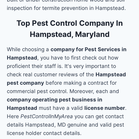
inspection for termite prevention in Hampstead.
Top Pest Control Company In
Hampstead, Maryland
While choosing a
company for Pest Services in
Hampstead
, you have to first check out how
proficient their staff is. It's very important to
check real customer reviews of the
Hampstead
pest company
before making a contract for
commercial pest control. Moreover, each and
company operating pest business in
Hampstead
must have a valid
license number
.
Here
PestControlInMyArea
you can get contact
details Hampstead, MD genuine and valid pest
license holder contact details.