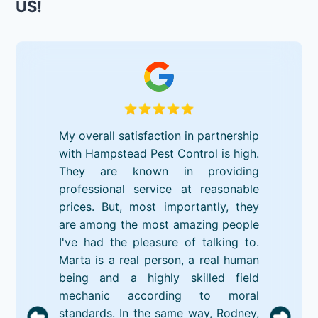
US!
My overall satisfaction in partnership
with Hampstead Pest Control is high.
They are known in providing
professional service at reasonable
prices. But, most importantly, they
are among the most amazing people
I've had the pleasure of talking to.
Marta is a real person, a real human
being and a highly skilled field
mechanic according to moral
standards. In the same way, Rodney,