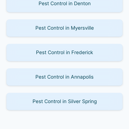
Pest Control in Denton
Pest Control in Myersville
Pest Control in Frederick
Pest Control in Annapolis
Pest Control in Silver Spring