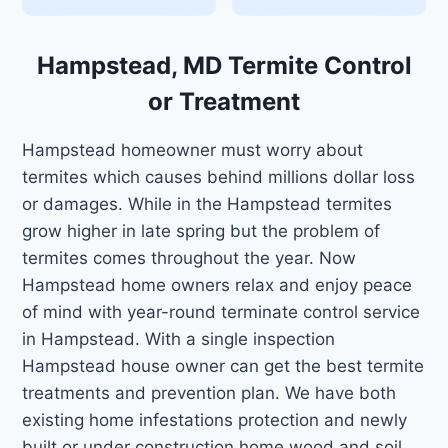
Hampstead, MD Termite Control
or Treatment
Hampstead homeowner must worry about
termites which causes behind millions dollar loss
or damages. While in the Hampstead termites
grow higher in late spring but the problem of
termites comes throughout the year. Now
Hampstead home owners relax and enjoy peace
of mind with year-round terminate control service
in Hampstead. With a single inspection
Hampstead house owner can get the best termite
treatments and prevention plan. We have both
existing home infestations protection and newly
built or under construction home wood and soil