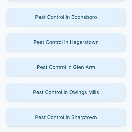
Pest Control in Boonsboro
Pest Control in Hagerstown
Pest Control in Glen Arm
Pest Control in Owings Mills
Pest Control in Sharptown