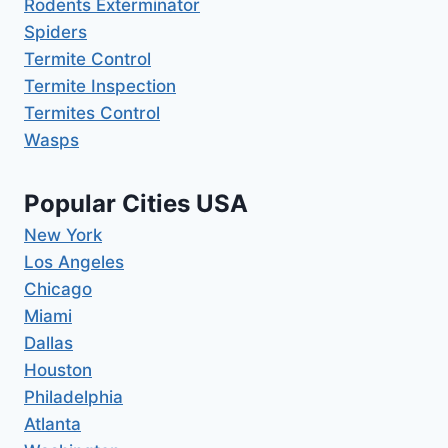
Rodents Exterminator
Spiders
Termite Control
Termite Inspection
Termites Control
Wasps
Popular Cities USA
New York
Los Angeles
Chicago
Miami
Dallas
Houston
Philadelphia
Atlanta