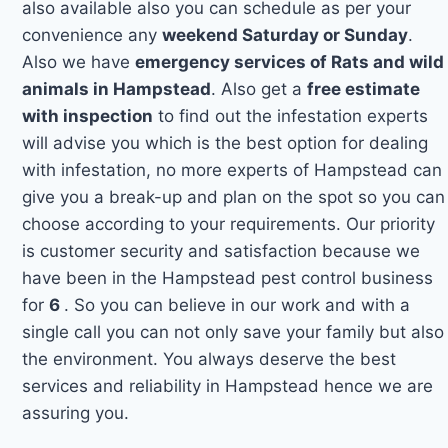
also available also you can schedule as per your
convenience any
weekend Saturday or Sunday
.
Also we have
emergency services of Rats and wild
animals in Hampstead
. Also get a
free estimate
with inspection
to find out the infestation experts
will advise you which is the best option for dealing
with infestation, no more experts of Hampstead can
give you a break-up and plan on the spot so you can
choose according to your requirements. Our priority
is customer security and satisfaction because we
have been in the Hampstead pest control business
for
6
. So you can believe in our work and with a
single call you can not only save your family but also
the environment. You always deserve the best
services and reliability in Hampstead hence we are
assuring you.