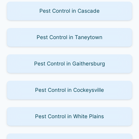
Pest Control in Cascade
Pest Control in Taneytown
Pest Control in Gaithersburg
Pest Control in Cockeysville
Pest Control in White Plains