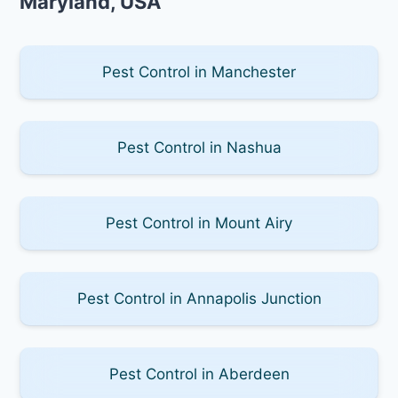
Maryland, USA
Pest Control in Manchester
Pest Control in Nashua
Pest Control in Mount Airy
Pest Control in Annapolis Junction
Pest Control in Aberdeen