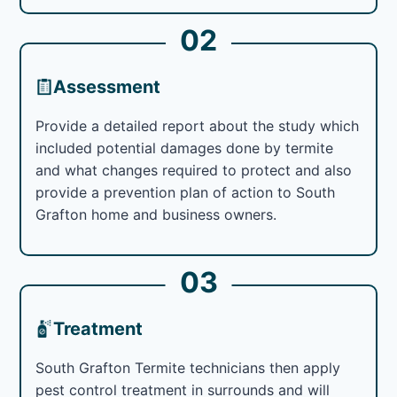
02
Assessment
Provide a detailed report about the study which
included potential damages done by termite
and what changes required to protect and also
provide a prevention plan of action to South
Grafton home and business owners.
03
Treatment
South Grafton Termite technicians then apply
pest control treatment in surrounds and will