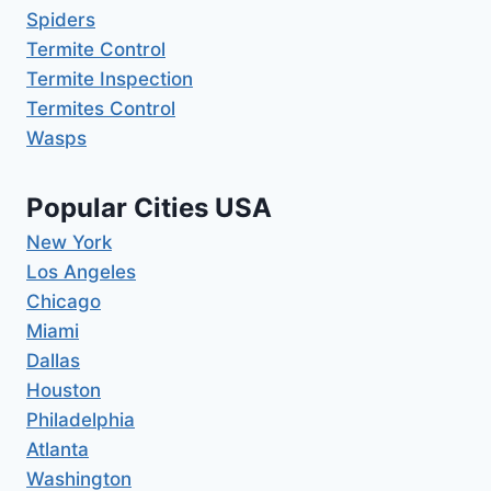
Spiders
Termite Control
Termite Inspection
Termites Control
Wasps
Popular Cities USA
New York
Los Angeles
Chicago
Miami
Dallas
Houston
Philadelphia
Atlanta
Washington