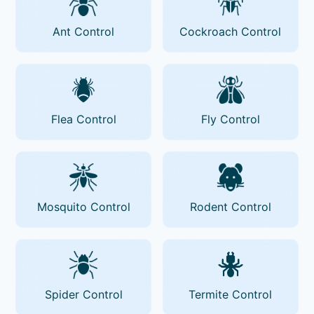
Ant Control
Cockroach Control
Flea Control
Fly Control
Mosquito Control
Rodent Control
Spider Control
Termite Control