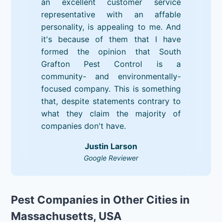
an excellent customer service
representative with an affable
personality, is appealing to me. And
it's because of them that I have
formed the opinion that South
Grafton Pest Control is a
community- and environmentally-
focused company. This is something
that, despite statements contrary to
what they claim the majority of
companies don't have.
Justin Larson
Google Reviewer
Pest Companies in Other Cities in
Massachusetts, USA