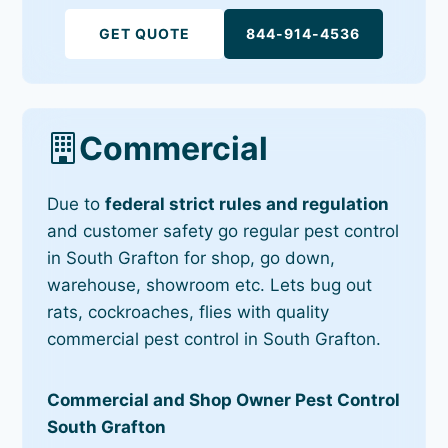
GET QUOTE
844-914-4536
Commercial
Due to
federal strict rules and regulation
and customer safety go regular pest control
in South Grafton for shop, go down,
warehouse, showroom etc. Lets bug out
rats, cockroaches, flies with quality
commercial pest control in South Grafton.
Commercial and Shop Owner Pest Control
South Grafton