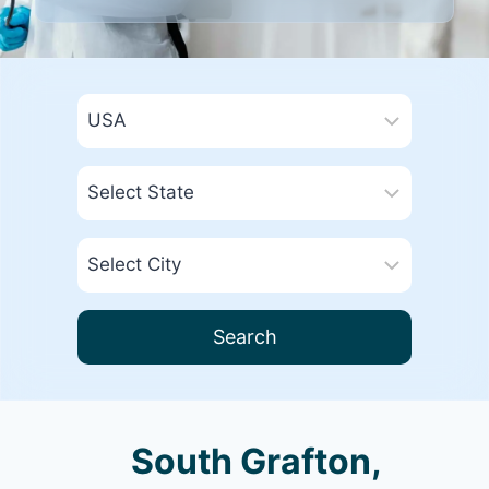
Search
South Grafton,