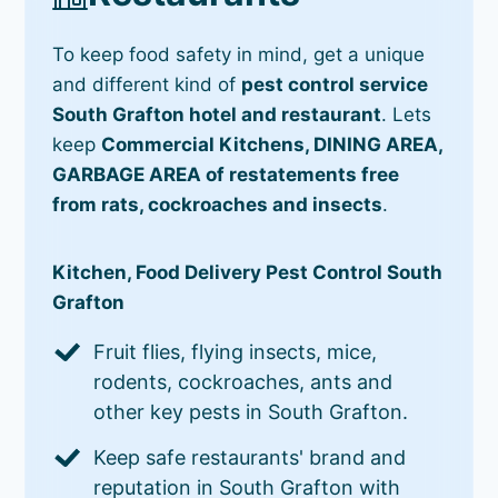
To keep food safety in mind, get a unique
and different kind of
pest control service
South Grafton hotel and restaurant
. Lets
keep
Commercial Kitchens, DINING AREA,
GARBAGE AREA of restatements free
from rats, cockroaches and insects
.
Kitchen, Food Delivery Pest Control South
Grafton
Fruit flies, flying insects, mice,
rodents, cockroaches, ants and
other key pests in South Grafton.
Keep safe restaurants' brand and
reputation in South Grafton with