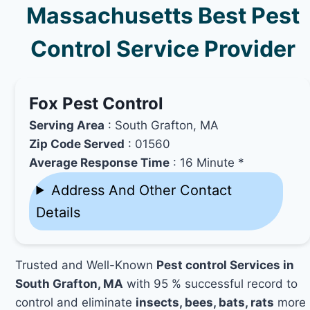
Massachusetts Best Pest
Control Service Provider
Fox Pest Control
Serving Area
: South Grafton, MA
Zip Code Served
: 01560
Average Response Time
: 16 Minute *
Address And Other Contact
Details
Trusted and Well-Known
Pest control Services in
South Grafton, MA
with 95 % successful record to
control and eliminate
insects, bees, bats, rats
more