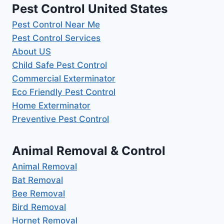
Pest Control United States
Pest Control Near Me
Pest Control Services
About US
Child Safe Pest Control
Commercial Exterminator
Eco Friendly Pest Control
Home Exterminator
Preventive Pest Control
Animal Removal & Control
Animal Removal
Bat Removal
Bee Removal
Bird Removal
Hornet Removal