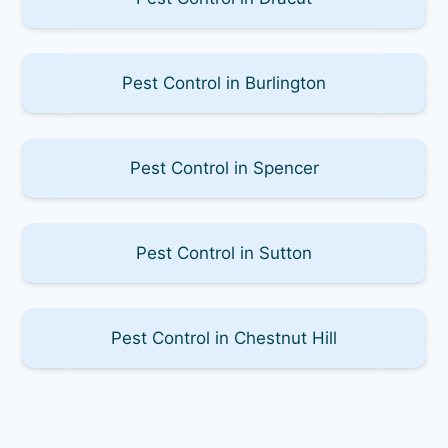
Pest Control in Burlington
Pest Control in Spencer
Pest Control in Sutton
Pest Control in Chestnut Hill