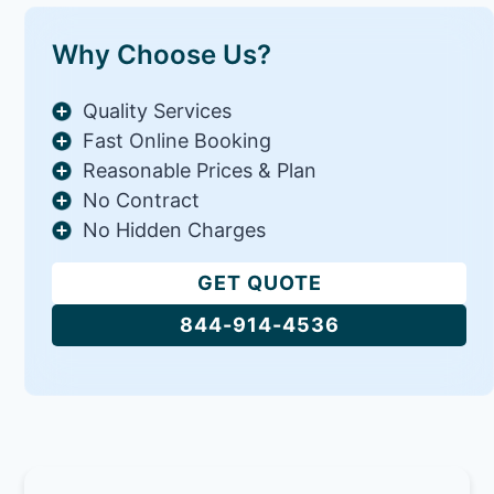
Why Choose Us?
Quality Services
Fast Online Booking
Reasonable Prices & Plan
No Contract
No Hidden Charges
GET QUOTE
844-914-4536