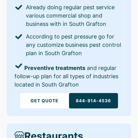
Already doing regular pest service
various commercial shop and
business with in South Grafton
According to pest pressure go for
any customize business pest control
plan in South Grafton
Preventive treatments
and regular
follow-up plan for all types of industries
located in South Grafton
GET QUOTE
844-914-4536
Restaurants