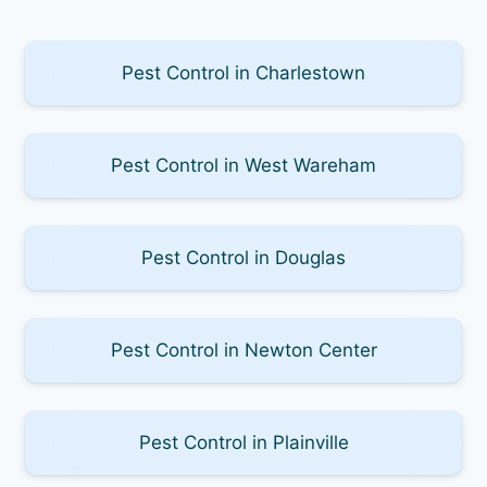
Pest Control in Charlestown
Pest Control in West Wareham
Pest Control in Douglas
Pest Control in Newton Center
Pest Control in Plainville