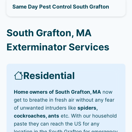
Same Day Pest Control South Grafton
South Grafton, MA
Exterminator Services
Residential
Home owners of South Grafton, MA
now
get to breathe in fresh air without any fear
of unwanted intruders like
spiders,
cockroaches, ants
etc. With our household
paste they can reach the US for any
location in the South Grafton for emergency