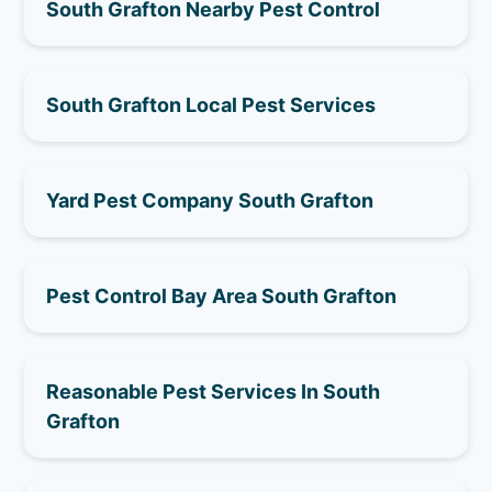
South Grafton Nearby Pest Control
South Grafton Local Pest Services
Yard Pest Company South Grafton
Pest Control Bay Area South Grafton
Reasonable Pest Services In South
Grafton