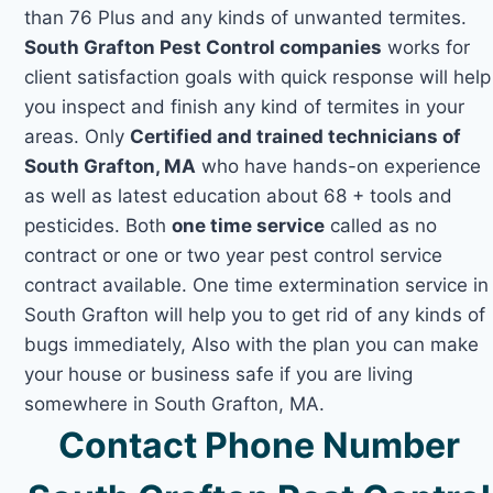
than 76 Plus and any kinds of unwanted termites.
South Grafton Pest Control companies
works for
client satisfaction goals with quick response will help
you inspect and finish any kind of termites in your
areas. Only
Certified and trained technicians of
South Grafton, MA
who have hands-on experience
as well as latest education about 68 + tools and
pesticides. Both
one time service
called as no
contract or one or two year pest control service
contract available. One time extermination service in
South Grafton will help you to get rid of any kinds of
bugs immediately, Also with the plan you can make
your house or business safe if you are living
somewhere in South Grafton, MA.
Contact Phone Number