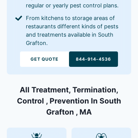
regular or yearly pest control plans.
From kitchens to storage areas of
restaurants different kinds of pests
and treatments available in South
Grafton.
GET QUOTE
844-914-4536
All Treatment, Termination,
Control , Prevention In South
Grafton , MA