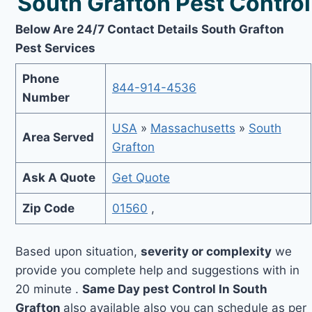
South Grafton Pest Control
Below Are 24/7 Contact Details South Grafton
Pest Services
Phone
844-914-4536
Number
USA
»
Massachusetts
»
South
Area Served
Grafton
Ask A Quote
Get Quote
Zip Code
01560
,
Based upon situation,
severity or complexity
we
provide you complete help and suggestions with in
20 minute .
Same Day pest Control In South
Grafton
also available also you can schedule as per