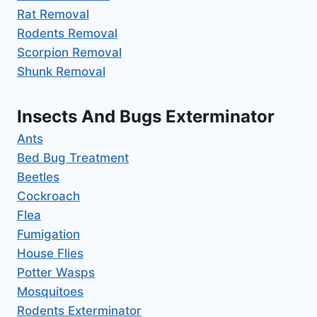
Rat Removal
Rodents Removal
Scorpion Removal
Shunk Removal
Insects And Bugs Exterminator
Ants
Bed Bug Treatment
Beetles
Cockroach
Flea
Fumigation
House Flies
Potter Wasps
Mosquitoes
Rodents Exterminator