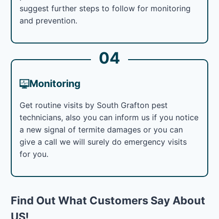
suggest further steps to follow for monitoring
and prevention.
04
Monitoring
Get routine visits by South Grafton pest
technicians, also you can inform us if you notice
a new signal of termite damages or you can
give a call we will surely do emergency visits
for you.
Find Out What Customers Say About
US!