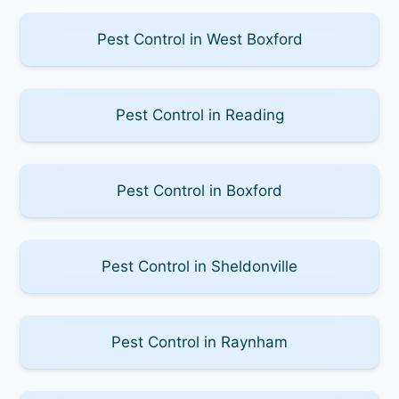
Pest Control in West Boxford
Pest Control in Reading
Pest Control in Boxford
Pest Control in Sheldonville
Pest Control in Raynham