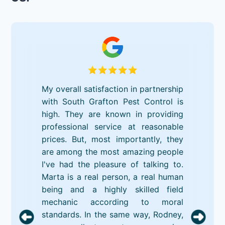
My overall satisfaction in partnership
with South Grafton Pest Control is
high. They are known in providing
professional service at reasonable
prices. But, most importantly, they
are among the most amazing people
I've had the pleasure of talking to.
Marta is a real person, a real human
being and a highly skilled field
mechanic according to moral
standards. In the same way, Rodney,