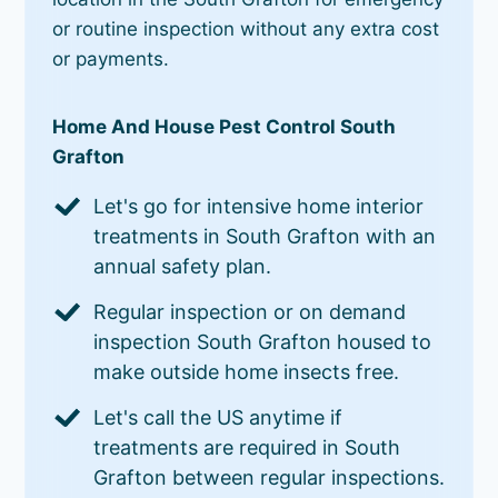
or routine inspection without any extra cost
or payments.
Home And House Pest Control South
Grafton
Let's go for intensive home interior
treatments in South Grafton with an
annual safety plan.
Regular inspection or on demand
inspection South Grafton housed to
make outside home insects free.
Let's call the US anytime if
treatments are required in South
Grafton between regular inspections.