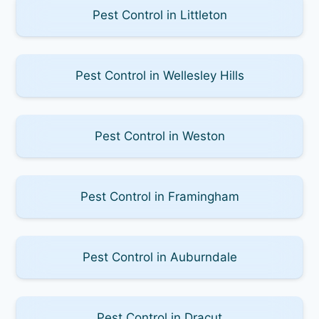
Pest Control in Littleton
Pest Control in Wellesley Hills
Pest Control in Weston
Pest Control in Framingham
Pest Control in Auburndale
Pest Control in Dracut