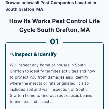
Browse below all Pest Companies Located In
South Grafton, MA.
How Its Works Pest Control Life
Cycle South Grafton, MA
01
Inspect & Identify
Will inspect any home or houses in South
Grafton to identify termites activities and how
to protect you from damages also identify
where the insects or rats originated. It also
included soil and wall inspection of South
Grafton home to find out root causes behind
terminates and insects.