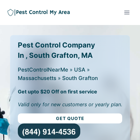
Pest Control Company
In , South Grafton, MA
PestControlNearMe
»
USA
»
Massachusetts
»
South Grafton
Get upto $20 Off on first service
Valid only for new customers or yearly plan.
GET QUOTE