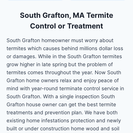
South Grafton, MA Termite
Control or Treatment
South Grafton homeowner must worry about
termites which causes behind millions dollar loss
or damages. While in the South Grafton termites
grow higher in late spring but the problem of
termites comes throughout the year. Now South
Grafton home owners relax and enjoy peace of
mind with year-round terminate control service in
South Grafton. With a single inspection South
Grafton house owner can get the best termite
treatments and prevention plan. We have both
existing home infestations protection and newly
built or under construction home wood and soil