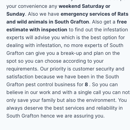
your convenience any
weekend Saturday or
Sunday
. Also we have
emergency services of Rats
and wild animals in South Grafton
. Also get a
free
estimate with inspection
to find out the infestation
experts will advise you which is the best option for
dealing with infestation, no more experts of South
Grafton can give you a break-up and plan on the
spot so you can choose according to your
requirements. Our priority is customer security and
satisfaction because we have been in the South
Grafton pest control business for
8
. So you can
believe in our work and with a single call you can not
only save your family but also the environment. You
always deserve the best services and reliability in
South Grafton hence we are assuring you.