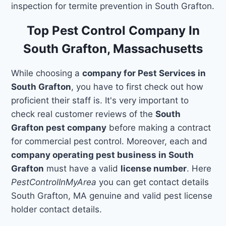
inspection for termite prevention in South Grafton.
Top Pest Control Company In
South Grafton, Massachusetts
While choosing a
company for Pest Services in
South Grafton
, you have to first check out how
proficient their staff is. It's very important to
check real customer reviews of the
South
Grafton pest company
before making a contract
for commercial pest control. Moreover, each and
company operating pest business in South
Grafton
must have a valid
license number
. Here
PestControlInMyArea
you can get contact details
South Grafton, MA genuine and valid pest license
holder contact details.