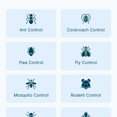
Ant Control
Cockroach Control
Flea Control
Fly Control
Mosquito Control
Rodent Control