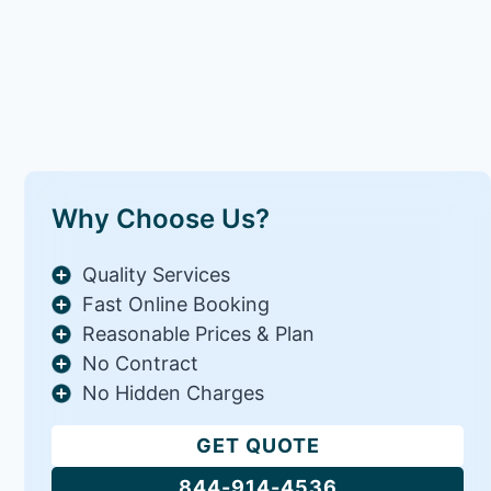
Why Choose Us?
Quality Services
Fast Online Booking
Reasonable Prices & Plan
No Contract
No Hidden Charges
GET QUOTE
844-914-4536