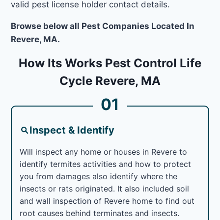
valid pest license holder contact details.
Browse below all Pest Companies Located In
Revere, MA.
How Its Works Pest Control Life
Cycle Revere, MA
01
Inspect & Identify
Will inspect any home or houses in Revere to
identify termites activities and how to protect
you from damages also identify where the
insects or rats originated. It also included soil
and wall inspection of Revere home to find out
root causes behind terminates and insects.