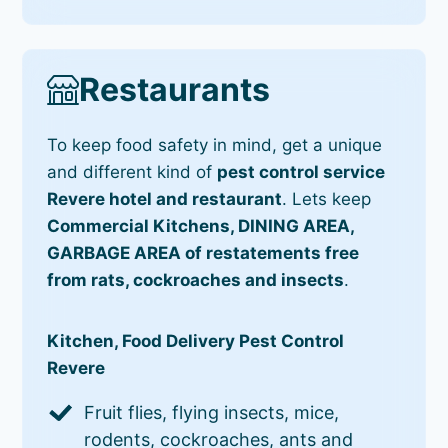
Restaurants
To keep food safety in mind, get a unique
and different kind of
pest control service
Revere hotel and restaurant
. Lets keep
Commercial Kitchens, DINING AREA,
GARBAGE AREA of restatements free
from rats, cockroaches and insects
.
Kitchen, Food Delivery Pest Control
Revere
Fruit flies, flying insects, mice,
rodents, cockroaches, ants and