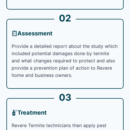
02
Assessment
Provide a detailed report about the study which
included potential damages done by termite
and what changes required to protect and also
provide a prevention plan of action to Revere
home and business owners.
03
Treatment
Revere Termite technicians then apply pest