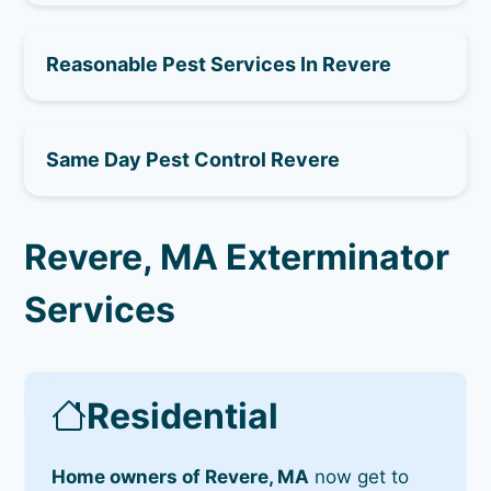
Reasonable Pest Services In Revere
Same Day Pest Control Revere
Revere, MA Exterminator
Services
Residential
Home owners of Revere, MA
now get to