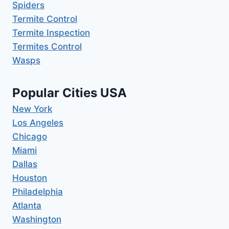
Spiders
Termite Control
Termite Inspection
Termites Control
Wasps
Popular Cities USA
New York
Los Angeles
Chicago
Miami
Dallas
Houston
Philadelphia
Atlanta
Washington