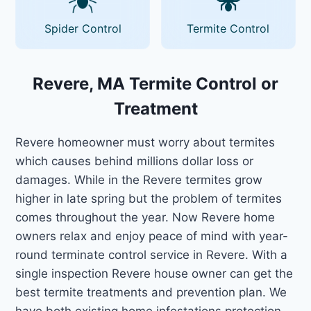
Spider Control
Termite Control
Revere, MA Termite Control or
Treatment
Revere homeowner must worry about termites
which causes behind millions dollar loss or
damages. While in the Revere termites grow
higher in late spring but the problem of termites
comes throughout the year. Now Revere home
owners relax and enjoy peace of mind with year-
round terminate control service in Revere. With a
single inspection Revere house owner can get the
best termite treatments and prevention plan. We
have both existing home infestations protection