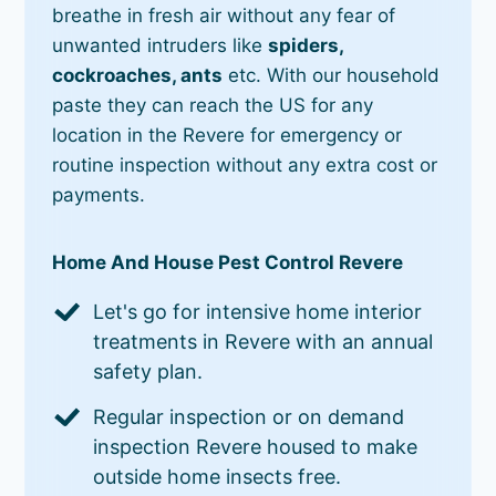
breathe in fresh air without any fear of
unwanted intruders like
spiders,
cockroaches, ants
etc. With our household
paste they can reach the US for any
location in the Revere for emergency or
routine inspection without any extra cost or
payments.
Home And House Pest Control Revere
Let's go for intensive home interior
treatments in Revere with an annual
safety plan.
Regular inspection or on demand
inspection Revere housed to make
outside home insects free.