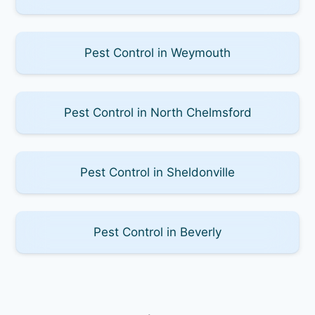
Pest Control in Weymouth
Pest Control in North Chelmsford
Pest Control in Sheldonville
Pest Control in Beverly