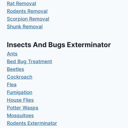
Rat Removal
Rodents Removal
Scorpion Removal
Shunk Removal
Insects And Bugs Exterminator
Ants
Bed Bug Treatment
Beetles
Cockroach
Flea
Fumigation
House Flies
Potter Wasps
Mosquitoes
Rodents Exterminator