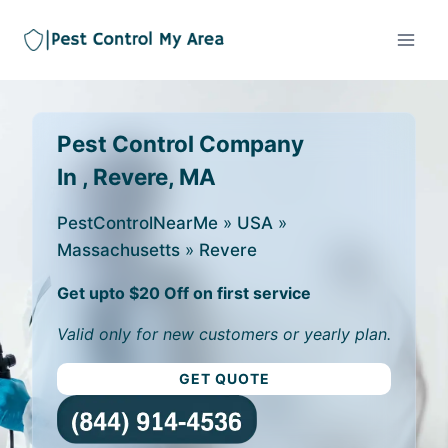
Pest Control Company
In , Revere, MA
PestControlNearMe
»
USA
»
Massachusetts
»
Revere
Get upto $20 Off on first service
Valid only for new customers or yearly plan.
GET QUOTE