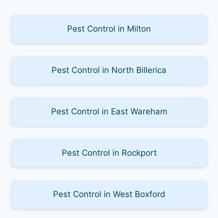
Pest Control in Milton
Pest Control in North Billerica
Pest Control in East Wareham
Pest Control in Rockport
Pest Control in West Boxford