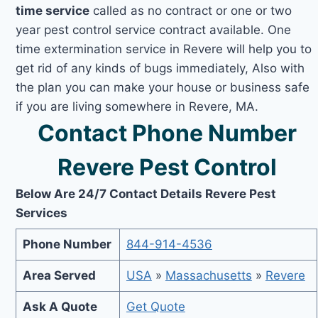
time service
called as no contract or one or two
year pest control service contract available. One
time extermination service in Revere will help you to
get rid of any kinds of bugs immediately, Also with
the plan you can make your house or business safe
if you are living somewhere in Revere, MA.
Contact Phone Number
Revere Pest Control
Below Are 24/7 Contact Details Revere Pest
Services
Phone Number
844-914-4536
Area Served
USA
»
Massachusetts
»
Revere
Ask A Quote
Get Quote