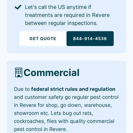
Let's call the US anytime if
treatments are required in Revere
between regular inspections.
GET QUOTE
844-914-4536
Commercial
Due to
federal strict rules and regulation
and customer safety go regular pest control
in Revere for shop, go down, warehouse,
showroom etc. Lets bug out rats,
cockroaches, flies with quality commercial
pest control in Revere.