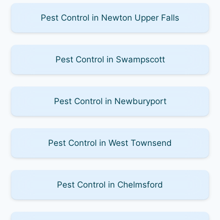
Pest Control in Newton Upper Falls
Pest Control in Swampscott
Pest Control in Newburyport
Pest Control in West Townsend
Pest Control in Chelmsford