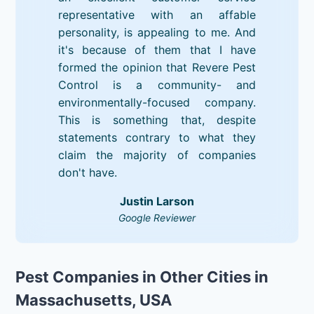
representative with an affable
personality, is appealing to me. And
it's because of them that I have
formed the opinion that Revere Pest
Control is a community- and
environmentally-focused company.
This is something that, despite
statements contrary to what they
claim the majority of companies
don't have.
Justin Larson
Google Reviewer
Pest Companies in Other Cities in
Massachusetts, USA