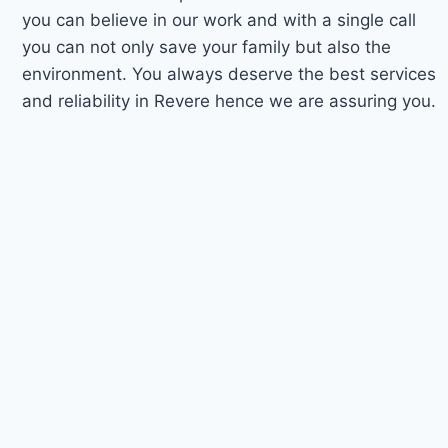
you can believe in our work and with a single call
you can not only save your family but also the
environment. You always deserve the best services
and reliability in Revere hence we are assuring you.