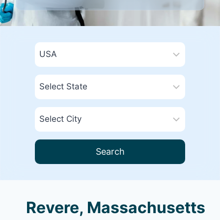
Search
Revere, Massachusetts