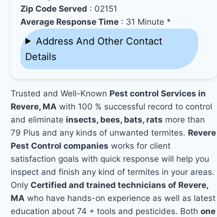
Zip Code Served
: 02151
Average Response Time
: 31 Minute *
Address And Other Contact
Details
Trusted and Well-Known
Pest control Services in
Revere, MA
with 100 % successful record to control
and eliminate
insects, bees, bats, rats
more than
79 Plus and any kinds of unwanted termites.
Revere
Pest Control companies
works for client
satisfaction goals with quick response will help you
inspect and finish any kind of termites in your areas.
Only
Certified and trained technicians of Revere,
MA
who have hands-on experience as well as latest
education about 74 + tools and pesticides. Both
one