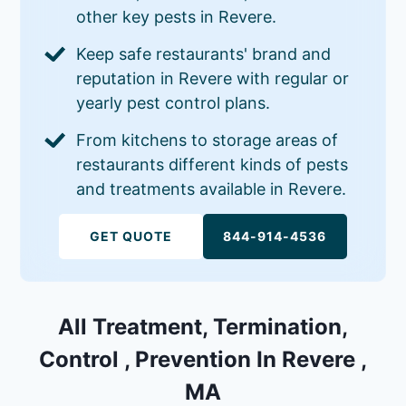
other key pests in Revere.
Keep safe restaurants' brand and
reputation in Revere with regular or
yearly pest control plans.
From kitchens to storage areas of
restaurants different kinds of pests
and treatments available in Revere.
GET QUOTE
844-914-4536
All Treatment, Termination,
Control , Prevention In Revere ,
MA