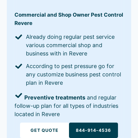
Commercial and Shop Owner Pest Control
Revere
Already doing regular pest service
various commercial shop and
business with in Revere
According to pest pressure go for
any customize business pest control
plan in Revere
Preventive treatments
and regular
follow-up plan for all types of industries
located in Revere
GET QUOTE
844-914-4536