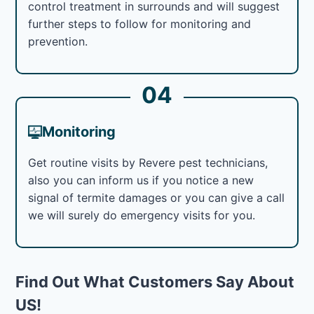
control treatment in surrounds and will suggest
further steps to follow for monitoring and
prevention.
04
Monitoring
Get routine visits by Revere pest technicians,
also you can inform us if you notice a new
signal of termite damages or you can give a call
we will surely do emergency visits for you.
Find Out What Customers Say About
US!