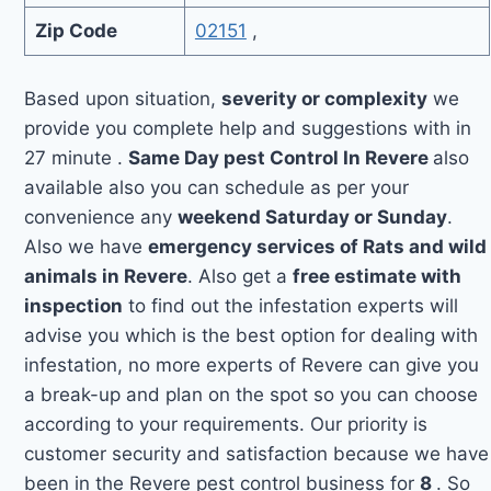
Zip Code
02151
,
Based upon situation,
severity or complexity
we
provide you complete help and suggestions with in
27 minute .
Same Day pest Control In Revere
also
available also you can schedule as per your
convenience any
weekend Saturday or Sunday
.
Also we have
emergency services of Rats and wild
animals in Revere
. Also get a
free estimate with
inspection
to find out the infestation experts will
advise you which is the best option for dealing with
infestation, no more experts of Revere can give you
a break-up and plan on the spot so you can choose
according to your requirements. Our priority is
customer security and satisfaction because we have
been in the Revere pest control business for
8
. So