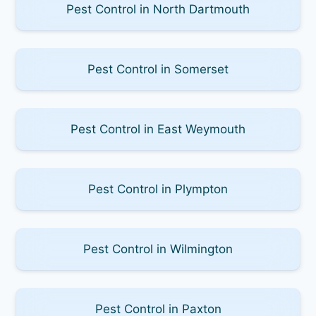
Pest Control in North Dartmouth
Pest Control in Somerset
Pest Control in East Weymouth
Pest Control in Plympton
Pest Control in Wilmington
Pest Control in Paxton