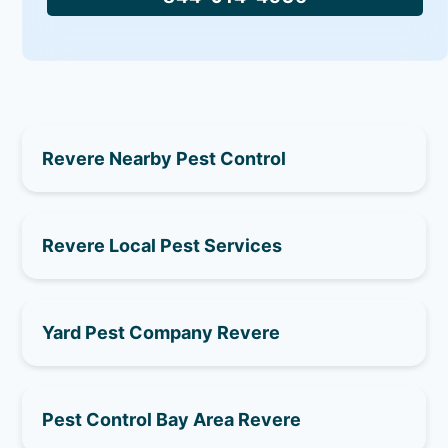
Revere Nearby Pest Control
Revere Local Pest Services
Yard Pest Company Revere
Pest Control Bay Area Revere