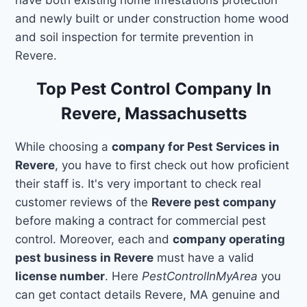
and newly built or under construction home wood
and soil inspection for termite prevention in
Revere.
Top Pest Control Company In
Revere, Massachusetts
While choosing a
company for Pest Services in
Revere
, you have to first check out how proficient
their staff is. It's very important to check real
customer reviews of the
Revere pest company
before making a contract for commercial pest
control. Moreover, each and
company operating
pest business in Revere
must have a valid
license number
. Here
PestControlInMyArea
you
can get contact details Revere, MA genuine and