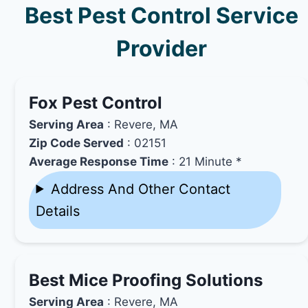
Best Pest Control Service
Provider
Fox Pest Control
Serving Area
: Revere, MA
Zip Code Served
: 02151
Average Response Time
: 21 Minute *
Address And Other Contact
Details
Best Mice Proofing Solutions
Serving Area
: Revere, MA