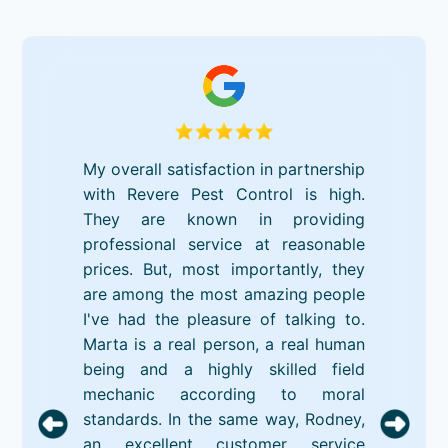
My overall satisfaction in partnership
with Revere Pest Control is high.
They are known in providing
professional service at reasonable
prices. But, most importantly, they
are among the most amazing people
I've had the pleasure of talking to.
Marta is a real person, a real human
being and a highly skilled field
mechanic according to moral
standards. In the same way, Rodney,
an excellent customer service