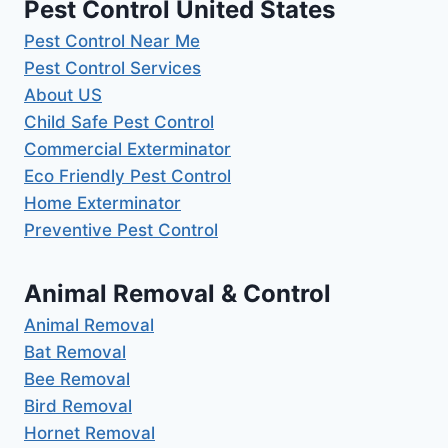
Pest Control United States
Pest Control Near Me
Pest Control Services
About US
Child Safe Pest Control
Commercial Exterminator
Eco Friendly Pest Control
Home Exterminator
Preventive Pest Control
Animal Removal & Control
Animal Removal
Bat Removal
Bee Removal
Bird Removal
Hornet Removal