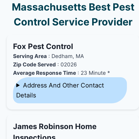
Massachusetts Best Pest
Control Service Provider
Fox Pest Control
Serving Area
: Dedham, MA
Zip Code Served
: 02026
Average Response Time
: 23 Minute *
Address And Other Contact
Details
James Robinson Home
Inspections