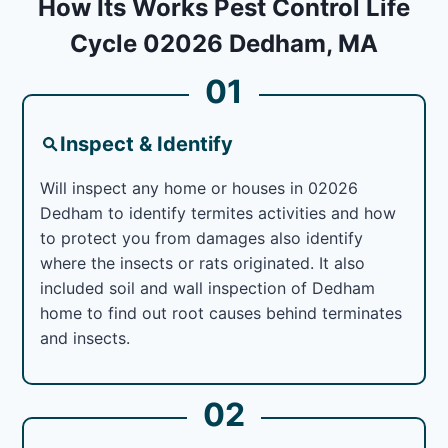
How Its Works Pest Control Life
Cycle 02026 Dedham, MA
01
Inspect & Identify
Will inspect any home or houses in 02026
Dedham to identify termites activities and how
to protect you from damages also identify
where the insects or rats originated. It also
included soil and wall inspection of Dedham
home to find out root causes behind terminates
and insects.
02