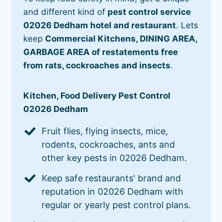
and different kind of
pest control service
02026 Dedham hotel and restaurant
. Lets
keep
Commercial Kitchens, DINING AREA,
GARBAGE AREA of restatements free
from rats, cockroaches and insects
.
Kitchen, Food Delivery Pest Control
02026 Dedham
Fruit flies, flying insects, mice,
rodents, cockroaches, ants and
other key pests in 02026 Dedham.
Keep safe restaurants' brand and
reputation in 02026 Dedham with
regular or yearly pest control plans.