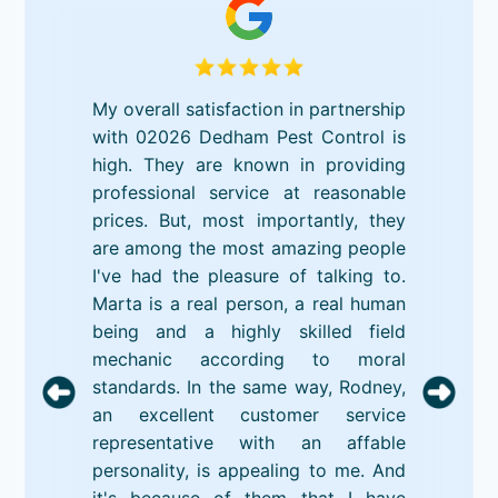
My overall satisfaction in partnership
with 02026 Dedham Pest Control is
high. They are known in providing
professional service at reasonable
prices. But, most importantly, they
are among the most amazing people
I've had the pleasure of talking to.
Marta is a real person, a real human
being and a highly skilled field
mechanic according to moral
standards. In the same way, Rodney,
an excellent customer service
representative with an affable
personality, is appealing to me. And
it's because of them that I have