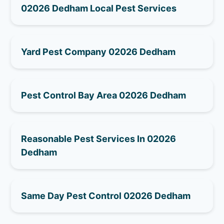
02026 Dedham Local Pest Services
Yard Pest Company 02026 Dedham
Pest Control Bay Area 02026 Dedham
Reasonable Pest Services In 02026
Dedham
Same Day Pest Control 02026 Dedham