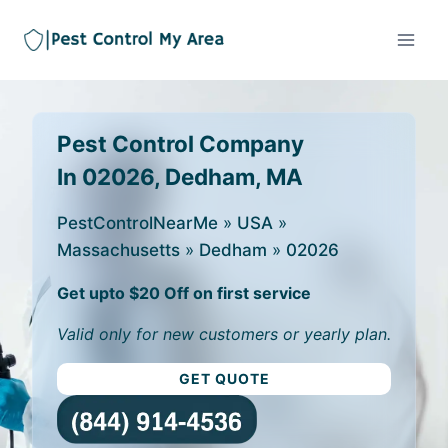
Pest Control Company
In 02026, Dedham, MA
PestControlNearMe
»
USA
»
Massachusetts
»
Dedham
»
02026
Get upto $20 Off on first service
Valid only for new customers or yearly plan.
GET QUOTE