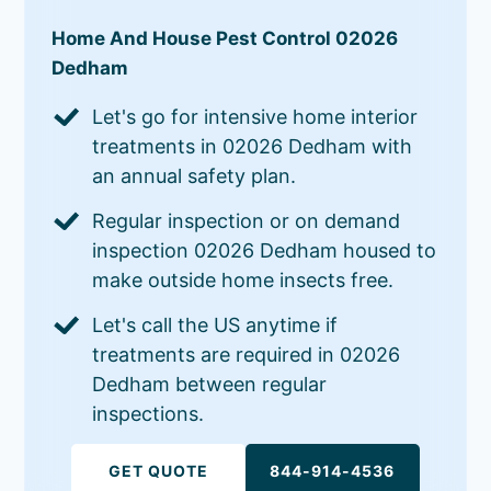
Home And House Pest Control 02026
Dedham
Let's go for intensive home interior
treatments in 02026 Dedham with
an annual safety plan.
Regular inspection or on demand
inspection 02026 Dedham housed to
make outside home insects free.
Let's call the US anytime if
treatments are required in 02026
Dedham between regular
inspections.
GET QUOTE
844-914-4536