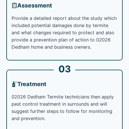
Assessment
Provide a detailed report about the study which
included potential damages done by termite
and what changes required to protect and also
provide a prevention plan of action to 02026
Dedham home and business owners.
03
Treatment
02026 Dedham Termite technicians then apply
pest control treatment in surrounds and will
suggest further steps to follow for monitoring
and prevention.