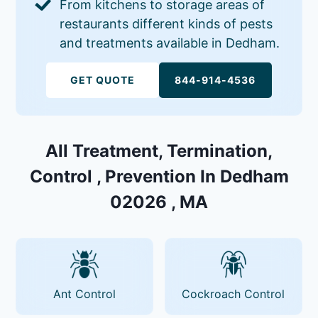
From kitchens to storage areas of
restaurants different kinds of pests
and treatments available in Dedham.
GET QUOTE
844-914-4536
All Treatment, Termination,
Control , Prevention In Dedham
02026 , MA
Ant Control
Cockroach Control