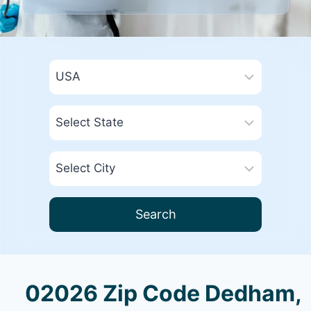
Search
02026 Zip Code Dedham,