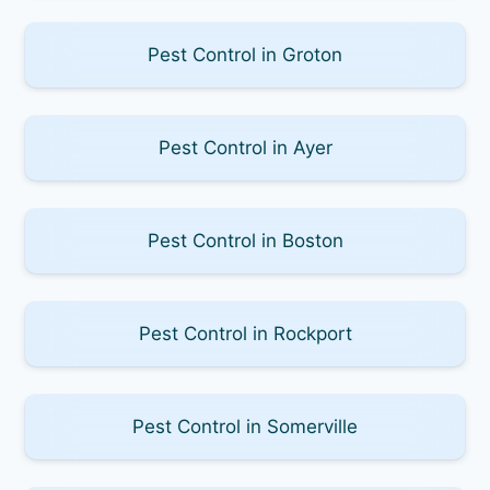
Pest Control in Groton
Pest Control in Ayer
Pest Control in Boston
Pest Control in Rockport
Pest Control in Somerville