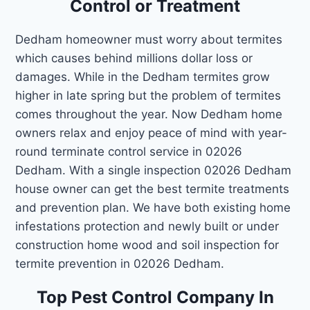
Control or Treatment
Dedham homeowner must worry about termites
which causes behind millions dollar loss or
damages. While in the Dedham termites grow
higher in late spring but the problem of termites
comes throughout the year. Now Dedham home
owners relax and enjoy peace of mind with year-
round terminate control service in 02026
Dedham. With a single inspection 02026 Dedham
house owner can get the best termite treatments
and prevention plan. We have both existing home
infestations protection and newly built or under
construction home wood and soil inspection for
termite prevention in 02026 Dedham.
Top Pest Control Company In