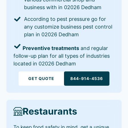
business with in 02026 Dedham
According to pest pressure go for
any customize business pest control
plan in 02026 Dedham
Preventive treatments
and regular
follow-up plan for all types of industries
located in 02026 Dedham
GET QUOTE
844-914-4536
Restaurants
To keep food safety in mind, get a unique