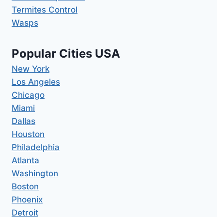
Termites Control
Wasps
Popular Cities USA
New York
Los Angeles
Chicago
Miami
Dallas
Houston
Philadelphia
Atlanta
Washington
Boston
Phoenix
Detroit