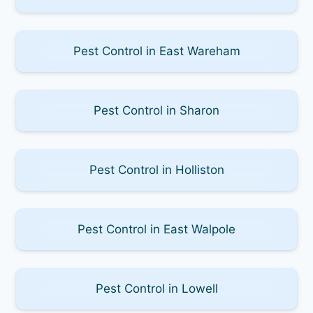
Pest Control in East Wareham
Pest Control in Sharon
Pest Control in Holliston
Pest Control in East Walpole
Pest Control in Lowell