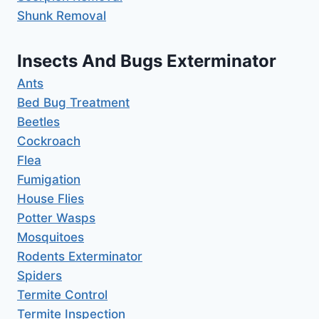
Shunk Removal
Insects And Bugs Exterminator
Ants
Bed Bug Treatment
Beetles
Cockroach
Flea
Fumigation
House Flies
Potter Wasps
Mosquitoes
Rodents Exterminator
Spiders
Termite Control
Termite Inspection