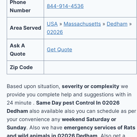
Phone
844-914-4536
Number
USA
»
Massachusetts
»
Dedham
»
Area Served
02026
Ask A
Get Quote
Quote
Zip Code
Based upon situation,
severity or complexity
we
provide you complete help and suggestions with in
24 minute .
Same Day pest Control In 02026
Dedham
also available also you can schedule as per
your convenience any
weekend Saturday or
Sunday
. Also we have
emergency services of Rats
and wild animals in 02026 Dedham
. Also get a