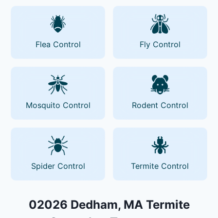
Flea Control
Fly Control
Mosquito Control
Rodent Control
Spider Control
Termite Control
02026 Dedham, MA Termite