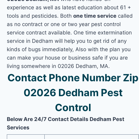
experience as well as latest education about 61 +
tools and pesticides. Both
one time service
called
as no contract or one or two year pest control
service contract available. One time extermination
service in Dedham will help you to get rid of any
kinds of bugs immediately, Also with the plan you
can make your house or business safe if you are
living somewhere in 02026 Dedham, MA.
Contact Phone Number Zip
02026 Dedham Pest
Control
Below Are 24/7 Contact Details Dedham Pest
Services