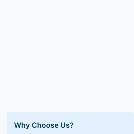
Why Choose Us?