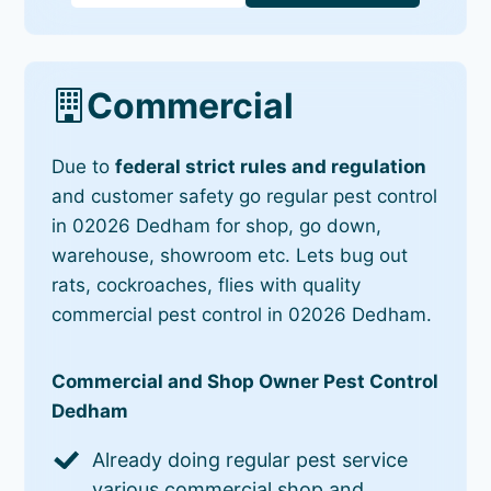
Commercial
Due to
federal strict rules and regulation
and customer safety go regular pest control
in 02026 Dedham for shop, go down,
warehouse, showroom etc. Lets bug out
rats, cockroaches, flies with quality
commercial pest control in 02026 Dedham.
Commercial and Shop Owner Pest Control
Dedham
Already doing regular pest service
various commercial shop and