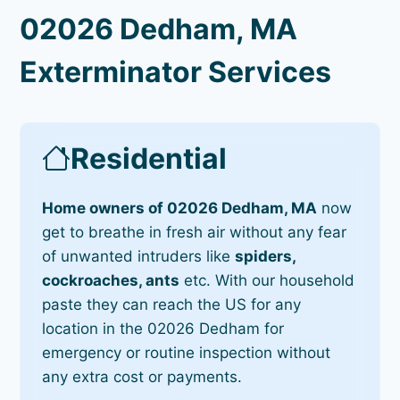
02026 Dedham, MA
Exterminator Services
Residential
Home owners of 02026 Dedham, MA
now
get to breathe in fresh air without any fear
of unwanted intruders like
spiders,
cockroaches, ants
etc. With our household
paste they can reach the US for any
location in the 02026 Dedham for
emergency or routine inspection without
any extra cost or payments.