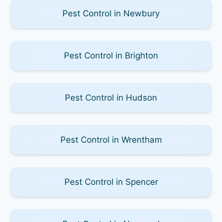
Pest Control in Newbury
Pest Control in Brighton
Pest Control in Hudson
Pest Control in Wrentham
Pest Control in Spencer