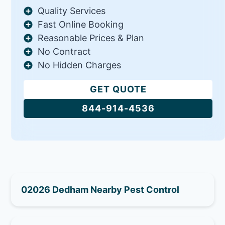
Quality Services
Fast Online Booking
Reasonable Prices & Plan
No Contract
No Hidden Charges
GET QUOTE
844-914-4536
02026 Dedham Nearby Pest Control