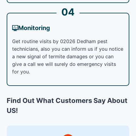
04
Monitoring
Get routine visits by 02026 Dedham pest
technicians, also you can inform us if you notice
a new signal of termite damages or you can
give a call we will surely do emergency visits
for you.
Find Out What Customers Say About
US!