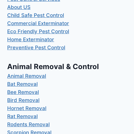
About US
Child Safe Pest Control
Commercial Exterminator
Eco Friendly Pest Control
Home Exterminator
Preventive Pest Control
Animal Removal & Control
Animal Removal
Bat Removal
Bee Removal
Bird Removal
Hornet Removal
Rat Removal
Rodents Removal
Scorpion Removal