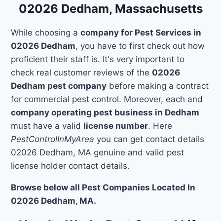
02026 Dedham, Massachusetts
While choosing a
company for Pest Services in
02026 Dedham
, you have to first check out how
proficient their staff is. It's very important to
check real customer reviews of the
02026
Dedham pest company
before making a contract
for commercial pest control. Moreover, each and
company operating pest business in Dedham
must have a valid
license number
. Here
PestControlInMyArea
you can get contact details
02026 Dedham, MA genuine and valid pest
license holder contact details.
Browse below all Pest Companies Located In
02026 Dedham, MA.