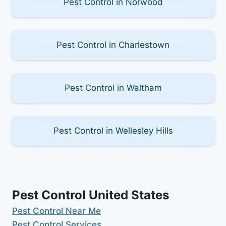
Pest Control in Norwood
Pest Control in Charlestown
Pest Control in Waltham
Pest Control in Wellesley Hills
Pest Control United States
Pest Control Near Me
Pest Control Services