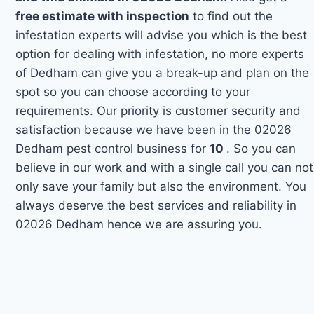
free estimate with inspection
to find out the
infestation experts will advise you which is the best
option for dealing with infestation, no more experts
of Dedham can give you a break-up and plan on the
spot so you can choose according to your
requirements. Our priority is customer security and
satisfaction because we have been in the 02026
Dedham pest control business for
10
. So you can
believe in our work and with a single call you can not
only save your family but also the environment. You
always deserve the best services and reliability in
02026 Dedham hence we are assuring you.