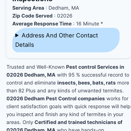
Serving Area
: Dedham, MA
Zip Code Served
: 02026
Average Response Time
: 16 Minute *
Address And Other Contact
Details
Trusted and Well-Known
Pest control Services in
02026 Dedham, MA
with 95 % successful record to
control and eliminate
insects, bees, bats, rats
more
than 82 Plus and any kinds of unwanted termites.
02026 Dedham Pest Control companies
works for
client satisfaction goals with quick response will help
you inspect and finish any kind of termites in your
areas. Only
Certified and trained technicians of
02026 Dedham, MA
who have hands-on