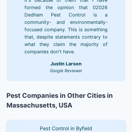
formed the opinion that 02026
Dedham Pest Control is a
community- and environmentally-
focused company. This is something
that, despite statements contrary to
what they claim the majority of
companies don't have.
Justin Larson
Google Reviewer
Pest Companies in Other Cities in
Massachusetts, USA
Pest Control in Byfield