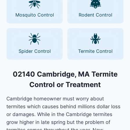
Mosquito Control
Rodent Control
Spider Control
Termite Control
02140 Cambridge, MA Termite
Control or Treatment
Cambridge homeowner must worry about
termites which causes behind millions dollar loss
or damages. While in the Cambridge termites
grow higher in late spring but the problem of
termites comes throughout the year. Now