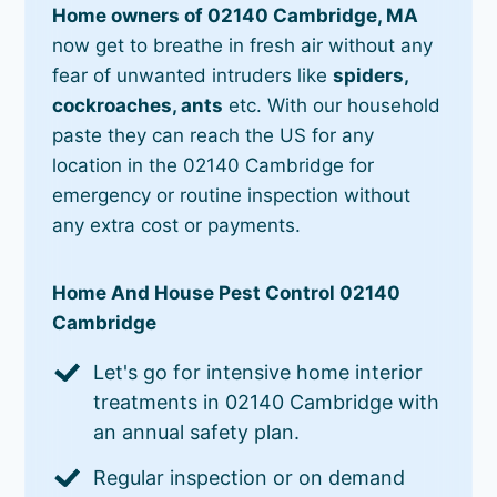
Home owners of 02140 Cambridge, MA
now get to breathe in fresh air without any
fear of unwanted intruders like
spiders,
cockroaches, ants
etc. With our household
paste they can reach the US for any
location in the 02140 Cambridge for
emergency or routine inspection without
any extra cost or payments.
Home And House Pest Control 02140
Cambridge
Let's go for intensive home interior
treatments in 02140 Cambridge with
an annual safety plan.
Regular inspection or on demand