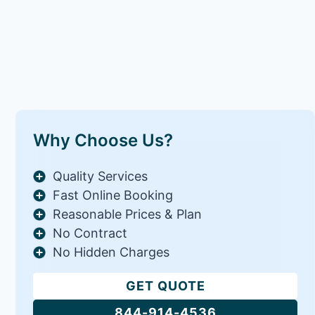
Why Choose Us?
Quality Services
Fast Online Booking
Reasonable Prices & Plan
No Contract
No Hidden Charges
GET QUOTE
844-914-4536