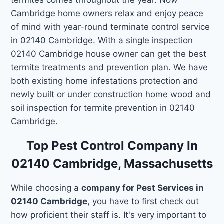
Cambridge home owners relax and enjoy peace
of mind with year-round terminate control service
in 02140 Cambridge. With a single inspection
02140 Cambridge house owner can get the best
termite treatments and prevention plan. We have
both existing home infestations protection and
newly built or under construction home wood and
soil inspection for termite prevention in 02140
Cambridge.
Top Pest Control Company In
02140 Cambridge, Massachusetts
While choosing a
company for Pest Services in
02140 Cambridge
, you have to first check out
how proficient their staff is. It's very important to