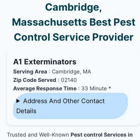
Cambridge,
Massachusetts Best Pest
Control Service Provider
A1 Exterminators
Serving Area
: Cambridge, MA
Zip Code Served
: 02140
Average Response Time
: 33 Minute *
Address And Other Contact
Details
Trusted and Well-Known
Pest control Services in