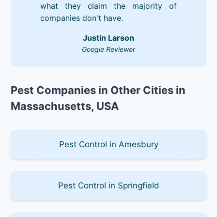
what they claim the majority of
companies don't have.
Justin Larson
Google Reviewer
Pest Companies in Other Cities in
Massachusetts, USA
Pest Control in Amesbury
Pest Control in Springfield