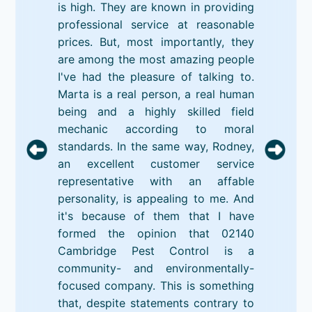
is high. They are known in providing
professional service at reasonable
prices. But, most importantly, they
are among the most amazing people
I've had the pleasure of talking to.
Marta is a real person, a real human
being and a highly skilled field
mechanic according to moral
standards. In the same way, Rodney,
an excellent customer service
representative with an affable
personality, is appealing to me. And
it's because of them that I have
formed the opinion that 02140
Cambridge Pest Control is a
community- and environmentally-
focused company. This is something
that, despite statements contrary to