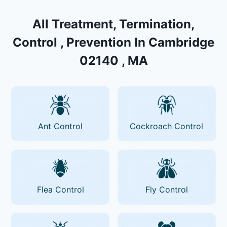
All Treatment, Termination,
Control , Prevention In Cambridge
02140 , MA
Ant Control
Cockroach Control
Flea Control
Fly Control