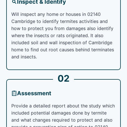
Inspect & Identify
Will inspect any home or houses in 02140
Cambridge to identify termites activities and
how to protect you from damages also identify
where the insects or rats originated. It also
included soil and wall inspection of Cambridge
home to find out root causes behind terminates
and insects.
02
Assessment
Provide a detailed report about the study which
included potential damages done by termite
and what changes required to protect and also
provide a prevention plan of action to 02140