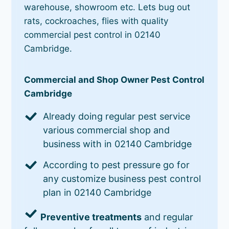
warehouse, showroom etc. Lets bug out
rats, cockroaches, flies with quality
commercial pest control in 02140
Cambridge.
Commercial and Shop Owner Pest Control
Cambridge
Already doing regular pest service
various commercial shop and
business with in 02140 Cambridge
According to pest pressure go for
any customize business pest control
plan in 02140 Cambridge
Preventive treatments
and regular