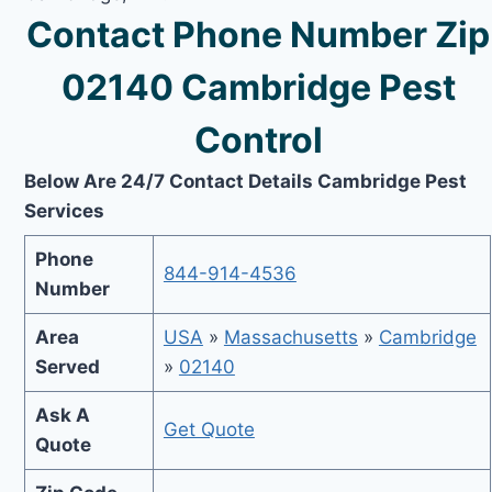
Contact Phone Number Zip
02140 Cambridge Pest
Control
Below Are 24/7 Contact Details Cambridge Pest
Services
Phone
844-914-4536
Number
Area
USA
»
Massachusetts
»
Cambridge
Served
»
02140
Ask A
Get Quote
Quote