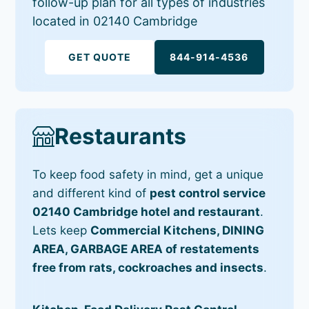
follow-up plan for all types of industries
located in 02140 Cambridge
GET QUOTE
844-914-4536
Restaurants
To keep food safety in mind, get a unique
and different kind of
pest control service
02140 Cambridge hotel and restaurant
.
Lets keep
Commercial Kitchens, DINING
AREA, GARBAGE AREA of restatements
free from rats, cockroaches and insects
.