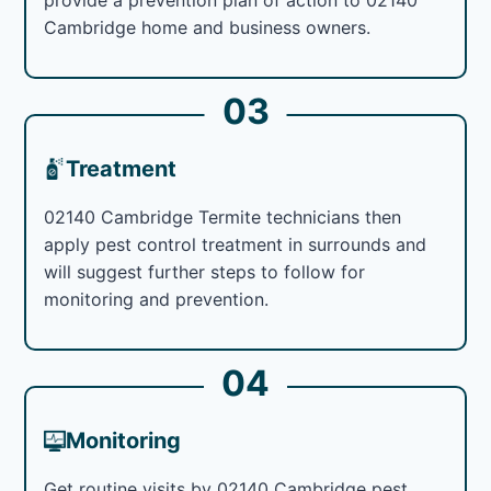
Cambridge home and business owners.
03
Treatment
02140 Cambridge Termite technicians then
apply pest control treatment in surrounds and
will suggest further steps to follow for
monitoring and prevention.
04
Monitoring
Get routine visits by 02140 Cambridge pest