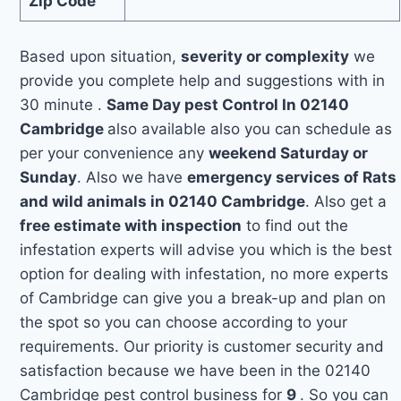
Zip Code
Based upon situation,
severity or complexity
we
provide you complete help and suggestions with in
30 minute .
Same Day pest Control In 02140
Cambridge
also available also you can schedule as
per your convenience any
weekend Saturday or
Sunday
. Also we have
emergency services of Rats
and wild animals in 02140 Cambridge
. Also get a
free estimate with inspection
to find out the
infestation experts will advise you which is the best
option for dealing with infestation, no more experts
of Cambridge can give you a break-up and plan on
the spot so you can choose according to your
requirements. Our priority is customer security and
satisfaction because we have been in the 02140
Cambridge pest control business for
9
. So you can