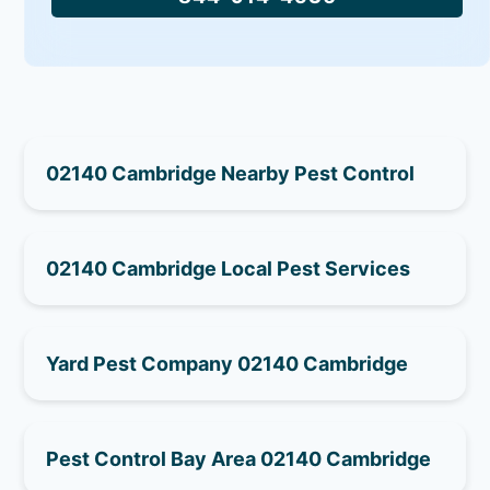
02140 Cambridge Nearby Pest Control
02140 Cambridge Local Pest Services
Yard Pest Company 02140 Cambridge
Pest Control Bay Area 02140 Cambridge