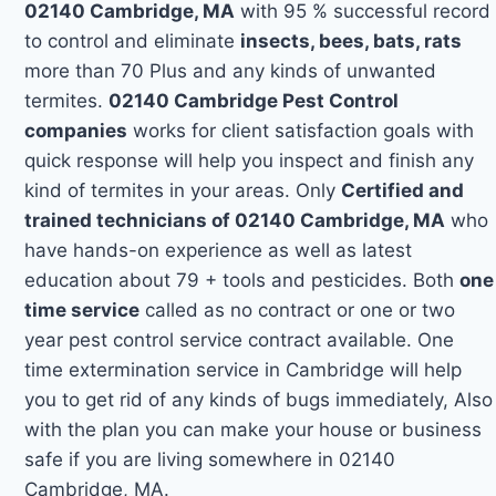
02140 Cambridge, MA
with 95 % successful record
to control and eliminate
insects, bees, bats, rats
more than 70 Plus and any kinds of unwanted
termites.
02140 Cambridge Pest Control
companies
works for client satisfaction goals with
quick response will help you inspect and finish any
kind of termites in your areas. Only
Certified and
trained technicians of 02140 Cambridge, MA
who
have hands-on experience as well as latest
education about 79 + tools and pesticides. Both
one
time service
called as no contract or one or two
year pest control service contract available. One
time extermination service in Cambridge will help
you to get rid of any kinds of bugs immediately, Also
with the plan you can make your house or business
safe if you are living somewhere in 02140
Cambridge, MA.