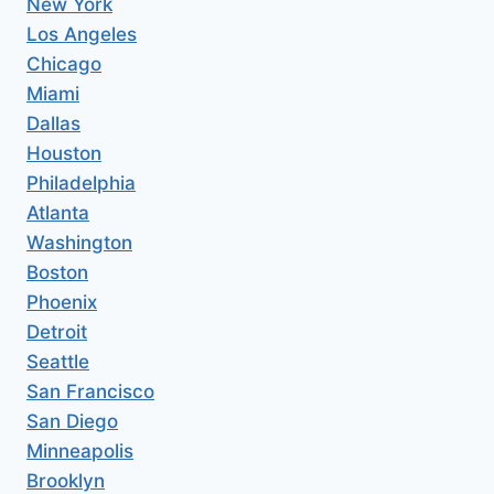
New York
Los Angeles
Chicago
Miami
Dallas
Houston
Philadelphia
Atlanta
Washington
Boston
Phoenix
Detroit
Seattle
San Francisco
San Diego
Minneapolis
Brooklyn