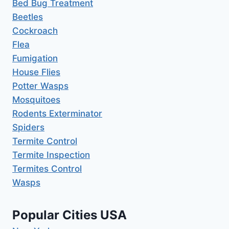
Bed Bug Treatment
Beetles
Cockroach
Flea
Fumigation
House Flies
Potter Wasps
Mosquitoes
Rodents Exterminator
Spiders
Termite Control
Termite Inspection
Termites Control
Wasps
Popular Cities USA