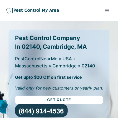
Pest Control Company
In 02140, Cambridge, MA
PestControlNearMe
»
USA
»
Massachusetts
»
Cambridge
»
02140
Get upto $20 Off on first service
Valid only for new customers or yearly plan.
GET QUOTE