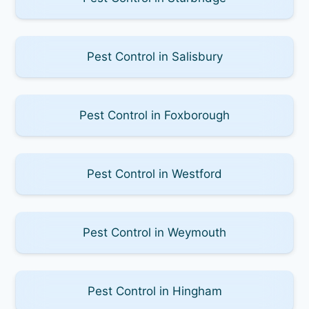
Pest Control in Salisbury
Pest Control in Foxborough
Pest Control in Westford
Pest Control in Weymouth
Pest Control in Hingham