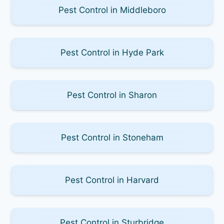
Pest Control in Middleboro
Pest Control in Hyde Park
Pest Control in Sharon
Pest Control in Stoneham
Pest Control in Harvard
Pest Control in Sturbridge