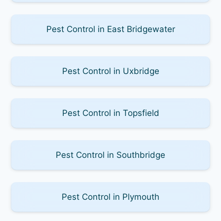
Pest Control in East Bridgewater
Pest Control in Uxbridge
Pest Control in Topsfield
Pest Control in Southbridge
Pest Control in Plymouth