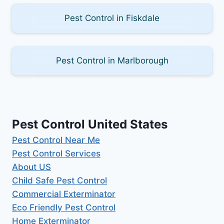
Pest Control in Fiskdale
Pest Control in Marlborough
Pest Control United States
Pest Control Near Me
Pest Control Services
About US
Child Safe Pest Control
Commercial Exterminator
Eco Friendly Pest Control
Home Exterminator