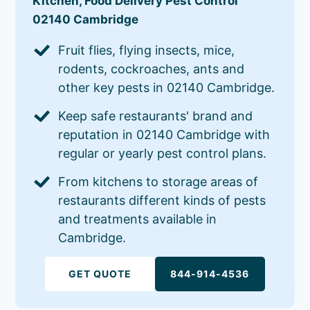
Kitchen, Food Delivery Pest Control
02140 Cambridge
Fruit flies, flying insects, mice,
rodents, cockroaches, ants and
other key pests in 02140 Cambridge.
Keep safe restaurants' brand and
reputation in 02140 Cambridge with
regular or yearly pest control plans.
From kitchens to storage areas of
restaurants different kinds of pests
and treatments available in
Cambridge.
GET QUOTE
844-914-4536