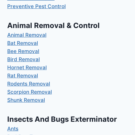
Preventive Pest Control
Animal Removal & Control
Animal Removal
Bat Removal
Bee Removal
Bird Removal
Hornet Removal
Rat Removal
Rodents Removal
Scorpion Removal
Shunk Removal
Insects And Bugs Exterminator
Ants