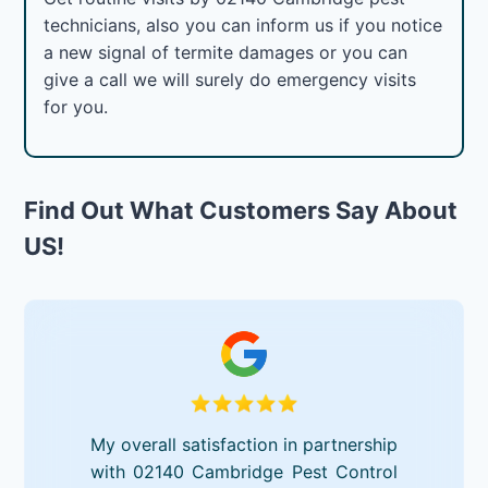
technicians, also you can inform us if you notice
a new signal of termite damages or you can
give a call we will surely do emergency visits
for you.
Find Out What Customers Say About
US!
My overall satisfaction in partnership
with 02140 Cambridge Pest Control