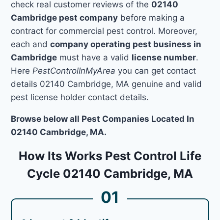
check real customer reviews of the
02140
Cambridge pest company
before making a
contract for commercial pest control. Moreover,
each and
company operating pest business in
Cambridge
must have a valid
license number
.
Here
PestControlInMyArea
you can get contact
details 02140 Cambridge, MA genuine and valid
pest license holder contact details.
Browse below all Pest Companies Located In
02140 Cambridge, MA.
How Its Works Pest Control Life
Cycle 02140 Cambridge, MA
01