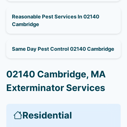
Reasonable Pest Services In 02140
Cambridge
Same Day Pest Control 02140 Cambridge
02140 Cambridge, MA
Exterminator Services
Residential