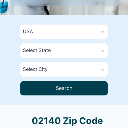
Search
02140 Zip Code