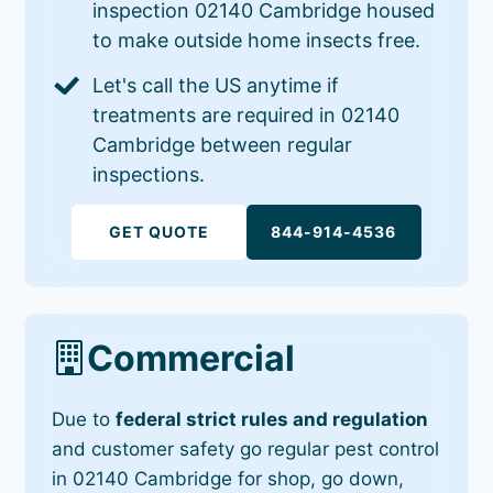
inspection 02140 Cambridge housed
to make outside home insects free.
Let's call the US anytime if
treatments are required in 02140
Cambridge between regular
inspections.
GET QUOTE
844-914-4536
Commercial
Due to
federal strict rules and regulation
and customer safety go regular pest control
in 02140 Cambridge for shop, go down,