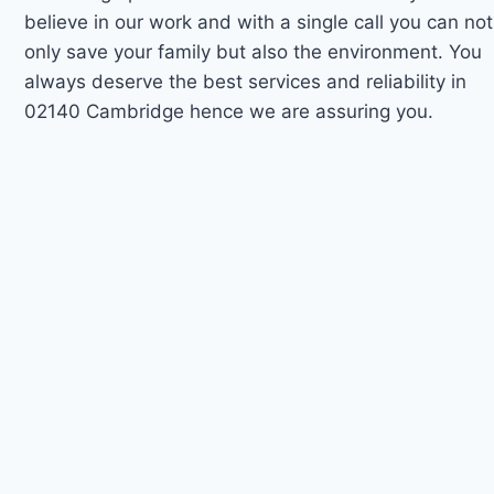
believe in our work and with a single call you can not
only save your family but also the environment. You
always deserve the best services and reliability in
02140 Cambridge hence we are assuring you.