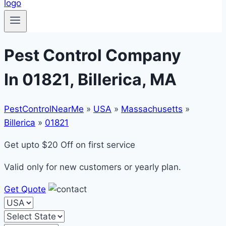
Pest Control Company
In 01821, Billerica, MA
PestControlNearMe
»
USA
»
Massachusetts
»
Billerica
»
01821
Get upto $20 Off on first service
Valid only for new customers or yearly plan.
Get Quote