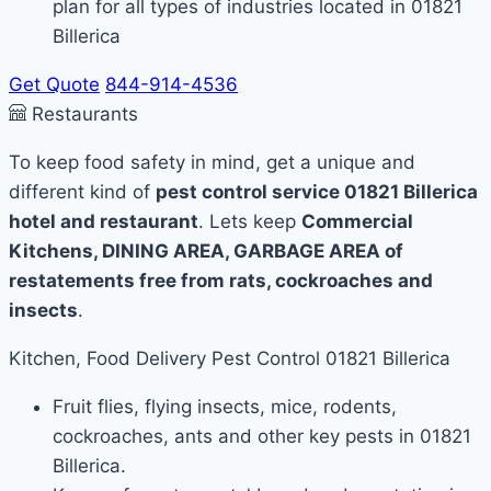
plan for all types of industries located in 01821
Billerica
Get Quote
844-914-4536
Restaurants
To keep food safety in mind, get a unique and
different kind of
pest control service 01821 Billerica
hotel and restaurant
. Lets keep
Commercial
Kitchens, DINING AREA, GARBAGE AREA of
restatements free from rats, cockroaches and
insects
.
Kitchen, Food Delivery Pest Control 01821 Billerica
Fruit flies, flying insects, mice, rodents,
cockroaches, ants and other key pests in 01821
Billerica.