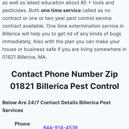
as well as latest education about 80 + tools and
pesticides. Both
one time service
called as no
contract or one or two year pest control service
contract available. One time extermination service in
Billerica will help you to get rid of any kinds of bugs
immediately, Also with the plan you can make your
house or business safe if you are living somewhere in
01821 Billerica, MA.
Contact Phone Number Zip
01821 Billerica Pest Control
Below Are 24/7 Contact Details Billerica Pest
Services
Phone
844-914-4536