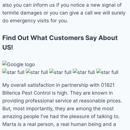
also you can inform us if you notice a new signal of
termite damages or you can give a call we will surely
do emergency visits for you.
Find Out What Customers Say About
US!
My overall satisfaction in partnership with 01821
Billerica Pest Control is high. They are known in
providing professional service at reasonable prices.
But, most importantly, they are among the most
amazing people I've had the pleasure of talking to.
Marta is a real person, a real human being and a