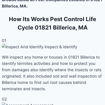
Billerica, MA.
How Its Works Pest Control Life
Cycle 01821 Billerica, MA
01
Inspect & Identify
Will inspect any home or houses in 01821 Billerica to
identify termites activities and how to protect you
from damages also identify where the insects or rats
originated. It also included soil and wall inspection of
Billerica home to find out root causes behind
terminates and insects.
02