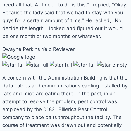
need all that. All I need to do is this." I replied, "Okay.
Because the lady said that we had to stay with you
guys for a certain amount of time." He replied, "No, I
decide the length. I looked and figured out it would
be one month or two months or whatever.
Dwayne Perkins
Yelp Reviewer
A concern with the Administration Building is that the
data cables and communications cabling installed by
rats and mice are eating there. In the past, in an
attempt to resolve the problem, pest control was
employed by the 01821 Billerica Pest Control
company to place baits throughout the facility. The
course of treatment was drawn out and potentially