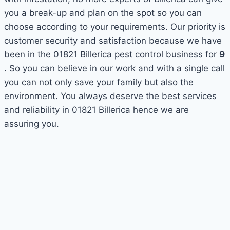
you a break-up and plan on the spot so you can
choose according to your requirements. Our priority is
customer security and satisfaction because we have
been in the 01821 Billerica pest control business for
9
. So you can believe in our work and with a single call
you can not only save your family but also the
environment. You always deserve the best services
and reliability in 01821 Billerica hence we are
assuring you.