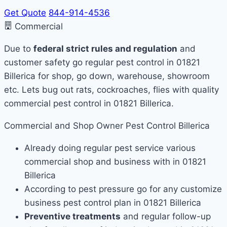
Get Quote
844-914-4536
Commercial
Due to
federal strict rules and regulation
and
customer safety go regular pest control in 01821
Billerica for shop, go down, warehouse, showroom
etc. Lets bug out rats, cockroaches, flies with quality
commercial pest control in 01821 Billerica.
Commercial and Shop Owner Pest Control Billerica
Already doing regular pest service various
commercial shop and business with in 01821
Billerica
According to pest pressure go for any customize
business pest control plan in 01821 Billerica
Preventive treatments
and regular follow-up