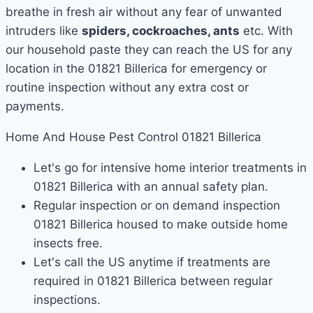
breathe in fresh air without any fear of unwanted
intruders like
spiders, cockroaches, ants
etc. With
our household paste they can reach the US for any
location in the 01821 Billerica for emergency or
routine inspection without any extra cost or
payments.
Home And House Pest Control 01821 Billerica
Let's go for intensive home interior treatments in
01821 Billerica with an annual safety plan.
Regular inspection or on demand inspection
01821 Billerica housed to make outside home
insects free.
Let's call the US anytime if treatments are
required in 01821 Billerica between regular
inspections.