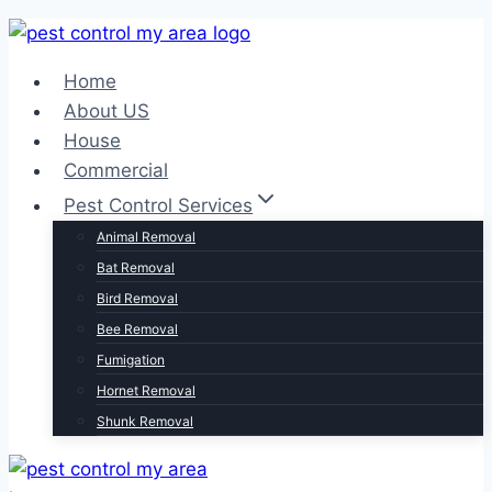
Home
About US
House
Commercial
Pest Control Services
Animal Removal
Bat Removal
Bird Removal
Bee Removal
Fumigation
Hornet Removal
Shunk Removal