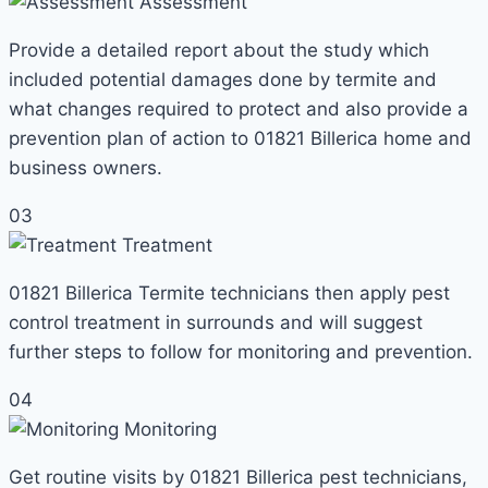
Assessment
Provide a detailed report about the study which
included potential damages done by termite and
what changes required to protect and also provide a
prevention plan of action to 01821 Billerica home and
business owners.
03
Treatment
01821 Billerica Termite technicians then apply pest
control treatment in surrounds and will suggest
further steps to follow for monitoring and prevention.
04
Monitoring
Get routine visits by 01821 Billerica pest technicians,