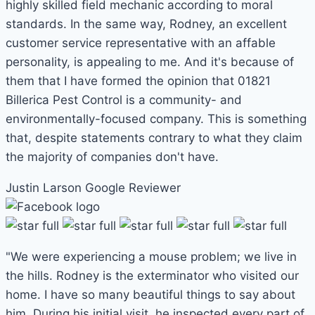
highly skilled field mechanic according to moral
standards. In the same way, Rodney, an excellent
customer service representative with an affable
personality, is appealing to me. And it's because of
them that I have formed the opinion that 01821
Billerica Pest Control is a community- and
environmentally-focused company. This is something
that, despite statements contrary to what they claim
the majority of companies don't have.
Justin Larson
Google Reviewer
"We were experiencing a mouse problem; we live in
the hills. Rodney is the exterminator who visited our
home. I have so many beautiful things to say about
him. During his initial visit, he inspected every part of