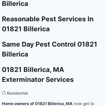
Billerica
Reasonable Pest Services In
01821 Billerica
Same Day Pest Control 01821
Billerica
01821 Billerica, MA
Exterminator Services
Residential
Home owners of 01821 Billerica, MA
now get to