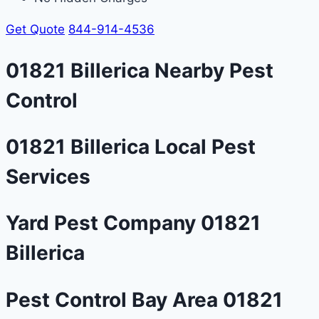
Get Quote
844-914-4536
01821 Billerica Nearby Pest
Control
01821 Billerica Local Pest
Services
Yard Pest Company 01821
Billerica
Pest Control Bay Area 01821