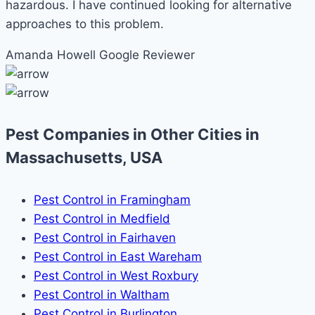
hazardous. I have continued looking for alternative
approaches to this problem.
Amanda Howell
Google Reviewer
Pest Companies in Other Cities in
Massachusetts, USA
Pest Control in Framingham
Pest Control in Medfield
Pest Control in Fairhaven
Pest Control in East Wareham
Pest Control in West Roxbury
Pest Control in Waltham
Pest Control in Burlington