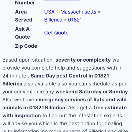
Number
Area
USA
»
Massachusetts
»
Served
Billerica
»
01821
Ask A
Get Quote
Quote
Zip Code
Based upon situation,
severity or complexity
we
provide you complete help and suggestions with in
24 minute .
Same Day pest Control In 01821
Billerica
also available also you can schedule as per
your convenience any
weekend Saturday or Sunday
.
Also we have
emergency services of Rats and wild
animals in 01821 Billerica
. Also get a
free estimate
with inspection
to find out the infestation experts
will advise you which is the best option for dealing
with infestation, no more experts of Billerica can give