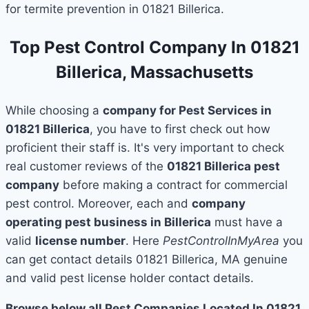
for termite prevention in 01821 Billerica.
Top Pest Control Company In 01821
Billerica, Massachusetts
While choosing a
company for Pest Services in
01821 Billerica
, you have to first check out how
proficient their staff is. It's very important to check
real customer reviews of the
01821 Billerica pest
company
before making a contract for commercial
pest control. Moreover, each and
company
operating pest business in Billerica
must have a
valid
license number
. Here
PestControlInMyArea
you
can get contact details 01821 Billerica, MA genuine
and valid pest license holder contact details.
Browse below all Pest Companies Located In 01821