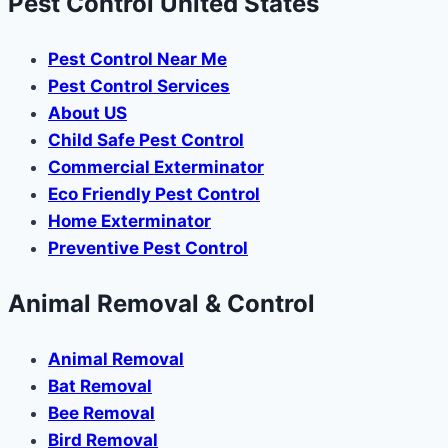
Pest Control United States
Pest Control Near Me
Pest Control Services
About US
Child Safe Pest Control
Commercial Exterminator
Eco Friendly Pest Control
Home Exterminator
Preventive Pest Control
Animal Removal & Control
Animal Removal
Bat Removal
Bee Removal
Bird Removal