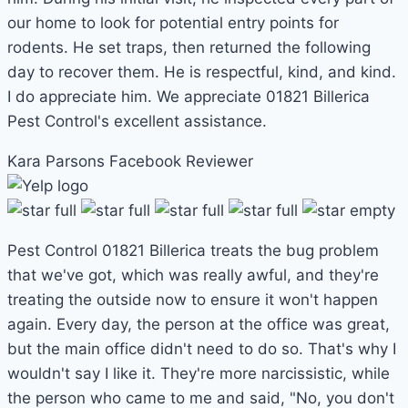
our home to look for potential entry points for
rodents. He set traps, then returned the following
day to recover them. He is respectful, kind, and kind.
I do appreciate him. We appreciate 01821 Billerica
Pest Control's excellent assistance.
Kara Parsons
Facebook Reviewer
Pest Control 01821 Billerica treats the bug problem
that we've got, which was really awful, and they're
treating the outside now to ensure it won't happen
again. Every day, the person at the office was great,
but the main office didn't need to do so. That's why I
wouldn't say I like it. They're more narcissistic, while
the person who came to me and said, "No, you don't