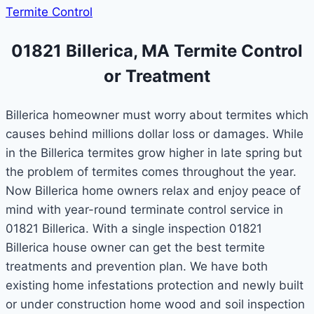
Termite Control
01821 Billerica, MA Termite Control
or Treatment
Billerica homeowner must worry about termites which
causes behind millions dollar loss or damages. While
in the Billerica termites grow higher in late spring but
the problem of termites comes throughout the year.
Now Billerica home owners relax and enjoy peace of
mind with year-round terminate control service in
01821 Billerica. With a single inspection 01821
Billerica house owner can get the best termite
treatments and prevention plan. We have both
existing home infestations protection and newly built
or under construction home wood and soil inspection