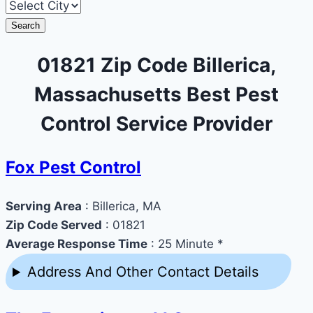
Search
01821 Zip Code Billerica,
Massachusetts Best Pest
Control Service Provider
Fox Pest Control
Serving Area
: Billerica, MA
Zip Code Served
: 01821
Average Response Time
: 25 Minute *
Address And Other Contact Details