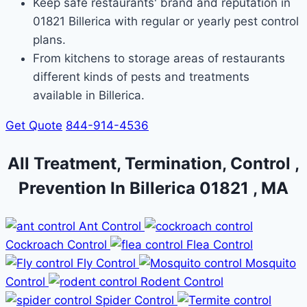
Keep safe restaurants' brand and reputation in
01821 Billerica with regular or yearly pest control
plans.
From kitchens to storage areas of restaurants
different kinds of pests and treatments
available in Billerica.
Get Quote
844-914-4536
All Treatment, Termination, Control ,
Prevention In Billerica 01821 , MA
Ant Control
Cockroach Control
Flea Control
Fly Control
Mosquito
Control
Rodent Control
Spider Control