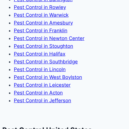
Pest Control in Rowley
Pest Control in Warwick
Pest Control in Amesbury
Pest Control in Franklin
Pest Control in Newton Center
Pest Control in Stoughton
Pest Control in Halifax
Pest Control in Southbridge
Pest Control in Lincoln
Pest Control in West Boylston
Pest Control in Leicester
Pest Control in Acton
Pest Control in Jefferson