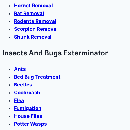
Hornet Removal
Rat Removal
Rodents Removal
Scorpion Removal
Shunk Removal
Insects And Bugs Exterminator
Ants
Bed Bug Treatment
Beetles
Cockroach
Flea
Fumigation
House Flies
Potter Wasps