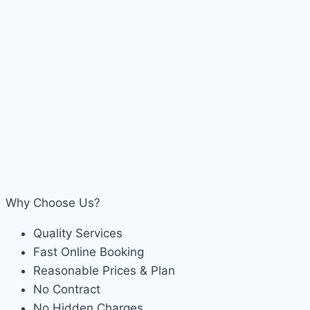
Why Choose Us?
Quality Services
Fast Online Booking
Reasonable Prices & Plan
No Contract
No Hidden Charges