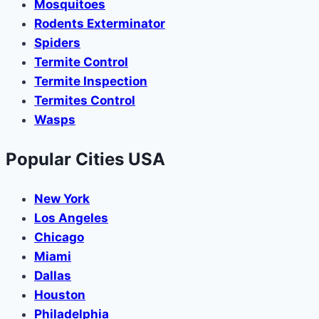
Mosquitoes
Rodents Exterminator
Spiders
Termite Control
Termite Inspection
Termites Control
Wasps
Popular Cities USA
New York
Los Angeles
Chicago
Miami
Dallas
Houston
Philadelphia