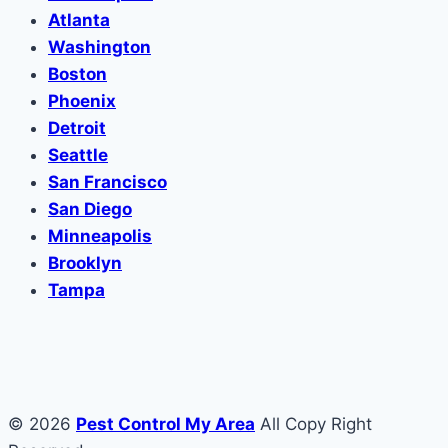
Atlanta
Washington
Boston
Phoenix
Detroit
Seattle
San Francisco
San Diego
Minneapolis
Brooklyn
Tampa
© 2026
Pest Control My Area
All Copy Right