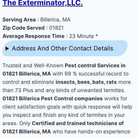
The Exterminator,LLC.
Serving Area
: Billerica, MA
Zip Code Served
: 01821
Average Response Time
: 23 Minute *
Address And Other Contact Details
Trusted and Well-Known
Pest control Services in
01821 Billerica, MA
with 99 % successful record to
control and eliminate
insects, bees, bats, rats
more
than 73 Plus and any kinds of unwanted termites.
01821 Billerica Pest Control companies
works for
client satisfaction goals with quick response will help
you inspect and finish any kind of termites in your
areas. Only
Certified and trained technicians of
01821 Billerica, MA
who have hands-on experience