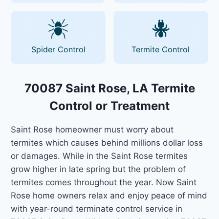
Spider Control
Termite Control
70087 Saint Rose, LA Termite
Control or Treatment
Saint Rose homeowner must worry about
termites which causes behind millions dollar loss
or damages. While in the Saint Rose termites
grow higher in late spring but the problem of
termites comes throughout the year. Now Saint
Rose home owners relax and enjoy peace of mind
with year-round terminate control service in