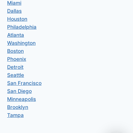
Miami
Dallas
Houston
Philadelphia
Atlanta
Washington
Boston
Phoenix
Detroit
Seattle
San Francisco
San Diego
Minneapolis
Brooklyn
Tampa