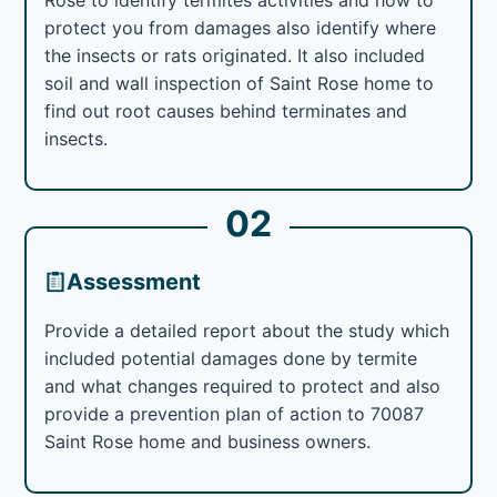
protect you from damages also identify where
the insects or rats originated. It also included
soil and wall inspection of Saint Rose home to
find out root causes behind terminates and
insects.
02
Assessment
Provide a detailed report about the study which
included potential damages done by termite
and what changes required to protect and also
provide a prevention plan of action to 70087
Saint Rose home and business owners.