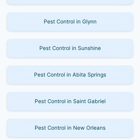
Pest Control in Glynn
Pest Control in Sunshine
Pest Control in Abita Springs
Pest Control in Saint Gabriel
Pest Control in New Orleans