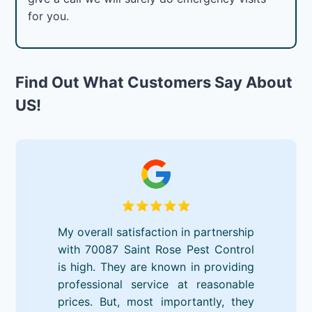
for you.
Find Out What Customers Say About
US!
My overall satisfaction in partnership
with 70087 Saint Rose Pest Control
is high. They are known in providing
professional service at reasonable
prices. But, most importantly, they