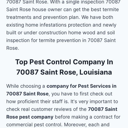
70087 Saint Rose. With a single inspection 70087
Saint Rose house owner can get the best termite
treatments and prevention plan. We have both
existing home infestations protection and newly
built or under construction home wood and soil
inspection for termite prevention in 70087 Saint
Rose.
Top Pest Control Company In
70087 Saint Rose, Louisiana
While choosing a
company for Pest Services in
70087 Saint Rose
, you have to first check out
how proficient their staff is. It's very important to
check real customer reviews of the
70087 Saint
Rose pest company
before making a contract for
commercial pest control. Moreover, each and