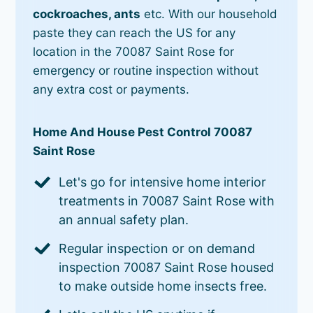
cockroaches, ants
etc. With our household
paste they can reach the US for any
location in the 70087 Saint Rose for
emergency or routine inspection without
any extra cost or payments.
Home And House Pest Control 70087
Saint Rose
Let's go for intensive home interior
treatments in 70087 Saint Rose with
an annual safety plan.
Regular inspection or on demand
inspection 70087 Saint Rose housed
to make outside home insects free.