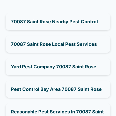
70087 Saint Rose Nearby Pest Control
70087 Saint Rose Local Pest Services
Yard Pest Company 70087 Saint Rose
Pest Control Bay Area 70087 Saint Rose
Reasonable Pest Services In 70087 Saint