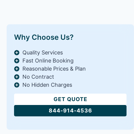
Why Choose Us?
Quality Services
Fast Online Booking
Reasonable Prices & Plan
No Contract
No Hidden Charges
GET QUOTE
844-914-4536