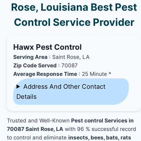
Rose, Louisiana Best Pest
Control Service Provider
Hawx Pest Control
Serving Area
: Saint Rose, LA
Zip Code Served
: 70087
Average Response Time
: 25 Minute *
Address And Other Contact
Details
Trusted and Well-Known
Pest control Services in
70087 Saint Rose, LA
with 96 % successful record
to control and eliminate
insects, bees, bats, rats