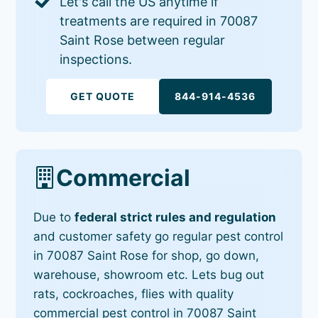
Let's call the US anytime if
treatments are required in 70087
Saint Rose between regular
inspections.
GET QUOTE
844-914-4536
Commercial
Due to
federal strict rules and regulation
and customer safety go regular pest control
in 70087 Saint Rose for shop, go down,
warehouse, showroom etc. Lets bug out
rats, cockroaches, flies with quality
commercial pest control in 70087 Saint