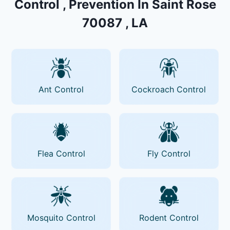
Control , Prevention In Saint Rose
70087 , LA
Ant Control
Cockroach Control
Flea Control
Fly Control
Mosquito Control
Rodent Control