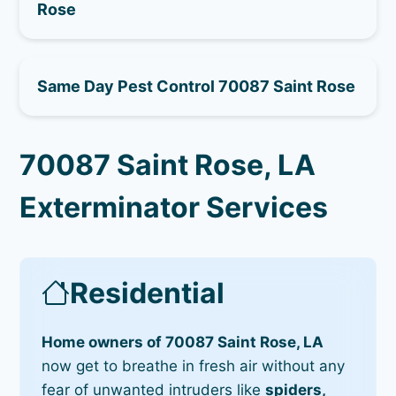
Rose
Same Day Pest Control 70087 Saint Rose
70087 Saint Rose, LA
Exterminator Services
Residential
Home owners of 70087 Saint Rose, LA
now get to breathe in fresh air without any
fear of unwanted intruders like
spiders,