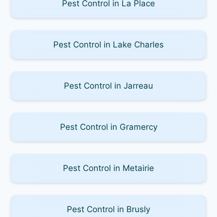
Pest Control in La Place
Pest Control in Lake Charles
Pest Control in Jarreau
Pest Control in Gramercy
Pest Control in Metairie
Pest Control in Brusly