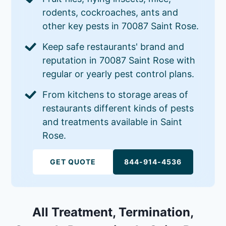
rodents, cockroaches, ants and
other key pests in 70087 Saint Rose.
Keep safe restaurants' brand and
reputation in 70087 Saint Rose with
regular or yearly pest control plans.
From kitchens to storage areas of
restaurants different kinds of pests
and treatments available in Saint
Rose.
GET QUOTE
844-914-4536
All Treatment, Termination,