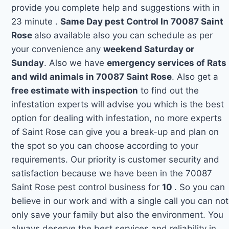
provide you complete help and suggestions with in
23 minute .
Same Day pest Control In 70087 Saint
Rose
also available also you can schedule as per
your convenience any
weekend Saturday or
Sunday
. Also we have
emergency services of Rats
and wild animals in 70087 Saint Rose
. Also get a
free estimate with inspection
to find out the
infestation experts will advise you which is the best
option for dealing with infestation, no more experts
of Saint Rose can give you a break-up and plan on
the spot so you can choose according to your
requirements. Our priority is customer security and
satisfaction because we have been in the 70087
Saint Rose pest control business for
10
. So you can
believe in our work and with a single call you can not
only save your family but also the environment. You
always deserve the best services and reliability in