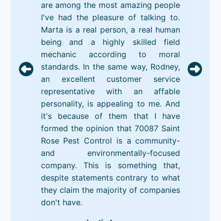
are among the most amazing people
I've had the pleasure of talking to.
Marta is a real person, a real human
being and a highly skilled field
mechanic according to moral
standards. In the same way, Rodney,
an excellent customer service
representative with an affable
personality, is appealing to me. And
it's because of them that I have
formed the opinion that 70087 Saint
Rose Pest Control is a community-
and environmentally-focused
company. This is something that,
despite statements contrary to what
they claim the majority of companies
don't have.