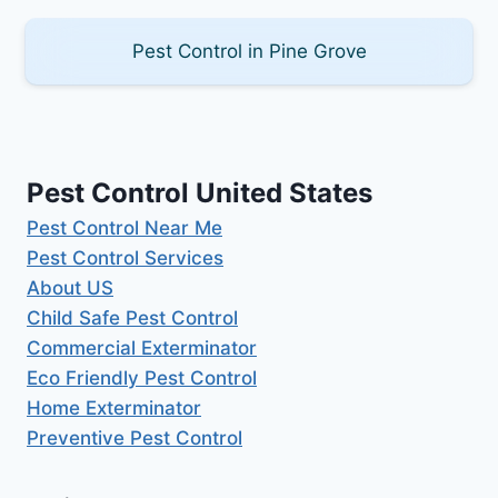
Pest Control in Pine Grove
Pest Control United States
Pest Control Near Me
Pest Control Services
About US
Child Safe Pest Control
Commercial Exterminator
Eco Friendly Pest Control
Home Exterminator
Preventive Pest Control