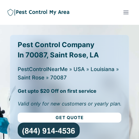
Pest Control Company
In 70087, Saint Rose, LA
PestControlNearMe
»
USA
»
Louisiana
»
Saint Rose
»
70087
Get upto $20 Off on first service
Valid only for new customers or yearly plan.
GET QUOTE