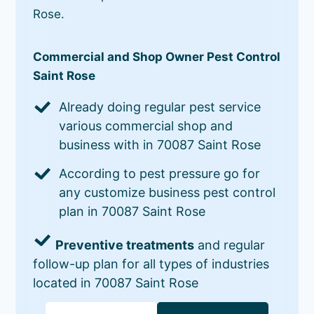
Rose.
Commercial and Shop Owner Pest Control
Saint Rose
Already doing regular pest service
various commercial shop and
business with in 70087 Saint Rose
According to pest pressure go for
any customize business pest control
plan in 70087 Saint Rose
Preventive treatments
and regular
follow-up plan for all types of industries
located in 70087 Saint Rose