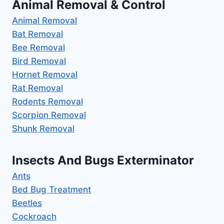
Animal Removal & Control
Animal Removal
Bat Removal
Bee Removal
Bird Removal
Hornet Removal
Rat Removal
Rodents Removal
Scorpion Removal
Shunk Removal
Insects And Bugs Exterminator
Ants
Bed Bug Treatment
Beetles
Cockroach