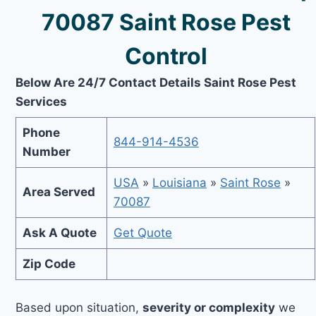
70087 Saint Rose Pest
Control
Below Are 24/7 Contact Details Saint Rose Pest
Services
Phone
844-914-4536
Number
USA
»
Louisiana
»
Saint Rose
»
Area Served
70087
Ask A Quote
Get Quote
Zip Code
Based upon situation,
severity or complexity
we