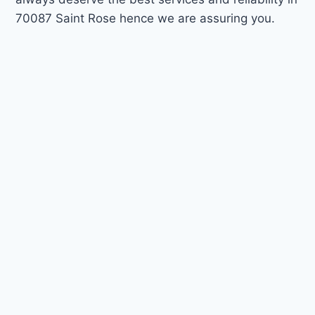
70087 Saint Rose hence we are assuring you.