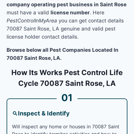
company operating pest business in Saint Rose
must have a valid
license number
. Here
PestControlInMyArea
you can get contact details
70087 Saint Rose, LA genuine and valid pest
license holder contact details.
Browse below all Pest Companies Located In
70087 Saint Rose, LA.
How Its Works Pest Control Life
Cycle 70087 Saint Rose, LA
01
Inspect & Identify
Will inspect any home or houses in 70087 Saint
Rose to identify termites activities and how to