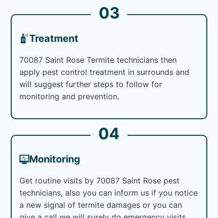
03
Treatment
70087 Saint Rose Termite technicians then
apply pest control treatment in surrounds and
will suggest further steps to follow for
monitoring and prevention.
04
Monitoring
Get routine visits by 70087 Saint Rose pest
technicians, also you can inform us if you notice
a new signal of termite damages or you can
give a call we will surely do emergency visits