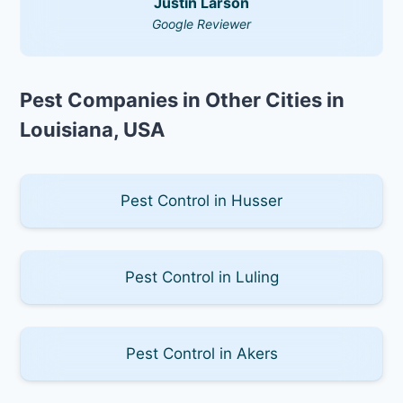
Justin Larson
Google Reviewer
Pest Companies in Other Cities in
Louisiana, USA
Pest Control in Husser
Pest Control in Luling
Pest Control in Akers