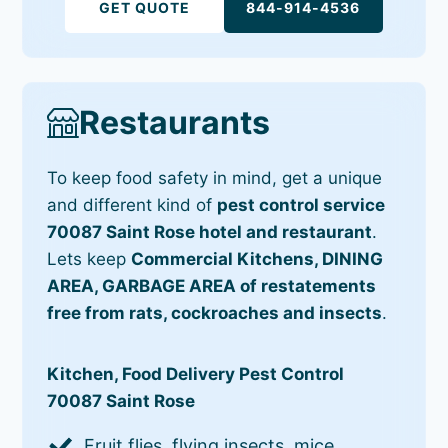
GET QUOTE
844-914-4536
Restaurants
To keep food safety in mind, get a unique
and different kind of
pest control service
70087 Saint Rose hotel and restaurant
.
Lets keep
Commercial Kitchens, DINING
AREA, GARBAGE AREA of restatements
free from rats, cockroaches and insects
.
Kitchen, Food Delivery Pest Control
70087 Saint Rose
Fruit flies, flying insects, mice,