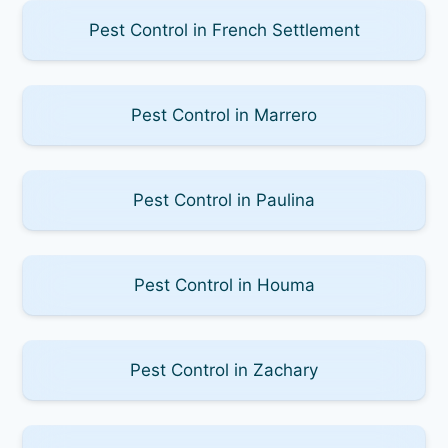
Pest Control in French Settlement
Pest Control in Marrero
Pest Control in Paulina
Pest Control in Houma
Pest Control in Zachary