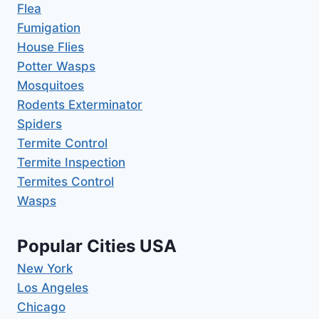
Flea
Fumigation
House Flies
Potter Wasps
Mosquitoes
Rodents Exterminator
Spiders
Termite Control
Termite Inspection
Termites Control
Wasps
Popular Cities USA
New York
Los Angeles
Chicago