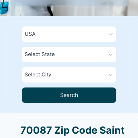
Search
70087 Zip Code Saint