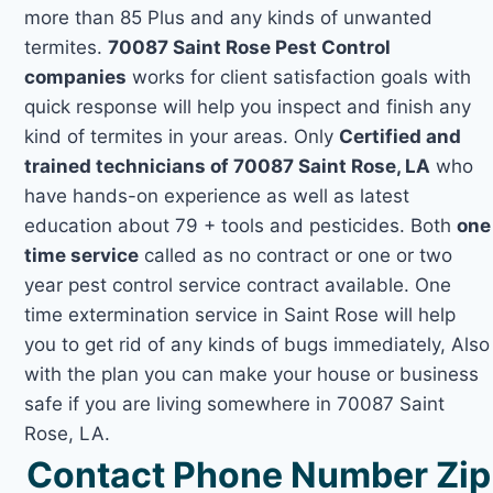
more than 85 Plus and any kinds of unwanted
termites.
70087 Saint Rose Pest Control
companies
works for client satisfaction goals with
quick response will help you inspect and finish any
kind of termites in your areas. Only
Certified and
trained technicians of 70087 Saint Rose, LA
who
have hands-on experience as well as latest
education about 79 + tools and pesticides. Both
one
time service
called as no contract or one or two
year pest control service contract available. One
time extermination service in Saint Rose will help
you to get rid of any kinds of bugs immediately, Also
with the plan you can make your house or business
safe if you are living somewhere in 70087 Saint
Rose, LA.
Contact Phone Number Zip