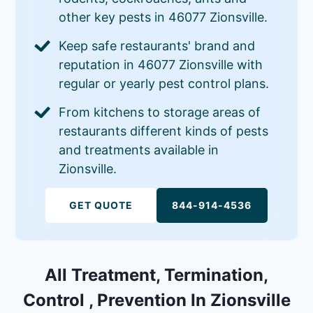
other key pests in 46077 Zionsville.
Keep safe restaurants' brand and
reputation in 46077 Zionsville with
regular or yearly pest control plans.
From kitchens to storage areas of
restaurants different kinds of pests
and treatments available in
Zionsville.
GET QUOTE
844-914-4536
All Treatment, Termination,
Control , Prevention In Zionsville