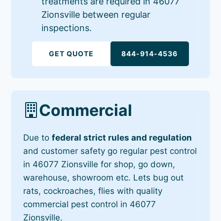
treatments are required in 46077
Zionsville between regular
inspections.
GET QUOTE
844-914-4536
Commercial
Due to
federal strict rules and regulation
and customer safety go regular pest control
in 46077 Zionsville for shop, go down,
warehouse, showroom etc. Lets bug out
rats, cockroaches, flies with quality
commercial pest control in 46077
Zionsville.