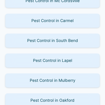
Pest Control in Mc Cordsville
Pest Control in Carmel
Pest Control in South Bend
Pest Control in Lapel
Pest Control in Mulberry
Pest Control in Oakford