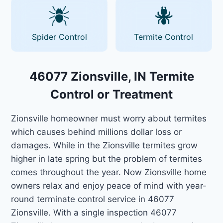
Spider Control
Termite Control
46077 Zionsville, IN Termite
Control or Treatment
Zionsville homeowner must worry about termites
which causes behind millions dollar loss or
damages. While in the Zionsville termites grow
higher in late spring but the problem of termites
comes throughout the year. Now Zionsville home
owners relax and enjoy peace of mind with year-
round terminate control service in 46077
Zionsville. With a single inspection 46077