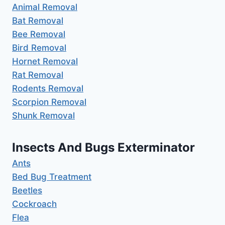
Animal Removal
Bat Removal
Bee Removal
Bird Removal
Hornet Removal
Rat Removal
Rodents Removal
Scorpion Removal
Shunk Removal
Insects And Bugs Exterminator
Ants
Bed Bug Treatment
Beetles
Cockroach
Flea