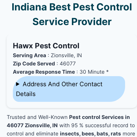
Indiana Best Pest Control
Service Provider
Hawx Pest Control
Serving Area
: Zionsville, IN
Zip Code Served
: 46077
Average Response Time
: 30 Minute *
Address And Other Contact
Details
Trusted and Well-Known
Pest control Services in
46077 Zionsville, IN
with 95 % successful record to
control and eliminate
insects, bees, bats, rats
more