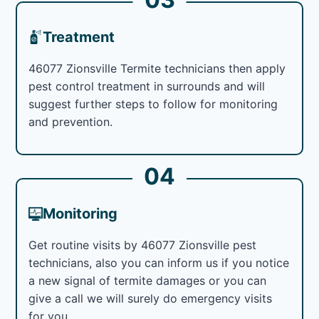
Treatment
46077 Zionsville Termite technicians then apply
pest control treatment in surrounds and will
suggest further steps to follow for monitoring
and prevention.
04
Monitoring
Get routine visits by 46077 Zionsville pest
technicians, also you can inform us if you notice
a new signal of termite damages or you can
give a call we will surely do emergency visits
for you.