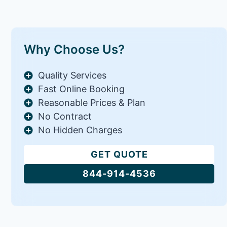
Why Choose Us?
Quality Services
Fast Online Booking
Reasonable Prices & Plan
No Contract
No Hidden Charges
GET QUOTE
844-914-4536