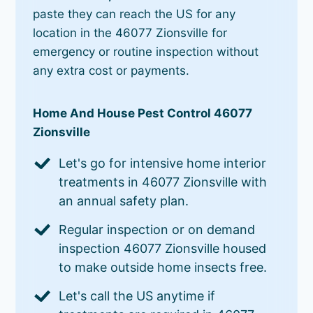
paste they can reach the US for any
location in the 46077 Zionsville for
emergency or routine inspection without
any extra cost or payments.
Home And House Pest Control 46077
Zionsville
Let's go for intensive home interior
treatments in 46077 Zionsville with
an annual safety plan.
Regular inspection or on demand
inspection 46077 Zionsville housed
to make outside home insects free.
Let's call the US anytime if