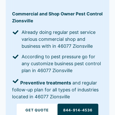
Commercial and Shop Owner Pest Control
Zionsville
Already doing regular pest service
various commercial shop and
business with in 46077 Zionsville
According to pest pressure go for
any customize business pest control
plan in 46077 Zionsville
Preventive treatments
and regular
follow-up plan for all types of industries
located in 46077 Zionsville
GET QUOTE
844-914-4536