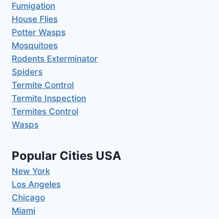
Fumigation
House Flies
Potter Wasps
Mosquitoes
Rodents Exterminator
Spiders
Termite Control
Termite Inspection
Termites Control
Wasps
Popular Cities USA
New York
Los Angeles
Chicago
Miami