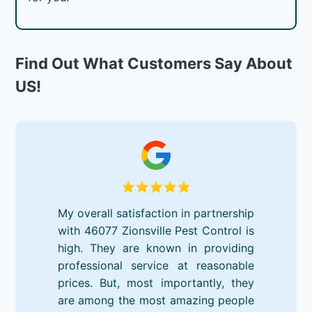
Find Out What Customers Say About
US!
My overall satisfaction in partnership
with 46077 Zionsville Pest Control is
high. They are known in providing
professional service at reasonable
prices. But, most importantly, they
are among the most amazing people