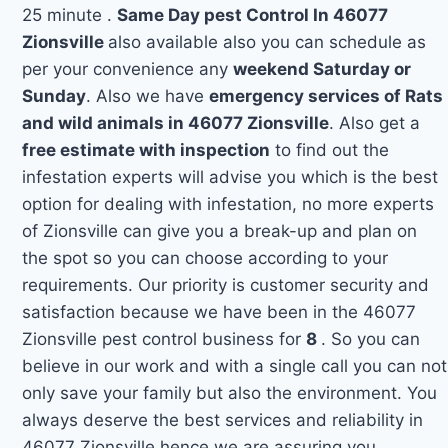
25 minute .
Same Day pest Control In 46077
Zionsville
also available also you can schedule as
per your convenience any
weekend Saturday or
Sunday
. Also we have
emergency services of Rats
and wild animals in 46077 Zionsville
. Also get a
free estimate with inspection
to find out the
infestation experts will advise you which is the best
option for dealing with infestation, no more experts
of Zionsville can give you a break-up and plan on
the spot so you can choose according to your
requirements. Our priority is customer security and
satisfaction because we have been in the 46077
Zionsville pest control business for
8
. So you can
believe in our work and with a single call you can not
only save your family but also the environment. You
always deserve the best services and reliability in
46077 Zionsville hence we are assuring you.