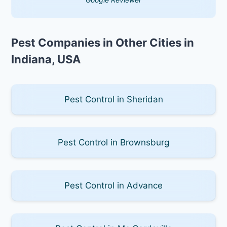
Pest Companies in Other Cities in
Indiana, USA
Pest Control in Sheridan
Pest Control in Brownsburg
Pest Control in Advance