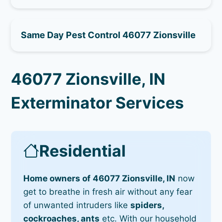
Same Day Pest Control 46077 Zionsville
46077 Zionsville, IN
Exterminator Services
Residential
Home owners of 46077 Zionsville, IN
now
get to breathe in fresh air without any fear
of unwanted intruders like
spiders,
cockroaches, ants
etc. With our household