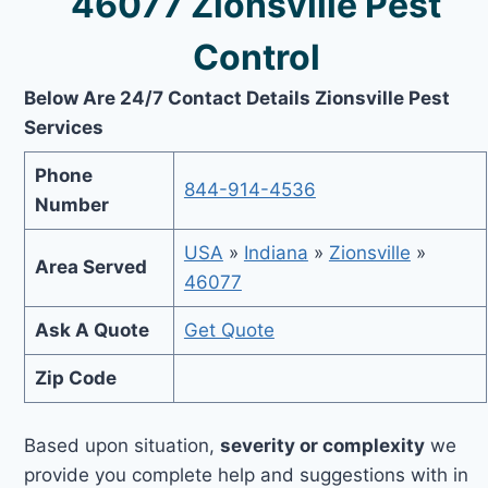
46077 Zionsville Pest
Control
Below Are 24/7 Contact Details Zionsville Pest
Services
Phone
844-914-4536
Number
USA
»
Indiana
»
Zionsville
»
Area Served
46077
Ask A Quote
Get Quote
Zip Code
Based upon situation,
severity or complexity
we
provide you complete help and suggestions with in