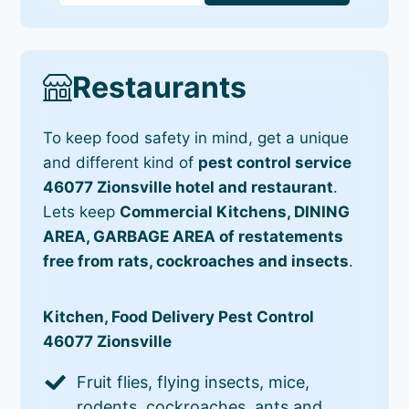
Restaurants
To keep food safety in mind, get a unique
and different kind of
pest control service
46077 Zionsville hotel and restaurant
.
Lets keep
Commercial Kitchens, DINING
AREA, GARBAGE AREA of restatements
free from rats, cockroaches and insects
.
Kitchen, Food Delivery Pest Control
46077 Zionsville
Fruit flies, flying insects, mice,
rodents, cockroaches, ants and