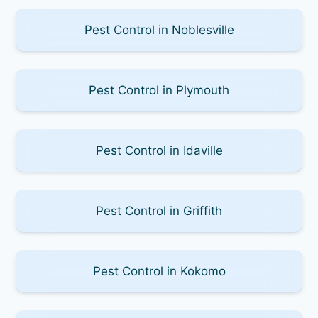
Pest Control in Noblesville
Pest Control in Plymouth
Pest Control in Idaville
Pest Control in Griffith
Pest Control in Kokomo