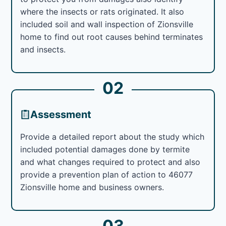
where the insects or rats originated. It also
included soil and wall inspection of Zionsville
home to find out root causes behind terminates
and insects.
02
Assessment
Provide a detailed report about the study which
included potential damages done by termite
and what changes required to protect and also
provide a prevention plan of action to 46077
Zionsville home and business owners.
03