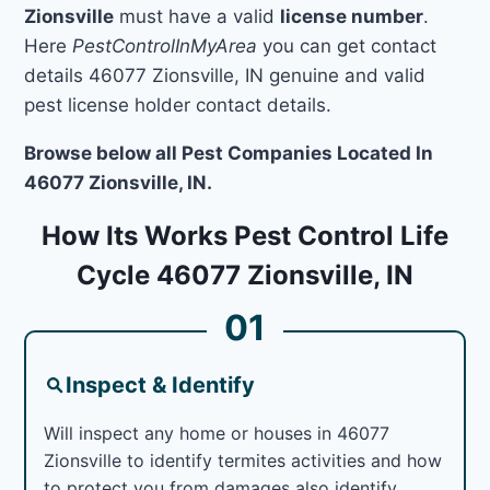
Zionsville
must have a valid
license number
.
Here
PestControlInMyArea
you can get contact
details 46077 Zionsville, IN genuine and valid
pest license holder contact details.
Browse below all Pest Companies Located In
46077 Zionsville, IN.
How Its Works Pest Control Life
Cycle 46077 Zionsville, IN
01
Inspect & Identify
Will inspect any home or houses in 46077
Zionsville to identify termites activities and how
to protect you from damages also identify