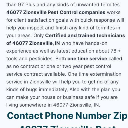
than 97 Plus and any kinds of unwanted termites.
46077 Zionsville Pest Control companies
works
for client satisfaction goals with quick response will
help you inspect and finish any kind of termites in
your areas. Only
Certified and trained technicians
of 46077 Zionsville, IN
who have hands-on
experience as well as latest education about 78 +
tools and pesticides. Both
one time service
called
as no contract or one or two year pest control
service contract available. One time extermination
service in Zionsville will help you to get rid of any
kinds of bugs immediately, Also with the plan you
can make your house or business safe if you are
living somewhere in 46077 Zionsville, IN.
Contact Phone Number Zip