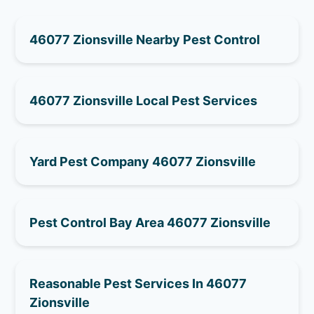
46077 Zionsville Nearby Pest Control
46077 Zionsville Local Pest Services
Yard Pest Company 46077 Zionsville
Pest Control Bay Area 46077 Zionsville
Reasonable Pest Services In 46077
Zionsville