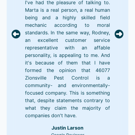
I've had the pleasure of talking to.
Marta is a real person, a real human
being and a highly skilled field
mechanic according to moral
standards. In the same way, Rodney,
an excellent customer service
representative with an affable
personality, is appealing to me. And
it's because of them that I have
formed the opinion that 46077
Zionsville Pest Control is a
community- and environmentally-
focused company. This is something
that, despite statements contrary to
what they claim the majority of
companies don't have.
Justin Larson
Google Reviewer