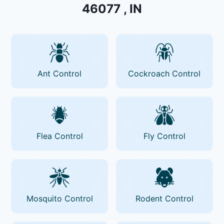
46077 , IN
Ant Control
Cockroach Control
Flea Control
Fly Control
Mosquito Control
Rodent Control