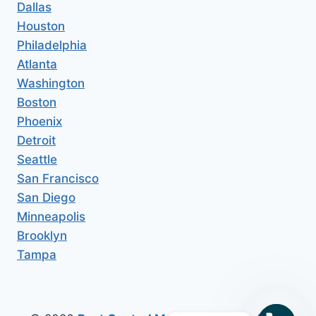
Dallas
Houston
Philadelphia
Atlanta
Washington
Boston
Phoenix
Detroit
Seattle
San Francisco
San Diego
Minneapolis
Brooklyn
Tampa