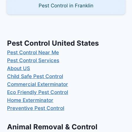
Pest Control in Franklin
Pest Control United States
Pest Control Near Me
Pest Control Services
About US
Child Safe Pest Control
Commercial Exterminator
Eco Friendly Pest Control
Home Exterminator
Preventive Pest Control
Animal Removal & Control