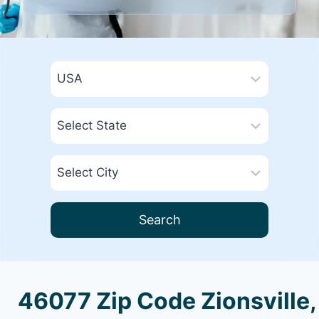
Search
46077 Zip Code Zionsville,