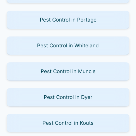
Pest Control in Portage
Pest Control in Whiteland
Pest Control in Muncie
Pest Control in Dyer
Pest Control in Kouts