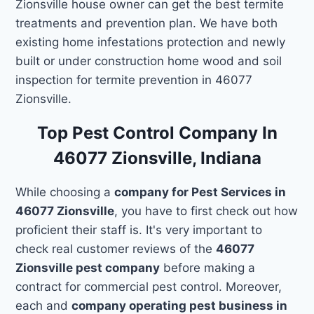
Zionsville house owner can get the best termite
treatments and prevention plan. We have both
existing home infestations protection and newly
built or under construction home wood and soil
inspection for termite prevention in 46077
Zionsville.
Top Pest Control Company In
46077 Zionsville, Indiana
While choosing a
company for Pest Services in
46077 Zionsville
, you have to first check out how
proficient their staff is. It's very important to
check real customer reviews of the
46077
Zionsville pest company
before making a
contract for commercial pest control. Moreover,
each and
company operating pest business in