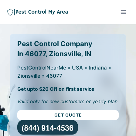
Pest Control Company
In 46077, Zionsville, IN
PestControlNearMe
»
USA
»
Indiana
»
Zionsville
»
46077
Get upto $20 Off on first service
Valid only for new customers or yearly plan.
GET QUOTE