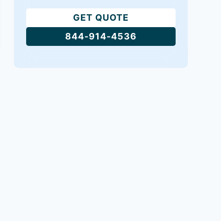
GET QUOTE
844-914-4536