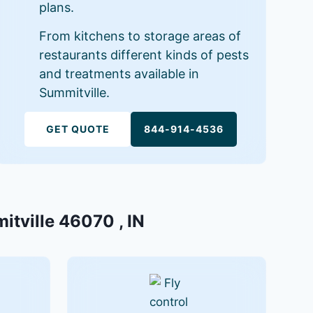
plans.
From kitchens to storage areas of
restaurants different kinds of pests
and treatments available in
Summitville.
GET QUOTE
844-914-4536
itville 46070 , IN