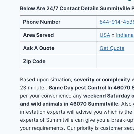
Below Are 24/7 Contact Details Summitville 
Phone Number
844-914-453
Area Served
USA
»
Indiana
Ask A Quote
Get Quote
Zip Code
Based upon situation,
severity or complexity
w
23 minute .
Same Day pest Control In 46070 
per your convenience any
weekend Saturday 
and wild animals in 46070 Summitville
. Also
infestation experts will advise you which is the
experts of Summitville can give you a break-up
your requirements. Our priority is customer se