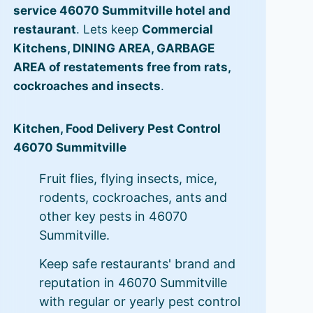
service 46070 Summitville hotel and
restaurant
. Lets keep
Commercial
Kitchens, DINING AREA, GARBAGE
AREA of restatements free from rats,
cockroaches and insects
.
Kitchen, Food Delivery Pest Control
46070 Summitville
Fruit flies, flying insects, mice,
rodents, cockroaches, ants and
other key pests in 46070
Summitville.
Keep safe restaurants' brand and
reputation in 46070 Summitville
with regular or yearly pest control