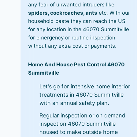
any fear of unwanted intruders like
spiders, cockroaches, ants
etc. With our
household paste they can reach the US
for any location in the 46070 Summitville
for emergency or routine inspection
without any extra cost or payments.
Home And House Pest Control 46070
Summitville
Let's go for intensive home interior
treatments in 46070 Summitville
with an annual safety plan.
Regular inspection or on demand
inspection 46070 Summitville
housed to make outside home