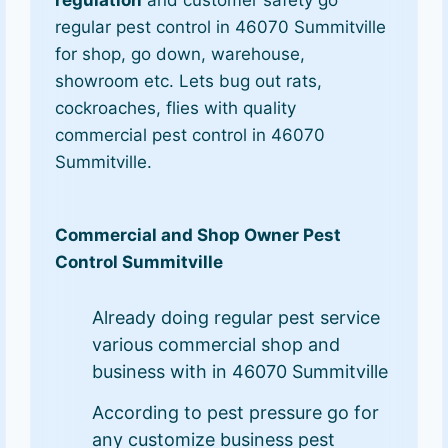
regular pest control in 46070 Summitville
for shop, go down, warehouse,
showroom etc. Lets bug out rats,
cockroaches, flies with quality
commercial pest control in 46070
Summitville.
Commercial and Shop Owner Pest
Control Summitville
Already doing regular pest service
various commercial shop and
business with in 46070 Summitville
According to pest pressure go for
any customize business pest