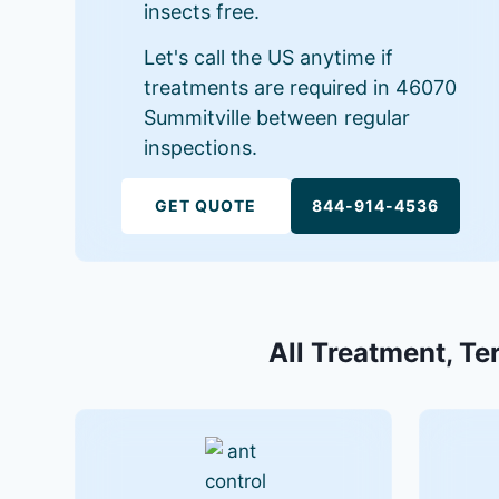
insects free.
Let's call the US anytime if
treatments are required in 46070
Summitville between regular
inspections.
GET QUOTE
844-914-4536
All Treatment, Te