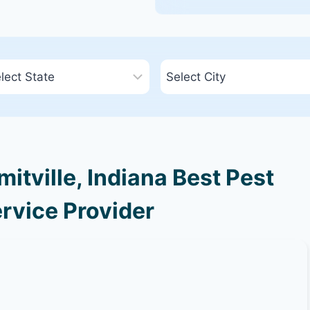
tville, Indiana Best Pest
rvice Provider