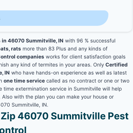
s
s in 46070 Summitville, IN
with 96 % successful
ats, rats
more than 83 Plus and any kinds of
Control companies
works for client satisfaction goals
nish any kind of termites in your areas. Only
Certified
, IN
who have hands-on experience as well as latest
th
one time service
called as no contract or one or two
e time extermination service in Summitville will help
y, Also with the plan you can make your house or
6070 Summitville, IN.
Zip 46070 Summitville Pest
ontrol