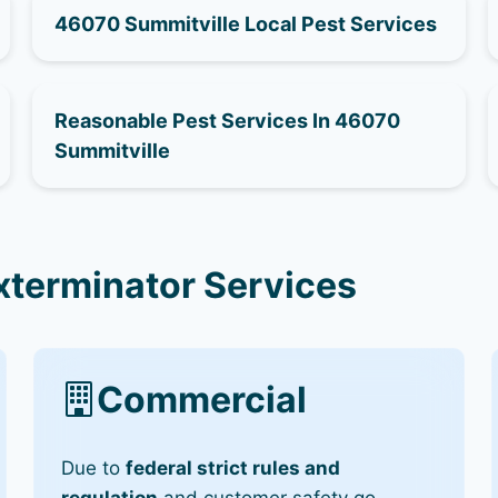
46070 Summitville Local Pest Services
Reasonable Pest Services In 46070
Summitville
xterminator Services
Commercial
Due to
federal strict rules and
regulation
and customer safety go