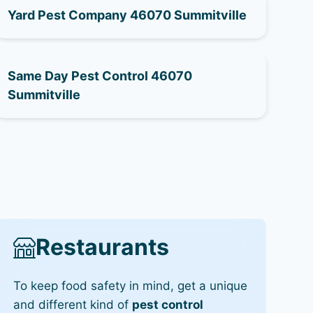
Yard Pest Company 46070 Summitville
Same Day Pest Control 46070
Summitville
Restaurants
To keep food safety in mind, get a unique
and different kind of
pest control