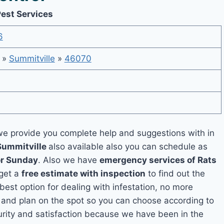
Pest Services
6
»
Summitville
»
46070
e provide you complete help and suggestions with in
Summitville
also available also you can schedule as
or Sunday
. Also we have
emergency services of Rats
 get a
free estimate with inspection
to find out the
 best option for dealing with infestation, no more
 and plan on the spot so you can choose according to
curity and satisfaction because we have been in the