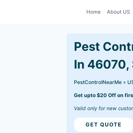
Home
About US
Pest Cont
In 46070, 
PestControlNearMe
»
U
Get upto $20 Off on firs
Valid only for new custo
GET QUOTE