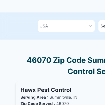
46070 Zip Code Summi
Control Se
Hawx Pest Control
Serving Area
: Summitville, IN
Zip Code Served
: 46070