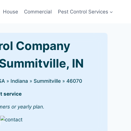
House
Commercial
Pest Control Services
rol Company
Summitville, IN
SA
»
Indiana
»
Summitville
»
46070
t service
mers or yearly plan.