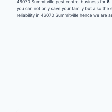
46070 Summitville pest control business for
6
you can not only save your family but also the
reliability in 46070 Summitville hence we are a