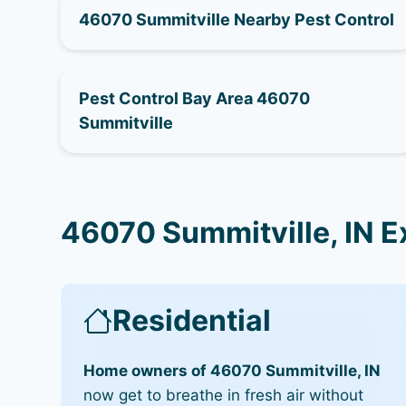
46070 Summitville Nearby Pest Control
Pest Control Bay Area 46070
Summitville
46070 Summitville, IN E
Residential
Home owners of 46070 Summitville, IN
now get to breathe in fresh air without