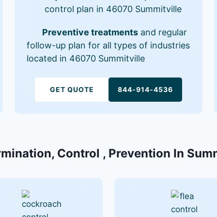
control plan in 46070 Summitville
Preventive treatments
and regular
follow-up plan for all types of industries
located in 46070 Summitville
GET QUOTE
844-914-4536
rmination, Control , Prevention In Summ