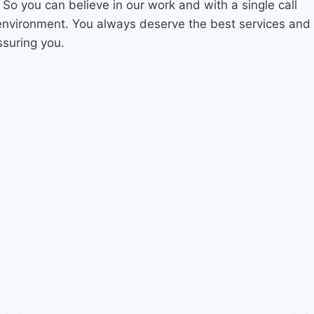
. So you can believe in our work and with a single call
 environment. You always deserve the best services and
ssuring you.