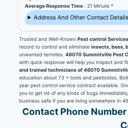
Average Response Time
: 21 Minute *
Address And Other Contact Detail
Trusted and Well-Known
Pest control Service
record to control and eliminate
insects, bees, b
unwanted termites.
46070 Summitville Pest 
with quick response will help you inspect and fi
and trained technicians of 46070 Summitville
education about 73 + tools and pesticides. Bo
year pest control service contract available. On
you to get rid of any kinds of bugs immediatel
business safe if you are living somewhere in 4
Contact Phone Number 
C