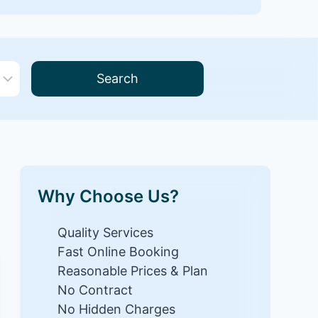
Search
Why Choose Us?
Quality Services
Fast Online Booking
Reasonable Prices & Plan
No Contract
No Hidden Charges