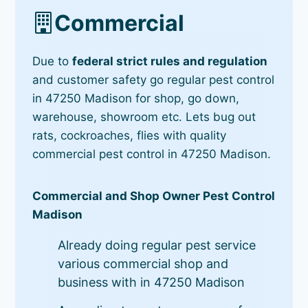
Commercial
Due to
federal strict rules and regulation
and customer safety go regular pest control
in 47250 Madison for shop, go down,
warehouse, showroom etc. Lets bug out
rats, cockroaches, flies with quality
commercial pest control in 47250 Madison.
Commercial and Shop Owner Pest Control
Madison
Already doing regular pest service
various commercial shop and
business with in 47250 Madison