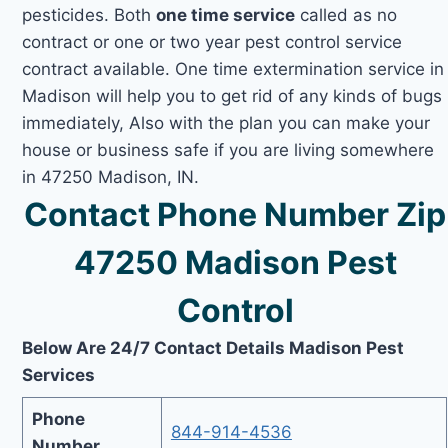
pesticides. Both
one time service
called as no
contract or one or two year pest control service
contract available. One time extermination service in
Madison will help you to get rid of any kinds of bugs
immediately, Also with the plan you can make your
house or business safe if you are living somewhere
in 47250 Madison, IN.
Contact Phone Number Zip
47250 Madison Pest
Control
Below Are 24/7 Contact Details Madison Pest
Services
Phone
844-914-4536
Number