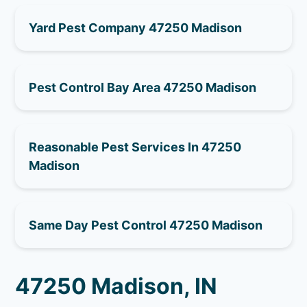
Yard Pest Company 47250 Madison
Pest Control Bay Area 47250 Madison
Reasonable Pest Services In 47250
Madison
Same Day Pest Control 47250 Madison
47250 Madison, IN