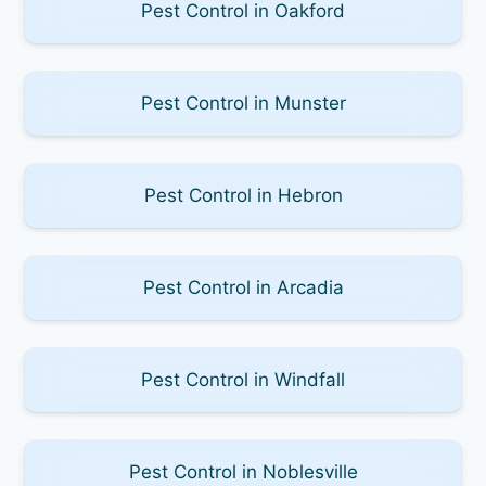
Pest Control in Oakford
Pest Control in Munster
Pest Control in Hebron
Pest Control in Arcadia
Pest Control in Windfall
Pest Control in Noblesville