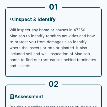
01
Inspect & Identify
Will inspect any home or houses in 47250
Madison to identify termites activities and how
to protect you from damages also identify
where the insects or rats originated. It also
included soil and wall inspection of Madison
home to find out root causes behind terminates
and insects.
02
Assessment
Provide a detailed report about the study which