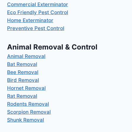
Commercial Exterminator
Eco Friendly Pest Control
Home Exterminator
Preventive Pest Control
Animal Removal & Control
Animal Removal
Bat Removal
Bee Removal
Bird Removal
Hornet Removal
Rat Removal
Rodents Removal
Scorpion Removal
Shunk Removal