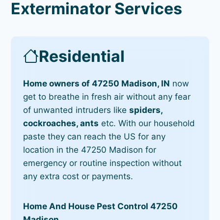
Exterminator Services
Residential
Home owners of 47250 Madison, IN
now
get to breathe in fresh air without any fear
of unwanted intruders like
spiders,
cockroaches, ants
etc. With our household
paste they can reach the US for any
location in the 47250 Madison for
emergency or routine inspection without
any extra cost or payments.
Home And House Pest Control 47250
Madison