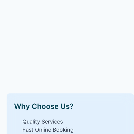
Why Choose Us?
Quality Services
Fast Online Booking