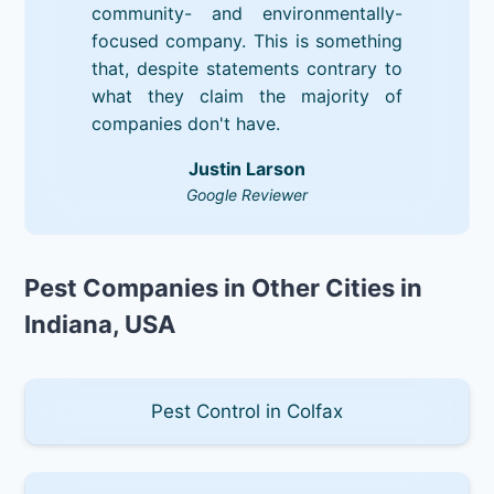
community- and environmentally-
focused company. This is something
that, despite statements contrary to
what they claim the majority of
companies don't have.
Justin Larson
Google Reviewer
Pest Companies in Other Cities in
Indiana, USA
Pest Control in Colfax