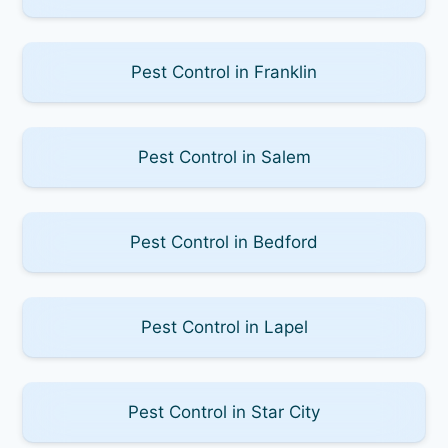
Pest Control in Franklin
Pest Control in Salem
Pest Control in Bedford
Pest Control in Lapel
Pest Control in Star City