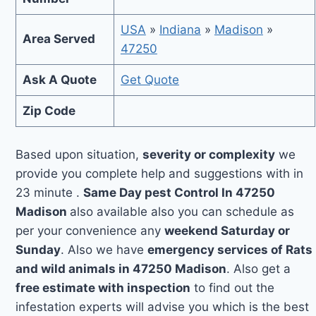
USA
»
Indiana
»
Madison
»
Area Served
47250
Ask A Quote
Get Quote
Zip Code
Based upon situation,
severity or complexity
we
provide you complete help and suggestions with in
23 minute .
Same Day pest Control In 47250
Madison
also available also you can schedule as
per your convenience any
weekend Saturday or
Sunday
. Also we have
emergency services of Rats
and wild animals in 47250 Madison
. Also get a
free estimate with inspection
to find out the
infestation experts will advise you which is the best