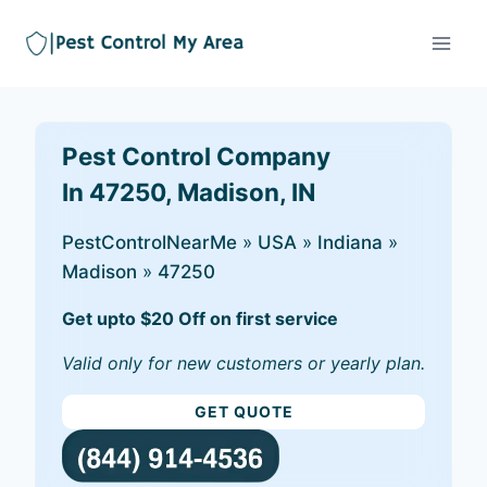
Pest Control Company
In 47250, Madison, IN
PestControlNearMe
»
USA
»
Indiana
»
Madison
»
47250
Get upto $20 Off on first service
Valid only for new customers or yearly plan.
GET QUOTE