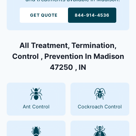
GET QUOTE
844-914-4536
All Treatment, Termination,
Control , Prevention In Madison
47250 , IN
Ant Control
Cockroach Control