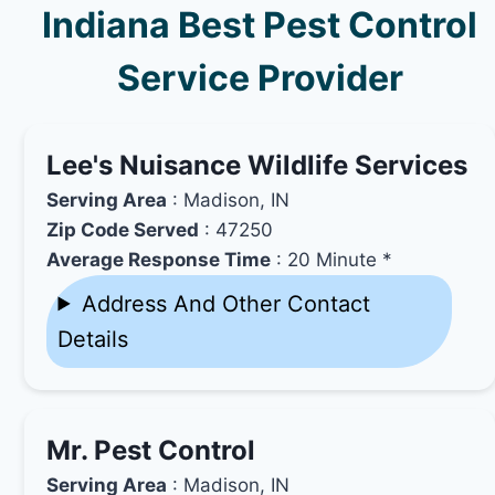
Indiana Best Pest Control
Service Provider
Lee's Nuisance Wildlife Services
Serving Area
: Madison, IN
Zip Code Served
: 47250
Average Response Time
: 20 Minute *
Address And Other Contact
Details
Mr. Pest Control
Serving Area
: Madison, IN