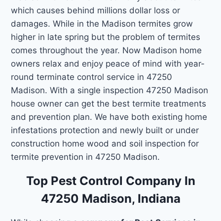
which causes behind millions dollar loss or
damages. While in the Madison termites grow
higher in late spring but the problem of termites
comes throughout the year. Now Madison home
owners relax and enjoy peace of mind with year-
round terminate control service in 47250
Madison. With a single inspection 47250 Madison
house owner can get the best termite treatments
and prevention plan. We have both existing home
infestations protection and newly built or under
construction home wood and soil inspection for
termite prevention in 47250 Madison.
Top Pest Control Company In
47250 Madison, Indiana