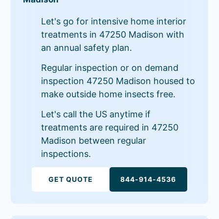
Let's go for intensive home interior
treatments in 47250 Madison with
an annual safety plan.
Regular inspection or on demand
inspection 47250 Madison housed to
make outside home insects free.
Let's call the US anytime if
treatments are required in 47250
Madison between regular
inspections.
GET QUOTE
844-914-4536