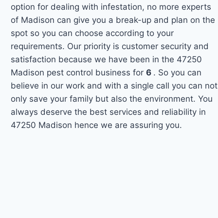
option for dealing with infestation, no more experts
of Madison can give you a break-up and plan on the
spot so you can choose according to your
requirements. Our priority is customer security and
satisfaction because we have been in the 47250
Madison pest control business for
6
. So you can
believe in our work and with a single call you can not
only save your family but also the environment. You
always deserve the best services and reliability in
47250 Madison hence we are assuring you.