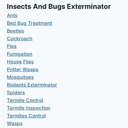
Insects And Bugs Exterminator
Ants
Bed Bug Treatment
Beetles
Cockroach
Flea
Fumigation
House Flies
Potter Wasps
Mosquitoes
Rodents Exterminator
Spiders
Termite Control
Termite Inspection
Termites Control
Wasps