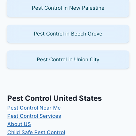
Pest Control in New Palestine
Pest Control in Beech Grove
Pest Control in Union City
Pest Control United States
Pest Control Near Me
Pest Control Services
About US
Child Safe Pest Control