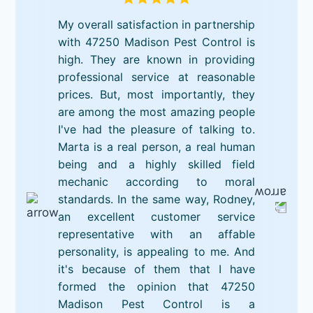
My overall satisfaction in partnership
with 47250 Madison Pest Control is
high. They are known in providing
professional service at reasonable
prices. But, most importantly, they
are among the most amazing people
I've had the pleasure of talking to.
Marta is a real person, a real human
being and a highly skilled field
mechanic according to moral
standards. In the same way, Rodney,
an excellent customer service
representative with an affable
personality, is appealing to me. And
it's because of them that I have
formed the opinion that 47250
Madison Pest Control is a