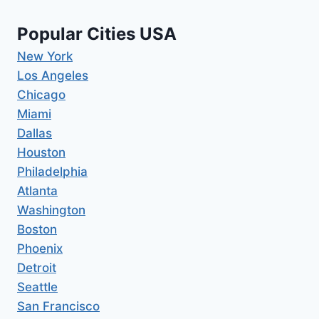
Popular Cities USA
New York
Los Angeles
Chicago
Miami
Dallas
Houston
Philadelphia
Atlanta
Washington
Boston
Phoenix
Detroit
Seattle
San Francisco