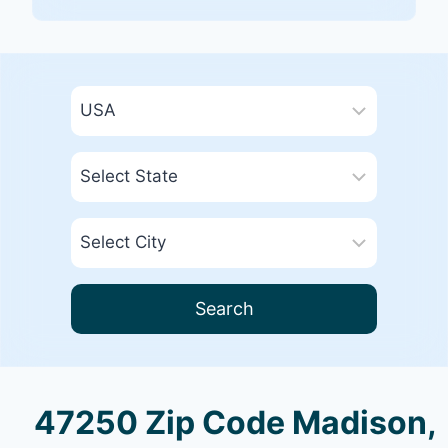
Search
47250 Zip Code Madison,