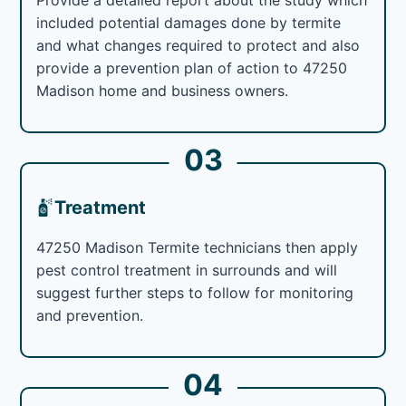
included potential damages done by termite
and what changes required to protect and also
provide a prevention plan of action to 47250
Madison home and business owners.
03
Treatment
47250 Madison Termite technicians then apply
pest control treatment in surrounds and will
suggest further steps to follow for monitoring
and prevention.
04