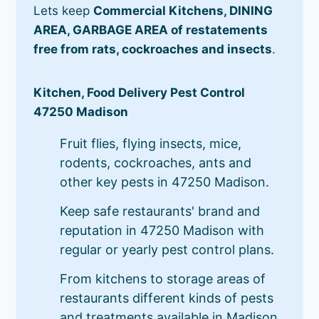
Lets keep
Commercial Kitchens, DINING
AREA, GARBAGE AREA of restatements
free from rats, cockroaches and insects
.
Kitchen, Food Delivery Pest Control
47250 Madison
Fruit flies, flying insects, mice,
rodents, cockroaches, ants and
other key pests in 47250 Madison.
Keep safe restaurants' brand and
reputation in 47250 Madison with
regular or yearly pest control plans.
From kitchens to storage areas of
restaurants different kinds of pests
and treatments available in Madison.