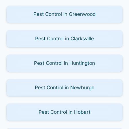
Pest Control in Greenwood
Pest Control in Clarksville
Pest Control in Huntington
Pest Control in Newburgh
Pest Control in Hobart