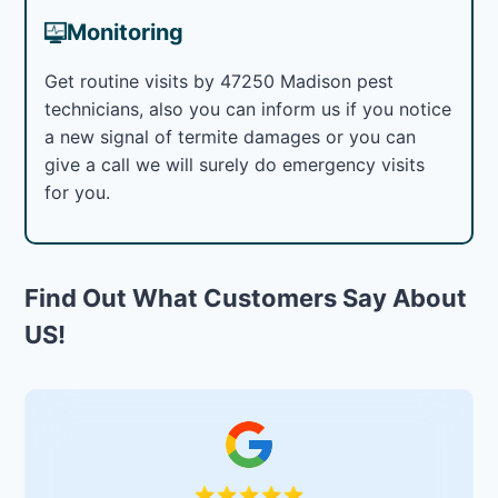
Monitoring
Get routine visits by 47250 Madison pest
technicians, also you can inform us if you notice
a new signal of termite damages or you can
give a call we will surely do emergency visits
for you.
Find Out What Customers Say About
US!