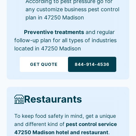
According to pest pressure go for
any customize business pest control
plan in 47250 Madison
Preventive treatments
and regular
follow-up plan for all types of industries
located in 47250 Madison
GET QUOTE
844-914-4536
Restaurants
To keep food safety in mind, get a unique
and different kind of
pest control service
47250 Madison hotel and restaurant
.