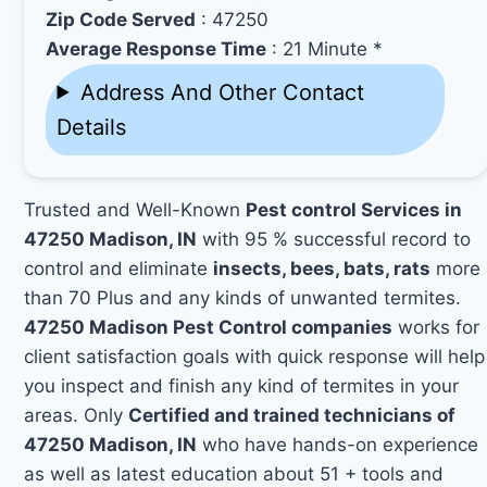
Zip Code Served
: 47250
Average Response Time
: 21 Minute *
Address And Other Contact
Details
Trusted and Well-Known
Pest control Services in
47250 Madison, IN
with 95 % successful record to
control and eliminate
insects, bees, bats, rats
more
than 70 Plus and any kinds of unwanted termites.
47250 Madison Pest Control companies
works for
client satisfaction goals with quick response will help
you inspect and finish any kind of termites in your
areas. Only
Certified and trained technicians of
47250 Madison, IN
who have hands-on experience
as well as latest education about 51 + tools and