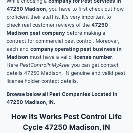
While choosing a
company for Pest Services in
47250 Madison
, you have to first check out how
proficient their staff is. It's very important to
check real customer reviews of the
47250
Madison pest company
before making a
contract for commercial pest control. Moreover,
each and
company operating pest business in
Madison
must have a valid
license number
.
Here
PestControlInMyArea
you can get contact
details 47250 Madison, IN genuine and valid pest
license holder contact details.
Browse below all Pest Companies Located In
47250 Madison, IN.
How Its Works Pest Control Life
Cycle 47250 Madison, IN