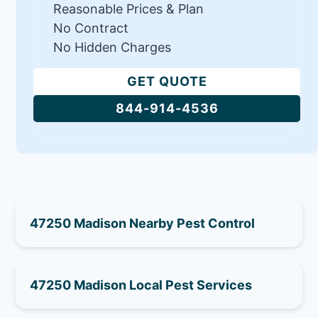
Reasonable Prices & Plan
No Contract
No Hidden Charges
GET QUOTE
844-914-4536
47250 Madison Nearby Pest Control
47250 Madison Local Pest Services