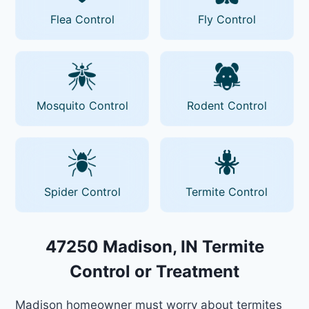
Flea Control
Fly Control
Mosquito Control
Rodent Control
Spider Control
Termite Control
47250 Madison, IN Termite
Control or Treatment
Madison homeowner must worry about termites