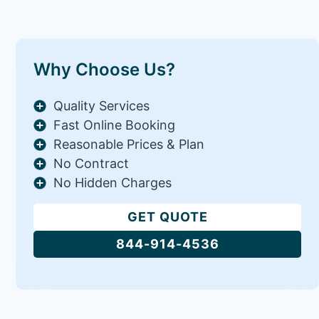
Why Choose Us?
Quality Services
Fast Online Booking
Reasonable Prices & Plan
No Contract
No Hidden Charges
GET QUOTE
844-914-4536