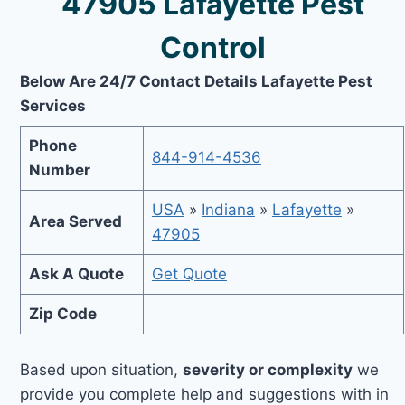
47905 Lafayette Pest
Control
Below Are 24/7 Contact Details Lafayette Pest
Services
Phone
844-914-4536
Number
USA
»
Indiana
»
Lafayette
»
Area Served
47905
Ask A Quote
Get Quote
Zip Code
Based upon situation,
severity or complexity
we
provide you complete help and suggestions with in