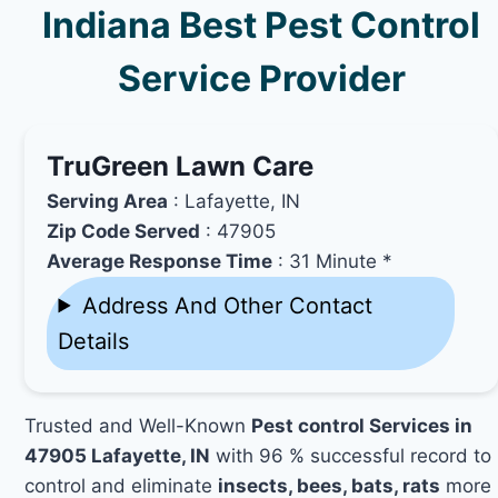
Indiana Best Pest Control
Service Provider
TruGreen Lawn Care
Serving Area
: Lafayette, IN
Zip Code Served
: 47905
Average Response Time
: 31 Minute *
Address And Other Contact
Details
Trusted and Well-Known
Pest control Services in
47905 Lafayette, IN
with 96 % successful record to
control and eliminate
insects, bees, bats, rats
more