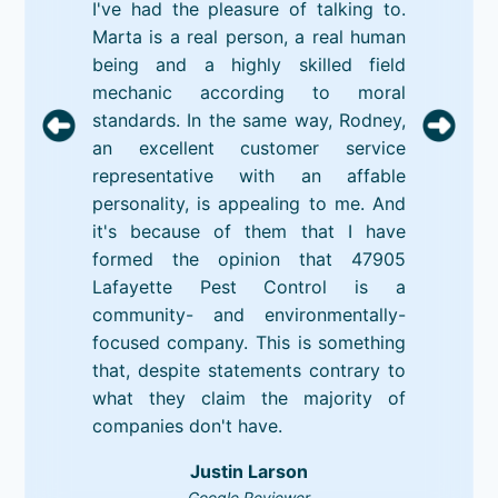
I've had the pleasure of talking to.
Marta is a real person, a real human
being and a highly skilled field
mechanic according to moral
standards. In the same way, Rodney,
an excellent customer service
representative with an affable
personality, is appealing to me. And
it's because of them that I have
formed the opinion that 47905
Lafayette Pest Control is a
community- and environmentally-
focused company. This is something
that, despite statements contrary to
what they claim the majority of
companies don't have.
Justin Larson
Google Reviewer