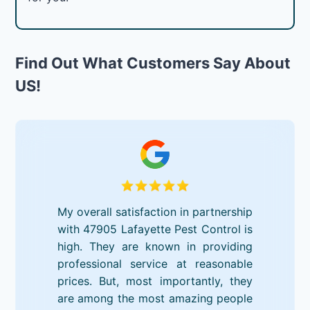
Find Out What Customers Say About
US!
My overall satisfaction in partnership
with 47905 Lafayette Pest Control is
high. They are known in providing
professional service at reasonable
prices. But, most importantly, they
are among the most amazing people