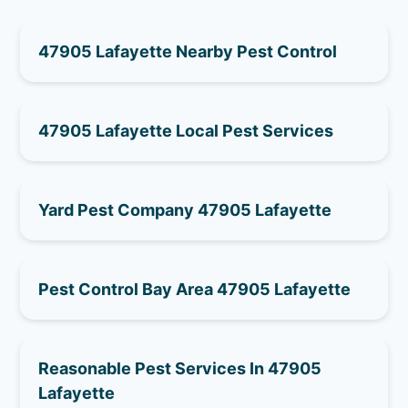
47905 Lafayette Nearby Pest Control
47905 Lafayette Local Pest Services
Yard Pest Company 47905 Lafayette
Pest Control Bay Area 47905 Lafayette
Reasonable Pest Services In 47905
Lafayette