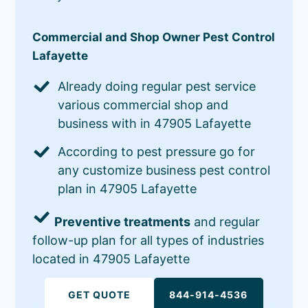
Commercial and Shop Owner Pest Control
Lafayette
Already doing regular pest service
various commercial shop and
business with in 47905 Lafayette
According to pest pressure go for
any customize business pest control
plan in 47905 Lafayette
Preventive treatments
and regular
follow-up plan for all types of industries
located in 47905 Lafayette
GET QUOTE
844-914-4536