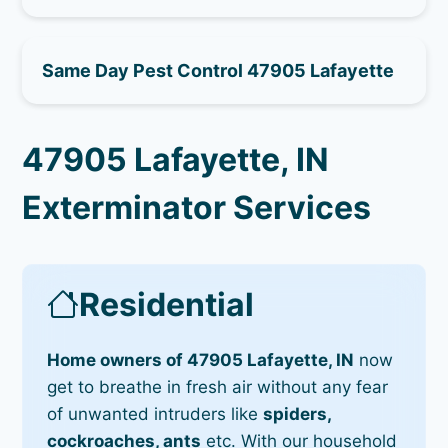
Same Day Pest Control 47905 Lafayette
47905 Lafayette, IN
Exterminator Services
Residential
Home owners of 47905 Lafayette, IN
now
get to breathe in fresh air without any fear
of unwanted intruders like
spiders,
cockroaches, ants
etc. With our household