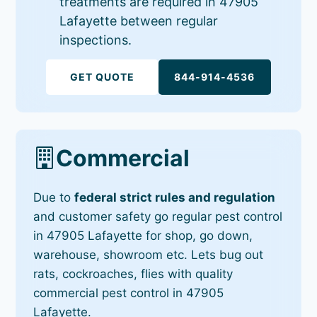
treatments are required in 47905
Lafayette between regular
inspections.
GET QUOTE
844-914-4536
Commercial
Due to
federal strict rules and regulation
and customer safety go regular pest control
in 47905 Lafayette for shop, go down,
warehouse, showroom etc. Lets bug out
rats, cockroaches, flies with quality
commercial pest control in 47905
Lafayette.