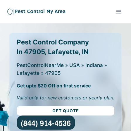
Pest Control Company
In 47905, Lafayette, IN
PestControlNearMe
»
USA
»
Indiana
»
Lafayette
»
47905
Get upto $20 Off on first service
Valid only for new customers or yearly plan.
GET QUOTE