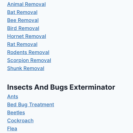
Animal Removal
Bat Removal
Bee Removal
Bird Removal
Hornet Removal
Rat Removal
Rodents Removal
Scorpion Removal
Shunk Removal
Insects And Bugs Exterminator
Ants
Bed Bug Treatment
Beetles
Cockroach
Flea