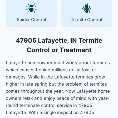
Spider Control
Termite Control
47905 Lafayette, IN Termite
Control or Treatment
Lafayette homeowner must worry about termites
which causes behind millions dollar loss or
damages. While in the Lafayette termites grow
higher in late spring but the problem of termites
comes throughout the year. Now Lafayette home
owners relax and enjoy peace of mind with year-
round terminate control service in 47905
Lafayette. With a single inspection 47905