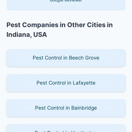
Pest Companies in Other Cities in
Indiana, USA
Pest Control in Beech Grove
Pest Control in Lafayette
Pest Control in Bainbridge