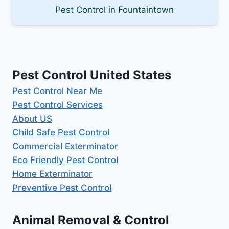
Pest Control in Fountaintown
Pest Control United States
Pest Control Near Me
Pest Control Services
About US
Child Safe Pest Control
Commercial Exterminator
Eco Friendly Pest Control
Home Exterminator
Preventive Pest Control
Animal Removal & Control