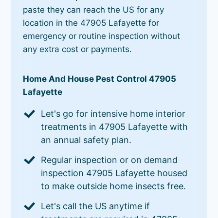
paste they can reach the US for any
location in the 47905 Lafayette for
emergency or routine inspection without
any extra cost or payments.
Home And House Pest Control 47905
Lafayette
Let's go for intensive home interior
treatments in 47905 Lafayette with
an annual safety plan.
Regular inspection or on demand
inspection 47905 Lafayette housed
to make outside home insects free.
Let's call the US anytime if