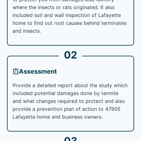
where the insects or rats originated. It also
included soil and wall inspection of Lafayette
home to find out root causes behind terminates
and insects.
02
Assessment
Provide a detailed report about the study which
included potential damages done by termite
and what changes required to protect and also
provide a prevention plan of action to 47905
Lafayette home and business owners.
03