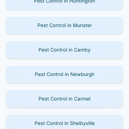
Pest Control in Huntington
Pest Control in Munster
Pest Control in Camby
Pest Control in Newburgh
Pest Control in Carmel
Pest Control in Shelbyville