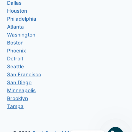
Dallas
Houston
Philadelphia
Atlanta
Washington
Boston
Phoenix
Detroit
Seattle
San Francisco
San Diego
Minneapolis
Brooklyn
Tampa