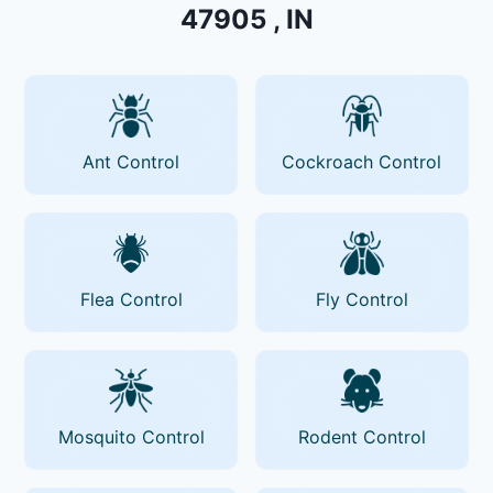
47905 , IN
Ant Control
Cockroach Control
Flea Control
Fly Control
Mosquito Control
Rodent Control