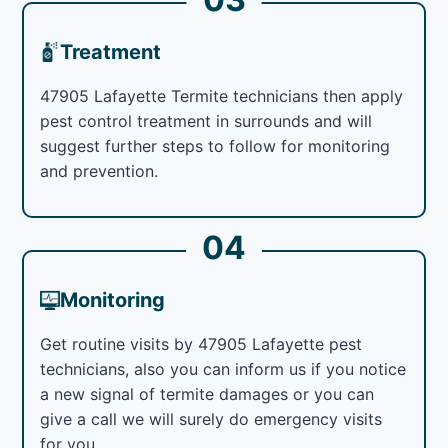
Treatment
47905 Lafayette Termite technicians then apply
pest control treatment in surrounds and will
suggest further steps to follow for monitoring
and prevention.
04
Monitoring
Get routine visits by 47905 Lafayette pest
technicians, also you can inform us if you notice
a new signal of termite damages or you can
give a call we will surely do emergency visits
for you.