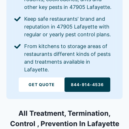
other key pests in 47905 Lafayette.
Keep safe restaurants' brand and
reputation in 47905 Lafayette with
regular or yearly pest control plans.
From kitchens to storage areas of
restaurants different kinds of pests
and treatments available in
Lafayette.
GET QUOTE
844-914-4536
All Treatment, Termination,
Control , Prevention In Lafayette