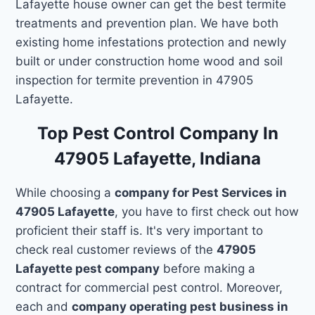
Lafayette house owner can get the best termite
treatments and prevention plan. We have both
existing home infestations protection and newly
built or under construction home wood and soil
inspection for termite prevention in 47905
Lafayette.
Top Pest Control Company In
47905 Lafayette, Indiana
While choosing a
company for Pest Services in
47905 Lafayette
, you have to first check out how
proficient their staff is. It's very important to
check real customer reviews of the
47905
Lafayette pest company
before making a
contract for commercial pest control. Moreover,
each and
company operating pest business in