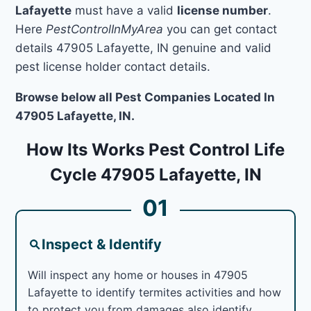
Lafayette
must have a valid
license number
.
Here
PestControlInMyArea
you can get contact
details 47905 Lafayette, IN genuine and valid
pest license holder contact details.
Browse below all Pest Companies Located In
47905 Lafayette, IN.
How Its Works Pest Control Life
Cycle 47905 Lafayette, IN
01
Inspect & Identify
Will inspect any home or houses in 47905
Lafayette to identify termites activities and how
to protect you from damages also identify