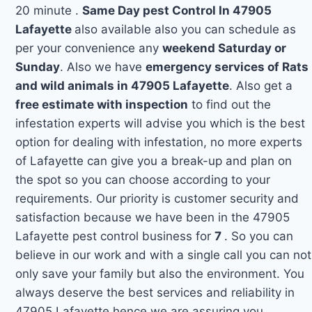
20 minute .
Same Day pest Control In 47905
Lafayette
also available also you can schedule as
per your convenience any
weekend Saturday or
Sunday
. Also we have
emergency services of Rats
and wild animals in 47905 Lafayette
. Also get a
free estimate with inspection
to find out the
infestation experts will advise you which is the best
option for dealing with infestation, no more experts
of Lafayette can give you a break-up and plan on
the spot so you can choose according to your
requirements. Our priority is customer security and
satisfaction because we have been in the 47905
Lafayette pest control business for
7
. So you can
believe in our work and with a single call you can not
only save your family but also the environment. You
always deserve the best services and reliability in
47905 Lafayette hence we are assuring you.