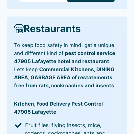
Restaurants
To keep food safety in mind, get a unique
and different kind of
pest control service
47905 Lafayette hotel and restaurant
.
Lets keep
Commercial Kitchens, DINING
AREA, GARBAGE AREA of restatements
free from rats, cockroaches and insects
.
Kitchen, Food Delivery Pest Control
47905 Lafayette
Fruit flies, flying insects, mice,
rodents, cockroaches, ants and