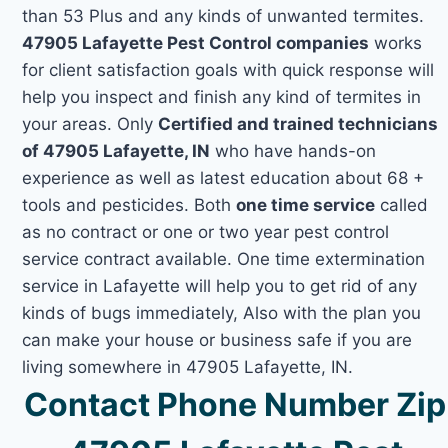
than 53 Plus and any kinds of unwanted termites.
47905 Lafayette Pest Control companies
works
for client satisfaction goals with quick response will
help you inspect and finish any kind of termites in
your areas. Only
Certified and trained technicians
of 47905 Lafayette, IN
who have hands-on
experience as well as latest education about 68 +
tools and pesticides. Both
one time service
called
as no contract or one or two year pest control
service contract available. One time extermination
service in Lafayette will help you to get rid of any
kinds of bugs immediately, Also with the plan you
can make your house or business safe if you are
living somewhere in 47905 Lafayette, IN.
Contact Phone Number Zip