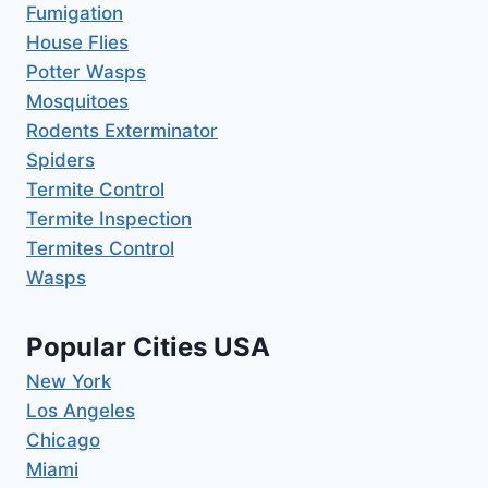
Fumigation
House Flies
Potter Wasps
Mosquitoes
Rodents Exterminator
Spiders
Termite Control
Termite Inspection
Termites Control
Wasps
Popular Cities USA
New York
Los Angeles
Chicago
Miami