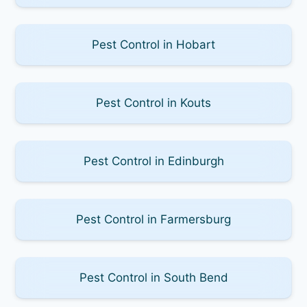
Pest Control in Hobart
Pest Control in Kouts
Pest Control in Edinburgh
Pest Control in Farmersburg
Pest Control in South Bend