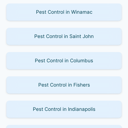
Pest Control in Winamac
Pest Control in Saint John
Pest Control in Columbus
Pest Control in Fishers
Pest Control in Indianapolis