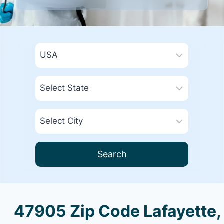
Search
47905 Zip Code Lafayette,