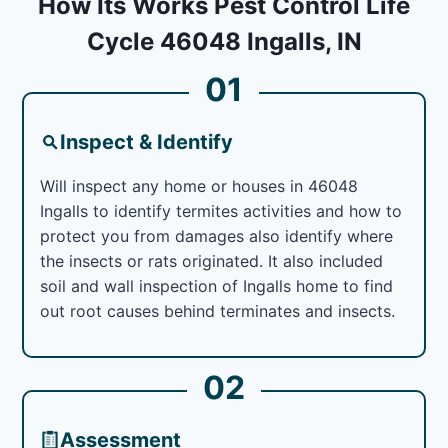
How Its Works Pest Control Life
Cycle 46048 Ingalls, IN
01
Inspect & Identify
Will inspect any home or houses in 46048
Ingalls to identify termites activities and how to
protect you from damages also identify where
the insects or rats originated. It also included
soil and wall inspection of Ingalls home to find
out root causes behind terminates and insects.
02
Assessment