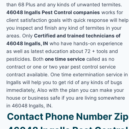
than 68 Plus and any kinds of unwanted termites.
46048 Ingalls Pest Control companies
works for
client satisfaction goals with quick response will help
you inspect and finish any kind of termites in your
areas. Only
Certified and trained technicians of
46048 Ingalls, IN
who have hands-on experience
as well as latest education about 72 + tools and
pesticides. Both
one time service
called as no
contract or one or two year pest control service
contract available. One time extermination service in
Ingalls will help you to get rid of any kinds of bugs
immediately, Also with the plan you can make your
house or business safe if you are living somewhere
in 46048 Ingalls, IN.
Contact Phone Number Zip