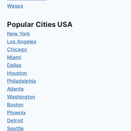
Wasps
Popular Cities USA
New York
Los Angeles
Chicago
Miami
Dallas
Houston
Philadelphia
Atlanta
Washington
Boston
Phoenix
Detroit
Seattle