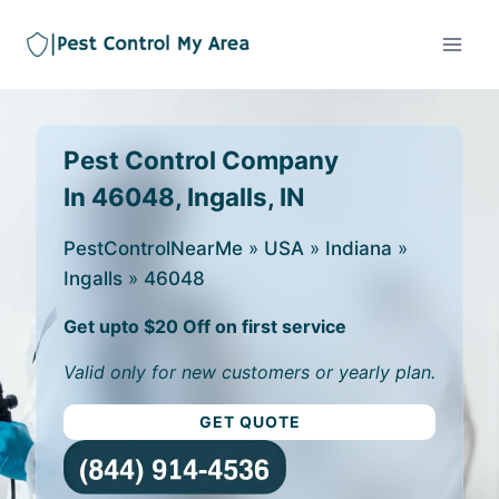
Pest Control Company
In 46048, Ingalls, IN
PestControlNearMe
»
USA
»
Indiana
»
Ingalls
»
46048
Get upto $20 Off on first service
Valid only for new customers or yearly plan.
GET QUOTE