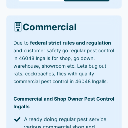
Commercial
Due to
federal strict rules and regulation
and customer safety go regular pest control
in 46048 Ingalls for shop, go down,
warehouse, showroom etc. Lets bug out
rats, cockroaches, flies with quality
commercial pest control in 46048 Ingalls.
Commercial and Shop Owner Pest Control
Ingalls
Already doing regular pest service
various commercial shop and