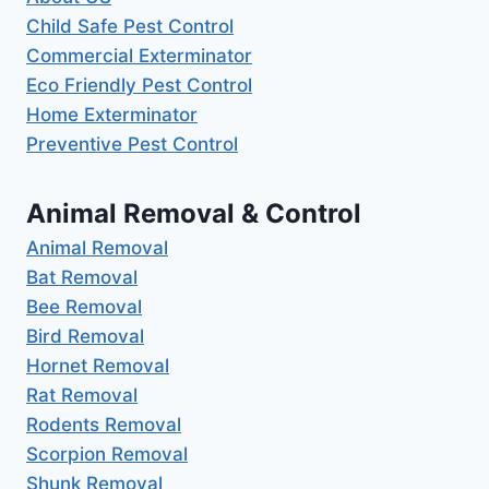
Child Safe Pest Control
Commercial Exterminator
Eco Friendly Pest Control
Home Exterminator
Preventive Pest Control
Animal Removal & Control
Animal Removal
Bat Removal
Bee Removal
Bird Removal
Hornet Removal
Rat Removal
Rodents Removal
Scorpion Removal
Shunk Removal