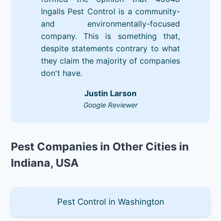
Ingalls Pest Control is a community-
and environmentally-focused
company. This is something that,
despite statements contrary to what
they claim the majority of companies
don't have.
Justin Larson
Google Reviewer
Pest Companies in Other Cities in
Indiana, USA
Pest Control in Washington