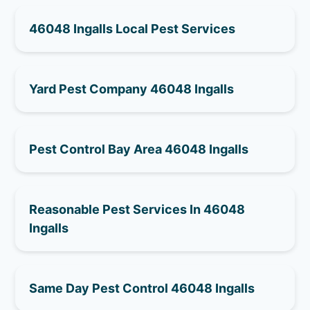
46048 Ingalls Local Pest Services
Yard Pest Company 46048 Ingalls
Pest Control Bay Area 46048 Ingalls
Reasonable Pest Services In 46048
Ingalls
Same Day Pest Control 46048 Ingalls