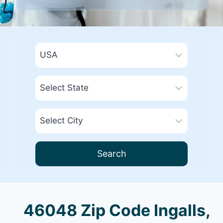
Search
46048 Zip Code Ingalls,