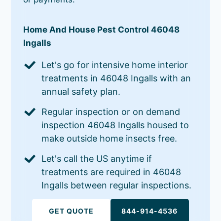
Home And House Pest Control 46048
Ingalls
Let's go for intensive home interior
treatments in 46048 Ingalls with an
annual safety plan.
Regular inspection or on demand
inspection 46048 Ingalls housed to
make outside home insects free.
Let's call the US anytime if
treatments are required in 46048
Ingalls between regular inspections.
GET QUOTE
844-914-4536