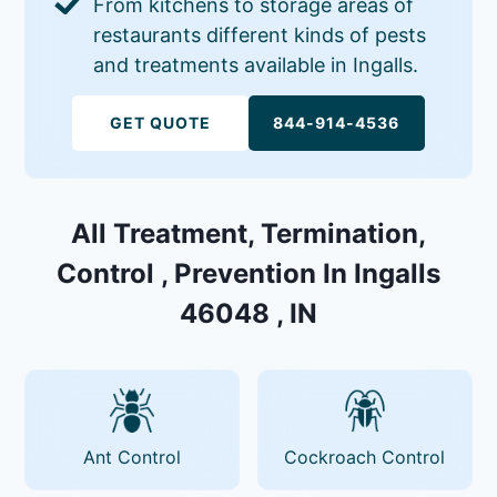
From kitchens to storage areas of
restaurants different kinds of pests
and treatments available in Ingalls.
GET QUOTE
844-914-4536
All Treatment, Termination,
Control , Prevention In Ingalls
46048 , IN
Ant Control
Cockroach Control