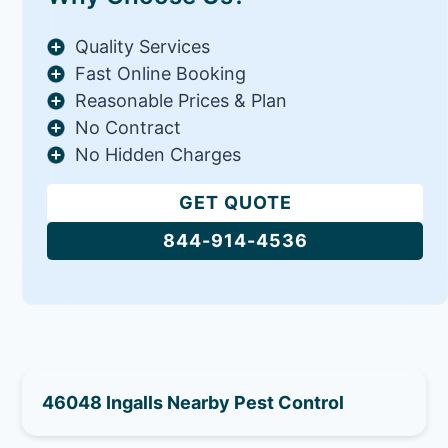
Quality Services
Fast Online Booking
Reasonable Prices & Plan
No Contract
No Hidden Charges
GET QUOTE
844-914-4536
46048 Ingalls Nearby Pest Control