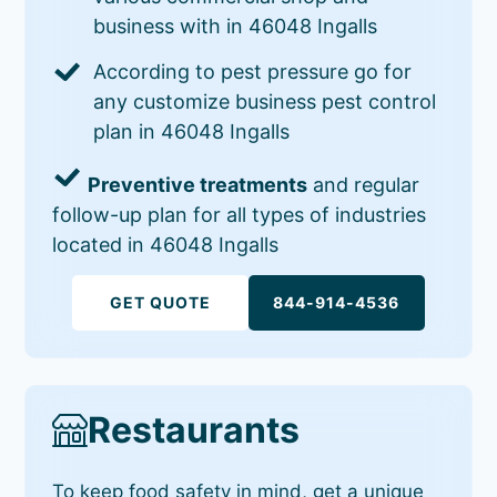
business with in 46048 Ingalls
According to pest pressure go for
any customize business pest control
plan in 46048 Ingalls
Preventive treatments
and regular
follow-up plan for all types of industries
located in 46048 Ingalls
GET QUOTE
844-914-4536
Restaurants
To keep food safety in mind, get a unique