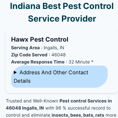
Indiana Best Pest Control
Service Provider
Hawx Pest Control
Serving Area
: Ingalls, IN
Zip Code Served
: 46048
Average Response Time
: 32 Minute *
Address And Other Contact
Details
Trusted and Well-Known
Pest control Services in
46048 Ingalls, IN
with 96 % successful record to
control and eliminate
insects, bees, bats, rats
more