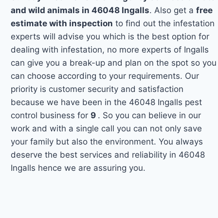
and wild animals in 46048 Ingalls
. Also get a
free
estimate with inspection
to find out the infestation
experts will advise you which is the best option for
dealing with infestation, no more experts of Ingalls
can give you a break-up and plan on the spot so you
can choose according to your requirements. Our
priority is customer security and satisfaction
because we have been in the 46048 Ingalls pest
control business for
9
. So you can believe in our
work and with a single call you can not only save
your family but also the environment. You always
deserve the best services and reliability in 46048
Ingalls hence we are assuring you.