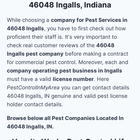
46048 Ingalls, Indiana
While choosing a
company for Pest Services in
46048 Ingalls
, you have to first check out how
proficient their staff is. It's very important to
check real customer reviews of the
46048
Ingalls pest company
before making a contract
for commercial pest control. Moreover, each and
company operating pest business in Ingalls
must have a valid
license number
. Here
PestControlInMyArea
you can get contact details
46048 Ingalls, IN genuine and valid pest license
holder contact details.
Browse below all Pest Companies Located In
46048 Ingalls, IN.