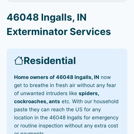
46048 Ingalls, IN
Exterminator Services
Residential
Home owners of 46048 Ingalls, IN
now
get to breathe in fresh air without any fear
of unwanted intruders like
spiders,
cockroaches, ants
etc. With our household
paste they can reach the US for any
location in the 46048 Ingalls for emergency
or routine inspection without any extra cost
or payments.