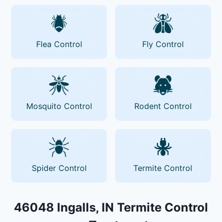
Flea Control
Fly Control
Mosquito Control
Rodent Control
Spider Control
Termite Control
46048 Ingalls, IN Termite Control