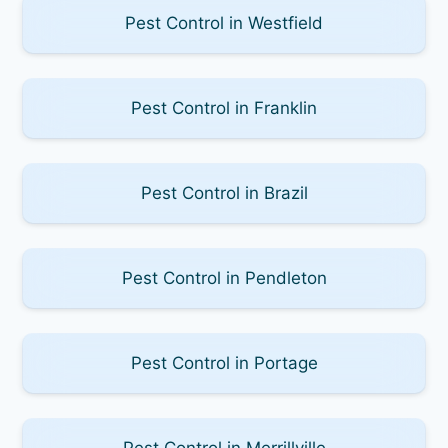
Pest Control in Westfield
Pest Control in Franklin
Pest Control in Brazil
Pest Control in Pendleton
Pest Control in Portage
Pest Control in Merrillville