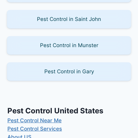
Pest Control in Saint John
Pest Control in Munster
Pest Control in Gary
Pest Control United States
Pest Control Near Me
Pest Control Services
About US