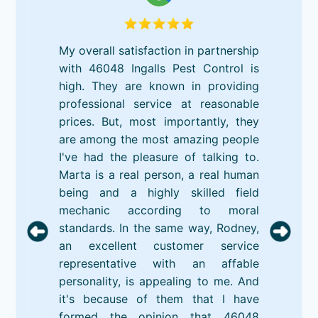
My overall satisfaction in partnership
with 46048 Ingalls Pest Control is
high. They are known in providing
professional service at reasonable
prices. But, most importantly, they
are among the most amazing people
I've had the pleasure of talking to.
Marta is a real person, a real human
being and a highly skilled field
mechanic according to moral
standards. In the same way, Rodney,
an excellent customer service
representative with an affable
personality, is appealing to me. And
it's because of them that I have
formed the opinion that 46048