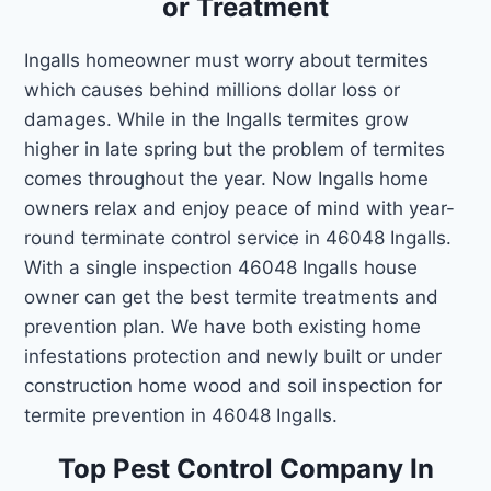
or Treatment
Ingalls homeowner must worry about termites
which causes behind millions dollar loss or
damages. While in the Ingalls termites grow
higher in late spring but the problem of termites
comes throughout the year. Now Ingalls home
owners relax and enjoy peace of mind with year-
round terminate control service in 46048 Ingalls.
With a single inspection 46048 Ingalls house
owner can get the best termite treatments and
prevention plan. We have both existing home
infestations protection and newly built or under
construction home wood and soil inspection for
termite prevention in 46048 Ingalls.
Top Pest Control Company In