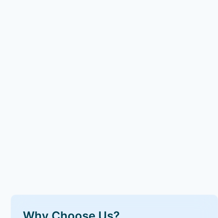
Why Choose Us?