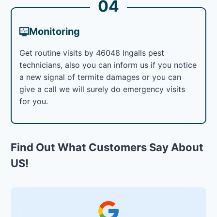
04
Monitoring
Get routine visits by 46048 Ingalls pest
technicians, also you can inform us if you notice
a new signal of termite damages or you can
give a call we will surely do emergency visits
for you.
Find Out What Customers Say About
US!