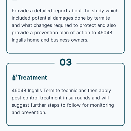
Provide a detailed report about the study which
included potential damages done by termite
and what changes required to protect and also
provide a prevention plan of action to 46048
Ingalls home and business owners.
03
Treatment
46048 Ingalls Termite technicians then apply
pest control treatment in surrounds and will
suggest further steps to follow for monitoring
and prevention.