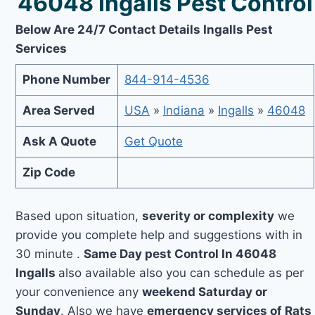
46048 Ingalls Pest Control
Below Are 24/7 Contact Details Ingalls Pest
Services
Phone Number
844-914-4536
Area Served
USA
»
Indiana
»
Ingalls
»
46048
Ask A Quote
Get Quote
Zip Code
Based upon situation,
severity or complexity
we
provide you complete help and suggestions with in
30 minute .
Same Day pest Control In 46048
Ingalls
also available also you can schedule as per
your convenience any
weekend Saturday or
Sunday
. Also we have
emergency services of Rats