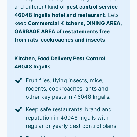
and different kind of
pest control service
46048 Ingalls hotel and restaurant
. Lets
keep
Commercial Kitchens, DINING AREA,
GARBAGE AREA of restatements free
from rats, cockroaches and insects
.
Kitchen, Food Delivery Pest Control
46048 Ingalls
Fruit flies, flying insects, mice,
rodents, cockroaches, ants and
other key pests in 46048 Ingalls.
Keep safe restaurants' brand and
reputation in 46048 Ingalls with
regular or yearly pest control plans.