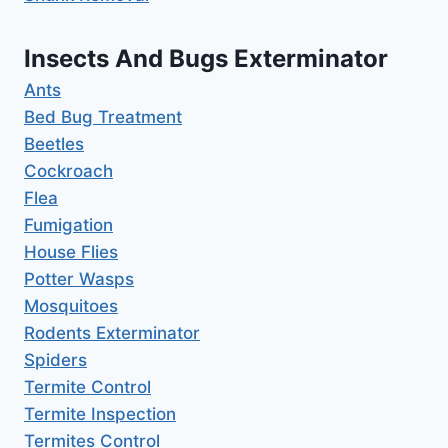
Insects And Bugs Exterminator
Ants
Bed Bug Treatment
Beetles
Cockroach
Flea
Fumigation
House Flies
Potter Wasps
Mosquitoes
Rodents Exterminator
Spiders
Termite Control
Termite Inspection
Termites Control