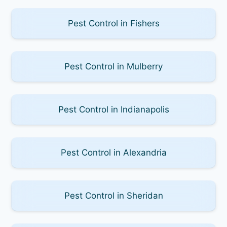
Pest Control in Fishers
Pest Control in Mulberry
Pest Control in Indianapolis
Pest Control in Alexandria
Pest Control in Sheridan