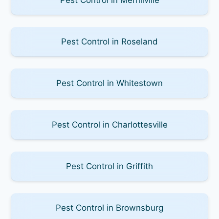
Pest Control in Roseland
Pest Control in Whitestown
Pest Control in Charlottesville
Pest Control in Griffith
Pest Control in Brownsburg