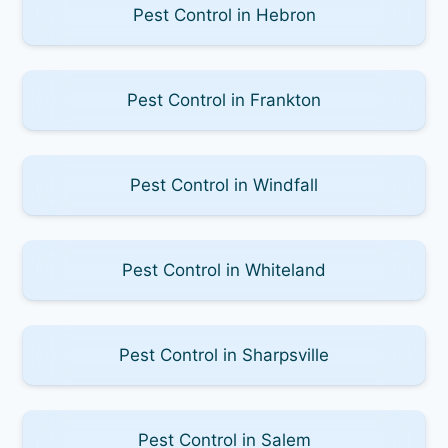
Pest Control in Hebron
Pest Control in Frankton
Pest Control in Windfall
Pest Control in Whiteland
Pest Control in Sharpsville
Pest Control in Salem