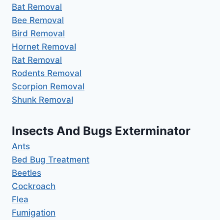
Bat Removal
Bee Removal
Bird Removal
Hornet Removal
Rat Removal
Rodents Removal
Scorpion Removal
Shunk Removal
Insects And Bugs Exterminator
Ants
Bed Bug Treatment
Beetles
Cockroach
Flea
Fumigation