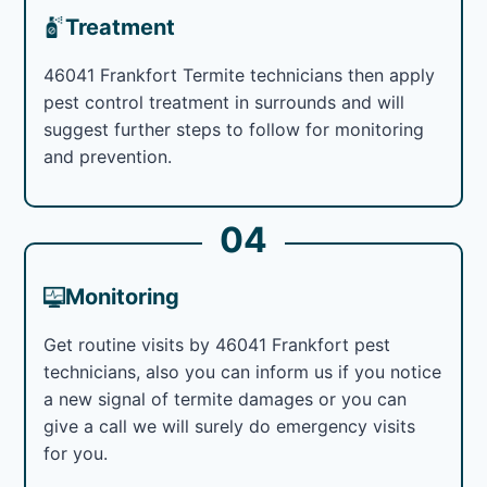
Treatment
46041 Frankfort Termite technicians then apply
pest control treatment in surrounds and will
suggest further steps to follow for monitoring
and prevention.
04
Monitoring
Get routine visits by 46041 Frankfort pest
technicians, also you can inform us if you notice
a new signal of termite damages or you can
give a call we will surely do emergency visits
for you.