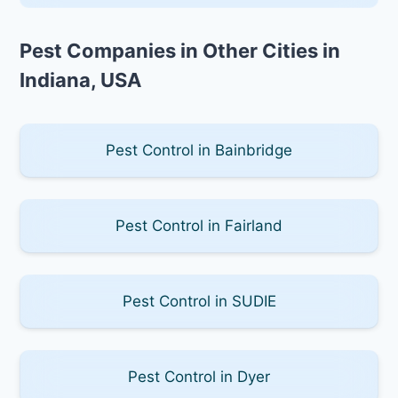
Pest Companies in Other Cities in
Indiana, USA
Pest Control in Bainbridge
Pest Control in Fairland
Pest Control in SUDIE
Pest Control in Dyer