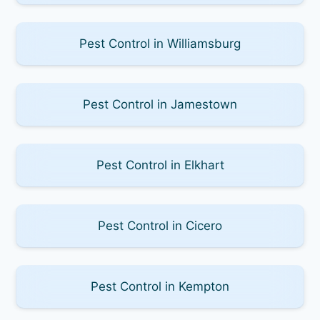
Pest Control in Williamsburg
Pest Control in Jamestown
Pest Control in Elkhart
Pest Control in Cicero
Pest Control in Kempton