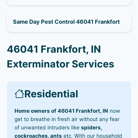
Same Day Pest Control 46041 Frankfort
46041 Frankfort, IN
Exterminator Services
Residential
Home owners of 46041 Frankfort, IN
now
get to breathe in fresh air without any fear
of unwanted intruders like
spiders,
cockroaches, ants
etc. With our household