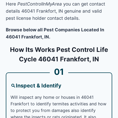
Here
PestControlInMyArea
you can get contact
details 46041 Frankfort, IN genuine and valid
pest license holder contact details.
Browse below all Pest Companies Located In
46041 Frankfort, IN.
How Its Works Pest Control Life
Cycle 46041 Frankfort, IN
01
Inspect & Identify
Will inspect any home or houses in 46041
Frankfort to identify termites activities and how
to protect you from damages also identify
where the insects or rats originated. It also