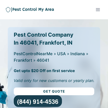
Pest Control Company
In 46041, Frankfort, IN
PestControlNearMe
»
USA
»
Indiana
»
Frankfort
»
46041
Get upto $20 Off on first service
Valid only for new customers or yearly plan.
GET QUOTE