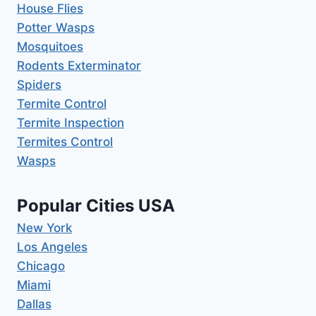
House Flies
Potter Wasps
Mosquitoes
Rodents Exterminator
Spiders
Termite Control
Termite Inspection
Termites Control
Wasps
Popular Cities USA
New York
Los Angeles
Chicago
Miami
Dallas