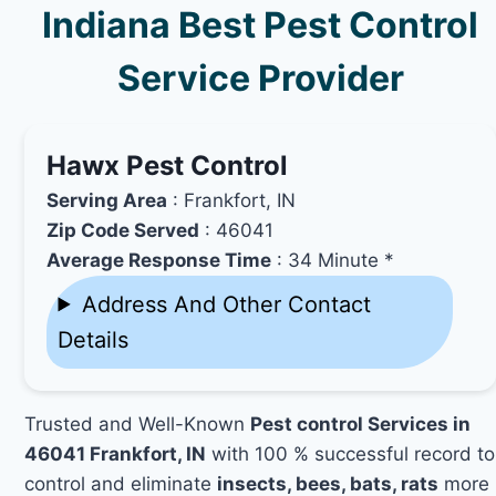
Indiana Best Pest Control
Service Provider
Hawx Pest Control
Serving Area
: Frankfort, IN
Zip Code Served
: 46041
Average Response Time
: 34 Minute *
Address And Other Contact
Details
Trusted and Well-Known
Pest control Services in
46041 Frankfort, IN
with 100 % successful record to
control and eliminate
insects, bees, bats, rats
more