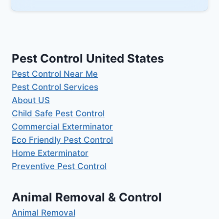
Pest Control United States
Pest Control Near Me
Pest Control Services
About US
Child Safe Pest Control
Commercial Exterminator
Eco Friendly Pest Control
Home Exterminator
Preventive Pest Control
Animal Removal & Control
Animal Removal