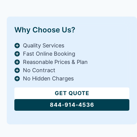
Why Choose Us?
Quality Services
Fast Online Booking
Reasonable Prices & Plan
No Contract
No Hidden Charges
GET QUOTE
844-914-4536