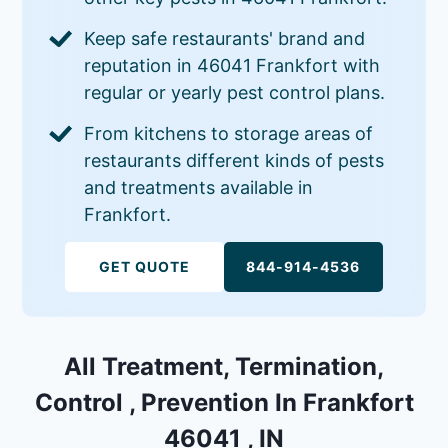
Keep safe restaurants' brand and
reputation in 46041 Frankfort with
regular or yearly pest control plans.
From kitchens to storage areas of
restaurants different kinds of pests
and treatments available in
Frankfort.
GET QUOTE
844-914-4536
All Treatment, Termination,
Control , Prevention In Frankfort
46041 , IN