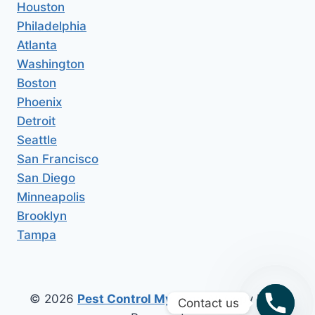
Houston
Philadelphia
Atlanta
Washington
Boston
Phoenix
Detroit
Seattle
San Francisco
San Diego
Minneapolis
Brooklyn
Tampa
© 2026
Pest Control My Area
All Copy Right
Contact us