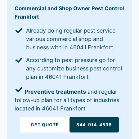
Commercial and Shop Owner Pest Control
Frankfort
Already doing regular pest service
various commercial shop and
business with in 46041 Frankfort
According to pest pressure go for
any customize business pest control
plan in 46041 Frankfort
Preventive treatments
and regular
follow-up plan for all types of industries
located in 46041 Frankfort
GET QUOTE
844-914-4536