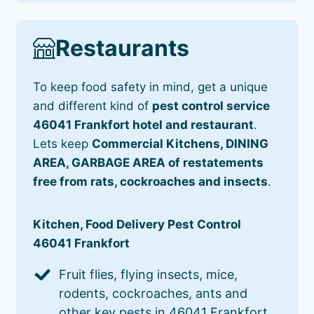
Restaurants
To keep food safety in mind, get a unique
and different kind of
pest control service
46041 Frankfort hotel and restaurant
.
Lets keep
Commercial Kitchens, DINING
AREA, GARBAGE AREA of restatements
free from rats, cockroaches and insects
.
Kitchen, Food Delivery Pest Control
46041 Frankfort
Fruit flies, flying insects, mice,
rodents, cockroaches, ants and
other key pests in 46041 Frankfort.