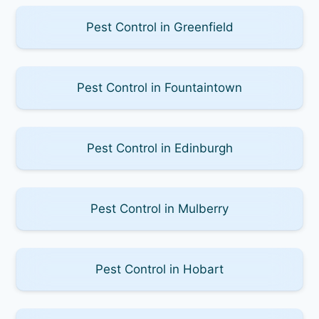
Pest Control in Greenfield
Pest Control in Fountaintown
Pest Control in Edinburgh
Pest Control in Mulberry
Pest Control in Hobart