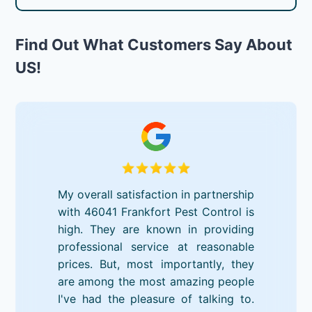
Find Out What Customers Say About
US!
My overall satisfaction in partnership
with 46041 Frankfort Pest Control is
high. They are known in providing
professional service at reasonable
prices. But, most importantly, they
are among the most amazing people
I've had the pleasure of talking to.