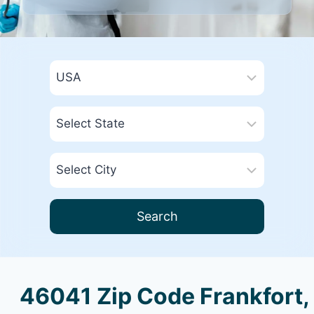
Search
46041 Zip Code Frankfort,