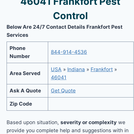
46041 Frankfort Pest
Control
Below Are 24/7 Contact Details Frankfort Pest
Services
Phone
844-914-4536
Number
USA
»
Indiana
»
Frankfort
»
Area Served
46041
Ask A Quote
Get Quote
Zip Code
Based upon situation,
severity or complexity
we
provide you complete help and suggestions with in