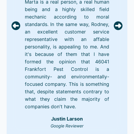
Marta is a real person, a real human
being and a highly skilled field
mechanic according to moral
standards. In the same way, Rodney,
an excellent customer service
representative with an affable
personality, is appealing to me. And
it's because of them that I have
formed the opinion that 46041
Frankfort Pest Control is a
community- and environmentally-
focused company. This is something
that, despite statements contrary to
what they claim the majority of
companies don't have.
Justin Larson
Google Reviewer