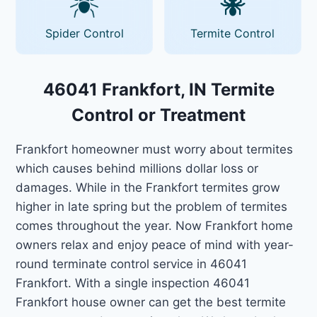
Spider Control
Termite Control
46041 Frankfort, IN Termite
Control or Treatment
Frankfort homeowner must worry about termites
which causes behind millions dollar loss or
damages. While in the Frankfort termites grow
higher in late spring but the problem of termites
comes throughout the year. Now Frankfort home
owners relax and enjoy peace of mind with year-
round terminate control service in 46041
Frankfort. With a single inspection 46041
Frankfort house owner can get the best termite