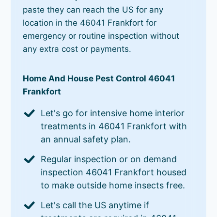
paste they can reach the US for any
location in the 46041 Frankfort for
emergency or routine inspection without
any extra cost or payments.
Home And House Pest Control 46041
Frankfort
Let's go for intensive home interior
treatments in 46041 Frankfort with
an annual safety plan.
Regular inspection or on demand
inspection 46041 Frankfort housed
to make outside home insects free.
Let's call the US anytime if