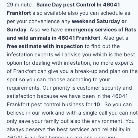
29 minute .
Same Day pest Control In 46041
Frankfort
also available also you can schedule as
per your convenience any
weekend Saturday or
Sunday
. Also we have
emergency services of Rats
and wild animals in 46041 Frankfort
. Also get a
free estimate with inspection
to find out the
infestation experts will advise you which is the best
option for dealing with infestation, no more experts
of Frankfort can give you a break-up and plan on the
spot so you can choose according to your
requirements. Our priority is customer security and
satisfaction because we have been in the 46041
Frankfort pest control business for
10
. So you can
believe in our work and with a single call you can not
only save your family but also the environment. You
always deserve the best services and reliability in
46041 Frankfort hence we are assuring you.