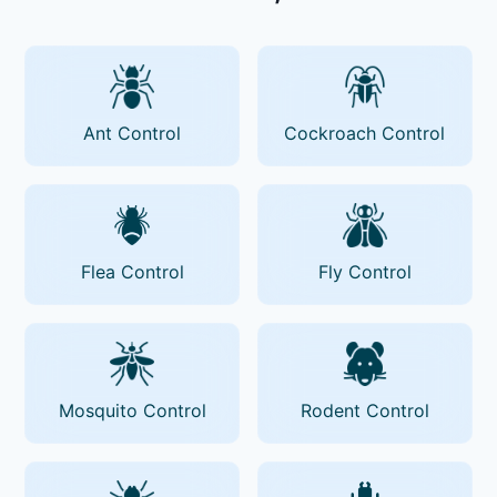
Ant Control
Cockroach Control
Flea Control
Fly Control
Mosquito Control
Rodent Control