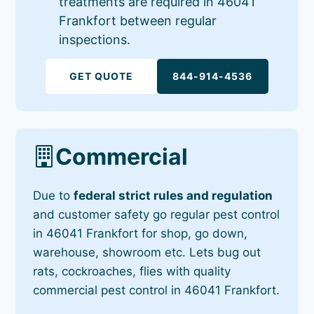
treatments are required in 46041
Frankfort between regular
inspections.
GET QUOTE
844-914-4536
Commercial
Due to
federal strict rules and regulation
and customer safety go regular pest control
in 46041 Frankfort for shop, go down,
warehouse, showroom etc. Lets bug out
rats, cockroaches, flies with quality
commercial pest control in 46041 Frankfort.