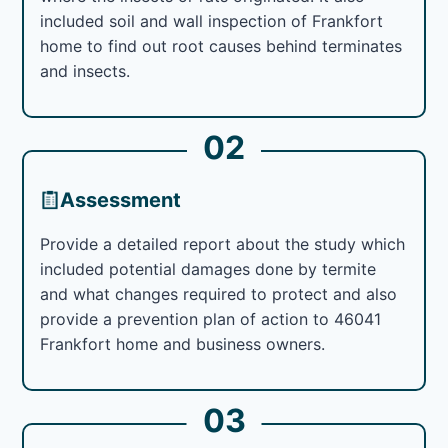
included soil and wall inspection of Frankfort
home to find out root causes behind terminates
and insects.
02
Assessment
Provide a detailed report about the study which
included potential damages done by termite
and what changes required to protect and also
provide a prevention plan of action to 46041
Frankfort home and business owners.
03