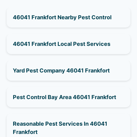
46041 Frankfort Nearby Pest Control
46041 Frankfort Local Pest Services
Yard Pest Company 46041 Frankfort
Pest Control Bay Area 46041 Frankfort
Reasonable Pest Services In 46041
Frankfort