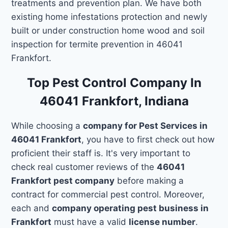
treatments and prevention plan. We have both
existing home infestations protection and newly
built or under construction home wood and soil
inspection for termite prevention in 46041
Frankfort.
Top Pest Control Company In
46041 Frankfort, Indiana
While choosing a
company for Pest Services in
46041 Frankfort
, you have to first check out how
proficient their staff is. It's very important to
check real customer reviews of the
46041
Frankfort pest company
before making a
contract for commercial pest control. Moreover,
each and
company operating pest business in
Frankfort
must have a valid
license number
.