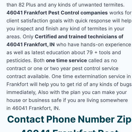
than 82 Plus and any kinds of unwanted termites.
46041 Frankfort Pest Control companies
works for
client satisfaction goals with quick response will help
you inspect and finish any kind of termites in your
areas. Only
Certified and trained technicians of
46041 Frankfort, IN
who have hands-on experience
as well as latest education about 79 + tools and
pesticides. Both
one time service
called as no
contract or one or two year pest control service
contract available. One time extermination service in
Frankfort will help you to get rid of any kinds of bugs
immediately, Also with the plan you can make your
house or business safe if you are living somewhere
in 46041 Frankfort, IN.
Contact Phone Number Zip