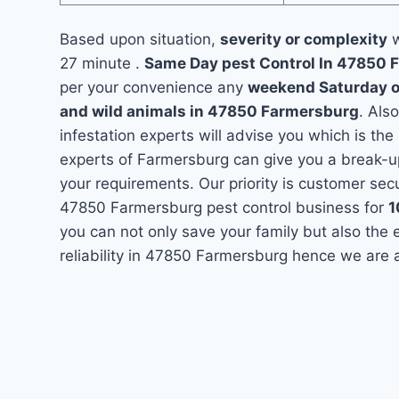
Based upon situation,
severity or complexity
w
27 minute .
Same Day pest Control In 47850
per your convenience any
weekend Saturday 
and wild animals in 47850 Farmersburg
. Als
infestation experts will advise you which is the
experts of Farmersburg can give you a break-u
your requirements. Our priority is customer se
47850 Farmersburg pest control business for
you can not only save your family but also the
reliability in 47850 Farmersburg hence we are 