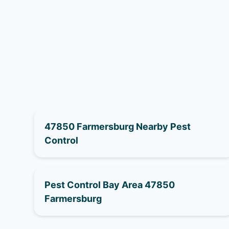
47850 Farmersburg Nearby Pest
Control
Pest Control Bay Area 47850
Farmersburg