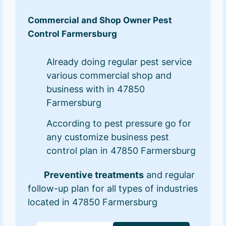
Commercial and Shop Owner Pest
Control Farmersburg
Already doing regular pest service
various commercial shop and
business with in 47850
Farmersburg
According to pest pressure go for
any customize business pest
control plan in 47850 Farmersburg
Preventive treatments
and regular
follow-up plan for all types of industries
located in 47850 Farmersburg