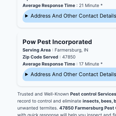
Average Response Time
: 21 Minute *
Address And Other Contact Detail
Pow Pest Incorporated
Serving Area
: Farmersburg, IN
Zip Code Served
: 47850
Average Response Time
: 17 Minute *
Address And Other Contact Detail
Trusted and Well-Known
Pest control Service
record to control and eliminate
insects, bees, b
unwanted termites.
47850 Farmersburg Pest 
with quick response will help you inspect and fi