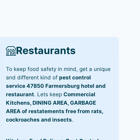
Restaurants
To keep food safety in mind, get a unique
and different kind of
pest control
service 47850 Farmersburg hotel and
restaurant
. Lets keep
Commercial
Kitchens, DINING AREA, GARBAGE
AREA of restatements free from rats,
cockroaches and insects
.