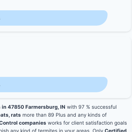
s
s
s in 47850 Farmersburg, IN
with 97 % successful
ats, rats
more than 89 Plus and any kinds of
Control companies
works for client satisfaction goals
nish any kind of termites in your areas. Only
Certified