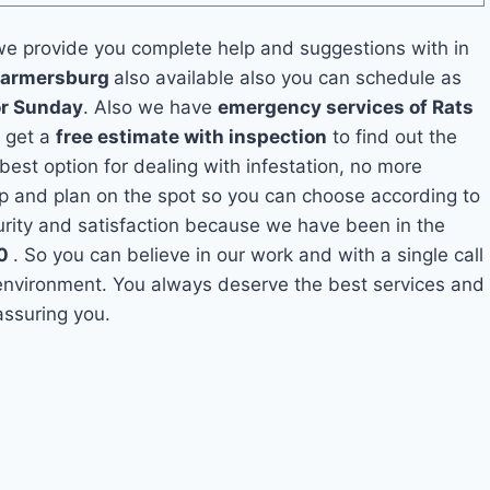
e provide you complete help and suggestions with in
 Farmersburg
also available also you can schedule as
or Sunday
. Also we have
emergency services of Rats
o get a
free estimate with inspection
to find out the
 best option for dealing with infestation, no more
p and plan on the spot so you can choose according to
curity and satisfaction because we have been in the
10
. So you can believe in our work and with a single call
 environment. You always deserve the best services and
assuring you.