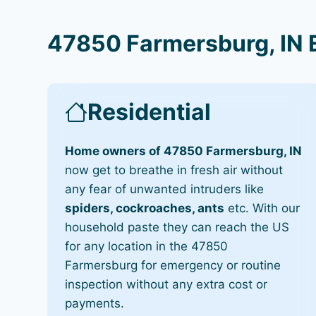
47850 Farmersburg, IN 
Residential
Home owners of 47850 Farmersburg, IN
now get to breathe in fresh air without
any fear of unwanted intruders like
spiders, cockroaches, ants
etc. With our
household paste they can reach the US
for any location in the 47850
Farmersburg for emergency or routine
inspection without any extra cost or
payments.