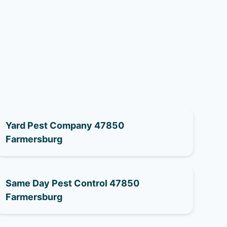
Yard Pest Company 47850
Farmersburg
Same Day Pest Control 47850
Farmersburg