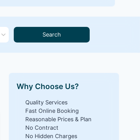
Search
Why Choose Us?
Quality Services
Fast Online Booking
Reasonable Prices & Plan
No Contract
No Hidden Charges