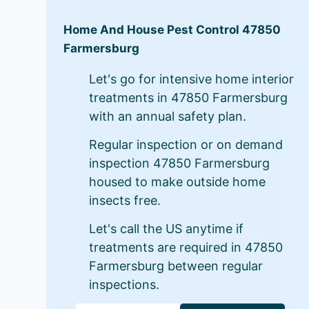
Home And House Pest Control 47850
Farmersburg
Let's go for intensive home interior
treatments in 47850 Farmersburg
with an annual safety plan.
Regular inspection or on demand
inspection 47850 Farmersburg
housed to make outside home
insects free.
Let's call the US anytime if
treatments are required in 47850
Farmersburg between regular
inspections.