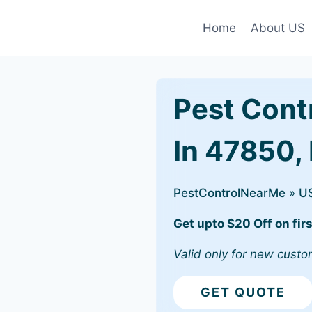
Home
About US
Pest Cont
In 47850,
PestControlNearMe
»
U
Get upto $20 Off on firs
Valid only for new custo
GET QUOTE