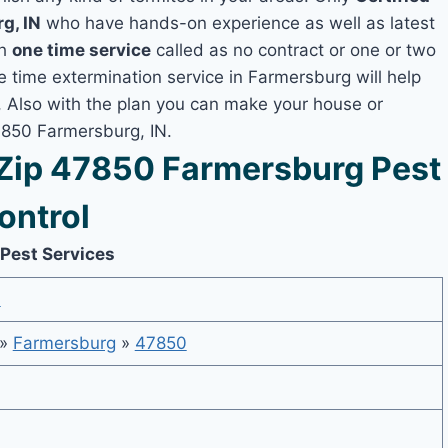
g, IN
who have hands-on experience as well as latest
th
one time service
called as no contract or one or two
ne time extermination service in Farmersburg will help
y, Also with the plan you can make your house or
7850 Farmersburg, IN.
Zip 47850 Farmersburg Pest
ontrol
 Pest Services
6
»
Farmersburg
»
47850