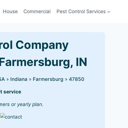
House
Commercial
Pest Control Services
rol Company
 Farmersburg, IN
SA
»
Indiana
»
Farmersburg
»
47850
t service
mers or yearly plan.