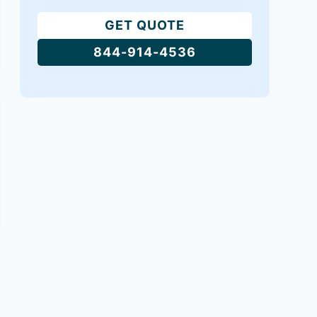
GET QUOTE
844-914-4536