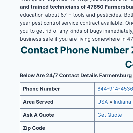
and trained technicians of 47850 Farmersbur
education about 67 + tools and pesticides. Bo
year pest control service contract available. O
you to get rid of any kinds of bugs immediatel
business safe if you are living somewhere in 4
Contact Phone Number 
C
Below Are 24/7 Contact Details Farmersburg
Phone Number
844-914-453
Area Served
USA
»
Indiana
Ask A Quote
Get Quote
Zip Code