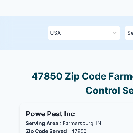
47850 Zip Code Farme
Control Se
Powe Pest Inc
Serving Area
: Farmersburg, IN
Zip Code Served
: 47850