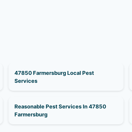
47850 Farmersburg Local Pest
Services
Reasonable Pest Services In 47850
Farmersburg