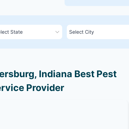
rsburg, Indiana Best Pest
rvice Provider