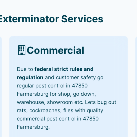
Exterminator Services
Commercial
Due to
federal strict rules and
regulation
and customer safety go
regular pest control in 47850
Farmersburg for shop, go down,
warehouse, showroom etc. Lets bug out
rats, cockroaches, flies with quality
commercial pest control in 47850
Farmersburg.