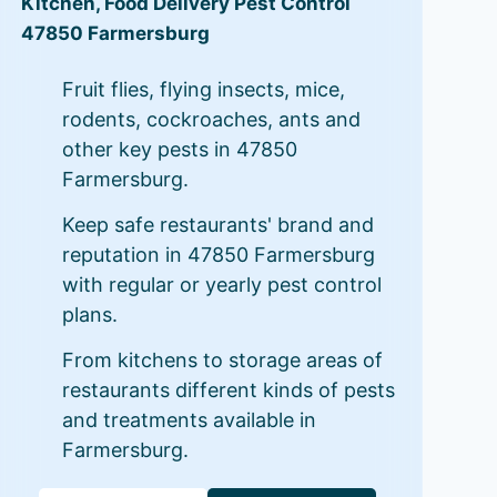
Kitchen, Food Delivery Pest Control
47850 Farmersburg
Fruit flies, flying insects, mice,
rodents, cockroaches, ants and
other key pests in 47850
Farmersburg.
Keep safe restaurants' brand and
reputation in 47850 Farmersburg
with regular or yearly pest control
plans.
From kitchens to storage areas of
restaurants different kinds of pests
and treatments available in
Farmersburg.