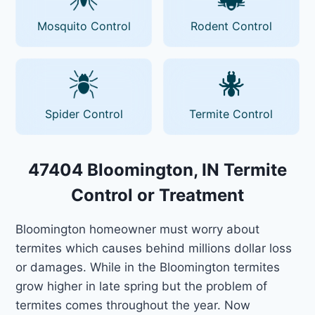
Mosquito Control
Rodent Control
Spider Control
Termite Control
47404 Bloomington, IN Termite
Control or Treatment
Bloomington homeowner must worry about
termites which causes behind millions dollar loss
or damages. While in the Bloomington termites
grow higher in late spring but the problem of
termites comes throughout the year. Now