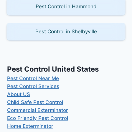
Pest Control in Hammond
Pest Control in Shelbyville
Pest Control United States
Pest Control Near Me
Pest Control Services
About US
Child Safe Pest Control
Commercial Exterminator
Eco Friendly Pest Control
Home Exterminator