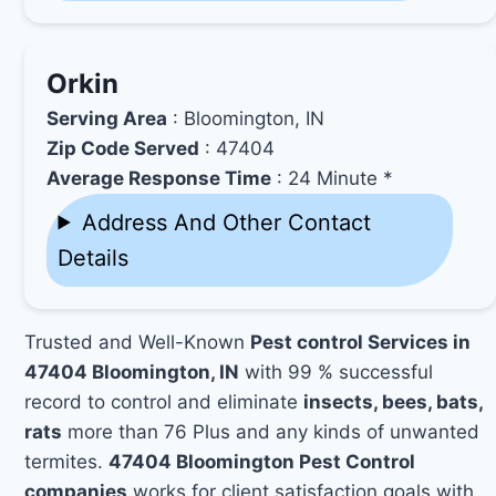
Orkin
Serving Area
: Bloomington, IN
Zip Code Served
: 47404
Average Response Time
: 24 Minute *
Address And Other Contact
Details
Trusted and Well-Known
Pest control Services in
47404 Bloomington, IN
with 99 % successful
record to control and eliminate
insects, bees, bats,
rats
more than 76 Plus and any kinds of unwanted
termites.
47404 Bloomington Pest Control
companies
works for client satisfaction goals with