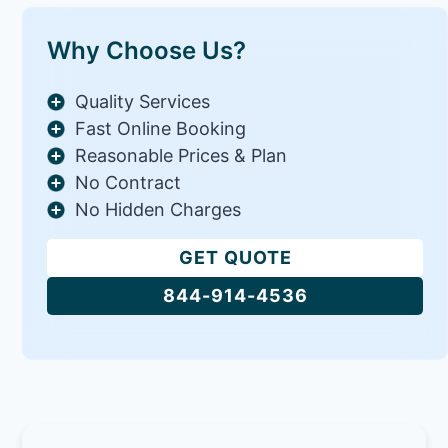
Why Choose Us?
Quality Services
Fast Online Booking
Reasonable Prices & Plan
No Contract
No Hidden Charges
GET QUOTE
844-914-4536