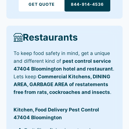
GET QUOTE
844-914-4536
Restaurants
To keep food safety in mind, get a unique
and different kind of
pest control service
47404 Bloomington hotel and restaurant
.
Lets keep
Commercial Kitchens, DINING
AREA, GARBAGE AREA of restatements
free from rats, cockroaches and insects
.
Kitchen, Food Delivery Pest Control
47404 Bloomington