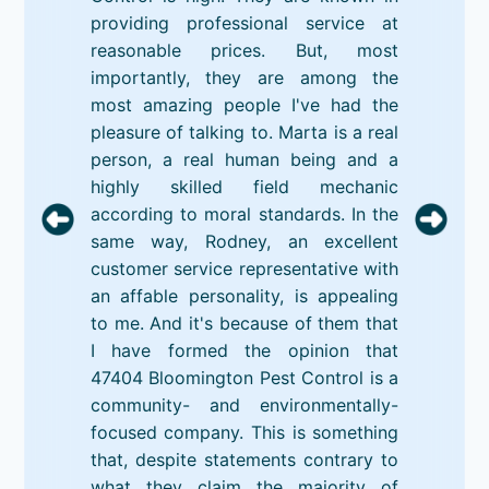
providing professional service at
reasonable prices. But, most
importantly, they are among the
most amazing people I've had the
pleasure of talking to. Marta is a real
person, a real human being and a
highly skilled field mechanic
according to moral standards. In the
same way, Rodney, an excellent
customer service representative with
an affable personality, is appealing
to me. And it's because of them that
I have formed the opinion that
47404 Bloomington Pest Control is a
community- and environmentally-
focused company. This is something
that, despite statements contrary to
what they claim the majority of