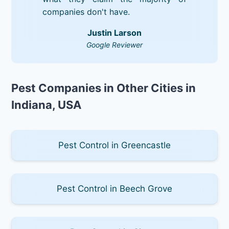
companies don't have.
Justin Larson
Google Reviewer
Pest Companies in Other Cities in
Indiana, USA
Pest Control in Greencastle
Pest Control in Beech Grove