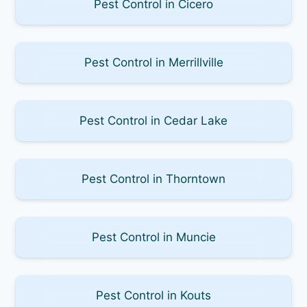
Pest Control in Cicero
Pest Control in Merrillville
Pest Control in Cedar Lake
Pest Control in Thorntown
Pest Control in Muncie
Pest Control in Kouts