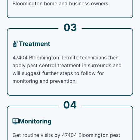
Bloomington home and business owners.
03
Treatment
47404 Bloomington Termite technicians then
apply pest control treatment in surrounds and
will suggest further steps to follow for
monitoring and prevention.
04
Monitoring
Get routine visits by 47404 Bloomington pest