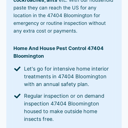
paste they can reach the US for any
location in the 47404 Bloomington for
emergency or routine inspection without
any extra cost or payments.
Home And House Pest Control 47404
Bloomington
Let's go for intensive home interior
treatments in 47404 Bloomington
with an annual safety plan.
Regular inspection or on demand
inspection 47404 Bloomington
housed to make outside home
insects free.