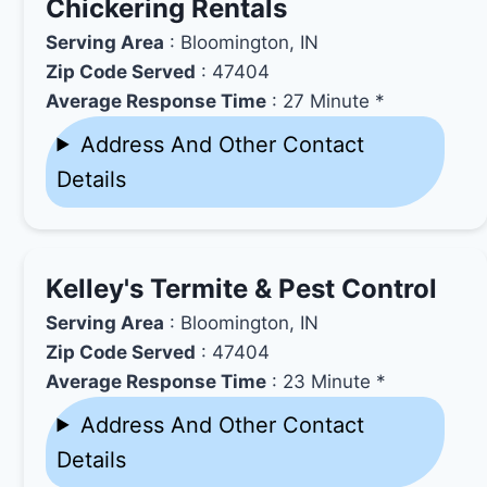
Chickering Rentals
Serving Area
: Bloomington, IN
Zip Code Served
: 47404
Average Response Time
: 27 Minute *
Address And Other Contact
Details
Kelley's Termite & Pest Control
Serving Area
: Bloomington, IN
Zip Code Served
: 47404
Average Response Time
: 23 Minute *
Address And Other Contact
Details