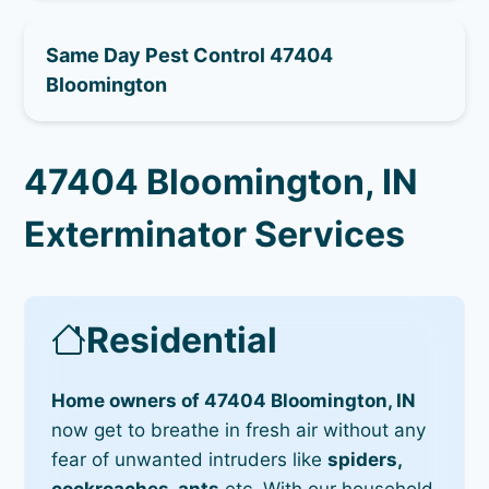
Same Day Pest Control 47404
Bloomington
47404 Bloomington, IN
Exterminator Services
Residential
Home owners of 47404 Bloomington, IN
now get to breathe in fresh air without any
fear of unwanted intruders like
spiders,
cockroaches, ants
etc. With our household