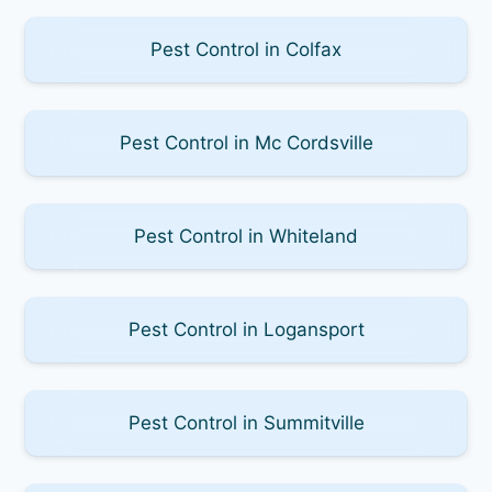
Pest Control in Colfax
Pest Control in Mc Cordsville
Pest Control in Whiteland
Pest Control in Logansport
Pest Control in Summitville