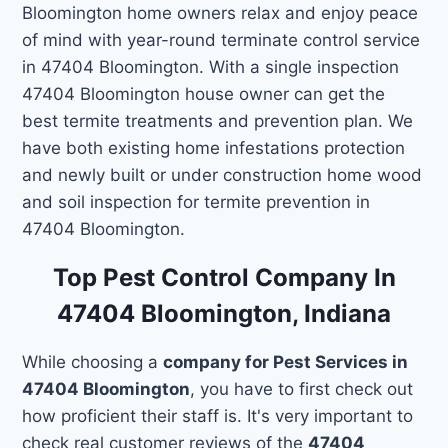
Bloomington home owners relax and enjoy peace
of mind with year-round terminate control service
in 47404 Bloomington. With a single inspection
47404 Bloomington house owner can get the
best termite treatments and prevention plan. We
have both existing home infestations protection
and newly built or under construction home wood
and soil inspection for termite prevention in
47404 Bloomington.
Top Pest Control Company In
47404 Bloomington, Indiana
While choosing a
company for Pest Services in
47404 Bloomington
, you have to first check out
how proficient their staff is. It's very important to
check real customer reviews of the
47404