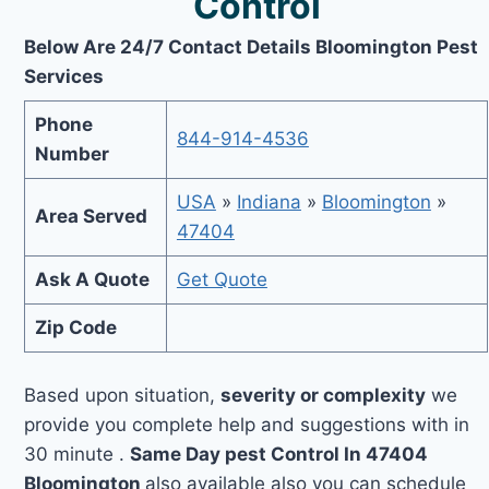
Control
Below Are 24/7 Contact Details Bloomington Pest
Services
Phone
844-914-4536
Number
USA
»
Indiana
»
Bloomington
»
Area Served
47404
Ask A Quote
Get Quote
Zip Code
Based upon situation,
severity or complexity
we
provide you complete help and suggestions with in
30 minute .
Same Day pest Control In 47404
Bloomington
also available also you can schedule