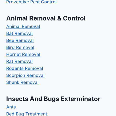
Preventive Pest Control
Animal Removal & Control
Animal Removal
Bat Removal
Bee Removal
Bird Removal
Hornet Removal
Rat Removal
Rodents Removal
Scorpion Removal
Shunk Removal
Insects And Bugs Exterminator
Ants
Bed Bug Treatment