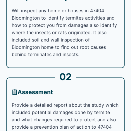
Will inspect any home or houses in 47404
Bloomington to identify termites activities and
how to protect you from damages also identify
where the insects or rats originated. It also
included soil and wall inspection of
Bloomington home to find out root causes
behind terminates and insects.
02
Assessment
Provide a detailed report about the study which
included potential damages done by termite
and what changes required to protect and also
provide a prevention plan of action to 47404