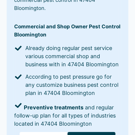
Bloomington.
Commercial and Shop Owner Pest Control
Bloomington
Already doing regular pest service
various commercial shop and
business with in 47404 Bloomington
According to pest pressure go for
any customize business pest control
plan in 47404 Bloomington
Preventive treatments
and regular
follow-up plan for all types of industries
located in 47404 Bloomington