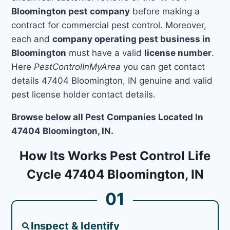
Bloomington pest company
before making a
contract for commercial pest control. Moreover,
each and
company operating pest business in
Bloomington
must have a valid
license number
.
Here
PestControlInMyArea
you can get contact
details 47404 Bloomington, IN genuine and valid
pest license holder contact details.
Browse below all Pest Companies Located In
47404 Bloomington, IN.
How Its Works Pest Control Life
Cycle 47404 Bloomington, IN
01
Inspect & Identify