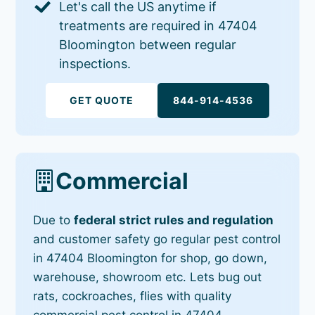
Let's call the US anytime if
treatments are required in 47404
Bloomington between regular
inspections.
GET QUOTE
844-914-4536
Commercial
Due to
federal strict rules and regulation
and customer safety go regular pest control
in 47404 Bloomington for shop, go down,
warehouse, showroom etc. Lets bug out
rats, cockroaches, flies with quality
commercial pest control in 47404