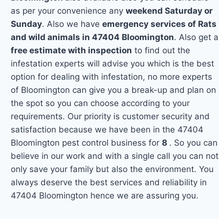
as per your convenience any
weekend Saturday or
Sunday
. Also we have
emergency services of Rats
and wild animals in 47404 Bloomington
. Also get a
free estimate with inspection
to find out the
infestation experts will advise you which is the best
option for dealing with infestation, no more experts
of Bloomington can give you a break-up and plan on
the spot so you can choose according to your
requirements. Our priority is customer security and
satisfaction because we have been in the 47404
Bloomington pest control business for
8
. So you can
believe in our work and with a single call you can not
only save your family but also the environment. You
always deserve the best services and reliability in
47404 Bloomington hence we are assuring you.