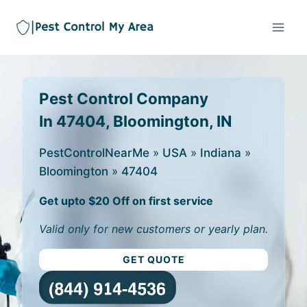
Pest Control Company
In 47404, Bloomington, IN
PestControlNearMe
»
USA
»
Indiana
»
Bloomington
»
47404
Get upto $20 Off on first service
Valid only for new customers or yearly plan.
GET QUOTE