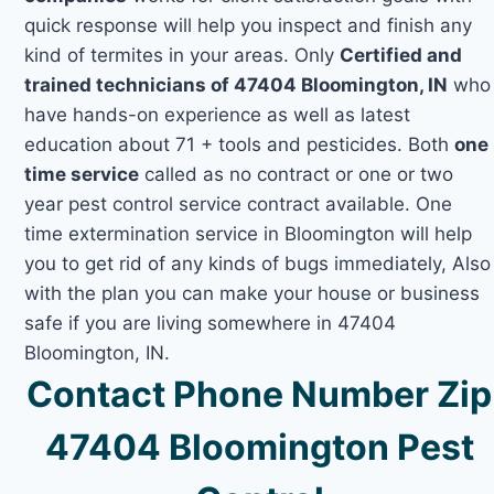
quick response will help you inspect and finish any
kind of termites in your areas. Only
Certified and
trained technicians of 47404 Bloomington, IN
who
have hands-on experience as well as latest
education about 71 + tools and pesticides. Both
one
time service
called as no contract or one or two
year pest control service contract available. One
time extermination service in Bloomington will help
you to get rid of any kinds of bugs immediately, Also
with the plan you can make your house or business
safe if you are living somewhere in 47404
Bloomington, IN.
Contact Phone Number Zip
47404 Bloomington Pest