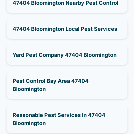
47404 Bloomington Nearby Pest Control
47404 Bloomington Local Pest Services
Yard Pest Company 47404 Bloomington
Pest Control Bay Area 47404
Bloomington
Reasonable Pest Services In 47404
Bloomington