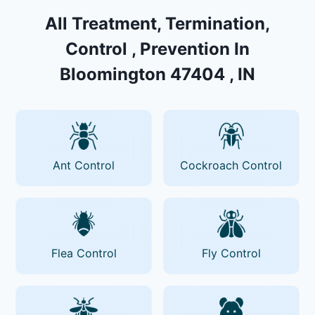
All Treatment, Termination,
Control , Prevention In
Bloomington 47404 , IN
Ant Control
Cockroach Control
Flea Control
Fly Control