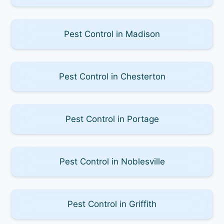
Pest Control in Madison
Pest Control in Chesterton
Pest Control in Portage
Pest Control in Noblesville
Pest Control in Griffith