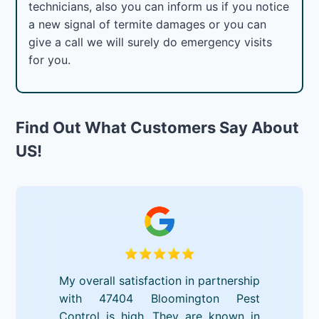
technicians, also you can inform us if you notice
a new signal of termite damages or you can
give a call we will surely do emergency visits
for you.
Find Out What Customers Say About
US!
My overall satisfaction in partnership
with 47404 Bloomington Pest
Control is high. They are known in