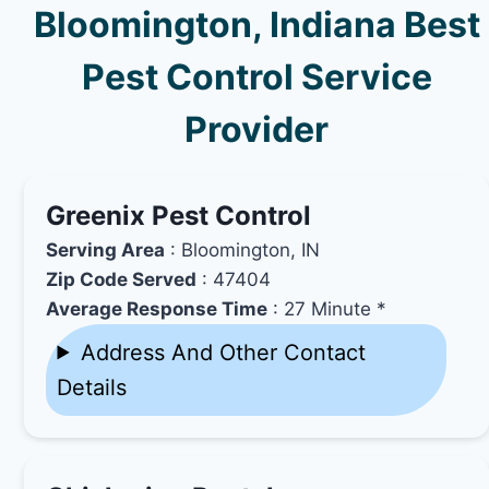
Bloomington, Indiana Best
Pest Control Service
Provider
Greenix Pest Control
Serving Area
: Bloomington, IN
Zip Code Served
: 47404
Average Response Time
: 27 Minute *
Address And Other Contact
Details