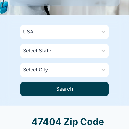
Search
47404 Zip Code