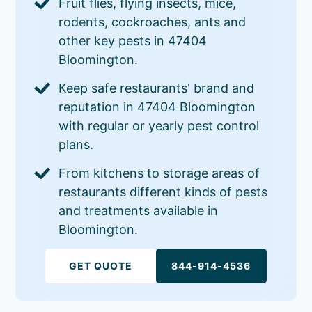
Fruit flies, flying insects, mice,
rodents, cockroaches, ants and
other key pests in 47404
Bloomington.
Keep safe restaurants' brand and
reputation in 47404 Bloomington
with regular or yearly pest control
plans.
From kitchens to storage areas of
restaurants different kinds of pests
and treatments available in
Bloomington.
GET QUOTE
844-914-4536