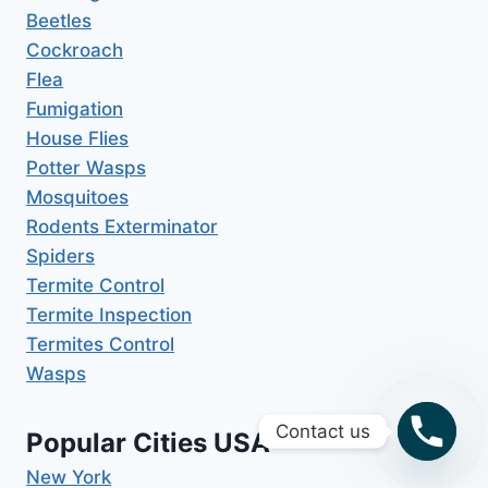
Beetles
Cockroach
Flea
Fumigation
House Flies
Potter Wasps
Mosquitoes
Rodents Exterminator
Spiders
Termite Control
Termite Inspection
Termites Control
Wasps
Contact us
Popular Cities USA
New York