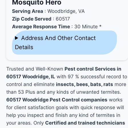
Mosquito Hero
Serving Area
: Woodbridge, VA
Zip Code Served
: 60517
Average Response Time
: 30 Minute *
Address And Other Contact
Details
Trusted and Well-Known
Pest control Services in
60517 Woodridge, IL
with 97 % successful record to
control and eliminate
insects, bees, bats, rats
more
than 53 Plus and any kinds of unwanted termites.
60517 Woodridge Pest Control companies
works
for client satisfaction goals with quick response will
help you inspect and finish any kind of termites in
your areas. Only
Certified and trained technicians