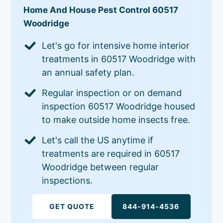
Home And House Pest Control 60517
Woodridge
Let's go for intensive home interior
treatments in 60517 Woodridge with
an annual safety plan.
Regular inspection or on demand
inspection 60517 Woodridge housed
to make outside home insects free.
Let's call the US anytime if
treatments are required in 60517
Woodridge between regular
inspections.
GET QUOTE
844-914-4536