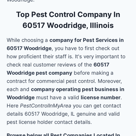
Top Pest Control Company In
60517 Woodridge, Illinois
While choosing a
company for Pest Services in
60517 Woodridge
, you have to first check out
how proficient their staff is. It's very important to
check real customer reviews of the
60517
Woodridge pest company
before making a
contract for commercial pest control. Moreover,
each and
company operating pest business in
Woodridge
must have a valid
license number
.
Here
PestControlInMyArea
you can get contact
details 60517 Woodridge, IL genuine and valid
pest license holder contact details.
Browse below all Pest Companies Located In