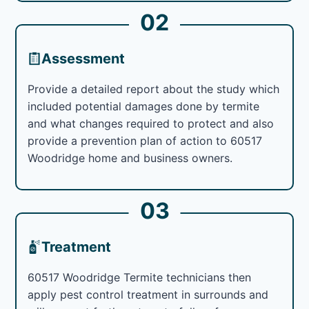
02
Assessment
Provide a detailed report about the study which
included potential damages done by termite
and what changes required to protect and also
provide a prevention plan of action to 60517
Woodridge home and business owners.
03
Treatment
60517 Woodridge Termite technicians then
apply pest control treatment in surrounds and