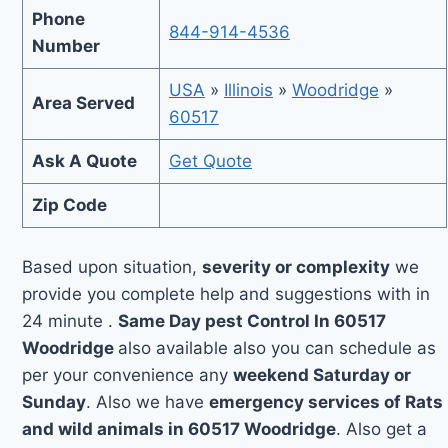
Phone
844-914-4536
Number
USA
»
Illinois
»
Woodridge
»
Area Served
60517
Ask A Quote
Get Quote
Zip Code
Based upon situation,
severity or complexity
we
provide you complete help and suggestions with in
24 minute .
Same Day pest Control In 60517
Woodridge
also available also you can schedule as
per your convenience any
weekend Saturday or
Sunday
. Also we have
emergency services of Rats
and wild animals in 60517 Woodridge
. Also get a