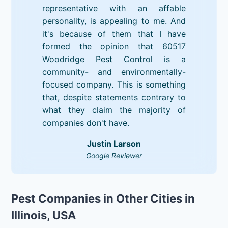
representative with an affable
personality, is appealing to me. And
it's because of them that I have
formed the opinion that 60517
Woodridge Pest Control is a
community- and environmentally-
focused company. This is something
that, despite statements contrary to
what they claim the majority of
companies don't have.
Justin Larson
Google Reviewer
Pest Companies in Other Cities in
Illinois, USA