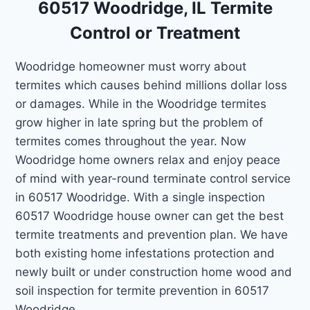
60517 Woodridge, IL Termite
Control or Treatment
Woodridge homeowner must worry about
termites which causes behind millions dollar loss
or damages. While in the Woodridge termites
grow higher in late spring but the problem of
termites comes throughout the year. Now
Woodridge home owners relax and enjoy peace
of mind with year-round terminate control service
in 60517 Woodridge. With a single inspection
60517 Woodridge house owner can get the best
termite treatments and prevention plan. We have
both existing home infestations protection and
newly built or under construction home wood and
soil inspection for termite prevention in 60517
Woodridge.