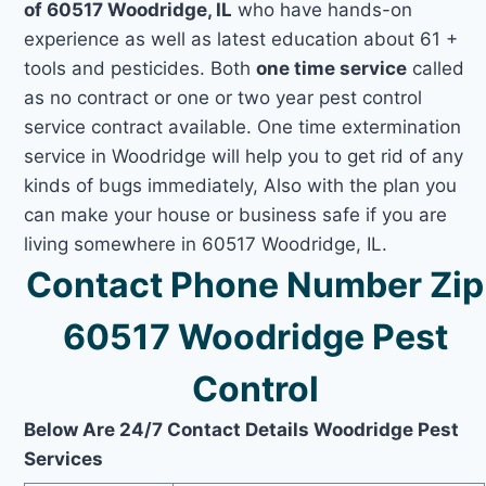
of 60517 Woodridge, IL
who have hands-on
experience as well as latest education about 61 +
tools and pesticides. Both
one time service
called
as no contract or one or two year pest control
service contract available. One time extermination
service in Woodridge will help you to get rid of any
kinds of bugs immediately, Also with the plan you
can make your house or business safe if you are
living somewhere in 60517 Woodridge, IL.
Contact Phone Number Zip
60517 Woodridge Pest
Control
Below Are 24/7 Contact Details Woodridge Pest
Services