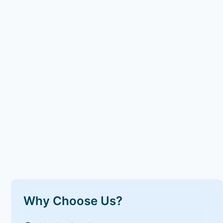
Why Choose Us?