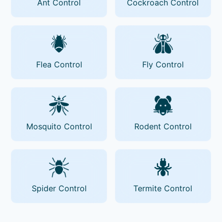
Ant Control
Cockroach Control
Flea Control
Fly Control
Mosquito Control
Rodent Control
Spider Control
Termite Control