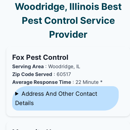
Woodridge, Illinois Best
Pest Control Service
Provider
Fox Pest Control
Serving Area
: Woodridge, IL
Zip Code Served
: 60517
Average Response Time
: 22 Minute *
Address And Other Contact
Details