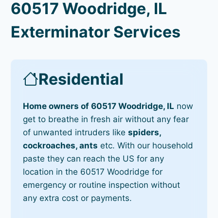
60517 Woodridge, IL
Exterminator Services
Residential
Home owners of 60517 Woodridge, IL
now
get to breathe in fresh air without any fear
of unwanted intruders like
spiders,
cockroaches, ants
etc. With our household
paste they can reach the US for any
location in the 60517 Woodridge for
emergency or routine inspection without
any extra cost or payments.