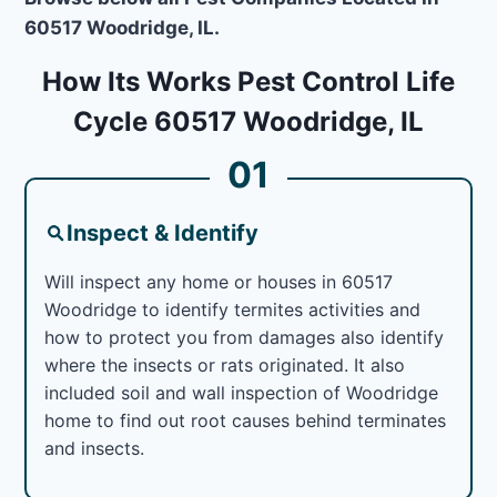
60517 Woodridge, IL.
How Its Works Pest Control Life
Cycle 60517 Woodridge, IL
01
Inspect & Identify
Will inspect any home or houses in 60517
Woodridge to identify termites activities and
how to protect you from damages also identify
where the insects or rats originated. It also
included soil and wall inspection of Woodridge
home to find out root causes behind terminates
and insects.