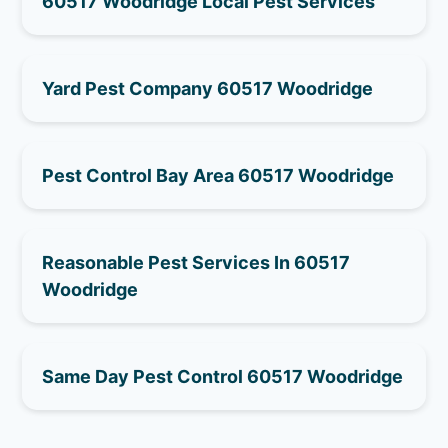
60517 Woodridge Local Pest Services
Yard Pest Company 60517 Woodridge
Pest Control Bay Area 60517 Woodridge
Reasonable Pest Services In 60517
Woodridge
Same Day Pest Control 60517 Woodridge