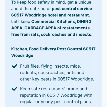
To keep food safety in mind, get a unique
and different kind of
pest control service
60517 Woodridge hotel and restaurant
.
Lets keep
Commercial Kitchens, DINING
AREA, GARBAGE AREA of restatements
free from rats, cockroaches and insects
.
Kitchen, Food Delivery Pest Control 60517
Woodridge
Fruit flies, flying insects, mice,
rodents, cockroaches, ants and
other key pests in 60517 Woodridge.
Keep safe restaurants' brand and
reputation in 60517 Woodridge with
regular or yearly pest control plans.