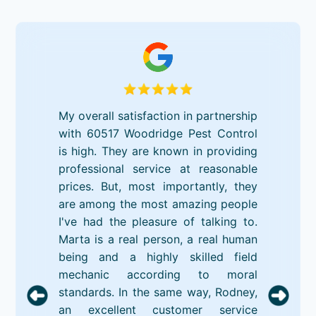
My overall satisfaction in partnership
with 60517 Woodridge Pest Control
is high. They are known in providing
professional service at reasonable
prices. But, most importantly, they
are among the most amazing people
I've had the pleasure of talking to.
Marta is a real person, a real human
being and a highly skilled field
mechanic according to moral
standards. In the same way, Rodney,
an excellent customer service