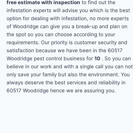
free estimate with inspection
to find out the
infestation experts will advise you which is the best
option for dealing with infestation, no more experts
of Woodridge can give you a break-up and plan on
the spot so you can choose according to your
requirements. Our priority is customer security and
satisfaction because we have been in the 60517
Woodridge pest control business for
10
. So you can
believe in our work and with a single call you can not
only save your family but also the environment. You
always deserve the best services and reliability in
60517 Woodridge hence we are assuring you.