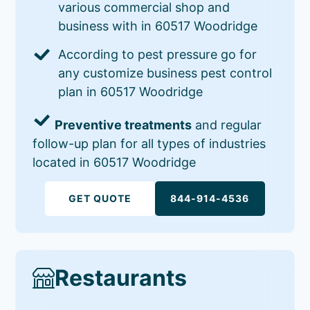
various commercial shop and
business with in 60517 Woodridge
According to pest pressure go for
any customize business pest control
plan in 60517 Woodridge
Preventive treatments
and regular
follow-up plan for all types of industries
located in 60517 Woodridge
GET QUOTE
844-914-4536
Restaurants