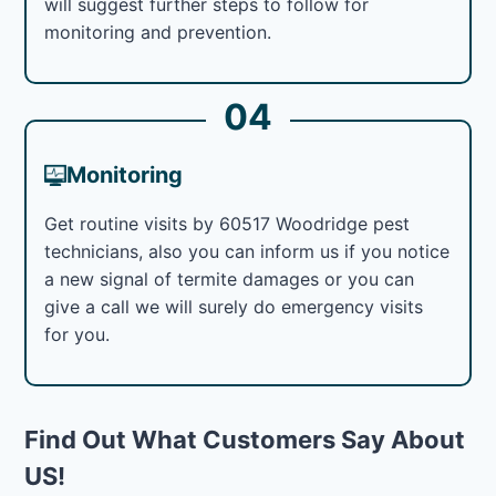
will suggest further steps to follow for
monitoring and prevention.
04
Monitoring
Get routine visits by 60517 Woodridge pest
technicians, also you can inform us if you notice
a new signal of termite damages or you can
give a call we will surely do emergency visits
for you.
Find Out What Customers Say About
US!