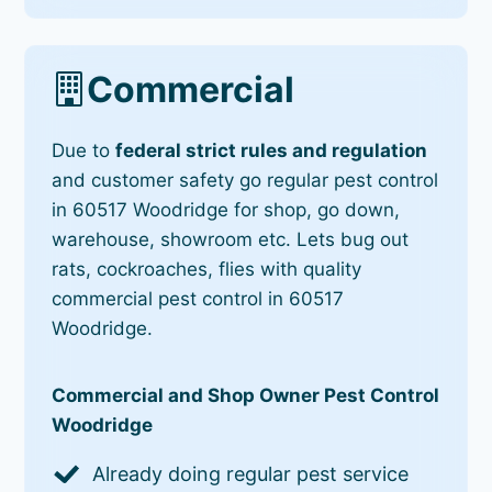
Commercial
Due to
federal strict rules and regulation
and customer safety go regular pest control
in 60517 Woodridge for shop, go down,
warehouse, showroom etc. Lets bug out
rats, cockroaches, flies with quality
commercial pest control in 60517
Woodridge.
Commercial and Shop Owner Pest Control
Woodridge
Already doing regular pest service