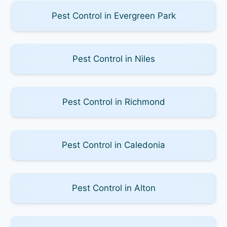
Pest Control in Evergreen Park
Pest Control in Niles
Pest Control in Richmond
Pest Control in Caledonia
Pest Control in Alton