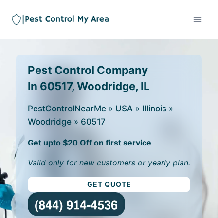
Pest Control Company
In 60517, Woodridge, IL
PestControlNearMe
»
USA
»
Illinois
»
Woodridge
»
60517
Get upto $20 Off on first service
Valid only for new customers or yearly plan.
GET QUOTE