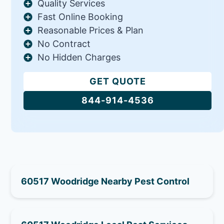
Quality Services
Fast Online Booking
Reasonable Prices & Plan
No Contract
No Hidden Charges
GET QUOTE
844-914-4536
60517 Woodridge Nearby Pest Control