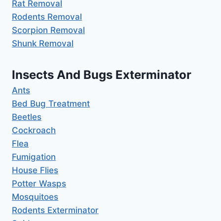
Rat Removal
Rodents Removal
Scorpion Removal
Shunk Removal
Insects And Bugs Exterminator
Ants
Bed Bug Treatment
Beetles
Cockroach
Flea
Fumigation
House Flies
Potter Wasps
Mosquitoes
Rodents Exterminator