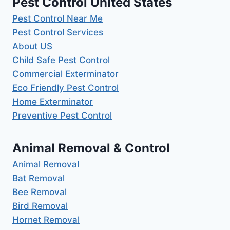
Pest Control United States
Pest Control Near Me
Pest Control Services
About US
Child Safe Pest Control
Commercial Exterminator
Eco Friendly Pest Control
Home Exterminator
Preventive Pest Control
Animal Removal & Control
Animal Removal
Bat Removal
Bee Removal
Bird Removal
Hornet Removal