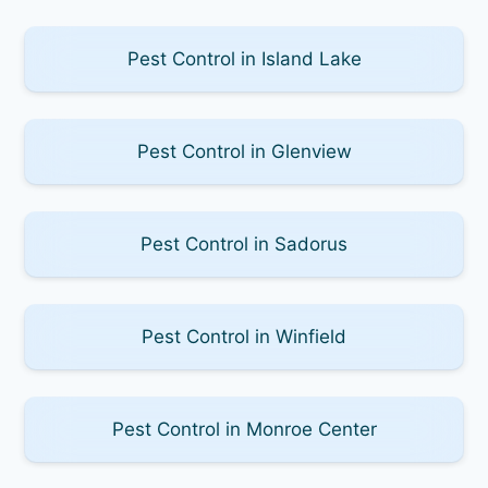
Pest Control in Island Lake
Pest Control in Glenview
Pest Control in Sadorus
Pest Control in Winfield
Pest Control in Monroe Center