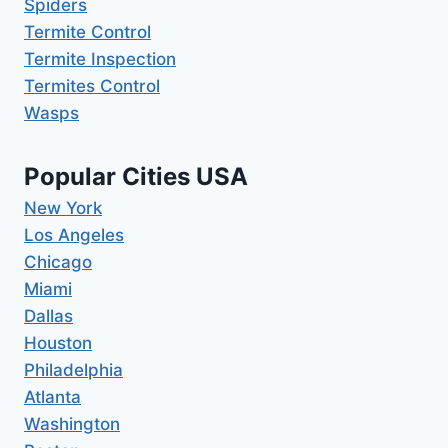
Spiders
Termite Control
Termite Inspection
Termites Control
Wasps
Popular Cities USA
New York
Los Angeles
Chicago
Miami
Dallas
Houston
Philadelphia
Atlanta
Washington