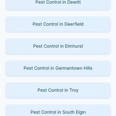
Pest Control in Dewitt
Pest Control in Deerfield
Pest Control in Elmhurst
Pest Control in Germantown Hills
Pest Control in Troy
Pest Control in South Elgin