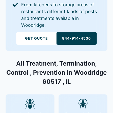
From kitchens to storage areas of
restaurants different kinds of pests
and treatments available in
Woodridge.
GET QUOTE
844-914-4536
All Treatment, Termination,
Control , Prevention In Woodridge
60517 , IL