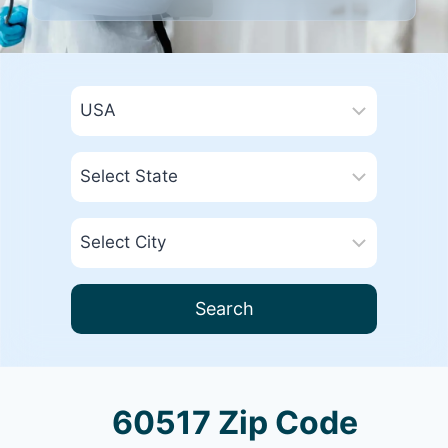
Search
60517 Zip Code