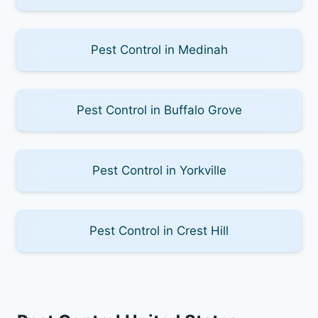
Pest Control in Medinah
Pest Control in Buffalo Grove
Pest Control in Yorkville
Pest Control in Crest Hill