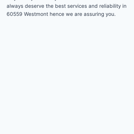
always deserve the best services and reliability in
60559 Westmont hence we are assuring you.