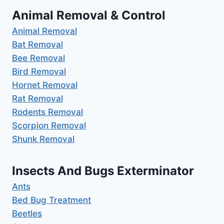
Animal Removal & Control
Animal Removal
Bat Removal
Bee Removal
Bird Removal
Hornet Removal
Rat Removal
Rodents Removal
Scorpion Removal
Shunk Removal
Insects And Bugs Exterminator
Ants
Bed Bug Treatment
Beetles