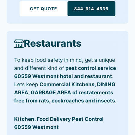
GET QUOTE
844-914-4536
Restaurants
To keep food safety in mind, get a unique
and different kind of
pest control service
60559 Westmont hotel and restaurant
.
Lets keep
Commercial Kitchens, DINING
AREA, GARBAGE AREA of restatements
free from rats, cockroaches and insects
.
Kitchen, Food Delivery Pest Control
60559 Westmont