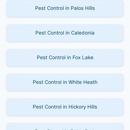
Pest Control in Palos Hills
Pest Control in Caledonia
Pest Control in Fox Lake
Pest Control in White Heath
Pest Control in Hickory Hills