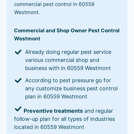
commercial pest control in 60559
Westmont.
Commercial and Shop Owner Pest Control
Westmont
Already doing regular pest service
various commercial shop and
business with in 60559 Westmont
According to pest pressure go for
any customize business pest control
plan in 60559 Westmont
Preventive treatments
and regular
follow-up plan for all types of industries
located in 60559 Westmont