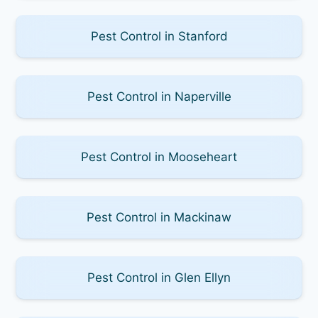
Pest Control in Stanford
Pest Control in Naperville
Pest Control in Mooseheart
Pest Control in Mackinaw
Pest Control in Glen Ellyn