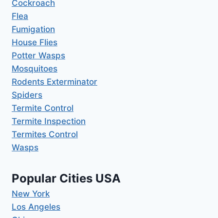
Cockroach
Flea
Fumigation
House Flies
Potter Wasps
Mosquitoes
Rodents Exterminator
Spiders
Termite Control
Termite Inspection
Termites Control
Wasps
Popular Cities USA
New York
Los Angeles