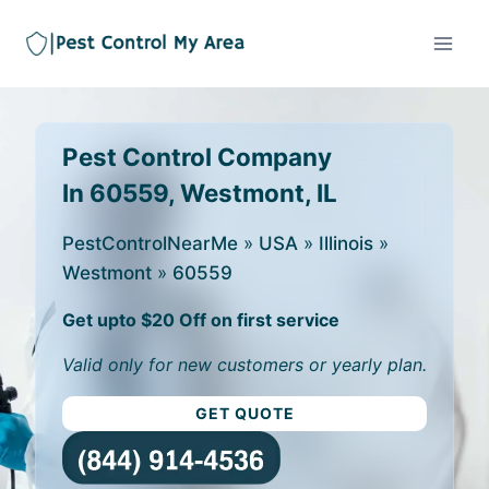
Pest Control Company
In 60559, Westmont, IL
PestControlNearMe
»
USA
»
Illinois
»
Westmont
»
60559
Get upto $20 Off on first service
Valid only for new customers or yearly plan.
GET QUOTE