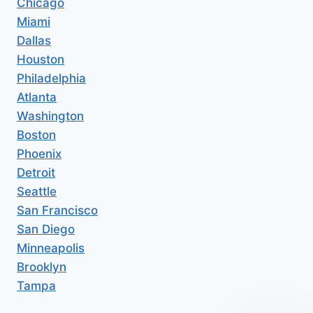
Chicago
Miami
Dallas
Houston
Philadelphia
Atlanta
Washington
Boston
Phoenix
Detroit
Seattle
San Francisco
San Diego
Minneapolis
Brooklyn
Tampa