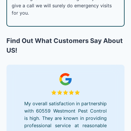
give a call we will surely do emergency visits
for you.
Find Out What Customers Say About
US!
My overall satisfaction in partnership
with 60559 Westmont Pest Control
is high. They are known in providing
professional service at reasonable