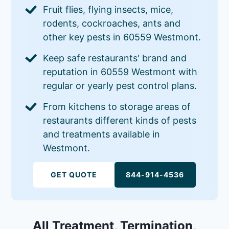
Fruit flies, flying insects, mice,
rodents, cockroaches, ants and
other key pests in 60559 Westmont.
Keep safe restaurants' brand and
reputation in 60559 Westmont with
regular or yearly pest control plans.
From kitchens to storage areas of
restaurants different kinds of pests
and treatments available in
Westmont.
GET QUOTE
844-914-4536
All Treatment, Termination,