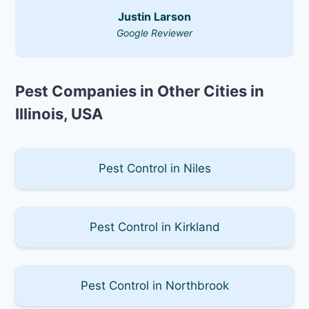
Justin Larson
Google Reviewer
Pest Companies in Other Cities in
Illinois, USA
Pest Control in Niles
Pest Control in Kirkland
Pest Control in Northbrook