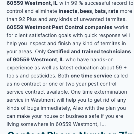
60559 Westmont, IL
with 99 % successful record to
control and eliminate
insects, bees, bats, rats
more
than 92 Plus and any kinds of unwanted termites.
60559 Westmont Pest Control companies
works
for client satisfaction goals with quick response will
help you inspect and finish any kind of termites in
your areas. Only
Certified and trained technicians
of 60559 Westmont, IL
who have hands-on
experience as well as latest education about 59 +
tools and pesticides. Both
one time service
called
as no contract or one or two year pest control
service contract available. One time extermination
service in Westmont will help you to get rid of any
kinds of bugs immediately, Also with the plan you
can make your house or business safe if you are
living somewhere in 60559 Westmont, IL.