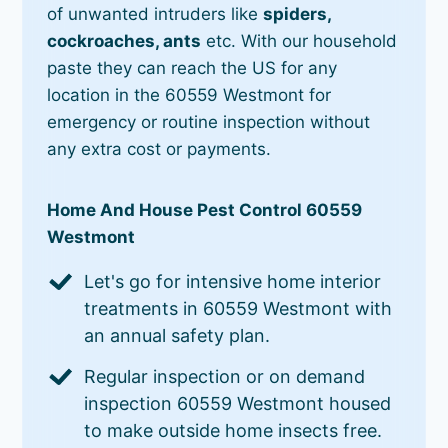
of unwanted intruders like
spiders,
cockroaches, ants
etc. With our household
paste they can reach the US for any
location in the 60559 Westmont for
emergency or routine inspection without
any extra cost or payments.
Home And House Pest Control 60559
Westmont
Let's go for intensive home interior
treatments in 60559 Westmont with
an annual safety plan.
Regular inspection or on demand
inspection 60559 Westmont housed
to make outside home insects free.