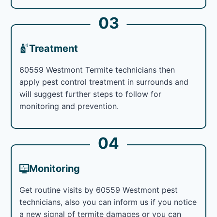
03
Treatment
60559 Westmont Termite technicians then
apply pest control treatment in surrounds and
will suggest further steps to follow for
monitoring and prevention.
04
Monitoring
Get routine visits by 60559 Westmont pest
technicians, also you can inform us if you notice
a new signal of termite damages or you can