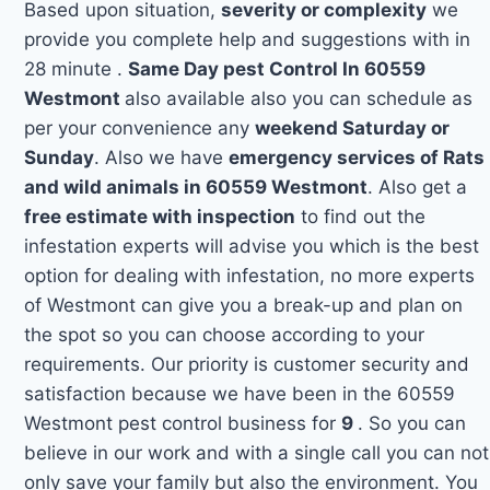
Based upon situation,
severity or complexity
we
provide you complete help and suggestions with in
28 minute .
Same Day pest Control In 60559
Westmont
also available also you can schedule as
per your convenience any
weekend Saturday or
Sunday
. Also we have
emergency services of Rats
and wild animals in 60559 Westmont
. Also get a
free estimate with inspection
to find out the
infestation experts will advise you which is the best
option for dealing with infestation, no more experts
of Westmont can give you a break-up and plan on
the spot so you can choose according to your
requirements. Our priority is customer security and
satisfaction because we have been in the 60559
Westmont pest control business for
9
. So you can
believe in our work and with a single call you can not
only save your family but also the environment. You