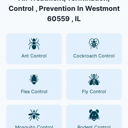
Control , Prevention In Westmont
60559 , IL
Ant Control
Cockroach Control
Flea Control
Fly Control
Mosquito Control
Rodent Control