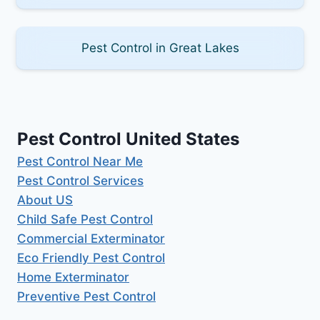
Pest Control in Great Lakes
Pest Control United States
Pest Control Near Me
Pest Control Services
About US
Child Safe Pest Control
Commercial Exterminator
Eco Friendly Pest Control
Home Exterminator
Preventive Pest Control