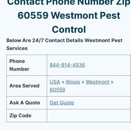
Contact Phone Number Zip
60559 Westmont Pest
Control
Below Are 24/7 Contact Details Westmont Pest
Services
Phone
844-914-4536
Number
USA
»
Illinois
»
Westmont
»
Area Served
60559
Ask A Quote
Get Quote
Zip Code