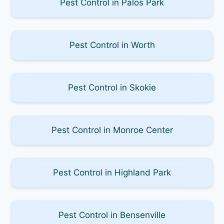
Pest Control in Palos Park
Pest Control in Worth
Pest Control in Skokie
Pest Control in Monroe Center
Pest Control in Highland Park
Pest Control in Bensenville