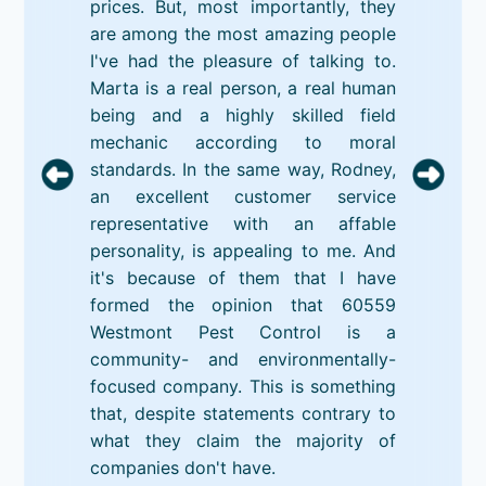
prices. But, most importantly, they
are among the most amazing people
I've had the pleasure of talking to.
Marta is a real person, a real human
being and a highly skilled field
mechanic according to moral
standards. In the same way, Rodney,
an excellent customer service
representative with an affable
personality, is appealing to me. And
it's because of them that I have
formed the opinion that 60559
Westmont Pest Control is a
community- and environmentally-
focused company. This is something
that, despite statements contrary to
what they claim the majority of
companies don't have.