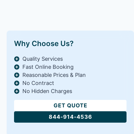
Why Choose Us?
Quality Services
Fast Online Booking
Reasonable Prices & Plan
No Contract
No Hidden Charges
GET QUOTE
844-914-4536