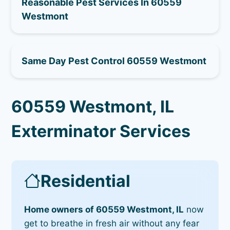
Reasonable Pest Services In 60559
Westmont
Same Day Pest Control 60559 Westmont
60559 Westmont, IL
Exterminator Services
Residential
Home owners of 60559 Westmont, IL
now
get to breathe in fresh air without any fear