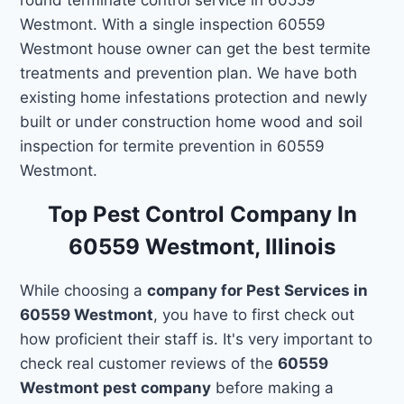
Westmont. With a single inspection 60559
Westmont house owner can get the best termite
treatments and prevention plan. We have both
existing home infestations protection and newly
built or under construction home wood and soil
inspection for termite prevention in 60559
Westmont.
Top Pest Control Company In
60559 Westmont, Illinois
While choosing a
company for Pest Services in
60559 Westmont
, you have to first check out
how proficient their staff is. It's very important to
check real customer reviews of the
60559
Westmont pest company
before making a