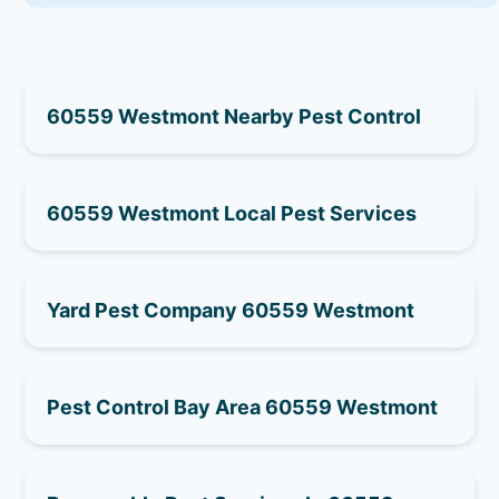
60559 Westmont Nearby Pest Control
60559 Westmont Local Pest Services
Yard Pest Company 60559 Westmont
Pest Control Bay Area 60559 Westmont