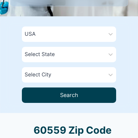
Search
60559 Zip Code