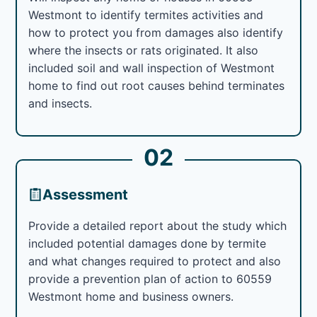
Westmont to identify termites activities and
how to protect you from damages also identify
where the insects or rats originated. It also
included soil and wall inspection of Westmont
home to find out root causes behind terminates
and insects.
02
Assessment
Provide a detailed report about the study which
included potential damages done by termite
and what changes required to protect and also
provide a prevention plan of action to 60559
Westmont home and business owners.