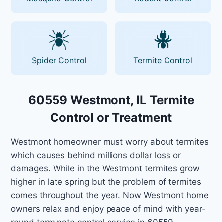
Spider Control
Termite Control
60559 Westmont, IL Termite
Control or Treatment
Westmont homeowner must worry about termites
which causes behind millions dollar loss or
damages. While in the Westmont termites grow
higher in late spring but the problem of termites
comes throughout the year. Now Westmont home
owners relax and enjoy peace of mind with year-
round terminate control service in 60559