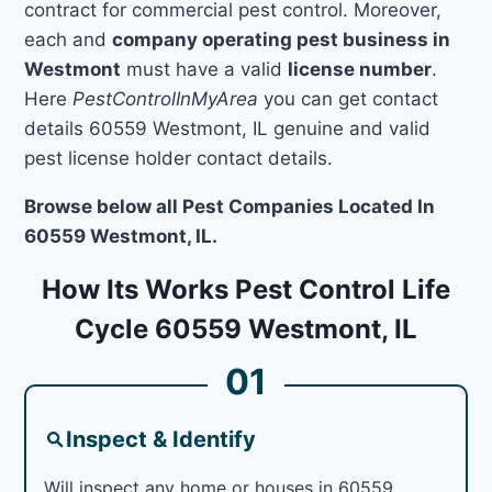
contract for commercial pest control. Moreover,
each and
company operating pest business in
Westmont
must have a valid
license number
.
Here
PestControlInMyArea
you can get contact
details 60559 Westmont, IL genuine and valid
pest license holder contact details.
Browse below all Pest Companies Located In
60559 Westmont, IL.
How Its Works Pest Control Life
Cycle 60559 Westmont, IL
01
Inspect & Identify
Will inspect any home or houses in 60559