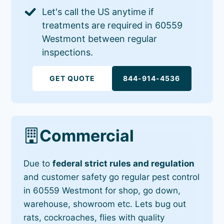
Let's call the US anytime if
treatments are required in 60559
Westmont between regular
inspections.
GET QUOTE
844-914-4536
Commercial
Due to
federal strict rules and regulation
and customer safety go regular pest control
in 60559 Westmont for shop, go down,
warehouse, showroom etc. Lets bug out
rats, cockroaches, flies with quality