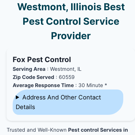
Westmont, Illinois Best
Pest Control Service
Provider
Fox Pest Control
Serving Area
: Westmont, IL
Zip Code Served
: 60559
Average Response Time
: 30 Minute *
Address And Other Contact
Details
Trusted and Well-Known
Pest control Services in