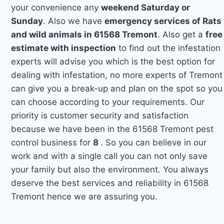
your convenience any
weekend Saturday or
Sunday
. Also we have
emergency services of Rats
and wild animals in 61568 Tremont
. Also get a
free
estimate with inspection
to find out the infestation
experts will advise you which is the best option for
dealing with infestation, no more experts of Tremont
can give you a break-up and plan on the spot so you
can choose according to your requirements. Our
priority is customer security and satisfaction
because we have been in the 61568 Tremont pest
control business for
8
. So you can believe in our
work and with a single call you can not only save
your family but also the environment. You always
deserve the best services and reliability in 61568
Tremont hence we are assuring you.