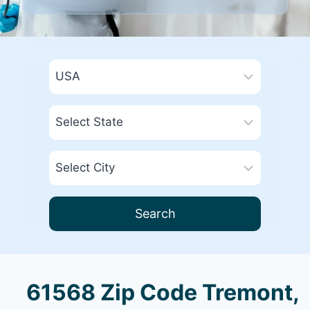
Search
61568 Zip Code Tremont,