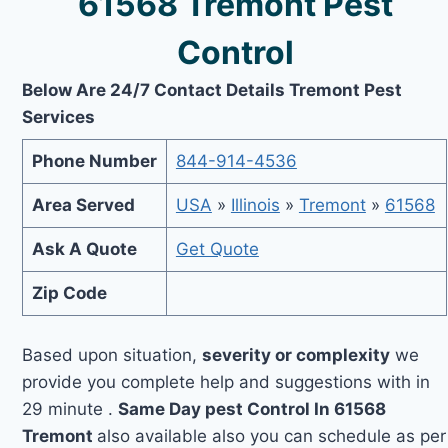
61568 Tremont Pest
Control
Below Are 24/7 Contact Details Tremont Pest
Services
Phone Number
844-914-4536
Area Served
USA
»
Illinois
»
Tremont
»
61568
Ask A Quote
Get Quote
Zip Code
Based upon situation,
severity or complexity
we
provide you complete help and suggestions with in
29 minute .
Same Day pest Control In 61568
Tremont
also available also you can schedule as per