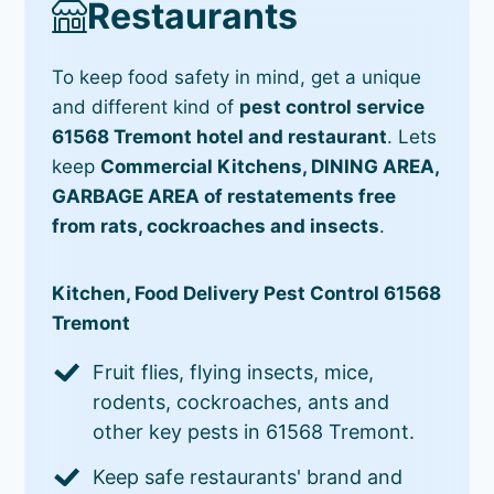
Restaurants
To keep food safety in mind, get a unique
and different kind of
pest control service
61568 Tremont hotel and restaurant
. Lets
keep
Commercial Kitchens, DINING AREA,
GARBAGE AREA of restatements free
from rats, cockroaches and insects
.
Kitchen, Food Delivery Pest Control 61568
Tremont
Fruit flies, flying insects, mice,
rodents, cockroaches, ants and
other key pests in 61568 Tremont.
Keep safe restaurants' brand and