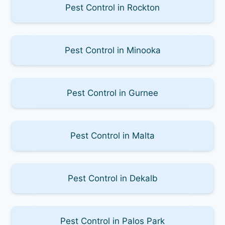
Pest Control in Rockton
Pest Control in Minooka
Pest Control in Gurnee
Pest Control in Malta
Pest Control in Dekalb
Pest Control in Palos Park