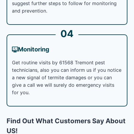
suggest further steps to follow for monitoring
and prevention.
04
Monitoring
Get routine visits by 61568 Tremont pest
technicians, also you can inform us if you notice
a new signal of termite damages or you can
give a call we will surely do emergency visits
for you.
Find Out What Customers Say About
US!