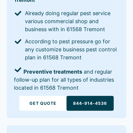
Already doing regular pest service
various commercial shop and
business with in 61568 Tremont
According to pest pressure go for
any customize business pest control
plan in 61568 Tremont
Preventive treatments
and regular
follow-up plan for all types of industries
located in 61568 Tremont
GET QUOTE
844-914-4536