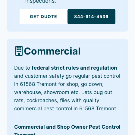
inspections.
GET QUOTE
844-914-4536
Commercial
Due to
federal strict rules and regulation
and customer safety go regular pest control
in 61568 Tremont for shop, go down,
warehouse, showroom etc. Lets bug out
rats, cockroaches, flies with quality
commercial pest control in 61568 Tremont.
Commercial and Shop Owner Pest Control
Tremont