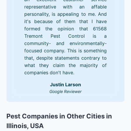
representative with an affable
personality, is appealing to me. And
it's because of them that I have
formed the opinion that 61568
Tremont Pest Control is a
community- and environmentally-
focused company. This is something
that, despite statements contrary to
what they claim the majority of
companies don't have.
Justin Larson
Google Reviewer
Pest Companies in Other Cities in
Illinois, USA