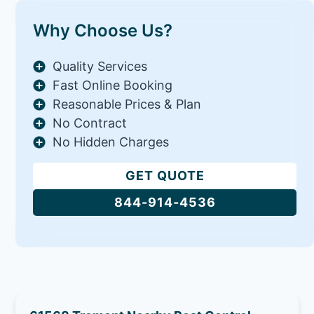
Why Choose Us?
Quality Services
Fast Online Booking
Reasonable Prices & Plan
No Contract
No Hidden Charges
GET QUOTE
844-914-4536