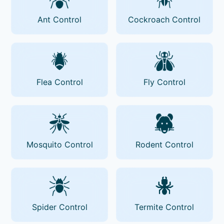
Ant Control
Cockroach Control
Flea Control
Fly Control
Mosquito Control
Rodent Control
Spider Control
Termite Control