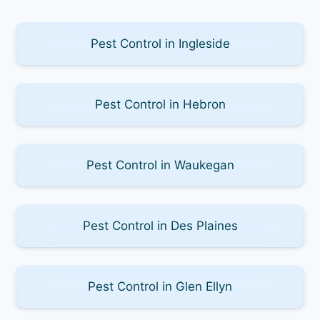
Pest Control in Ingleside
Pest Control in Hebron
Pest Control in Waukegan
Pest Control in Des Plaines
Pest Control in Glen Ellyn