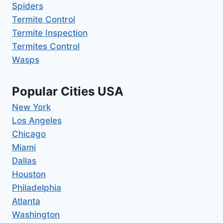
Spiders
Termite Control
Termite Inspection
Termites Control
Wasps
Popular Cities USA
New York
Los Angeles
Chicago
Miami
Dallas
Houston
Philadelphia
Atlanta
Washington