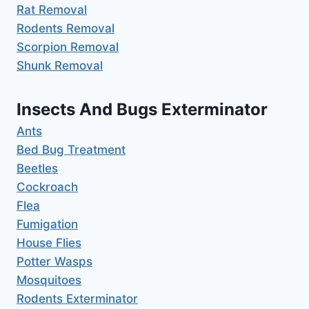
Rat Removal
Rodents Removal
Scorpion Removal
Shunk Removal
Insects And Bugs Exterminator
Ants
Bed Bug Treatment
Beetles
Cockroach
Flea
Fumigation
House Flies
Potter Wasps
Mosquitoes
Rodents Exterminator