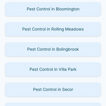
Pest Control in Bloomington
Pest Control in Rolling Meadows
Pest Control in Bolingbrook
Pest Control in Villa Park
Pest Control in Secor