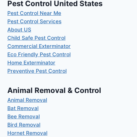
Pest Control United States
Pest Control Near Me
Pest Control Services
About US
Child Safe Pest Control
Commercial Exterminator
Eco Friendly Pest Control
Home Exterminator
Preventive Pest Control
Animal Removal & Control
Animal Removal
Bat Removal
Bee Removal
Bird Removal
Hornet Removal