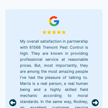
My overall satisfaction in partnership
with 61568 Tremont Pest Control is
high. They are known in providing
professional service at reasonable
prices. But, most importantly, they
are among the most amazing people
I've had the pleasure of talking to.
Marta is a real person, a real human
being and a highly skilled field
mechanic according to moral
standards. In the same way, Rodney,
an excellent customer service