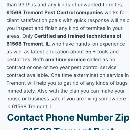
than 93 Plus and any kinds of unwanted termites.
61568 Tremont Pest Control companies
works for
client satisfaction goals with quick response will help
you inspect and finish any kind of termites in your
areas. Only
Certified and trained technicians of
61568 Tremont, IL
who have hands-on experience
as well as latest education about 55 + tools and
pesticides. Both
one time service
called as no
contract or one or two year pest control service
contract available. One time extermination service in
Tremont will help you to get rid of any kinds of bugs
immediately, Also with the plan you can make your
house or business safe if you are living somewhere
in 61568 Tremont, IL.
Contact Phone Number Zip