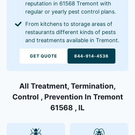
reputation in 61568 Tremont with
regular or yearly pest control plans.
From kitchens to storage areas of
restaurants different kinds of pests
and treatments available in Tremont.
GET QUOTE
844-914-4536
All Treatment, Termination,
Control , Prevention In Tremont
61568 , IL