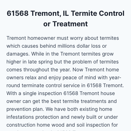
61568 Tremont, IL Termite Control
or Treatment
Tremont homeowner must worry about termites
which causes behind millions dollar loss or
damages. While in the Tremont termites grow
higher in late spring but the problem of termites
comes throughout the year. Now Tremont home
owners relax and enjoy peace of mind with year-
round terminate control service in 61568 Tremont.
With a single inspection 61568 Tremont house
owner can get the best termite treatments and
prevention plan. We have both existing home
infestations protection and newly built or under
construction home wood and soil inspection for