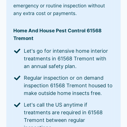
emergency or routine inspection without
any extra cost or payments.
Home And House Pest Control 61568
Tremont
Let's go for intensive home interior
treatments in 61568 Tremont with
an annual safety plan.
Regular inspection or on demand
inspection 61568 Tremont housed to
make outside home insects free.
Let's call the US anytime if
treatments are required in 61568
Tremont between regular