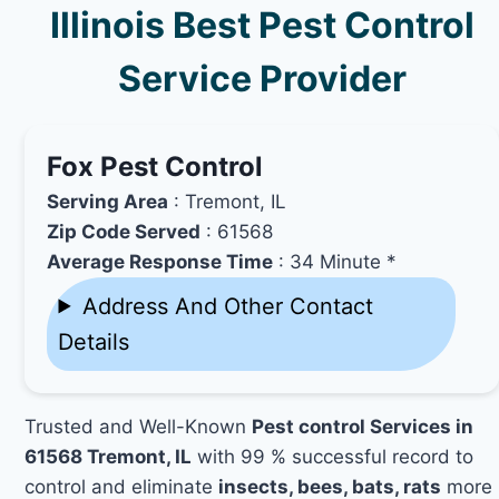
Illinois Best Pest Control
Service Provider
Fox Pest Control
Serving Area
: Tremont, IL
Zip Code Served
: 61568
Average Response Time
: 34 Minute *
Address And Other Contact
Details
Trusted and Well-Known
Pest control Services in
61568 Tremont, IL
with 99 % successful record to
control and eliminate
insects, bees, bats, rats
more