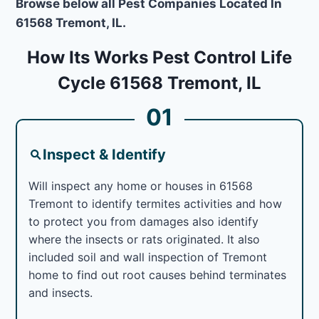
Browse below all Pest Companies Located In
61568 Tremont, IL.
How Its Works Pest Control Life
Cycle 61568 Tremont, IL
01
Inspect & Identify
Will inspect any home or houses in 61568
Tremont to identify termites activities and how
to protect you from damages also identify
where the insects or rats originated. It also
included soil and wall inspection of Tremont
home to find out root causes behind terminates
and insects.