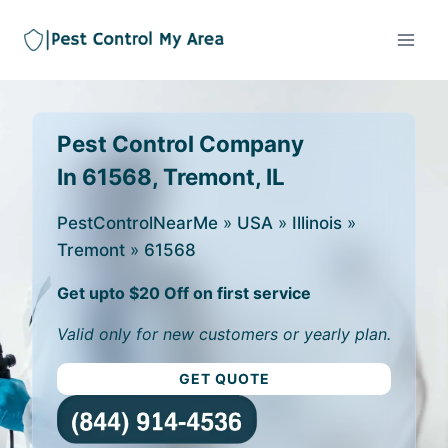
Pest Control Company
In 61568, Tremont, IL
PestControlNearMe
»
USA
»
Illinois
»
Tremont
»
61568
Get upto $20 Off on first service
Valid only for new customers or yearly plan.
GET QUOTE