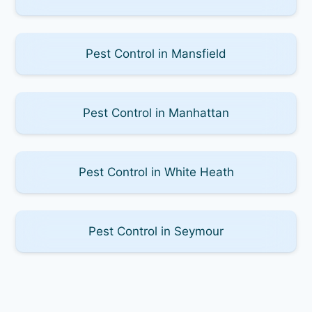
Pest Control in Mansfield
Pest Control in Manhattan
Pest Control in White Heath
Pest Control in Seymour