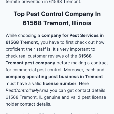
termite prevention in 61568 Tremont.
Top Pest Control Company In
61568 Tremont, Illinois
While choosing a
company for Pest Services in
61568 Tremont
, you have to first check out how
proficient their staff is. It's very important to
check real customer reviews of the
61568
Tremont pest company
before making a contract
for commercial pest control. Moreover, each and
company operating pest business in Tremont
must have a valid
license number
. Here
PestControlInMyArea
you can get contact details
61568 Tremont, IL genuine and valid pest license
holder contact details.