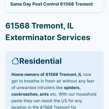
Same Day Pest Control 61568 Tremont
61568 Tremont, IL
Exterminator Services
Residential
Home owners of 61568 Tremont, IL
now
get to breathe in fresh air without any fear
of unwanted intruders like
spiders,
cockroaches, ants
etc. With our household
paste they can reach the US for any
location in the 61568 Tremont for