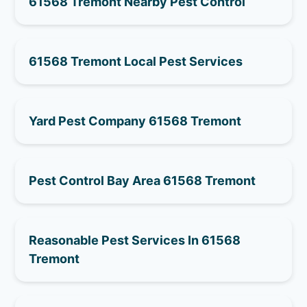
61568 Tremont Nearby Pest Control
61568 Tremont Local Pest Services
Yard Pest Company 61568 Tremont
Pest Control Bay Area 61568 Tremont
Reasonable Pest Services In 61568
Tremont