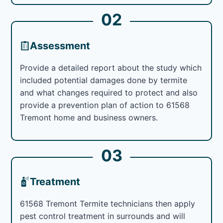
02
Assessment
Provide a detailed report about the study which
included potential damages done by termite
and what changes required to protect and also
provide a prevention plan of action to 61568
Tremont home and business owners.
03
Treatment
61568 Tremont Termite technicians then apply
pest control treatment in surrounds and will