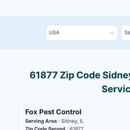
61877 Zip Code Sidney,
Servic
Fox Pest Control
Serving Area
: Sidney, IL
Zip Code Served
: 61877