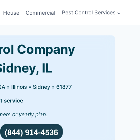
House
Commercial
Pest Control Services
rol Company
Sidney, IL
SA
»
Illinois
»
Sidney
»
61877
t service
mers or yearly plan.