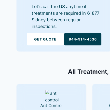
Let's call the US anytime if
treatments are required in 61877
Sidney between regular
inspections.
GET QUOTE
844-914-4536
All Treatment,
Ant Control