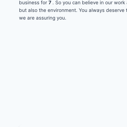
business for
7
. So you can believe in our work 
but also the environment. You always deserve t
we are assuring you.