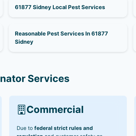
61877 Sidney Local Pest Services
Reasonable Pest Services In 61877
Sidney
inator Services
Commercial
Due to
federal strict rules and