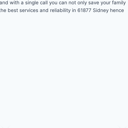
and with a single call you can not only save your family
he best services and reliability in 61877 Sidney hence