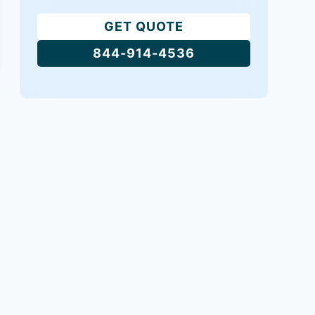
GET QUOTE
844-914-4536