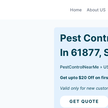
Home
About US
Pest Cont
In 61877, 
PestControlNearMe
»
U
Get upto $20 Off on firs
Valid only for new custo
GET QUOTE