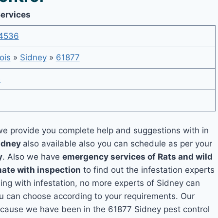
Services
4536
nois
»
Sidney
»
61877
e
e provide you complete help and suggestions with in
Sidney
also available also you can schedule as per your
y
. Also we have
emergency services of Rats and wild
mate with inspection
to find out the infestation experts
ling with infestation, no more experts of Sidney can
ou can choose according to your requirements. Our
 because we have been in the 61877 Sidney pest control