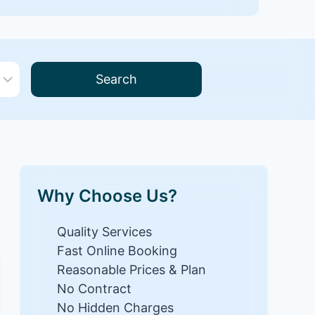
Search
Why Choose Us?
Quality Services
Fast Online Booking
Reasonable Prices & Plan
No Contract
No Hidden Charges