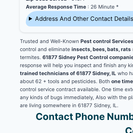
Average Response Time
: 26 Minute *
Address And Other Contact Detail
Trusted and Well-Known
Pest control Services
control and eliminate
insects, bees, bats, rats
termites.
61877 Sidney Pest Control compani
response will help you inspect and finish any ki
trained technicians of 61877 Sidney, IL
who ha
about 62 + tools and pesticides. Both
one time
control service contract available. One time exte
any kinds of bugs immediately, Also with the p
are living somewhere in 61877 Sidney, IL.
Contact Phone Numbe
C