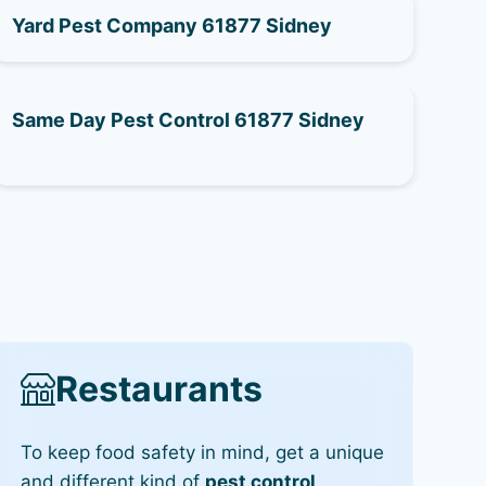
Yard Pest Company 61877 Sidney
Same Day Pest Control 61877 Sidney
Restaurants
To keep food safety in mind, get a unique
and different kind of
pest control