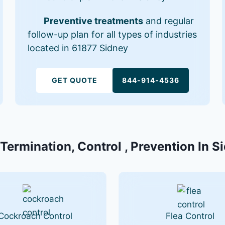
Preventive treatments
and regular
follow-up plan for all types of industries
located in 61877 Sidney
GET QUOTE
844-914-4536
 Termination, Control , Prevention In Si
Cockroach Control
Flea Control