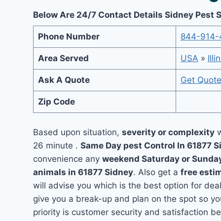
Below Are 24/7 Contact Details Sidney Pest 
Phone Number
844-914-
Area Served
USA
»
Illi
Ask A Quote
Get Quot
Zip Code
Based upon situation,
severity or complexity
w
26 minute .
Same Day pest Control In 61877 
convenience any
weekend Saturday or Sunda
animals in 61877 Sidney
. Also get a
free esti
will advise you which is the best option for dea
give you a break-up and plan on the spot so y
priority is customer security and satisfaction