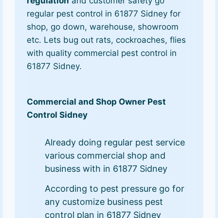
regulation
and customer safety go
regular pest control in 61877 Sidney for
shop, go down, warehouse, showroom
etc. Lets bug out rats, cockroaches, flies
with quality commercial pest control in
61877 Sidney.
Commercial and Shop Owner Pest
Control Sidney
Already doing regular pest service
various commercial shop and
business with in 61877 Sidney
According to pest pressure go for
any customize business pest
control plan in 61877 Sidney