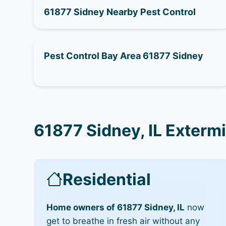
61877 Sidney Nearby Pest Control
Pest Control Bay Area 61877 Sidney
61877 Sidney, IL Exterm
Residential
Home owners of 61877 Sidney, IL
now
get to breathe in fresh air without any