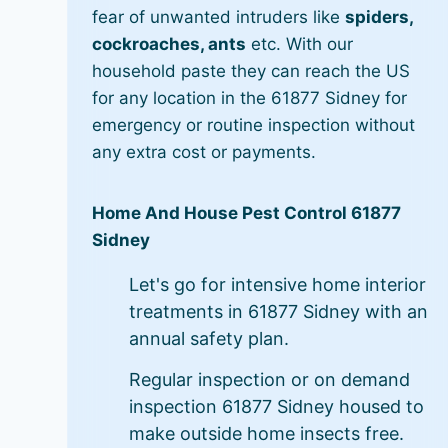
fear of unwanted intruders like
spiders,
cockroaches, ants
etc. With our
household paste they can reach the US
for any location in the 61877 Sidney for
emergency or routine inspection without
any extra cost or payments.
Home And House Pest Control 61877
Sidney
Let's go for intensive home interior
treatments in 61877 Sidney with an
annual safety plan.
Regular inspection or on demand
inspection 61877 Sidney housed to
make outside home insects free.