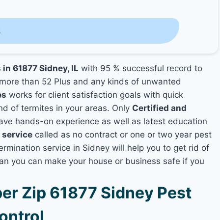
s
 in 61877 Sidney, IL
with 95 % successful record to
more than 52 Plus and any kinds of unwanted
es
works for client satisfaction goals with quick
nd of termites in your areas. Only
Certified and
ve hands-on experience as well as latest education
 service
called as no contract or one or two year pest
rmination service in Sidney will help you to get rid of
lan you can make your house or business safe if you
r Zip 61877 Sidney Pest
ontrol