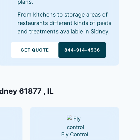
plans.
From kitchens to storage areas of
restaurants different kinds of pests
and treatments available in Sidney.
GET QUOTE
844-914-4536
dney 61877 , IL
Fly Control