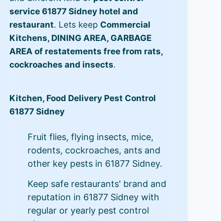
service 61877 Sidney hotel and
restaurant
. Lets keep
Commercial
Kitchens, DINING AREA, GARBAGE
AREA of restatements free from rats,
cockroaches and insects
.
Kitchen, Food Delivery Pest Control
61877 Sidney
Fruit flies, flying insects, mice,
rodents, cockroaches, ants and
other key pests in 61877 Sidney.
Keep safe restaurants' brand and
reputation in 61877 Sidney with
regular or yearly pest control