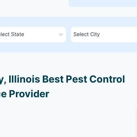
 Illinois Best Pest Control
e Provider