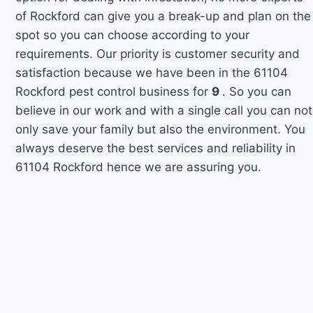
of Rockford can give you a break-up and plan on the
spot so you can choose according to your
requirements. Our priority is customer security and
satisfaction because we have been in the 61104
Rockford pest control business for
9
. So you can
believe in our work and with a single call you can not
only save your family but also the environment. You
always deserve the best services and reliability in
61104 Rockford hence we are assuring you.