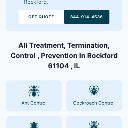
Rockford.
GET QUOTE
844-914-4536
All Treatment, Termination,
Control , Prevention In Rockford
61104 , IL
Ant Control
Cockroach Control