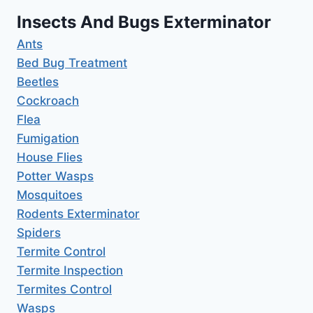
Insects And Bugs Exterminator
Ants
Bed Bug Treatment
Beetles
Cockroach
Flea
Fumigation
House Flies
Potter Wasps
Mosquitoes
Rodents Exterminator
Spiders
Termite Control
Termite Inspection
Termites Control
Wasps