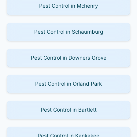
Pest Control in Mchenry
Pest Control in Schaumburg
Pest Control in Downers Grove
Pest Control in Orland Park
Pest Control in Bartlett
Pest Control in Kankakee