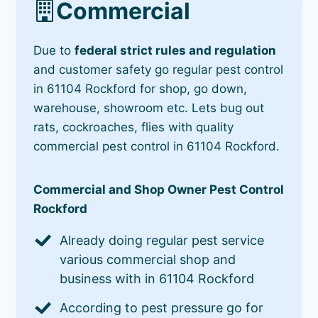
Commercial
Due to
federal strict rules and regulation
and customer safety go regular pest control
in 61104 Rockford for shop, go down,
warehouse, showroom etc. Lets bug out
rats, cockroaches, flies with quality
commercial pest control in 61104 Rockford.
Commercial and Shop Owner Pest Control
Rockford
Already doing regular pest service
various commercial shop and
business with in 61104 Rockford
According to pest pressure go for