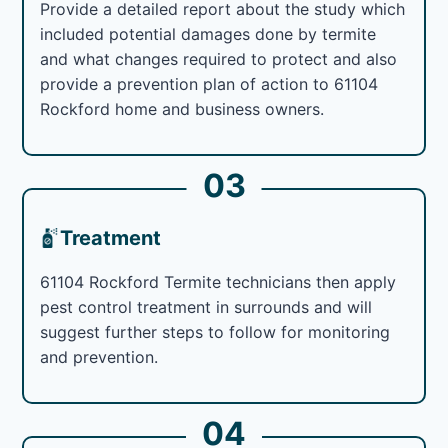
Provide a detailed report about the study which
included potential damages done by termite
and what changes required to protect and also
provide a prevention plan of action to 61104
Rockford home and business owners.
03
Treatment
61104 Rockford Termite technicians then apply
pest control treatment in surrounds and will
suggest further steps to follow for monitoring
and prevention.
04