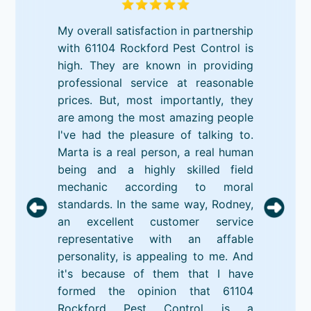
My overall satisfaction in partnership
with 61104 Rockford Pest Control is
high. They are known in providing
professional service at reasonable
prices. But, most importantly, they
are among the most amazing people
I've had the pleasure of talking to.
Marta is a real person, a real human
being and a highly skilled field
mechanic according to moral
standards. In the same way, Rodney,
an excellent customer service
representative with an affable
personality, is appealing to me. And
it's because of them that I have
formed the opinion that 61104
Rockford Pest Control is a