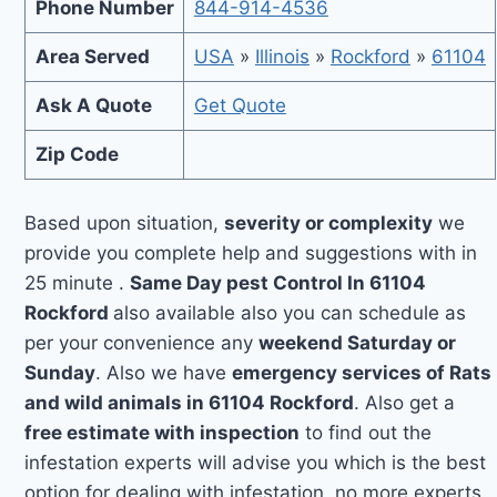
Phone Number
844-914-4536
Area Served
USA
»
Illinois
»
Rockford
»
61104
Ask A Quote
Get Quote
Zip Code
Based upon situation,
severity or complexity
we
provide you complete help and suggestions with in
25 minute .
Same Day pest Control In 61104
Rockford
also available also you can schedule as
per your convenience any
weekend Saturday or
Sunday
. Also we have
emergency services of Rats
and wild animals in 61104 Rockford
. Also get a
free estimate with inspection
to find out the
infestation experts will advise you which is the best
option for dealing with infestation, no more experts