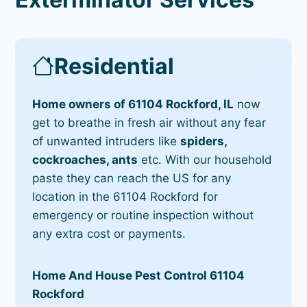
Residential
Home owners of 61104 Rockford, IL
now
get to breathe in fresh air without any fear
of unwanted intruders like
spiders,
cockroaches, ants
etc. With our household
paste they can reach the US for any
location in the 61104 Rockford for
emergency or routine inspection without
any extra cost or payments.
Home And House Pest Control 61104
Rockford