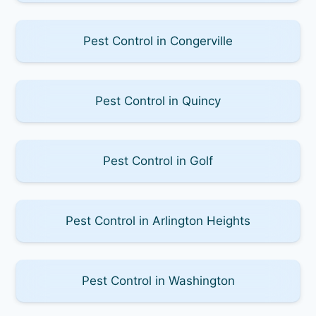
Pest Control in Congerville
Pest Control in Quincy
Pest Control in Golf
Pest Control in Arlington Heights
Pest Control in Washington