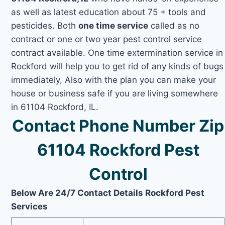
as well as latest education about 75 + tools and
pesticides. Both
one time service
called as no
contract or one or two year pest control service
contract available. One time extermination service in
Rockford will help you to get rid of any kinds of bugs
immediately, Also with the plan you can make your
house or business safe if you are living somewhere
in 61104 Rockford, IL.
Contact Phone Number Zip
61104 Rockford Pest
Control
Below Are 24/7 Contact Details Rockford Pest
Services