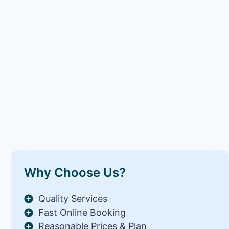
Why Choose Us?
Quality Services
Fast Online Booking
Reasonable Prices & Plan