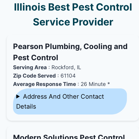
Illinois Best Pest Control
Service Provider
Pearson Plumbing, Cooling and
Pest Control
Serving Area
: Rockford, IL
Zip Code Served
: 61104
Average Response Time
: 26 Minute *
Address And Other Contact
Details
Modern Solutions Pest Control