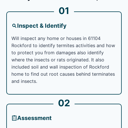
01
Inspect & Identify
Will inspect any home or houses in 61104
Rockford to identify termites activities and how
to protect you from damages also identify
where the insects or rats originated. It also
included soil and wall inspection of Rockford
home to find out root causes behind terminates
and insects.
02
Assessment