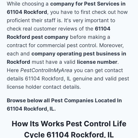
While choosing a
company for Pest Services in
61104 Rockford
, you have to first check out how
proficient their staff is. It's very important to
check real customer reviews of the
61104
Rockford pest company
before making a
contract for commercial pest control. Moreover,
each and
company operating pest business in
Rockford
must have a valid
license number
.
Here
PestControlInMyArea
you can get contact
details 61104 Rockford, IL genuine and valid pest
license holder contact details.
Browse below all Pest Companies Located In
61104 Rockford, IL.
How Its Works Pest Control Life
Cycle 61104 Rockford, IL