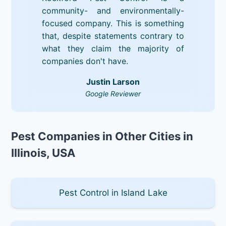
community- and environmentally-
focused company. This is something
that, despite statements contrary to
what they claim the majority of
companies don't have.
Justin Larson
Google Reviewer
Pest Companies in Other Cities in
Illinois, USA
Pest Control in Island Lake