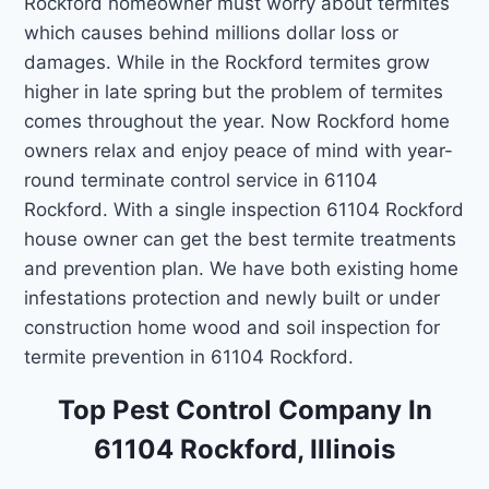
Rockford homeowner must worry about termites
which causes behind millions dollar loss or
damages. While in the Rockford termites grow
higher in late spring but the problem of termites
comes throughout the year. Now Rockford home
owners relax and enjoy peace of mind with year-
round terminate control service in 61104
Rockford. With a single inspection 61104 Rockford
house owner can get the best termite treatments
and prevention plan. We have both existing home
infestations protection and newly built or under
construction home wood and soil inspection for
termite prevention in 61104 Rockford.
Top Pest Control Company In
61104 Rockford, Illinois