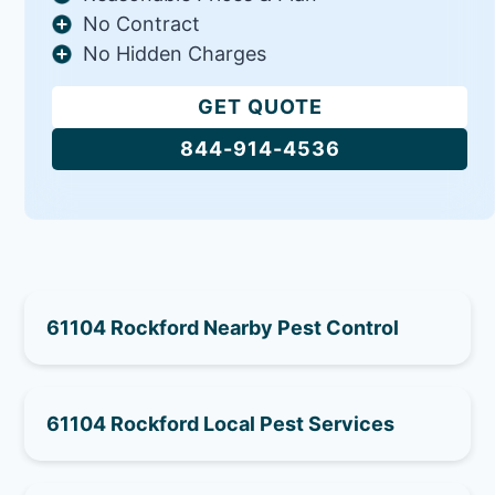
No Contract
No Hidden Charges
GET QUOTE
844-914-4536
61104 Rockford Nearby Pest Control
61104 Rockford Local Pest Services