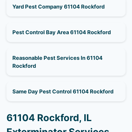
Yard Pest Company 61104 Rockford
Pest Control Bay Area 61104 Rockford
Reasonable Pest Services In 61104
Rockford
Same Day Pest Control 61104 Rockford
61104 Rockford, IL
Exterminator Services