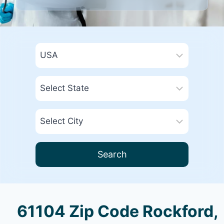
Search
61104 Zip Code Rockford,