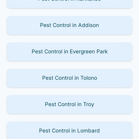
Pest Control in Addison
Pest Control in Evergreen Park
Pest Control in Tolono
Pest Control in Troy
Pest Control in Lombard