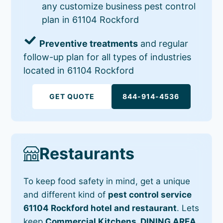
any customize business pest control
plan in 61104 Rockford
Preventive treatments
and regular
follow-up plan for all types of industries
located in 61104 Rockford
GET QUOTE
844-914-4536
Restaurants
To keep food safety in mind, get a unique
and different kind of
pest control service
61104 Rockford hotel and restaurant
. Lets
keep
Commercial Kitchens, DINING AREA,