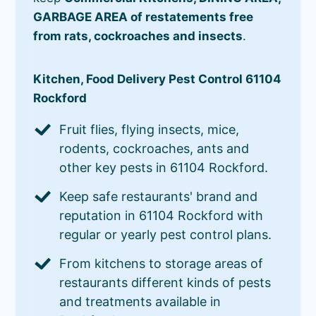
GARBAGE AREA of restatements free
from rats, cockroaches and insects
.
Kitchen, Food Delivery Pest Control 61104
Rockford
Fruit flies, flying insects, mice,
rodents, cockroaches, ants and
other key pests in 61104 Rockford.
Keep safe restaurants' brand and
reputation in 61104 Rockford with
regular or yearly pest control plans.
From kitchens to storage areas of
restaurants different kinds of pests
and treatments available in