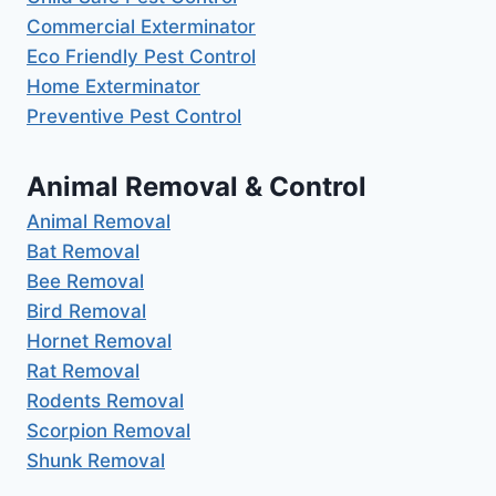
Commercial Exterminator
Eco Friendly Pest Control
Home Exterminator
Preventive Pest Control
Animal Removal & Control
Animal Removal
Bat Removal
Bee Removal
Bird Removal
Hornet Removal
Rat Removal
Rodents Removal
Scorpion Removal
Shunk Removal