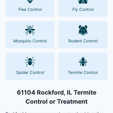
Flea Control
Fly Control
Mosquito Control
Rodent Control
Spider Control
Termite Control
61104 Rockford, IL Termite
Control or Treatment