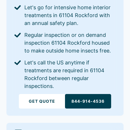
Let's go for intensive home interior
treatments in 61104 Rockford with
an annual safety plan.
Regular inspection or on demand
inspection 61104 Rockford housed
to make outside home insects free.
Let's call the US anytime if
treatments are required in 61104
Rockford between regular
inspections.
GET QUOTE
844-914-4536