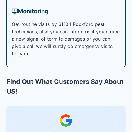
Monitoring
Get routine visits by 61104 Rockford pest
technicians, also you can inform us if you notice
a new signal of termite damages or you can
give a call we will surely do emergency visits
for you.
Find Out What Customers Say About
US!