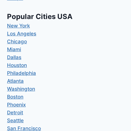
Popular Cities USA
New York
Los Angeles
Chicago
Miami
Dallas
Houston
Philadelphia
Atlanta
Washington
Boston
Phoenix
Detroit
Seattle
San Francisco