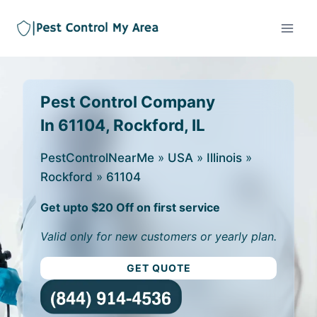
Pest Control Company
In 61104, Rockford, IL
PestControlNearMe
»
USA
»
Illinois
»
Rockford
»
61104
Get upto $20 Off on first service
Valid only for new customers or yearly plan.
GET QUOTE