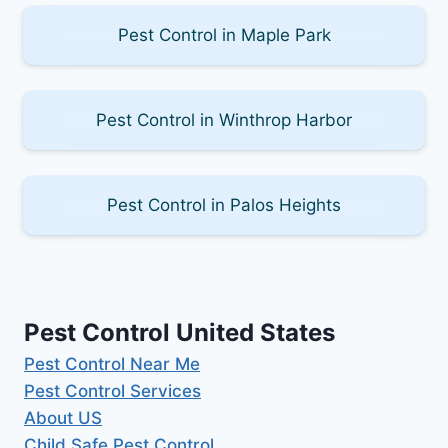
Pest Control in Maple Park
Pest Control in Winthrop Harbor
Pest Control in Palos Heights
Pest Control United States
Pest Control Near Me
Pest Control Services
About US
Child Safe Pest Control