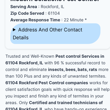
Serving Area
: Rockford, IL
Zip Code Served
: 61104
Average Response Time
: 22 Minute *
Address And Other Contact
Details
Trusted and Well-Known
Pest control Services in
61104 Rockford, IL
with 96 % successful record to
control and eliminate
insects, bees, bats, rats
more
than 100 Plus and any kinds of unwanted termites.
61104 Rockford Pest Control companies
works for
client satisfaction goals with quick response will help
you inspect and finish any kind of termites in your
areas. Only
Certified and trained technicians of
61104 Rockford, IL
who have hands-on experience