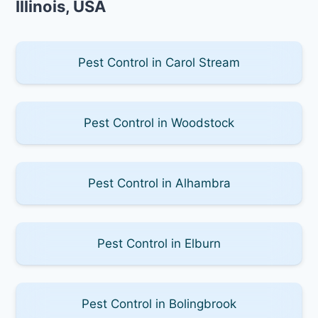
Illinois, USA
Pest Control in Carol Stream
Pest Control in Woodstock
Pest Control in Alhambra
Pest Control in Elburn
Pest Control in Bolingbrook