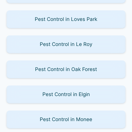
Pest Control in Loves Park
Pest Control in Le Roy
Pest Control in Oak Forest
Pest Control in Elgin
Pest Control in Monee