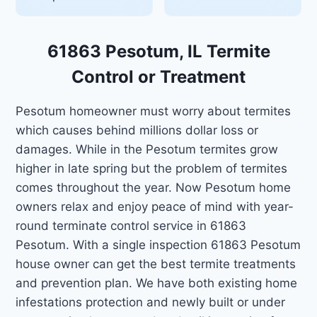
61863 Pesotum, IL Termite
Control or Treatment
Pesotum homeowner must worry about termites
which causes behind millions dollar loss or
damages. While in the Pesotum termites grow
higher in late spring but the problem of termites
comes throughout the year. Now Pesotum home
owners relax and enjoy peace of mind with year-
round terminate control service in 61863
Pesotum. With a single inspection 61863 Pesotum
house owner can get the best termite treatments
and prevention plan. We have both existing home
infestations protection and newly built or under