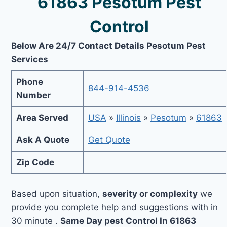
61863 Pesotum Pest
Control
Below Are 24/7 Contact Details Pesotum Pest
Services
Phone
844-914-4536
Number
Area Served
USA
»
Illinois
»
Pesotum
»
61863
Ask A Quote
Get Quote
Zip Code
Based upon situation,
severity or complexity
we
provide you complete help and suggestions with in
30 minute .
Same Day pest Control In 61863