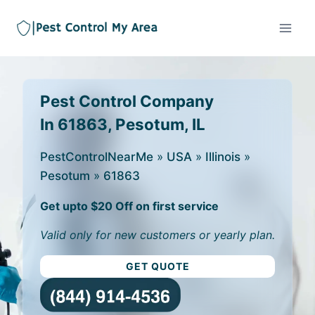
Pest Control Company
In 61863, Pesotum, IL
PestControlNearMe
»
USA
»
Illinois
»
Pesotum
»
61863
Get upto $20 Off on first service
Valid only for new customers or yearly plan.
GET QUOTE