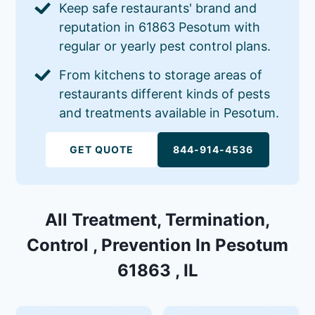
Keep safe restaurants' brand and
reputation in 61863 Pesotum with
regular or yearly pest control plans.
From kitchens to storage areas of
restaurants different kinds of pests
and treatments available in Pesotum.
GET QUOTE
844-914-4536
All Treatment, Termination,
Control , Prevention In Pesotum
61863 , IL