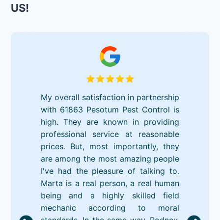
US!
My overall satisfaction in partnership
with 61863 Pesotum Pest Control is
high. They are known in providing
professional service at reasonable
prices. But, most importantly, they
are among the most amazing people
I've had the pleasure of talking to.
Marta is a real person, a real human
being and a highly skilled field
mechanic according to moral
standards. In the same way, Rodney,