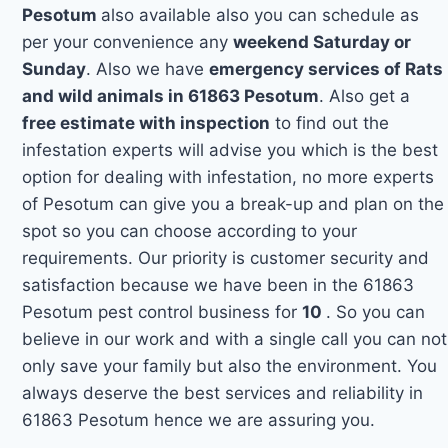
Pesotum
also available also you can schedule as
per your convenience any
weekend Saturday or
Sunday
. Also we have
emergency services of Rats
and wild animals in 61863 Pesotum
. Also get a
free estimate with inspection
to find out the
infestation experts will advise you which is the best
option for dealing with infestation, no more experts
of Pesotum can give you a break-up and plan on the
spot so you can choose according to your
requirements. Our priority is customer security and
satisfaction because we have been in the 61863
Pesotum pest control business for
10
. So you can
believe in our work and with a single call you can not
only save your family but also the environment. You
always deserve the best services and reliability in
61863 Pesotum hence we are assuring you.