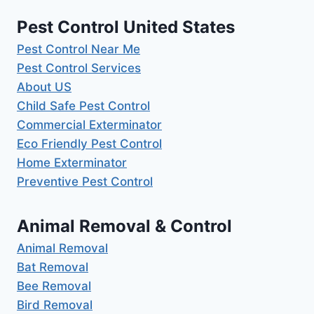
Pest Control United States
Pest Control Near Me
Pest Control Services
About US
Child Safe Pest Control
Commercial Exterminator
Eco Friendly Pest Control
Home Exterminator
Preventive Pest Control
Animal Removal & Control
Animal Removal
Bat Removal
Bee Removal
Bird Removal