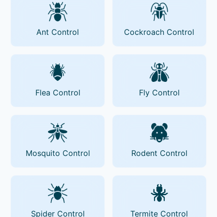
Ant Control
Cockroach Control
Flea Control
Fly Control
Mosquito Control
Rodent Control
Spider Control
Termite Control