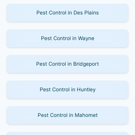
Pest Control in Des Plains
Pest Control in Wayne
Pest Control in Bridgeport
Pest Control in Huntley
Pest Control in Mahomet