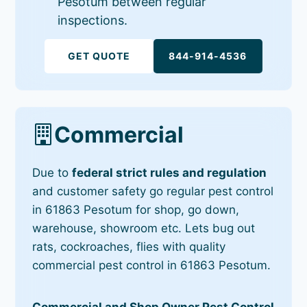
Pesotum between regular
inspections.
GET QUOTE
844-914-4536
Commercial
Due to
federal strict rules and regulation
and customer safety go regular pest control
in 61863 Pesotum for shop, go down,
warehouse, showroom etc. Lets bug out
rats, cockroaches, flies with quality
commercial pest control in 61863 Pesotum.
Commercial and Shop Owner Pest Control