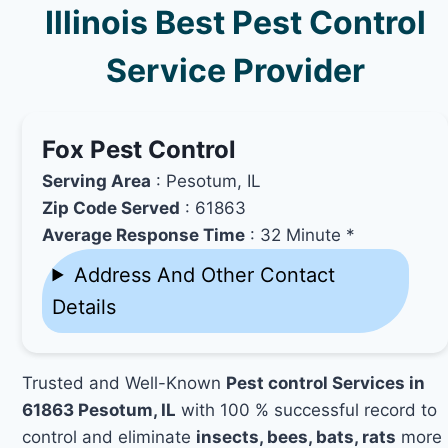
Illinois Best Pest Control
Service Provider
Fox Pest Control
Serving Area
: Pesotum, IL
Zip Code Served
: 61863
Average Response Time
: 32 Minute *
Address And Other Contact
Details
Trusted and Well-Known
Pest control Services in
61863 Pesotum, IL
with 100 % successful record to
control and eliminate
insects, bees, bats, rats
more