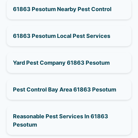
61863 Pesotum Nearby Pest Control
61863 Pesotum Local Pest Services
Yard Pest Company 61863 Pesotum
Pest Control Bay Area 61863 Pesotum
Reasonable Pest Services In 61863
Pesotum