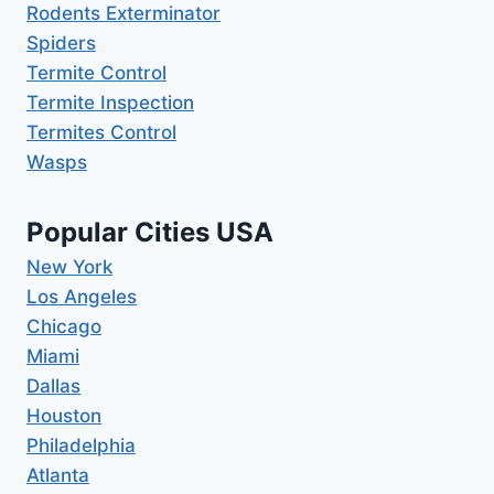
Rodents Exterminator
Spiders
Termite Control
Termite Inspection
Termites Control
Wasps
Popular Cities USA
New York
Los Angeles
Chicago
Miami
Dallas
Houston
Philadelphia
Atlanta