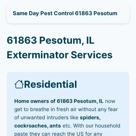
Same Day Pest Control 61863 Pesotum
61863 Pesotum, IL
Exterminator Services
Residential
Home owners of 61863 Pesotum, IL
now
get to breathe in fresh air without any fear
of unwanted intruders like
spiders,
cockroaches, ants
etc. With our household
paste they can reach the US for any