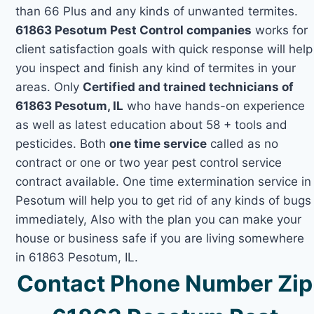
than 66 Plus and any kinds of unwanted termites.
61863 Pesotum Pest Control companies
works for
client satisfaction goals with quick response will help
you inspect and finish any kind of termites in your
areas. Only
Certified and trained technicians of
61863 Pesotum, IL
who have hands-on experience
as well as latest education about 58 + tools and
pesticides. Both
one time service
called as no
contract or one or two year pest control service
contract available. One time extermination service in
Pesotum will help you to get rid of any kinds of bugs
immediately, Also with the plan you can make your
house or business safe if you are living somewhere
in 61863 Pesotum, IL.
Contact Phone Number Zip