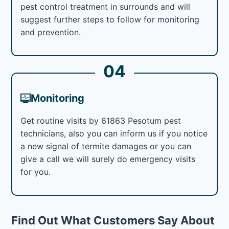
pest control treatment in surrounds and will
suggest further steps to follow for monitoring
and prevention.
04
Monitoring
Get routine visits by 61863 Pesotum pest
technicians, also you can inform us if you notice
a new signal of termite damages or you can
give a call we will surely do emergency visits
for you.
Find Out What Customers Say About