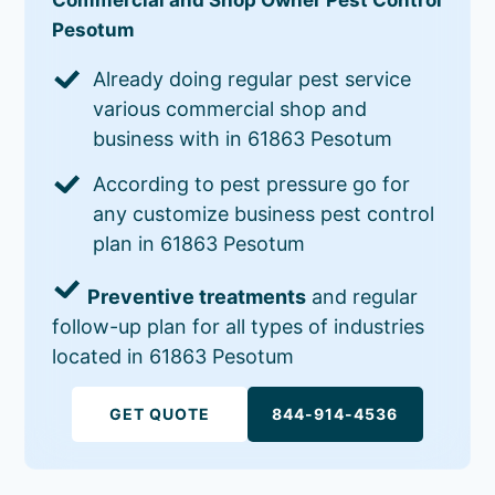
Pesotum
Already doing regular pest service
various commercial shop and
business with in 61863 Pesotum
According to pest pressure go for
any customize business pest control
plan in 61863 Pesotum
Preventive treatments
and regular
follow-up plan for all types of industries
located in 61863 Pesotum
GET QUOTE
844-914-4536