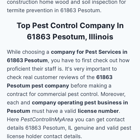
construction home wood and soil inspection for
termite prevention in 61863 Pesotum.
Top Pest Control Company In
61863 Pesotum, Illinois
While choosing a
company for Pest Services in
61863 Pesotum
, you have to first check out how
proficient their staff is. It's very important to
check real customer reviews of the
61863
Pesotum pest company
before making a
contract for commercial pest control. Moreover,
each and
company operating pest business in
Pesotum
must have a valid
license number
.
Here
PestControlInMyArea
you can get contact
details 61863 Pesotum, IL genuine and valid pest
license holder contact details.