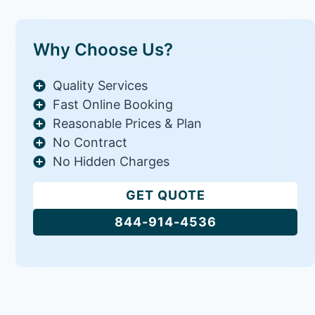
Why Choose Us?
Quality Services
Fast Online Booking
Reasonable Prices & Plan
No Contract
No Hidden Charges
GET QUOTE
844-914-4536