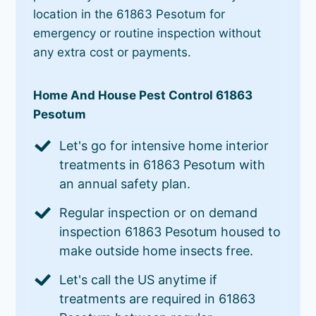
location in the 61863 Pesotum for
emergency or routine inspection without
any extra cost or payments.
Home And House Pest Control 61863
Pesotum
Let's go for intensive home interior
treatments in 61863 Pesotum with
an annual safety plan.
Regular inspection or on demand
inspection 61863 Pesotum housed to
make outside home insects free.
Let's call the US anytime if
treatments are required in 61863