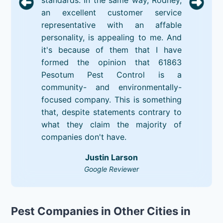
an excellent customer service
representative with an affable
personality, is appealing to me. And
it's because of them that I have
formed the opinion that 61863
Pesotum Pest Control is a
community- and environmentally-
focused company. This is something
that, despite statements contrary to
what they claim the majority of
companies don't have.
Justin Larson
Google Reviewer
Pest Companies in Other Cities in