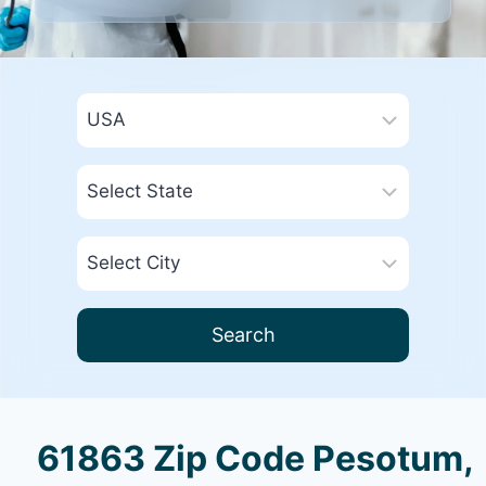
Search
61863 Zip Code Pesotum,