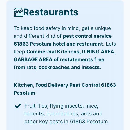
Restaurants
To keep food safety in mind, get a unique
and different kind of
pest control service
61863 Pesotum hotel and restaurant
. Lets
keep
Commercial Kitchens, DINING AREA,
GARBAGE AREA of restatements free
from rats, cockroaches and insects
.
Kitchen, Food Delivery Pest Control 61863
Pesotum
Fruit flies, flying insects, mice,
rodents, cockroaches, ants and
other key pests in 61863 Pesotum.