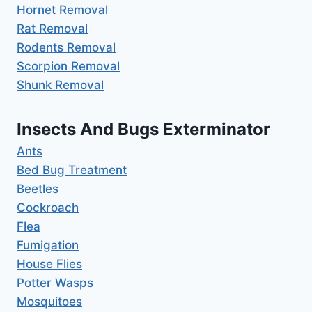
Hornet Removal
Rat Removal
Rodents Removal
Scorpion Removal
Shunk Removal
Insects And Bugs Exterminator
Ants
Bed Bug Treatment
Beetles
Cockroach
Flea
Fumigation
House Flies
Potter Wasps
Mosquitoes