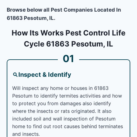
Browse below all Pest Companies Located In
61863 Pesotum, IL.
How Its Works Pest Control Life
Cycle 61863 Pesotum, IL
01
Inspect & Identify
Will inspect any home or houses in 61863
Pesotum to identify termites activities and how
to protect you from damages also identify
where the insects or rats originated. It also
included soil and wall inspection of Pesotum
home to find out root causes behind terminates
and insects.