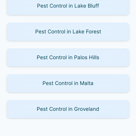
Pest Control in Lake Bluff
Pest Control in Lake Forest
Pest Control in Palos Hills
Pest Control in Malta
Pest Control in Groveland