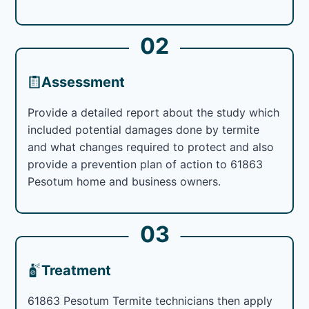
02
Assessment
Provide a detailed report about the study which
included potential damages done by termite
and what changes required to protect and also
provide a prevention plan of action to 61863
Pesotum home and business owners.
03
Treatment
61863 Pesotum Termite technicians then apply