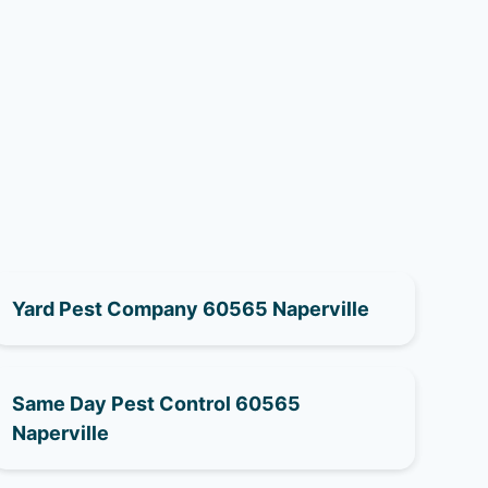
Yard Pest Company 60565 Naperville
Same Day Pest Control 60565
Naperville