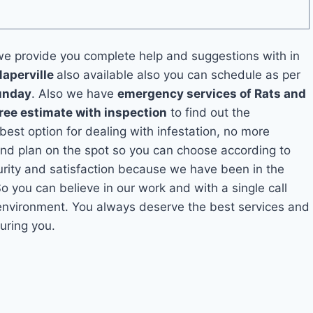
e provide you complete help and suggestions with in
Naperville
also available also you can schedule as per
unday
. Also we have
emergency services of Rats and
ree estimate with inspection
to find out the
 best option for dealing with infestation, no more
and plan on the spot so you can choose according to
curity and satisfaction because we have been in the
So you can believe in our work and with a single call
 environment. You always deserve the best services and
uring you.