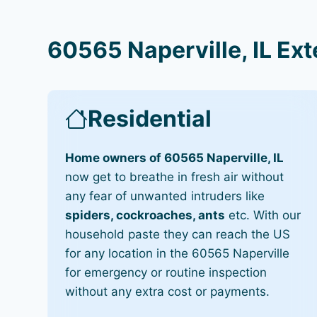
60565 Naperville, IL Ex
Residential
Home owners of 60565 Naperville, IL
now get to breathe in fresh air without
any fear of unwanted intruders like
spiders, cockroaches, ants
etc. With our
household paste they can reach the US
for any location in the 60565 Naperville
for emergency or routine inspection
without any extra cost or payments.