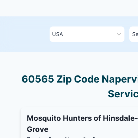
60565 Zip Code Napervill
Servic
Mosquito Hunters of Hinsdale
Grove