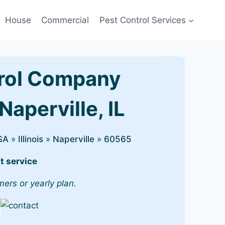
House
Commercial
Pest Control Services
rol Company
Naperville, IL
SA
»
Illinois
»
Naperville
»
60565
t service
mers or yearly plan.