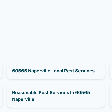
60565 Naperville Local Pest Services
Reasonable Pest Services In 60565
Naperville