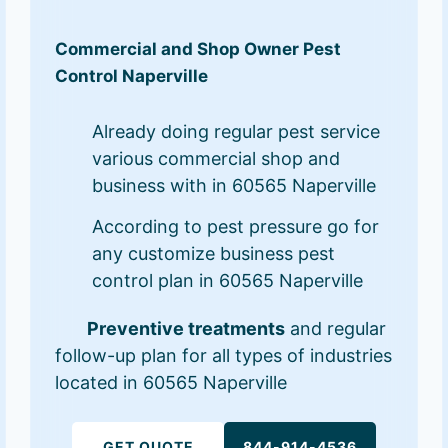
Commercial and Shop Owner Pest
Control Naperville
Already doing regular pest service
various commercial shop and
business with in 60565 Naperville
According to pest pressure go for
any customize business pest
control plan in 60565 Naperville
Preventive treatments
and regular
follow-up plan for all types of industries
located in 60565 Naperville
GET QUOTE
844-914-4536