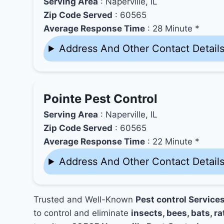
Serving Area
: Naperville, IL
Zip Code Served
: 60565
Average Response Time
: 28 Minute *
Address And Other Contact Detail
Pointe Pest Control
Serving Area
: Naperville, IL
Zip Code Served
: 60565
Average Response Time
: 22 Minute *
Address And Other Contact Detail
Trusted and Well-Known
Pest control Services
to control and eliminate
insects, bees, bats, ra