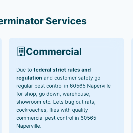
terminator Services
Commercial
Due to
federal strict rules and
regulation
and customer safety go
regular pest control in 60565 Naperville
for shop, go down, warehouse,
showroom etc. Lets bug out rats,
cockroaches, flies with quality
commercial pest control in 60565
Naperville.