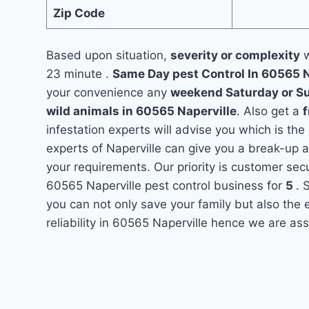
Zip Code
Based upon situation,
severity or complexity
w
23 minute .
Same Day pest Control In 60565 
your convenience any
weekend Saturday or S
wild animals in 60565 Naperville
. Also get a
f
infestation experts will advise you which is the
experts of Naperville can give you a break-up 
your requirements. Our priority is customer se
60565 Naperville pest control business for
5
. 
you can not only save your family but also the
reliability in 60565 Naperville hence we are ass