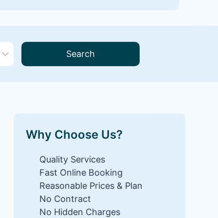
Search
Why Choose Us?
Quality Services
Fast Online Booking
Reasonable Prices & Plan
No Contract
No Hidden Charges