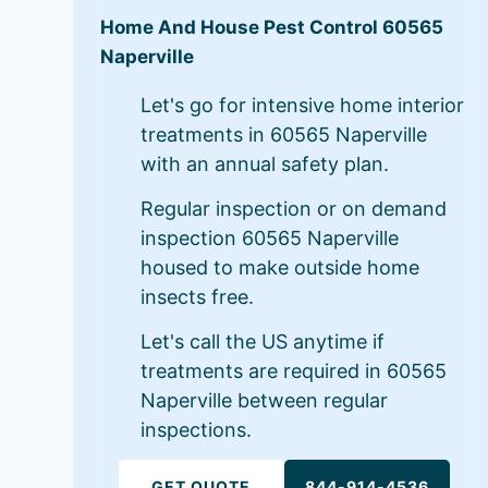
Home And House Pest Control 60565
Naperville
Let's go for intensive home interior
treatments in 60565 Naperville
with an annual safety plan.
Regular inspection or on demand
inspection 60565 Naperville
housed to make outside home
insects free.
Let's call the US anytime if
treatments are required in 60565
Naperville between regular
inspections.
GET QUOTE
844-914-4536