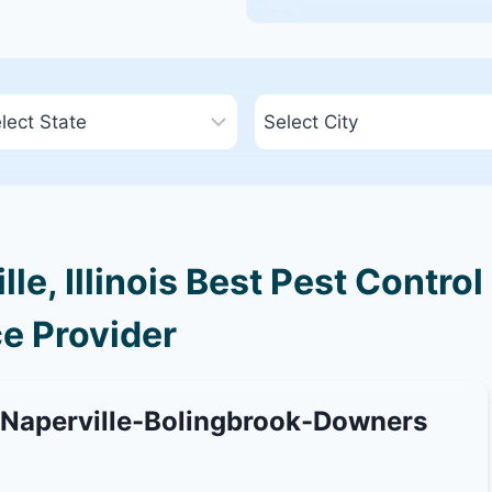
e, Illinois Best Pest Control
e Provider
-Naperville-Bolingbrook-Downers