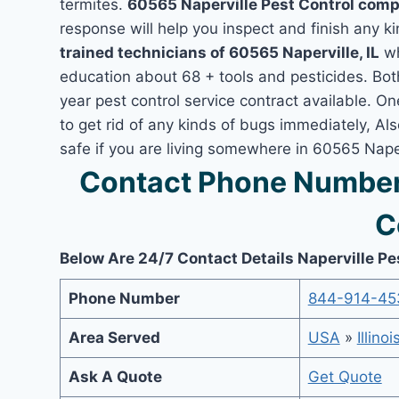
termites.
60565 Naperville Pest Control com
response will help you inspect and finish any ki
trained technicians of 60565 Naperville, IL
wh
education about 68 + tools and pesticides. Bo
year pest control service contract available. On
to get rid of any kinds of bugs immediately, A
safe if you are living somewhere in 60565 Naperv
Contact Phone Number 
C
Below Are 24/7 Contact Details Naperville Pe
Phone Number
844-914-45
Area Served
USA
»
Illinoi
Ask A Quote
Get Quote