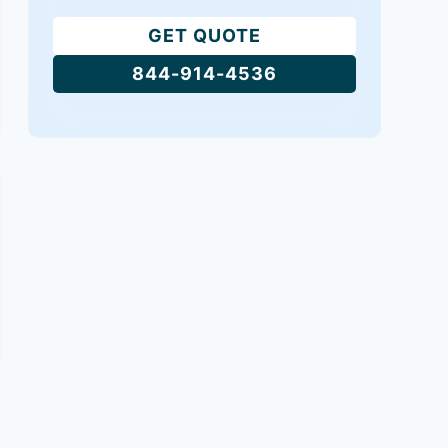
GET QUOTE
844-914-4536