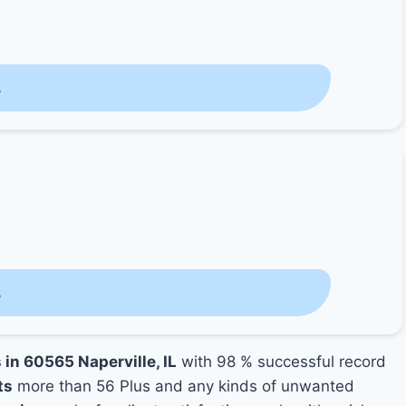
s
s
 in 60565 Naperville, IL
with 98 % successful record
ts
more than 56 Plus and any kinds of unwanted