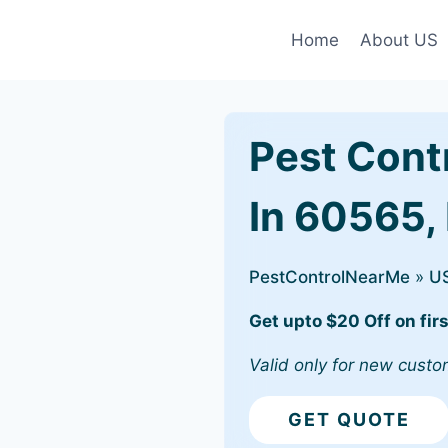
Home
About US
Pest Cont
In 60565, 
PestControlNearMe
»
U
Get upto $20 Off on firs
Valid only for new custo
GET QUOTE