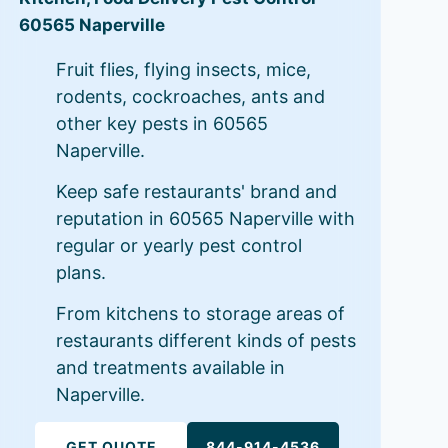
60565 Naperville
Fruit flies, flying insects, mice,
rodents, cockroaches, ants and
other key pests in 60565
Naperville.
Keep safe restaurants' brand and
reputation in 60565 Naperville with
regular or yearly pest control
plans.
From kitchens to storage areas of
restaurants different kinds of pests
and treatments available in
Naperville.
GET QUOTE
844-914-4536