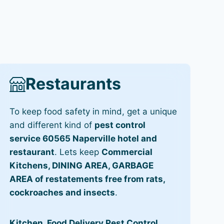
Restaurants
To keep food safety in mind, get a unique
and different kind of
pest control
service 60565 Naperville hotel and
restaurant
. Lets keep
Commercial
Kitchens, DINING AREA, GARBAGE
AREA of restatements free from rats,
cockroaches and insects
.
Kitchen, Food Delivery Pest Control