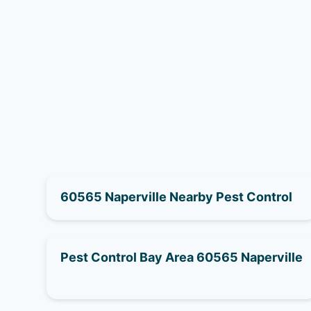
60565 Naperville Nearby Pest Control
Pest Control Bay Area 60565 Naperville