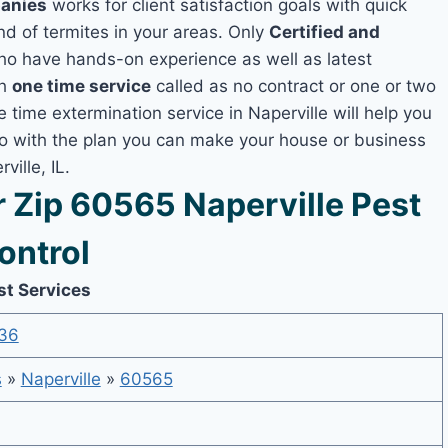
panies
works for client satisfaction goals with quick
nd of termites in your areas. Only
Certified and
o have hands-on experience as well as latest
th
one time service
called as no contract or one or two
e time extermination service in Naperville will help you
lso with the plan you can make your house or business
ille, IL.
Zip 60565 Naperville Pest
ontrol
st Services
36
s
»
Naperville
»
60565