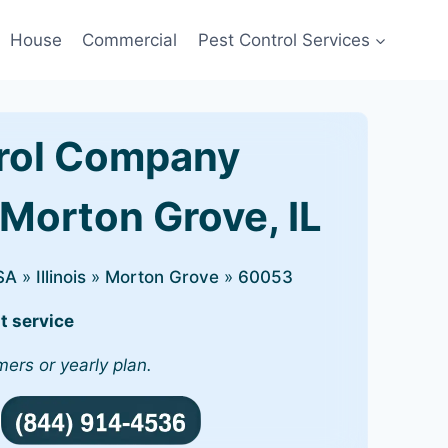
House
Commercial
Pest Control Services
rol Company
 Morton Grove, IL
SA
»
Illinois
»
Morton Grove
»
60053
t service
mers or yearly plan.