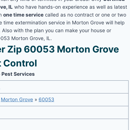
ve, IL
who have hands-on experience as well as latest
th
one time service
called as no contract or one or two
ne time extermination service in Morton Grove will help
y, Also with the plan you can make your house or
0053 Morton Grove, IL.
r Zip 60053 Morton Grove
 Control
 Pest Services
6
»
Morton Grove
»
60053