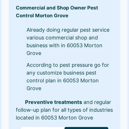
Commercial and Shop Owner Pest
Control Morton Grove
Already doing regular pest service
various commercial shop and
business with in 60053 Morton
Grove
According to pest pressure go for
any customize business pest
control plan in 60053 Morton
Grove
Preventive treatments
and regular
follow-up plan for all types of industries
located in 60053 Morton Grove