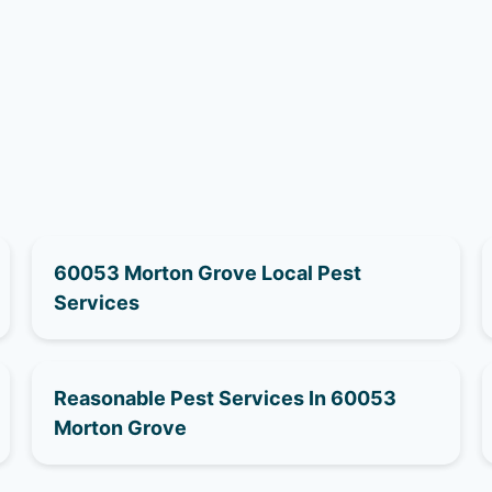
60053 Morton Grove Local Pest
Services
Reasonable Pest Services In 60053
Morton Grove