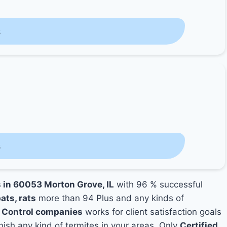
s
s
s in 60053 Morton Grove, IL
with 96 % successful
ats, rats
more than 94 Plus and any kinds of
 Control companies
works for client satisfaction goals
nish any kind of termites in your areas. Only
Certified