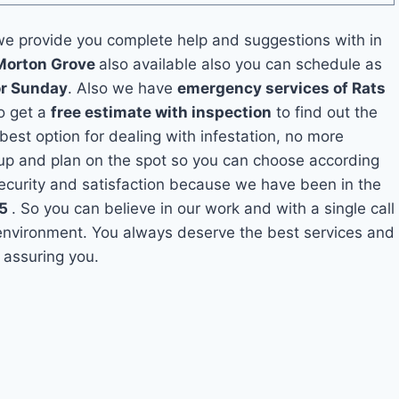
e provide you complete help and suggestions with in
 Morton Grove
also available also you can schedule as
or Sunday
. Also we have
emergency services of Rats
so get a
free estimate with inspection
to find out the
 best option for dealing with infestation, no more
up and plan on the spot so you can choose according
security and satisfaction because we have been in the
5
. So you can believe in our work and with a single call
 environment. You always deserve the best services and
 assuring you.