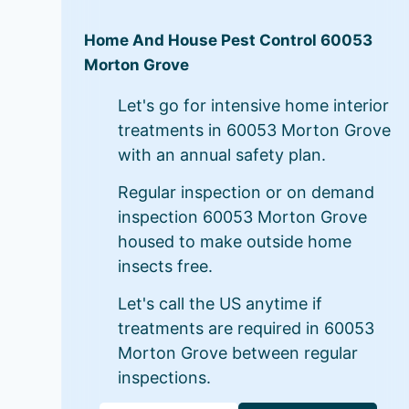
Home And House Pest Control 60053
Morton Grove
Let's go for intensive home interior
treatments in 60053 Morton Grove
with an annual safety plan.
Regular inspection or on demand
inspection 60053 Morton Grove
housed to make outside home
insects free.
Let's call the US anytime if
treatments are required in 60053
Morton Grove between regular
inspections.