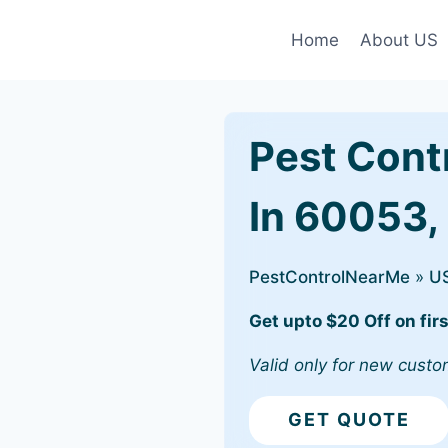
Home
About US
Pest Cont
In 60053,
PestControlNearMe
»
U
Get upto $20 Off on firs
Valid only for new custo
GET QUOTE