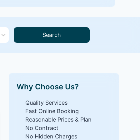
Search
Why Choose Us?
Quality Services
Fast Online Booking
Reasonable Prices & Plan
No Contract
No Hidden Charges