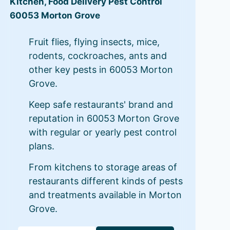
Kitchen, Food Delivery Pest Control
60053 Morton Grove
Fruit flies, flying insects, mice,
rodents, cockroaches, ants and
other key pests in 60053 Morton
Grove.
Keep safe restaurants' brand and
reputation in 60053 Morton Grove
with regular or yearly pest control
plans.
From kitchens to storage areas of
restaurants different kinds of pests
and treatments available in Morton
Grove.