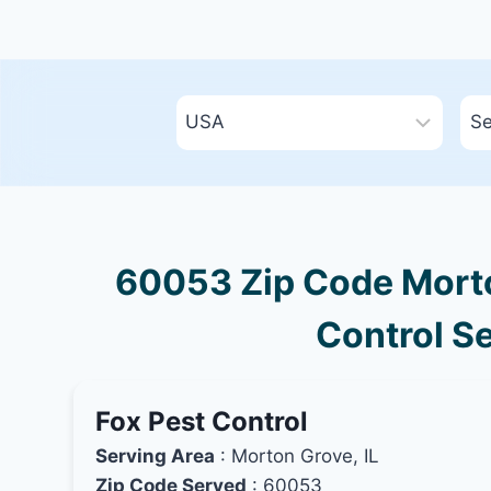
60053 Zip Code Morton
Control Se
Fox Pest Control
Serving Area
: Morton Grove, IL
Zip Code Served
: 60053