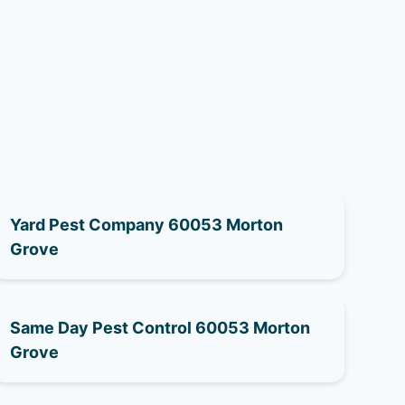
Yard Pest Company 60053 Morton
Grove
Same Day Pest Control 60053 Morton
Grove