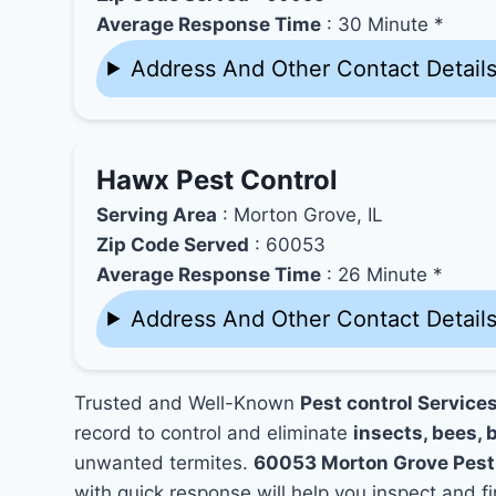
Average Response Time
: 30 Minute *
Address And Other Contact Detail
Hawx Pest Control
Serving Area
: Morton Grove, IL
Zip Code Served
: 60053
Average Response Time
: 26 Minute *
Address And Other Contact Detail
Trusted and Well-Known
Pest control Service
record to control and eliminate
insects, bees, b
unwanted termites.
60053 Morton Grove Pest
with quick response will help you inspect and fi