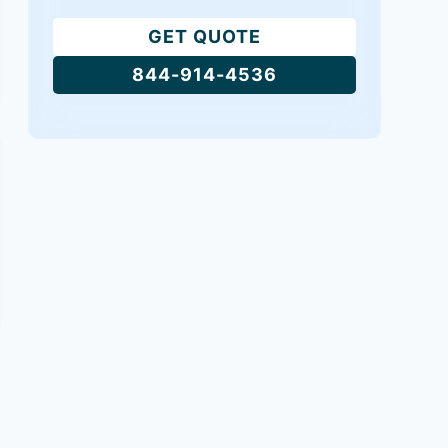
GET QUOTE
844-914-4536