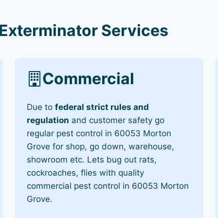
Exterminator Services
Commercial
Due to
federal strict rules and
regulation
and customer safety go
regular pest control in 60053 Morton
Grove for shop, go down, warehouse,
showroom etc. Lets bug out rats,
cockroaches, flies with quality
commercial pest control in 60053 Morton
Grove.