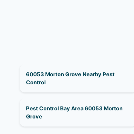
60053 Morton Grove Nearby Pest
Control
Pest Control Bay Area 60053 Morton
Grove