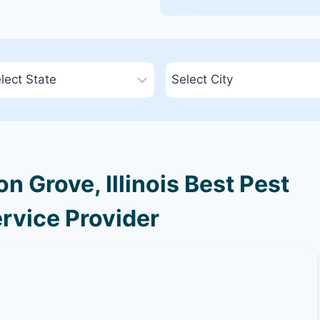
 Grove, Illinois Best Pest
rvice Provider