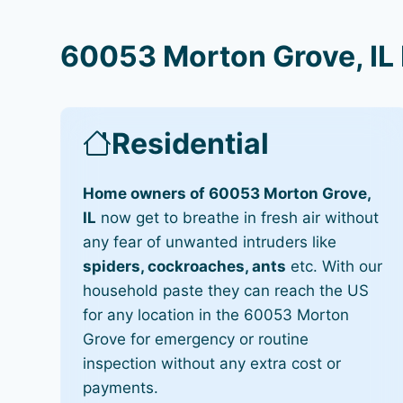
60053 Morton Grove, IL 
Residential
Home owners of 60053 Morton Grove,
IL
now get to breathe in fresh air without
any fear of unwanted intruders like
spiders, cockroaches, ants
etc. With our
household paste they can reach the US
for any location in the 60053 Morton
Grove for emergency or routine
inspection without any extra cost or
payments.