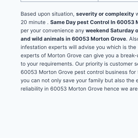
Based upon situation,
severity or complexity
w
20 minute .
Same Day pest Control In 60053
per your convenience any
weekend Saturday 
and wild animals in 60053 Morton Grove
. Al
infestation experts will advise you which is the
experts of Morton Grove can give you a break-
to your requirements. Our priority is customer 
60053 Morton Grove pest control business for
you can not only save your family but also the
reliability in 60053 Morton Grove hence we are