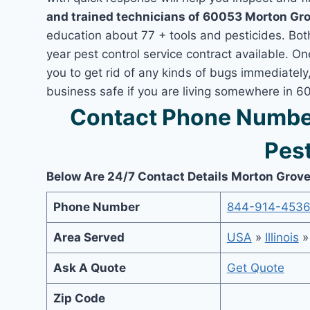
and trained technicians of 60053 Morton Gro
education about 77 + tools and pesticides. Bo
year pest control service contract available. O
you to get rid of any kinds of bugs immediatel
business safe if you are living somewhere in 6
Contact Phone Numbe
Pest
Below Are 24/7 Contact Details Morton Grove
Phone Number
844-914-453
Area Served
USA
»
Illinois
Ask A Quote
Get Quote
Zip Code