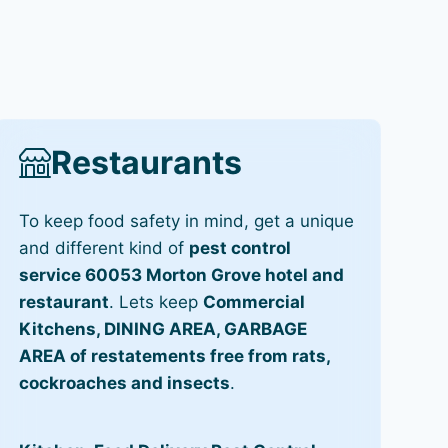
Restaurants
To keep food safety in mind, get a unique
and different kind of
pest control
service 60053 Morton Grove hotel and
restaurant
. Lets keep
Commercial
Kitchens, DINING AREA, GARBAGE
AREA of restatements free from rats,
cockroaches and insects
.