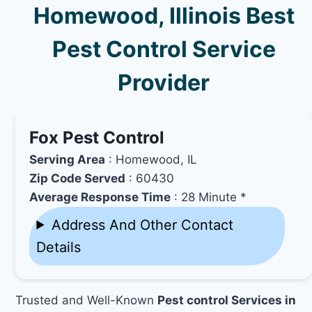
Homewood, Illinois Best
Pest Control Service
Provider
Fox Pest Control
Serving Area
: Homewood, IL
Zip Code Served
: 60430
Average Response Time
: 28 Minute *
Address And Other Contact
Details
Trusted and Well-Known
Pest control Services in