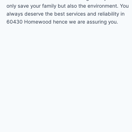
only save your family but also the environment. You
always deserve the best services and reliability in
60430 Homewood hence we are assuring you.