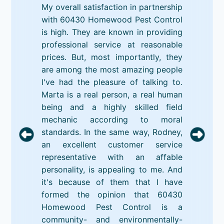
My overall satisfaction in partnership
with 60430 Homewood Pest Control
is high. They are known in providing
professional service at reasonable
prices. But, most importantly, they
are among the most amazing people
I've had the pleasure of talking to.
Marta is a real person, a real human
being and a highly skilled field
mechanic according to moral
standards. In the same way, Rodney,
an excellent customer service
representative with an affable
personality, is appealing to me. And
it's because of them that I have
formed the opinion that 60430
Homewood Pest Control is a
community- and environmentally-