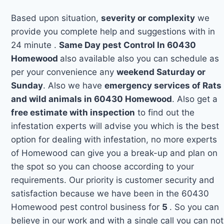
Based upon situation,
severity or complexity
we
provide you complete help and suggestions with in
24 minute .
Same Day pest Control In 60430
Homewood
also available also you can schedule as
per your convenience any
weekend Saturday or
Sunday
. Also we have
emergency services of Rats
and wild animals in 60430 Homewood
. Also get a
free estimate with inspection
to find out the
infestation experts will advise you which is the best
option for dealing with infestation, no more experts
of Homewood can give you a break-up and plan on
the spot so you can choose according to your
requirements. Our priority is customer security and
satisfaction because we have been in the 60430
Homewood pest control business for
5
. So you can
believe in our work and with a single call you can not