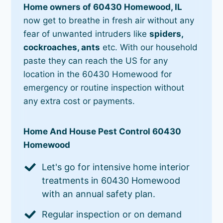
Home owners of 60430 Homewood, IL
now get to breathe in fresh air without any
fear of unwanted intruders like
spiders,
cockroaches, ants
etc. With our household
paste they can reach the US for any
location in the 60430 Homewood for
emergency or routine inspection without
any extra cost or payments.
Home And House Pest Control 60430
Homewood
Let's go for intensive home interior
treatments in 60430 Homewood
with an annual safety plan.
Regular inspection or on demand