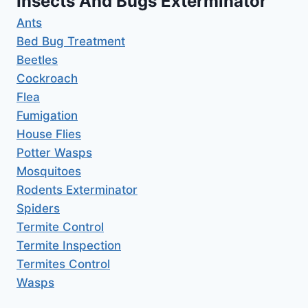
Insects And Bugs Exterminator
Ants
Bed Bug Treatment
Beetles
Cockroach
Flea
Fumigation
House Flies
Potter Wasps
Mosquitoes
Rodents Exterminator
Spiders
Termite Control
Termite Inspection
Termites Control
Wasps