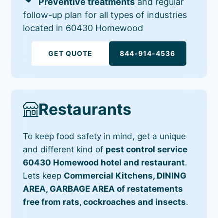
Preventive treatments
and regular
follow-up plan for all types of industries
located in 60430 Homewood
GET QUOTE
844-914-4536
Restaurants
To keep food safety in mind, get a unique
and different kind of
pest control service
60430 Homewood hotel and restaurant
.
Lets keep
Commercial Kitchens, DINING
AREA, GARBAGE AREA of restatements
free from rats, cockroaches and insects
.