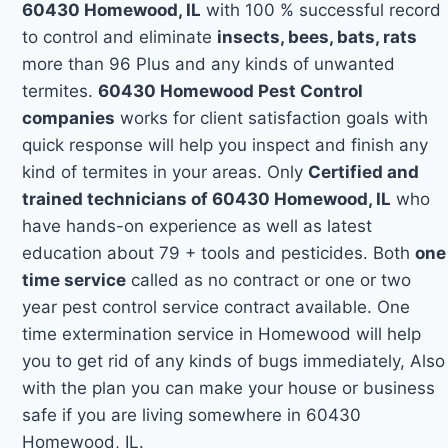
60430 Homewood, IL
with 100 % successful record
to control and eliminate
insects, bees, bats, rats
more than 96 Plus and any kinds of unwanted
termites.
60430 Homewood Pest Control
companies
works for client satisfaction goals with
quick response will help you inspect and finish any
kind of termites in your areas. Only
Certified and
trained technicians of 60430 Homewood, IL
who
have hands-on experience as well as latest
education about 79 + tools and pesticides. Both
one
time service
called as no contract or one or two
year pest control service contract available. One
time extermination service in Homewood will help
you to get rid of any kinds of bugs immediately, Also
with the plan you can make your house or business
safe if you are living somewhere in 60430
Homewood, IL.