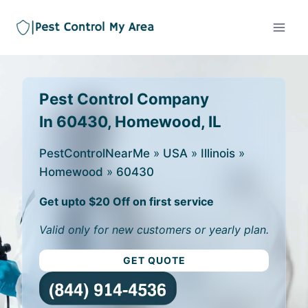
Pest Control Company
In 60430, Homewood, IL
PestControlNearMe
»
USA
»
Illinois
»
Homewood
»
60430
Get upto $20 Off on first service
Valid only for new customers or yearly plan.
GET QUOTE