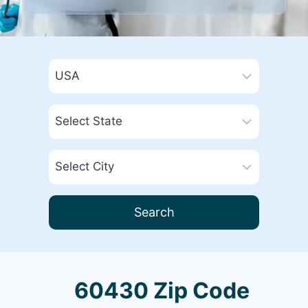
Search
60430 Zip Code