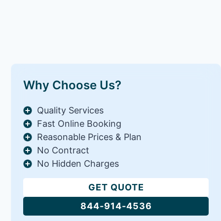
Why Choose Us?
Quality Services
Fast Online Booking
Reasonable Prices & Plan
No Contract
No Hidden Charges
GET QUOTE
844-914-4536