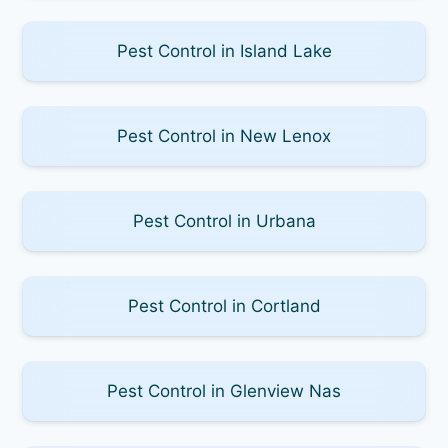
Pest Control in Island Lake
Pest Control in New Lenox
Pest Control in Urbana
Pest Control in Cortland
Pest Control in Glenview Nas