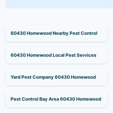
60430 Homewood Nearby Pest Control
60430 Homewood Local Pest Services
Yard Pest Company 60430 Homewood
Pest Control Bay Area 60430 Homewood