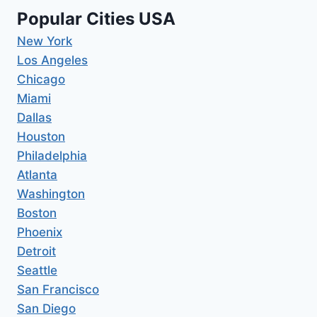
Popular Cities USA
New York
Los Angeles
Chicago
Miami
Dallas
Houston
Philadelphia
Atlanta
Washington
Boston
Phoenix
Detroit
Seattle
San Francisco
San Diego