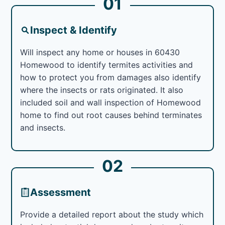
01
Inspect & Identify
Will inspect any home or houses in 60430
Homewood to identify termites activities and
how to protect you from damages also identify
where the insects or rats originated. It also
included soil and wall inspection of Homewood
home to find out root causes behind terminates
and insects.
02
Assessment
Provide a detailed report about the study which