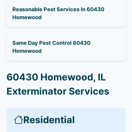
Reasonable Pest Services In 60430
Homewood
Same Day Pest Control 60430
Homewood
60430 Homewood, IL
Exterminator Services
Residential