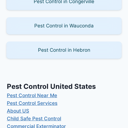
Pest Control in Congerville
Pest Control in Wauconda
Pest Control in Hebron
Pest Control United States
Pest Control Near Me
Pest Control Services
About US
Child Safe Pest Control
Commercial Exterminator