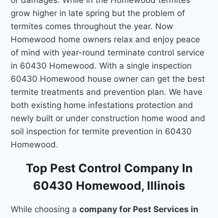
grow higher in late spring but the problem of
termites comes throughout the year. Now
Homewood home owners relax and enjoy peace
of mind with year-round terminate control service
in 60430 Homewood. With a single inspection
60430 Homewood house owner can get the best
termite treatments and prevention plan. We have
both existing home infestations protection and
newly built or under construction home wood and
soil inspection for termite prevention in 60430
Homewood.
Top Pest Control Company In
60430 Homewood, Illinois
While choosing a
company for Pest Services in