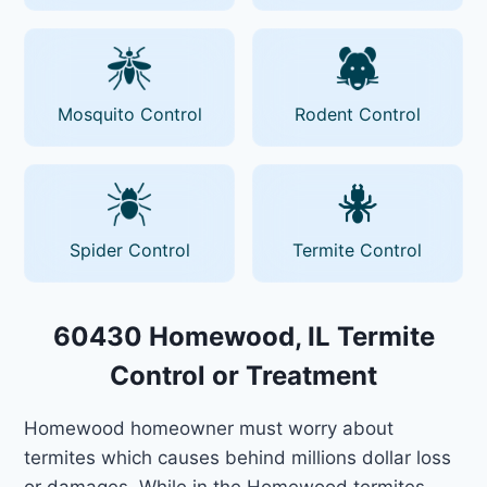
Mosquito Control
Rodent Control
Spider Control
Termite Control
60430 Homewood, IL Termite
Control or Treatment
Homewood homeowner must worry about
termites which causes behind millions dollar loss
or damages. While in the Homewood termites