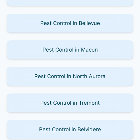
Pest Control in Bellevue
Pest Control in Macon
Pest Control in North Aurora
Pest Control in Tremont
Pest Control in Belvidere