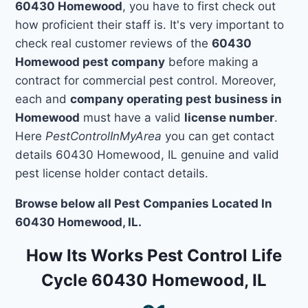
60430 Homewood
, you have to first check out
how proficient their staff is. It's very important to
check real customer reviews of the
60430
Homewood pest company
before making a
contract for commercial pest control. Moreover,
each and
company operating pest business in
Homewood
must have a valid
license number
.
Here
PestControlInMyArea
you can get contact
details 60430 Homewood, IL genuine and valid
pest license holder contact details.
Browse below all Pest Companies Located In
60430 Homewood, IL.
How Its Works Pest Control Life
Cycle 60430 Homewood, IL