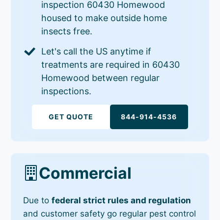
inspection 60430 Homewood
housed to make outside home
insects free.
Let's call the US anytime if
treatments are required in 60430
Homewood between regular
inspections.
GET QUOTE
844-914-4536
Commercial
Due to
federal strict rules and regulation
and customer safety go regular pest control