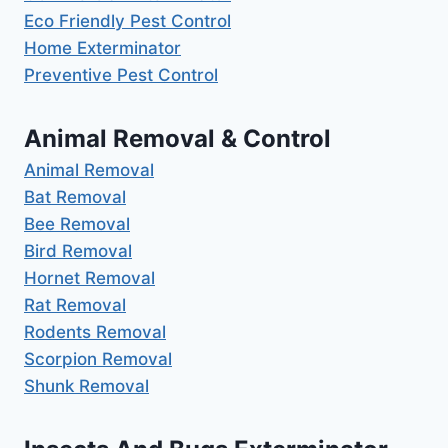
Eco Friendly Pest Control
Home Exterminator
Preventive Pest Control
Animal Removal & Control
Animal Removal
Bat Removal
Bee Removal
Bird Removal
Hornet Removal
Rat Removal
Rodents Removal
Scorpion Removal
Shunk Removal