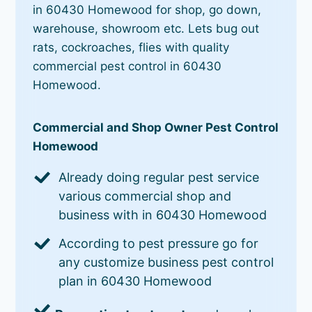
in 60430 Homewood for shop, go down,
warehouse, showroom etc. Lets bug out
rats, cockroaches, flies with quality
commercial pest control in 60430
Homewood.
Commercial and Shop Owner Pest Control
Homewood
Already doing regular pest service
various commercial shop and
business with in 60430 Homewood
According to pest pressure go for
any customize business pest control
plan in 60430 Homewood