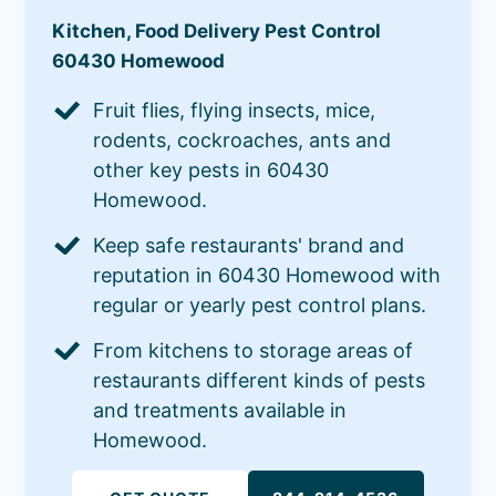
Kitchen, Food Delivery Pest Control
60430 Homewood
Fruit flies, flying insects, mice,
rodents, cockroaches, ants and
other key pests in 60430
Homewood.
Keep safe restaurants' brand and
reputation in 60430 Homewood with
regular or yearly pest control plans.
From kitchens to storage areas of
restaurants different kinds of pests
and treatments available in
Homewood.