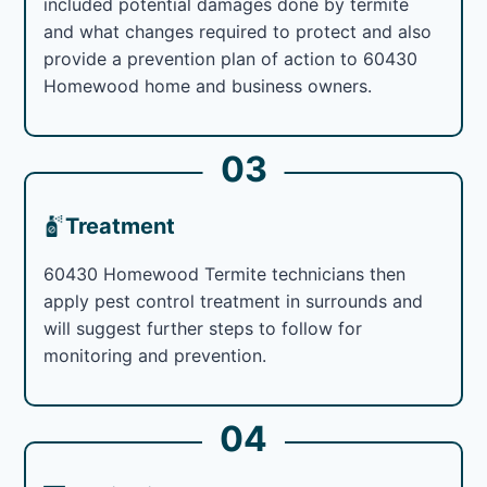
included potential damages done by termite
and what changes required to protect and also
provide a prevention plan of action to 60430
Homewood home and business owners.
03
Treatment
60430 Homewood Termite technicians then
apply pest control treatment in surrounds and
will suggest further steps to follow for
monitoring and prevention.
04