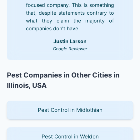
focused company. This is something
that, despite statements contrary to
what they claim the majority of
companies don't have.
Justin Larson
Google Reviewer
Pest Companies in Other Cities in
Illinois, USA
Pest Control in Midlothian
Pest Control in Weldon