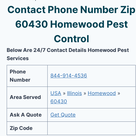
Contact Phone Number Zip
60430 Homewood Pest
Control
Below Are 24/7 Contact Details Homewood Pest
Services
Phone
844-914-4536
Number
USA
»
Illinois
»
Homewood
»
Area Served
60430
Ask A Quote
Get Quote
Zip Code