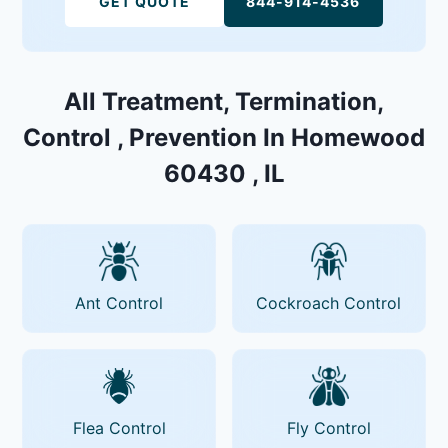
GET QUOTE
844-914-4536
All Treatment, Termination,
Control , Prevention In Homewood
60430 , IL
Ant Control
Cockroach Control
Flea Control
Fly Control