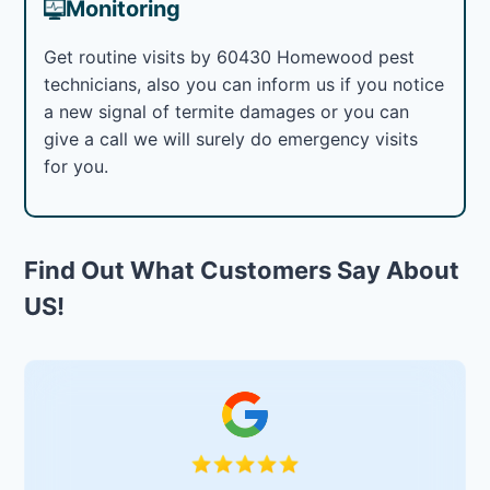
Monitoring
Get routine visits by 60430 Homewood pest
technicians, also you can inform us if you notice
a new signal of termite damages or you can
give a call we will surely do emergency visits
for you.
Find Out What Customers Say About
US!