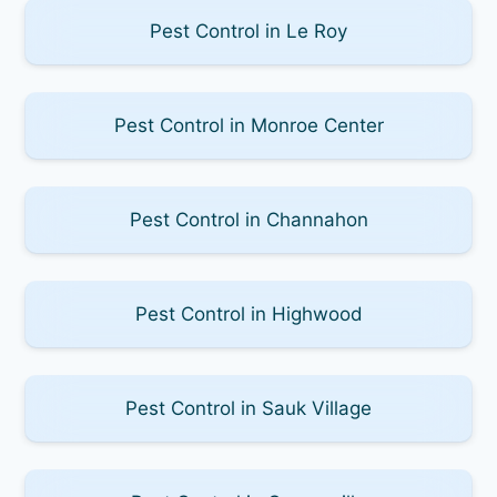
Pest Control in Le Roy
Pest Control in Monroe Center
Pest Control in Channahon
Pest Control in Highwood
Pest Control in Sauk Village