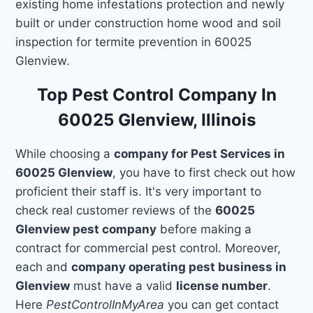
existing home infestations protection and newly
built or under construction home wood and soil
inspection for termite prevention in 60025
Glenview.
Top Pest Control Company In
60025 Glenview, Illinois
While choosing a
company for Pest Services in
60025 Glenview
, you have to first check out how
proficient their staff is. It's very important to
check real customer reviews of the
60025
Glenview pest company
before making a
contract for commercial pest control. Moreover,
each and
company operating pest business in
Glenview
must have a valid
license number
.
Here
PestControlInMyArea
you can get contact