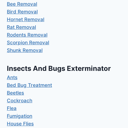
Bee Removal
Bird Removal
Hornet Removal
Rat Removal
Rodents Removal
Scorpion Removal
Shunk Removal
Insects And Bugs Exterminator
Ants
Bed Bug Treatment
Beetles
Cockroach
Flea
Fumigation
House Flies