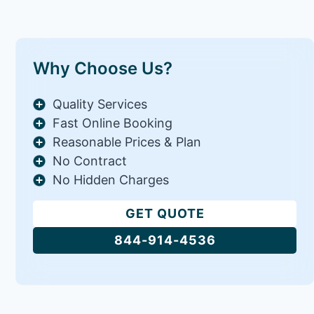
Why Choose Us?
Quality Services
Fast Online Booking
Reasonable Prices & Plan
No Contract
No Hidden Charges
GET QUOTE
844-914-4536