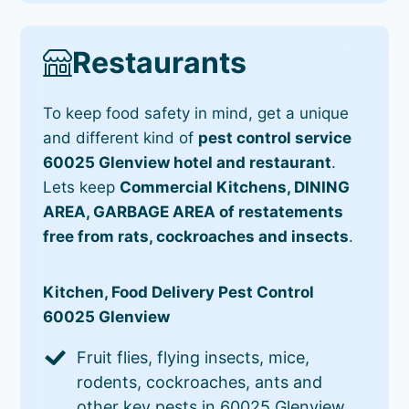
Restaurants
To keep food safety in mind, get a unique
and different kind of
pest control service
60025 Glenview hotel and restaurant
.
Lets keep
Commercial Kitchens, DINING
AREA, GARBAGE AREA of restatements
free from rats, cockroaches and insects
.
Kitchen, Food Delivery Pest Control
60025 Glenview
Fruit flies, flying insects, mice,
rodents, cockroaches, ants and
other key pests in 60025 Glenview.