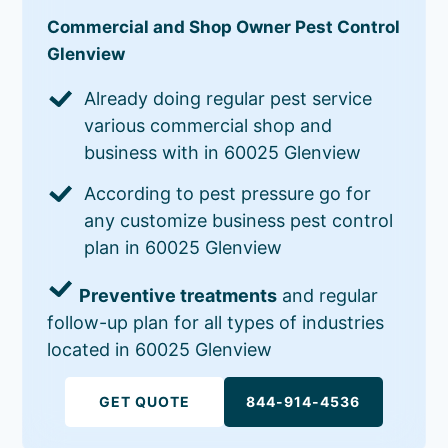
Commercial and Shop Owner Pest Control
Glenview
Already doing regular pest service
various commercial shop and
business with in 60025 Glenview
According to pest pressure go for
any customize business pest control
plan in 60025 Glenview
Preventive treatments
and regular
follow-up plan for all types of industries
located in 60025 Glenview
GET QUOTE
844-914-4536