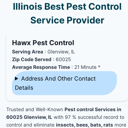
Illinois Best Pest Control
Service Provider
Hawx Pest Control
Serving Area
: Glenview, IL
Zip Code Served
: 60025
Average Response Time
: 21 Minute *
Address And Other Contact
Details
Trusted and Well-Known
Pest control Services in
60025 Glenview, IL
with 97 % successful record to
control and eliminate
insects, bees, bats, rats
more