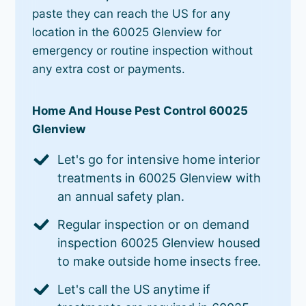
paste they can reach the US for any
location in the 60025 Glenview for
emergency or routine inspection without
any extra cost or payments.
Home And House Pest Control 60025
Glenview
Let's go for intensive home interior
treatments in 60025 Glenview with
an annual safety plan.
Regular inspection or on demand
inspection 60025 Glenview housed
to make outside home insects free.
Let's call the US anytime if