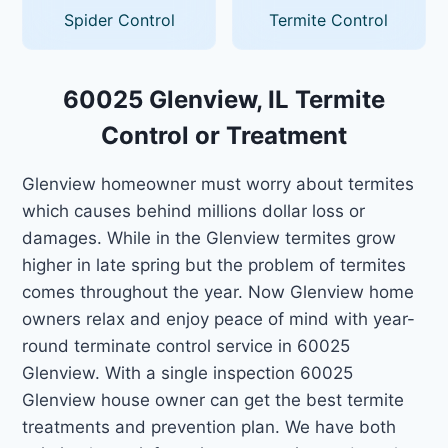
Spider Control
Termite Control
60025 Glenview, IL Termite
Control or Treatment
Glenview homeowner must worry about termites
which causes behind millions dollar loss or
damages. While in the Glenview termites grow
higher in late spring but the problem of termites
comes throughout the year. Now Glenview home
owners relax and enjoy peace of mind with year-
round terminate control service in 60025
Glenview. With a single inspection 60025
Glenview house owner can get the best termite
treatments and prevention plan. We have both