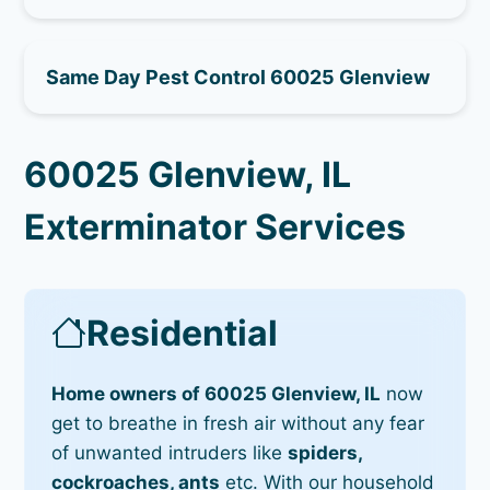
Same Day Pest Control 60025 Glenview
60025 Glenview, IL
Exterminator Services
Residential
Home owners of 60025 Glenview, IL
now
get to breathe in fresh air without any fear
of unwanted intruders like
spiders,
cockroaches, ants
etc. With our household