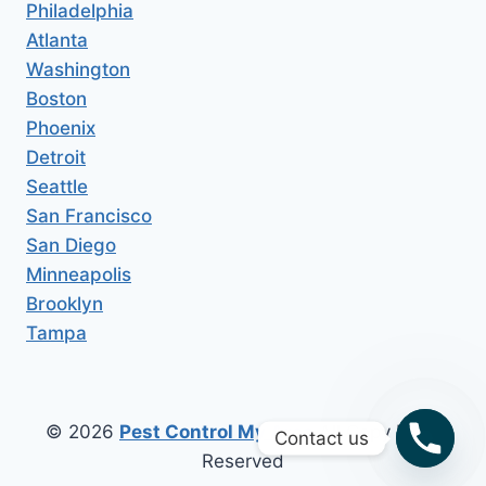
Philadelphia
Atlanta
Washington
Boston
Phoenix
Detroit
Seattle
San Francisco
San Diego
Minneapolis
Brooklyn
Tampa
© 2026
Pest Control My Area
All Copy Right
Contact us
Reserved