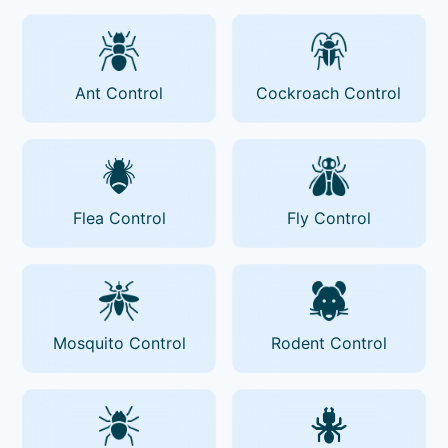
Ant Control
Cockroach Control
Flea Control
Fly Control
Mosquito Control
Rodent Control