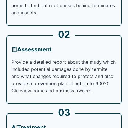
home to find out root causes behind terminates
and insects.
02
Assessment
Provide a detailed report about the study which
included potential damages done by termite
and what changes required to protect and also
provide a prevention plan of action to 60025
Glenview home and business owners.
03
Treatment