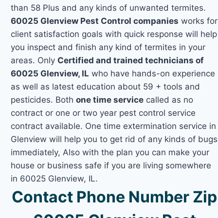
than 58 Plus and any kinds of unwanted termites.
60025 Glenview Pest Control companies
works for
client satisfaction goals with quick response will help
you inspect and finish any kind of termites in your
areas. Only
Certified and trained technicians of
60025 Glenview, IL
who have hands-on experience
as well as latest education about 59 + tools and
pesticides. Both
one time service
called as no
contract or one or two year pest control service
contract available. One time extermination service in
Glenview will help you to get rid of any kinds of bugs
immediately, Also with the plan you can make your
house or business safe if you are living somewhere
in 60025 Glenview, IL.
Contact Phone Number Zip