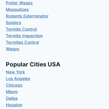
Potter Wasps
Mosquitoes
Rodents Exterminator
Spiders
Termite Control
Termite Inspection
Termites Control
Wasps
Popular Cities USA
New York
Los Angeles
Chicago
Miami
Dallas
Houston