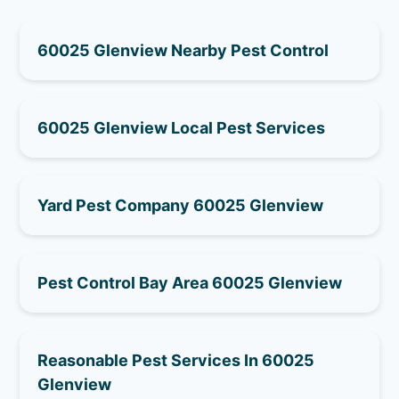
60025 Glenview Nearby Pest Control
60025 Glenview Local Pest Services
Yard Pest Company 60025 Glenview
Pest Control Bay Area 60025 Glenview
Reasonable Pest Services In 60025
Glenview