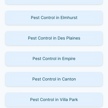
Pest Control in Elmhurst
Pest Control in Des Plaines
Pest Control in Empire
Pest Control in Canton
Pest Control in Villa Park