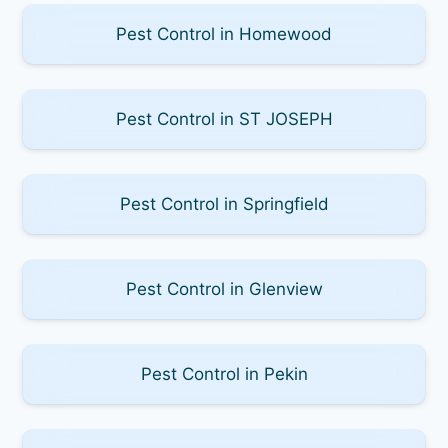
Pest Control in Homewood
Pest Control in ST JOSEPH
Pest Control in Springfield
Pest Control in Glenview
Pest Control in Pekin