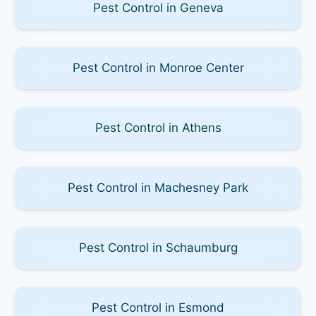
Pest Control in Geneva
Pest Control in Monroe Center
Pest Control in Athens
Pest Control in Machesney Park
Pest Control in Schaumburg
Pest Control in Esmond