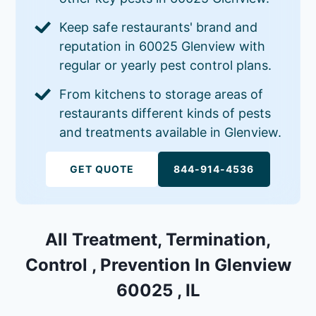
Keep safe restaurants' brand and
reputation in 60025 Glenview with
regular or yearly pest control plans.
From kitchens to storage areas of
restaurants different kinds of pests
and treatments available in Glenview.
GET QUOTE
844-914-4536
All Treatment, Termination,
Control , Prevention In Glenview
60025 , IL