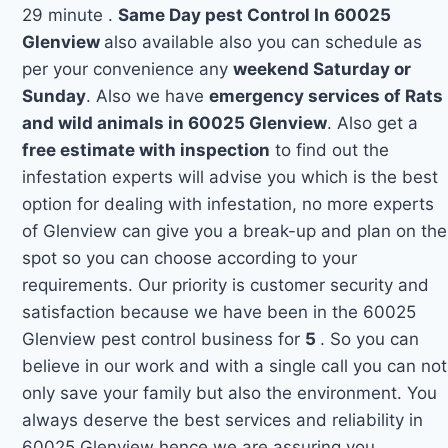
29 minute .
Same Day pest Control In 60025
Glenview
also available also you can schedule as
per your convenience any
weekend Saturday or
Sunday
. Also we have
emergency services of Rats
and wild animals in 60025 Glenview
. Also get a
free estimate with inspection
to find out the
infestation experts will advise you which is the best
option for dealing with infestation, no more experts
of Glenview can give you a break-up and plan on the
spot so you can choose according to your
requirements. Our priority is customer security and
satisfaction because we have been in the 60025
Glenview pest control business for
5
. So you can
believe in our work and with a single call you can not
only save your family but also the environment. You
always deserve the best services and reliability in
60025 Glenview hence we are assuring you.