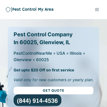
Pest Control Company
In 60025, Glenview, IL
PestControlNearMe
»
USA
»
Illinois
»
Glenview
»
60025
Get upto $20 Off on first service
Valid only for new customers or yearly plan.
GET QUOTE