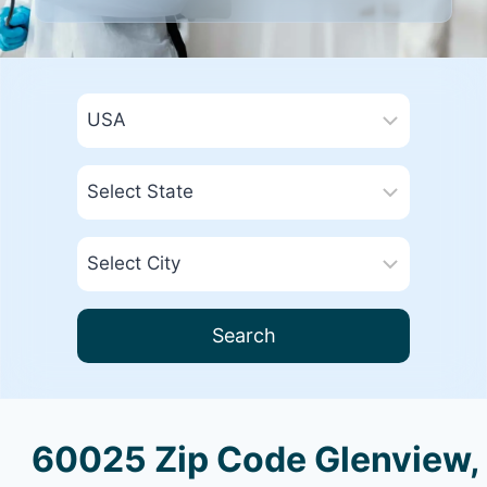
Search
60025 Zip Code Glenview,