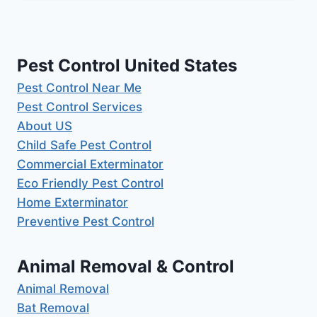
Pest Control United States
Pest Control Near Me
Pest Control Services
About US
Child Safe Pest Control
Commercial Exterminator
Eco Friendly Pest Control
Home Exterminator
Preventive Pest Control
Animal Removal & Control
Animal Removal
Bat Removal