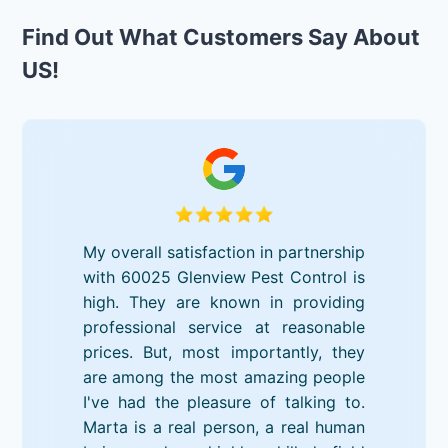
Find Out What Customers Say About
US!
My overall satisfaction in partnership
with 60025 Glenview Pest Control is
high. They are known in providing
professional service at reasonable
prices. But, most importantly, they
are among the most amazing people
I've had the pleasure of talking to.
Marta is a real person, a real human