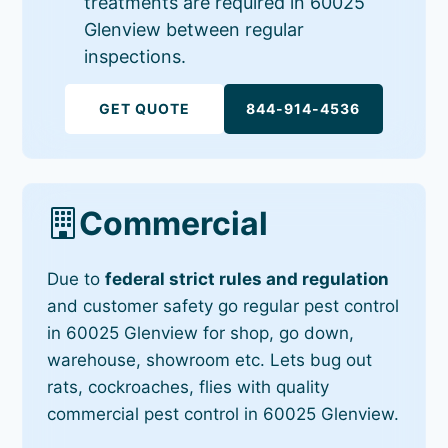
treatments are required in 60025
Glenview between regular
inspections.
GET QUOTE
844-914-4536
Commercial
Due to
federal strict rules and regulation
and customer safety go regular pest control
in 60025 Glenview for shop, go down,
warehouse, showroom etc. Lets bug out
rats, cockroaches, flies with quality
commercial pest control in 60025 Glenview.