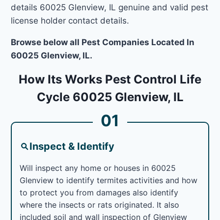
details 60025 Glenview, IL genuine and valid pest
license holder contact details.
Browse below all Pest Companies Located In
60025 Glenview, IL.
How Its Works Pest Control Life
Cycle 60025 Glenview, IL
01
Inspect & Identify
Will inspect any home or houses in 60025
Glenview to identify termites activities and how
to protect you from damages also identify
where the insects or rats originated. It also
included soil and wall inspection of Glenview