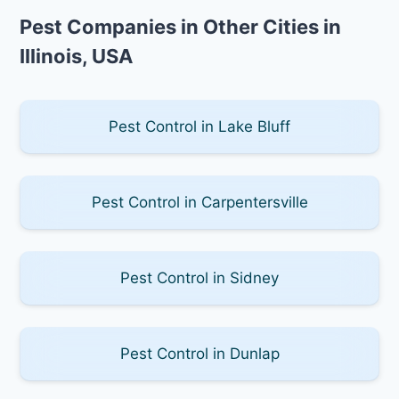
Pest Companies in Other Cities in
Illinois, USA
Pest Control in Lake Bluff
Pest Control in Carpentersville
Pest Control in Sidney
Pest Control in Dunlap