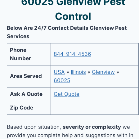
60025 Glenview Pest
Control
Below Are 24/7 Contact Details Glenview Pest
Services
Phone
844-914-4536
Number
USA
»
Illinois
»
Glenview
»
Area Served
60025
Ask A Quote
Get Quote
Zip Code
Based upon situation,
severity or complexity
we
provide you complete help and suggestions with in