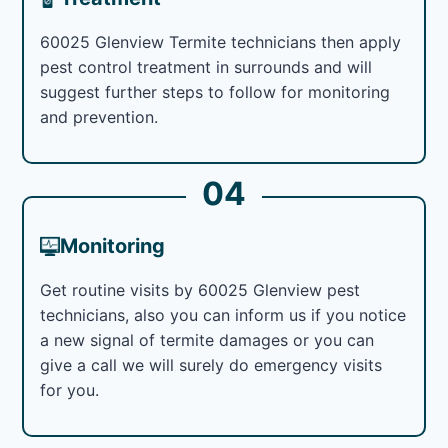
60025 Glenview Termite technicians then apply
pest control treatment in surrounds and will
suggest further steps to follow for monitoring
and prevention.
04
Monitoring
Get routine visits by 60025 Glenview pest
technicians, also you can inform us if you notice
a new signal of termite damages or you can
give a call we will surely do emergency visits
for you.