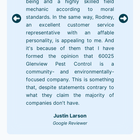
being and a highly skilled field
mechanic according to moral
standards. In the same way, Rodney,
an excellent customer service
representative with an affable
personality, is appealing to me. And
it's because of them that I have
formed the opinion that 60025
Glenview Pest Control is a
community- and environmentally-
focused company. This is something
that, despite statements contrary to
what they claim the majority of
companies don't have.
Justin Larson
Google Reviewer