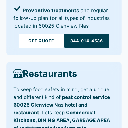
Preventive treatments
and regular
follow-up plan for all types of industries
located in 60025 Glenview Nas
GET QUOTE
844-914-4536
Restaurants
To keep food safety in mind, get a unique
and different kind of
pest control service
60025 Glenview Nas hotel and
restaurant
. Lets keep
Commercial
Kitchens, DINING AREA, GARBAGE AREA
of restatements free from rats,