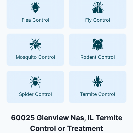
Flea Control
Fly Control
Mosquito Control
Rodent Control
Spider Control
Termite Control
60025 Glenview Nas, IL Termite
Control or Treatment