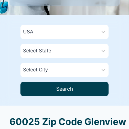
Search
60025 Zip Code Glenview