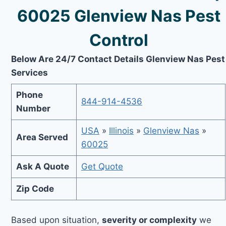
60025 Glenview Nas Pest
Control
Below Are 24/7 Contact Details Glenview Nas Pest
Services
Phone
844-914-4536
Number
USA
»
Illinois
»
Glenview Nas
»
Area Served
60025
Ask A Quote
Get Quote
Zip Code
Based upon situation,
severity or complexity
we