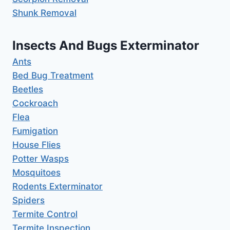
Shunk Removal
Insects And Bugs Exterminator
Ants
Bed Bug Treatment
Beetles
Cockroach
Flea
Fumigation
House Flies
Potter Wasps
Mosquitoes
Rodents Exterminator
Spiders
Termite Control
Termite Inspection