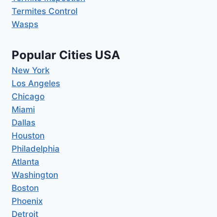
Termites Control
Wasps
Popular Cities USA
New York
Los Angeles
Chicago
Miami
Dallas
Houston
Philadelphia
Atlanta
Washington
Boston
Phoenix
Detroit