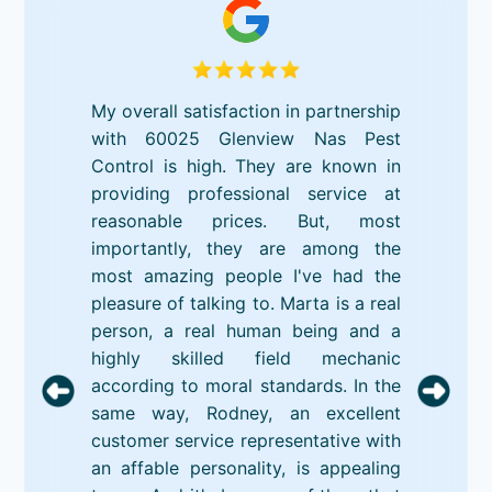
My overall satisfaction in partnership
with 60025 Glenview Nas Pest
Control is high. They are known in
providing professional service at
reasonable prices. But, most
importantly, they are among the
most amazing people I've had the
pleasure of talking to. Marta is a real
person, a real human being and a
highly skilled field mechanic
according to moral standards. In the
same way, Rodney, an excellent
customer service representative with
an affable personality, is appealing