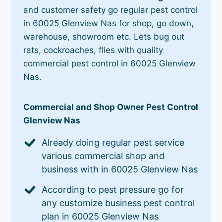
and customer safety go regular pest control
in 60025 Glenview Nas for shop, go down,
warehouse, showroom etc. Lets bug out
rats, cockroaches, flies with quality
commercial pest control in 60025 Glenview
Nas.
Commercial and Shop Owner Pest Control
Glenview Nas
Already doing regular pest service
various commercial shop and
business with in 60025 Glenview Nas
According to pest pressure go for
any customize business pest control
plan in 60025 Glenview Nas