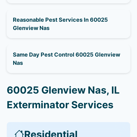
Reasonable Pest Services In 60025
Glenview Nas
Same Day Pest Control 60025 Glenview
Nas
60025 Glenview Nas, IL
Exterminator Services
Residential