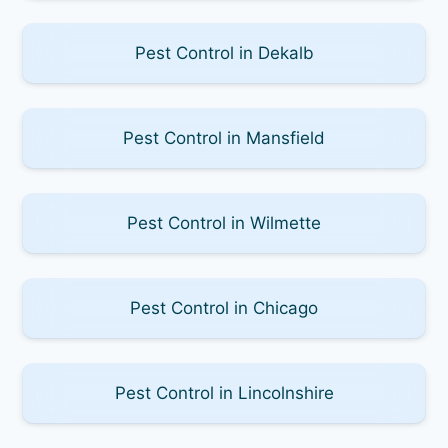
Pest Control in Dekalb
Pest Control in Mansfield
Pest Control in Wilmette
Pest Control in Chicago
Pest Control in Lincolnshire