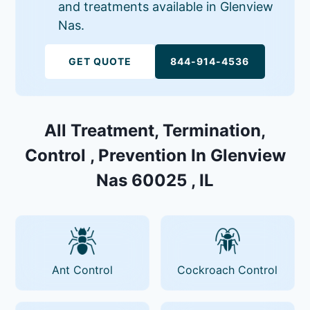
and treatments available in Glenview
Nas.
GET QUOTE
844-914-4536
All Treatment, Termination,
Control , Prevention In Glenview
Nas 60025 , IL
Ant Control
Cockroach Control