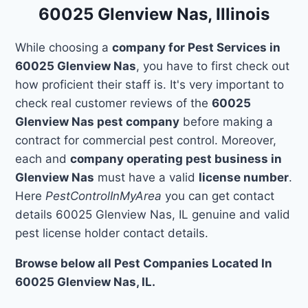
60025 Glenview Nas, Illinois
While choosing a
company for Pest Services in
60025 Glenview Nas
, you have to first check out
how proficient their staff is. It's very important to
check real customer reviews of the
60025
Glenview Nas pest company
before making a
contract for commercial pest control. Moreover,
each and
company operating pest business in
Glenview Nas
must have a valid
license number
.
Here
PestControlInMyArea
you can get contact
details 60025 Glenview Nas, IL genuine and valid
pest license holder contact details.
Browse below all Pest Companies Located In
60025 Glenview Nas, IL.