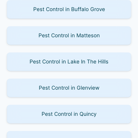
Pest Control in Buffalo Grove
Pest Control in Matteson
Pest Control in Lake In The Hills
Pest Control in Glenview
Pest Control in Quincy