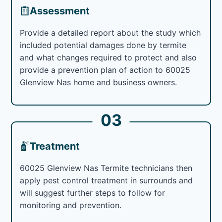
Assessment
Provide a detailed report about the study which
included potential damages done by termite
and what changes required to protect and also
provide a prevention plan of action to 60025
Glenview Nas home and business owners.
03
Treatment
60025 Glenview Nas Termite technicians then
apply pest control treatment in surrounds and
will suggest further steps to follow for
monitoring and prevention.