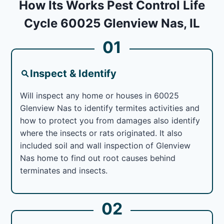
How Its Works Pest Control Life
Cycle 60025 Glenview Nas, IL
01
Inspect & Identify
Will inspect any home or houses in 60025
Glenview Nas to identify termites activities and
how to protect you from damages also identify
where the insects or rats originated. It also
included soil and wall inspection of Glenview
Nas home to find out root causes behind
terminates and insects.
02