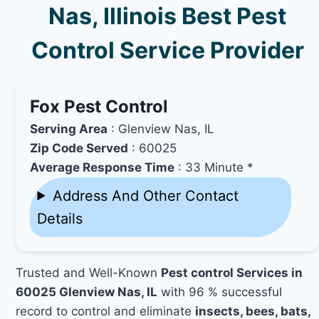
Nas, Illinois Best Pest
Control Service Provider
Fox Pest Control
Serving Area
: Glenview Nas, IL
Zip Code Served
: 60025
Average Response Time
: 33 Minute *
Address And Other Contact
Details
Trusted and Well-Known
Pest control Services in
60025 Glenview Nas, IL
with 96 % successful
record to control and eliminate
insects, bees, bats,