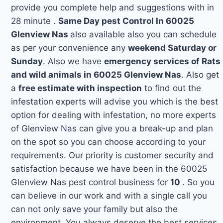
provide you complete help and suggestions with in
28 minute .
Same Day pest Control In 60025
Glenview Nas
also available also you can schedule
as per your convenience any
weekend Saturday or
Sunday
. Also we have
emergency services of Rats
and wild animals in 60025 Glenview Nas
. Also get
a
free estimate with inspection
to find out the
infestation experts will advise you which is the best
option for dealing with infestation, no more experts
of Glenview Nas can give you a break-up and plan
on the spot so you can choose according to your
requirements. Our priority is customer security and
satisfaction because we have been in the 60025
Glenview Nas pest control business for
10
. So you
can believe in our work and with a single call you
can not only save your family but also the
environment. You always deserve the best services