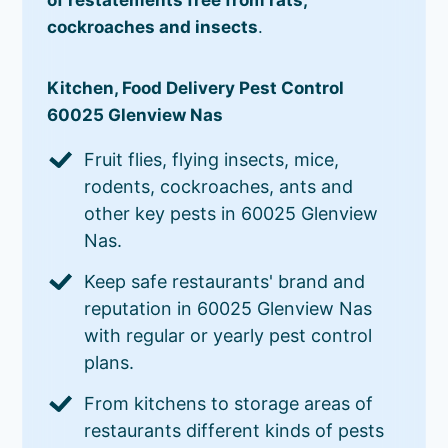
cockroaches and insects
.
Kitchen, Food Delivery Pest Control
60025 Glenview Nas
Fruit flies, flying insects, mice,
rodents, cockroaches, ants and
other key pests in 60025 Glenview
Nas.
Keep safe restaurants' brand and
reputation in 60025 Glenview Nas
with regular or yearly pest control
plans.
From kitchens to storage areas of
restaurants different kinds of pests