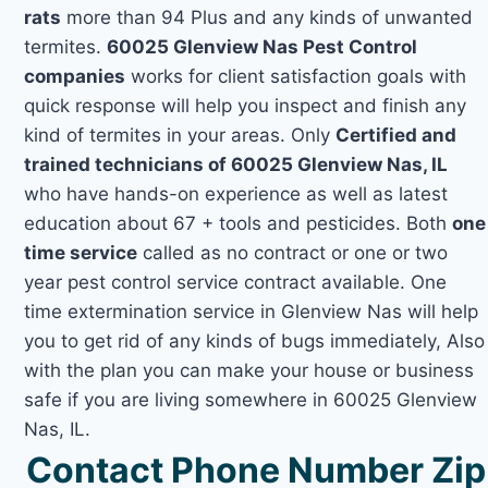
rats
more than 94 Plus and any kinds of unwanted
termites.
60025 Glenview Nas Pest Control
companies
works for client satisfaction goals with
quick response will help you inspect and finish any
kind of termites in your areas. Only
Certified and
trained technicians of 60025 Glenview Nas, IL
who have hands-on experience as well as latest
education about 67 + tools and pesticides. Both
one
time service
called as no contract or one or two
year pest control service contract available. One
time extermination service in Glenview Nas will help
you to get rid of any kinds of bugs immediately, Also
with the plan you can make your house or business
safe if you are living somewhere in 60025 Glenview
Nas, IL.
Contact Phone Number Zip