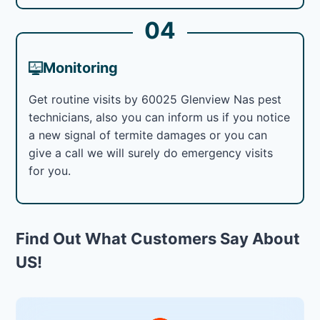
04
Monitoring
Get routine visits by 60025 Glenview Nas pest
technicians, also you can inform us if you notice
a new signal of termite damages or you can
give a call we will surely do emergency visits
for you.
Find Out What Customers Say About
US!