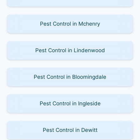
Pest Control in Mchenry
Pest Control in Lindenwood
Pest Control in Bloomingdale
Pest Control in Ingleside
Pest Control in Dewitt