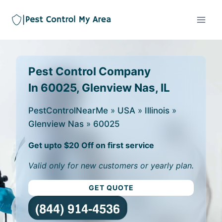
Pest Control Company
In 60025, Glenview Nas, IL
PestControlNearMe
»
USA
»
Illinois
»
Glenview Nas
»
60025
Get upto $20 Off on first service
Valid only for new customers or yearly plan.
GET QUOTE