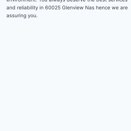
and reliability in 60025 Glenview Nas hence we are
assuring you.