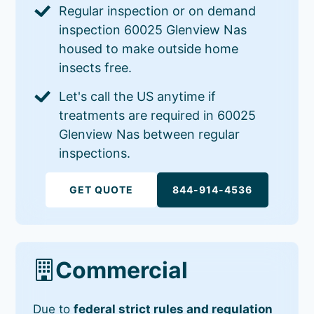
Regular inspection or on demand
inspection 60025 Glenview Nas
housed to make outside home
insects free.
Let's call the US anytime if
treatments are required in 60025
Glenview Nas between regular
inspections.
GET QUOTE
844-914-4536
Commercial
Due to
federal strict rules and regulation