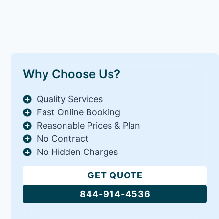
Why Choose Us?
Quality Services
Fast Online Booking
Reasonable Prices & Plan
No Contract
No Hidden Charges
GET QUOTE
844-914-4536