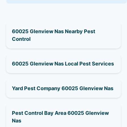
60025 Glenview Nas Nearby Pest
Control
60025 Glenview Nas Local Pest Services
Yard Pest Company 60025 Glenview Nas
Pest Control Bay Area 60025 Glenview
Nas