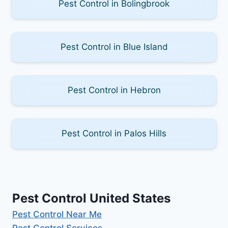
Pest Control in Bolingbrook
Pest Control in Blue Island
Pest Control in Hebron
Pest Control in Palos Hills
Pest Control United States
Pest Control Near Me
Pest Control Services