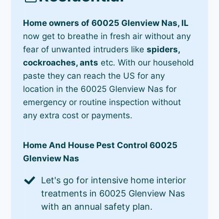
Home owners of 60025 Glenview Nas, IL
now get to breathe in fresh air without any
fear of unwanted intruders like
spiders,
cockroaches, ants
etc. With our household
paste they can reach the US for any
location in the 60025 Glenview Nas for
emergency or routine inspection without
any extra cost or payments.
Home And House Pest Control 60025
Glenview Nas
Let's go for intensive home interior
treatments in 60025 Glenview Nas
with an annual safety plan.