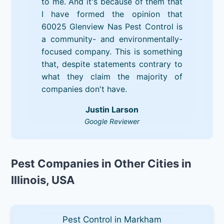
to me. And it's because of them that
I have formed the opinion that
60025 Glenview Nas Pest Control is
a community- and environmentally-
focused company. This is something
that, despite statements contrary to
what they claim the majority of
companies don't have.
Justin Larson
Google Reviewer
Pest Companies in Other Cities in
Illinois, USA
Pest Control in Markham