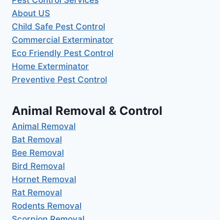
About US
Child Safe Pest Control
Commercial Exterminator
Eco Friendly Pest Control
Home Exterminator
Preventive Pest Control
Animal Removal & Control
Animal Removal
Bat Removal
Bee Removal
Bird Removal
Hornet Removal
Rat Removal
Rodents Removal
Scorpion Removal