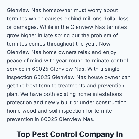
Glenview Nas homeowner must worry about
termites which causes behind millions dollar loss
or damages. While in the Glenview Nas termites
grow higher in late spring but the problem of
termites comes throughout the year. Now
Glenview Nas home owners relax and enjoy
peace of mind with year-round terminate control
service in 60025 Glenview Nas. With a single
inspection 60025 Glenview Nas house owner can
get the best termite treatments and prevention
plan. We have both existing home infestations
protection and newly built or under construction
home wood and soil inspection for termite
prevention in 60025 Glenview Nas.
Top Pest Control Company In