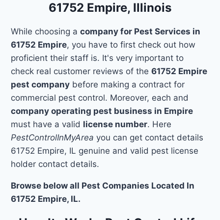
61752 Empire, Illinois
While choosing a
company for Pest Services in
61752 Empire
, you have to first check out how
proficient their staff is. It's very important to
check real customer reviews of the
61752 Empire
pest company
before making a contract for
commercial pest control. Moreover, each and
company operating pest business in Empire
must have a valid
license number
. Here
PestControlInMyArea
you can get contact details
61752 Empire, IL genuine and valid pest license
holder contact details.
Browse below all Pest Companies Located In
61752 Empire, IL.