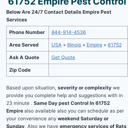
61752 Empire Pest Control
Below Are 24/7 Contact Details Empire Pest
Services
Phone Number
844-914-4536
Area Served
USA
»
Illinois
»
Empire
»
61752
Ask A Quote
Get Quote
Zip Code
Based upon situation,
severity or complexity
we
provide you complete help and suggestions with in
23 minute .
Same Day pest Control In 61752
Empire
also available also you can schedule as per
your convenience any
weekend Saturday or
Sunday
. Also we have
emergency services of Rats