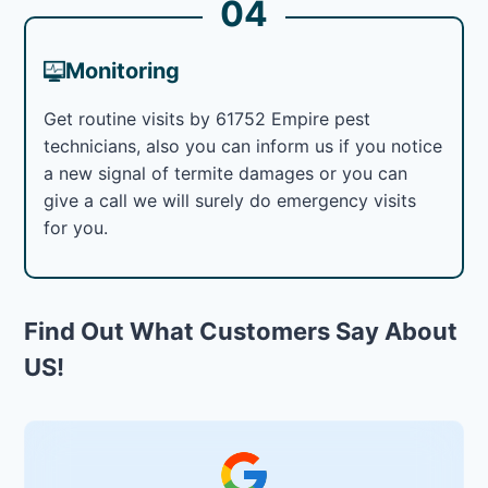
04
Monitoring
Get routine visits by 61752 Empire pest
technicians, also you can inform us if you notice
a new signal of termite damages or you can
give a call we will surely do emergency visits
for you.
Find Out What Customers Say About
US!