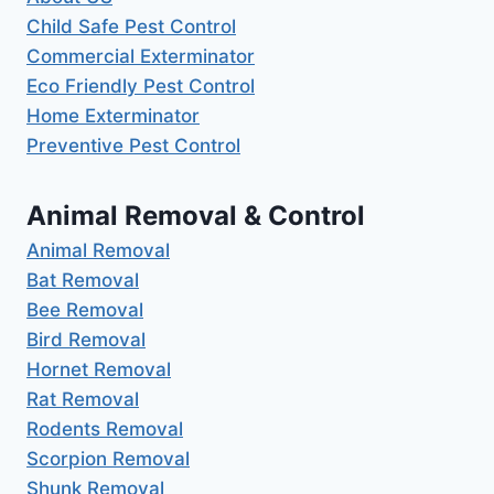
Child Safe Pest Control
Commercial Exterminator
Eco Friendly Pest Control
Home Exterminator
Preventive Pest Control
Animal Removal & Control
Animal Removal
Bat Removal
Bee Removal
Bird Removal
Hornet Removal
Rat Removal
Rodents Removal
Scorpion Removal
Shunk Removal