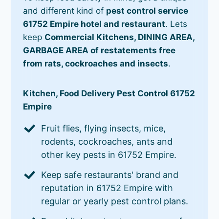
and different kind of
pest control service
61752 Empire hotel and restaurant
. Lets
keep
Commercial Kitchens, DINING AREA,
GARBAGE AREA of restatements free
from rats, cockroaches and insects
.
Kitchen, Food Delivery Pest Control 61752
Empire
Fruit flies, flying insects, mice,
rodents, cockroaches, ants and
other key pests in 61752 Empire.
Keep safe restaurants' brand and
reputation in 61752 Empire with
regular or yearly pest control plans.