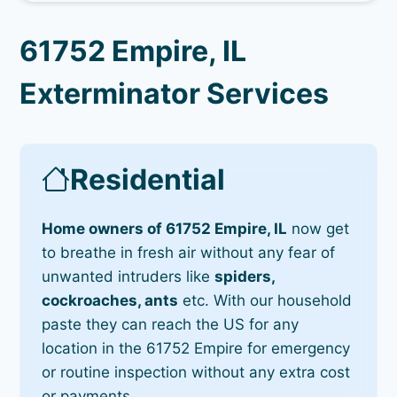
61752 Empire, IL
Exterminator Services
Residential
Home owners of 61752 Empire, IL
now get
to breathe in fresh air without any fear of
unwanted intruders like
spiders,
cockroaches, ants
etc. With our household
paste they can reach the US for any
location in the 61752 Empire for emergency
or routine inspection without any extra cost
or payments.