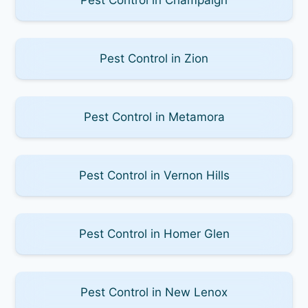
Pest Control in Zion
Pest Control in Metamora
Pest Control in Vernon Hills
Pest Control in Homer Glen
Pest Control in New Lenox