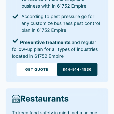
business with in 61752 Empire
According to pest pressure go for
any customize business pest control
plan in 61752 Empire
Preventive treatments
and regular
follow-up plan for all types of industries
located in 61752 Empire
GET QUOTE
844-914-4536
Restaurants
To keep food safety in mind, get a unique