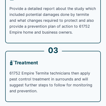
Provide a detailed report about the study which
included potential damages done by termite
and what changes required to protect and also
provide a prevention plan of action to 61752
Empire home and business owners.
03
Treatment
61752 Empire Termite technicians then apply
pest control treatment in surrounds and will
suggest further steps to follow for monitoring
and prevention.