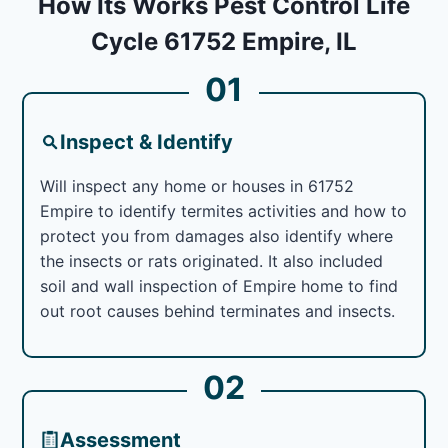
How Its Works Pest Control Life
Cycle 61752 Empire, IL
01
Inspect & Identify
Will inspect any home or houses in 61752
Empire to identify termites activities and how to
protect you from damages also identify where
the insects or rats originated. It also included
soil and wall inspection of Empire home to find
out root causes behind terminates and insects.
02
Assessment