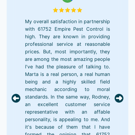
My overall satisfaction in partnership
with 61752 Empire Pest Control is
high. They are known in providing
professional service at reasonable
prices. But, most importantly, they
are among the most amazing people
I've had the pleasure of talking to.
Marta is a real person, a real human
being and a highly skilled field
mechanic according to moral
standards. In the same way, Rodney,
an excellent customer service
representative with an affable
personality, is appealing to me. And
it's because of them that I have
formed the opinion that 61752