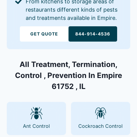
From kitchens to storage areas of
restaurants different kinds of pests
and treatments available in Empire.
GET QUOTE
844-914-4536
All Treatment, Termination,
Control , Prevention In Empire
61752 , IL
Ant Control
Cockroach Control