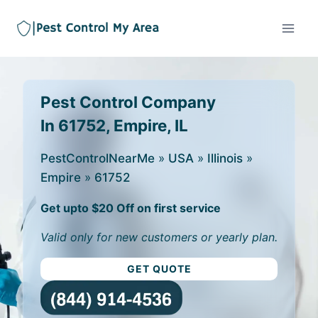
Pest Control Company
In 61752, Empire, IL
PestControlNearMe
»
USA
»
Illinois
»
Empire
»
61752
Get upto $20 Off on first service
Valid only for new customers or yearly plan.
GET QUOTE