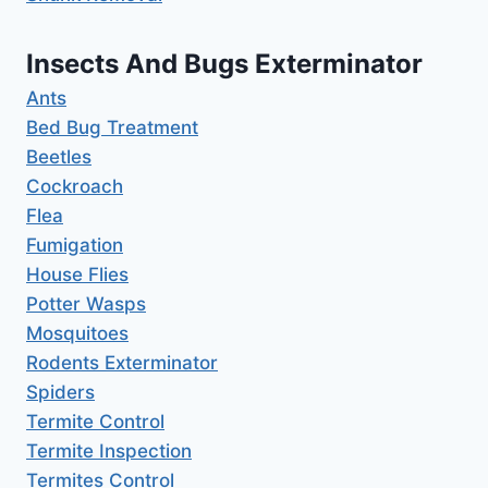
Insects And Bugs Exterminator
Ants
Bed Bug Treatment
Beetles
Cockroach
Flea
Fumigation
House Flies
Potter Wasps
Mosquitoes
Rodents Exterminator
Spiders
Termite Control
Termite Inspection
Termites Control