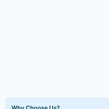
Why Choose Us?