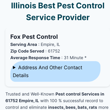
Illinois Best Pest Control
Service Provider
Fox Pest Control
Serving Area
: Empire, IL
Zip Code Served
: 61752
Average Response Time
: 31 Minute *
Address And Other Contact
Details
Trusted and Well-Known
Pest control Services in
61752 Empire, IL
with 100 % successful record to
control and eliminate
insects, bees, bats, rats
more