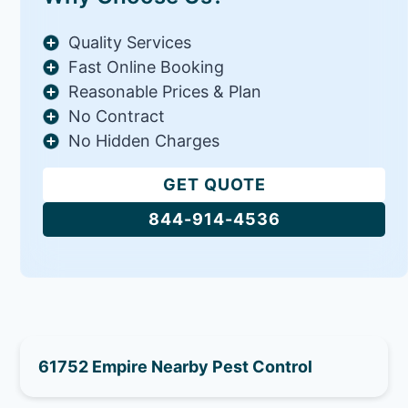
Quality Services
Fast Online Booking
Reasonable Prices & Plan
No Contract
No Hidden Charges
GET QUOTE
844-914-4536
61752 Empire Nearby Pest Control