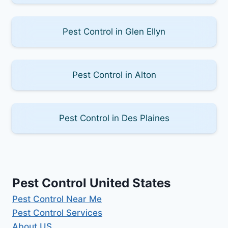
Pest Control in Glen Ellyn
Pest Control in Alton
Pest Control in Des Plaines
Pest Control United States
Pest Control Near Me
Pest Control Services
About US