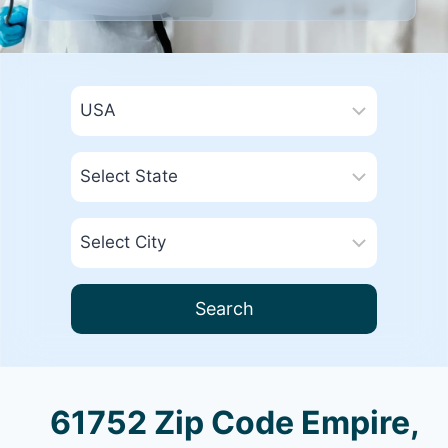
Search
61752 Zip Code Empire,