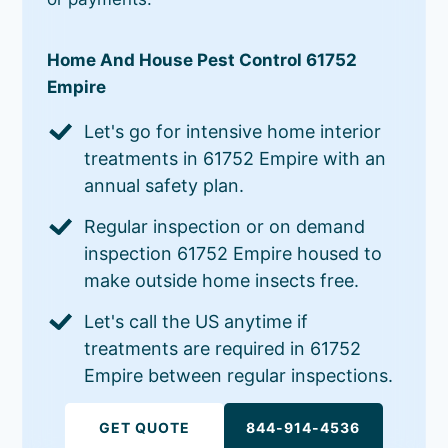
Home And House Pest Control 61752
Empire
Let's go for intensive home interior
treatments in 61752 Empire with an
annual safety plan.
Regular inspection or on demand
inspection 61752 Empire housed to
make outside home insects free.
Let's call the US anytime if
treatments are required in 61752
Empire between regular inspections.
GET QUOTE
844-914-4536