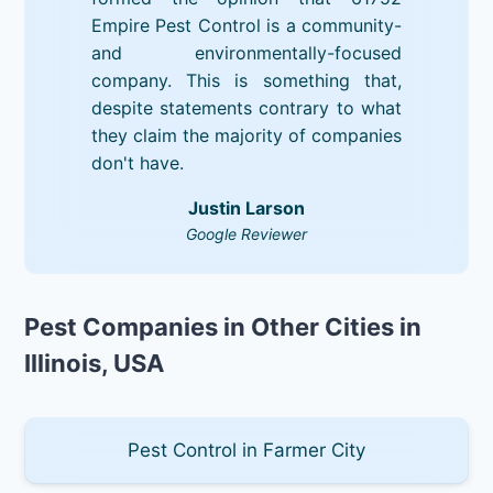
Empire Pest Control is a community-
and environmentally-focused
company. This is something that,
despite statements contrary to what
they claim the majority of companies
don't have.
Justin Larson
Google Reviewer
Pest Companies in Other Cities in
Illinois, USA
Pest Control in Farmer City