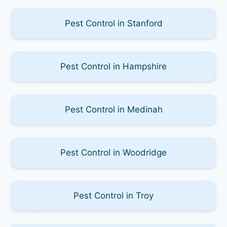
Pest Control in Stanford
Pest Control in Hampshire
Pest Control in Medinah
Pest Control in Woodridge
Pest Control in Troy