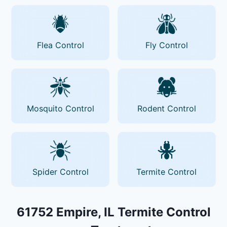
Flea Control
Fly Control
Mosquito Control
Rodent Control
Spider Control
Termite Control
61752 Empire, IL Termite Control