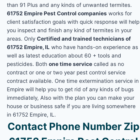
than 91 Plus and any kinds of unwanted termites.
61752 Empire Pest Control companies
works for
client satisfaction goals with quick response will help
you inspect and finish any kind of termites in your
areas. Only
Certified and trained technicians of
61752 Empire, IL
who have hands-on experience as
well as latest education about 60 + tools and
pesticides. Both
one time service
called as no
contract or one or two year pest control service
contract available. One time extermination service in
Empire will help you to get rid of any kinds of bugs
immediately, Also with the plan you can make your
house or business safe if you are living somewhere
in 61752 Empire, IL.
Contact Phone Number Zip