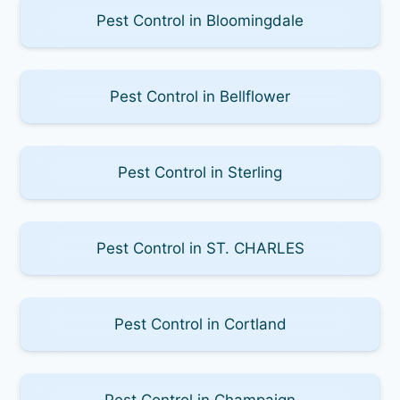
Pest Control in Bloomingdale
Pest Control in Bellflower
Pest Control in Sterling
Pest Control in ST. CHARLES
Pest Control in Cortland
Pest Control in Champaign