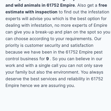
and wild animals in 61752 Empire
. Also get a
free
estimate with inspection
to find out the infestation
experts will advise you which is the best option for
dealing with infestation, no more experts of Empire
can give you a break-up and plan on the spot so you
can choose according to your requirements. Our
priority is customer security and satisfaction
because we have been in the 61752 Empire pest
control business for
9
. So you can believe in our
work and with a single call you can not only save
your family but also the environment. You always
deserve the best services and reliability in 61752
Empire hence we are assuring you.