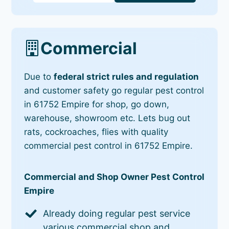
Commercial
Due to
federal strict rules and regulation
and customer safety go regular pest control
in 61752 Empire for shop, go down,
warehouse, showroom etc. Lets bug out
rats, cockroaches, flies with quality
commercial pest control in 61752 Empire.
Commercial and Shop Owner Pest Control
Empire
Already doing regular pest service
various commercial shop and