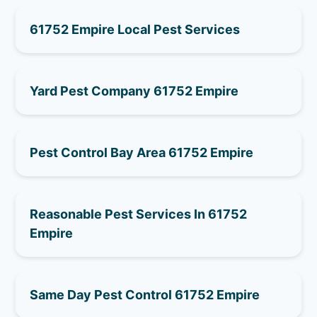
61752 Empire Local Pest Services
Yard Pest Company 61752 Empire
Pest Control Bay Area 61752 Empire
Reasonable Pest Services In 61752
Empire
Same Day Pest Control 61752 Empire