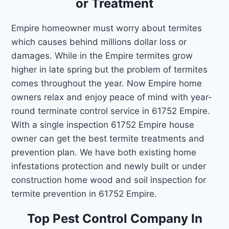
or Treatment
Empire homeowner must worry about termites
which causes behind millions dollar loss or
damages. While in the Empire termites grow
higher in late spring but the problem of termites
comes throughout the year. Now Empire home
owners relax and enjoy peace of mind with year-
round terminate control service in 61752 Empire.
With a single inspection 61752 Empire house
owner can get the best termite treatments and
prevention plan. We have both existing home
infestations protection and newly built or under
construction home wood and soil inspection for
termite prevention in 61752 Empire.
Top Pest Control Company In