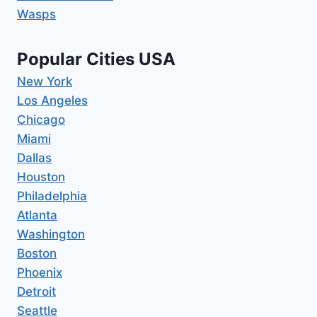
Wasps
Popular Cities USA
New York
Los Angeles
Chicago
Miami
Dallas
Houston
Philadelphia
Atlanta
Washington
Boston
Phoenix
Detroit
Seattle