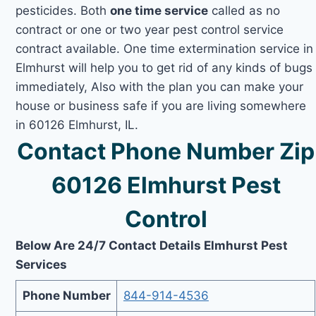
pesticides. Both
one time service
called as no
contract or one or two year pest control service
contract available. One time extermination service in
Elmhurst will help you to get rid of any kinds of bugs
immediately, Also with the plan you can make your
house or business safe if you are living somewhere
in 60126 Elmhurst, IL.
Contact Phone Number Zip
60126 Elmhurst Pest
Control
Below Are 24/7 Contact Details Elmhurst Pest
Services
Phone Number
844-914-4536