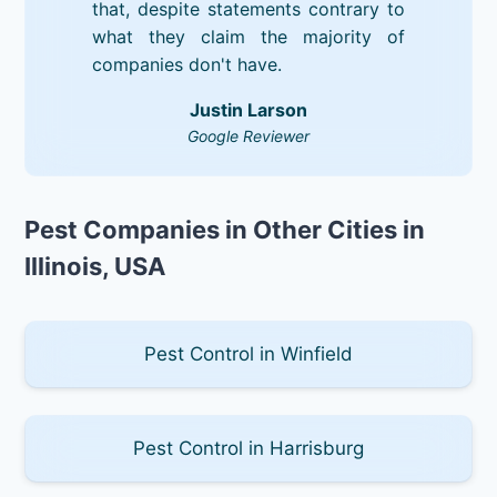
that, despite statements contrary to
what they claim the majority of
companies don't have.
Justin Larson
Google Reviewer
Pest Companies in Other Cities in
Illinois, USA
Pest Control in Winfield
Pest Control in Harrisburg