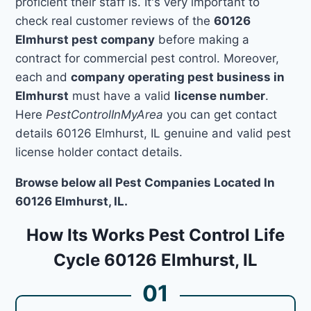
proficient their staff is. It's very important to
check real customer reviews of the
60126
Elmhurst pest company
before making a
contract for commercial pest control. Moreover,
each and
company operating pest business in
Elmhurst
must have a valid
license number
.
Here
PestControlInMyArea
you can get contact
details 60126 Elmhurst, IL genuine and valid pest
license holder contact details.
Browse below all Pest Companies Located In
60126 Elmhurst, IL.
How Its Works Pest Control Life
Cycle 60126 Elmhurst, IL
01