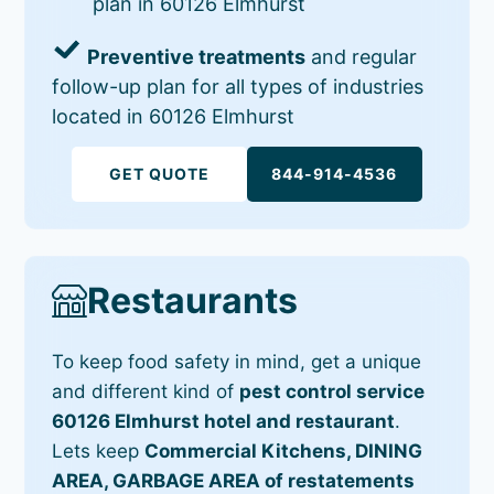
plan in 60126 Elmhurst
Preventive treatments
and regular
follow-up plan for all types of industries
located in 60126 Elmhurst
GET QUOTE
844-914-4536
Restaurants
To keep food safety in mind, get a unique
and different kind of
pest control service
60126 Elmhurst hotel and restaurant
.
Lets keep
Commercial Kitchens, DINING
AREA, GARBAGE AREA of restatements