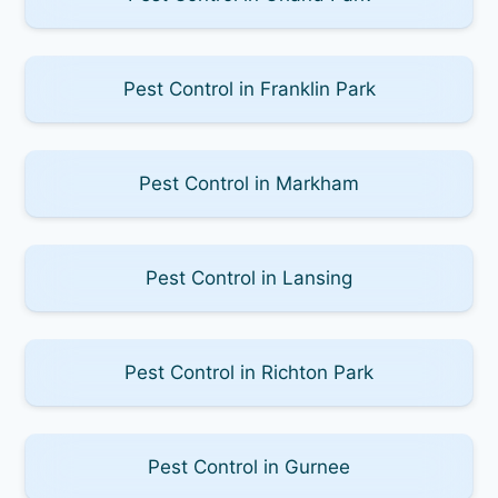
Pest Control in Franklin Park
Pest Control in Markham
Pest Control in Lansing
Pest Control in Richton Park
Pest Control in Gurnee