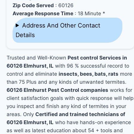
Zip Code Served
: 60126
Average Response Time
: 18 Minute *
Address And Other Contact
Details
Trusted and Well-Known
Pest control Services in
60126 Elmhurst, IL
with 96 % successful record to
control and eliminate
insects, bees, bats, rats
more
than 75 Plus and any kinds of unwanted termites.
60126 Elmhurst Pest Control companies
works for
client satisfaction goals with quick response will help
you inspect and finish any kind of termites in your
areas. Only
Certified and trained technicians of
60126 Elmhurst, IL
who have hands-on experience
as well as latest education about 54 + tools and