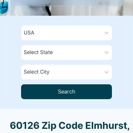
Search
60126 Zip Code Elmhurst,