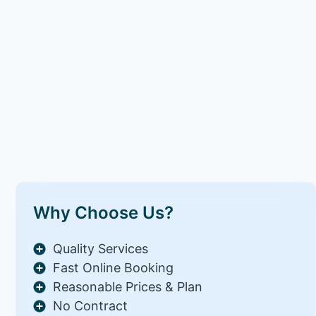
Why Choose Us?
Quality Services
Fast Online Booking
Reasonable Prices & Plan
No Contract