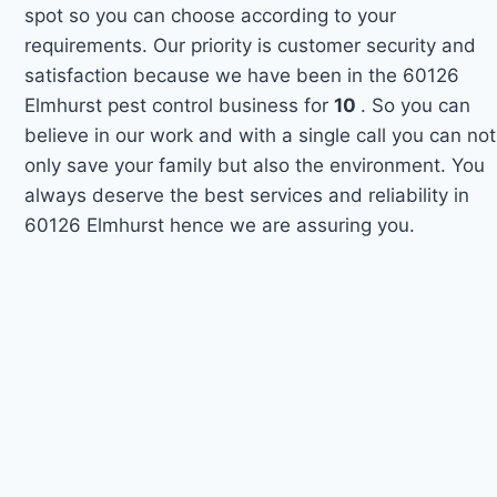
spot so you can choose according to your
requirements. Our priority is customer security and
satisfaction because we have been in the 60126
Elmhurst pest control business for
10
. So you can
believe in our work and with a single call you can not
only save your family but also the environment. You
always deserve the best services and reliability in
60126 Elmhurst hence we are assuring you.