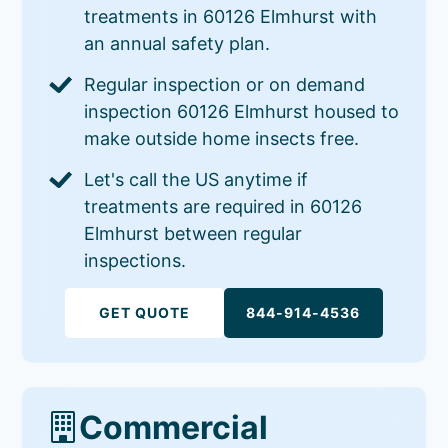
treatments in 60126 Elmhurst with
an annual safety plan.
Regular inspection or on demand
inspection 60126 Elmhurst housed to
make outside home insects free.
Let's call the US anytime if
treatments are required in 60126
Elmhurst between regular
inspections.
GET QUOTE
844-914-4536
Commercial