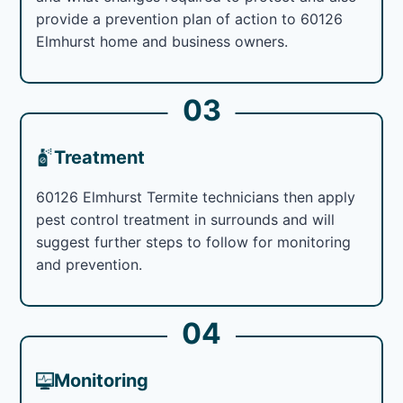
provide a prevention plan of action to 60126
Elmhurst home and business owners.
03
Treatment
60126 Elmhurst Termite technicians then apply
pest control treatment in surrounds and will
suggest further steps to follow for monitoring
and prevention.
04
Monitoring