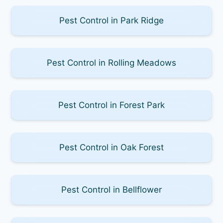
Pest Control in Park Ridge
Pest Control in Rolling Meadows
Pest Control in Forest Park
Pest Control in Oak Forest
Pest Control in Bellflower