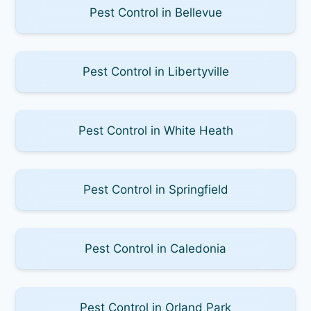
Pest Control in Bellevue
Pest Control in Libertyville
Pest Control in White Heath
Pest Control in Springfield
Pest Control in Caledonia
Pest Control in Orland Park