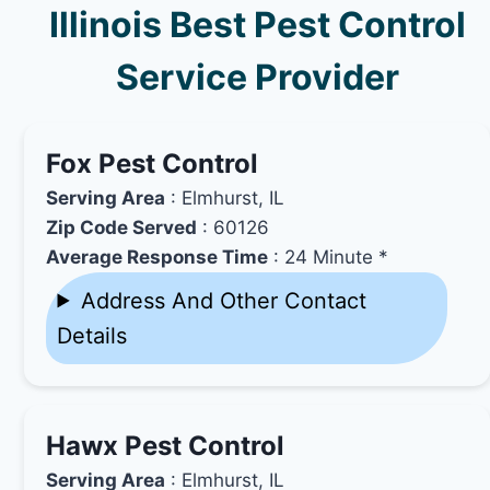
Illinois Best Pest Control
Service Provider
Fox Pest Control
Serving Area
: Elmhurst, IL
Zip Code Served
: 60126
Average Response Time
: 24 Minute *
Address And Other Contact
Details
Hawx Pest Control
Serving Area
: Elmhurst, IL