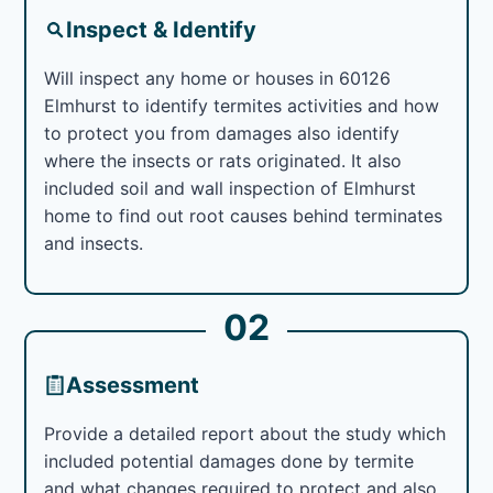
Inspect & Identify
Will inspect any home or houses in 60126
Elmhurst to identify termites activities and how
to protect you from damages also identify
where the insects or rats originated. It also
included soil and wall inspection of Elmhurst
home to find out root causes behind terminates
and insects.
02
Assessment
Provide a detailed report about the study which
included potential damages done by termite
and what changes required to protect and also