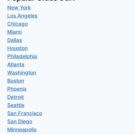
New York
Los Angeles
Chicago
Miami
Dallas
Houston
Philadelphia
Atlanta
Washington
Boston
Phoenix
Detroit
Seattle
San Francisco
San Diego
Minneapolis