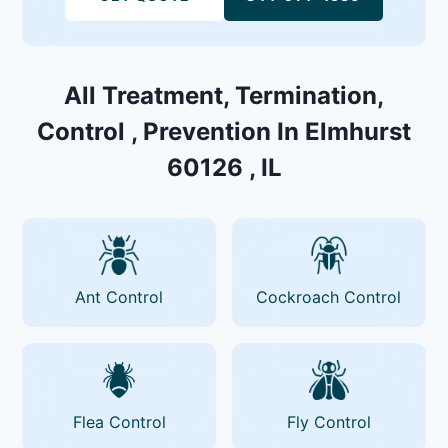
All Treatment, Termination,
Control , Prevention In Elmhurst
60126 , IL
Ant Control
Cockroach Control
Flea Control
Fly Control