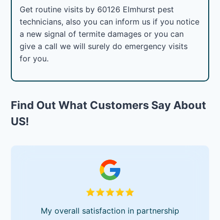
Get routine visits by 60126 Elmhurst pest
technicians, also you can inform us if you notice
a new signal of termite damages or you can
give a call we will surely do emergency visits
for you.
Find Out What Customers Say About
US!
My overall satisfaction in partnership