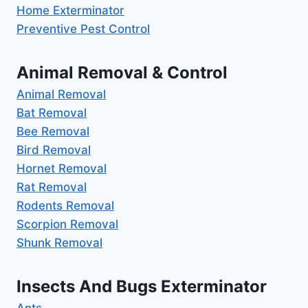
Home Exterminator
Preventive Pest Control
Animal Removal & Control
Animal Removal
Bat Removal
Bee Removal
Bird Removal
Hornet Removal
Rat Removal
Rodents Removal
Scorpion Removal
Shunk Removal
Insects And Bugs Exterminator
Ants