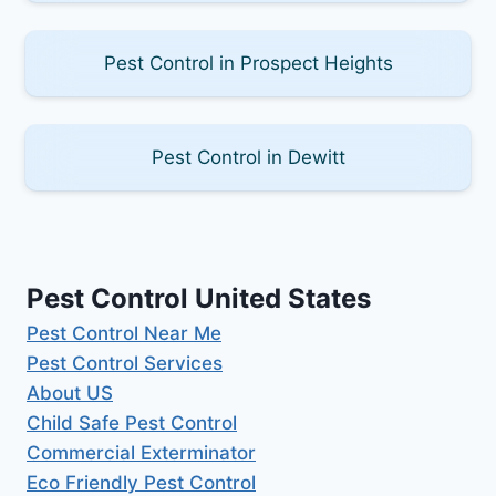
Pest Control in Prospect Heights
Pest Control in Dewitt
Pest Control United States
Pest Control Near Me
Pest Control Services
About US
Child Safe Pest Control
Commercial Exterminator
Eco Friendly Pest Control