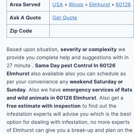
Area Served
USA
»
Illinois
»
Elmhurst
»
60126
Ask A Quote
Get Quote
Zip Code
Based upon situation,
severity or complexity
we
provide you complete help and suggestions with in
27 minute .
Same Day pest Control In 60126
Elmhurst
also available also you can schedule as
per your convenience any
weekend Saturday or
Sunday
. Also we have
emergency services of Rats
and wild animals in 60126 Elmhurst
. Also get a
free estimate with inspection
to find out the
infestation experts will advise you which is the best
option for dealing with infestation, no more experts
of Elmhurst can give you a break-up and plan on the