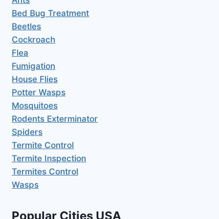
Bed Bug Treatment
Beetles
Cockroach
Flea
Fumigation
House Flies
Potter Wasps
Mosquitoes
Rodents Exterminator
Spiders
Termite Control
Termite Inspection
Termites Control
Wasps
Popular Cities USA