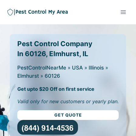
Pest Control Company
In 60126, Elmhurst, IL
PestControlNearMe
»
USA
»
Illinois
»
Elmhurst
»
60126
Get upto $20 Off on first service
Valid only for new customers or yearly plan.
GET QUOTE