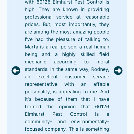
with 60126 Elmhurst Pest Control is
high. They are known in providing
professional service at reasonable
prices. But, most importantly, they
are among the most amazing people
I've had the pleasure of talking to.
Marta is a real person, a real human
being and a highly skilled field
mechanic according to moral
standards. In the same way, Rodney,
an excellent customer service
representative with an affable
personality, is appealing to me. And
it's because of them that I have
formed the opinion that 60126
Elmhurst Pest Control is a
community- and environmentally-
focused company. This is something