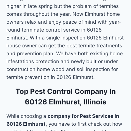
higher in late spring but the problem of termites
comes throughout the year. Now Elmhurst home
owners relax and enjoy peace of mind with year-
round terminate control service in 60126
Elmhurst. With a single inspection 60126 Elmhurst
house owner can get the best termite treatments
and prevention plan. We have both existing home
infestations protection and newly built or under
construction home wood and soil inspection for
termite prevention in 60126 Elmhurst.
Top Pest Control Company In
60126 Elmhurst, Illinois
While choosing a
company for Pest Services in
60126 Elmhurst
, you have to first check out how