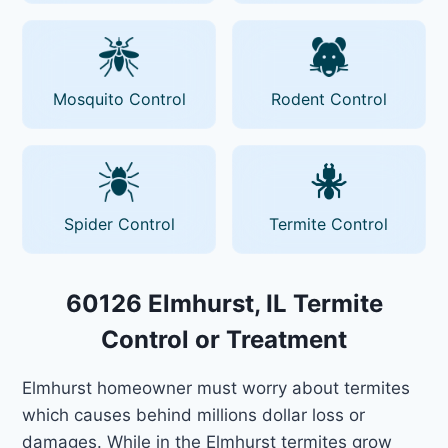
Mosquito Control
Rodent Control
Spider Control
Termite Control
60126 Elmhurst, IL Termite
Control or Treatment
Elmhurst homeowner must worry about termites
which causes behind millions dollar loss or
damages. While in the Elmhurst termites grow