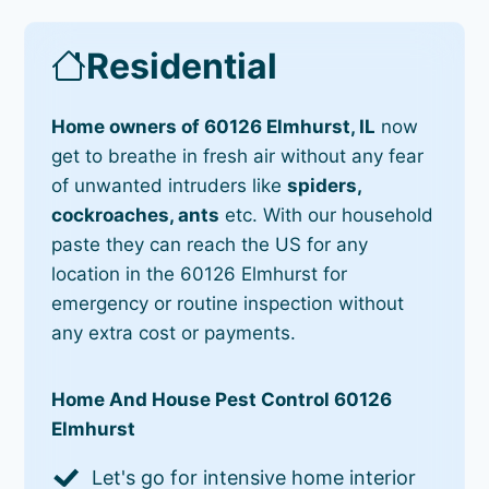
Residential
Home owners of 60126 Elmhurst, IL
now
get to breathe in fresh air without any fear
of unwanted intruders like
spiders,
cockroaches, ants
etc. With our household
paste they can reach the US for any
location in the 60126 Elmhurst for
emergency or routine inspection without
any extra cost or payments.
Home And House Pest Control 60126
Elmhurst
Let's go for intensive home interior