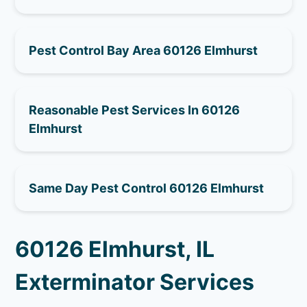
Pest Control Bay Area 60126 Elmhurst
Reasonable Pest Services In 60126
Elmhurst
Same Day Pest Control 60126 Elmhurst
60126 Elmhurst, IL
Exterminator Services