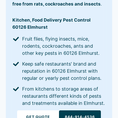
free from rats, cockroaches and insects
.
Kitchen, Food Delivery Pest Control
60126 Elmhurst
Fruit flies, flying insects, mice,
rodents, cockroaches, ants and
other key pests in 60126 Elmhurst.
Keep safe restaurants' brand and
reputation in 60126 Elmhurst with
regular or yearly pest control plans.
From kitchens to storage areas of
restaurants different kinds of pests
and treatments available in Elmhurst.
GET QUOTE
844-914-4536