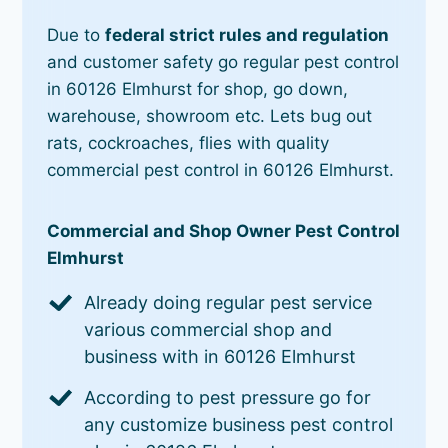
Due to
federal strict rules and regulation
and customer safety go regular pest control
in 60126 Elmhurst for shop, go down,
warehouse, showroom etc. Lets bug out
rats, cockroaches, flies with quality
commercial pest control in 60126 Elmhurst.
Commercial and Shop Owner Pest Control
Elmhurst
Already doing regular pest service
various commercial shop and
business with in 60126 Elmhurst
According to pest pressure go for
any customize business pest control