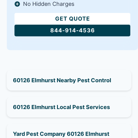
No Hidden Charges
GET QUOTE
844-914-4536
60126 Elmhurst Nearby Pest Control
60126 Elmhurst Local Pest Services
Yard Pest Company 60126 Elmhurst