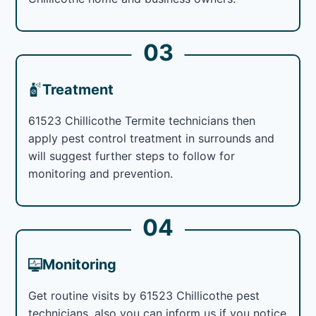
03
Treatment
61523 Chillicothe Termite technicians then
apply pest control treatment in surrounds and
will suggest further steps to follow for
monitoring and prevention.
04
Monitoring
Get routine visits by 61523 Chillicothe pest
technicians, also you can inform us if you notice