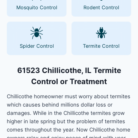
Mosquito Control
Rodent Control
Spider Control
Termite Control
61523 Chillicothe, IL Termite
Control or Treatment
Chillicothe homeowner must worry about termites
which causes behind millions dollar loss or
damages. While in the Chillicothe termites grow
higher in late spring but the problem of termites
comes throughout the year. Now Chillicothe home
owners relax and enjoy peace of mind with year-