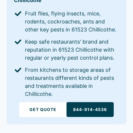
Chillicothe
Fruit flies, flying insects, mice,
rodents, cockroaches, ants and
other key pests in 61523 Chillicothe.
Keep safe restaurants' brand and
reputation in 61523 Chillicothe with
regular or yearly pest control plans.
From kitchens to storage areas of
restaurants different kinds of pests
and treatments available in
Chillicothe.
GET QUOTE
844-914-4536