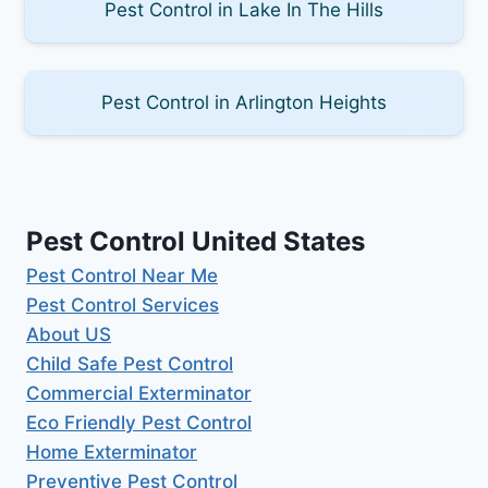
Pest Control in Lake In The Hills
Pest Control in Arlington Heights
Pest Control United States
Pest Control Near Me
Pest Control Services
About US
Child Safe Pest Control
Commercial Exterminator
Eco Friendly Pest Control
Home Exterminator
Preventive Pest Control