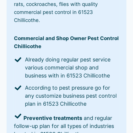
rats, cockroaches, flies with quality
commercial pest control in 61523
Chillicothe.
Commercial and Shop Owner Pest Control
Chillicothe
Already doing regular pest service
various commercial shop and
business with in 61523 Chillicothe
According to pest pressure go for
any customize business pest control
plan in 61523 Chillicothe
Preventive treatments
and regular
follow-up plan for all types of industries