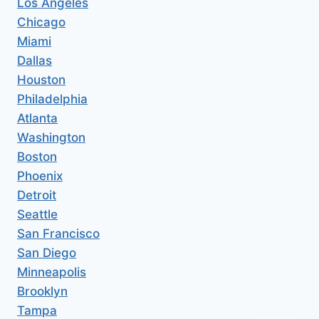
Los Angeles
Chicago
Miami
Dallas
Houston
Philadelphia
Atlanta
Washington
Boston
Phoenix
Detroit
Seattle
San Francisco
San Diego
Minneapolis
Brooklyn
Tampa