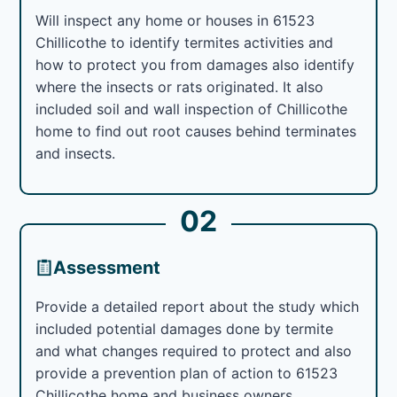
Will inspect any home or houses in 61523
Chillicothe to identify termites activities and
how to protect you from damages also identify
where the insects or rats originated. It also
included soil and wall inspection of Chillicothe
home to find out root causes behind terminates
and insects.
02
Assessment
Provide a detailed report about the study which
included potential damages done by termite
and what changes required to protect and also
provide a prevention plan of action to 61523
Chillicothe home and business owners.