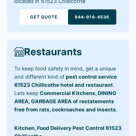
located in 61523 Chillicothe
GET QUOTE
844-914-4536
Restaurants
To keep food safety in mind, get a unique
and different kind of
pest control service
61523 Chillicothe hotel and restaurant
.
Lets keep
Commercial Kitchens, DINING
AREA, GARBAGE AREA of restatements
free from rats, cockroaches and insects
.
Kitchen, Food Delivery Pest Control 61523