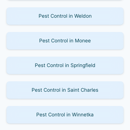
Pest Control in Weldon
Pest Control in Monee
Pest Control in Springfield
Pest Control in Saint Charles
Pest Control in Winnetka