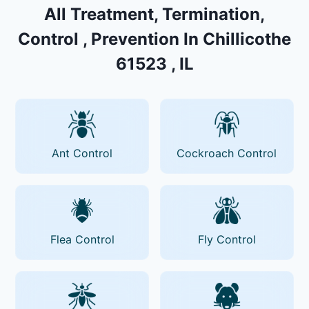
All Treatment, Termination,
Control , Prevention In Chillicothe
61523 , IL
Ant Control
Cockroach Control
Flea Control
Fly Control