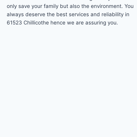
only save your family but also the environment. You
always deserve the best services and reliability in
61523 Chillicothe hence we are assuring you.