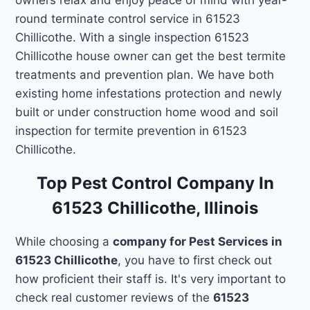
round terminate control service in 61523
Chillicothe. With a single inspection 61523
Chillicothe house owner can get the best termite
treatments and prevention plan. We have both
existing home infestations protection and newly
built or under construction home wood and soil
inspection for termite prevention in 61523
Chillicothe.
Top Pest Control Company In
61523 Chillicothe, Illinois
While choosing a
company for Pest Services in
61523 Chillicothe
, you have to first check out
how proficient their staff is. It's very important to
check real customer reviews of the
61523