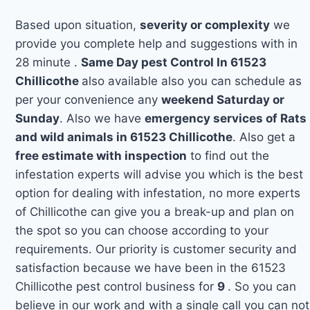
Based upon situation,
severity or complexity
we
provide you complete help and suggestions with in
28 minute .
Same Day pest Control In 61523
Chillicothe
also available also you can schedule as
per your convenience any
weekend Saturday or
Sunday
. Also we have
emergency services of Rats
and wild animals in 61523 Chillicothe
. Also get a
free estimate with inspection
to find out the
infestation experts will advise you which is the best
option for dealing with infestation, no more experts
of Chillicothe can give you a break-up and plan on
the spot so you can choose according to your
requirements. Our priority is customer security and
satisfaction because we have been in the 61523
Chillicothe pest control business for
9
. So you can
believe in our work and with a single call you can not