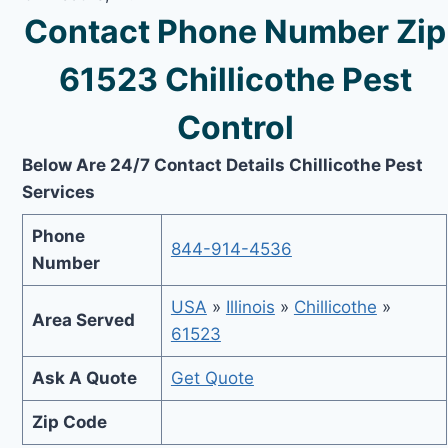
Contact Phone Number Zip
61523 Chillicothe Pest
Control
Below Are 24/7 Contact Details Chillicothe Pest
Services
Phone
844-914-4536
Number
USA
»
Illinois
»
Chillicothe
»
Area Served
61523
Ask A Quote
Get Quote
Zip Code