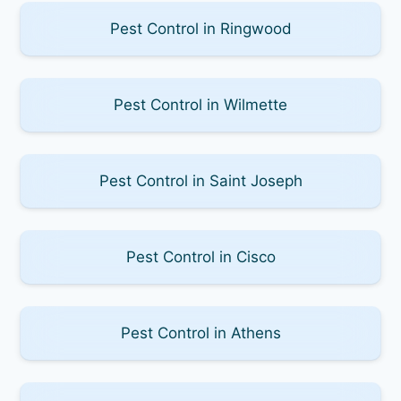
Pest Control in Ringwood
Pest Control in Wilmette
Pest Control in Saint Joseph
Pest Control in Cisco
Pest Control in Athens