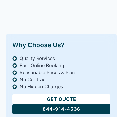
Why Choose Us?
Quality Services
Fast Online Booking
Reasonable Prices & Plan
No Contract
No Hidden Charges
GET QUOTE
844-914-4536