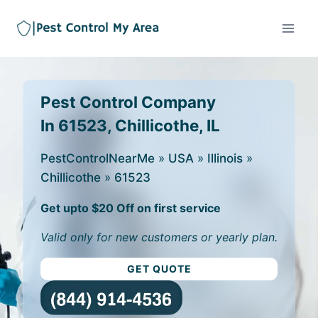
Pest Control Company
In 61523, Chillicothe, IL
PestControlNearMe
»
USA
»
Illinois
»
Chillicothe
»
61523
Get upto $20 Off on first service
Valid only for new customers or yearly plan.
GET QUOTE