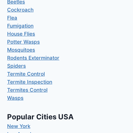
Beetles
Cockroach
Flea
Fumigation
House Flies
Potter Wasps
Mosquitoes
Rodents Exterminator
Spiders
Termite Control
Termite Inspection
Termites Control
Wasps
Popular Cities USA
New York