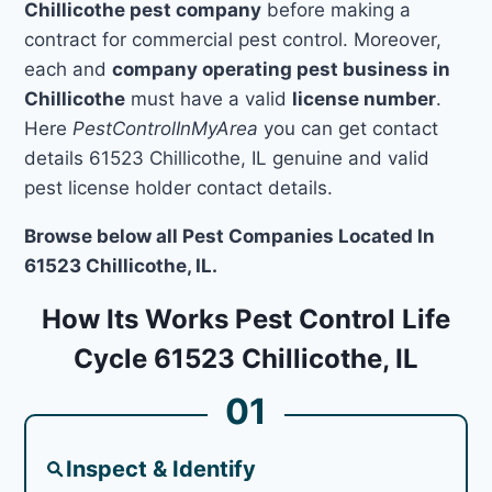
Chillicothe pest company
before making a
contract for commercial pest control. Moreover,
each and
company operating pest business in
Chillicothe
must have a valid
license number
.
Here
PestControlInMyArea
you can get contact
details 61523 Chillicothe, IL genuine and valid
pest license holder contact details.
Browse below all Pest Companies Located In
61523 Chillicothe, IL.
How Its Works Pest Control Life
Cycle 61523 Chillicothe, IL
01
Inspect & Identify