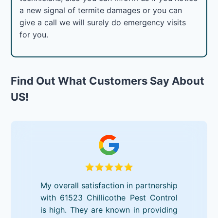
a new signal of termite damages or you can
give a call we will surely do emergency visits
for you.
Find Out What Customers Say About
US!
My overall satisfaction in partnership
with 61523 Chillicothe Pest Control
is high. They are known in providing