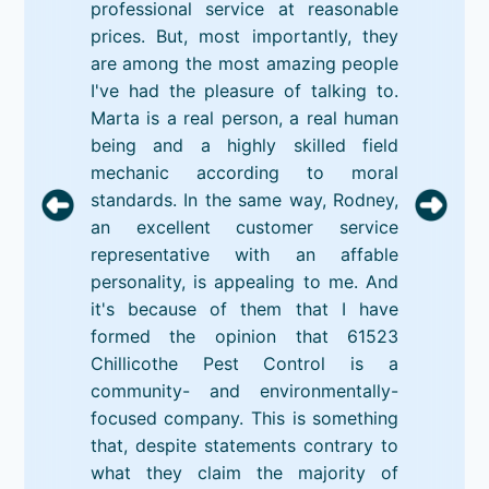
professional service at reasonable
prices. But, most importantly, they
are among the most amazing people
I've had the pleasure of talking to.
Marta is a real person, a real human
being and a highly skilled field
mechanic according to moral
standards. In the same way, Rodney,
an excellent customer service
representative with an affable
personality, is appealing to me. And
it's because of them that I have
formed the opinion that 61523
Chillicothe Pest Control is a
community- and environmentally-
focused company. This is something
that, despite statements contrary to
what they claim the majority of