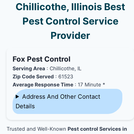
Chillicothe, Illinois Best
Pest Control Service
Provider
Fox Pest Control
Serving Area
: Chillicothe, IL
Zip Code Served
: 61523
Average Response Time
: 17 Minute *
Address And Other Contact
Details
Trusted and Well-Known
Pest control Services in