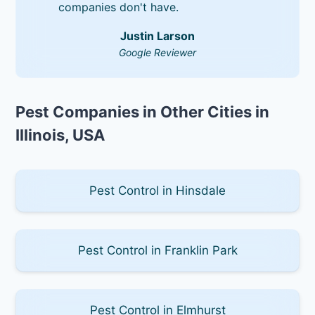
companies don't have.
Justin Larson
Google Reviewer
Pest Companies in Other Cities in
Illinois, USA
Pest Control in Hinsdale
Pest Control in Franklin Park
Pest Control in Elmhurst