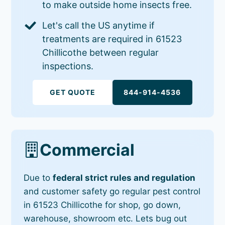
to make outside home insects free.
Let's call the US anytime if
treatments are required in 61523
Chillicothe between regular
inspections.
GET QUOTE
844-914-4536
Commercial
Due to
federal strict rules and regulation
and customer safety go regular pest control
in 61523 Chillicothe for shop, go down,
warehouse, showroom etc. Lets bug out