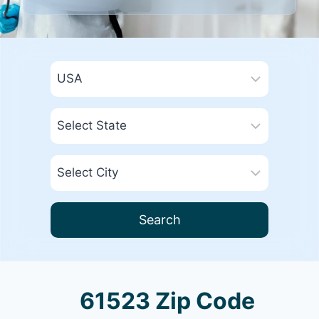
Search
61523 Zip Code