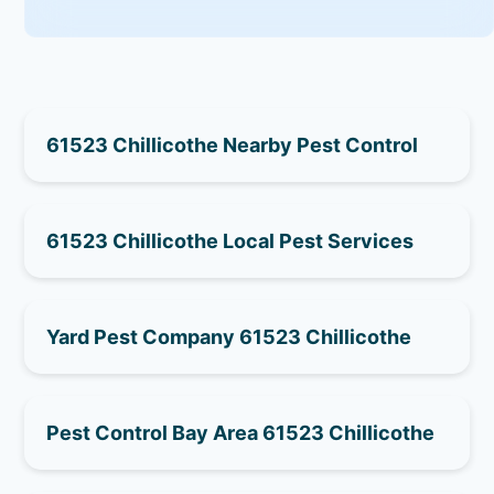
61523 Chillicothe Nearby Pest Control
61523 Chillicothe Local Pest Services
Yard Pest Company 61523 Chillicothe
Pest Control Bay Area 61523 Chillicothe