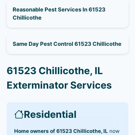
Reasonable Pest Services In 61523
Chillicothe
Same Day Pest Control 61523 Chillicothe
61523 Chillicothe, IL
Exterminator Services
Residential
Home owners of 61523 Chillicothe, IL
now