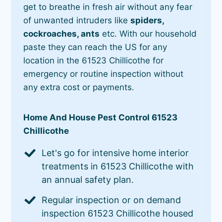
get to breathe in fresh air without any fear
of unwanted intruders like
spiders,
cockroaches, ants
etc. With our household
paste they can reach the US for any
location in the 61523 Chillicothe for
emergency or routine inspection without
any extra cost or payments.
Home And House Pest Control 61523
Chillicothe
Let's go for intensive home interior
treatments in 61523 Chillicothe with
an annual safety plan.
Regular inspection or on demand
inspection 61523 Chillicothe housed