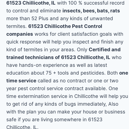
61523 Chillicothe, IL
with 100 % successful record
to control and eliminate
insects, bees, bats, rats
more than 52 Plus and any kinds of unwanted
termites.
61523 Chillicothe Pest Control
companies
works for client satisfaction goals with
quick response will help you inspect and finish any
kind of termites in your areas. Only
Certified and
trained technicians of 61523 Chillicothe, IL
who
have hands-on experience as well as latest
education about 75 + tools and pesticides. Both
one
time service
called as no contract or one or two
year pest control service contract available. One
time extermination service in Chillicothe will help you
to get rid of any kinds of bugs immediately, Also
with the plan you can make your house or business
safe if you are living somewhere in 61523
Chillicothe, IL.