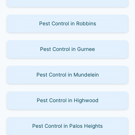
Pest Control in Robbins
Pest Control in Gurnee
Pest Control in Mundelein
Pest Control in Highwood
Pest Control in Palos Heights