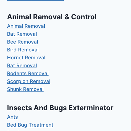
Animal Removal & Control
Animal Removal
Bat Removal
Bee Removal
Bird Removal
Hornet Removal
Rat Removal
Rodents Removal
Scorpion Removal
Shunk Removal
Insects And Bugs Exterminator
Ants
Bed Bug Treatment