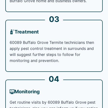
Buffalo Grove home and business owners.
03
Treatment
60089 Buffalo Grove Termite technicians then
apply pest control treatment in surrounds and
will suggest further steps to follow for
monitoring and prevention.
04
Monitoring
Get routine visits by 60089 Buffalo Grove pest