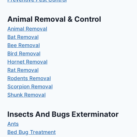
Animal Removal & Control
Animal Removal
Bat Removal
Bee Removal
Bird Removal
Hornet Removal
Rat Removal
Rodents Removal
Scorpion Removal
Shunk Removal
Insects And Bugs Exterminator
Ants
Bed Bug Treatment