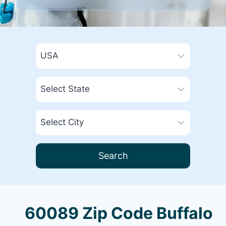
Search
60089 Zip Code Buffalo