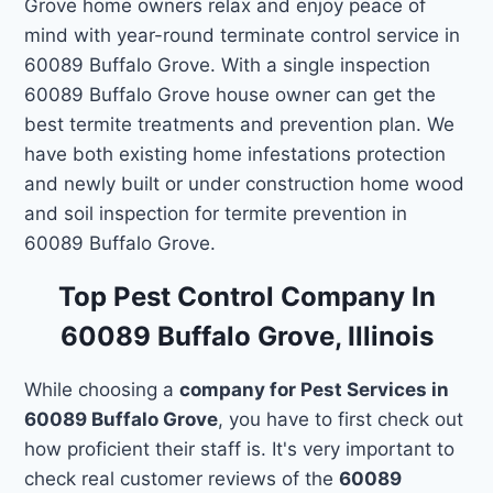
Grove home owners relax and enjoy peace of
mind with year-round terminate control service in
60089 Buffalo Grove. With a single inspection
60089 Buffalo Grove house owner can get the
best termite treatments and prevention plan. We
have both existing home infestations protection
and newly built or under construction home wood
and soil inspection for termite prevention in
60089 Buffalo Grove.
Top Pest Control Company In
60089 Buffalo Grove, Illinois
While choosing a
company for Pest Services in
60089 Buffalo Grove
, you have to first check out
how proficient their staff is. It's very important to
check real customer reviews of the
60089