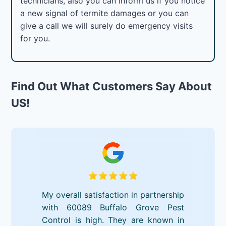
technicians, also you can inform us if you notice
a new signal of termite damages or you can
give a call we will surely do emergency visits
for you.
Find Out What Customers Say About
US!
My overall satisfaction in partnership
with 60089 Buffalo Grove Pest
Control is high. They are known in