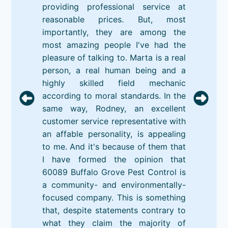
providing professional service at
reasonable prices. But, most
importantly, they are among the
most amazing people I've had the
pleasure of talking to. Marta is a real
person, a real human being and a
highly skilled field mechanic
according to moral standards. In the
same way, Rodney, an excellent
customer service representative with
an affable personality, is appealing
to me. And it's because of them that
I have formed the opinion that
60089 Buffalo Grove Pest Control is
a community- and environmentally-
focused company. This is something
that, despite statements contrary to
what they claim the majority of