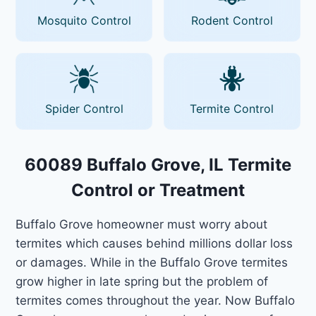
Mosquito Control
Rodent Control
Spider Control
Termite Control
60089 Buffalo Grove, IL Termite
Control or Treatment
Buffalo Grove homeowner must worry about
termites which causes behind millions dollar loss
or damages. While in the Buffalo Grove termites
grow higher in late spring but the problem of
termites comes throughout the year. Now Buffalo