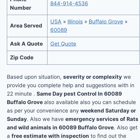
844-914-4536
Number
USA
»
Illinois
»
Buffalo Grove
»
Area Served
60089
Ask A Quote
Get Quote
Zip Code
Based upon situation,
severity or complexity
we
provide you complete help and suggestions with in
22 minute .
Same Day pest Control In 60089
Buffalo Grove
also available also you can schedule
as per your convenience any
weekend Saturday or
Sunday
. Also we have
emergency services of Rats
and wild animals in 60089 Buffalo Grove
. Also get
a
free estimate with inspection
to find out the