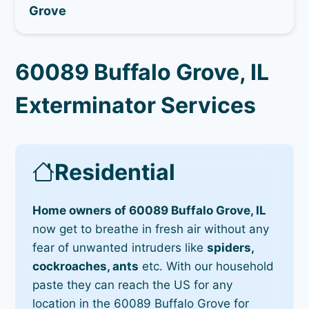
Grove
60089 Buffalo Grove, IL
Exterminator Services
Residential
Home owners of 60089 Buffalo Grove, IL
now get to breathe in fresh air without any
fear of unwanted intruders like
spiders,
cockroaches, ants
etc. With our household
paste they can reach the US for any
location in the 60089 Buffalo Grove for