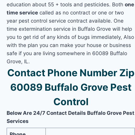
education about 55 + tools and pesticides. Both
one
time service
called as no contract or one or two
year pest control service contract available. One
time extermination service in Buffalo Grove will help
you to get rid of any kinds of bugs immediately, Also
with the plan you can make your house or business
safe if you are living somewhere in 60089 Buffalo
Grove, IL.
Contact Phone Number Zip
60089 Buffalo Grove Pest
Control
Below Are 24/7 Contact Details Buffalo Grove Pest
Services
Phone