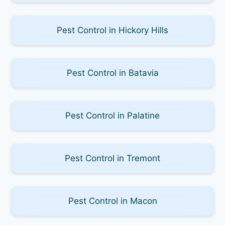
Pest Control in Hickory Hills
Pest Control in Batavia
Pest Control in Palatine
Pest Control in Tremont
Pest Control in Macon