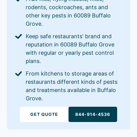
rodents, cockroaches, ants and
other key pests in 60089 Buffalo
Grove.
Keep safe restaurants' brand and
reputation in 60089 Buffalo Grove
with regular or yearly pest control
plans.
From kitchens to storage areas of
restaurants different kinds of pests
and treatments available in Buffalo
Grove.
GET QUOTE
844-914-4536