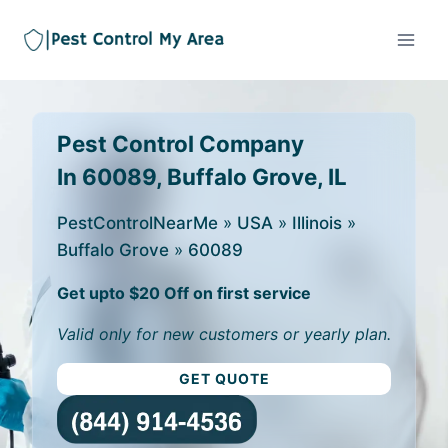
Pest Control Company
In 60089, Buffalo Grove, IL
PestControlNearMe
»
USA
»
Illinois
»
Buffalo Grove
»
60089
Get upto $20 Off on first service
Valid only for new customers or yearly plan.
GET QUOTE