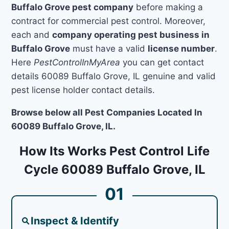
Buffalo Grove pest company
before making a
contract for commercial pest control. Moreover,
each and
company operating pest business in
Buffalo Grove
must have a valid
license number
.
Here
PestControlInMyArea
you can get contact
details 60089 Buffalo Grove, IL genuine and valid
pest license holder contact details.
Browse below all Pest Companies Located In
60089 Buffalo Grove, IL.
How Its Works Pest Control Life
Cycle 60089 Buffalo Grove, IL
01
Inspect & Identify