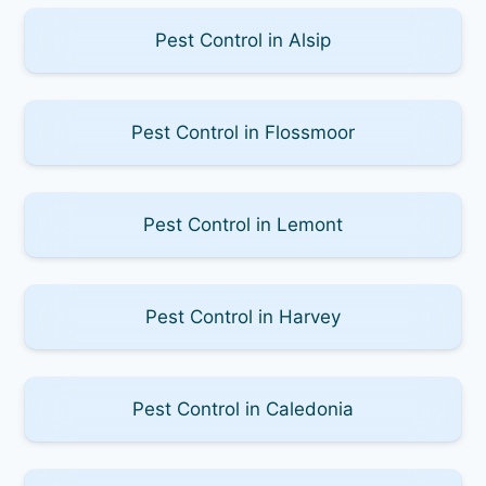
Pest Control in Alsip
Pest Control in Flossmoor
Pest Control in Lemont
Pest Control in Harvey
Pest Control in Caledonia