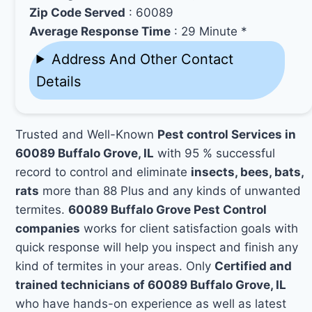
Zip Code Served
: 60089
Average Response Time
: 29 Minute *
Address And Other Contact
Details
Trusted and Well-Known
Pest control Services in
60089 Buffalo Grove, IL
with 95 % successful
record to control and eliminate
insects, bees, bats,
rats
more than 88 Plus and any kinds of unwanted
termites.
60089 Buffalo Grove Pest Control
companies
works for client satisfaction goals with
quick response will help you inspect and finish any
kind of termites in your areas. Only
Certified and
trained technicians of 60089 Buffalo Grove, IL
who have hands-on experience as well as latest