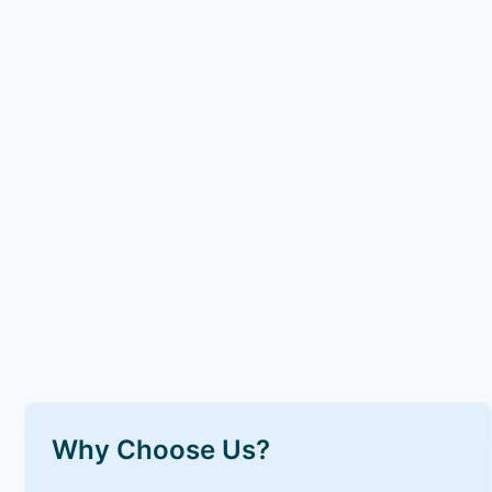
Why Choose Us?