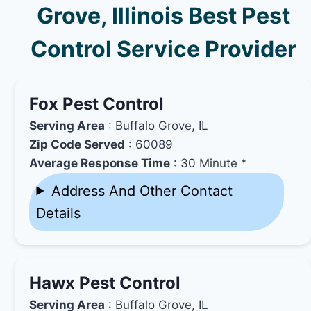
Grove, Illinois Best Pest
Control Service Provider
Fox Pest Control
Serving Area
: Buffalo Grove, IL
Zip Code Served
: 60089
Average Response Time
: 30 Minute *
Address And Other Contact
Details
Hawx Pest Control
Serving Area
: Buffalo Grove, IL