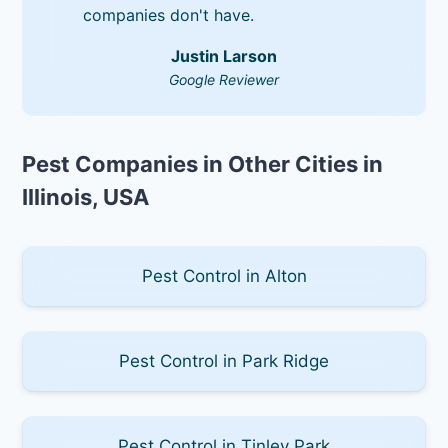
companies don't have.
Justin Larson
Google Reviewer
Pest Companies in Other Cities in
Illinois, USA
Pest Control in Alton
Pest Control in Park Ridge
Pest Control in Tinley Park