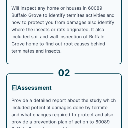
Will inspect any home or houses in 60089
Buffalo Grove to identify termites activities and
how to protect you from damages also identify
where the insects or rats originated. It also
included soil and wall inspection of Buffalo
Grove home to find out root causes behind
terminates and insects.
02
Assessment
Provide a detailed report about the study which
included potential damages done by termite
and what changes required to protect and also
provide a prevention plan of action to 60089