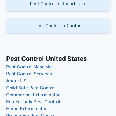
Pest Control in Round Lake
Pest Control in Canton
Pest Control United States
Pest Control Near Me
Pest Control Services
About US
Child Safe Pest Control
Commercial Exterminator
Eco Friendly Pest Control
Home Exterminator
Preventive Pest Control