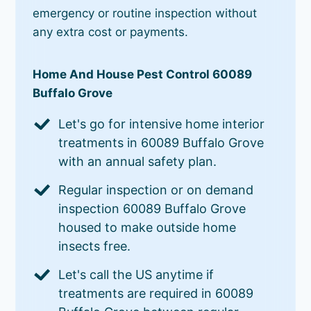
emergency or routine inspection without
any extra cost or payments.
Home And House Pest Control 60089
Buffalo Grove
Let's go for intensive home interior
treatments in 60089 Buffalo Grove
with an annual safety plan.
Regular inspection or on demand
inspection 60089 Buffalo Grove
housed to make outside home
insects free.
Let's call the US anytime if
treatments are required in 60089