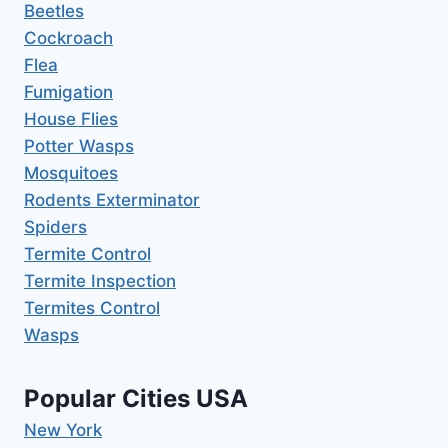
Beetles
Cockroach
Flea
Fumigation
House Flies
Potter Wasps
Mosquitoes
Rodents Exterminator
Spiders
Termite Control
Termite Inspection
Termites Control
Wasps
Popular Cities USA
New York