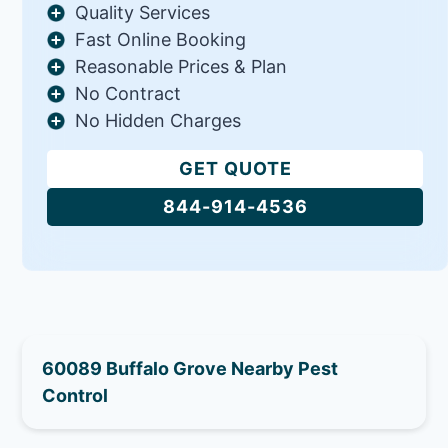
Quality Services
Fast Online Booking
Reasonable Prices & Plan
No Contract
No Hidden Charges
GET QUOTE
844-914-4536
60089 Buffalo Grove Nearby Pest
Control