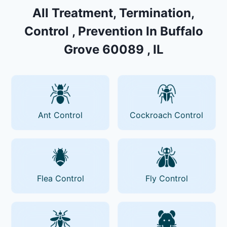
All Treatment, Termination,
Control , Prevention In Buffalo
Grove 60089 , IL
Ant Control
Cockroach Control
Flea Control
Fly Control