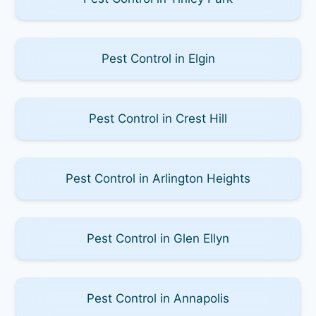
Pest Control in Elgin
Pest Control in Crest Hill
Pest Control in Arlington Heights
Pest Control in Glen Ellyn
Pest Control in Annapolis