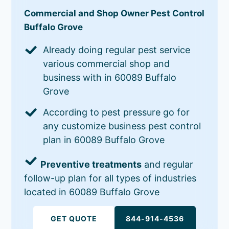
Commercial and Shop Owner Pest Control
Buffalo Grove
Already doing regular pest service
various commercial shop and
business with in 60089 Buffalo
Grove
According to pest pressure go for
any customize business pest control
plan in 60089 Buffalo Grove
Preventive treatments
and regular
follow-up plan for all types of industries
located in 60089 Buffalo Grove
GET QUOTE
844-914-4536