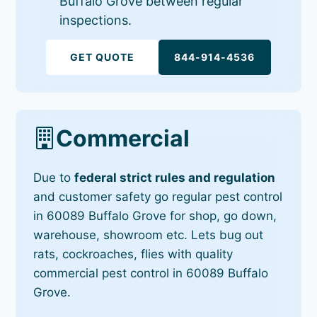
Buffalo Grove between regular
inspections.
GET QUOTE
844-914-4536
Commercial
Due to
federal strict rules and regulation
and customer safety go regular pest control
in 60089 Buffalo Grove for shop, go down,
warehouse, showroom etc. Lets bug out
rats, cockroaches, flies with quality
commercial pest control in 60089 Buffalo
Grove.