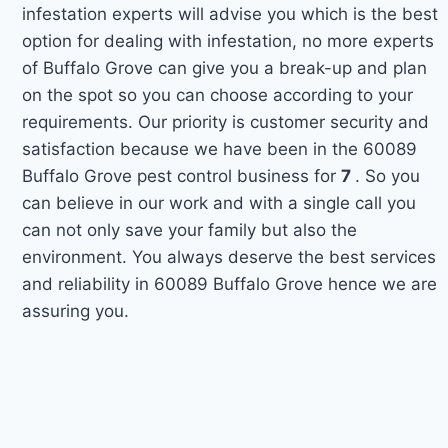
infestation experts will advise you which is the best
option for dealing with infestation, no more experts
of Buffalo Grove can give you a break-up and plan
on the spot so you can choose according to your
requirements. Our priority is customer security and
satisfaction because we have been in the 60089
Buffalo Grove pest control business for
7
. So you
can believe in our work and with a single call you
can not only save your family but also the
environment. You always deserve the best services
and reliability in 60089 Buffalo Grove hence we are
assuring you.