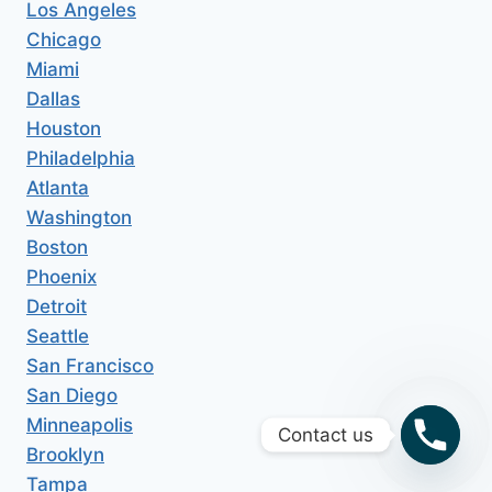
Los Angeles
Chicago
Miami
Dallas
Houston
Philadelphia
Atlanta
Washington
Boston
Phoenix
Detroit
Seattle
San Francisco
San Diego
Minneapolis
Contact us
Brooklyn
Tampa