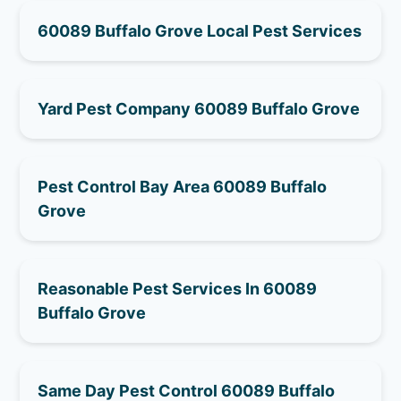
60089 Buffalo Grove Local Pest Services
Yard Pest Company 60089 Buffalo Grove
Pest Control Bay Area 60089 Buffalo
Grove
Reasonable Pest Services In 60089
Buffalo Grove
Same Day Pest Control 60089 Buffalo