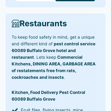
Restaurants
To keep food safety in mind, get a unique
and different kind of
pest control service
60089 Buffalo Grove hotel and
restaurant
. Lets keep
Commercial
Kitchens, DINING AREA, GARBAGE AREA
of restatements free from rats,
cockroaches and insects
.
Kitchen, Food Delivery Pest Control
60089 Buffalo Grove
Fruit flies, flying insects, mice,