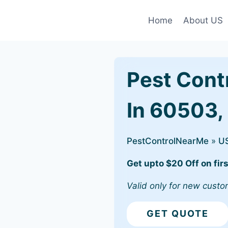
Home
About US
Pest Cont
In 60503, 
PestControlNearMe
»
U
Get upto $20 Off on firs
Valid only for new custo
GET QUOTE