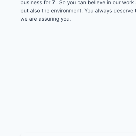
business for
7
. So you can believe in our work 
but also the environment. You always deserve t
we are assuring you.