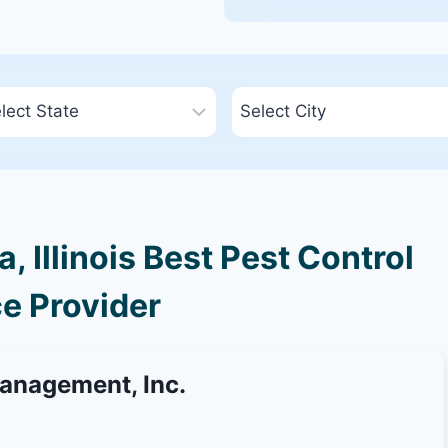
 Illinois Best Pest Control
e Provider
Management, Inc.