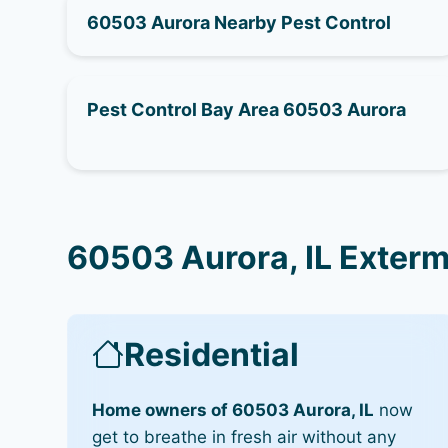
60503 Aurora Nearby Pest Control
Pest Control Bay Area 60503 Aurora
60503 Aurora, IL Exterm
Residential
Home owners of 60503 Aurora, IL
now
get to breathe in fresh air without any