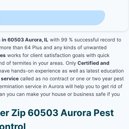
s
 in 60503 Aurora, IL
with 99 % successful record to
more than 64 Plus and any kinds of unwanted
ies
works for client satisfaction goals with quick
nd of termites in your areas. Only
Certified and
ave hands-on experience as well as latest education
 service
called as no contract or one or two year pest
rmination service in Aurora will help you to get rid of
lan you can make your house or business safe if you
r Zip 60503 Aurora Pest
ontrol