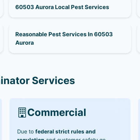
60503 Aurora Local Pest Services
Reasonable Pest Services In 60503
Aurora
inator Services
Commercial
Due to
federal strict rules and