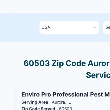
60503 Zip Code Aurora,
Servic
Enviro Pro Professional Pest 
Serving Area
: Aurora, IL
Zip Code Served
: 60503