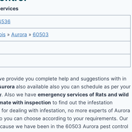
Services
4536
nois
»
Aurora
»
60503
e provide you complete help and suggestions with in
Aurora
also available also you can schedule as per your
y
. Also we have
emergency services of Rats and wild
imate with inspection
to find out the infestation
 for dealing with infestation, no more experts of Aurora
so you can choose according to your requirements. Our
 because we have been in the 60503 Aurora pest control