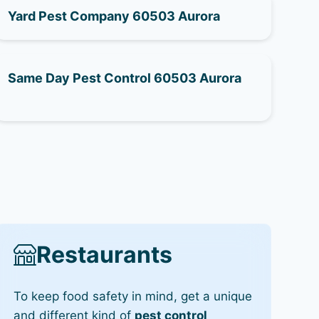
Yard Pest Company 60503 Aurora
Same Day Pest Control 60503 Aurora
Restaurants
To keep food safety in mind, get a unique
and different kind of
pest control