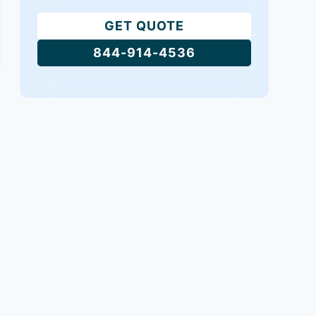
GET QUOTE
844-914-4536