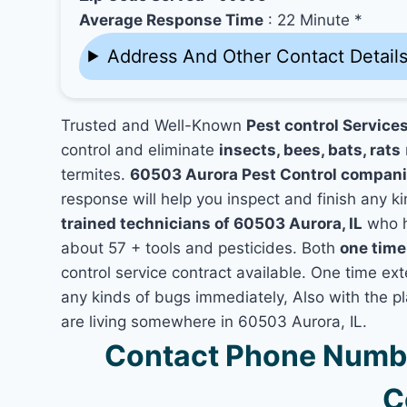
Average Response Time
: 22 Minute *
Address And Other Contact Detail
Trusted and Well-Known
Pest control Services
control and eliminate
insects, bees, bats, rats
termites.
60503 Aurora Pest Control compan
response will help you inspect and finish any ki
trained technicians of 60503 Aurora, IL
who h
about 57 + tools and pesticides. Both
one time
control service contract available. One time exte
any kinds of bugs immediately, Also with the p
are living somewhere in 60503 Aurora, IL.
Contact Phone Numbe
C