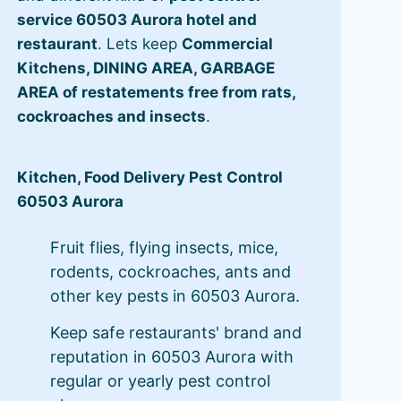
service 60503 Aurora hotel and
restaurant
. Lets keep
Commercial
Kitchens, DINING AREA, GARBAGE
AREA of restatements free from rats,
cockroaches and insects
.
Kitchen, Food Delivery Pest Control
60503 Aurora
Fruit flies, flying insects, mice,
rodents, cockroaches, ants and
other key pests in 60503 Aurora.
Keep safe restaurants' brand and
reputation in 60503 Aurora with
regular or yearly pest control