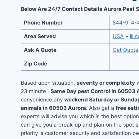
Below Are 24/7 Contact Details Aurora Pest 
Phone Number
844-914-
Area Served
USA
»
Illi
Ask A Quote
Get Quote
Zip Code
Based upon situation,
severity or complexity
w
23 minute .
Same Day pest Control In 60503 
convenience any
weekend Saturday or Sunda
animals in 60503 Aurora
. Also get a
free est
experts will advise you which is the best option
can give you a break-up and plan on the spot 
priority is customer security and satisfaction