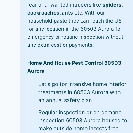
fear of unwanted intruders like
spiders,
cockroaches, ants
etc. With our
household paste they can reach the US
for any location in the 60503 Aurora for
emergency or routine inspection without
any extra cost or payments.
Home And House Pest Control 60503
Aurora
Let's go for intensive home interior
treatments in 60503 Aurora with
an annual safety plan.
Regular inspection or on demand
inspection 60503 Aurora housed to
make outside home insects free.