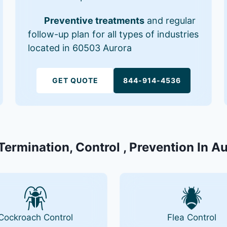
Preventive treatments
and regular
follow-up plan for all types of industries
located in 60503 Aurora
GET QUOTE
844-914-4536
Termination, Control , Prevention In A
Cockroach Control
Flea Control