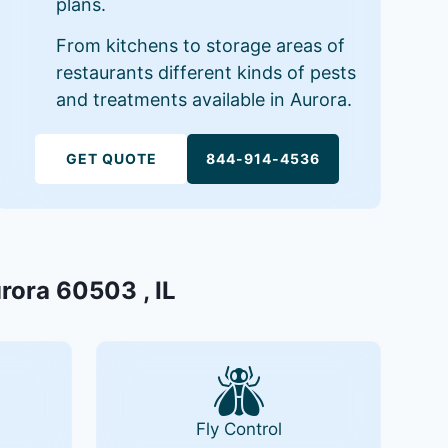
plans.
From kitchens to storage areas of
restaurants different kinds of pests
and treatments available in Aurora.
GET QUOTE
844-914-4536
urora 60503 , IL
Fly Control