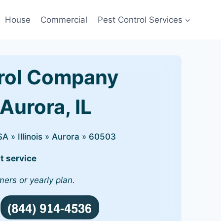
House
Commercial
Pest Control Services
rol Company
Aurora, IL
SA
»
Illinois
»
Aurora
»
60503
t service
mers or yearly plan.