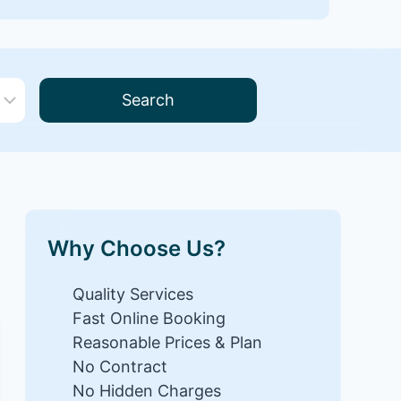
Search
Why Choose Us?
Quality Services
Fast Online Booking
Reasonable Prices & Plan
No Contract
No Hidden Charges