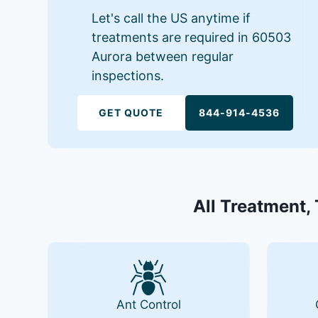
Let's call the US anytime if
treatments are required in 60503
Aurora between regular
inspections.
GET QUOTE
844-914-4536
All Treatment, 
Ant Control