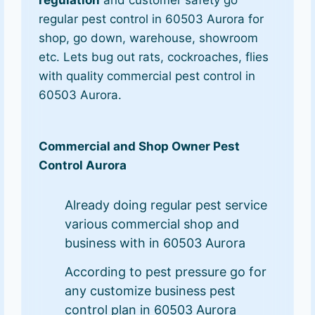
regulation
and customer safety go
regular pest control in 60503 Aurora for
shop, go down, warehouse, showroom
etc. Lets bug out rats, cockroaches, flies
with quality commercial pest control in
60503 Aurora.
Commercial and Shop Owner Pest
Control Aurora
Already doing regular pest service
various commercial shop and
business with in 60503 Aurora
According to pest pressure go for
any customize business pest
control plan in 60503 Aurora