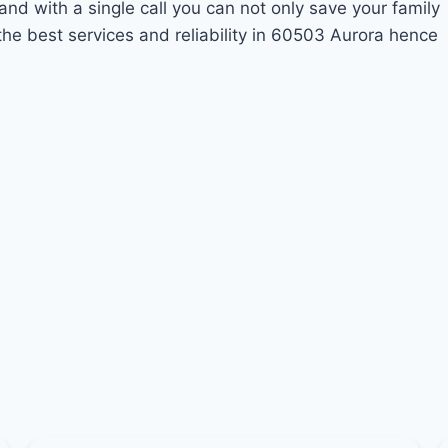
and with a single call you can not only save your family
he best services and reliability in 60503 Aurora hence