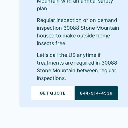
Mountain with an annual safety
plan.
Regular inspection or on demand
inspection 30088 Stone Mountain
housed to make outside home
insects free.
Let's call the US anytime if
treatments are required in 30088
Stone Mountain between regular
inspections.
GET QUOTE
844-914-4536