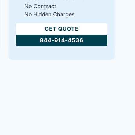
No Contract
No Hidden Charges
GET QUOTE
844-914-4536