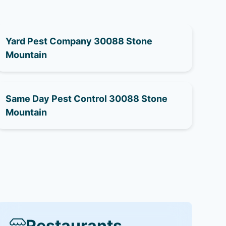
Yard Pest Company 30088 Stone
Mountain
Same Day Pest Control 30088 Stone
Mountain
Restaurants