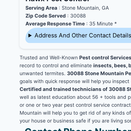
Serving Area
: Stone Mountain, GA
Zip Code Served
: 30088
Average Response Time
: 35 Minute *
Address And Other Contact Detail
Trusted and Well-Known
Pest control Service
record to control and eliminate
insects, bees, b
unwanted termites.
30088 Stone Mountain Pe
goals with quick response will help you inspect 
Certified and trained technicians of 30088 
well as latest education about 56 + tools and 
or one or two year pest control service contrac
Mountain will help you to get rid of any kinds 
your house or business safe if you are living