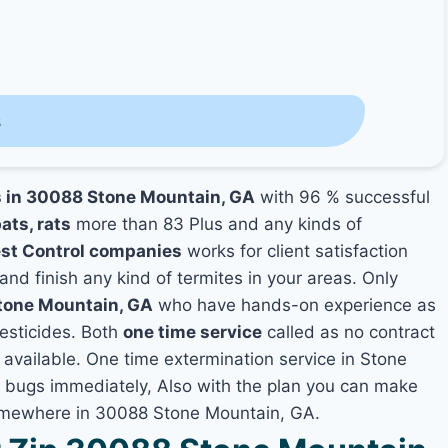
s
s in 30088 Stone Mountain, GA
with 96 % successful
ats, rats
more than 83 Plus and any kinds of
st Control companies
works for client satisfaction
and finish any kind of termites in your areas. Only
Stone Mountain, GA
who have hands-on experience as
pesticides. Both
one time service
called as no contract
t available. One time extermination service in Stone
of bugs immediately, Also with the plan you can make
 somewhere in 30088 Stone Mountain, GA.