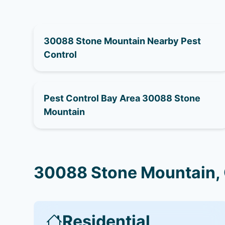
30088 Stone Mountain Nearby Pest
Control
Pest Control Bay Area 30088 Stone
Mountain
30088 Stone Mountain, 
Residential