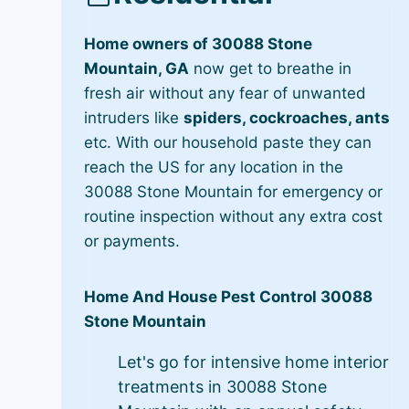
Home owners of 30088 Stone
Mountain, GA
now get to breathe in
fresh air without any fear of unwanted
intruders like
spiders, cockroaches, ants
etc. With our household paste they can
reach the US for any location in the
30088 Stone Mountain for emergency or
routine inspection without any extra cost
or payments.
Home And House Pest Control 30088
Stone Mountain
Let's go for intensive home interior
treatments in 30088 Stone