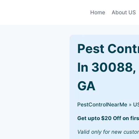
Home
About US
Pest Cont
In 30088,
GA
PestControlNearMe
»
U
Get upto $20 Off on firs
Valid only for new custo