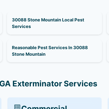
30088 Stone Mountain Local Pest
Services
Reasonable Pest Services In 30088
Stone Mountain
GA Exterminator Services
Commercial