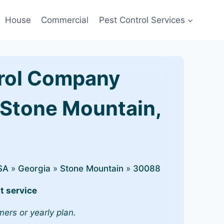
House
Commercial
Pest Control Services
rol Company
 Stone Mountain,
SA
»
Georgia
»
Stone Mountain
»
30088
t service
mers or yearly plan.