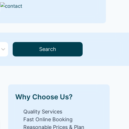
Search
Why Choose Us?
Quality Services
Fast Online Booking
Reasonable Prices & Plan