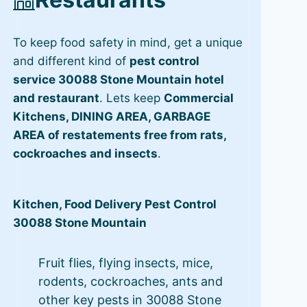
To keep food safety in mind, get a unique
and different kind of
pest control
service 30088 Stone Mountain hotel
and restaurant
. Lets keep
Commercial
Kitchens, DINING AREA, GARBAGE
AREA of restatements free from rats,
cockroaches and insects
.
Kitchen, Food Delivery Pest Control
30088 Stone Mountain
Fruit flies, flying insects, mice,
rodents, cockroaches, ants and
other key pests in 30088 Stone