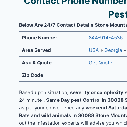
Contact Phone Number
Pest
Below Are 24/7 Contact Details Stone Mounta
Phone Number
844-914-4536
Area Served
USA
»
Georgia
Ask A Quote
Get Quote
Zip Code
Based upon situation,
severity or complexity
w
24 minute .
Same Day pest Control In 30088
as per your convenience any
weekend Saturda
Rats and wild animals in 30088 Stone Mount
out the infestation experts will advise you which