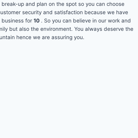
 break-up and plan on the spot so you can choose
s customer security and satisfaction because we have
 business for
10
. So you can believe in our work and
amily but also the environment. You always deserve the
ountain hence we are assuring you.