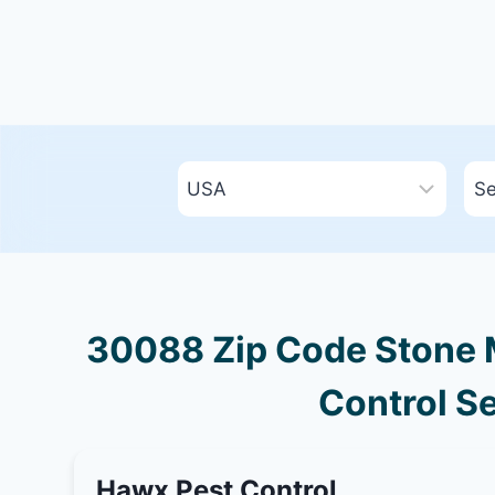
30088 Zip Code Stone M
Control Se
Hawx Pest Control