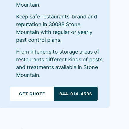
Mountain.
Keep safe restaurants' brand and
reputation in 30088 Stone
Mountain with regular or yearly
pest control plans.
From kitchens to storage areas of
restaurants different kinds of pests
and treatments available in Stone
Mountain.
GET QUOTE
844-914-4536