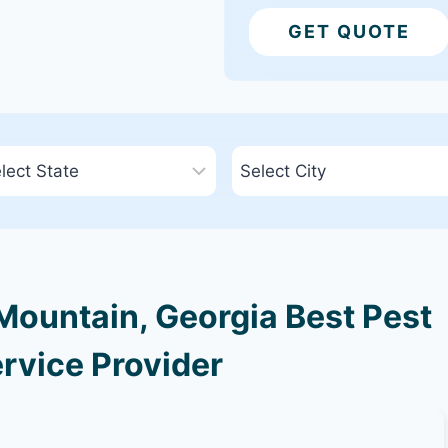
GET QUOTE
ountain, Georgia Best Pest
rvice Provider