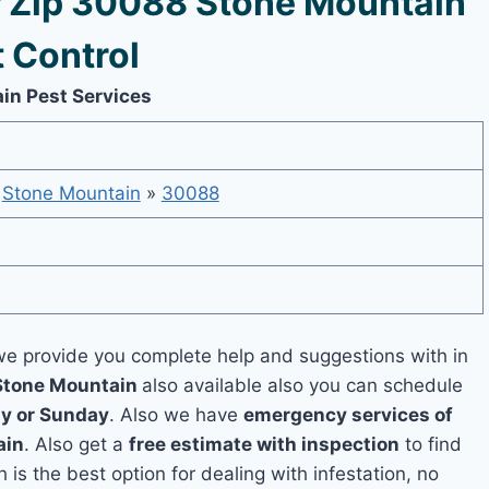
 Zip 30088 Stone Mountain
 Control
in Pest Services
»
Stone Mountain
»
30088
e provide you complete help and suggestions with in
 Stone Mountain
also available also you can schedule
y or Sunday
. Also we have
emergency services of
ain
. Also get a
free estimate with inspection
to find
 is the best option for dealing with infestation, no