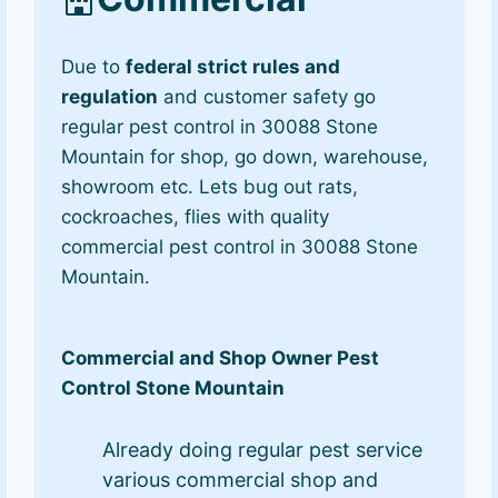
Due to
federal strict rules and
regulation
and customer safety go
regular pest control in 30088 Stone
Mountain for shop, go down, warehouse,
showroom etc. Lets bug out rats,
cockroaches, flies with quality
commercial pest control in 30088 Stone
Mountain.
Commercial and Shop Owner Pest
Control Stone Mountain
Already doing regular pest service
various commercial shop and