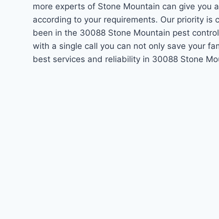
more experts of Stone Mountain can give you a
according to your requirements. Our priority i
been in the 30088 Stone Mountain pest control
with a single call you can not only save your f
best services and reliability in 30088 Stone M