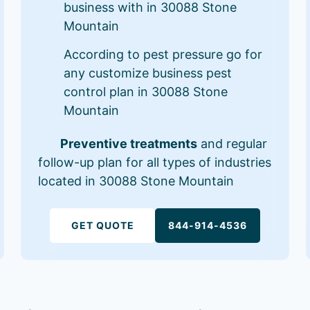
business with in 30088 Stone
Mountain
According to pest pressure go for
any customize business pest
control plan in 30088 Stone
Mountain
Preventive treatments
and regular
follow-up plan for all types of industries
located in 30088 Stone Mountain
GET QUOTE
844-914-4536