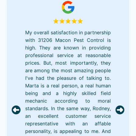
My overall satisfaction in partnership
with 31206 Macon Pest Control is
high. They are known in providing
professional service at reasonable
prices. But, most importantly, they
are among the most amazing people
I've had the pleasure of talking to.
Marta is a real person, a real human
being and a highly skilled field
mechanic according to moral
standards. In the same way, Rodney,
an excellent customer service
representative with an affable
personality, is appealing to me. And