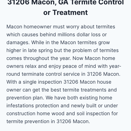
31206 Macon, GA Termite Control
or Treatment
Macon homeowner must worry about termites
which causes behind millions dollar loss or
damages. While in the Macon termites grow
higher in late spring but the problem of termites
comes throughout the year. Now Macon home
owners relax and enjoy peace of mind with year-
round terminate control service in 31206 Macon.
With a single inspection 31206 Macon house
owner can get the best termite treatments and
prevention plan. We have both existing home
infestations protection and newly built or under
construction home wood and soil inspection for
termite prevention in 31206 Macon.