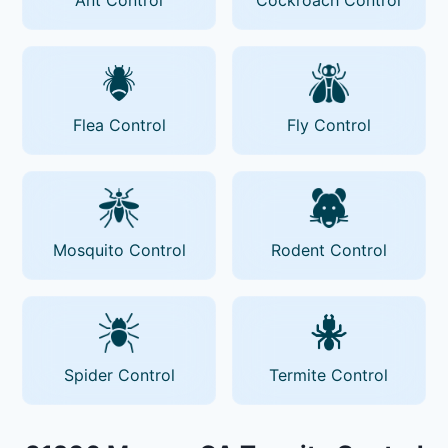
Flea Control
Fly Control
Mosquito Control
Rodent Control
Spider Control
Termite Control