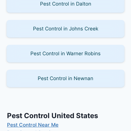
Pest Control in Dalton
Pest Control in Johns Creek
Pest Control in Warner Robins
Pest Control in Newnan
Pest Control United States
Pest Control Near Me