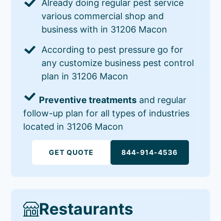
Already doing regular pest service
various commercial shop and
business with in 31206 Macon
According to pest pressure go for
any customize business pest control
plan in 31206 Macon
Preventive treatments
and regular
follow-up plan for all types of industries
located in 31206 Macon
GET QUOTE
844-914-4536
Restaurants