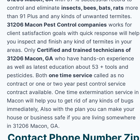
control and eliminate
insects, bees, bats, rats
more
than 91 Plus and any kinds of unwanted termites.
31206 Macon Pest Control companies
works for
client satisfaction goals with quick response will help
you inspect and finish any kind of termites in your
areas. Only
Certified and trained technicians of
31206 Macon, GA
who have hands-on experience
as well as latest education about 53 + tools and
pesticides. Both
one time service
called as no
contract or one or two year pest control service
contract available. One time extermination service in
Macon will help you to get rid of any kinds of bugs
immediately, Also with the plan you can make your
house or business safe if you are living somewhere
in 31206 Macon, GA.
Contact Phone Number Zip