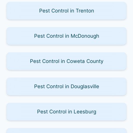
Pest Control in Trenton
Pest Control in McDonough
Pest Control in Coweta County
Pest Control in Douglasville
Pest Control in Leesburg