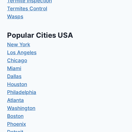
Termite Inspection
Termites Control
Wasps
Popular Cities USA
New York
Los Angeles
Chicago
Miami
Dallas
Houston
Philadelphia
Atlanta
Washington
Boston
Phoenix
Detroit