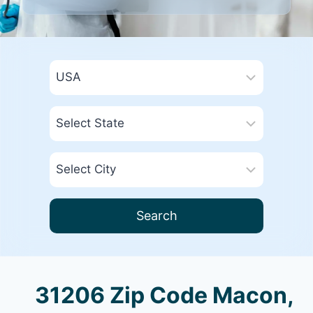
Search
31206 Zip Code Macon,