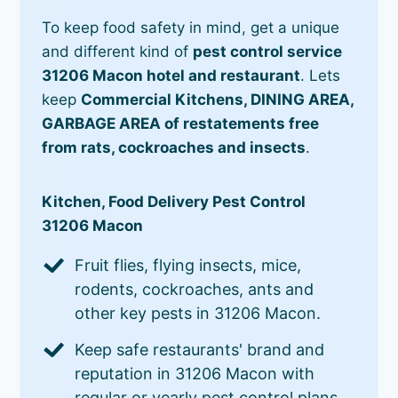
To keep food safety in mind, get a unique
and different kind of
pest control service
31206 Macon hotel and restaurant
. Lets
keep
Commercial Kitchens, DINING AREA,
GARBAGE AREA of restatements free
from rats, cockroaches and insects
.
Kitchen, Food Delivery Pest Control
31206 Macon
Fruit flies, flying insects, mice,
rodents, cockroaches, ants and
other key pests in 31206 Macon.
Keep safe restaurants' brand and
reputation in 31206 Macon with
regular or yearly pest control plans.