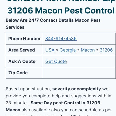
31206 Macon Pest Control
Below Are 24/7 Contact Details Macon Pest
Services
Phone Number
844-914-4536
Area Served
USA
»
Georgia
»
Macon
»
31206
Ask A Quote
Get Quote
Zip Code
Based upon situation,
severity or complexity
we
provide you complete help and suggestions with in
23 minute .
Same Day pest Control In 31206
Macon
also available also you can schedule as per