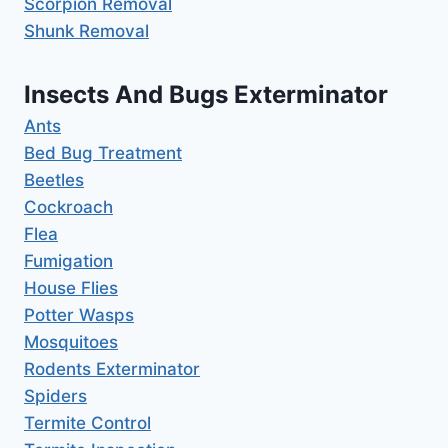
Scorpion Removal
Shunk Removal
Insects And Bugs Exterminator
Ants
Bed Bug Treatment
Beetles
Cockroach
Flea
Fumigation
House Flies
Potter Wasps
Mosquitoes
Rodents Exterminator
Spiders
Termite Control