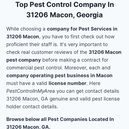
Top Pest Control Company In
31206 Macon, Georgia
While choosing a
company for Pest Services in
31206 Macon
, you have to first check out how
proficient their staff is. It's very important to
check real customer reviews of the
31206 Macon
pest company
before making a contract for
commercial pest control. Moreover, each and
company operating pest business in Macon
must have a valid
license number
. Here
PestControlInMyArea
you can get contact details
31206 Macon, GA genuine and valid pest license
holder contact details.
Browse below all Pest Companies Located In
31206 Macon, GA.