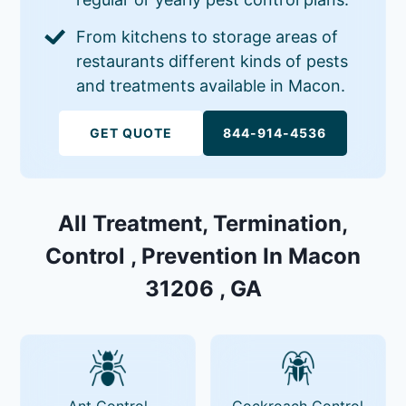
From kitchens to storage areas of
restaurants different kinds of pests
and treatments available in Macon.
GET QUOTE
844-914-4536
All Treatment, Termination,
Control , Prevention In Macon
31206 , GA
Ant Control
Cockroach Control