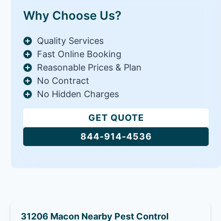
Why Choose Us?
Quality Services
Fast Online Booking
Reasonable Prices & Plan
No Contract
No Hidden Charges
GET QUOTE
844-914-4536
31206 Macon Nearby Pest Control