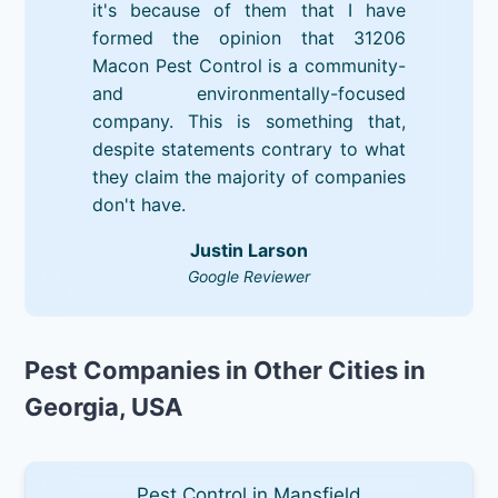
it's because of them that I have
formed the opinion that 31206
Macon Pest Control is a community-
and environmentally-focused
company. This is something that,
despite statements contrary to what
they claim the majority of companies
don't have.
Justin Larson
Google Reviewer
Pest Companies in Other Cities in
Georgia, USA
Pest Control in Mansfield