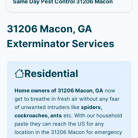
Same Day Pest Control 31206 Macon
31206 Macon, GA
Exterminator Services
Residential
Home owners of 31206 Macon, GA
now
get to breathe in fresh air without any fear
of unwanted intruders like
spiders,
cockroaches, ants
etc. With our household
paste they can reach the US for any
location in the 31206 Macon for emergency