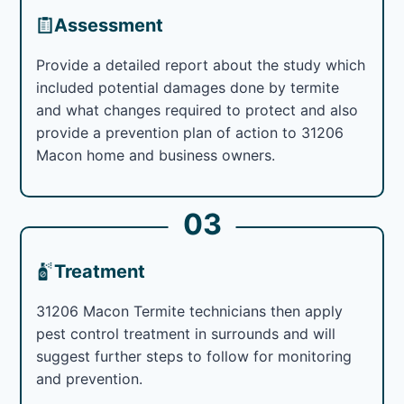
Assessment
Provide a detailed report about the study which
included potential damages done by termite
and what changes required to protect and also
provide a prevention plan of action to 31206
Macon home and business owners.
03
Treatment
31206 Macon Termite technicians then apply
pest control treatment in surrounds and will
suggest further steps to follow for monitoring
and prevention.