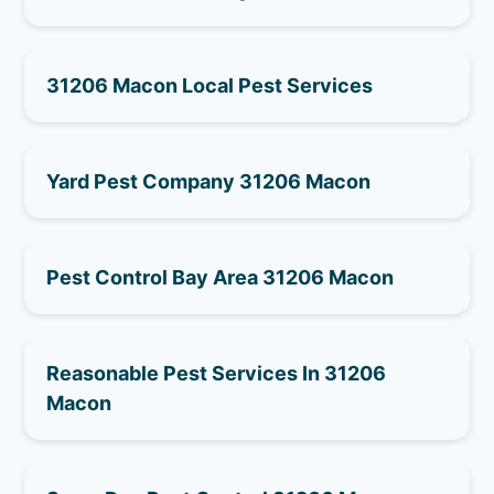
31206 Macon Local Pest Services
Yard Pest Company 31206 Macon
Pest Control Bay Area 31206 Macon
Reasonable Pest Services In 31206
Macon