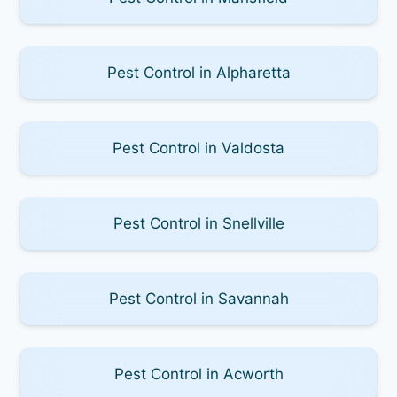
Pest Control in Alpharetta
Pest Control in Valdosta
Pest Control in Snellville
Pest Control in Savannah
Pest Control in Acworth