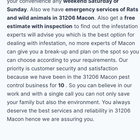
your convenience any
weekend Saturday or
Sunday
. Also we have
emergency services of Rats
and wild animals in 31206 Macon
. Also get a
free
estimate with inspection
to find out the infestation
experts will advise you which is the best option for
dealing with infestation, no more experts of Macon
can give you a break-up and plan on the spot so you
can choose according to your requirements. Our
priority is customer security and satisfaction
because we have been in the 31206 Macon pest
control business for
10
. So you can believe in our
work and with a single call you can not only save
your family but also the environment. You always
deserve the best services and reliability in 31206
Macon hence we are assuring you.