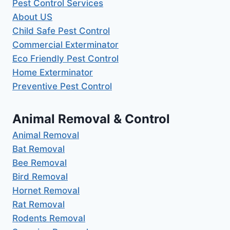
Pest Control Services
About US
Child Safe Pest Control
Commercial Exterminator
Eco Friendly Pest Control
Home Exterminator
Preventive Pest Control
Animal Removal & Control
Animal Removal
Bat Removal
Bee Removal
Bird Removal
Hornet Removal
Rat Removal
Rodents Removal