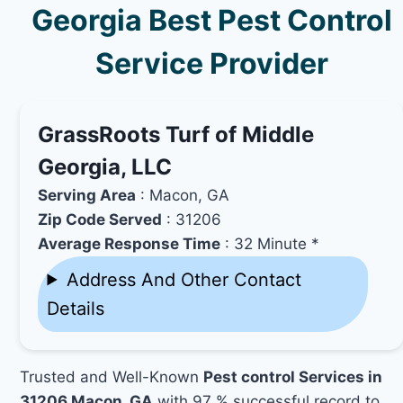
Georgia Best Pest Control
Service Provider
GrassRoots Turf of Middle
Georgia, LLC
Serving Area
: Macon, GA
Zip Code Served
: 31206
Average Response Time
: 32 Minute *
Address And Other Contact
Details
Trusted and Well-Known
Pest control Services in
31206 Macon, GA
with 97 % successful record to