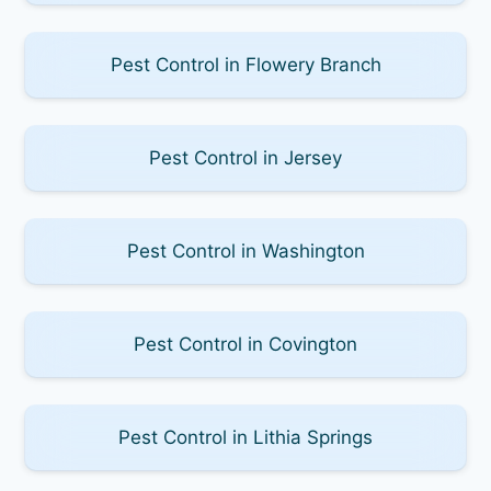
Pest Control in Flowery Branch
Pest Control in Jersey
Pest Control in Washington
Pest Control in Covington
Pest Control in Lithia Springs