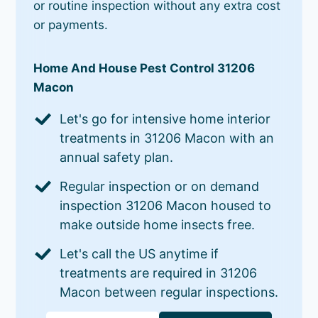
or routine inspection without any extra cost
or payments.
Home And House Pest Control 31206
Macon
Let's go for intensive home interior
treatments in 31206 Macon with an
annual safety plan.
Regular inspection or on demand
inspection 31206 Macon housed to
make outside home insects free.
Let's call the US anytime if
treatments are required in 31206
Macon between regular inspections.