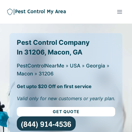
Pest Control Company
In 31206, Macon, GA
PestControlNearMe
»
USA
»
Georgia
»
Macon
»
31206
Get upto $20 Off on first service
Valid only for new customers or yearly plan.
GET QUOTE