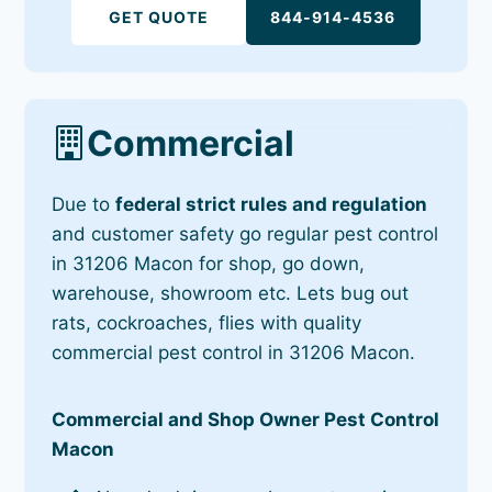
GET QUOTE
844-914-4536
Commercial
Due to
federal strict rules and regulation
and customer safety go regular pest control
in 31206 Macon for shop, go down,
warehouse, showroom etc. Lets bug out
rats, cockroaches, flies with quality
commercial pest control in 31206 Macon.
Commercial and Shop Owner Pest Control
Macon