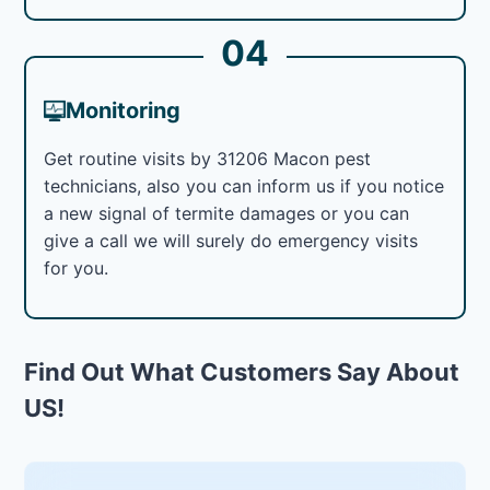
04
Monitoring
Get routine visits by 31206 Macon pest
technicians, also you can inform us if you notice
a new signal of termite damages or you can
give a call we will surely do emergency visits
for you.
Find Out What Customers Say About
US!