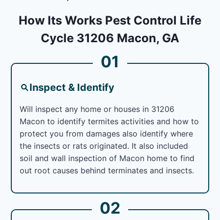
How Its Works Pest Control Life
Cycle 31206 Macon, GA
01
Inspect & Identify
Will inspect any home or houses in 31206
Macon to identify termites activities and how to
protect you from damages also identify where
the insects or rats originated. It also included
soil and wall inspection of Macon home to find
out root causes behind terminates and insects.
02