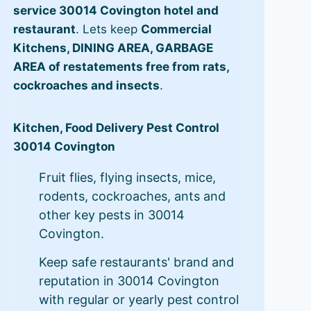
service 30014 Covington hotel and
restaurant
. Lets keep
Commercial
Kitchens, DINING AREA, GARBAGE
AREA of restatements free from rats,
cockroaches and insects
.
Kitchen, Food Delivery Pest Control
30014 Covington
Fruit flies, flying insects, mice,
rodents, cockroaches, ants and
other key pests in 30014
Covington.
Keep safe restaurants' brand and
reputation in 30014 Covington
with regular or yearly pest control