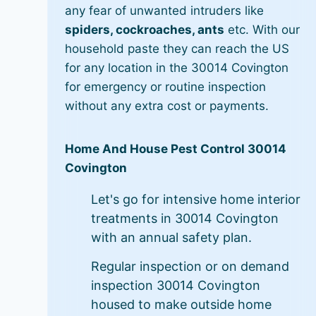
any fear of unwanted intruders like
spiders, cockroaches, ants
etc. With our
household paste they can reach the US
for any location in the 30014 Covington
for emergency or routine inspection
without any extra cost or payments.
Home And House Pest Control 30014
Covington
Let's go for intensive home interior
treatments in 30014 Covington
with an annual safety plan.
Regular inspection or on demand
inspection 30014 Covington
housed to make outside home