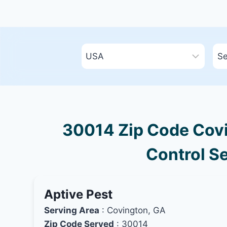
30014 Zip Code Covi
Control Se
Aptive Pest
Serving Area
: Covington, GA
Zip Code Served
: 30014