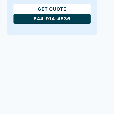
GET QUOTE
844-914-4536