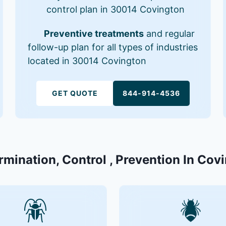
control plan in 30014 Covington
Preventive treatments
and regular
follow-up plan for all types of industries
located in 30014 Covington
GET QUOTE
844-914-4536
rmination, Control , Prevention In Co