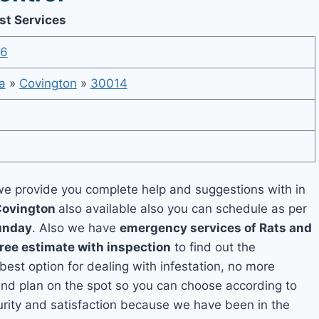
st Services
36
a
»
Covington
»
30014
e provide you complete help and suggestions with in
Covington
also available also you can schedule as per
unday
. Also we have
emergency services of Rats and
free estimate with inspection
to find out the
 best option for dealing with infestation, no more
and plan on the spot so you can choose according to
curity and satisfaction because we have been in the