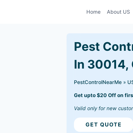
Home
About US
Pest Cont
In 30014,
PestControlNearMe
»
U
Get upto $20 Off on firs
Valid only for new custo
GET QUOTE