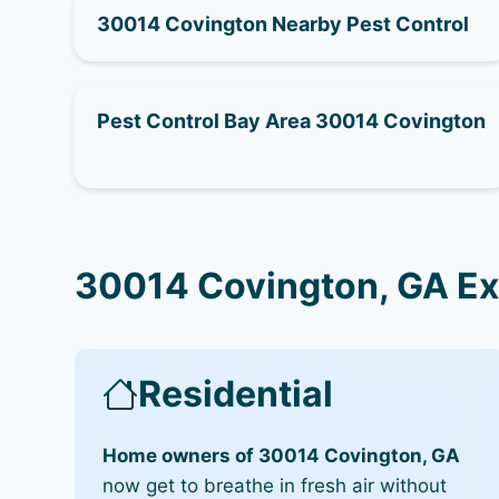
30014 Covington Nearby Pest Control
Pest Control Bay Area 30014 Covington
30014 Covington, GA Ex
Residential
Home owners of 30014 Covington, GA
now get to breathe in fresh air without