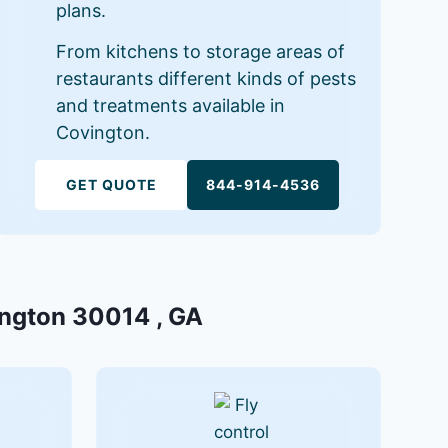
plans.
From kitchens to storage areas of
restaurants different kinds of pests
and treatments available in
Covington.
GET QUOTE
844-914-4536
vington 30014 , GA