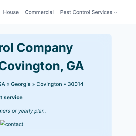
House
Commercial
Pest Control Services
rol Company
 Covington, GA
SA
»
Georgia
»
Covington
»
30014
t service
mers or yearly plan.