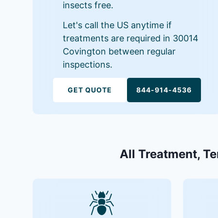
insects free.
Let's call the US anytime if
treatments are required in 30014
Covington between regular
inspections.
GET QUOTE
844-914-4536
All Treatment, Te