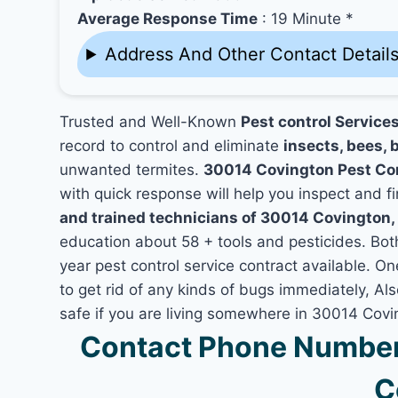
Average Response Time
: 19 Minute *
Address And Other Contact Detail
Trusted and Well-Known
Pest control Service
record to control and eliminate
insects, bees, b
unwanted termites.
30014 Covington Pest Co
with quick response will help you inspect and fi
and trained technicians of 30014 Covington,
education about 58 + tools and pesticides. Bo
year pest control service contract available. On
to get rid of any kinds of bugs immediately, A
safe if you are living somewhere in 30014 Covi
Contact Phone Number
C