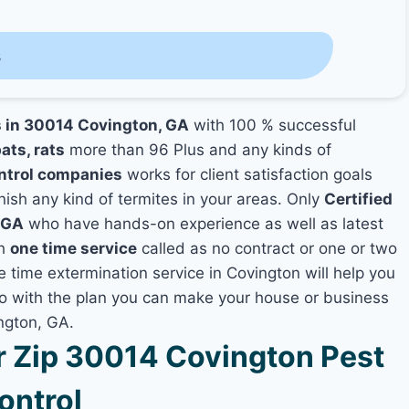
s
s in 30014 Covington, GA
with 100 % successful
ats, rats
more than 96 Plus and any kinds of
ntrol companies
works for client satisfaction goals
nish any kind of termites in your areas. Only
Certified
 GA
who have hands-on experience as well as latest
th
one time service
called as no contract or one or two
e time extermination service in Covington will help you
lso with the plan you can make your house or business
ngton, GA.
 Zip 30014 Covington Pest
ontrol