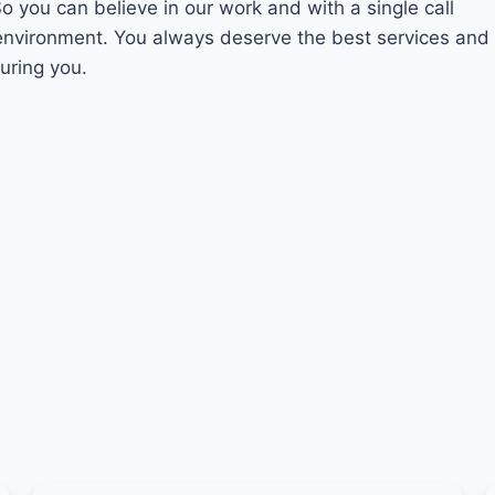
So you can believe in our work and with a single call
 environment. You always deserve the best services and
uring you.