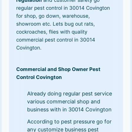
regular pest control in 30014 Covington
for shop, go down, warehouse,
showroom etc. Lets bug out rats,
cockroaches, flies with quality
commercial pest control in 30014
Covington.
Commercial and Shop Owner Pest
Control Covington
Already doing regular pest service
various commercial shop and
business with in 30014 Covington
According to pest pressure go for
any customize business pest