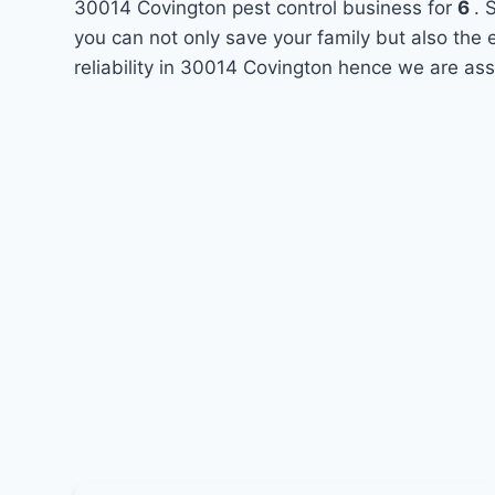
30014 Covington pest control business for
6
. 
you can not only save your family but also the
reliability in 30014 Covington hence we are ass