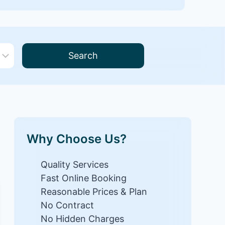
Search
Why Choose Us?
Quality Services
Fast Online Booking
Reasonable Prices & Plan
No Contract
No Hidden Charges