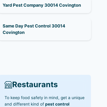
Yard Pest Company 30014 Covington
Same Day Pest Control 30014
Covington
Restaurants
To keep food safety in mind, get a unique
and different kind of
pest control