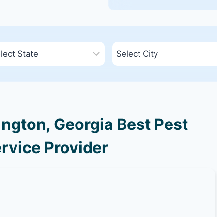
ngton, Georgia Best Pest
rvice Provider