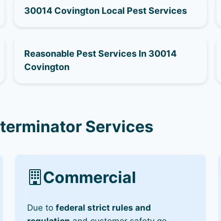
30014 Covington Local Pest Services
Reasonable Pest Services In 30014
Covington
terminator Services
Commercial
Due to
federal strict rules and
regulation
and customer safety go