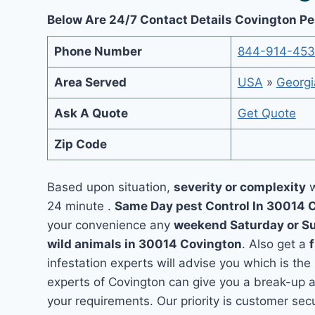
Below Are 24/7 Contact Details Covington Pe
Phone Number
844-914-45
Area Served
USA
»
Georgi
Ask A Quote
Get Quote
Zip Code
Based upon situation,
severity or complexity
w
24 minute .
Same Day pest Control In 30014 
your convenience any
weekend Saturday or S
wild animals in 30014 Covington
. Also get a
infestation experts will advise you which is the
experts of Covington can give you a break-up 
your requirements. Our priority is customer se