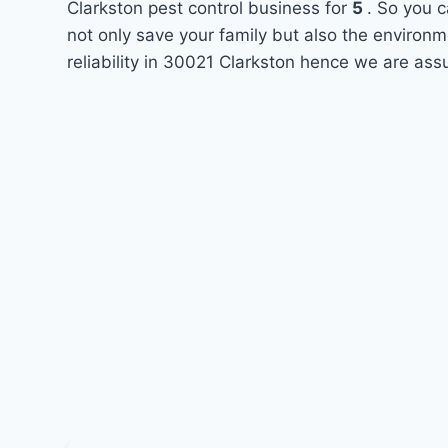
Clarkston pest control business for
5
. So you c
not only save your family but also the environ
reliability in 30021 Clarkston hence we are ass