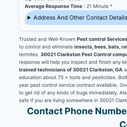
Average Response Time
: 21 Minute *
Address And Other Contact Detail
Trusted and Well-Known
Pest control Service
to control and eliminate
insects, bees, bats, ra
termites.
30021 Clarkston Pest Control comp
response will help you inspect and finish any ki
trained technicians of 30021 Clarkston, GA
w
education about 75 + tools and pesticides. Bo
year pest control service contract available. On
to get rid of any kinds of bugs immediately, A
safe if you are living somewhere in 30021 Clar
Contact Phone Number
C