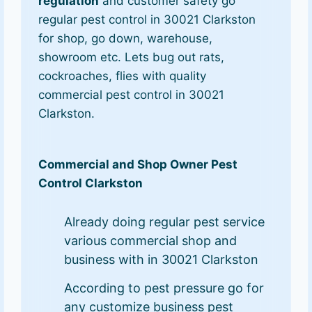
regulation
and customer safety go
regular pest control in 30021 Clarkston
for shop, go down, warehouse,
showroom etc. Lets bug out rats,
cockroaches, flies with quality
commercial pest control in 30021
Clarkston.
Commercial and Shop Owner Pest
Control Clarkston
Already doing regular pest service
various commercial shop and
business with in 30021 Clarkston
According to pest pressure go for
any customize business pest