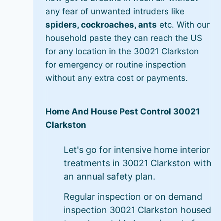
any fear of unwanted intruders like
spiders, cockroaches, ants
etc. With our
household paste they can reach the US
for any location in the 30021 Clarkston
for emergency or routine inspection
without any extra cost or payments.
Home And House Pest Control 30021
Clarkston
Let's go for intensive home interior
treatments in 30021 Clarkston with
an annual safety plan.
Regular inspection or on demand
inspection 30021 Clarkston housed