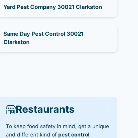
Yard Pest Company 30021 Clarkston
Same Day Pest Control 30021
Clarkston
Restaurants
To keep food safety in mind, get a unique
and different kind of
pest control