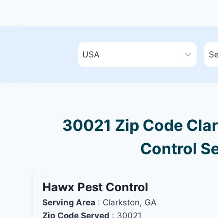
30021 Zip Code Clar
Control Se
Hawx Pest Control
Serving Area
: Clarkston, GA
Zip Code Served
: 30021