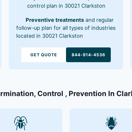
control plan in 30021 Clarkston
Preventive treatments
and regular
follow-up plan for all types of industries
located in 30021 Clarkston
GET QUOTE
844-914-4536
ermination, Control , Prevention In Cla