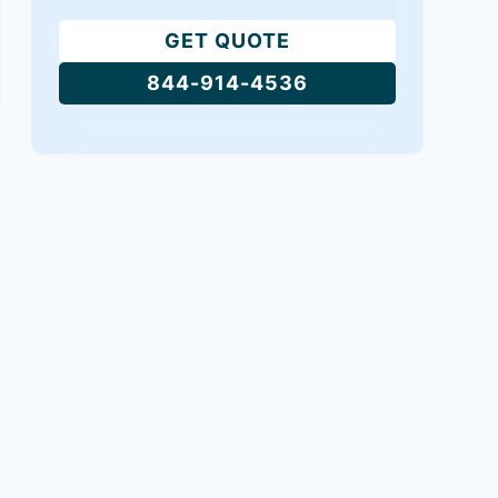
GET QUOTE
844-914-4536