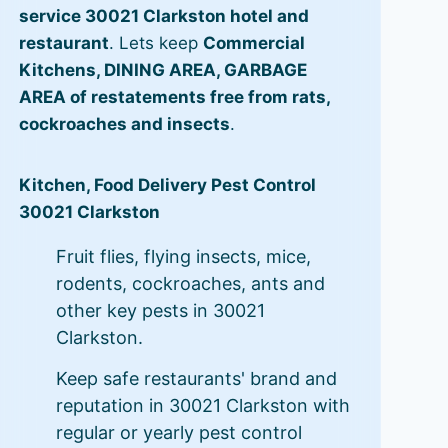
service 30021 Clarkston hotel and
restaurant
. Lets keep
Commercial
Kitchens, DINING AREA, GARBAGE
AREA of restatements free from rats,
cockroaches and insects
.
Kitchen, Food Delivery Pest Control
30021 Clarkston
Fruit flies, flying insects, mice,
rodents, cockroaches, ants and
other key pests in 30021
Clarkston.
Keep safe restaurants' brand and
reputation in 30021 Clarkston with
regular or yearly pest control