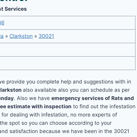
st Services
36
ia
»
Clarkston
»
30021
e provide you complete help and suggestions with in
Clarkston
also available also you can schedule as per
unday
. Also we have
emergency services of Rats and
ree estimate with inspection
to find out the infestation
 for dealing with infestation, no more experts of
 the spot so you can choose according to your
y and satisfaction because we have been in the 30021