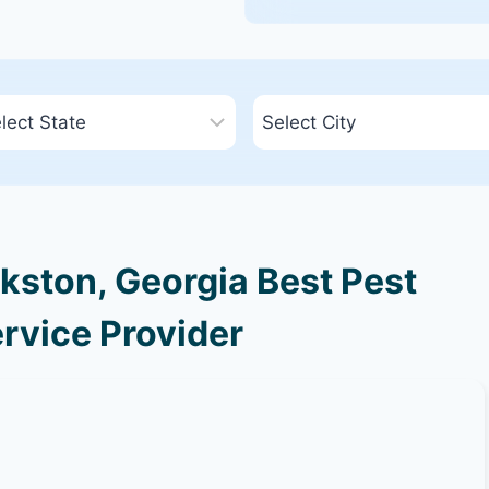
kston, Georgia Best Pest
rvice Provider