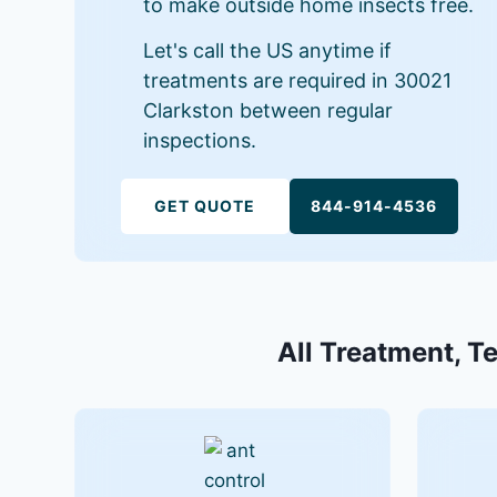
to make outside home insects free.
Let's call the US anytime if
treatments are required in 30021
Clarkston between regular
inspections.
GET QUOTE
844-914-4536
All Treatment, T