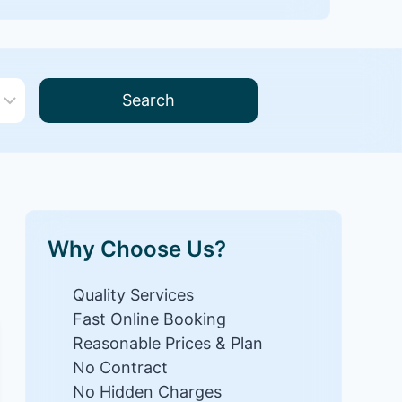
Search
Why Choose Us?
Quality Services
Fast Online Booking
Reasonable Prices & Plan
No Contract
No Hidden Charges