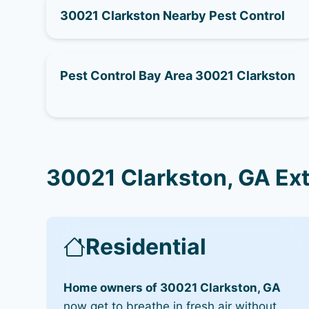
30021 Clarkston Nearby Pest Control
Pest Control Bay Area 30021 Clarkston
30021 Clarkston, GA Ex
Residential
Home owners of 30021 Clarkston, GA
now get to breathe in fresh air without