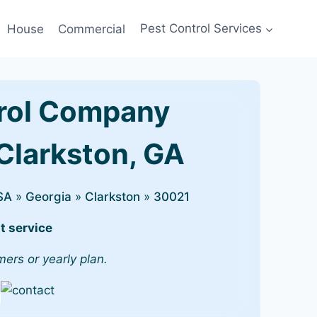
House
Commercial
Pest Control Services
rol Company
 Clarkston, GA
SA
»
Georgia
»
Clarkston
»
30021
t service
mers or yearly plan.