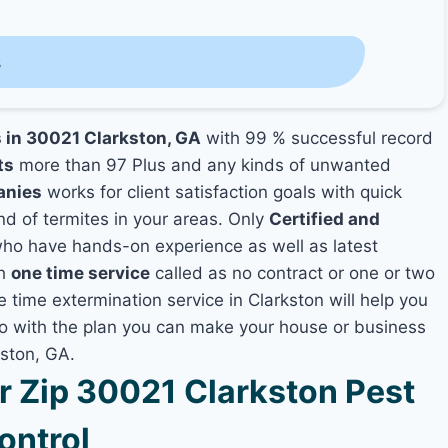
s
s in 30021 Clarkston, GA
with 99 % successful record
ts
more than 97 Plus and any kinds of unwanted
anies
works for client satisfaction goals with quick
nd of termites in your areas. Only
Certified and
ho have hands-on experience as well as latest
th
one time service
called as no contract or one or two
e time extermination service in Clarkston will help you
lso with the plan you can make your house or business
kston, GA.
 Zip 30021 Clarkston Pest
ontrol