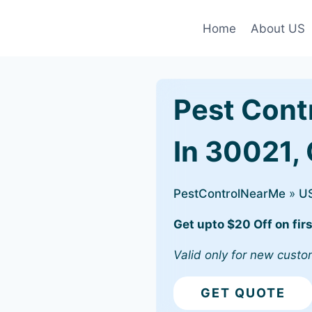
Home
About US
Pest Cont
In 30021,
PestControlNearMe
»
U
Get upto $20 Off on firs
Valid only for new custo
GET QUOTE