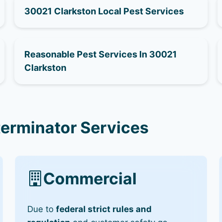
30021 Clarkston Local Pest Services
Reasonable Pest Services In 30021
Clarkston
terminator Services
Commercial
Due to
federal strict rules and