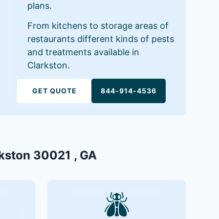
plans.
From kitchens to storage areas of
restaurants different kinds of pests
and treatments available in
Clarkston.
GET QUOTE
844-914-4536
rkston 30021 , GA