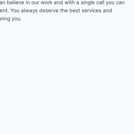
an believe in our work and with a single call you can
ment. You always deserve the best services and
uring you.