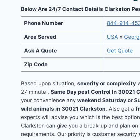
Below Are 24/7 Contact Details Clarkston Pe
Phone Number
844-914-45
Area Served
USA
»
Georg
Ask A Quote
Get Quote
Zip Code
Based upon situation,
severity or complexity
w
27 minute .
Same Day pest Control In 30021 
your convenience any
weekend Saturday or S
wild animals in 30021 Clarkston
. Also get a
f
experts will advise you which is the best option
Clarkston can give you a break-up and plan on
requirements. Our priority is customer securit