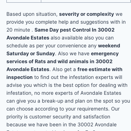
Based upon situation,
severity or complexity
we
provide you complete help and suggestions with in
20 minute .
Same Day pest Control In 30002
Avondale Estates
also available also you can
schedule as per your convenience any
weekend
Saturday or Sunday
. Also we have
emergency
services of Rats and wild animals in 30002
Avondale Estates
. Also get a
free estimate with
inspection
to find out the infestation experts will
advise you which is the best option for dealing with
infestation, no more experts of Avondale Estates
can give you a break-up and plan on the spot so you
can choose according to your requirements. Our
priority is customer security and satisfaction
because we have been in the 30002 Avondale