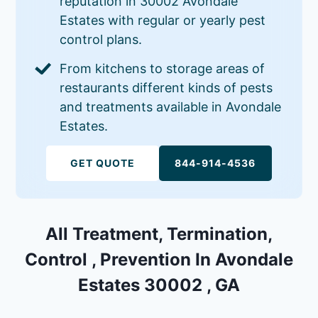
reputation in 30002 Avondale
Estates with regular or yearly pest
control plans.
From kitchens to storage areas of
restaurants different kinds of pests
and treatments available in Avondale
Estates.
GET QUOTE
844-914-4536
All Treatment, Termination,
Control , Prevention In Avondale
Estates 30002 , GA