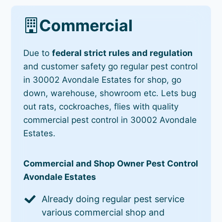
Commercial
Due to
federal strict rules and regulation
and customer safety go regular pest control
in 30002 Avondale Estates for shop, go
down, warehouse, showroom etc. Lets bug
out rats, cockroaches, flies with quality
commercial pest control in 30002 Avondale
Estates.
Commercial and Shop Owner Pest Control
Avondale Estates
Already doing regular pest service
various commercial shop and