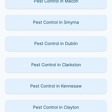
Pest Control in Macon
Pest Control in Smyrna
Pest Control in Dublin
Pest Control in Clarkston
Pest Control in Kennesaw
Pest Control in Clayton