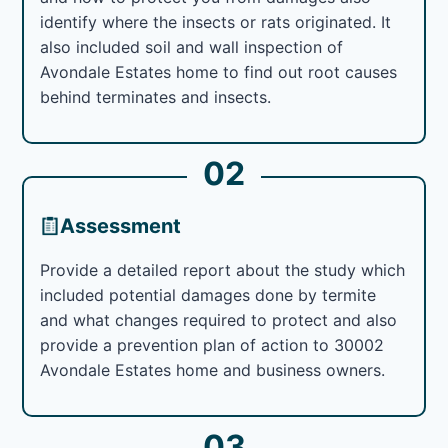
identify where the insects or rats originated. It
also included soil and wall inspection of
Avondale Estates home to find out root causes
behind terminates and insects.
02
Assessment
Provide a detailed report about the study which
included potential damages done by termite
and what changes required to protect and also
provide a prevention plan of action to 30002
Avondale Estates home and business owners.
03