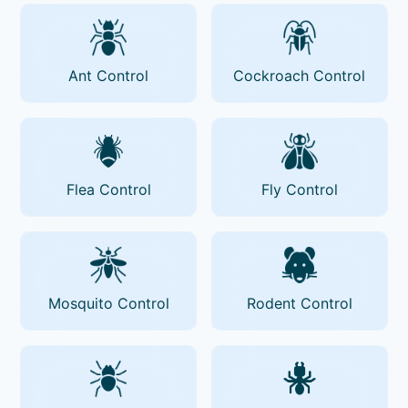
Ant Control
Cockroach Control
Flea Control
Fly Control
Mosquito Control
Rodent Control