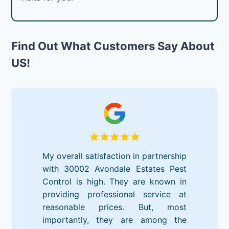
Find Out What Customers Say About
US!
My overall satisfaction in partnership
with 30002 Avondale Estates Pest
Control is high. They are known in
providing professional service at
reasonable prices. But, most
importantly, they are among the