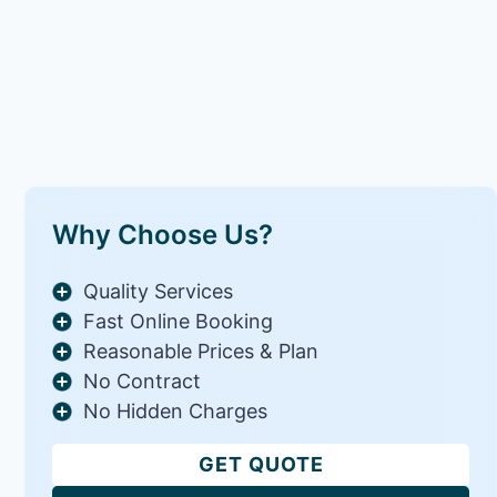
Why Choose Us?
Quality Services
Fast Online Booking
Reasonable Prices & Plan
No Contract
No Hidden Charges
GET QUOTE