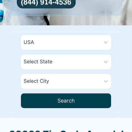
Search