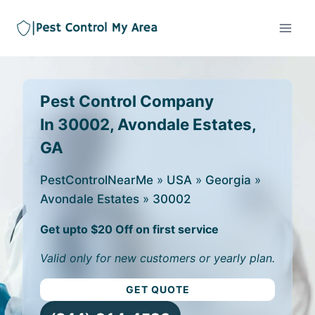
Pest Control Company
In 30002, Avondale Estates,
GA
PestControlNearMe
»
USA
»
Georgia
»
Avondale Estates
»
30002
Get upto $20 Off on first service
Valid only for new customers or yearly plan.
GET QUOTE