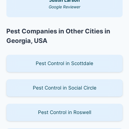
Google Reviewer
Pest Companies in Other Cities in
Georgia, USA
Pest Control in Scottdale
Pest Control in Social Circle
Pest Control in Roswell