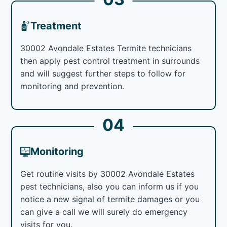
Treatment
30002 Avondale Estates Termite technicians
then apply pest control treatment in surrounds
and will suggest further steps to follow for
monitoring and prevention.
04
Monitoring
Get routine visits by 30002 Avondale Estates
pest technicians, also you can inform us if you
notice a new signal of termite damages or you
can give a call we will surely do emergency
visits for you.