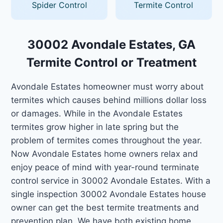
Spider Control
Termite Control
30002 Avondale Estates, GA
Termite Control or Treatment
Avondale Estates homeowner must worry about
termites which causes behind millions dollar loss
or damages. While in the Avondale Estates
termites grow higher in late spring but the
problem of termites comes throughout the year.
Now Avondale Estates home owners relax and
enjoy peace of mind with year-round terminate
control service in 30002 Avondale Estates. With a
single inspection 30002 Avondale Estates house
owner can get the best termite treatments and
prevention plan. We have both existing home