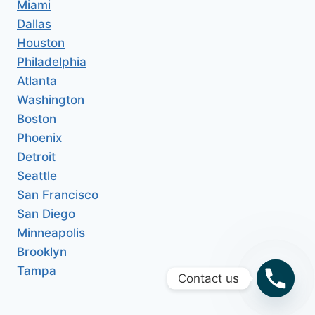
Miami
Dallas
Houston
Philadelphia
Atlanta
Washington
Boston
Phoenix
Detroit
Seattle
San Francisco
San Diego
Minneapolis
Brooklyn
Tampa
Contact us