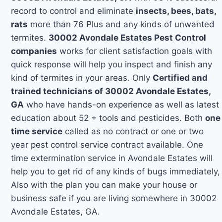
record to control and eliminate
insects, bees, bats,
rats
more than 76 Plus and any kinds of unwanted
termites.
30002 Avondale Estates Pest Control
companies
works for client satisfaction goals with
quick response will help you inspect and finish any
kind of termites in your areas. Only
Certified and
trained technicians of 30002 Avondale Estates,
GA
who have hands-on experience as well as latest
education about 52 + tools and pesticides. Both
one
time service
called as no contract or one or two
year pest control service contract available. One
time extermination service in Avondale Estates will
help you to get rid of any kinds of bugs immediately,
Also with the plan you can make your house or
business safe if you are living somewhere in 30002
Avondale Estates, GA.