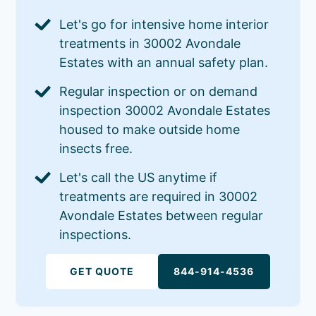
Let's go for intensive home interior
treatments in 30002 Avondale
Estates with an annual safety plan.
Regular inspection or on demand
inspection 30002 Avondale Estates
housed to make outside home
insects free.
Let's call the US anytime if
treatments are required in 30002
Avondale Estates between regular
inspections.
GET QUOTE
844-914-4536