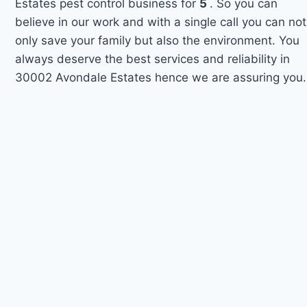
Estates pest control business for
5
. So you can
believe in our work and with a single call you can not
only save your family but also the environment. You
always deserve the best services and reliability in
30002 Avondale Estates hence we are assuring you.