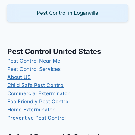
Pest Control in Loganville
Pest Control United States
Pest Control Near Me
Pest Control Services
About US
Child Safe Pest Control
Commercial Exterminator
Eco Friendly Pest Control
Home Exterminator
Preventive Pest Control