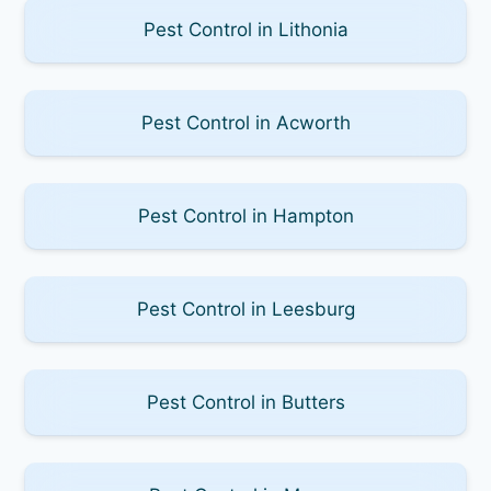
Pest Control in Lithonia
Pest Control in Acworth
Pest Control in Hampton
Pest Control in Leesburg
Pest Control in Butters