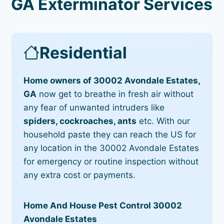
GA Exterminator Services
Residential
Home owners of 30002 Avondale Estates,
GA
now get to breathe in fresh air without
any fear of unwanted intruders like
spiders, cockroaches, ants
etc. With our
household paste they can reach the US for
any location in the 30002 Avondale Estates
for emergency or routine inspection without
any extra cost or payments.
Home And House Pest Control 30002
Avondale Estates