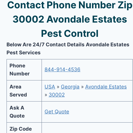
Contact Phone Number Zip
30002 Avondale Estates
Pest Control
Below Are 24/7 Contact Details Avondale Estates
Pest Services
Phone
844-914-4536
Number
Area
USA
»
Georgia
»
Avondale Estates
Served
»
30002
Ask A
Get Quote
Quote
Zip Code