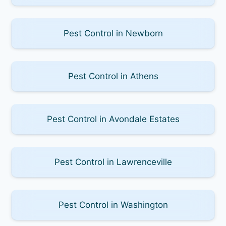
Pest Control in Newborn
Pest Control in Athens
Pest Control in Avondale Estates
Pest Control in Lawrenceville
Pest Control in Washington