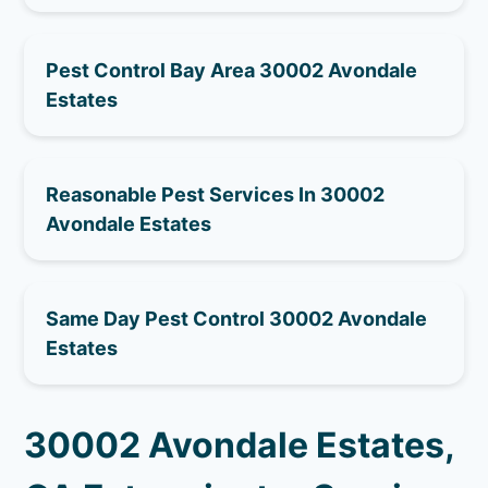
Pest Control Bay Area 30002 Avondale
Estates
Reasonable Pest Services In 30002
Avondale Estates
Same Day Pest Control 30002 Avondale
Estates
30002 Avondale Estates,