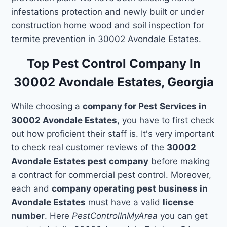
infestations protection and newly built or under
construction home wood and soil inspection for
termite prevention in 30002 Avondale Estates.
Top Pest Control Company In
30002 Avondale Estates, Georgia
While choosing a
company for Pest Services in
30002 Avondale Estates
, you have to first check
out how proficient their staff is. It's very important
to check real customer reviews of the
30002
Avondale Estates pest company
before making
a contract for commercial pest control. Moreover,
each and
company operating pest business in
Avondale Estates
must have a valid
license
number
. Here
PestControlInMyArea
you can get