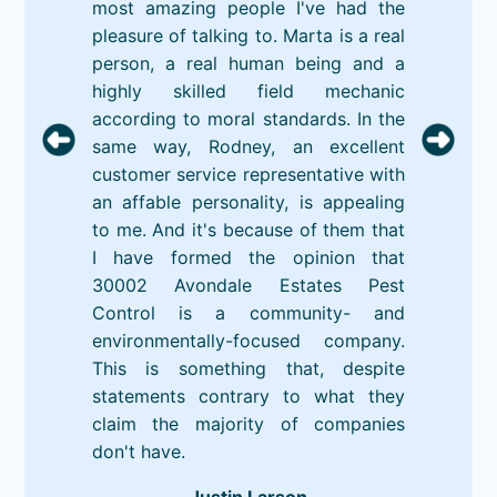
most amazing people I've had the
pleasure of talking to. Marta is a real
person, a real human being and a
highly skilled field mechanic
according to moral standards. In the
same way, Rodney, an excellent
customer service representative with
an affable personality, is appealing
to me. And it's because of them that
I have formed the opinion that
30002 Avondale Estates Pest
Control is a community- and
environmentally-focused company.
This is something that, despite
statements contrary to what they
claim the majority of companies
don't have.
Justin Larson