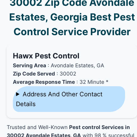
30002 Zip Code Avondale
Estates, Georgia Best Pest
Control Service Provider
Hawx Pest Control
Serving Area
: Avondale Estates, GA
Zip Code Served
: 30002
Average Response Time
: 32 Minute *
Address And Other Contact
Details
Trusted and Well-Known
Pest control Services in
30002 Avondale Estates, GA
with 98 % successful