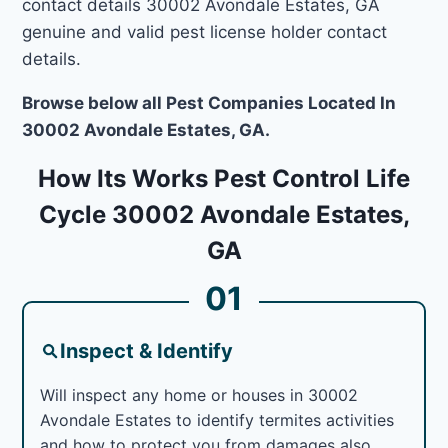
contact details 30002 Avondale Estates, GA
genuine and valid pest license holder contact
details.
Browse below all Pest Companies Located In
30002 Avondale Estates, GA.
How Its Works Pest Control Life
Cycle 30002 Avondale Estates,
GA
01
Inspect & Identify
Will inspect any home or houses in 30002
Avondale Estates to identify termites activities
and how to protect you from damages also