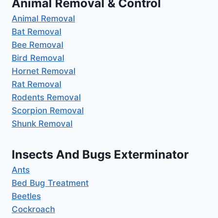
Animal Removal & Control
Animal Removal
Bat Removal
Bee Removal
Bird Removal
Hornet Removal
Rat Removal
Rodents Removal
Scorpion Removal
Shunk Removal
Insects And Bugs Exterminator
Ants
Bed Bug Treatment
Beetles
Cockroach