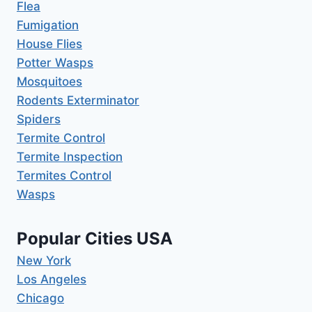
Flea
Fumigation
House Flies
Potter Wasps
Mosquitoes
Rodents Exterminator
Spiders
Termite Control
Termite Inspection
Termites Control
Wasps
Popular Cities USA
New York
Los Angeles
Chicago