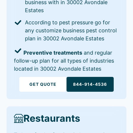
business with in 30002 Avondale
Estates
According to pest pressure go for
any customize business pest control
plan in 30002 Avondale Estates
Preventive treatments
and regular
follow-up plan for all types of industries
located in 30002 Avondale Estates
GET QUOTE
844-914-4536
Restaurants