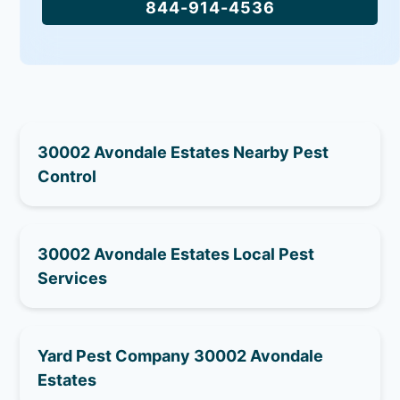
844-914-4536
30002 Avondale Estates Nearby Pest
Control
30002 Avondale Estates Local Pest
Services
Yard Pest Company 30002 Avondale
Estates