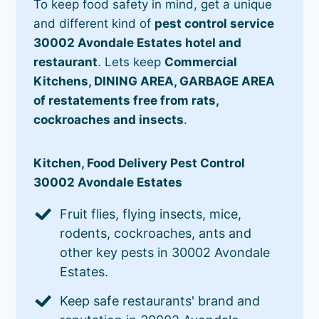
To keep food safety in mind, get a unique
and different kind of
pest control service
30002 Avondale Estates hotel and
restaurant
. Lets keep
Commercial
Kitchens, DINING AREA, GARBAGE AREA
of restatements free from rats,
cockroaches and insects
.
Kitchen, Food Delivery Pest Control
30002 Avondale Estates
Fruit flies, flying insects, mice,
rodents, cockroaches, ants and
other key pests in 30002 Avondale
Estates.
Keep safe restaurants' brand and