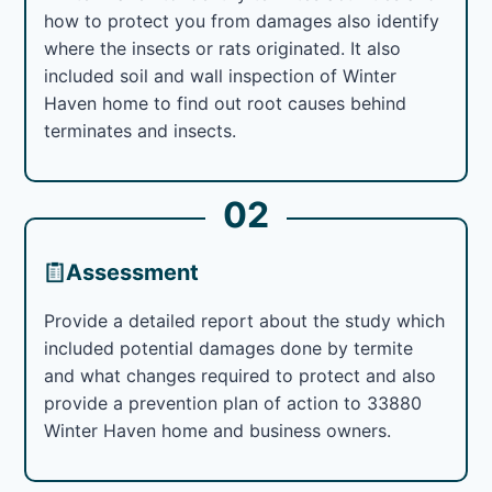
how to protect you from damages also identify
where the insects or rats originated. It also
included soil and wall inspection of Winter
Haven home to find out root causes behind
terminates and insects.
02
Assessment
Provide a detailed report about the study which
included potential damages done by termite
and what changes required to protect and also
provide a prevention plan of action to 33880
Winter Haven home and business owners.