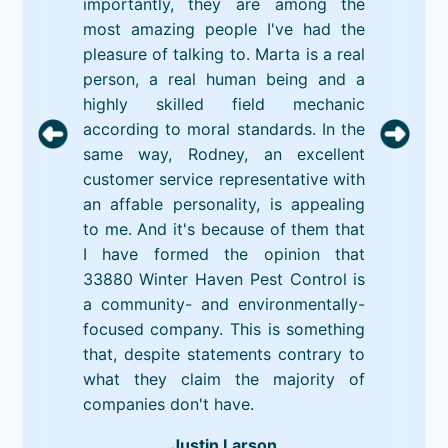
importantly, they are among the
most amazing people I've had the
pleasure of talking to. Marta is a real
person, a real human being and a
highly skilled field mechanic
according to moral standards. In the
same way, Rodney, an excellent
customer service representative with
an affable personality, is appealing
to me. And it's because of them that
I have formed the opinion that
33880 Winter Haven Pest Control is
a community- and environmentally-
focused company. This is something
that, despite statements contrary to
what they claim the majority of
companies don't have.
Justin Larson