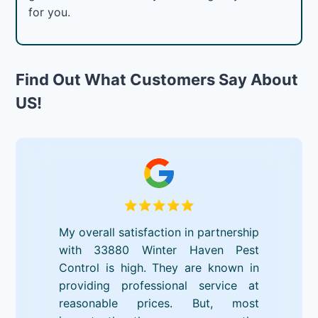
for you.
Find Out What Customers Say About
US!
My overall satisfaction in partnership
with 33880 Winter Haven Pest
Control is high. They are known in
providing professional service at
reasonable prices. But, most