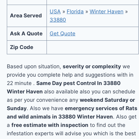
USA
»
Florida
»
Winter Haven
»
Area Served
33880
Ask A Quote
Get Quote
Zip Code
Based upon situation,
severity or complexity
we
provide you complete help and suggestions with in
22 minute .
Same Day pest Control In 33880
Winter Haven
also available also you can schedule
as per your convenience any
weekend Saturday or
Sunday
. Also we have
emergency services of Rats
and wild animals in 33880 Winter Haven
. Also get
a
free estimate with inspection
to find out the
infestation experts will advise you which is the best