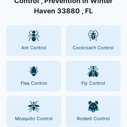
Control , Prevention In Winter
Haven 33880 , FL
Ant Control
Cockroach Control
Flea Control
Fly Control
Mosquito Control
Rodent Control