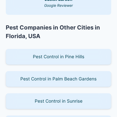
Google Reviewer
Pest Companies in Other Cities in
Florida, USA
Pest Control in Pine Hills
Pest Control in Palm Beach Gardens
Pest Control in Sunrise