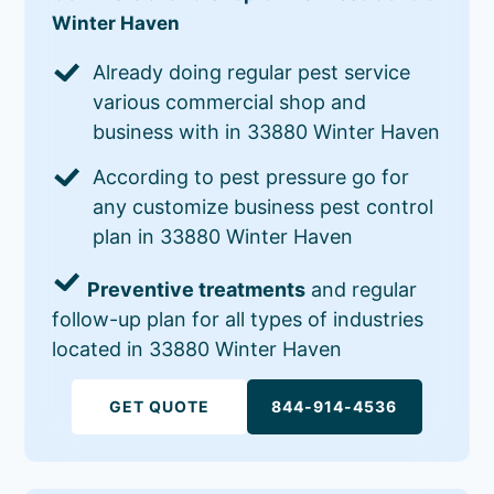
Winter Haven
Already doing regular pest service
various commercial shop and
business with in 33880 Winter Haven
According to pest pressure go for
any customize business pest control
plan in 33880 Winter Haven
Preventive treatments
and regular
follow-up plan for all types of industries
located in 33880 Winter Haven
GET QUOTE
844-914-4536