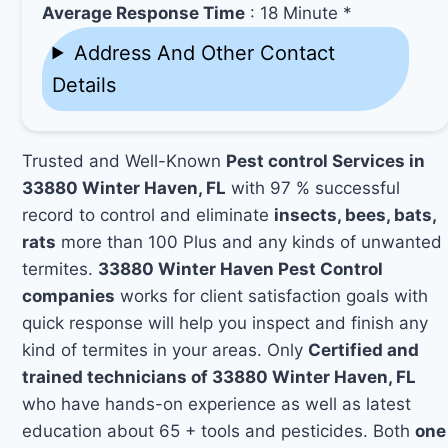
Average Response Time
: 18 Minute *
Address And Other Contact
Details
Trusted and Well-Known
Pest control Services in
33880 Winter Haven, FL
with 97 % successful
record to control and eliminate
insects, bees, bats,
rats
more than 100 Plus and any kinds of unwanted
termites.
33880 Winter Haven Pest Control
companies
works for client satisfaction goals with
quick response will help you inspect and finish any
kind of termites in your areas. Only
Certified and
trained technicians of 33880 Winter Haven, FL
who have hands-on experience as well as latest
education about 65 + tools and pesticides. Both
one