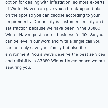
option for dealing with infestation, no more experts
of Winter Haven can give you a break-up and plan
on the spot so you can choose according to your
requirements. Our priority is customer security and
satisfaction because we have been in the 33880
Winter Haven pest control business for
10
. So you
can believe in our work and with a single call you
can not only save your family but also the
environment. You always deserve the best services
and reliability in 33880 Winter Haven hence we are
assuring you.