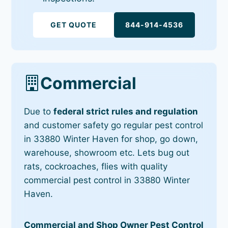
GET QUOTE
844-914-4536
Commercial
Due to
federal strict rules and regulation
and customer safety go regular pest control
in 33880 Winter Haven for shop, go down,
warehouse, showroom etc. Lets bug out
rats, cockroaches, flies with quality
commercial pest control in 33880 Winter
Haven.
Commercial and Shop Owner Pest Control