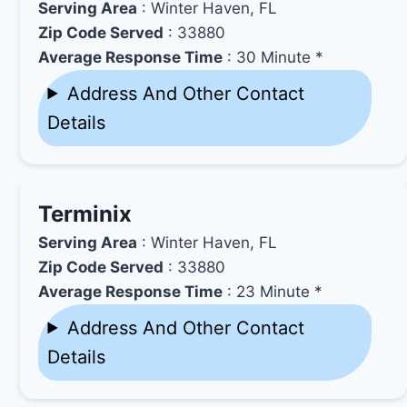
Serving Area
: Winter Haven, FL
Zip Code Served
: 33880
Average Response Time
: 30 Minute *
Address And Other Contact
Details
Terminix
Serving Area
: Winter Haven, FL
Zip Code Served
: 33880
Average Response Time
: 23 Minute *
Address And Other Contact
Details