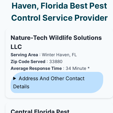
Haven, Florida Best Pest
Control Service Provider
Nature-Tech Wildlife Solutions
LLC
Serving Area
: Winter Haven, FL
Zip Code Served
: 33880
Average Response Time
: 34 Minute *
Address And Other Contact
Details
Central Florida Pest