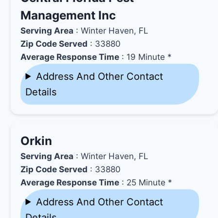
Management Inc
Serving Area
: Winter Haven, FL
Zip Code Served
: 33880
Average Response Time
: 19 Minute *
Address And Other Contact
Details
Orkin
Serving Area
: Winter Haven, FL
Zip Code Served
: 33880
Average Response Time
: 25 Minute *
Address And Other Contact
Details