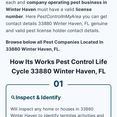
each and
company operating pest business in
Winter Haven
must have a valid
license
number
. Here
PestControlInMyArea
you can get
contact details 33880 Winter Haven, FL genuine
and valid pest license holder contact details.
Browse below all Pest Companies Located In
33880 Winter Haven, FL.
How Its Works Pest Control Life
Cycle 33880 Winter Haven, FL
01
Inspect & Identify
Will inspect any home or houses in 33880
Winter Haven to identify termites activities and