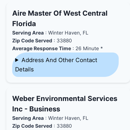
Aire Master Of West Central
Florida
Serving Area
: Winter Haven, FL
Zip Code Served
: 33880
Average Response Time
: 26 Minute *
Address And Other Contact
Details
Weber Environmental Services
Inc - Business
Serving Area
: Winter Haven, FL
Zip Code Served
: 33880