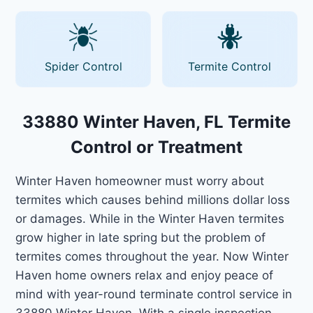
Spider Control
Termite Control
33880 Winter Haven, FL Termite
Control or Treatment
Winter Haven homeowner must worry about
termites which causes behind millions dollar loss
or damages. While in the Winter Haven termites
grow higher in late spring but the problem of
termites comes throughout the year. Now Winter
Haven home owners relax and enjoy peace of
mind with year-round terminate control service in
33880 Winter Haven. With a single inspection