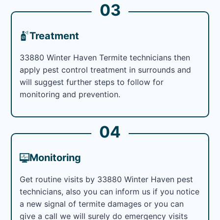
03
Treatment
33880 Winter Haven Termite technicians then
apply pest control treatment in surrounds and
will suggest further steps to follow for
monitoring and prevention.
04
Monitoring
Get routine visits by 33880 Winter Haven pest
technicians, also you can inform us if you notice
a new signal of termite damages or you can
give a call we will surely do emergency visits