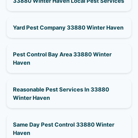
33880 Winter Haven Local Pest Services
Yard Pest Company 33880 Winter Haven
Pest Control Bay Area 33880 Winter
Haven
Reasonable Pest Services In 33880
Winter Haven
Same Day Pest Control 33880 Winter
Haven