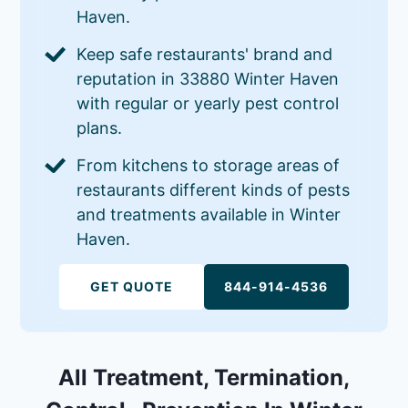
Haven.
Keep safe restaurants' brand and
reputation in 33880 Winter Haven
with regular or yearly pest control
plans.
From kitchens to storage areas of
restaurants different kinds of pests
and treatments available in Winter
Haven.
GET QUOTE
844-914-4536
All Treatment, Termination,