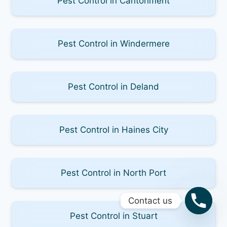
Pest Control in Cantonment
Pest Control in Windermere
Pest Control in Deland
Pest Control in Haines City
Pest Control in North Port
Contact us
Pest Control in Stuart