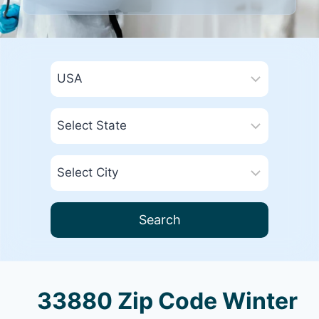
Search
33880 Zip Code Winter