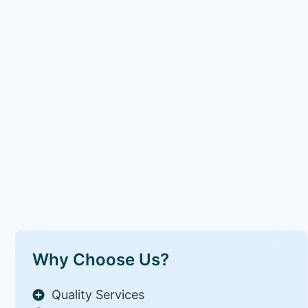
Why Choose Us?
Quality Services