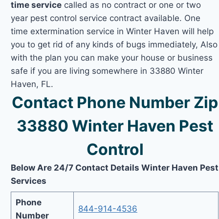
time service
called as no contract or one or two
year pest control service contract available. One
time extermination service in Winter Haven will help
you to get rid of any kinds of bugs immediately, Also
with the plan you can make your house or business
safe if you are living somewhere in 33880 Winter
Haven, FL.
Contact Phone Number Zip
33880 Winter Haven Pest
Control
Below Are 24/7 Contact Details Winter Haven Pest
Services
Phone
844-914-4536
Number