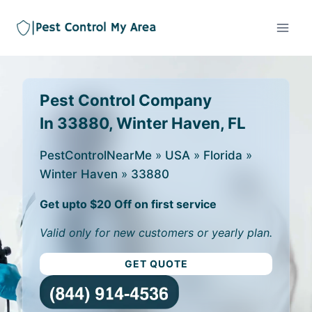
Pest Control Company
In 33880, Winter Haven, FL
PestControlNearMe
»
USA
»
Florida
»
Winter Haven
»
33880
Get upto $20 Off on first service
Valid only for new customers or yearly plan.
GET QUOTE