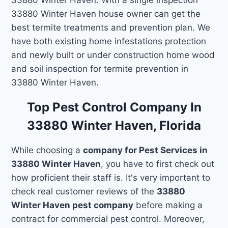
33880 Winter Haven house owner can get the
best termite treatments and prevention plan. We
have both existing home infestations protection
and newly built or under construction home wood
and soil inspection for termite prevention in
33880 Winter Haven.
Top Pest Control Company In
33880 Winter Haven, Florida
While choosing a
company for Pest Services in
33880 Winter Haven
, you have to first check out
how proficient their staff is. It's very important to
check real customer reviews of the
33880
Winter Haven pest company
before making a
contract for commercial pest control. Moreover,