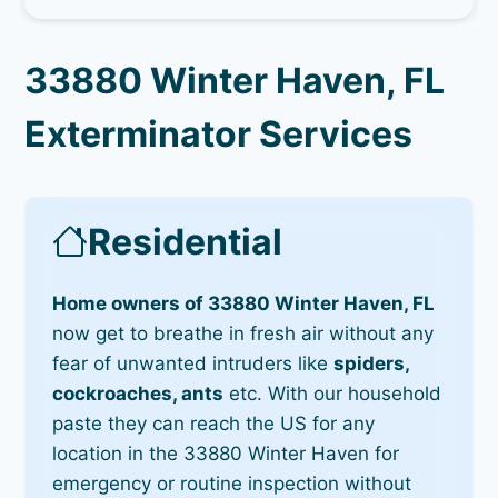
33880 Winter Haven, FL
Exterminator Services
Residential
Home owners of 33880 Winter Haven, FL
now get to breathe in fresh air without any
fear of unwanted intruders like
spiders,
cockroaches, ants
etc. With our household
paste they can reach the US for any
location in the 33880 Winter Haven for
emergency or routine inspection without