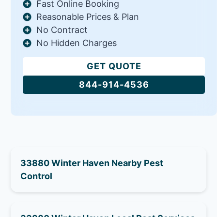
Fast Online Booking
Reasonable Prices & Plan
No Contract
No Hidden Charges
GET QUOTE
844-914-4536
33880 Winter Haven Nearby Pest
Control