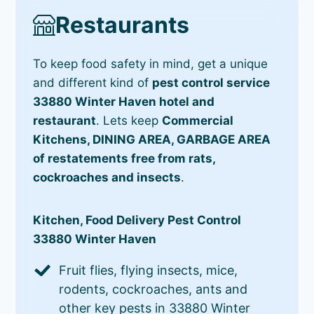
Restaurants
To keep food safety in mind, get a unique
and different kind of
pest control service
33880 Winter Haven hotel and
restaurant
. Lets keep
Commercial
Kitchens, DINING AREA, GARBAGE AREA
of restatements free from rats,
cockroaches and insects
.
Kitchen, Food Delivery Pest Control
33880 Winter Haven
Fruit flies, flying insects, mice,
rodents, cockroaches, ants and
other key pests in 33880 Winter