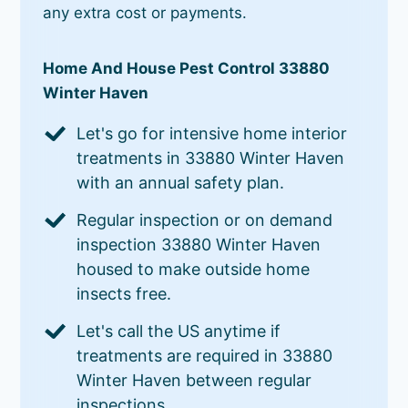
any extra cost or payments.
Home And House Pest Control 33880
Winter Haven
Let's go for intensive home interior
treatments in 33880 Winter Haven
with an annual safety plan.
Regular inspection or on demand
inspection 33880 Winter Haven
housed to make outside home
insects free.
Let's call the US anytime if
treatments are required in 33880
Winter Haven between regular
inspections.