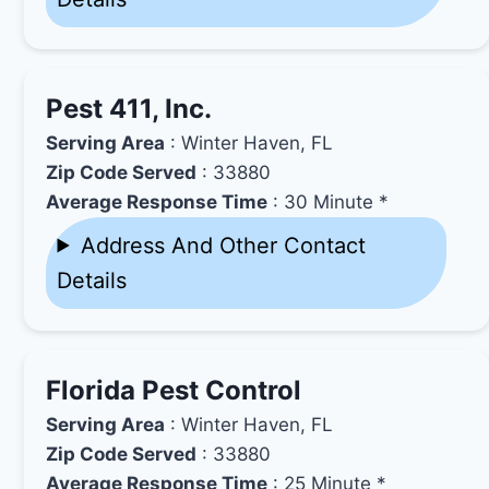
Pest 411, Inc.
Serving Area
: Winter Haven, FL
Zip Code Served
: 33880
Average Response Time
: 30 Minute *
Address And Other Contact
Details
Florida Pest Control
Serving Area
: Winter Haven, FL
Zip Code Served
: 33880
Average Response Time
: 25 Minute *