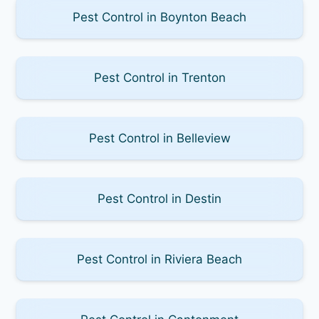
Pest Control in Boynton Beach
Pest Control in Trenton
Pest Control in Belleview
Pest Control in Destin
Pest Control in Riviera Beach