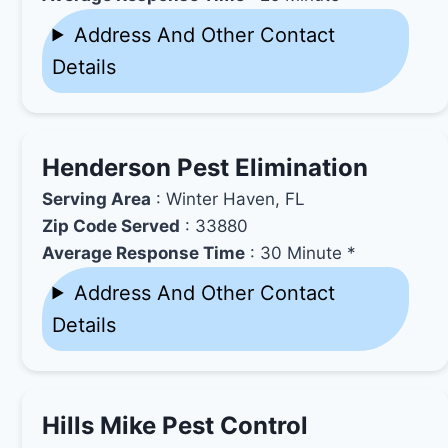
Address And Other Contact
Details
Henderson Pest Elimination
Serving Area
: Winter Haven, FL
Zip Code Served
: 33880
Average Response Time
: 30 Minute *
Address And Other Contact
Details
Hills Mike Pest Control