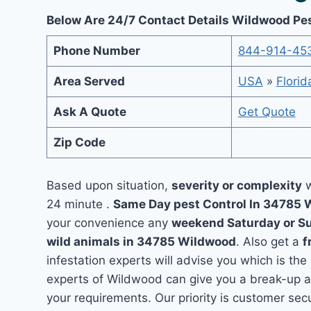
Below Are 24/7 Contact Details Wildwood Pe
Phone Number
844-914-45
Area Served
USA
»
Florid
Ask A Quote
Get Quote
Zip Code
Based upon situation,
severity or complexity
w
24 minute .
Same Day pest Control In 34785
your convenience any
weekend Saturday or S
wild animals in 34785 Wildwood
. Also get a
f
infestation experts will advise you which is the
experts of Wildwood can give you a break-up a
your requirements. Our priority is customer se