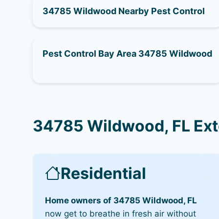
34785 Wildwood Nearby Pest Control
Pest Control Bay Area 34785 Wildwood
34785 Wildwood, FL Ext
Residential
Home owners of 34785 Wildwood, FL
now get to breathe in fresh air without