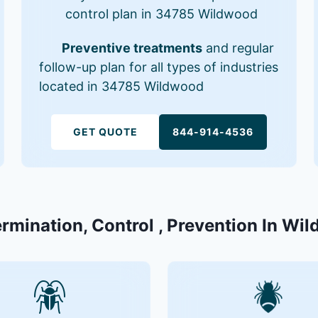
control plan in 34785 Wildwood
Preventive treatments
and regular
follow-up plan for all types of industries
located in 34785 Wildwood
GET QUOTE
844-914-4536
ermination, Control , Prevention In Wi