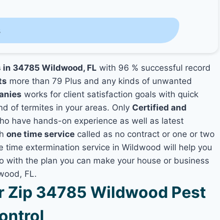
s
s in 34785 Wildwood, FL
with 96 % successful record
ts
more than 79 Plus and any kinds of unwanted
anies
works for client satisfaction goals with quick
nd of termites in your areas. Only
Certified and
o have hands-on experience as well as latest
th
one time service
called as no contract or one or two
ne time extermination service in Wildwood will help you
lso with the plan you can make your house or business
dwood, FL.
 Zip 34785 Wildwood Pest
ontrol