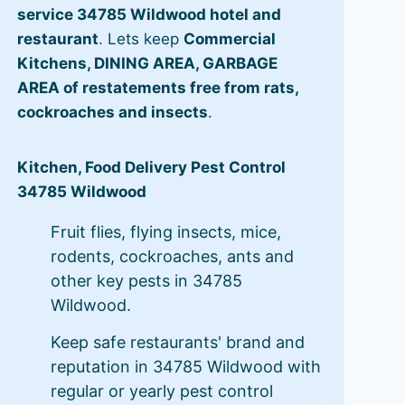
service 34785 Wildwood hotel and
restaurant
. Lets keep
Commercial
Kitchens, DINING AREA, GARBAGE
AREA of restatements free from rats,
cockroaches and insects
.
Kitchen, Food Delivery Pest Control
34785 Wildwood
Fruit flies, flying insects, mice,
rodents, cockroaches, ants and
other key pests in 34785
Wildwood.
Keep safe restaurants' brand and
reputation in 34785 Wildwood with
regular or yearly pest control