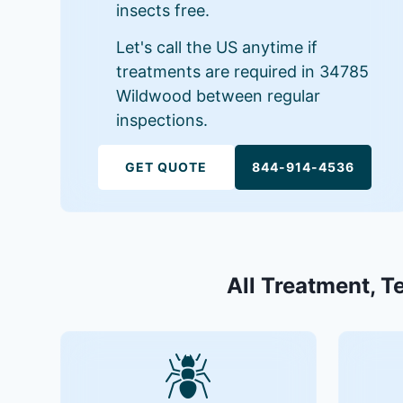
insects free.
Let's call the US anytime if
treatments are required in 34785
Wildwood between regular
inspections.
GET QUOTE
844-914-4536
All Treatment, T