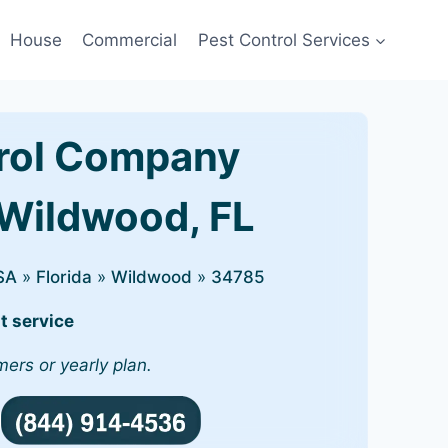
House
Commercial
Pest Control Services
rol Company
 Wildwood, FL
SA
»
Florida
»
Wildwood
»
34785
t service
mers or yearly plan.