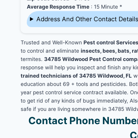
Average Response Time
: 15 Minute *
Address And Other Contact Detail
Trusted and Well-Known
Pest control Service
to control and eliminate
insects, bees, bats, ra
termites.
34785 Wildwood Pest Control comp
response will help you inspect and finish any ki
trained technicians of 34785 Wildwood, FL
wh
education about 69 + tools and pesticides. Bo
year pest control service contract available. O
to get rid of any kinds of bugs immediately, A
safe if you are living somewhere in 34785 Wil
Contact Phone Number
C