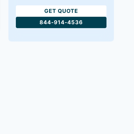
GET QUOTE
844-914-4536