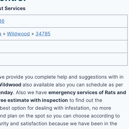
st Services
36
a
»
Wildwood
»
34785
e provide you complete help and suggestions with in
 Wildwood
also available also you can schedule as per
unday
. Also we have
emergency services of Rats and
ree estimate with inspection
to find out the
 best option for dealing with infestation, no more
nd plan on the spot so you can choose according to
curity and satisfaction because we have been in the