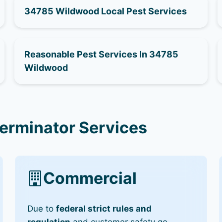
34785 Wildwood Local Pest Services
Reasonable Pest Services In 34785
Wildwood
erminator Services
Commercial
Due to
federal strict rules and