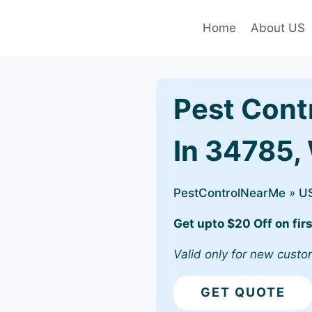
Home
About US
Pest Cont
In 34785,
PestControlNearMe
»
U
Get upto $20 Off on firs
Valid only for new custo
GET QUOTE