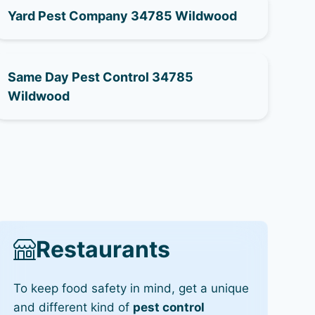
Yard Pest Company 34785 Wildwood
Same Day Pest Control 34785
Wildwood
Restaurants
To keep food safety in mind, get a unique
and different kind of
pest control