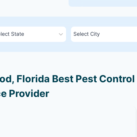
, Florida Best Pest Control
e Provider