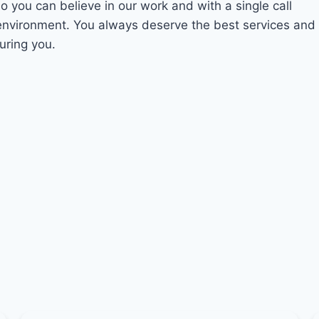
So you can believe in our work and with a single call
 environment. You always deserve the best services and
uring you.