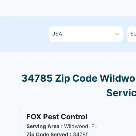
34785 Zip Code Wildwood
Servic
FOX Pest Control
Serving Area
: Wildwood, FL
Zip Code Served
: 34785