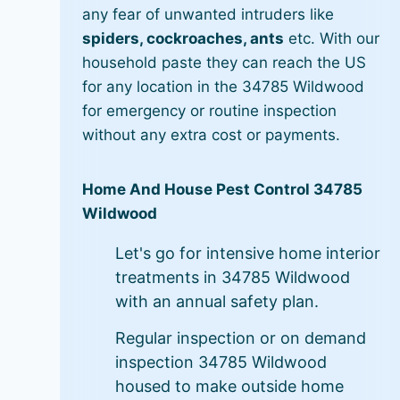
any fear of unwanted intruders like
spiders, cockroaches, ants
etc. With our
household paste they can reach the US
for any location in the 34785 Wildwood
for emergency or routine inspection
without any extra cost or payments.
Home And House Pest Control 34785
Wildwood
Let's go for intensive home interior
treatments in 34785 Wildwood
with an annual safety plan.
Regular inspection or on demand
inspection 34785 Wildwood
housed to make outside home