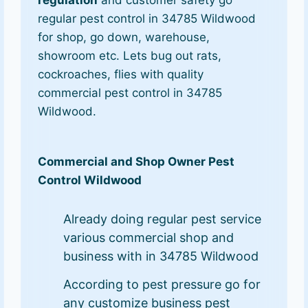
regulation
and customer safety go
regular pest control in 34785 Wildwood
for shop, go down, warehouse,
showroom etc. Lets bug out rats,
cockroaches, flies with quality
commercial pest control in 34785
Wildwood.
Commercial and Shop Owner Pest
Control Wildwood
Already doing regular pest service
various commercial shop and
business with in 34785 Wildwood
According to pest pressure go for
any customize business pest