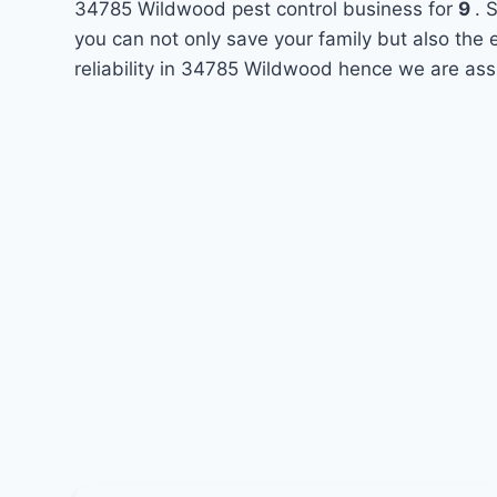
34785 Wildwood pest control business for
9
. 
you can not only save your family but also the
reliability in 34785 Wildwood hence we are ass