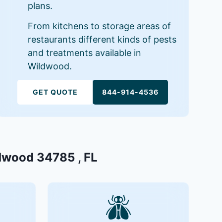
plans.
From kitchens to storage areas of
restaurants different kinds of pests
and treatments available in
Wildwood.
GET QUOTE
844-914-4536
ldwood 34785 , FL