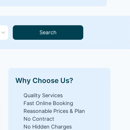
Search
Why Choose Us?
Quality Services
Fast Online Booking
Reasonable Prices & Plan
No Contract
No Hidden Charges