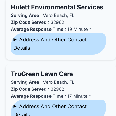
Hulett Environmental Services
Serving Area
: Vero Beach, FL
Zip Code Served
: 32962
Average Response Time
: 19 Minute *
Address And Other Contact
Details
TruGreen Lawn Care
Serving Area
: Vero Beach, FL
Zip Code Served
: 32962
Average Response Time
: 17 Minute *
Address And Other Contact
Details