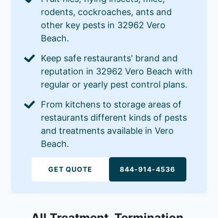
rodents, cockroaches, ants and
other key pests in 32962 Vero
Beach.
Keep safe restaurants' brand and
reputation in 32962 Vero Beach with
regular or yearly pest control plans.
From kitchens to storage areas of
restaurants different kinds of pests
and treatments available in Vero
Beach.
GET QUOTE
844-914-4536
All Treatment, Termination,