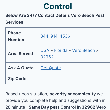
Control
Below Are 24/7 Contact Details Vero Beach Pest
Services
Phone
844-914-4536
Number
USA
»
Florida
»
Vero Beach
»
Area Served
32962
Ask A Quote
Get Quote
Zip Code
Based upon situation,
severity or complexity
we
provide you complete help and suggestions with in
28 minute .
Same Day pest Control In 32962 Vero