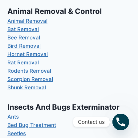
Animal Removal & Control
Animal Removal
Bat Removal
Bee Removal
Bird Removal
Hornet Removal
Rat Removal
Rodents Removal
Scorpion Removal
Shunk Removal
Insects And Bugs Exterminator
Ants
Contact us
Bed Bug Treatment
Beetles