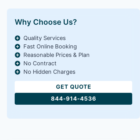
Why Choose Us?
Quality Services
Fast Online Booking
Reasonable Prices & Plan
No Contract
No Hidden Charges
GET QUOTE
844-914-4536