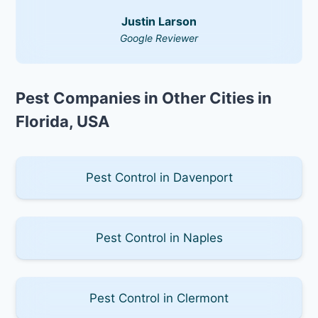
Justin Larson
Google Reviewer
Pest Companies in Other Cities in
Florida, USA
Pest Control in Davenport
Pest Control in Naples
Pest Control in Clermont