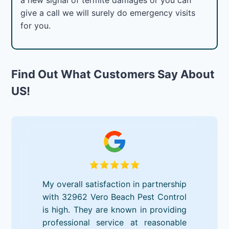
give a call we will surely do emergency visits
for you.
Find Out What Customers Say About
US!
My overall satisfaction in partnership
with 32962 Vero Beach Pest Control
is high. They are known in providing
professional service at reasonable