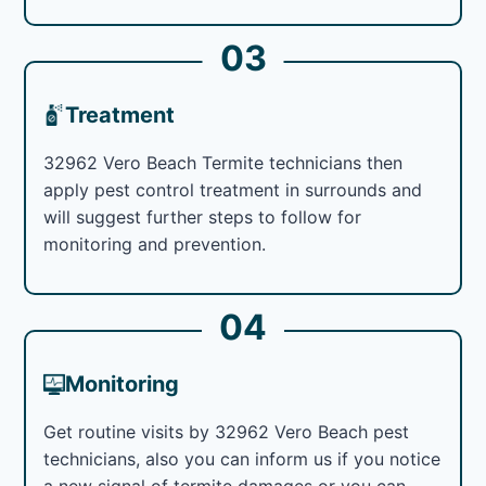
03
Treatment
32962 Vero Beach Termite technicians then
apply pest control treatment in surrounds and
will suggest further steps to follow for
monitoring and prevention.
04
Monitoring
Get routine visits by 32962 Vero Beach pest
technicians, also you can inform us if you notice
a new signal of termite damages or you can