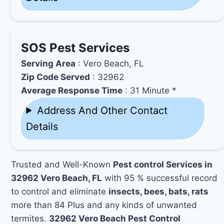
SOS Pest Services
Serving Area
: Vero Beach, FL
Zip Code Served
: 32962
Average Response Time
: 31 Minute *
Address And Other Contact
Details
Trusted and Well-Known
Pest control Services in
32962 Vero Beach, FL
with 95 % successful record
to control and eliminate
insects, bees, bats, rats
more than 84 Plus and any kinds of unwanted
termites.
32962 Vero Beach Pest Control