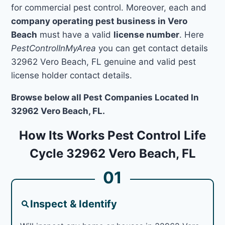
for commercial pest control. Moreover, each and
company operating pest business in Vero
Beach
must have a valid
license number
. Here
PestControlInMyArea
you can get contact details
32962 Vero Beach, FL genuine and valid pest
license holder contact details.
Browse below all Pest Companies Located In
32962 Vero Beach, FL.
How Its Works Pest Control Life
Cycle 32962 Vero Beach, FL
01
Inspect & Identify