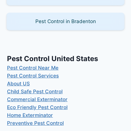
Pest Control in Bradenton
Pest Control United States
Pest Control Near Me
Pest Control Services
About US
Child Safe Pest Control
Commercial Exterminator
Eco Friendly Pest Control
Home Exterminator
Preventive Pest Control