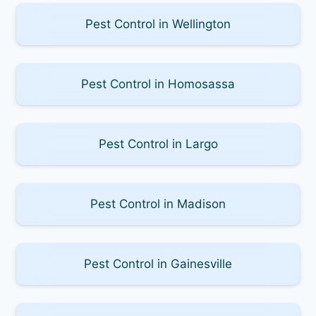
Pest Control in Wellington
Pest Control in Homosassa
Pest Control in Largo
Pest Control in Madison
Pest Control in Gainesville