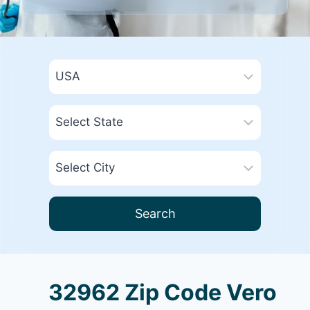
Search
32962 Zip Code Vero