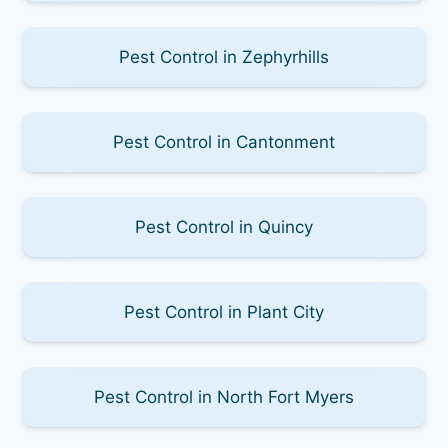
Pest Control in Zephyrhills
Pest Control in Cantonment
Pest Control in Quincy
Pest Control in Plant City
Pest Control in North Fort Myers