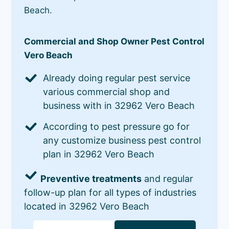
Beach.
Commercial and Shop Owner Pest Control
Vero Beach
Already doing regular pest service
various commercial shop and
business with in 32962 Vero Beach
According to pest pressure go for
any customize business pest control
plan in 32962 Vero Beach
Preventive treatments
and regular
follow-up plan for all types of industries
located in 32962 Vero Beach