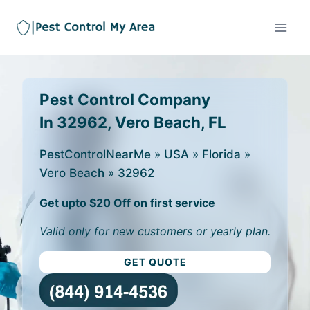
Pest Control Company
In 32962, Vero Beach, FL
PestControlNearMe
»
USA
»
Florida
»
Vero Beach
»
32962
Get upto $20 Off on first service
Valid only for new customers or yearly plan.
GET QUOTE