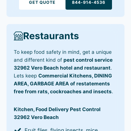
GET QUOTE
844-914-4536
Restaurants
To keep food safety in mind, get a unique
and different kind of
pest control service
32962 Vero Beach hotel and restaurant
.
Lets keep
Commercial Kitchens, DINING
AREA, GARBAGE AREA of restatements
free from rats, cockroaches and insects
.
Kitchen, Food Delivery Pest Control
32962 Vero Beach
Fruit flies, flying insects, mice,