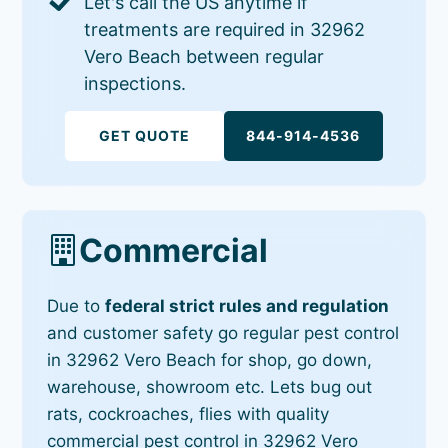
Let's call the US anytime if
treatments are required in 32962
Vero Beach between regular
inspections.
GET QUOTE
844-914-4536
Commercial
Due to
federal strict rules and regulation
and customer safety go regular pest control
in 32962 Vero Beach for shop, go down,
warehouse, showroom etc. Lets bug out
rats, cockroaches, flies with quality
commercial pest control in 32962 Vero