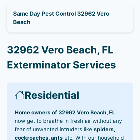
Same Day Pest Control 32962 Vero
Beach
32962 Vero Beach, FL
Exterminator Services
Residential
Home owners of 32962 Vero Beach, FL
now get to breathe in fresh air without any
fear of unwanted intruders like
spiders,
cockroaches, ants
etc. With our household