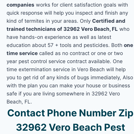
companies
works for client satisfaction goals with
quick response will help you inspect and finish any
kind of termites in your areas. Only
Certified and
trained technicians of 32962 Vero Beach, FL
who
have hands-on experience as well as latest
education about 57 + tools and pesticides. Both
one
time service
called as no contract or one or two
year pest control service contract available. One
time extermination service in Vero Beach will help
you to get rid of any kinds of bugs immediately, Also
with the plan you can make your house or business
safe if you are living somewhere in 32962 Vero
Beach, FL.
Contact Phone Number Zip
32962 Vero Beach Pest