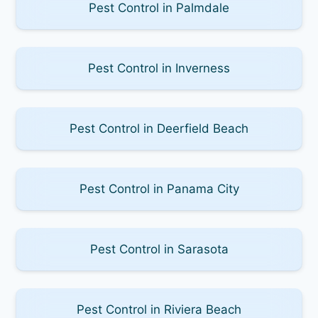
Pest Control in Palmdale
Pest Control in Inverness
Pest Control in Deerfield Beach
Pest Control in Panama City
Pest Control in Sarasota
Pest Control in Riviera Beach