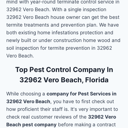
mind with year-round terminate control service in
32962 Vero Beach. With a single inspection
32962 Vero Beach house owner can get the best
termite treatments and prevention plan. We have
both existing home infestations protection and
newly built or under construction home wood and
soil inspection for termite prevention in 32962
Vero Beach.
Top Pest Control Company In
32962 Vero Beach, Florida
While choosing a
company for Pest Services in
32962 Vero Beach
, you have to first check out
how proficient their staff is. It's very important to
check real customer reviews of the
32962 Vero
Beach pest company
before making a contract