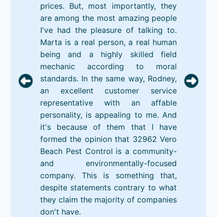
prices. But, most importantly, they
are among the most amazing people
I've had the pleasure of talking to.
Marta is a real person, a real human
being and a highly skilled field
mechanic according to moral
standards. In the same way, Rodney,
an excellent customer service
representative with an affable
personality, is appealing to me. And
it's because of them that I have
formed the opinion that 32962 Vero
Beach Pest Control is a community-
and environmentally-focused
company. This is something that,
despite statements contrary to what
they claim the majority of companies
don't have.