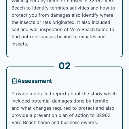
Will inspect any home or houses in 32962 Vero
Beach to identify termites activities and how to
protect you from damages also identify where
the insects or rats originated. It also included
soil and wall inspection of Vero Beach home to
find out root causes behind terminates and
insects.
02
Assessment
Provide a detailed report about the study which
included potential damages done by termite
and what changes required to protect and also
provide a prevention plan of action to 32962
Vero Beach home and business owners.