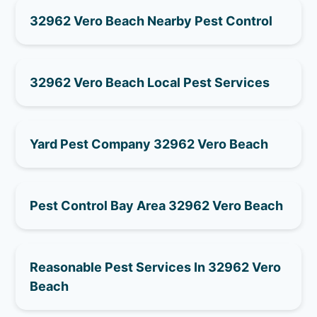
32962 Vero Beach Nearby Pest Control
32962 Vero Beach Local Pest Services
Yard Pest Company 32962 Vero Beach
Pest Control Bay Area 32962 Vero Beach
Reasonable Pest Services In 32962 Vero
Beach