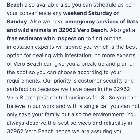
Beach
also available also you can schedule as per
your convenience any
weekend Saturday or
Sunday
. Also we have
emergency services of Rats
and wild animals in 32962 Vero Beach
. Also get a
free estimate with inspection
to find out the
infestation experts will advise you which is the best
option for dealing with infestation, no more experts
of Vero Beach can give you a break-up and plan on
the spot so you can choose according to your
requirements. Our priority is customer security and
satisfaction because we have been in the 32962
Vero Beach pest control business for
8
. So you can
believe in our work and with a single call you can not
only save your family but also the environment. You
always deserve the best services and reliability in
32962 Vero Beach hence we are assuring you.