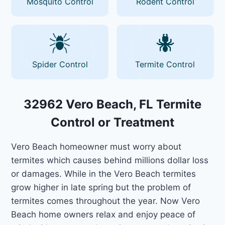
Mosquito Control
Rodent Control
Spider Control
Termite Control
32962 Vero Beach, FL Termite
Control or Treatment
Vero Beach homeowner must worry about
termites which causes behind millions dollar loss
or damages. While in the Vero Beach termites
grow higher in late spring but the problem of
termites comes throughout the year. Now Vero
Beach home owners relax and enjoy peace of