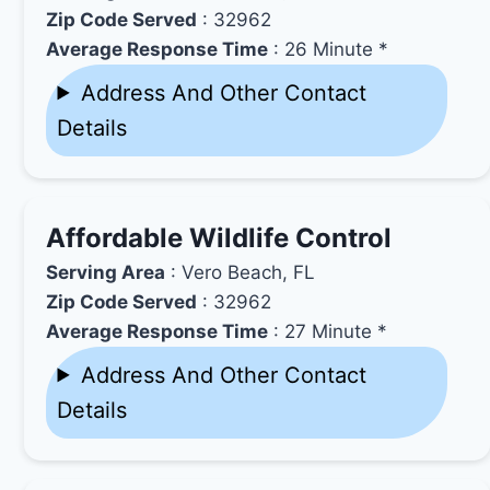
Zip Code Served
: 32962
Average Response Time
: 26 Minute *
Address And Other Contact
Details
Affordable Wildlife Control
Serving Area
: Vero Beach, FL
Zip Code Served
: 32962
Average Response Time
: 27 Minute *
Address And Other Contact
Details