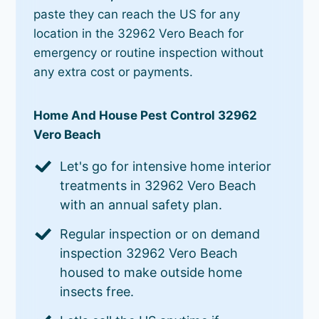
paste they can reach the US for any
location in the 32962 Vero Beach for
emergency or routine inspection without
any extra cost or payments.
Home And House Pest Control 32962
Vero Beach
Let's go for intensive home interior
treatments in 32962 Vero Beach
with an annual safety plan.
Regular inspection or on demand
inspection 32962 Vero Beach
housed to make outside home
insects free.