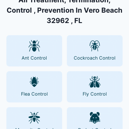
Control , Prevention In Vero Beach
32962 , FL
Ant Control
Cockroach Control
Flea Control
Fly Control