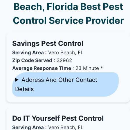
Beach, Florida Best Pest
Control Service Provider
Savings Pest Control
Serving Area
: Vero Beach, FL
Zip Code Served
: 32962
Average Response Time
: 23 Minute *
Address And Other Contact
Details
Do IT Yourself Pest Control
Serving Area
: Vero Beach, FL