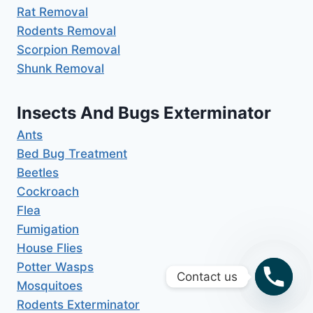
Rat Removal
Rodents Removal
Scorpion Removal
Shunk Removal
Insects And Bugs Exterminator
Ants
Bed Bug Treatment
Beetles
Cockroach
Flea
Fumigation
House Flies
Potter Wasps
Contact us
Mosquitoes
Rodents Exterminator