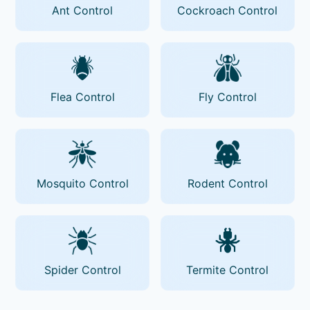
Ant Control
Cockroach Control
Flea Control
Fly Control
Mosquito Control
Rodent Control
Spider Control
Termite Control