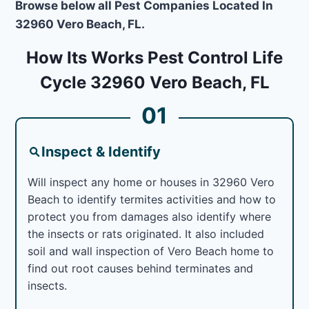
Browse below all Pest Companies Located In
32960 Vero Beach, FL.
How Its Works Pest Control Life
Cycle 32960 Vero Beach, FL
01
Inspect & Identify
Will inspect any home or houses in 32960 Vero
Beach to identify termites activities and how to
protect you from damages also identify where
the insects or rats originated. It also included
soil and wall inspection of Vero Beach home to
find out root causes behind terminates and
insects.