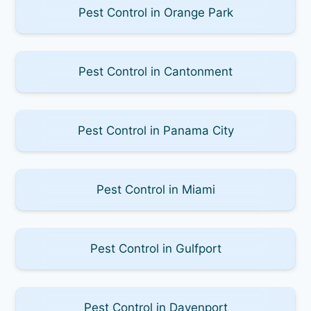
Pest Control in Orange Park
Pest Control in Cantonment
Pest Control in Panama City
Pest Control in Miami
Pest Control in Gulfport
Pest Control in Davenport