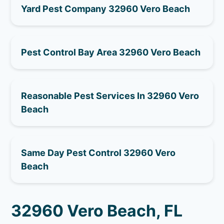
Yard Pest Company 32960 Vero Beach
Pest Control Bay Area 32960 Vero Beach
Reasonable Pest Services In 32960 Vero
Beach
Same Day Pest Control 32960 Vero
Beach
32960 Vero Beach, FL