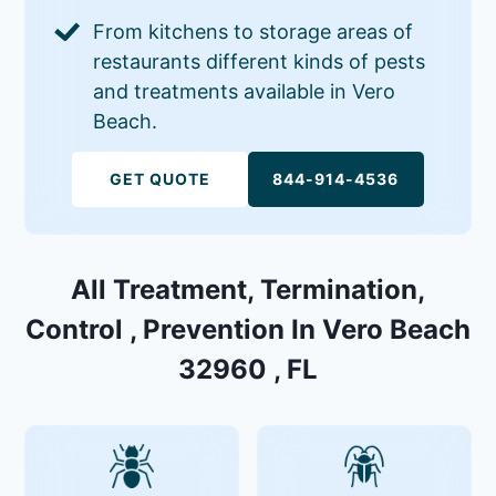
From kitchens to storage areas of
restaurants different kinds of pests
and treatments available in Vero
Beach.
GET QUOTE
844-914-4536
All Treatment, Termination,
Control , Prevention In Vero Beach
32960 , FL