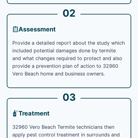
02
Assessment
Provide a detailed report about the study which
included potential damages done by termite
and what changes required to protect and also
provide a prevention plan of action to 32960
Vero Beach home and business owners.
03
Treatment
32960 Vero Beach Termite technicians then
apply pest control treatment in surrounds and