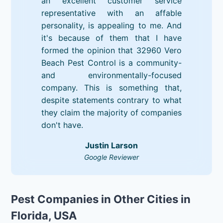
an excellent customer service
representative with an affable
personality, is appealing to me. And
it's because of them that I have
formed the opinion that 32960 Vero
Beach Pest Control is a community-
and environmentally-focused
company. This is something that,
despite statements contrary to what
they claim the majority of companies
don't have.
Justin Larson
Google Reviewer
Pest Companies in Other Cities in
Florida, USA