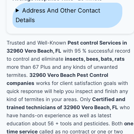
Address And Other Contact
Details
Trusted and Well-Known
Pest control Services in
32960 Vero Beach, FL
with 95 % successful record
to control and eliminate
insects, bees, bats, rats
more than 67 Plus and any kinds of unwanted
termites.
32960 Vero Beach Pest Control
companies
works for client satisfaction goals with
quick response will help you inspect and finish any
kind of termites in your areas. Only
Certified and
trained technicians of 32960 Vero Beach, FL
who
have hands-on experience as well as latest
education about 56 + tools and pesticides. Both
one
time service
called as no contract or one or two