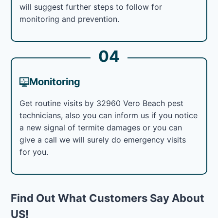
will suggest further steps to follow for
monitoring and prevention.
04
Monitoring
Get routine visits by 32960 Vero Beach pest
technicians, also you can inform us if you notice
a new signal of termite damages or you can
give a call we will surely do emergency visits
for you.
Find Out What Customers Say About
US!