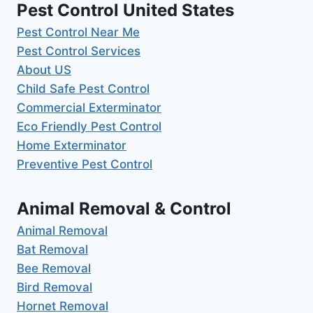
Pest Control United States
Pest Control Near Me
Pest Control Services
About US
Child Safe Pest Control
Commercial Exterminator
Eco Friendly Pest Control
Home Exterminator
Preventive Pest Control
Animal Removal & Control
Animal Removal
Bat Removal
Bee Removal
Bird Removal
Hornet Removal