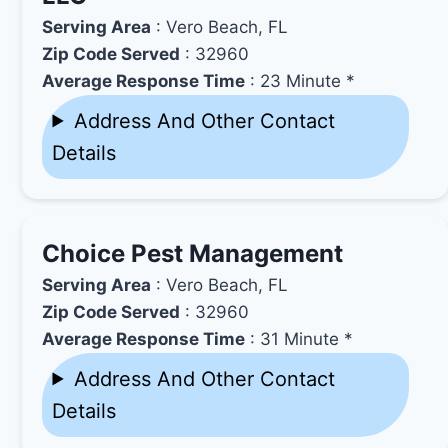
Serving Area
: Vero Beach, FL
Zip Code Served
: 32960
Average Response Time
: 23 Minute *
Address And Other Contact
Details
Choice Pest Management
Serving Area
: Vero Beach, FL
Zip Code Served
: 32960
Average Response Time
: 31 Minute *
Address And Other Contact
Details