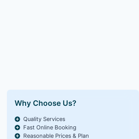
Why Choose Us?
Quality Services
Fast Online Booking
Reasonable Prices & Plan