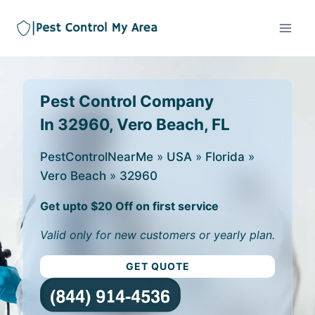
Pest Control Company
In 32960, Vero Beach, FL
PestControlNearMe
»
USA
»
Florida
»
Vero Beach
»
32960
Get upto $20 Off on first service
Valid only for new customers or yearly plan.
GET QUOTE