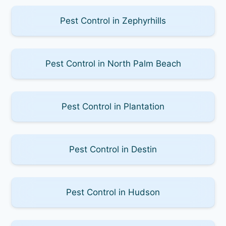
Pest Control in Zephyrhills
Pest Control in North Palm Beach
Pest Control in Plantation
Pest Control in Destin
Pest Control in Hudson