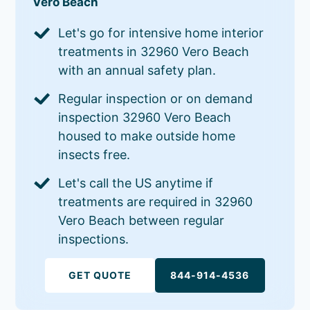
Vero Beach
Let's go for intensive home interior
treatments in 32960 Vero Beach
with an annual safety plan.
Regular inspection or on demand
inspection 32960 Vero Beach
housed to make outside home
insects free.
Let's call the US anytime if
treatments are required in 32960
Vero Beach between regular
inspections.
GET QUOTE
844-914-4536