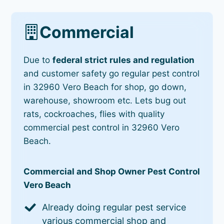
Commercial
Due to
federal strict rules and regulation
and customer safety go regular pest control
in 32960 Vero Beach for shop, go down,
warehouse, showroom etc. Lets bug out
rats, cockroaches, flies with quality
commercial pest control in 32960 Vero
Beach.
Commercial and Shop Owner Pest Control
Vero Beach
Already doing regular pest service
various commercial shop and