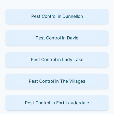
Pest Control in Dunnellon
Pest Control in Davie
Pest Control in Lady Lake
Pest Control in The Villages
Pest Control in Fort Lauderdale