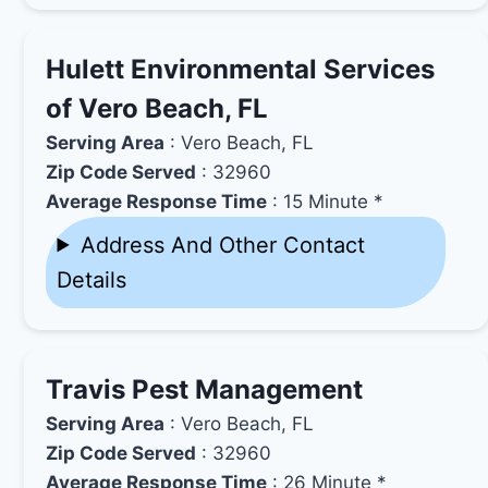
Hulett Environmental Services
of Vero Beach, FL
Serving Area
: Vero Beach, FL
Zip Code Served
: 32960
Average Response Time
: 15 Minute *
Address And Other Contact
Details
Travis Pest Management
Serving Area
: Vero Beach, FL
Zip Code Served
: 32960
Average Response Time
: 26 Minute *