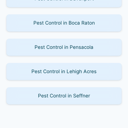
Pest Control in Boca Raton
Pest Control in Pensacola
Pest Control in Lehigh Acres
Pest Control in Seffner