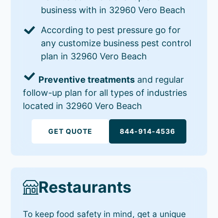
business with in 32960 Vero Beach
According to pest pressure go for
any customize business pest control
plan in 32960 Vero Beach
Preventive treatments
and regular
follow-up plan for all types of industries
located in 32960 Vero Beach
GET QUOTE
844-914-4536
Restaurants
To keep food safety in mind, get a unique