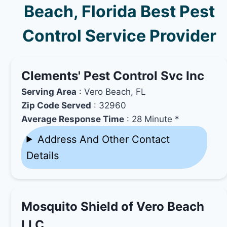
Beach, Florida Best Pest
Control Service Provider
Clements' Pest Control Svc Inc
Serving Area
: Vero Beach, FL
Zip Code Served
: 32960
Average Response Time
: 28 Minute *
Address And Other Contact
Details
Mosquito Shield of Vero Beach
LLC