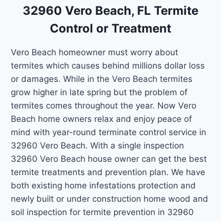
32960 Vero Beach, FL Termite
Control or Treatment
Vero Beach homeowner must worry about
termites which causes behind millions dollar loss
or damages. While in the Vero Beach termites
grow higher in late spring but the problem of
termites comes throughout the year. Now Vero
Beach home owners relax and enjoy peace of
mind with year-round terminate control service in
32960 Vero Beach. With a single inspection
32960 Vero Beach house owner can get the best
termite treatments and prevention plan. We have
both existing home infestations protection and
newly built or under construction home wood and
soil inspection for termite prevention in 32960