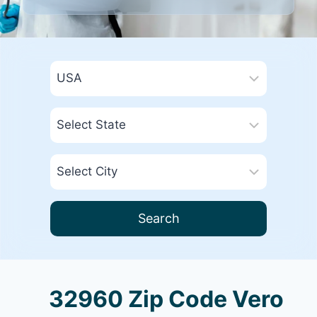
Search
32960 Zip Code Vero