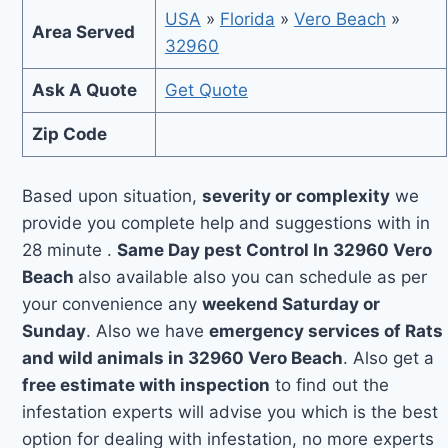
USA
»
Florida
»
Vero Beach
»
Area Served
32960
Ask A Quote
Get Quote
Zip Code
Based upon situation,
severity or complexity
we
provide you complete help and suggestions with in
28 minute .
Same Day pest Control In 32960 Vero
Beach
also available also you can schedule as per
your convenience any
weekend Saturday or
Sunday
. Also we have
emergency services of Rats
and wild animals in 32960 Vero Beach
. Also get a
free estimate with inspection
to find out the
infestation experts will advise you which is the best
option for dealing with infestation, no more experts