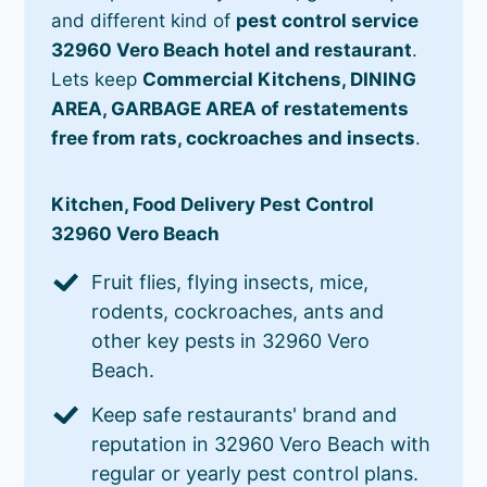
and different kind of
pest control service
32960 Vero Beach hotel and restaurant
.
Lets keep
Commercial Kitchens, DINING
AREA, GARBAGE AREA of restatements
free from rats, cockroaches and insects
.
Kitchen, Food Delivery Pest Control
32960 Vero Beach
Fruit flies, flying insects, mice,
rodents, cockroaches, ants and
other key pests in 32960 Vero
Beach.
Keep safe restaurants' brand and
reputation in 32960 Vero Beach with
regular or yearly pest control plans.