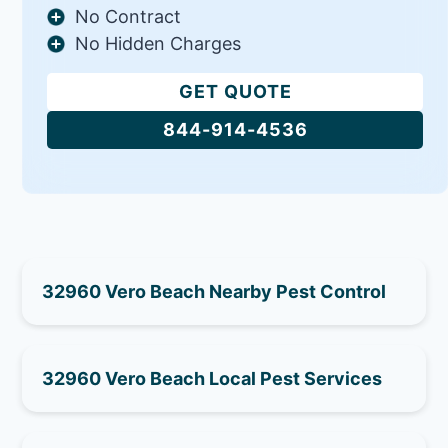
No Contract
No Hidden Charges
GET QUOTE
844-914-4536
32960 Vero Beach Nearby Pest Control
32960 Vero Beach Local Pest Services