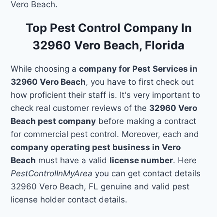
Vero Beach.
Top Pest Control Company In
32960 Vero Beach, Florida
While choosing a
company for Pest Services in
32960 Vero Beach
, you have to first check out
how proficient their staff is. It's very important to
check real customer reviews of the
32960 Vero
Beach pest company
before making a contract
for commercial pest control. Moreover, each and
company operating pest business in Vero
Beach
must have a valid
license number
. Here
PestControlInMyArea
you can get contact details
32960 Vero Beach, FL genuine and valid pest
license holder contact details.