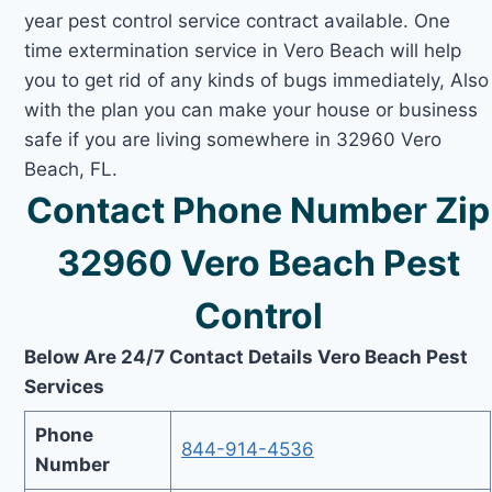
year pest control service contract available. One
time extermination service in Vero Beach will help
you to get rid of any kinds of bugs immediately, Also
with the plan you can make your house or business
safe if you are living somewhere in 32960 Vero
Beach, FL.
Contact Phone Number Zip
32960 Vero Beach Pest
Control
Below Are 24/7 Contact Details Vero Beach Pest
Services
Phone
844-914-4536
Number