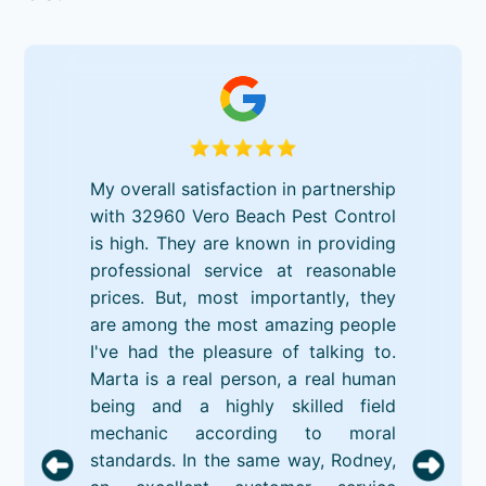
My overall satisfaction in partnership
with 32960 Vero Beach Pest Control
is high. They are known in providing
professional service at reasonable
prices. But, most importantly, they
are among the most amazing people
I've had the pleasure of talking to.
Marta is a real person, a real human
being and a highly skilled field
mechanic according to moral
standards. In the same way, Rodney,