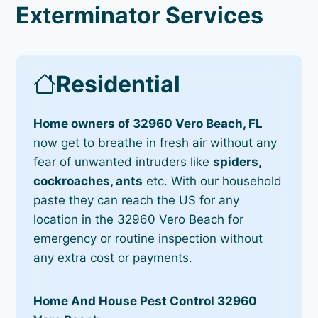
Exterminator Services
Residential
Home owners of 32960 Vero Beach, FL
now get to breathe in fresh air without any
fear of unwanted intruders like
spiders,
cockroaches, ants
etc. With our household
paste they can reach the US for any
location in the 32960 Vero Beach for
emergency or routine inspection without
any extra cost or payments.
Home And House Pest Control 32960