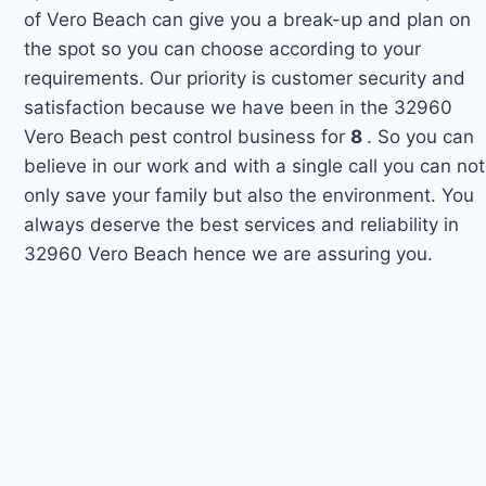
of Vero Beach can give you a break-up and plan on
the spot so you can choose according to your
requirements. Our priority is customer security and
satisfaction because we have been in the 32960
Vero Beach pest control business for
8
. So you can
believe in our work and with a single call you can not
only save your family but also the environment. You
always deserve the best services and reliability in
32960 Vero Beach hence we are assuring you.