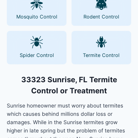
Mosquito Control
Rodent Control
Spider Control
Termite Control
33323 Sunrise, FL Termite
Control or Treatment
Sunrise homeowner must worry about termites
which causes behind millions dollar loss or
damages. While in the Sunrise termites grow
higher in late spring but the problem of termites