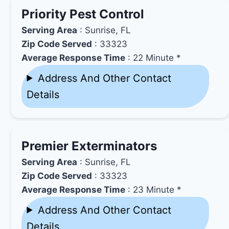
Priority Pest Control
Serving Area
: Sunrise, FL
Zip Code Served
: 33323
Average Response Time
: 22 Minute *
Address And Other Contact
Details
Premier Exterminators
Serving Area
: Sunrise, FL
Zip Code Served
: 33323
Average Response Time
: 23 Minute *
Address And Other Contact
Details