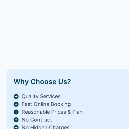
Why Choose Us?
Quality Services
Fast Online Booking
Reasonable Prices & Plan
No Contract
No Hidden Charges