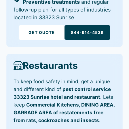
Preventive treatments
and regular
follow-up plan for all types of industries
located in 33323 Sunrise
GET QUOTE
844-914-4536
Restaurants
To keep food safety in mind, get a unique
and different kind of
pest control service
33323 Sunrise hotel and restaurant
. Lets
keep
Commercial Kitchens, DINING AREA,
GARBAGE AREA of restatements free
from rats, cockroaches and insects
.