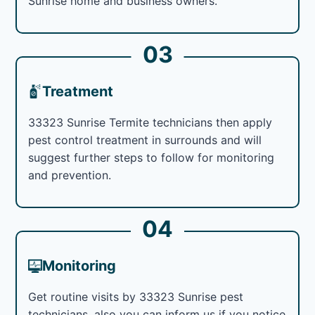
Sunrise home and business owners.
03
Treatment
33323 Sunrise Termite technicians then apply
pest control treatment in surrounds and will
suggest further steps to follow for monitoring
and prevention.
04
Monitoring
Get routine visits by 33323 Sunrise pest
technicians, also you can inform us if you notice