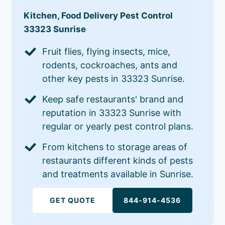
Kitchen, Food Delivery Pest Control
33323 Sunrise
Fruit flies, flying insects, mice,
rodents, cockroaches, ants and
other key pests in 33323 Sunrise.
Keep safe restaurants' brand and
reputation in 33323 Sunrise with
regular or yearly pest control plans.
From kitchens to storage areas of
restaurants different kinds of pests
and treatments available in Sunrise.
GET QUOTE
844-914-4536