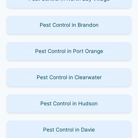
Pest Control in Brandon
Pest Control in Port Orange
Pest Control in Clearwater
Pest Control in Hudson
Pest Control in Davie