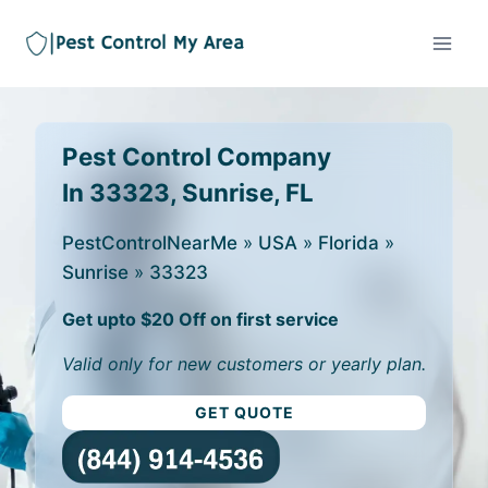
Pest Control Company
In 33323, Sunrise, FL
PestControlNearMe
»
USA
»
Florida
»
Sunrise
»
33323
Get upto $20 Off on first service
Valid only for new customers or yearly plan.
GET QUOTE