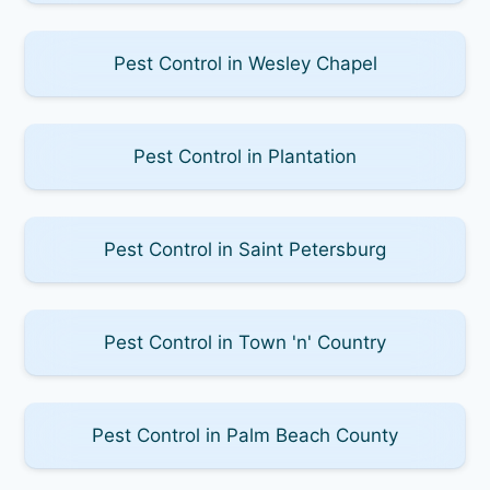
Pest Control in Wesley Chapel
Pest Control in Plantation
Pest Control in Saint Petersburg
Pest Control in Town 'n' Country
Pest Control in Palm Beach County