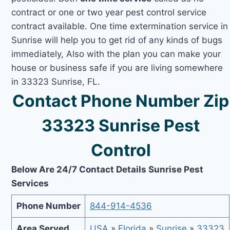
contract or one or two year pest control service
contract available. One time extermination service in
Sunrise will help you to get rid of any kinds of bugs
immediately, Also with the plan you can make your
house or business safe if you are living somewhere
in 33323 Sunrise, FL.
Contact Phone Number Zip
33323 Sunrise Pest
Control
Below Are 24/7 Contact Details Sunrise Pest
Services
Phone Number
844-914-4536
Area Served
USA
»
Florida
»
Sunrise
»
33323