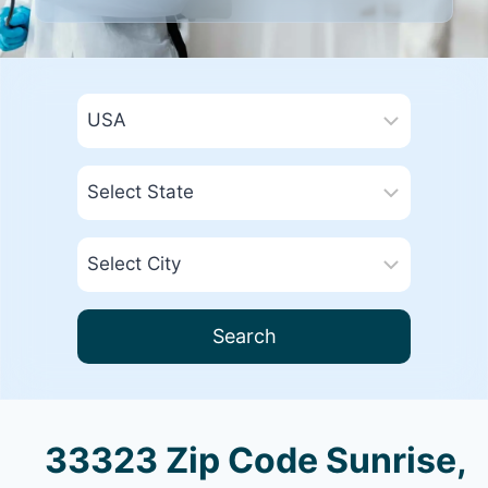
Search
33323 Zip Code Sunrise,