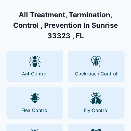
All Treatment, Termination,
Control , Prevention In Sunrise
33323 , FL
Ant Control
Cockroach Control
Flea Control
Fly Control