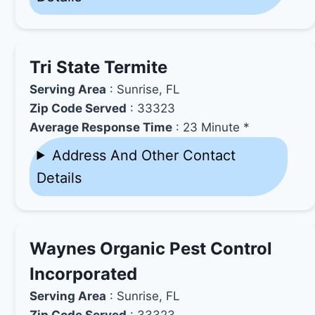
Tri State Termite
Serving Area
: Sunrise, FL
Zip Code Served
: 33323
Average Response Time
: 23 Minute *
Address And Other Contact
Details
Waynes Organic Pest Control
Incorporated
Serving Area
: Sunrise, FL
Zip Code Served
: 33323