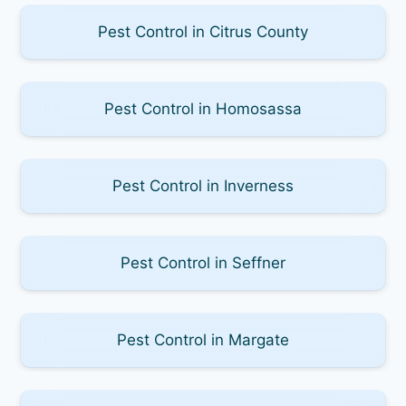
Pest Control in Citrus County
Pest Control in Homosassa
Pest Control in Inverness
Pest Control in Seffner
Pest Control in Margate