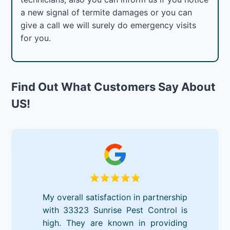
a new signal of termite damages or you can
give a call we will surely do emergency visits
for you.
Find Out What Customers Say About
US!
My overall satisfaction in partnership
with 33323 Sunrise Pest Control is
high. They are known in providing