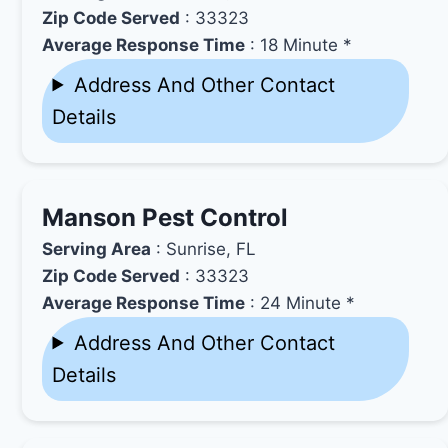
Zip Code Served
: 33323
Average Response Time
: 18 Minute *
Address And Other Contact
Details
Manson Pest Control
Serving Area
: Sunrise, FL
Zip Code Served
: 33323
Average Response Time
: 24 Minute *
Address And Other Contact
Details