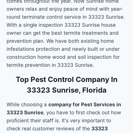
comes throughout the year. Now Sunrise home
owners relax and enjoy peace of mind with year-
round terminate control service in 33323 Sunrise.
With a single inspection 33323 Sunrise house
owner can get the best termite treatments and
prevention plan. We have both existing home
infestations protection and newly built or under
construction home wood and soil inspection for
termite prevention in 33323 Sunrise.
Top Pest Control Company In
33323 Sunrise, Florida
While choosing a
company for Pest Services in
33323 Sunrise
, you have to first check out how
proficient their staff is. It's very important to
check real customer reviews of the
33323