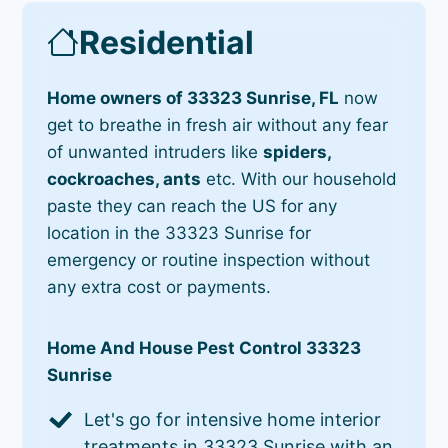
Residential
Home owners of 33323 Sunrise, FL
now
get to breathe in fresh air without any fear
of unwanted intruders like
spiders,
cockroaches, ants
etc. With our household
paste they can reach the US for any
location in the 33323 Sunrise for
emergency or routine inspection without
any extra cost or payments.
Home And House Pest Control 33323
Sunrise
Let's go for intensive home interior
treatments in 33323 Sunrise with an