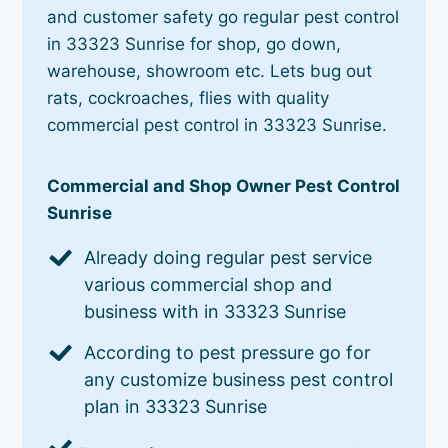
and customer safety go regular pest control
in 33323 Sunrise for shop, go down,
warehouse, showroom etc. Lets bug out
rats, cockroaches, flies with quality
commercial pest control in 33323 Sunrise.
Commercial and Shop Owner Pest Control
Sunrise
Already doing regular pest service
various commercial shop and
business with in 33323 Sunrise
According to pest pressure go for
any customize business pest control
plan in 33323 Sunrise