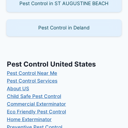
Pest Control in ST AUGUSTINE BEACH
Pest Control in Deland
Pest Control United States
Pest Control Near Me
Pest Control Services
About US
Child Safe Pest Control
Commercial Exterminator
Eco Friendly Pest Control
Home Exterminator
Preventive Pest Control