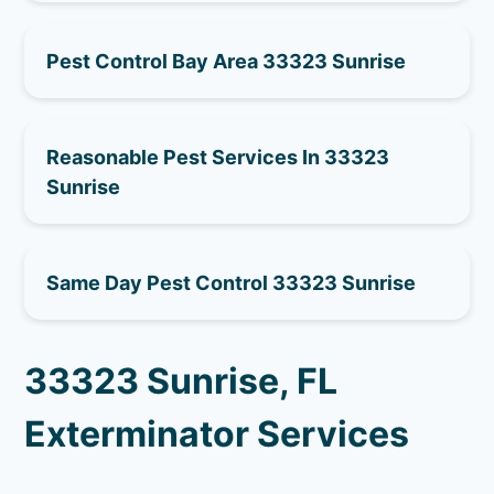
Pest Control Bay Area 33323 Sunrise
Reasonable Pest Services In 33323
Sunrise
Same Day Pest Control 33323 Sunrise
33323 Sunrise, FL
Exterminator Services