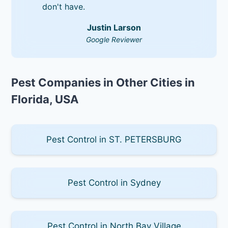
don't have.
Justin Larson
Google Reviewer
Pest Companies in Other Cities in
Florida, USA
Pest Control in ST. PETERSBURG
Pest Control in Sydney
Pest Control in North Bay Village