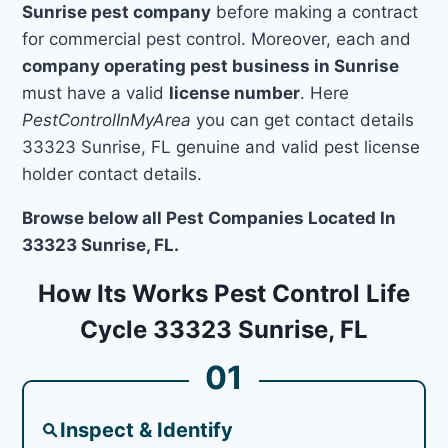
Sunrise pest company
before making a contract
for commercial pest control. Moreover, each and
company operating pest business in Sunrise
must have a valid
license number
. Here
PestControlInMyArea
you can get contact details
33323 Sunrise, FL genuine and valid pest license
holder contact details.
Browse below all Pest Companies Located In
33323 Sunrise, FL.
How Its Works Pest Control Life
Cycle 33323 Sunrise, FL
01
Inspect & Identify