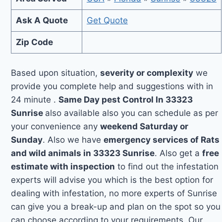
Ask A Quote
Get Quote
Zip Code
Based upon situation,
severity or complexity
we
provide you complete help and suggestions with in
24 minute .
Same Day pest Control In 33323
Sunrise
also available also you can schedule as per
your convenience any
weekend Saturday or
Sunday
. Also we have
emergency services of Rats
and wild animals in 33323 Sunrise
. Also get a
free
estimate with inspection
to find out the infestation
experts will advise you which is the best option for
dealing with infestation, no more experts of Sunrise
can give you a break-up and plan on the spot so you
can choose according to your requirements. Our