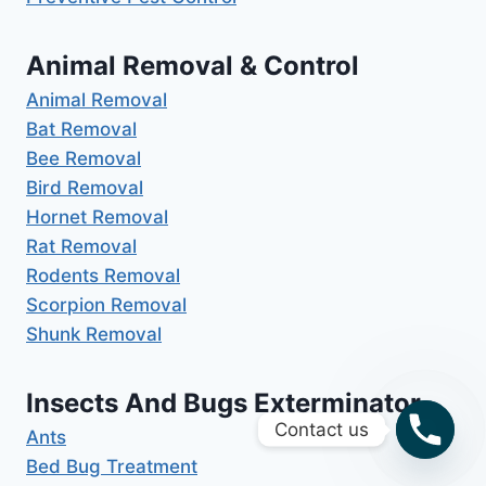
Animal Removal & Control
Animal Removal
Bat Removal
Bee Removal
Bird Removal
Hornet Removal
Rat Removal
Rodents Removal
Scorpion Removal
Shunk Removal
Insects And Bugs Exterminator
Contact us
Ants
Bed Bug Treatment