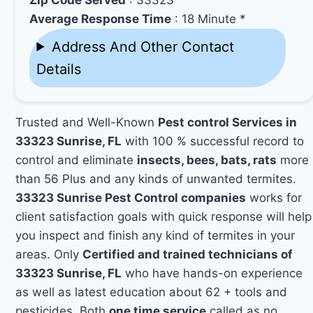
Average Response Time
: 18 Minute *
Address And Other Contact
Details
Trusted and Well-Known
Pest control Services in
33323 Sunrise, FL
with 100 % successful record to
control and eliminate
insects, bees, bats, rats
more
than 56 Plus and any kinds of unwanted termites.
33323 Sunrise Pest Control companies
works for
client satisfaction goals with quick response will help
you inspect and finish any kind of termites in your
areas. Only
Certified and trained technicians of
33323 Sunrise, FL
who have hands-on experience
as well as latest education about 62 + tools and
pesticides. Both
one time service
called as no