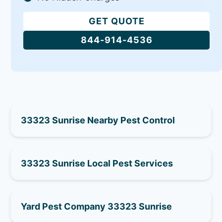
GET QUOTE
844-914-4536
33323 Sunrise Nearby Pest Control
33323 Sunrise Local Pest Services
Yard Pest Company 33323 Sunrise