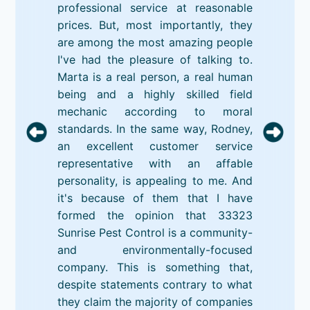
professional service at reasonable
prices. But, most importantly, they
are among the most amazing people
I've had the pleasure of talking to.
Marta is a real person, a real human
being and a highly skilled field
mechanic according to moral
standards. In the same way, Rodney,
an excellent customer service
representative with an affable
personality, is appealing to me. And
it's because of them that I have
formed the opinion that 33323
Sunrise Pest Control is a community-
and environmentally-focused
company. This is something that,
despite statements contrary to what
they claim the majority of companies