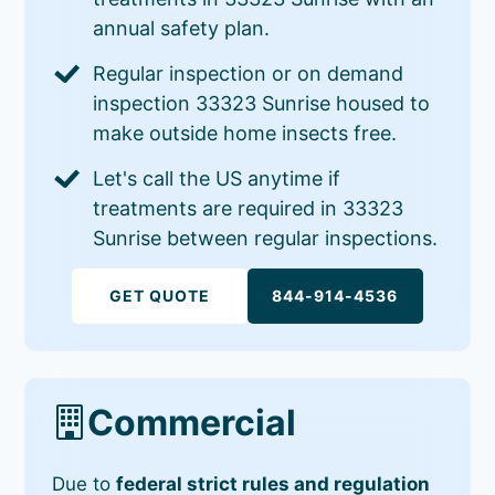
annual safety plan.
Regular inspection or on demand
inspection 33323 Sunrise housed to
make outside home insects free.
Let's call the US anytime if
treatments are required in 33323
Sunrise between regular inspections.
GET QUOTE
844-914-4536
Commercial
Due to
federal strict rules and regulation