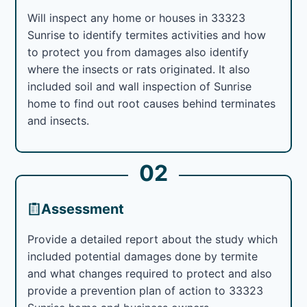
Will inspect any home or houses in 33323
Sunrise to identify termites activities and how
to protect you from damages also identify
where the insects or rats originated. It also
included soil and wall inspection of Sunrise
home to find out root causes behind terminates
and insects.
02
Assessment
Provide a detailed report about the study which
included potential damages done by termite
and what changes required to protect and also
provide a prevention plan of action to 33323