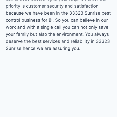
priority is customer security and satisfaction
because we have been in the 33323 Sunrise pest
control business for
9
. So you can believe in our
work and with a single call you can not only save
your family but also the environment. You always
deserve the best services and reliability in 33323
Sunrise hence we are assuring you.