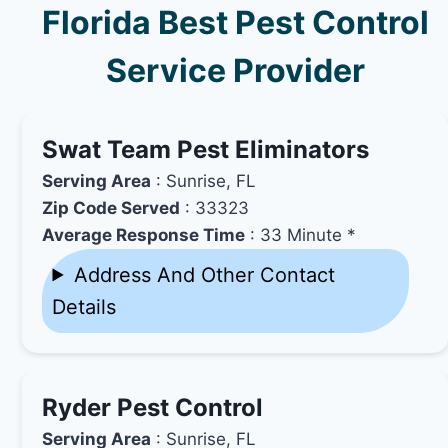
Florida Best Pest Control
Service Provider
Swat Team Pest Eliminators
Serving Area
: Sunrise, FL
Zip Code Served
: 33323
Average Response Time
: 33 Minute *
Address And Other Contact
Details
Ryder Pest Control
Serving Area
: Sunrise, FL