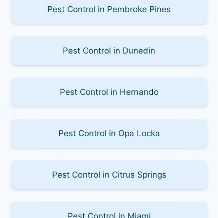
Pest Control in Pembroke Pines
Pest Control in Dunedin
Pest Control in Hernando
Pest Control in Opa Locka
Pest Control in Citrus Springs
Pest Control in Miami