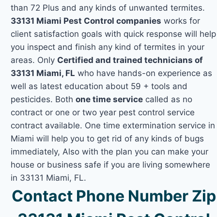
than 72 Plus and any kinds of unwanted termites.
33131 Miami Pest Control companies
works for
client satisfaction goals with quick response will help
you inspect and finish any kind of termites in your
areas. Only
Certified and trained technicians of
33131 Miami, FL
who have hands-on experience as
well as latest education about 59 + tools and
pesticides. Both
one time service
called as no
contract or one or two year pest control service
contract available. One time extermination service in
Miami will help you to get rid of any kinds of bugs
immediately, Also with the plan you can make your
house or business safe if you are living somewhere
in 33131 Miami, FL.
Contact Phone Number Zip