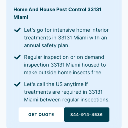
Home And House Pest Control 33131
Miami
Let's go for intensive home interior
treatments in 33131 Miami with an
annual safety plan.
Regular inspection or on demand
inspection 33131 Miami housed to
make outside home insects free.
Let's call the US anytime if
treatments are required in 33131
Miami between regular inspections.
GET QUOTE
844-914-4536