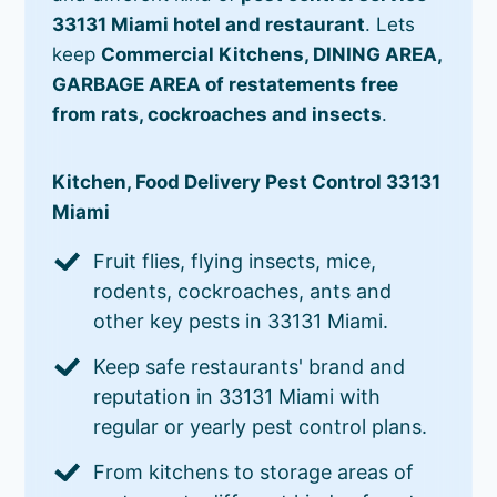
33131 Miami hotel and restaurant
. Lets
keep
Commercial Kitchens, DINING AREA,
GARBAGE AREA of restatements free
from rats, cockroaches and insects
.
Kitchen, Food Delivery Pest Control 33131
Miami
Fruit flies, flying insects, mice,
rodents, cockroaches, ants and
other key pests in 33131 Miami.
Keep safe restaurants' brand and
reputation in 33131 Miami with
regular or yearly pest control plans.
From kitchens to storage areas of