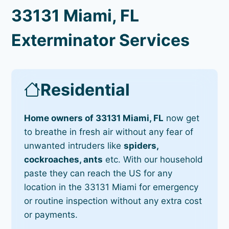
33131 Miami, FL
Exterminator Services
Residential
Home owners of 33131 Miami, FL
now get
to breathe in fresh air without any fear of
unwanted intruders like
spiders,
cockroaches, ants
etc. With our household
paste they can reach the US for any
location in the 33131 Miami for emergency
or routine inspection without any extra cost
or payments.