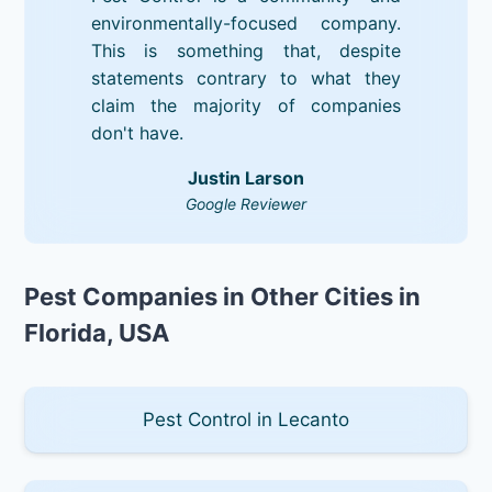
environmentally-focused company.
This is something that, despite
statements contrary to what they
claim the majority of companies
don't have.
Justin Larson
Google Reviewer
Pest Companies in Other Cities in
Florida, USA
Pest Control in Lecanto