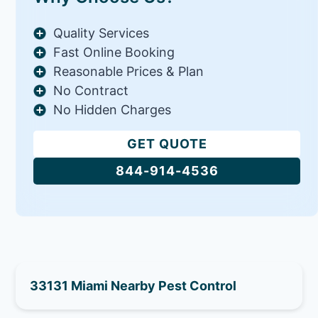
Quality Services
Fast Online Booking
Reasonable Prices & Plan
No Contract
No Hidden Charges
GET QUOTE
844-914-4536
33131 Miami Nearby Pest Control