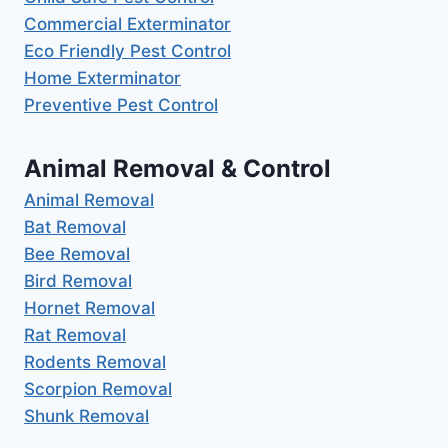
Commercial Exterminator
Eco Friendly Pest Control
Home Exterminator
Preventive Pest Control
Animal Removal & Control
Animal Removal
Bat Removal
Bee Removal
Bird Removal
Hornet Removal
Rat Removal
Rodents Removal
Scorpion Removal
Shunk Removal