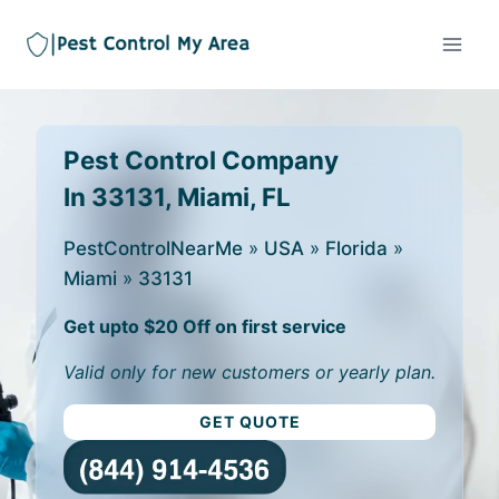
Pest Control Company
In 33131, Miami, FL
PestControlNearMe
»
USA
»
Florida
»
Miami
»
33131
Get upto $20 Off on first service
Valid only for new customers or yearly plan.
GET QUOTE