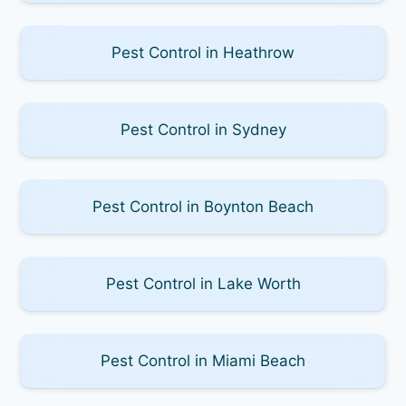
Pest Control in Heathrow
Pest Control in Sydney
Pest Control in Boynton Beach
Pest Control in Lake Worth
Pest Control in Miami Beach