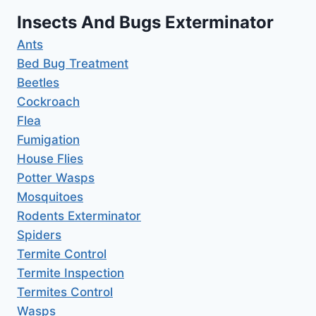
Insects And Bugs Exterminator
Ants
Bed Bug Treatment
Beetles
Cockroach
Flea
Fumigation
House Flies
Potter Wasps
Mosquitoes
Rodents Exterminator
Spiders
Termite Control
Termite Inspection
Termites Control
Wasps