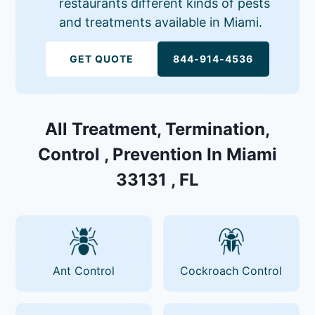
restaurants different kinds of pests
and treatments available in Miami.
GET QUOTE
844-914-4536
All Treatment, Termination,
Control , Prevention In Miami
33131 , FL
Ant Control
Cockroach Control