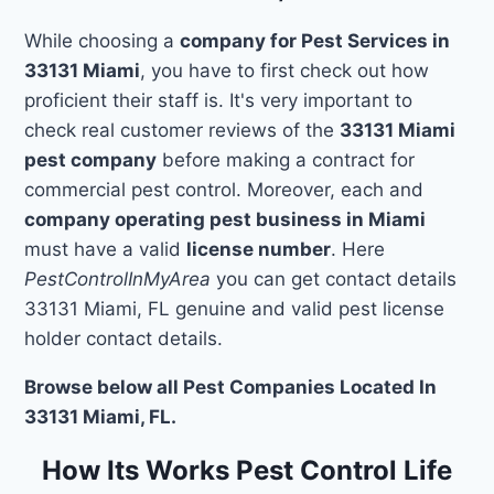
While choosing a
company for Pest Services in
33131 Miami
, you have to first check out how
proficient their staff is. It's very important to
check real customer reviews of the
33131 Miami
pest company
before making a contract for
commercial pest control. Moreover, each and
company operating pest business in Miami
must have a valid
license number
. Here
PestControlInMyArea
you can get contact details
33131 Miami, FL genuine and valid pest license
holder contact details.
Browse below all Pest Companies Located In
33131 Miami, FL.
How Its Works Pest Control Life