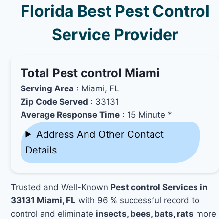
Florida Best Pest Control
Service Provider
Total Pest control Miami
Serving Area
: Miami, FL
Zip Code Served
: 33131
Average Response Time
: 15 Minute *
Address And Other Contact
Details
Trusted and Well-Known
Pest control Services in
33131 Miami, FL
with 96 % successful record to
control and eliminate
insects, bees, bats, rats
more