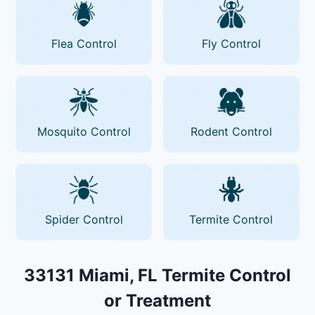
Flea Control
Fly Control
Mosquito Control
Rodent Control
Spider Control
Termite Control
33131 Miami, FL Termite Control
or Treatment