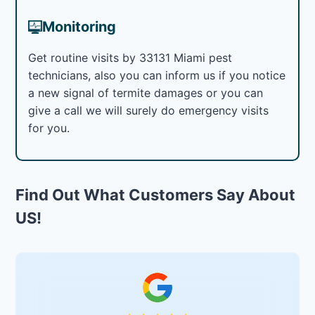
Monitoring
Get routine visits by 33131 Miami pest
technicians, also you can inform us if you notice
a new signal of termite damages or you can
give a call we will surely do emergency visits
for you.
Find Out What Customers Say About
US!