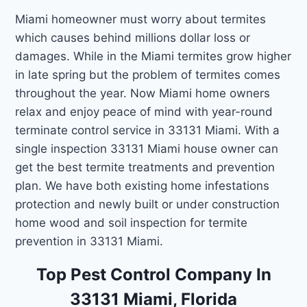
Miami homeowner must worry about termites
which causes behind millions dollar loss or
damages. While in the Miami termites grow higher
in late spring but the problem of termites comes
throughout the year. Now Miami home owners
relax and enjoy peace of mind with year-round
terminate control service in 33131 Miami. With a
single inspection 33131 Miami house owner can
get the best termite treatments and prevention
plan. We have both existing home infestations
protection and newly built or under construction
home wood and soil inspection for termite
prevention in 33131 Miami.
Top Pest Control Company In
33131 Miami, Florida