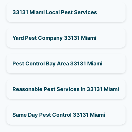
33131 Miami Local Pest Services
Yard Pest Company 33131 Miami
Pest Control Bay Area 33131 Miami
Reasonable Pest Services In 33131 Miami
Same Day Pest Control 33131 Miami