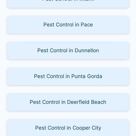
Pest Control in Pace
Pest Control in Dunnellon
Pest Control in Punta Gorda
Pest Control in Deerfield Beach
Pest Control in Cooper City