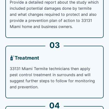
Provide a detailed report about the study which
included potential damages done by termite
and what changes required to protect and also
provide a prevention plan of action to 33131
Miami home and business owners.
03
Treatment
33131 Miami Termite technicians then apply
pest control treatment in surrounds and will
suggest further steps to follow for monitoring
and prevention.
04