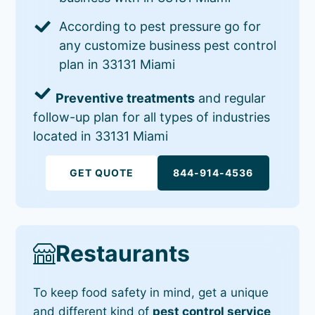
According to pest pressure go for
any customize business pest control
plan in 33131 Miami
Preventive treatments
and regular
follow-up plan for all types of industries
located in 33131 Miami
GET QUOTE
844-914-4536
Restaurants
To keep food safety in mind, get a unique
and different kind of
pest control service