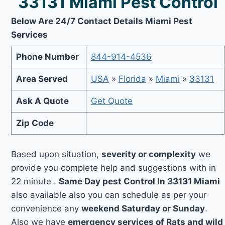
33131 Miami Pest Control
Below Are 24/7 Contact Details Miami Pest
Services
Phone Number
844-914-4536
Area Served
USA
»
Florida
»
Miami
»
33131
Ask A Quote
Get Quote
Zip Code
Based upon situation,
severity or complexity
we
provide you complete help and suggestions with in
22 minute .
Same Day pest Control In 33131 Miami
also available also you can schedule as per your
convenience any
weekend Saturday or Sunday
.
Also we have
emergency services of Rats and wild