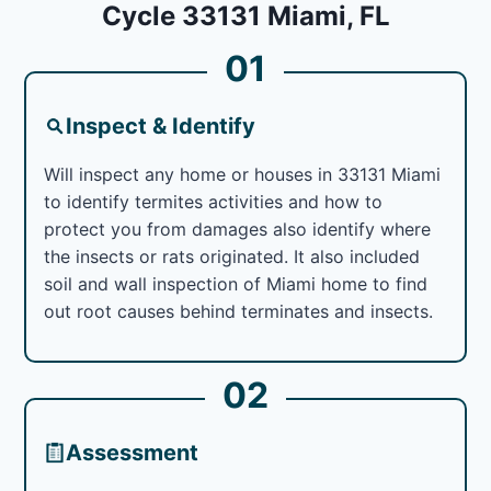
Cycle 33131 Miami, FL
01
Inspect & Identify
Will inspect any home or houses in 33131 Miami
to identify termites activities and how to
protect you from damages also identify where
the insects or rats originated. It also included
soil and wall inspection of Miami home to find
out root causes behind terminates and insects.
02
Assessment