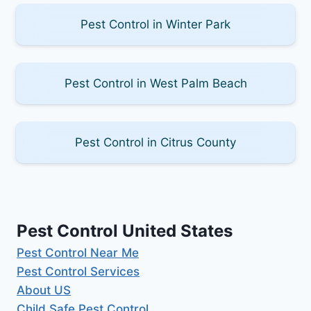
Pest Control in Winter Park
Pest Control in West Palm Beach
Pest Control in Citrus County
Pest Control United States
Pest Control Near Me
Pest Control Services
About US
Child Safe Pest Control