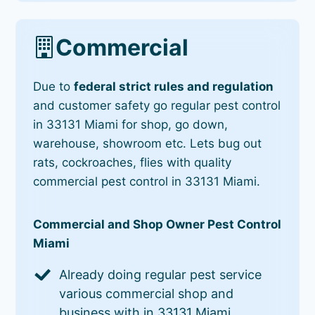
Commercial
Due to
federal strict rules and regulation
and customer safety go regular pest control
in 33131 Miami for shop, go down,
warehouse, showroom etc. Lets bug out
rats, cockroaches, flies with quality
commercial pest control in 33131 Miami.
Commercial and Shop Owner Pest Control
Miami
Already doing regular pest service
various commercial shop and
business with in 33131 Miami