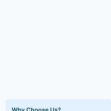
Why Choose Us?