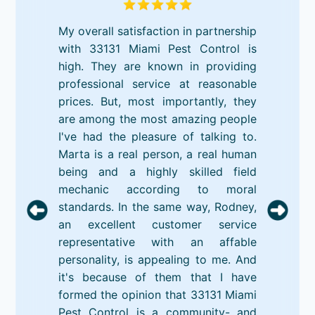
My overall satisfaction in partnership
with 33131 Miami Pest Control is
high. They are known in providing
professional service at reasonable
prices. But, most importantly, they
are among the most amazing people
I've had the pleasure of talking to.
Marta is a real person, a real human
being and a highly skilled field
mechanic according to moral
standards. In the same way, Rodney,
an excellent customer service
representative with an affable
personality, is appealing to me. And
it's because of them that I have
formed the opinion that 33131 Miami
Pest Control is a community- and