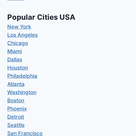
Popular Cities USA
New York
Los Angeles
Chicago
Miami
Dallas
Houston
Philadelphia
Atlanta
Washington
Boston
Phoenix
Detroit
Seattle
San Francisco