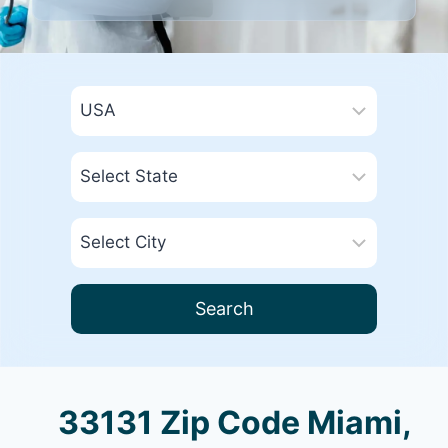
Search
33131 Zip Code Miami,