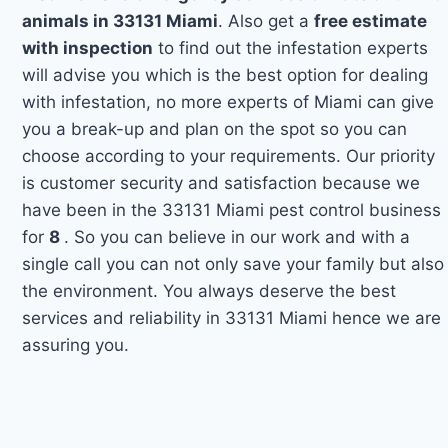
animals in 33131 Miami
. Also get a
free estimate
with inspection
to find out the infestation experts
will advise you which is the best option for dealing
with infestation, no more experts of Miami can give
you a break-up and plan on the spot so you can
choose according to your requirements. Our priority
is customer security and satisfaction because we
have been in the 33131 Miami pest control business
for
8
. So you can believe in our work and with a
single call you can not only save your family but also
the environment. You always deserve the best
services and reliability in 33131 Miami hence we are
assuring you.