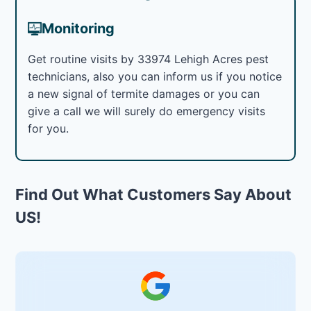
Monitoring
Get routine visits by 33974 Lehigh Acres pest
technicians, also you can inform us if you notice
a new signal of termite damages or you can
give a call we will surely do emergency visits
for you.
Find Out What Customers Say About
US!