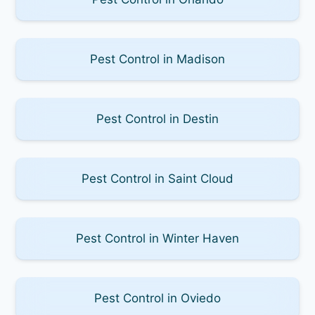
Pest Control in Madison
Pest Control in Destin
Pest Control in Saint Cloud
Pest Control in Winter Haven
Pest Control in Oviedo