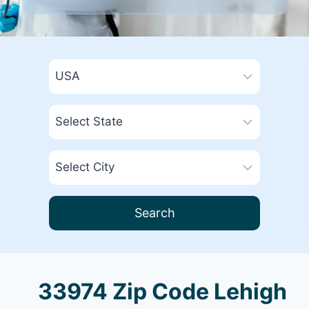
Search
33974 Zip Code Lehigh