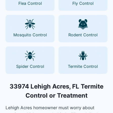
Flea Control
Fly Control
Mosquito Control
Rodent Control
Spider Control
Termite Control
33974 Lehigh Acres, FL Termite
Control or Treatment
Lehigh Acres homeowner must worry about