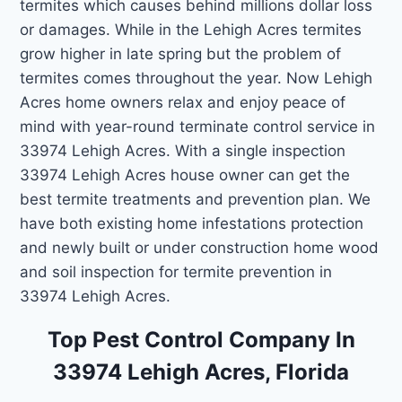
termites which causes behind millions dollar loss
or damages. While in the Lehigh Acres termites
grow higher in late spring but the problem of
termites comes throughout the year. Now Lehigh
Acres home owners relax and enjoy peace of
mind with year-round terminate control service in
33974 Lehigh Acres. With a single inspection
33974 Lehigh Acres house owner can get the
best termite treatments and prevention plan. We
have both existing home infestations protection
and newly built or under construction home wood
and soil inspection for termite prevention in
33974 Lehigh Acres.
Top Pest Control Company In
33974 Lehigh Acres, Florida