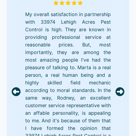
My overall satisfaction in partnership
with 33974 Lehigh Acres Pest
Control is high. They are known in
providing professional service at
reasonable prices. But, most
importantly, they are among the
most amazing people I've had the
pleasure of talking to. Marta is a real
person, a real human being and a
highly skilled field mechanic
according to moral standards. In the
same way, Rodney, an excellent
customer service representative with
an affable personality, is appealing
to me. And it's because of them that
I have formed the opinion that
33974 Lehigh Acres Pest Control is a