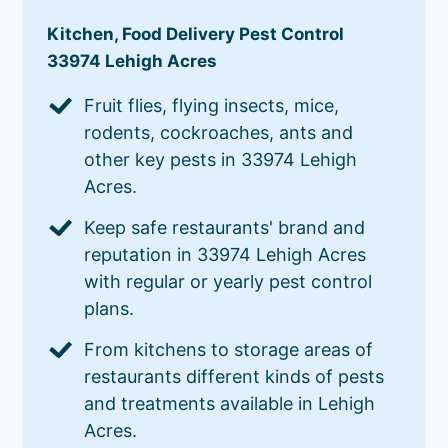
Kitchen, Food Delivery Pest Control
33974 Lehigh Acres
Fruit flies, flying insects, mice,
rodents, cockroaches, ants and
other key pests in 33974 Lehigh
Acres.
Keep safe restaurants' brand and
reputation in 33974 Lehigh Acres
with regular or yearly pest control
plans.
From kitchens to storage areas of
restaurants different kinds of pests
and treatments available in Lehigh
Acres.