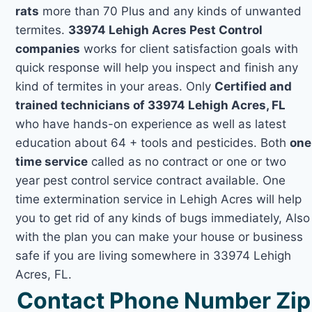
rats
more than 70 Plus and any kinds of unwanted
termites.
33974 Lehigh Acres Pest Control
companies
works for client satisfaction goals with
quick response will help you inspect and finish any
kind of termites in your areas. Only
Certified and
trained technicians of 33974 Lehigh Acres, FL
who have hands-on experience as well as latest
education about 64 + tools and pesticides. Both
one
time service
called as no contract or one or two
year pest control service contract available. One
time extermination service in Lehigh Acres will help
you to get rid of any kinds of bugs immediately, Also
with the plan you can make your house or business
safe if you are living somewhere in 33974 Lehigh
Acres, FL.
Contact Phone Number Zip