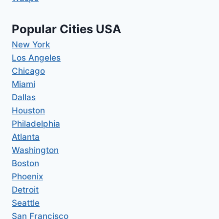
Popular Cities USA
New York
Los Angeles
Chicago
Miami
Dallas
Houston
Philadelphia
Atlanta
Washington
Boston
Phoenix
Detroit
Seattle
San Francisco