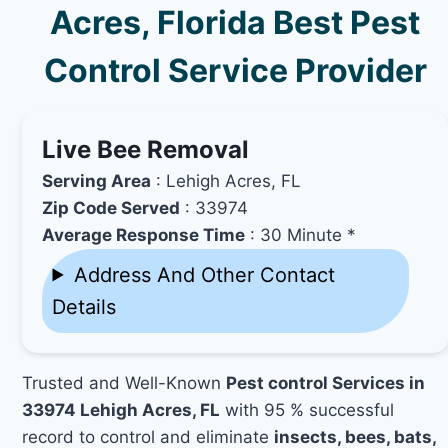
Acres, Florida Best Pest
Control Service Provider
Live Bee Removal
Serving Area
: Lehigh Acres, FL
Zip Code Served
: 33974
Average Response Time
: 30 Minute *
Address And Other Contact
Details
Trusted and Well-Known
Pest control Services in
33974 Lehigh Acres, FL
with 95 % successful
record to control and eliminate
insects, bees, bats,