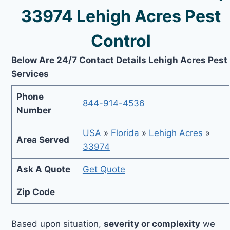
33974 Lehigh Acres Pest
Control
Below Are 24/7 Contact Details Lehigh Acres Pest
Services
Phone
844-914-4536
Number
USA
»
Florida
»
Lehigh Acres
»
Area Served
33974
Ask A Quote
Get Quote
Zip Code
Based upon situation,
severity or complexity
we