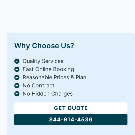
Why Choose Us?
Quality Services
Fast Online Booking
Reasonable Prices & Plan
No Contract
No Hidden Charges
GET QUOTE
844-914-4536