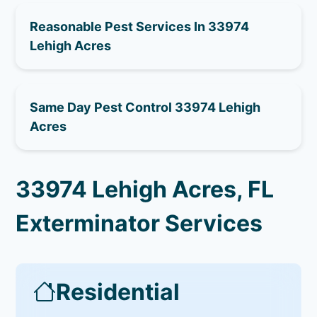
Reasonable Pest Services In 33974
Lehigh Acres
Same Day Pest Control 33974 Lehigh
Acres
33974 Lehigh Acres, FL
Exterminator Services
Residential