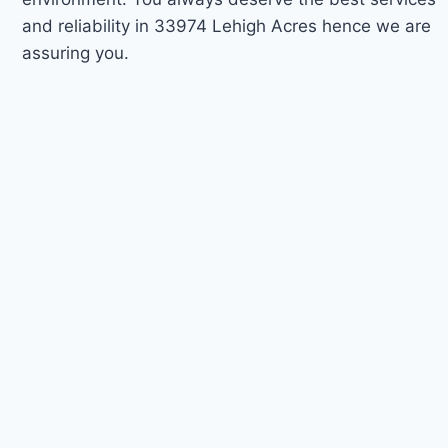
and reliability in 33974 Lehigh Acres hence we are
assuring you.