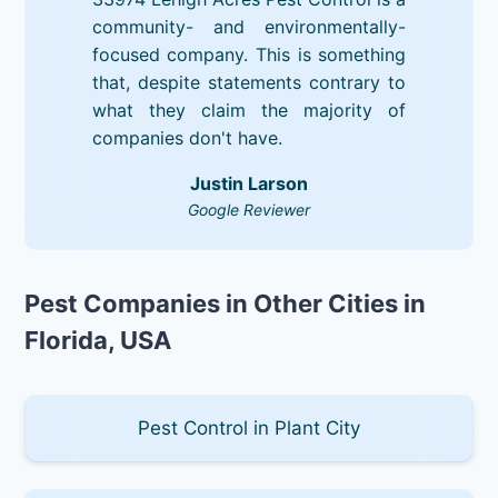
community- and environmentally-
focused company. This is something
that, despite statements contrary to
what they claim the majority of
companies don't have.
Justin Larson
Google Reviewer
Pest Companies in Other Cities in
Florida, USA
Pest Control in Plant City