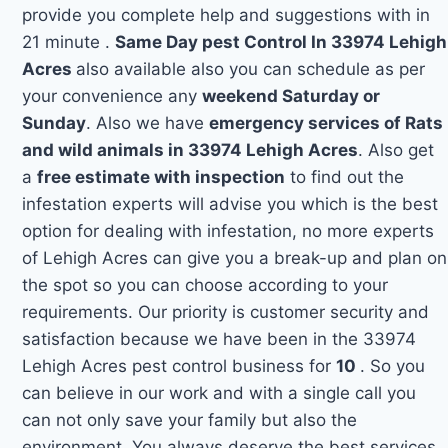
provide you complete help and suggestions with in
21 minute .
Same Day pest Control In 33974 Lehigh
Acres
also available also you can schedule as per
your convenience any
weekend Saturday or
Sunday
. Also we have
emergency services of Rats
and wild animals in 33974 Lehigh Acres
. Also get
a
free estimate with inspection
to find out the
infestation experts will advise you which is the best
option for dealing with infestation, no more experts
of Lehigh Acres can give you a break-up and plan on
the spot so you can choose according to your
requirements. Our priority is customer security and
satisfaction because we have been in the 33974
Lehigh Acres pest control business for
10
. So you
can believe in our work and with a single call you
can not only save your family but also the
environment. You always deserve the best services