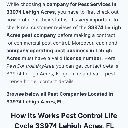
While choosing a
company for Pest Services in
33974 Lehigh Acres
, you have to first check out
how proficient their staff is. It's very important to
check real customer reviews of the
33974 Lehigh
Acres pest company
before making a contract
for commercial pest control. Moreover, each and
company operating pest business in Lehigh
Acres
must have a valid
license number
. Here
PestControlInMyArea
you can get contact details
33974 Lehigh Acres, FL genuine and valid pest
license holder contact details.
Browse below all Pest Companies Located In
33974 Lehigh Acres, FL.
How Its Works Pest Control Life
Cycle 33974 Lehigh Acres, FL