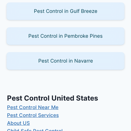
Pest Control in Gulf Breeze
Pest Control in Pembroke Pines
Pest Control in Navarre
Pest Control United States
Pest Control Near Me
Pest Control Services
About US
Child Safe Pest Control