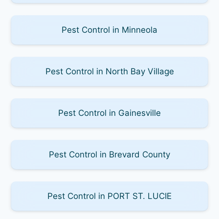
Pest Control in Minneola
Pest Control in North Bay Village
Pest Control in Gainesville
Pest Control in Brevard County
Pest Control in PORT ST. LUCIE