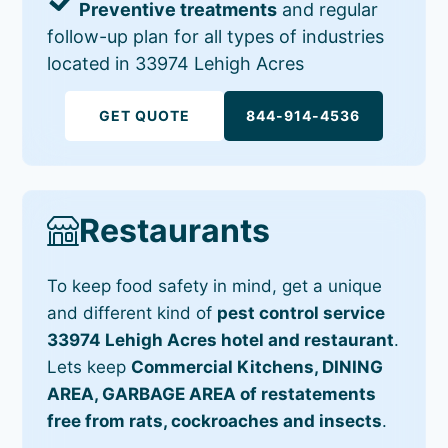
Preventive treatments
and regular
follow-up plan for all types of industries
located in 33974 Lehigh Acres
GET QUOTE
844-914-4536
Restaurants
To keep food safety in mind, get a unique
and different kind of
pest control service
33974 Lehigh Acres hotel and restaurant
.
Lets keep
Commercial Kitchens, DINING
AREA, GARBAGE AREA of restatements
free from rats, cockroaches and insects
.