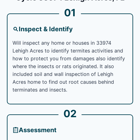
01
Inspect & Identify
Will inspect any home or houses in 33974
Lehigh Acres to identify termites activities and
how to protect you from damages also identify
where the insects or rats originated. It also
included soil and wall inspection of Lehigh
Acres home to find out root causes behind
terminates and insects.
02
Assessment