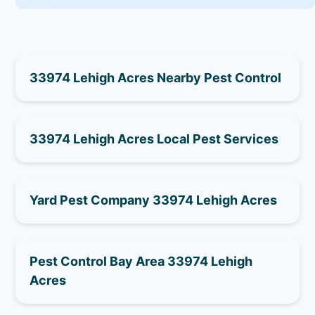
33974 Lehigh Acres Nearby Pest Control
33974 Lehigh Acres Local Pest Services
Yard Pest Company 33974 Lehigh Acres
Pest Control Bay Area 33974 Lehigh
Acres