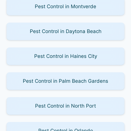
Pest Control in Montverde
Pest Control in Daytona Beach
Pest Control in Haines City
Pest Control in Palm Beach Gardens
Pest Control in North Port
Pest Control in Orlando