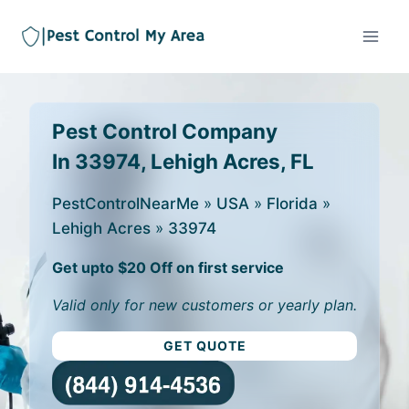
Pest Control Company
In 33974, Lehigh Acres, FL
PestControlNearMe
»
USA
»
Florida
»
Lehigh Acres
»
33974
Get upto $20 Off on first service
Valid only for new customers or yearly plan.
GET QUOTE