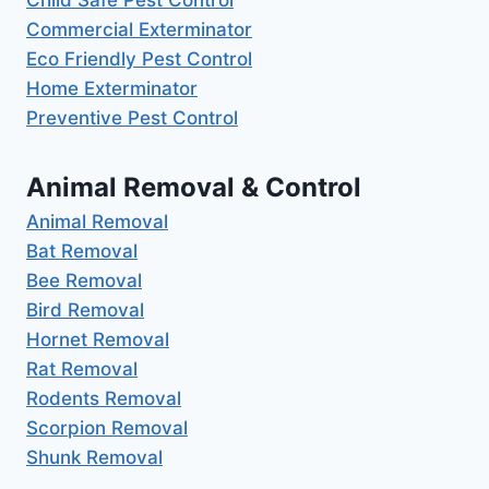
Commercial Exterminator
Eco Friendly Pest Control
Home Exterminator
Preventive Pest Control
Animal Removal & Control
Animal Removal
Bat Removal
Bee Removal
Bird Removal
Hornet Removal
Rat Removal
Rodents Removal
Scorpion Removal
Shunk Removal