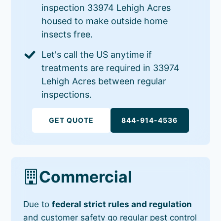
inspection 33974 Lehigh Acres
housed to make outside home
insects free.
Let's call the US anytime if
treatments are required in 33974
Lehigh Acres between regular
inspections.
GET QUOTE
844-914-4536
Commercial
Due to
federal strict rules and regulation
and customer safety go regular pest control