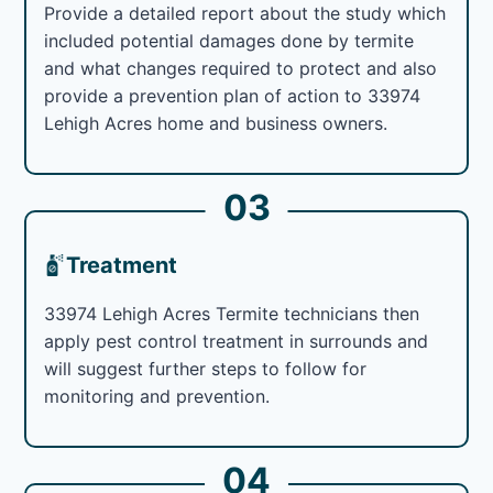
Provide a detailed report about the study which
included potential damages done by termite
and what changes required to protect and also
provide a prevention plan of action to 33974
Lehigh Acres home and business owners.
03
Treatment
33974 Lehigh Acres Termite technicians then
apply pest control treatment in surrounds and
will suggest further steps to follow for
monitoring and prevention.
04