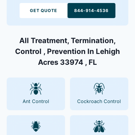
GET QUOTE
844-914-4536
All Treatment, Termination,
Control , Prevention In Lehigh
Acres 33974 , FL
Ant Control
Cockroach Control