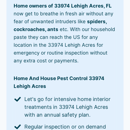
Home owners of 33974 Lehigh Acres, FL
now get to breathe in fresh air without any
fear of unwanted intruders like
spiders,
cockroaches, ants
etc. With our household
paste they can reach the US for any
location in the 33974 Lehigh Acres for
emergency or routine inspection without
any extra cost or payments.
Home And House Pest Control 33974
Lehigh Acres
Let's go for intensive home interior
treatments in 33974 Lehigh Acres
with an annual safety plan.
Regular inspection or on demand