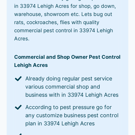
in 33974 Lehigh Acres for shop, go down,
warehouse, showroom etc. Lets bug out
rats, cockroaches, flies with quality
commercial pest control in 33974 Lehigh
Acres.
Commercial and Shop Owner Pest Control
Lehigh Acres
Already doing regular pest service
various commercial shop and
business with in 33974 Lehigh Acres
According to pest pressure go for
any customize business pest control
plan in 33974 Lehigh Acres