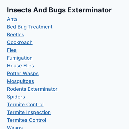
Insects And Bugs Exterminator
Ants
Bed Bug Treatment
Beetles
Cockroach
Flea
Fumigation
House Flies
Potter Wasps
Mosquitoes
Rodents Exterminator
Spiders
Termite Control
Termite Inspection
Termites Control
Wasps