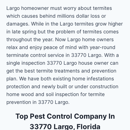
Largo homeowner must worry about termites
which causes behind millions dollar loss or
damages. While in the Largo termites grow higher
in late spring but the problem of termites comes
throughout the year. Now Largo home owners
relax and enjoy peace of mind with year-round
terminate control service in 33770 Largo. With a
single inspection 33770 Largo house owner can
get the best termite treatments and prevention
plan. We have both existing home infestations
protection and newly built or under construction
home wood and soil inspection for termite
prevention in 33770 Largo.
Top Pest Control Company In
33770 Largo, Florida