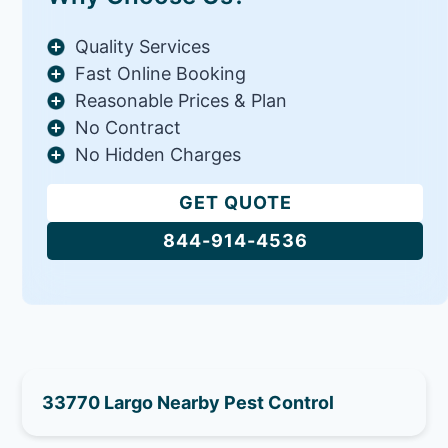
Quality Services
Fast Online Booking
Reasonable Prices & Plan
No Contract
No Hidden Charges
GET QUOTE
844-914-4536
33770 Largo Nearby Pest Control