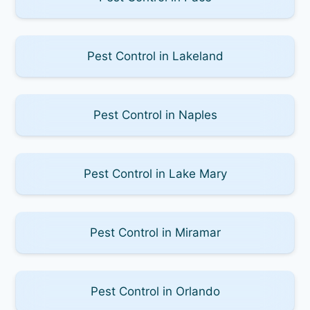
Pest Control in Lakeland
Pest Control in Naples
Pest Control in Lake Mary
Pest Control in Miramar
Pest Control in Orlando