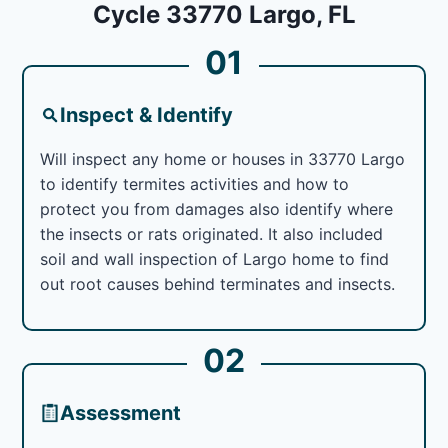
Cycle 33770 Largo, FL
01
Inspect & Identify
Will inspect any home or houses in 33770 Largo
to identify termites activities and how to
protect you from damages also identify where
the insects or rats originated. It also included
soil and wall inspection of Largo home to find
out root causes behind terminates and insects.
02
Assessment