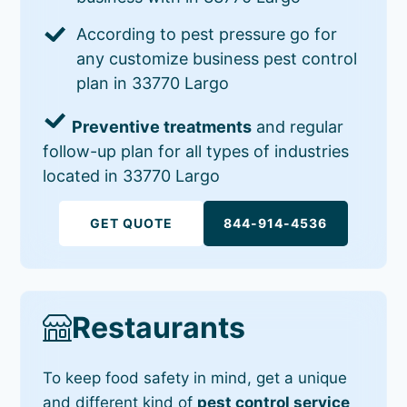
According to pest pressure go for
any customize business pest control
plan in 33770 Largo
Preventive treatments
and regular
follow-up plan for all types of industries
located in 33770 Largo
GET QUOTE
844-914-4536
Restaurants
To keep food safety in mind, get a unique
and different kind of
pest control service