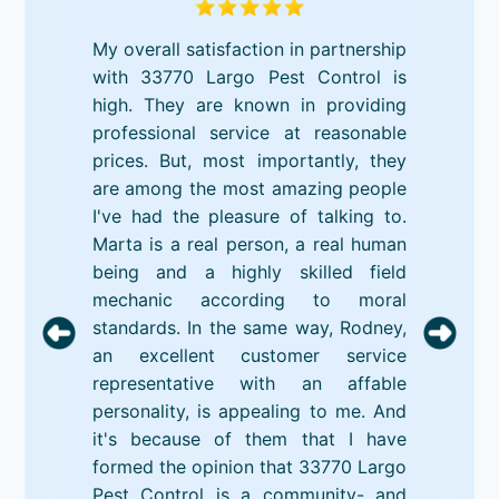
My overall satisfaction in partnership
with 33770 Largo Pest Control is
high. They are known in providing
professional service at reasonable
prices. But, most importantly, they
are among the most amazing people
I've had the pleasure of talking to.
Marta is a real person, a real human
being and a highly skilled field
mechanic according to moral
standards. In the same way, Rodney,
an excellent customer service
representative with an affable
personality, is appealing to me. And
it's because of them that I have
formed the opinion that 33770 Largo
Pest Control is a community- and