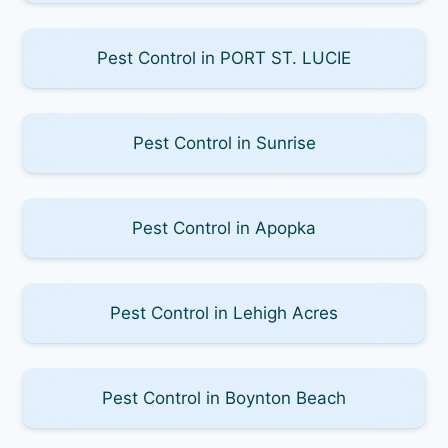
Pest Control in PORT ST. LUCIE
Pest Control in Sunrise
Pest Control in Apopka
Pest Control in Lehigh Acres
Pest Control in Boynton Beach