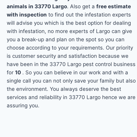
animals in 33770 Largo
. Also get a
free estimate
with inspection
to find out the infestation experts
will advise you which is the best option for dealing
with infestation, no more experts of Largo can give
you a break-up and plan on the spot so you can
choose according to your requirements. Our priority
is customer security and satisfaction because we
have been in the 33770 Largo pest control business
for
10
. So you can believe in our work and with a
single call you can not only save your family but also
the environment. You always deserve the best
services and reliability in 33770 Largo hence we are
assuring you.