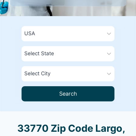
Search
33770 Zip Code Largo,