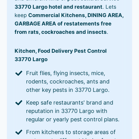
33770 Largo hotel and restaurant
. Lets
keep
Commercial Kitchens, DINING AREA,
GARBAGE AREA of restatements free
from rats, cockroaches and insects
.
Kitchen, Food Delivery Pest Control
33770 Largo
Fruit flies, flying insects, mice,
rodents, cockroaches, ants and
other key pests in 33770 Largo.
Keep safe restaurants' brand and
reputation in 33770 Largo with
regular or yearly pest control plans.
From kitchens to storage areas of