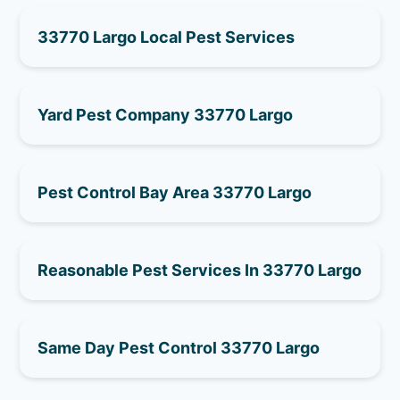
33770 Largo Local Pest Services
Yard Pest Company 33770 Largo
Pest Control Bay Area 33770 Largo
Reasonable Pest Services In 33770 Largo
Same Day Pest Control 33770 Largo