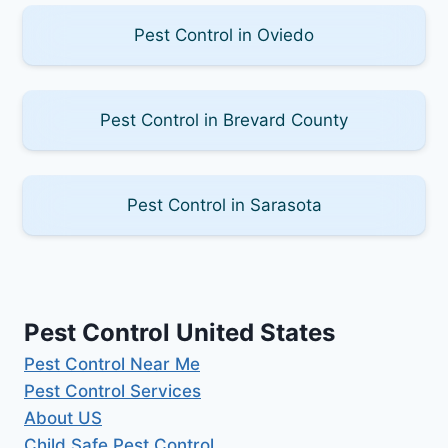
Pest Control in Oviedo
Pest Control in Brevard County
Pest Control in Sarasota
Pest Control United States
Pest Control Near Me
Pest Control Services
About US
Child Safe Pest Control