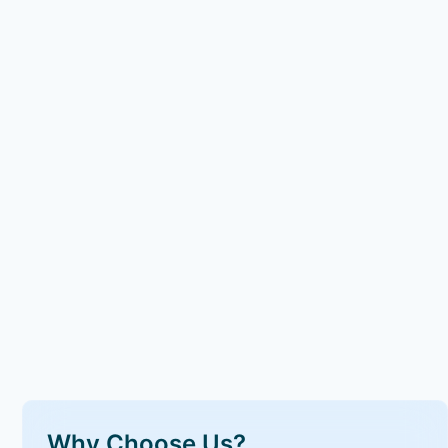
Why Choose Us?