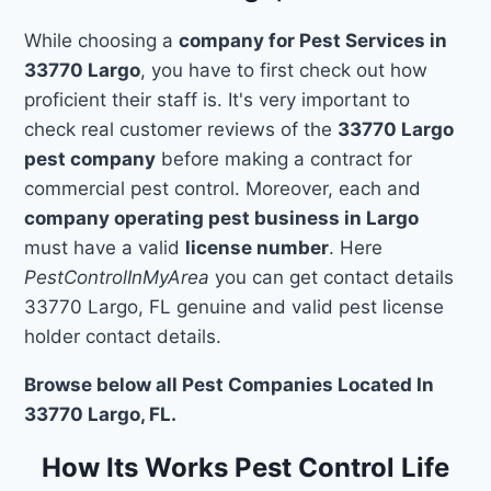
While choosing a
company for Pest Services in
33770 Largo
, you have to first check out how
proficient their staff is. It's very important to
check real customer reviews of the
33770 Largo
pest company
before making a contract for
commercial pest control. Moreover, each and
company operating pest business in Largo
must have a valid
license number
. Here
PestControlInMyArea
you can get contact details
33770 Largo, FL genuine and valid pest license
holder contact details.
Browse below all Pest Companies Located In
33770 Largo, FL.
How Its Works Pest Control Life