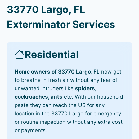
33770 Largo, FL
Exterminator Services
Residential
Home owners of 33770 Largo, FL
now get
to breathe in fresh air without any fear of
unwanted intruders like
spiders,
cockroaches, ants
etc. With our household
paste they can reach the US for any
location in the 33770 Largo for emergency
or routine inspection without any extra cost
or payments.