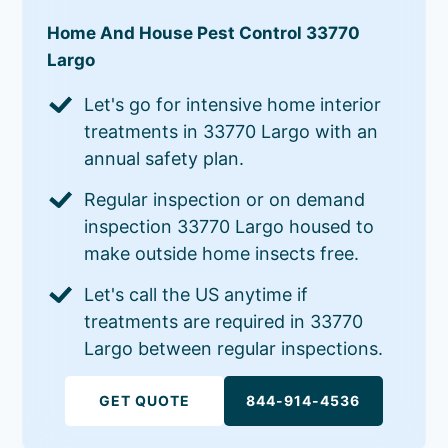
Home And House Pest Control 33770
Largo
Let's go for intensive home interior
treatments in 33770 Largo with an
annual safety plan.
Regular inspection or on demand
inspection 33770 Largo housed to
make outside home insects free.
Let's call the US anytime if
treatments are required in 33770
Largo between regular inspections.
GET QUOTE
844-914-4536