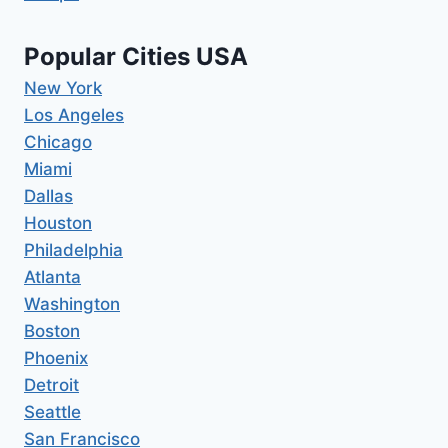
Popular Cities USA
New York
Los Angeles
Chicago
Miami
Dallas
Houston
Philadelphia
Atlanta
Washington
Boston
Phoenix
Detroit
Seattle
San Francisco