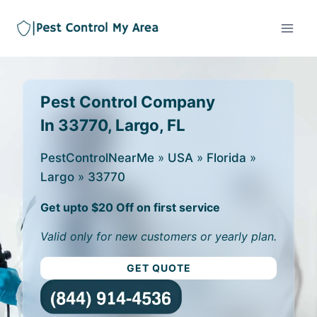
Pest Control Company
In 33770, Largo, FL
PestControlNearMe
»
USA
»
Florida
»
Largo
»
33770
Get upto $20 Off on first service
Valid only for new customers or yearly plan.
GET QUOTE