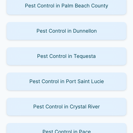
Pest Control in Palm Beach County
Pest Control in Dunnellon
Pest Control in Tequesta
Pest Control in Port Saint Lucie
Pest Control in Crystal River
Pest Control in Pace