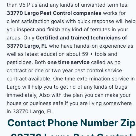
than 95 Plus and any kinds of unwanted termites.
33770 Largo Pest Control companies
works for
client satisfaction goals with quick response will help
you inspect and finish any kind of termites in your
areas. Only
Certified and trained technicians of
33770 Largo, FL
who have hands-on experience as
well as latest education about 59 + tools and
pesticides. Both
one time service
called as no
contract or one or two year pest control service
contract available. One time extermination service in
Largo will help you to get rid of any kinds of bugs
immediately, Also with the plan you can make your
house or business safe if you are living somewhere
in 33770 Largo, FL.
Contact Phone Number Zip