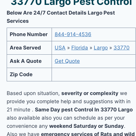
33770 Largo Pest Control
Below Are 24/7 Contact Details Largo Pest
Services
Phone Number
844-914-4536
Area Served
USA
»
Florida
»
Largo
»
33770
Ask A Quote
Get Quote
Zip Code
Based upon situation,
severity or complexity
we
provide you complete help and suggestions with in
21 minute .
Same Day pest Control In 33770 Largo
also available also you can schedule as per your
convenience any
weekend Saturday or Sunday
.
Also we have
emergency services of Rats and wild