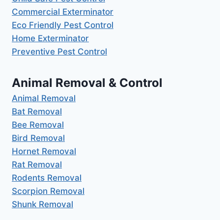
Commercial Exterminator
Eco Friendly Pest Control
Home Exterminator
Preventive Pest Control
Animal Removal & Control
Animal Removal
Bat Removal
Bee Removal
Bird Removal
Hornet Removal
Rat Removal
Rodents Removal
Scorpion Removal
Shunk Removal