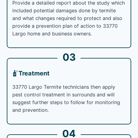
Provide a detailed report about the study which
included potential damages done by termite
and what changes required to protect and also
provide a prevention plan of action to 33770
Largo home and business owners.
03
Treatment
33770 Largo Termite technicians then apply
pest control treatment in surrounds and will
suggest further steps to follow for monitoring
and prevention.
04