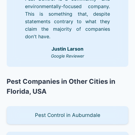
environmentally-focused company.
This is something that, despite
statements contrary to what they
claim the majority of companies
don't have.
Justin Larson
Google Reviewer
Pest Companies in Other Cities in
Florida, USA
Pest Control in Auburndale