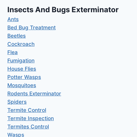
Insects And Bugs Exterminator
Ants
Bed Bug Treatment
Beetles
Cockroach
Flea
Fumigation
House Flies
Potter Wasps
Mosquitoes
Rodents Exterminator
Spiders
Termite Control
Termite Inspection
Termites Control
Wasps