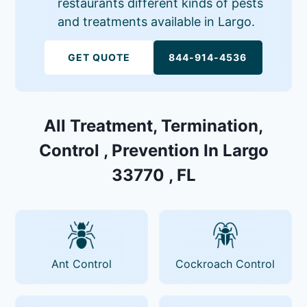
restaurants different kinds of pests
and treatments available in Largo.
GET QUOTE
844-914-4536
All Treatment, Termination,
Control , Prevention In Largo
33770 , FL
Ant Control
Cockroach Control