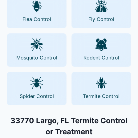
Flea Control
Fly Control
Mosquito Control
Rodent Control
Spider Control
Termite Control
33770 Largo, FL Termite Control
or Treatment