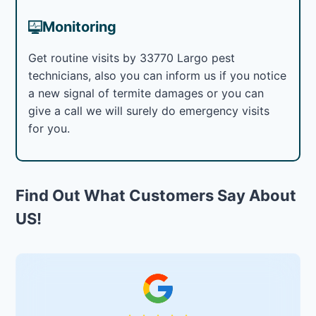
Monitoring
Get routine visits by 33770 Largo pest
technicians, also you can inform us if you notice
a new signal of termite damages or you can
give a call we will surely do emergency visits
for you.
Find Out What Customers Say About
US!