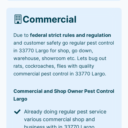
Commercial
Due to
federal strict rules and regulation
and customer safety go regular pest control
in 33770 Largo for shop, go down,
warehouse, showroom etc. Lets bug out
rats, cockroaches, flies with quality
commercial pest control in 33770 Largo.
Commercial and Shop Owner Pest Control
Largo
Already doing regular pest service
various commercial shop and
business with in 33770 Largo