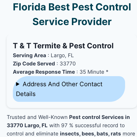
Florida Best Pest Control
Service Provider
T & T Termite & Pest Control
Serving Area
: Largo, FL
Zip Code Served
: 33770
Average Response Time
: 35 Minute *
Address And Other Contact
Details
Trusted and Well-Known
Pest control Services in
33770 Largo, FL
with 97 % successful record to
control and eliminate
insects, bees, bats, rats
more