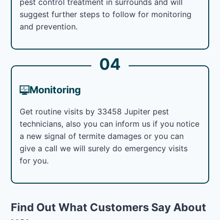
pest control treatment in surrounds and will
suggest further steps to follow for monitoring
and prevention.
04
Monitoring
Get routine visits by 33458 Jupiter pest
technicians, also you can inform us if you notice
a new signal of termite damages or you can
give a call we will surely do emergency visits
for you.
Find Out What Customers Say About