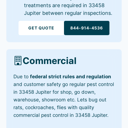
treatments are required in 33458
Jupiter between regular inspections.
GET QUOTE
844-914-4536
Commercial
Due to
federal strict rules and regulation
and customer safety go regular pest control
in 33458 Jupiter for shop, go down,
warehouse, showroom etc. Lets bug out
rats, cockroaches, flies with quality
commercial pest control in 33458 Jupiter.