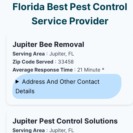
Florida Best Pest Control
Service Provider
Jupiter Bee Removal
Serving Area
: Jupiter, FL
Zip Code Served
: 33458
Average Response Time
: 21 Minute *
Address And Other Contact
Details
Jupiter Pest Control Solutions
Serving Area
: Jupiter, FL