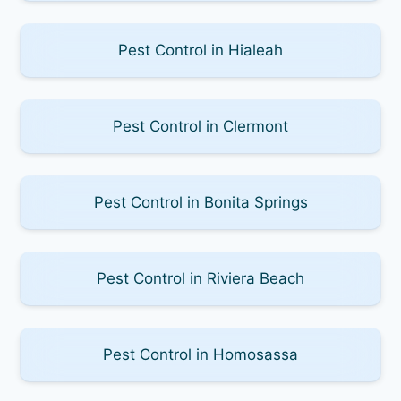
Pest Control in Hialeah
Pest Control in Clermont
Pest Control in Bonita Springs
Pest Control in Riviera Beach
Pest Control in Homosassa