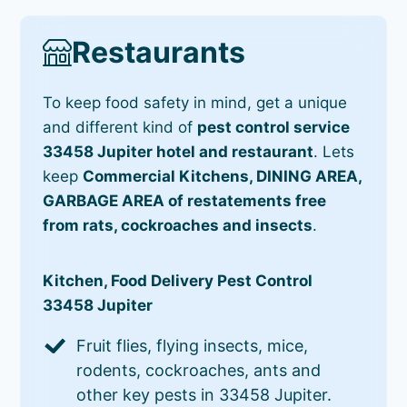
Restaurants
To keep food safety in mind, get a unique
and different kind of
pest control service
33458 Jupiter hotel and restaurant
. Lets
keep
Commercial Kitchens, DINING AREA,
GARBAGE AREA of restatements free
from rats, cockroaches and insects
.
Kitchen, Food Delivery Pest Control
33458 Jupiter
Fruit flies, flying insects, mice,
rodents, cockroaches, ants and
other key pests in 33458 Jupiter.