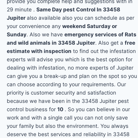
provide you complete help and suggestions with in
29 minute .
Same Day pest Control In 33458
Jupiter
also available also you can schedule as per
your convenience any
weekend Saturday or
Sunday
. Also we have
emergency services of Rats
and wild animals in 33458 Jupiter
. Also get a
free
estimate with inspection
to find out the infestation
experts will advise you which is the best option for
dealing with infestation, no more experts of Jupiter
can give you a break-up and plan on the spot so you
can choose according to your requirements. Our
priority is customer security and satisfaction
because we have been in the 33458 Jupiter pest
control business for
10
. So you can believe in our
work and with a single call you can not only save
your family but also the environment. You always
deserve the best services and reliability in 33458