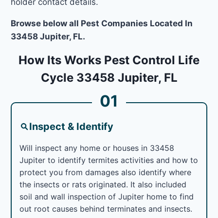
holder contact details.
Browse below all Pest Companies Located In
33458 Jupiter, FL.
How Its Works Pest Control Life
Cycle 33458 Jupiter, FL
01
Inspect & Identify
Will inspect any home or houses in 33458
Jupiter to identify termites activities and how to
protect you from damages also identify where
the insects or rats originated. It also included
soil and wall inspection of Jupiter home to find
out root causes behind terminates and insects.