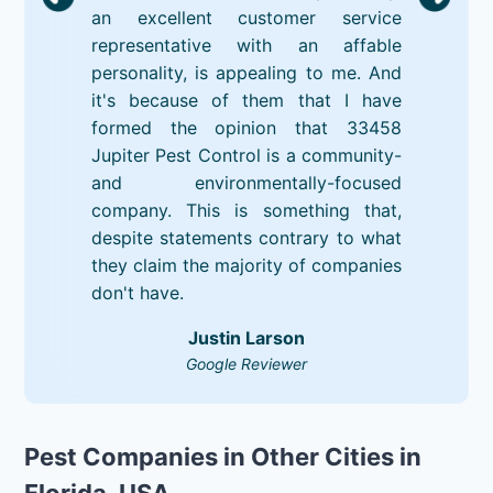
an excellent customer service
representative with an affable
personality, is appealing to me. And
it's because of them that I have
formed the opinion that 33458
Jupiter Pest Control is a community-
and environmentally-focused
company. This is something that,
despite statements contrary to what
they claim the majority of companies
don't have.
Justin Larson
Google Reviewer
Pest Companies in Other Cities in
Florida, USA