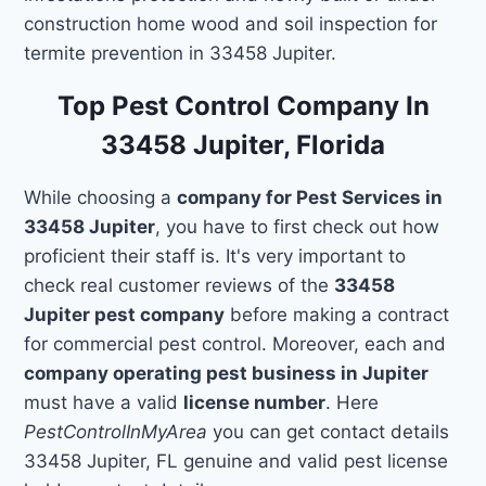
construction home wood and soil inspection for
termite prevention in 33458 Jupiter.
Top Pest Control Company In
33458 Jupiter, Florida
While choosing a
company for Pest Services in
33458 Jupiter
, you have to first check out how
proficient their staff is. It's very important to
check real customer reviews of the
33458
Jupiter pest company
before making a contract
for commercial pest control. Moreover, each and
company operating pest business in Jupiter
must have a valid
license number
. Here
PestControlInMyArea
you can get contact details
33458 Jupiter, FL genuine and valid pest license