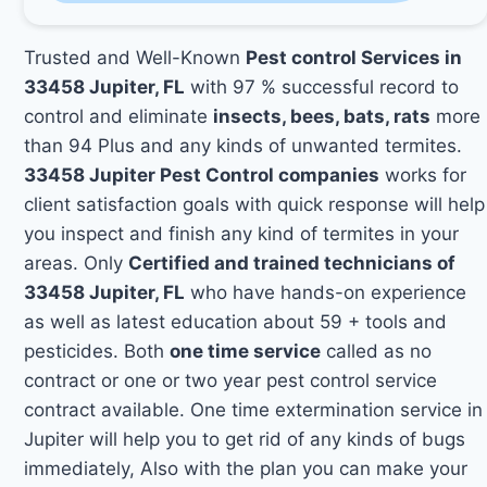
Trusted and Well-Known
Pest control Services in
33458 Jupiter, FL
with 97 % successful record to
control and eliminate
insects, bees, bats, rats
more
than 94 Plus and any kinds of unwanted termites.
33458 Jupiter Pest Control companies
works for
client satisfaction goals with quick response will help
you inspect and finish any kind of termites in your
areas. Only
Certified and trained technicians of
33458 Jupiter, FL
who have hands-on experience
as well as latest education about 59 + tools and
pesticides. Both
one time service
called as no
contract or one or two year pest control service
contract available. One time extermination service in
Jupiter will help you to get rid of any kinds of bugs
immediately, Also with the plan you can make your