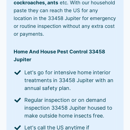
cockroaches, ants
etc. With our household
paste they can reach the US for any
location in the 33458 Jupiter for emergency
or routine inspection without any extra cost
or payments.
Home And House Pest Control 33458
Jupiter
Let's go for intensive home interior
treatments in 33458 Jupiter with an
annual safety plan.
Regular inspection or on demand
inspection 33458 Jupiter housed to
make outside home insects free.
Let's call the US anytime if