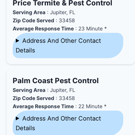
Price Termite & Pest Control
Serving Area
: Jupiter, FL
Zip Code Served
: 33458
Average Response Time
: 23 Minute *
Address And Other Contact
Details
Palm Coast Pest Control
Serving Area
: Jupiter, FL
Zip Code Served
: 33458
Average Response Time
: 22 Minute *
Address And Other Contact
Details