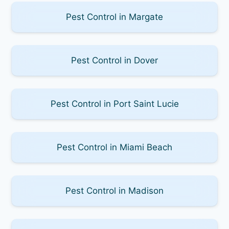
Pest Control in Margate
Pest Control in Dover
Pest Control in Port Saint Lucie
Pest Control in Miami Beach
Pest Control in Madison