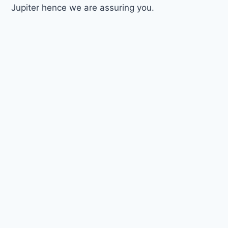
Jupiter hence we are assuring you.