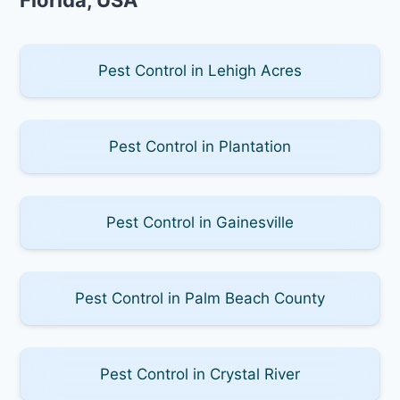
Pest Control in Lehigh Acres
Pest Control in Plantation
Pest Control in Gainesville
Pest Control in Palm Beach County
Pest Control in Crystal River