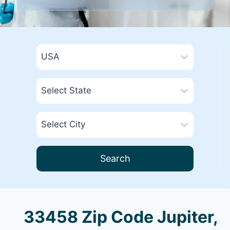
Search
33458 Zip Code Jupiter,