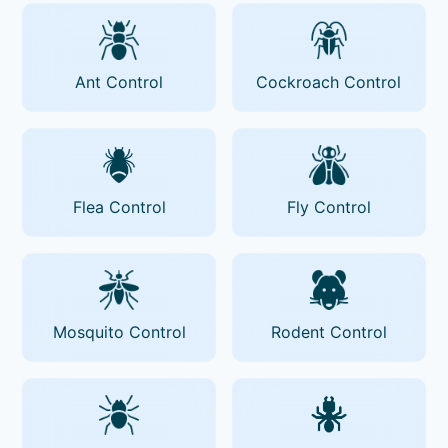
Ant Control
Cockroach Control
Flea Control
Fly Control
Mosquito Control
Rodent Control