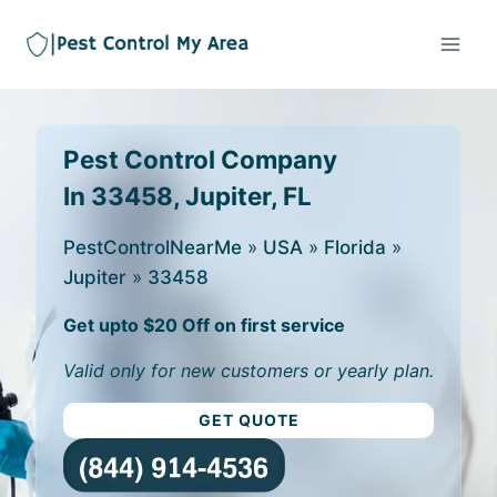
Pest Control Company
In 33458, Jupiter, FL
PestControlNearMe
»
USA
»
Florida
»
Jupiter
»
33458
Get upto $20 Off on first service
Valid only for new customers or yearly plan.
GET QUOTE