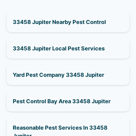
33458 Jupiter Nearby Pest Control
33458 Jupiter Local Pest Services
Yard Pest Company 33458 Jupiter
Pest Control Bay Area 33458 Jupiter
Reasonable Pest Services In 33458
Jupiter