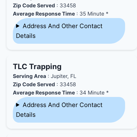
Zip Code Served
: 33458
Average Response Time
: 35 Minute *
Address And Other Contact
Details
TLC Trapping
Serving Area
: Jupiter, FL
Zip Code Served
: 33458
Average Response Time
: 34 Minute *
Address And Other Contact
Details