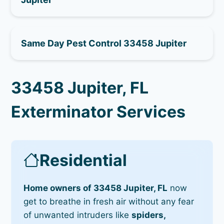
Same Day Pest Control 33458 Jupiter
33458 Jupiter, FL
Exterminator Services
Residential
Home owners of 33458 Jupiter, FL
now
get to breathe in fresh air without any fear
of unwanted intruders like
spiders,