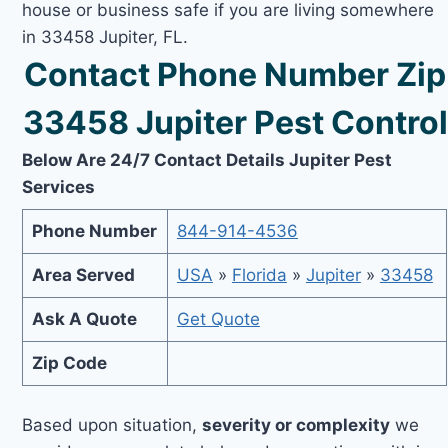
house or business safe if you are living somewhere
in 33458 Jupiter, FL.
Contact Phone Number Zip
33458 Jupiter Pest Control
Below Are 24/7 Contact Details Jupiter Pest
Services
Phone Number
844-914-4536
Area Served
USA
»
Florida
»
Jupiter
»
33458
Ask A Quote
Get Quote
Zip Code
Based upon situation,
severity or complexity
we