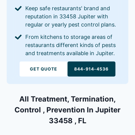
Keep safe restaurants' brand and
reputation in 33458 Jupiter with
regular or yearly pest control plans.
From kitchens to storage areas of
restaurants different kinds of pests
and treatments available in Jupiter.
GET QUOTE
844-914-4536
All Treatment, Termination,
Control , Prevention In Jupiter
33458 , FL