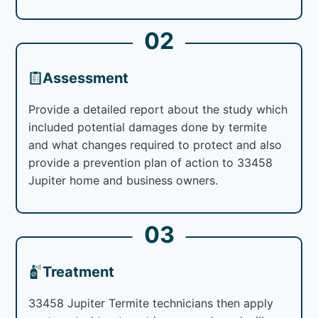
02
Assessment
Provide a detailed report about the study which
included potential damages done by termite
and what changes required to protect and also
provide a prevention plan of action to 33458
Jupiter home and business owners.
03
Treatment
33458 Jupiter Termite technicians then apply