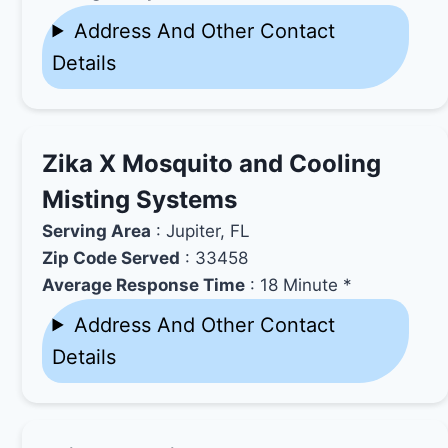
Address And Other Contact
Details
Zika X Mosquito and Cooling
Misting Systems
Serving Area
: Jupiter, FL
Zip Code Served
: 33458
Average Response Time
: 18 Minute *
Address And Other Contact
Details