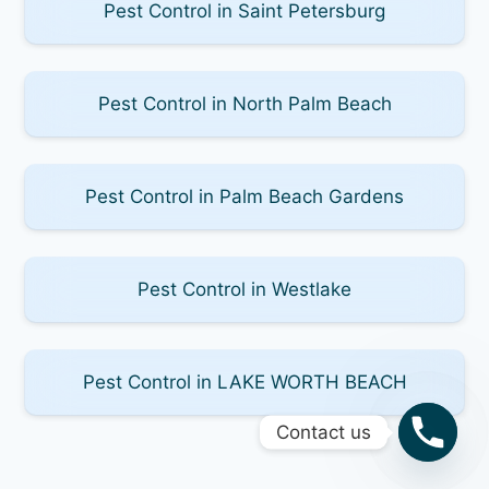
Pest Control in Saint Petersburg
Pest Control in North Palm Beach
Pest Control in Palm Beach Gardens
Pest Control in Westlake
Pest Control in LAKE WORTH BEACH
Contact us