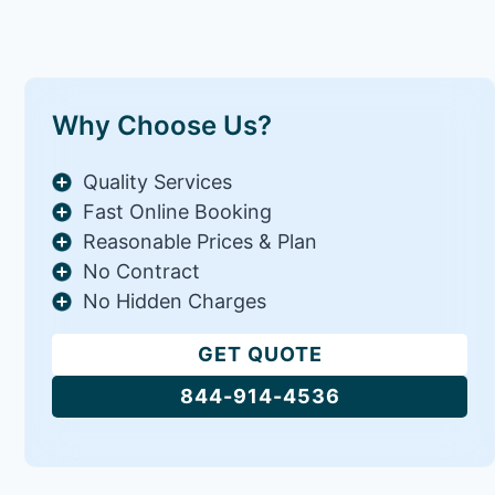
Why Choose Us?
Quality Services
Fast Online Booking
Reasonable Prices & Plan
No Contract
No Hidden Charges
GET QUOTE
844-914-4536