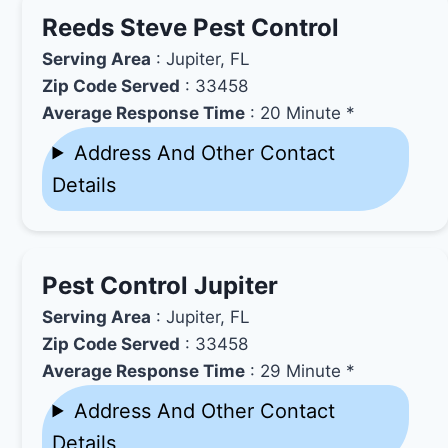
Reeds Steve Pest Control
Serving Area
: Jupiter, FL
Zip Code Served
: 33458
Average Response Time
: 20 Minute *
Address And Other Contact
Details
Pest Control Jupiter
Serving Area
: Jupiter, FL
Zip Code Served
: 33458
Average Response Time
: 29 Minute *
Address And Other Contact
Details