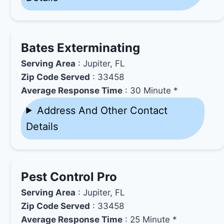
Bates Exterminating
Serving Area
: Jupiter, FL
Zip Code Served
: 33458
Average Response Time
: 30 Minute *
Address And Other Contact
Details
Pest Control Pro
Serving Area
: Jupiter, FL
Zip Code Served
: 33458
Average Response Time
: 25 Minute *