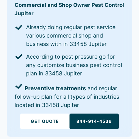
Commercial and Shop Owner Pest Control
Jupiter
Already doing regular pest service
various commercial shop and
business with in 33458 Jupiter
According to pest pressure go for
any customize business pest control
plan in 33458 Jupiter
Preventive treatments
and regular
follow-up plan for all types of industries
located in 33458 Jupiter
GET QUOTE
844-914-4536