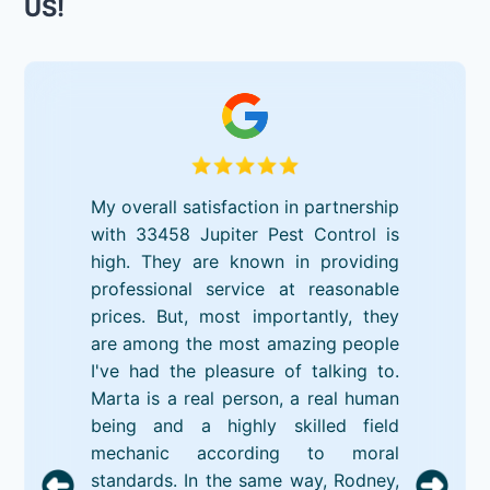
US!
My overall satisfaction in partnership
with 33458 Jupiter Pest Control is
high. They are known in providing
professional service at reasonable
prices. But, most importantly, they
are among the most amazing people
I've had the pleasure of talking to.
Marta is a real person, a real human
being and a highly skilled field
mechanic according to moral
standards. In the same way, Rodney,