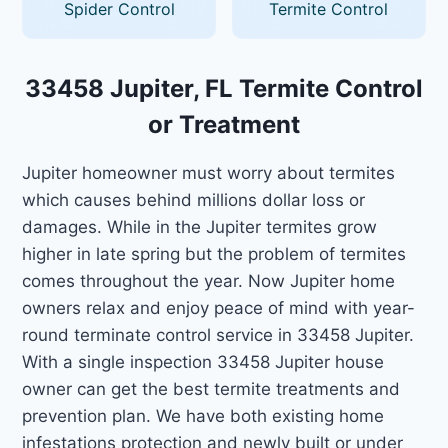
Spider Control
Termite Control
33458 Jupiter, FL Termite Control
or Treatment
Jupiter homeowner must worry about termites
which causes behind millions dollar loss or
damages. While in the Jupiter termites grow
higher in late spring but the problem of termites
comes throughout the year. Now Jupiter home
owners relax and enjoy peace of mind with year-
round terminate control service in 33458 Jupiter.
With a single inspection 33458 Jupiter house
owner can get the best termite treatments and
prevention plan. We have both existing home
infestations protection and newly built or under