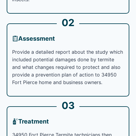
02
Assessment
Provide a detailed report about the study which
included potential damages done by termite
and what changes required to protect and also
provide a prevention plan of action to 34950
Fort Pierce home and business owners.
03
Treatment
34950 Fort Pierce Termite technicians then