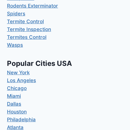
Rodents Exterminator
Spiders
Termite Control
Termite Inspection
Termites Control
Wasps
Popular Cities USA
New York
Los Angeles
Chicago
Miami
Dallas
Houston
Philadelphia
Atlanta