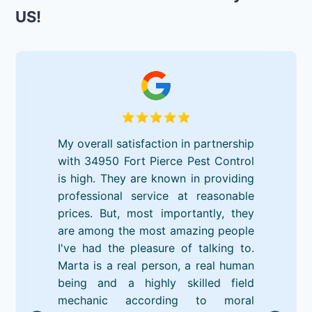
US!
My overall satisfaction in partnership
with 34950 Fort Pierce Pest Control
is high. They are known in providing
professional service at reasonable
prices. But, most importantly, they
are among the most amazing people
I've had the pleasure of talking to.
Marta is a real person, a real human
being and a highly skilled field
mechanic according to moral