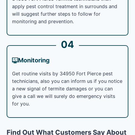
apply pest control treatment in surrounds and
will suggest further steps to follow for
monitoring and prevention.
04
Monitoring
Get routine visits by 34950 Fort Pierce pest
technicians, also you can inform us if you notice
a new signal of termite damages or you can
give a call we will surely do emergency visits
for you.
Find Out What Customers Say About