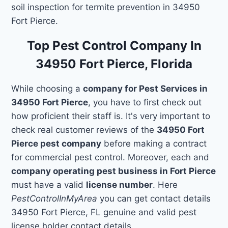
soil inspection for termite prevention in 34950
Fort Pierce.
Top Pest Control Company In
34950 Fort Pierce, Florida
While choosing a
company for Pest Services in
34950 Fort Pierce
, you have to first check out
how proficient their staff is. It's very important to
check real customer reviews of the
34950 Fort
Pierce pest company
before making a contract
for commercial pest control. Moreover, each and
company operating pest business in Fort Pierce
must have a valid
license number
. Here
PestControlInMyArea
you can get contact details
34950 Fort Pierce, FL genuine and valid pest
license holder contact details.