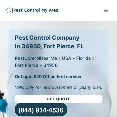
Pest Control Company
In 34950, Fort Pierce, FL
PestControlNearMe
»
USA
»
Florida
»
Fort Pierce
»
34950
Get upto $20 Off on first service
Valid only for new customers or yearly plan.
GET QUOTE