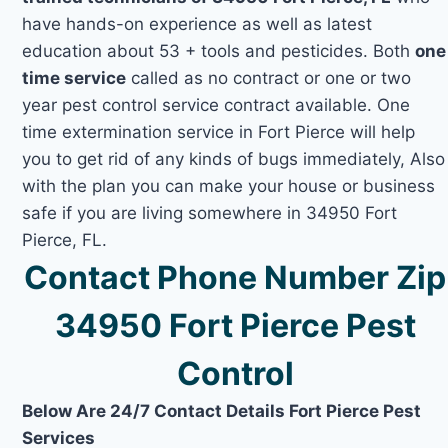
have hands-on experience as well as latest
education about 53 + tools and pesticides. Both
one
time service
called as no contract or one or two
year pest control service contract available. One
time extermination service in Fort Pierce will help
you to get rid of any kinds of bugs immediately, Also
with the plan you can make your house or business
safe if you are living somewhere in 34950 Fort
Pierce, FL.
Contact Phone Number Zip
34950 Fort Pierce Pest
Control
Below Are 24/7 Contact Details Fort Pierce Pest
Services