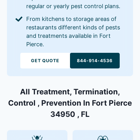
regular or yearly pest control plans.
From kitchens to storage areas of
restaurants different kinds of pests
and treatments available in Fort
Pierce.
GET QUOTE
844-914-4536
All Treatment, Termination,
Control , Prevention In Fort Pierce
34950 , FL