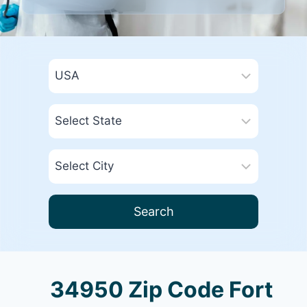
Search
34950 Zip Code Fort