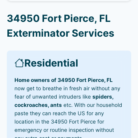
34950 Fort Pierce, FL
Exterminator Services
Residential
Home owners of 34950 Fort Pierce, FL
now get to breathe in fresh air without any
fear of unwanted intruders like
spiders,
cockroaches, ants
etc. With our household
paste they can reach the US for any
location in the 34950 Fort Pierce for
emergency or routine inspection without