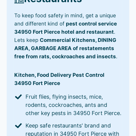
To keep food safety in mind, get a unique
and different kind of
pest control service
34950 Fort Pierce hotel and restaurant
.
Lets keep
Commercial Kitchens, DINING
AREA, GARBAGE AREA of restatements
free from rats, cockroaches and insects
.
Kitchen, Food Delivery Pest Control
34950 Fort Pierce
Fruit flies, flying insects, mice,
rodents, cockroaches, ants and
other key pests in 34950 Fort Pierce.
Keep safe restaurants' brand and
reputation in 34950 Fort Pierce with