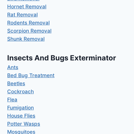
Hornet Removal
Rat Removal
Rodents Removal
Scorpion Removal
Shunk Removal
Insects And Bugs Exterminator
Ants
Bed Bug Treatment
Beetles
Cockroach
Flea
Fumigation
House Flies
Potter Wasps
Mosquitoes