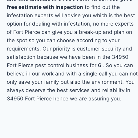
free estimate with inspection
to find out the
infestation experts will advise you which is the best
option for dealing with infestation, no more experts
of Fort Pierce can give you a break-up and plan on
the spot so you can choose according to your
requirements. Our priority is customer security and
satisfaction because we have been in the 34950
Fort Pierce pest control business for
6
. So you can
believe in our work and with a single call you can not
only save your family but also the environment. You
always deserve the best services and reliability in
34950 Fort Pierce hence we are assuring you.