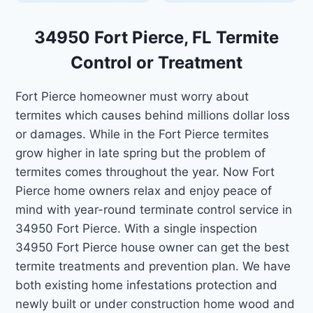
34950 Fort Pierce, FL Termite
Control or Treatment
Fort Pierce homeowner must worry about
termites which causes behind millions dollar loss
or damages. While in the Fort Pierce termites
grow higher in late spring but the problem of
termites comes throughout the year. Now Fort
Pierce home owners relax and enjoy peace of
mind with year-round terminate control service in
34950 Fort Pierce. With a single inspection
34950 Fort Pierce house owner can get the best
termite treatments and prevention plan. We have
both existing home infestations protection and
newly built or under construction home wood and