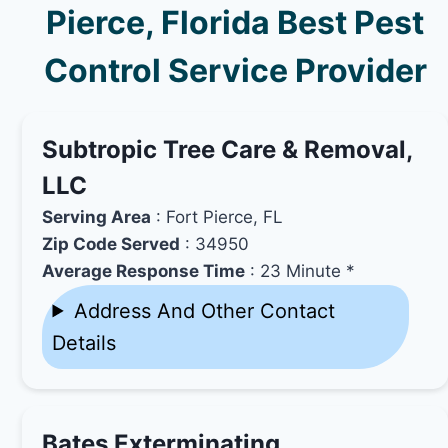
Pierce, Florida Best Pest
Control Service Provider
Subtropic Tree Care & Removal,
LLC
Serving Area
: Fort Pierce, FL
Zip Code Served
: 34950
Average Response Time
: 23 Minute *
Address And Other Contact
Details
Bates Exterminating