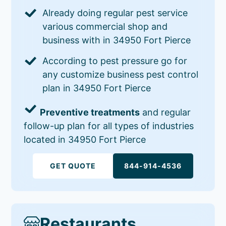
Already doing regular pest service
various commercial shop and
business with in 34950 Fort Pierce
According to pest pressure go for
any customize business pest control
plan in 34950 Fort Pierce
Preventive treatments
and regular
follow-up plan for all types of industries
located in 34950 Fort Pierce
GET QUOTE
844-914-4536
Restaurants