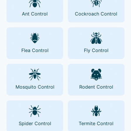
Ant Control
Cockroach Control
Flea Control
Fly Control
Mosquito Control
Rodent Control
Spider Control
Termite Control