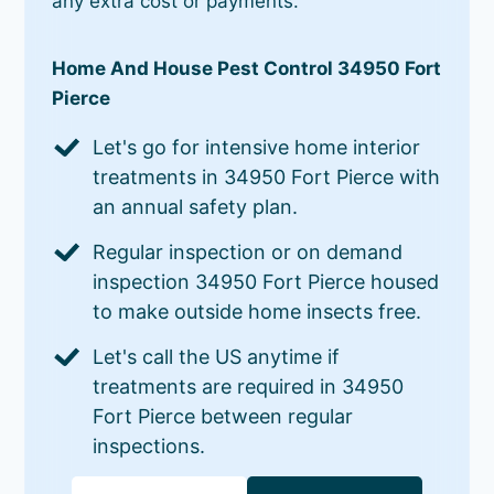
any extra cost or payments.
Home And House Pest Control 34950 Fort
Pierce
Let's go for intensive home interior
treatments in 34950 Fort Pierce with
an annual safety plan.
Regular inspection or on demand
inspection 34950 Fort Pierce housed
to make outside home insects free.
Let's call the US anytime if
treatments are required in 34950
Fort Pierce between regular
inspections.