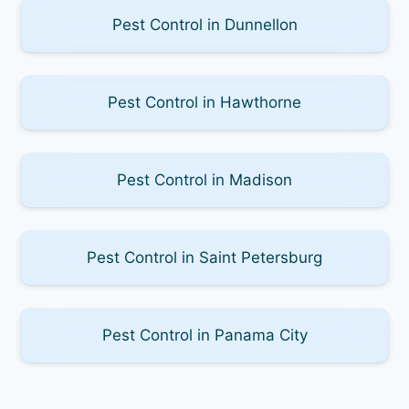
Pest Control in Dunnellon
Pest Control in Hawthorne
Pest Control in Madison
Pest Control in Saint Petersburg
Pest Control in Panama City