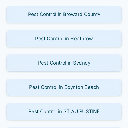
Pest Control in Broward County
Pest Control in Heathrow
Pest Control in Sydney
Pest Control in Boynton Beach
Pest Control in ST AUGUSTINE