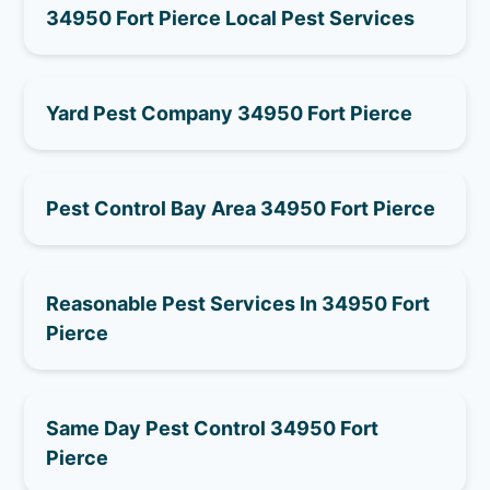
34950 Fort Pierce Local Pest Services
Yard Pest Company 34950 Fort Pierce
Pest Control Bay Area 34950 Fort Pierce
Reasonable Pest Services In 34950 Fort
Pierce
Same Day Pest Control 34950 Fort
Pierce