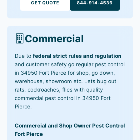
GET QUOTE
844-914-4536
Commercial
Due to
federal strict rules and regulation
and customer safety go regular pest control
in 34950 Fort Pierce for shop, go down,
warehouse, showroom etc. Lets bug out
rats, cockroaches, flies with quality
commercial pest control in 34950 Fort
Pierce.
Commercial and Shop Owner Pest Control
Fort Pierce