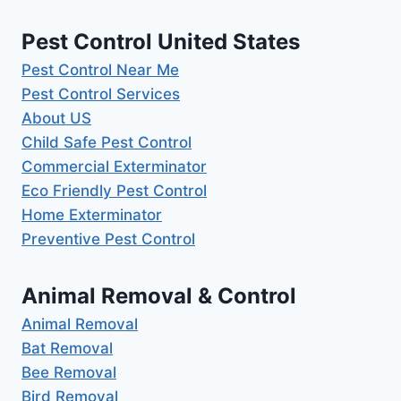
Pest Control United States
Pest Control Near Me
Pest Control Services
About US
Child Safe Pest Control
Commercial Exterminator
Eco Friendly Pest Control
Home Exterminator
Preventive Pest Control
Animal Removal & Control
Animal Removal
Bat Removal
Bee Removal
Bird Removal