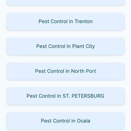
Pest Control in Trenton
Pest Control in Plant City
Pest Control in North Port
Pest Control in ST. PETERSBURG
Pest Control in Ocala