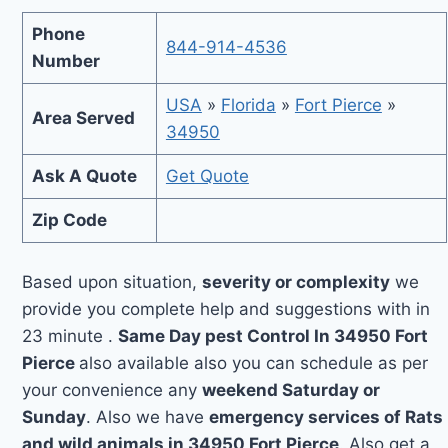
Phone
844-914-4536
Number
USA
»
Florida
»
Fort Pierce
»
Area Served
34950
Ask A Quote
Get Quote
Zip Code
Based upon situation,
severity or complexity
we
provide you complete help and suggestions with in
23 minute .
Same Day pest Control In 34950 Fort
Pierce
also available also you can schedule as per
your convenience any
weekend Saturday or
Sunday
. Also we have
emergency services of Rats
and wild animals in 34950 Fort Pierce
. Also get a