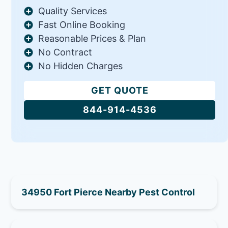
Quality Services
Fast Online Booking
Reasonable Prices & Plan
No Contract
No Hidden Charges
GET QUOTE
844-914-4536
34950 Fort Pierce Nearby Pest Control