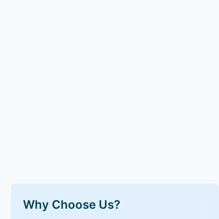
Why Choose Us?