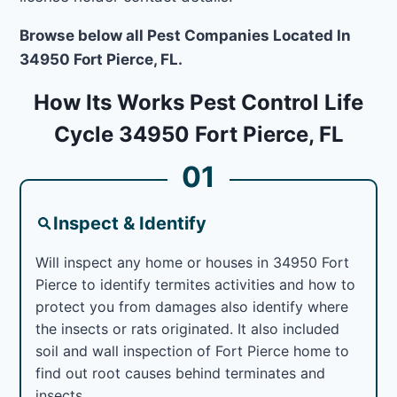
Browse below all Pest Companies Located In
34950 Fort Pierce, FL.
How Its Works Pest Control Life
Cycle 34950 Fort Pierce, FL
01
Inspect & Identify
Will inspect any home or houses in 34950 Fort
Pierce to identify termites activities and how to
protect you from damages also identify where
the insects or rats originated. It also included
soil and wall inspection of Fort Pierce home to
find out root causes behind terminates and
insects.