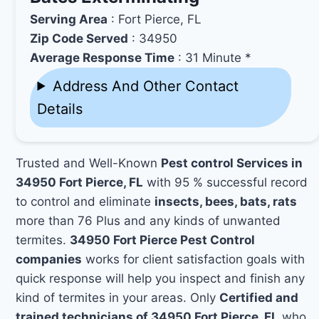
Serving Area
: Fort Pierce, FL
Zip Code Served
: 34950
Average Response Time
: 31 Minute *
Address And Other Contact
Details
Trusted and Well-Known
Pest control Services in
34950 Fort Pierce, FL
with 95 % successful record
to control and eliminate
insects, bees, bats, rats
more than 76 Plus and any kinds of unwanted
termites.
34950 Fort Pierce Pest Control
companies
works for client satisfaction goals with
quick response will help you inspect and finish any
kind of termites in your areas. Only
Certified and
trained technicians of 34950 Fort Pierce, FL
who