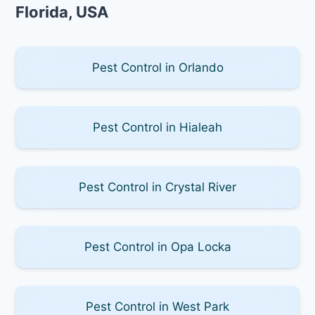
Florida, USA
Pest Control in Orlando
Pest Control in Hialeah
Pest Control in Crystal River
Pest Control in Opa Locka
Pest Control in West Park