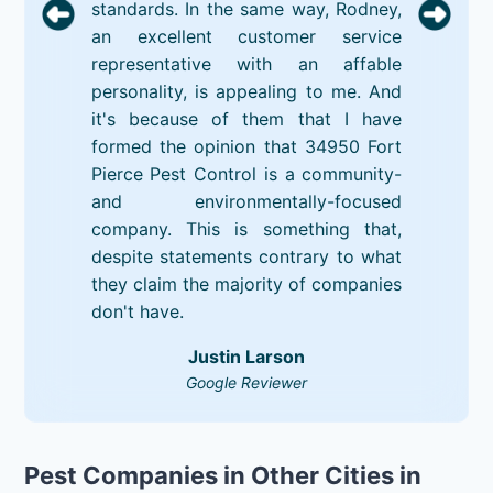
standards. In the same way, Rodney,
an excellent customer service
representative with an affable
personality, is appealing to me. And
it's because of them that I have
formed the opinion that 34950 Fort
Pierce Pest Control is a community-
and environmentally-focused
company. This is something that,
despite statements contrary to what
they claim the majority of companies
don't have.
Justin Larson
Google Reviewer
Pest Companies in Other Cities in