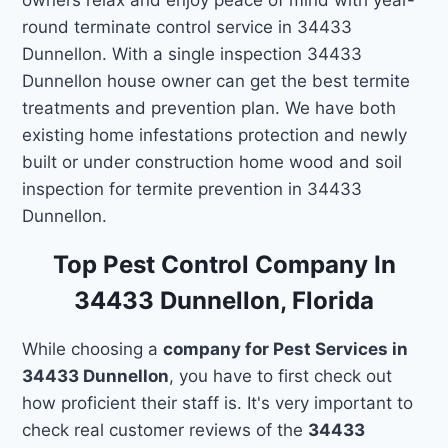
round terminate control service in 34433
Dunnellon. With a single inspection 34433
Dunnellon house owner can get the best termite
treatments and prevention plan. We have both
existing home infestations protection and newly
built or under construction home wood and soil
inspection for termite prevention in 34433
Dunnellon.
Top Pest Control Company In
34433 Dunnellon, Florida
While choosing a
company for Pest Services in
34433 Dunnellon
, you have to first check out
how proficient their staff is. It's very important to
check real customer reviews of the
34433