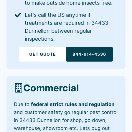
to make outside home insects free.
Let's call the US anytime if
treatments are required in 34433
Dunnellon between regular
inspections.
GET QUOTE
844-914-4536
Commercial
Due to
federal strict rules and regulation
and customer safety go regular pest control
in 34433 Dunnellon for shop, go down,
warehouse, showroom etc. Lets bug out