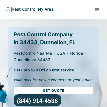
Pest Control Company
In 34433, Dunnellon, FL
PestControlNearMe
»
USA
»
Florida
»
Dunnellon
»
34433
Get upto $20 Off on first service
Valid only for new customers or yearly plan.
GET QUOTE