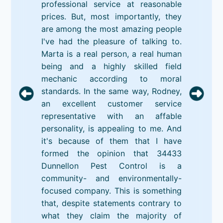
professional service at reasonable
prices. But, most importantly, they
are among the most amazing people
I've had the pleasure of talking to.
Marta is a real person, a real human
being and a highly skilled field
mechanic according to moral
standards. In the same way, Rodney,
an excellent customer service
representative with an affable
personality, is appealing to me. And
it's because of them that I have
formed the opinion that 34433
Dunnellon Pest Control is a
community- and environmentally-
focused company. This is something
that, despite statements contrary to
what they claim the majority of