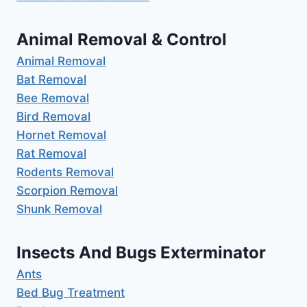
Animal Removal & Control
Animal Removal
Bat Removal
Bee Removal
Bird Removal
Hornet Removal
Rat Removal
Rodents Removal
Scorpion Removal
Shunk Removal
Insects And Bugs Exterminator
Ants
Bed Bug Treatment