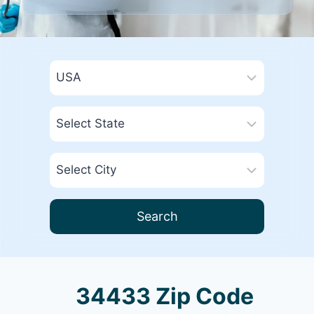
Search
34433 Zip Code