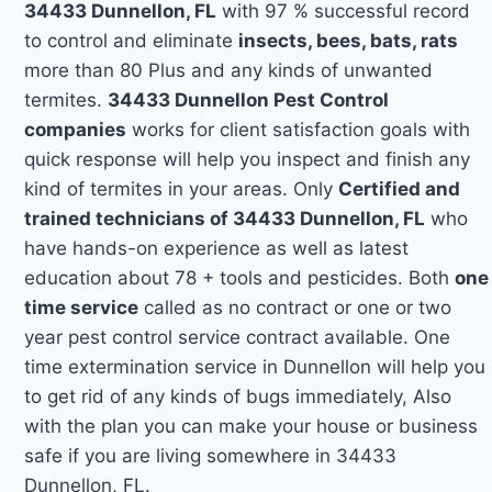
34433 Dunnellon, FL
with 97 % successful record
to control and eliminate
insects, bees, bats, rats
more than 80 Plus and any kinds of unwanted
termites.
34433 Dunnellon Pest Control
companies
works for client satisfaction goals with
quick response will help you inspect and finish any
kind of termites in your areas. Only
Certified and
trained technicians of 34433 Dunnellon, FL
who
have hands-on experience as well as latest
education about 78 + tools and pesticides. Both
one
time service
called as no contract or one or two
year pest control service contract available. One
time extermination service in Dunnellon will help you
to get rid of any kinds of bugs immediately, Also
with the plan you can make your house or business
safe if you are living somewhere in 34433
Dunnellon, FL.