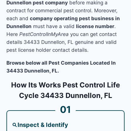
Dunnellon pest company
before making a
contract for commercial pest control. Moreover,
each and
company operating pest business in
Dunnellon
must have a valid
license number
.
Here
PestControlInMyArea
you can get contact
details 34433 Dunnellon, FL genuine and valid
pest license holder contact details.
Browse below all Pest Companies Located In
34433 Dunnellon, FL.
How Its Works Pest Control Life
Cycle 34433 Dunnellon, FL
01
Inspect & Identify