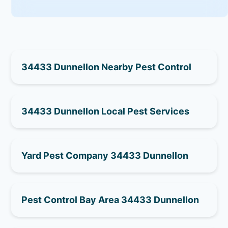
34433 Dunnellon Nearby Pest Control
34433 Dunnellon Local Pest Services
Yard Pest Company 34433 Dunnellon
Pest Control Bay Area 34433 Dunnellon