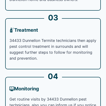
03
Treatment
34433 Dunnellon Termite technicians then apply
pest control treatment in surrounds and will
suggest further steps to follow for monitoring
and prevention.
04
Monitoring
Get routine visits by 34433 Dunnellon pest
technicians, also you can inform us if you notice