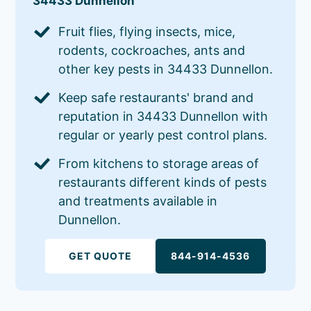
34433 Dunnellon
Fruit flies, flying insects, mice,
rodents, cockroaches, ants and
other key pests in 34433 Dunnellon.
Keep safe restaurants' brand and
reputation in 34433 Dunnellon with
regular or yearly pest control plans.
From kitchens to storage areas of
restaurants different kinds of pests
and treatments available in
Dunnellon.
GET QUOTE
844-914-4536