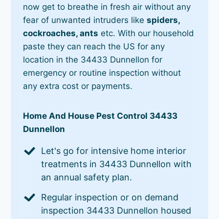
now get to breathe in fresh air without any
fear of unwanted intruders like
spiders,
cockroaches, ants
etc. With our household
paste they can reach the US for any
location in the 34433 Dunnellon for
emergency or routine inspection without
any extra cost or payments.
Home And House Pest Control 34433
Dunnellon
Let's go for intensive home interior
treatments in 34433 Dunnellon with
an annual safety plan.
Regular inspection or on demand
inspection 34433 Dunnellon housed