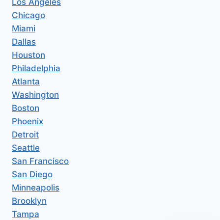
Los Angeles
Chicago
Miami
Dallas
Houston
Philadelphia
Atlanta
Washington
Boston
Phoenix
Detroit
Seattle
San Francisco
San Diego
Minneapolis
Brooklyn
Tampa