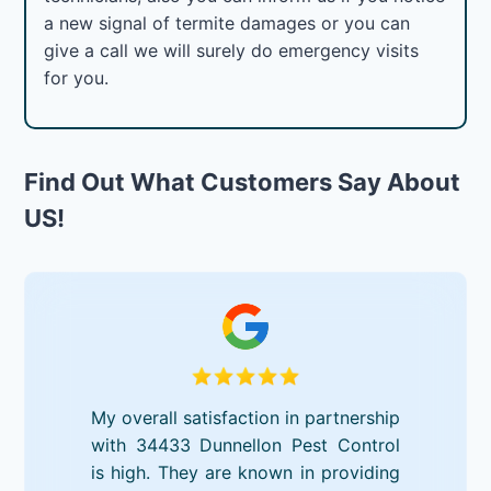
a new signal of termite damages or you can
give a call we will surely do emergency visits
for you.
Find Out What Customers Say About
US!
My overall satisfaction in partnership
with 34433 Dunnellon Pest Control
is high. They are known in providing