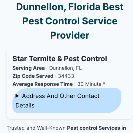
Dunnellon, Florida Best
Pest Control Service
Provider
Star Termite & Pest Control
Serving Area
: Dunnellon, FL
Zip Code Served
: 34433
Average Response Time
: 30 Minute *
Address And Other Contact
Details
Trusted and Well-Known
Pest control Services in