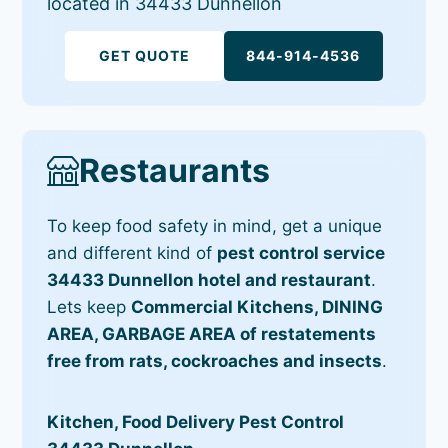
located in 34433 Dunnellon
GET QUOTE
844-914-4536
Restaurants
To keep food safety in mind, get a unique
and different kind of
pest control service
34433 Dunnellon hotel and restaurant
.
Lets keep
Commercial Kitchens, DINING
AREA, GARBAGE AREA of restatements
free from rats, cockroaches and insects
.
Kitchen, Food Delivery Pest Control