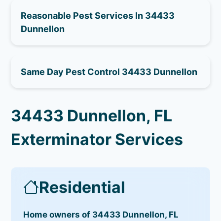
Reasonable Pest Services In 34433
Dunnellon
Same Day Pest Control 34433 Dunnellon
34433 Dunnellon, FL
Exterminator Services
Residential
Home owners of 34433 Dunnellon, FL