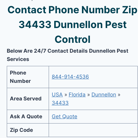
Contact Phone Number Zip
34433 Dunnellon Pest
Control
Below Are 24/7 Contact Details Dunnellon Pest
Services
Phone
844-914-4536
Number
USA
»
Florida
»
Dunnellon
»
Area Served
34433
Ask A Quote
Get Quote
Zip Code