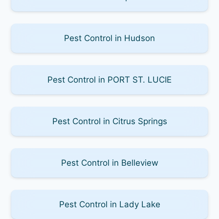
Pest Control in Hudson
Pest Control in PORT ST. LUCIE
Pest Control in Citrus Springs
Pest Control in Belleview
Pest Control in Lady Lake