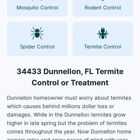
Mosquito Control
Rodent Control
Spider Control
Termite Control
34433 Dunnellon, FL Termite
Control or Treatment
Dunnellon homeowner must worry about termites
which causes behind millions dollar loss or
damages. While in the Dunnellon termites grow
higher in late spring but the problem of termites
comes throughout the year. Now Dunnellon home
owners relax and enjoy peace of mind with year-