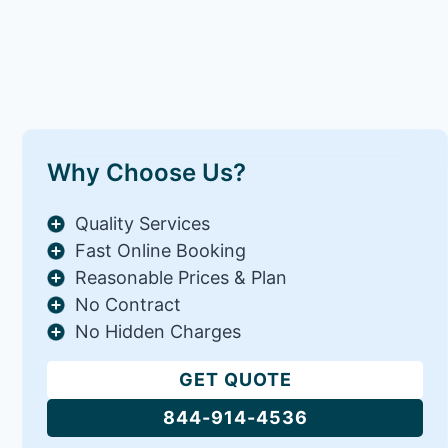
Why Choose Us?
Quality Services
Fast Online Booking
Reasonable Prices & Plan
No Contract
No Hidden Charges
GET QUOTE
844-914-4536