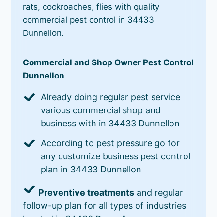
rats, cockroaches, flies with quality
commercial pest control in 34433
Dunnellon.
Commercial and Shop Owner Pest Control
Dunnellon
Already doing regular pest service
various commercial shop and
business with in 34433 Dunnellon
According to pest pressure go for
any customize business pest control
plan in 34433 Dunnellon
Preventive treatments
and regular
follow-up plan for all types of industries