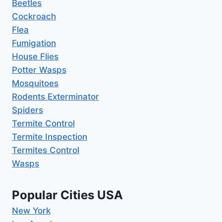
Beetles
Cockroach
Flea
Fumigation
House Flies
Potter Wasps
Mosquitoes
Rodents Exterminator
Spiders
Termite Control
Termite Inspection
Termites Control
Wasps
Popular Cities USA
New York