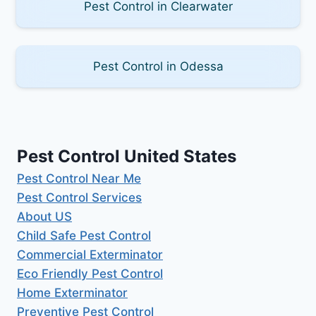
Pest Control in Clearwater
Pest Control in Odessa
Pest Control United States
Pest Control Near Me
Pest Control Services
About US
Child Safe Pest Control
Commercial Exterminator
Eco Friendly Pest Control
Home Exterminator
Preventive Pest Control