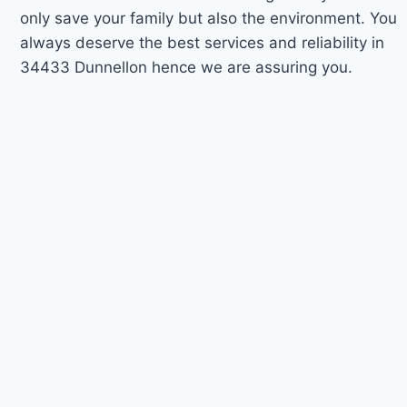
only save your family but also the environment. You
always deserve the best services and reliability in
34433 Dunnellon hence we are assuring you.