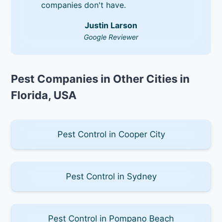
companies don't have.
Justin Larson
Google Reviewer
Pest Companies in Other Cities in
Florida, USA
Pest Control in Cooper City
Pest Control in Sydney
Pest Control in Pompano Beach