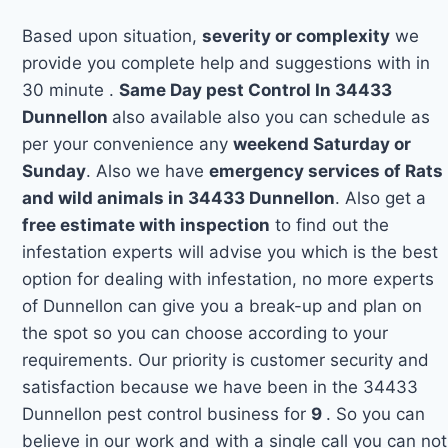
Based upon situation,
severity or complexity
we
provide you complete help and suggestions with in
30 minute .
Same Day pest Control In 34433
Dunnellon
also available also you can schedule as
per your convenience any
weekend Saturday or
Sunday
. Also we have
emergency services of Rats
and wild animals in 34433 Dunnellon
. Also get a
free estimate with inspection
to find out the
infestation experts will advise you which is the best
option for dealing with infestation, no more experts
of Dunnellon can give you a break-up and plan on
the spot so you can choose according to your
requirements. Our priority is customer security and
satisfaction because we have been in the 34433
Dunnellon pest control business for
9
. So you can
believe in our work and with a single call you can not