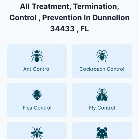
All Treatment, Termination,
Control , Prevention In Dunnellon
34433 , FL
Ant Control
Cockroach Control
Flea Control
Fly Control