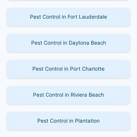
Pest Control in Fort Lauderdale
Pest Control in Daytona Beach
Pest Control in Port Charlotte
Pest Control in Riviera Beach
Pest Control in Plantation