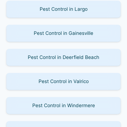
Pest Control in Largo
Pest Control in Gainesville
Pest Control in Deerfield Beach
Pest Control in Valrico
Pest Control in Windermere