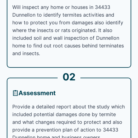
Will inspect any home or houses in 34433
Dunnellon to identify termites activities and
how to protect you from damages also identify
where the insects or rats originated. It also
included soil and wall inspection of Dunnellon
home to find out root causes behind terminates
and insects.
02
Assessment
Provide a detailed report about the study which
included potential damages done by termite
and what changes required to protect and also
provide a prevention plan of action to 34433
Dunnellon home and business owners.