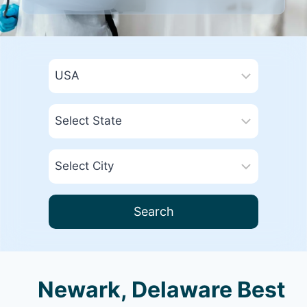
Search
Newark, Delaware Best