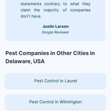
statements contrary to what they
claim the majority of companies
don't have.
Justin Larson
Google Reviewer
Pest Companies in Other Cities in
Delaware, USA
Pest Control in Laurel
Pest Control in Wilmington