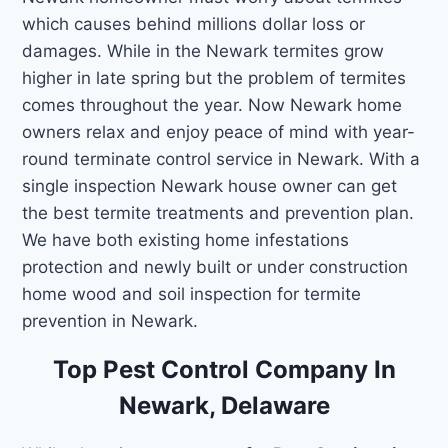
which causes behind millions dollar loss or
damages. While in the Newark termites grow
higher in late spring but the problem of termites
comes throughout the year. Now Newark home
owners relax and enjoy peace of mind with year-
round terminate control service in Newark. With a
single inspection Newark house owner can get
the best termite treatments and prevention plan.
We have both existing home infestations
protection and newly built or under construction
home wood and soil inspection for termite
prevention in Newark.
Top Pest Control Company In
Newark, Delaware