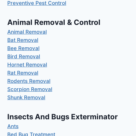
Preventive Pest Control
Animal Removal & Control
Animal Removal
Bat Removal
Bee Removal
Bird Removal
Hornet Removal
Rat Removal
Rodents Removal
Scorpion Removal
Shunk Removal
Insects And Bugs Exterminator
Ants
Bed Bug Treatment