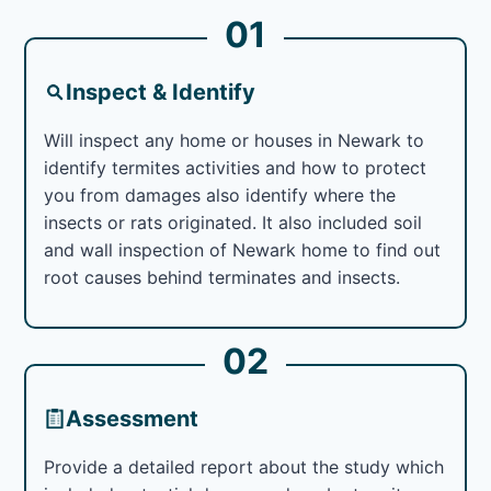
01
Inspect & Identify
Will inspect any home or houses in Newark to
identify termites activities and how to protect
you from damages also identify where the
insects or rats originated. It also included soil
and wall inspection of Newark home to find out
root causes behind terminates and insects.
02
Assessment
Provide a detailed report about the study which