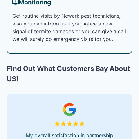
Monitoring
Get routine visits by Newark pest technicians,
also you can inform us if you notice a new
signal of termite damages or you can give a call
we will surely do emergency visits for you.
Find Out What Customers Say About
US!
My overall satisfaction in partnership