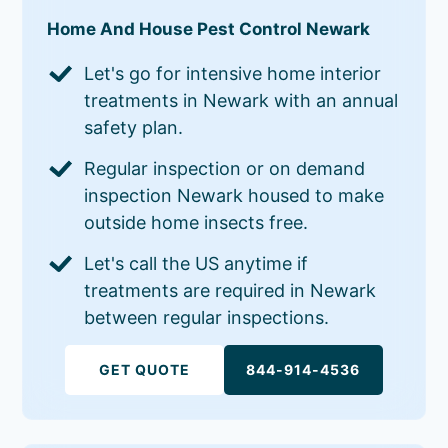
Home And House Pest Control Newark
Let's go for intensive home interior
treatments in Newark with an annual
safety plan.
Regular inspection or on demand
inspection Newark housed to make
outside home insects free.
Let's call the US anytime if
treatments are required in Newark
between regular inspections.
GET QUOTE
844-914-4536