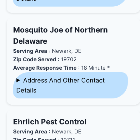
Mosquito Joe of Northern
Delaware
Serving Area
: Newark, DE
Zip Code Served
: 19702
Average Response Time
: 18 Minute *
Address And Other Contact
Details
Ehrlich Pest Control
Serving Area
: Newark, DE
Zip Code Served
: 19713