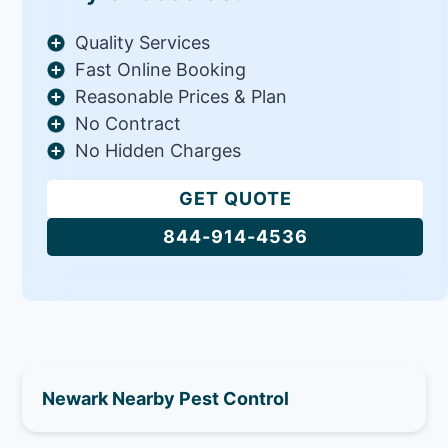
Quality Services
Fast Online Booking
Reasonable Prices & Plan
No Contract
No Hidden Charges
GET QUOTE
844-914-4536
Newark Nearby Pest Control