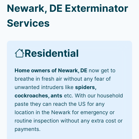
Newark, DE Exterminator
Services
Residential
Home owners of Newark, DE
now get to
breathe in fresh air without any fear of
unwanted intruders like
spiders,
cockroaches, ants
etc. With our household
paste they can reach the US for any
location in the Newark for emergency or
routine inspection without any extra cost or
payments.