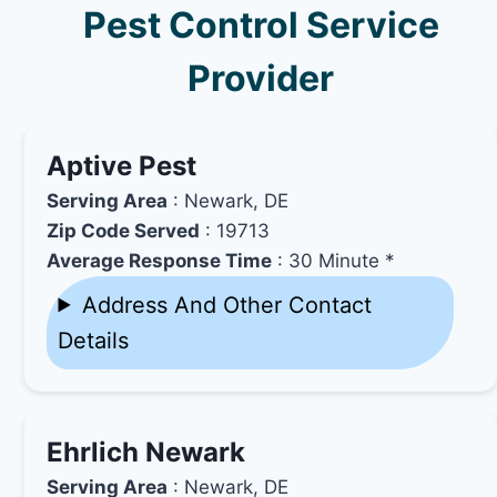
Pest Control Service
Provider
Aptive Pest
Serving Area
: Newark, DE
Zip Code Served
: 19713
Average Response Time
: 30 Minute *
Address And Other Contact
Details
Ehrlich Newark
Serving Area
: Newark, DE