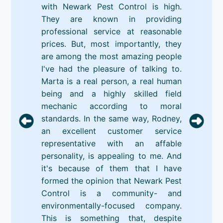
with Newark Pest Control is high.
They are known in providing
professional service at reasonable
prices. But, most importantly, they
are among the most amazing people
I've had the pleasure of talking to.
Marta is a real person, a real human
being and a highly skilled field
mechanic according to moral
standards. In the same way, Rodney,
an excellent customer service
representative with an affable
personality, is appealing to me. And
it's because of them that I have
formed the opinion that Newark Pest
Control is a community- and
environmentally-focused company.
This is something that, despite