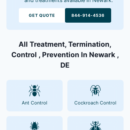
and treatments available in Newark.
GET QUOTE
844-914-4536
All Treatment, Termination,
Control , Prevention In Newark ,
DE
Ant Control
Cockroach Control