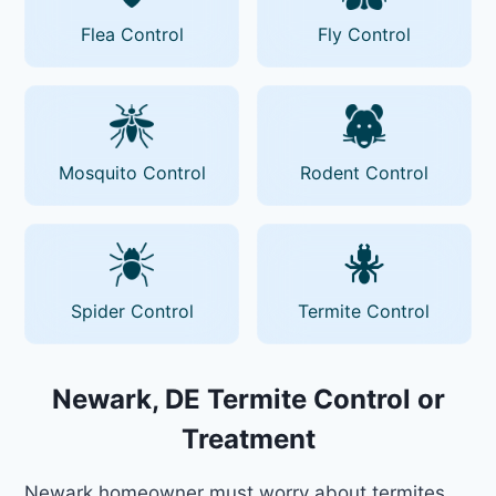
Flea Control
Fly Control
Mosquito Control
Rodent Control
Spider Control
Termite Control
Newark, DE Termite Control or
Treatment
Newark homeowner must worry about termites