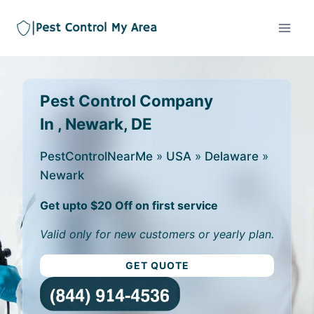
Pest Control Company
In , Newark, DE
PestControlNearMe
»
USA
»
Delaware
»
Newark
Get upto $20 Off on first service
Valid only for new customers or yearly plan.
GET QUOTE