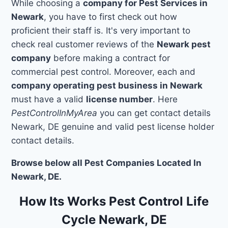
While choosing a
company for Pest Services in
Newark
, you have to first check out how
proficient their staff is. It's very important to
check real customer reviews of the
Newark pest
company
before making a contract for
commercial pest control. Moreover, each and
company operating pest business in Newark
must have a valid
license number
. Here
PestControlInMyArea
you can get contact details
Newark, DE genuine and valid pest license holder
contact details.
Browse below all Pest Companies Located In
Newark, DE.
How Its Works Pest Control Life
Cycle Newark, DE