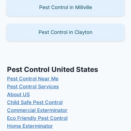
Pest Control in Millville
Pest Control in Clayton
Pest Control United States
Pest Control Near Me
Pest Control Services
About US
Child Safe Pest Control
Commercial Exterminator
Eco Friendly Pest Control
Home Exterminator