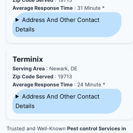
Average Response Time
: 31 Minute *
Address And Other Contact
Details
Terminix
Serving Area
: Newark, DE
Zip Code Served
: 19713
Average Response Time
: 24 Minute *
Address And Other Contact
Details
Trusted and Well-Known
Pest control Services in