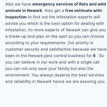
Also we have
emergency services of Rats and wild
animals in Newark
. Also get a
free estimate with
inspection
to find out the infestation experts will
advise you which is the best option for dealing with
infestation, no more experts of Newark can give you
a break-up and plan on the spot so you can choose
according to your requirements. Our priority is
customer security and satisfaction because we have
been in the Newark pest control business for
6
. So
you can believe in our work and with a single call
you can not only save your family but also the
environment. You always deserve the best services
and reliability in Newark hence we are assuring you.