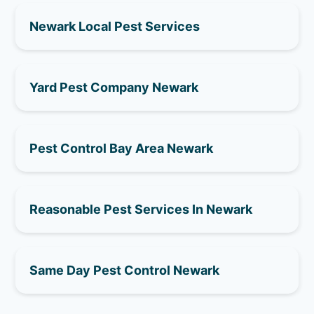
Newark Local Pest Services
Yard Pest Company Newark
Pest Control Bay Area Newark
Reasonable Pest Services In Newark
Same Day Pest Control Newark