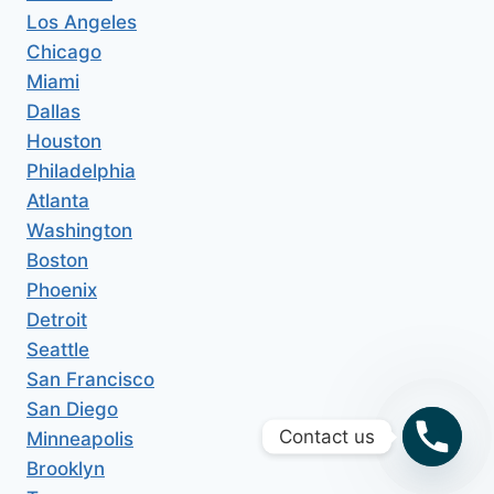
Los Angeles
Chicago
Miami
Dallas
Houston
Philadelphia
Atlanta
Washington
Boston
Phoenix
Detroit
Seattle
San Francisco
San Diego
Contact us
Minneapolis
Brooklyn