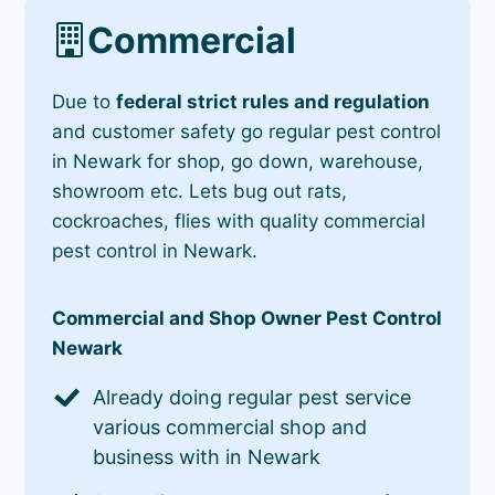
Commercial
Due to
federal strict rules and regulation
and customer safety go regular pest control
in Newark for shop, go down, warehouse,
showroom etc. Lets bug out rats,
cockroaches, flies with quality commercial
pest control in Newark.
Commercial and Shop Owner Pest Control
Newark
Already doing regular pest service
various commercial shop and
business with in Newark