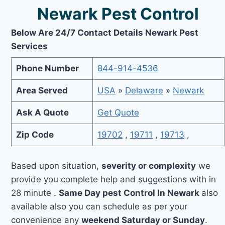
Newark Pest Control
Below Are 24/7 Contact Details Newark Pest
Services
Phone Number
844-914-4536
Area Served
USA
»
Delaware
»
Newark
Ask A Quote
Get Quote
Zip Code
19702
,
19711
,
19713
,
Based upon situation,
severity or complexity
we
provide you complete help and suggestions with in
28 minute .
Same Day pest Control In Newark
also
available also you can schedule as per your
convenience any
weekend Saturday or Sunday
.