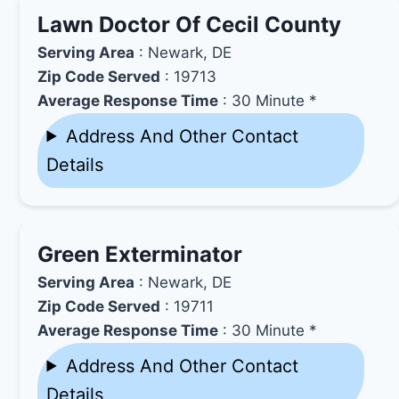
Lawn Doctor Of Cecil County
Serving Area
: Newark, DE
Zip Code Served
: 19713
Average Response Time
: 30 Minute *
Address And Other Contact
Details
Green Exterminator
Serving Area
: Newark, DE
Zip Code Served
: 19711
Average Response Time
: 30 Minute *
Address And Other Contact
Details