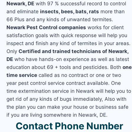
Newark, DE
with 97 % successful record to control
and eliminate
insects, bees, bats, rats
more than
66 Plus and any kinds of unwanted termites.
Newark Pest Control companies
works for client
satisfaction goals with quick response will help you
inspect and finish any kind of termites in your areas.
Only
Certified and trained technicians of Newark,
DE
who have hands-on experience as well as latest
education about 69 + tools and pesticides. Both
one
time service
called as no contract or one or two
year pest control service contract available. One
time extermination service in Newark will help you to
get rid of any kinds of bugs immediately, Also with
the plan you can make your house or business safe
if you are living somewhere in Newark, DE.
Contact Phone Number