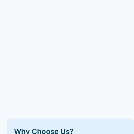
Why Choose Us?