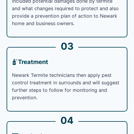
included potential damages done by termite
and what changes required to protect and also
provide a prevention plan of action to Newark
home and business owners.
03
Treatment
Newark Termite technicians then apply pest
control treatment in surrounds and will suggest
further steps to follow for monitoring and
prevention.
04