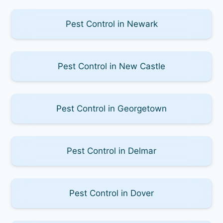
Pest Control in Newark
Pest Control in New Castle
Pest Control in Georgetown
Pest Control in Delmar
Pest Control in Dover