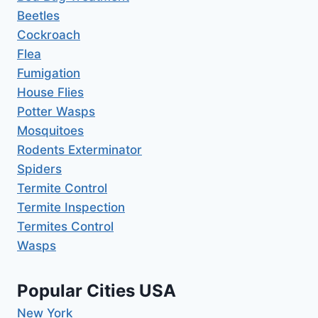
Beetles
Cockroach
Flea
Fumigation
House Flies
Potter Wasps
Mosquitoes
Rodents Exterminator
Spiders
Termite Control
Termite Inspection
Termites Control
Wasps
Popular Cities USA
New York