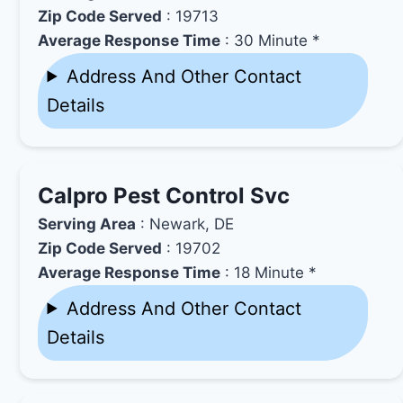
Zip Code Served
: 19713
Average Response Time
: 30 Minute *
Address And Other Contact
Details
Calpro Pest Control Svc
Serving Area
: Newark, DE
Zip Code Served
: 19702
Average Response Time
: 18 Minute *
Address And Other Contact
Details