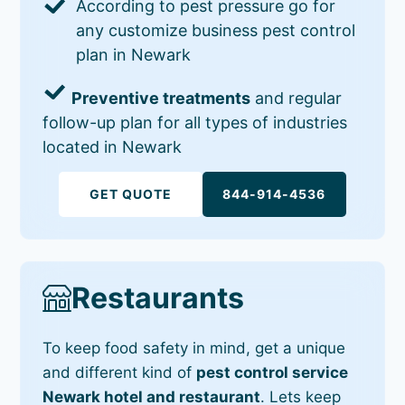
According to pest pressure go for
any customize business pest control
plan in Newark
Preventive treatments
and regular
follow-up plan for all types of industries
located in Newark
GET QUOTE
844-914-4536
Restaurants
To keep food safety in mind, get a unique
and different kind of
pest control service
Newark hotel and restaurant
. Lets keep