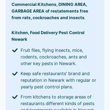
Commercial Kitchens, DINING AREA,
GARBAGE AREA of restatements free
from rats, cockroaches and insects
.
Kitchen, Food Delivery Pest Control
Newark
Fruit flies, flying insects, mice,
rodents, cockroaches, ants and
other key pests in Newark.
Keep safe restaurants' brand and
reputation in Newark with regular or
yearly pest control plans.
From kitchens to storage areas of
restaurants different kinds of pests