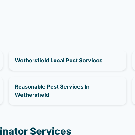
Wethersfield Local Pest Services
Reasonable Pest Services In
Wethersfield
inator Services