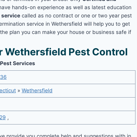
ave hands-on experience as well as latest education
 service
called as no contract or one or two year pest
ermination service in Wethersfield will help you to get
 the plan you can make your house or business safe if
Wethersfield Pest Control
 Pest Services
536
cticut
»
Wethersfield
29
,
e provide you complete help and suggestions with in