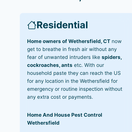
Residential
Home owners of Wethersfield, CT
now
get to breathe in fresh air without any
fear of unwanted intruders like
spiders,
cockroaches, ants
etc. With our
household paste they can reach the US
for any location in the Wethersfield for
emergency or routine inspection without
any extra cost or payments.
Home And House Pest Control
Wethersfield