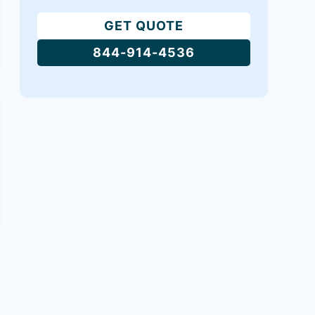
GET QUOTE
844-914-4536