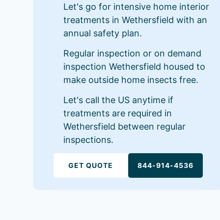
Let's go for intensive home interior
treatments in Wethersfield with an
annual safety plan.
Regular inspection or on demand
inspection Wethersfield housed to
make outside home insects free.
Let's call the US anytime if
treatments are required in
Wethersfield between regular
inspections.
GET QUOTE
844-914-4536