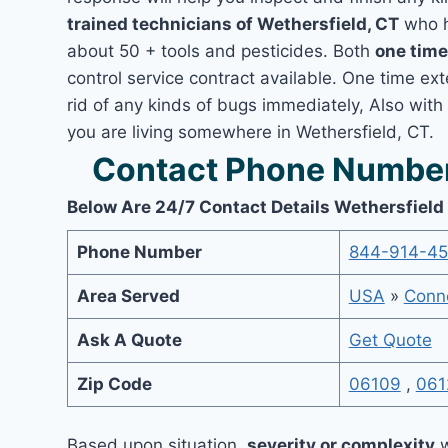
trained technicians of Wethersfield, CT
who h
about 50 + tools and pesticides. Both
one time
control service contract available. One time ext
rid of any kinds of bugs immediately, Also with
you are living somewhere in Wethersfield, CT.
Contact Phone Number 
Below Are 24/7 Contact Details Wethersfield
Phone Number
844-914-4
Area Served
USA
»
Conne
Ask A Quote
Get Quote
Zip Code
06109
,
061
Based upon situation,
severity or complexity
w