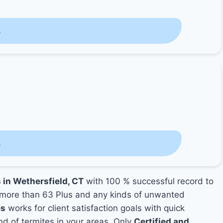
s
s
 in Wethersfield, CT
with 100 % successful record to
more than 63 Plus and any kinds of unwanted
es
works for client satisfaction goals with quick
nd of termites in your areas. Only
Certified and