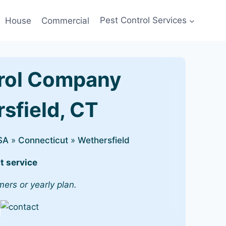
House
Commercial
Pest Control Services
rol Company
rsfield, CT
SA
»
Connecticut
»
Wethersfield
t service
mers or yearly plan.