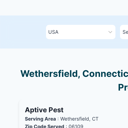
Wethersfield, Connectic
Pr
Aptive Pest
Serving Area
: Wethersfield, CT
Zip Code Served
: 06109