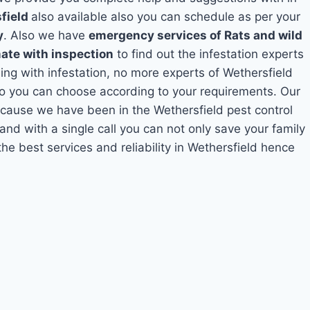
sfield
also available also you can schedule as per your
y
. Also we have
emergency services of Rats and wild
mate with inspection
to find out the infestation experts
ling with infestation, no more experts of Wethersfield
so you can choose according to your requirements. Our
because we have been in the Wethersfield pest control
and with a single call you can not only save your family
e best services and reliability in Wethersfield hence