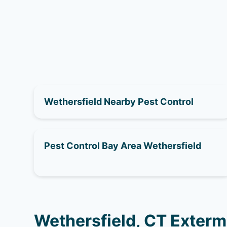
Wethersfield Nearby Pest Control
Pest Control Bay Area Wethersfield
Wethersfield, CT Exterm