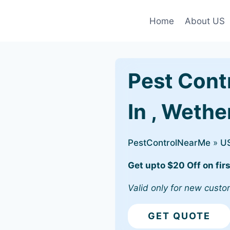
Home
About US
Pest Cont
In , Wethe
PestControlNearMe
»
U
Get upto $20 Off on firs
Valid only for new custo
GET QUOTE