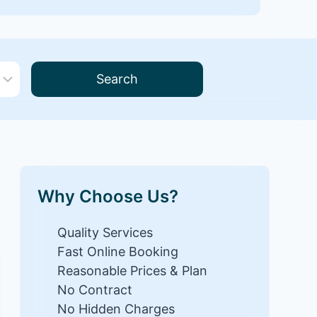
Search
Why Choose Us?
Quality Services
Fast Online Booking
Reasonable Prices & Plan
No Contract
No Hidden Charges