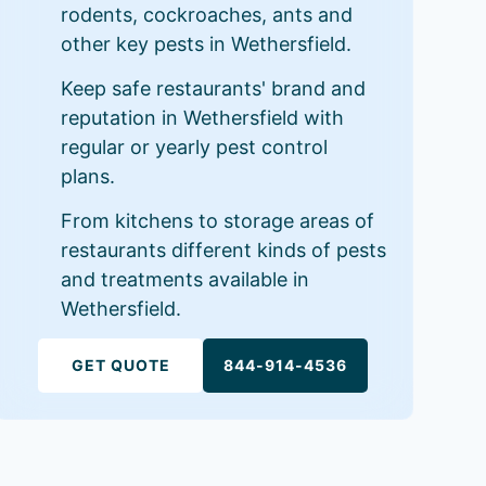
rodents, cockroaches, ants and
other key pests in Wethersfield.
Keep safe restaurants' brand and
reputation in Wethersfield with
regular or yearly pest control
plans.
From kitchens to storage areas of
restaurants different kinds of pests
and treatments available in
Wethersfield.
GET QUOTE
844-914-4536