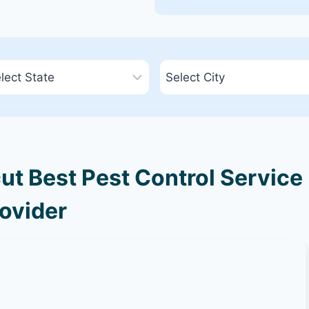
ut Best Pest Control Service
ovider