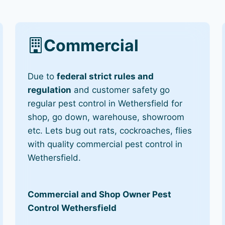
Commercial
Due to
federal strict rules and
regulation
and customer safety go
regular pest control in Wethersfield for
shop, go down, warehouse, showroom
etc. Lets bug out rats, cockroaches, flies
with quality commercial pest control in
Wethersfield.
Commercial and Shop Owner Pest
Control Wethersfield