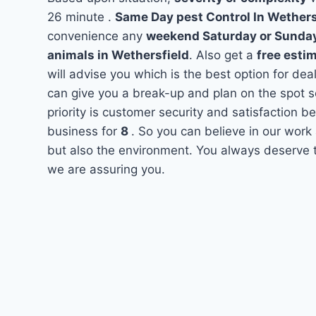
26 minute .
Same Day pest Control In Wether
convenience any
weekend Saturday or Sunda
animals in Wethersfield
. Also get a
free esti
will advise you which is the best option for dea
can give you a break-up and plan on the spot 
priority is customer security and satisfaction 
business for
8
. So you can believe in our work 
but also the environment. You always deserve th
we are assuring you.