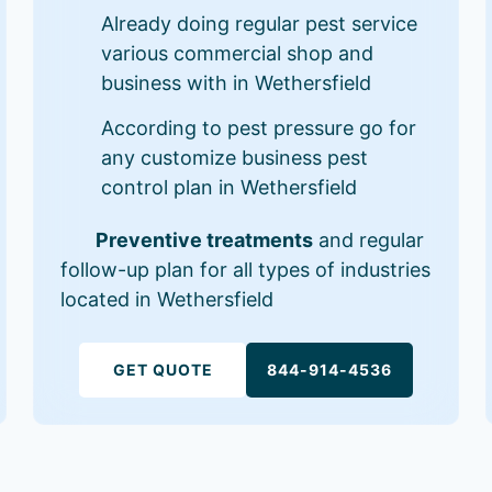
Already doing regular pest service
various commercial shop and
business with in Wethersfield
According to pest pressure go for
any customize business pest
control plan in Wethersfield
Preventive treatments
and regular
follow-up plan for all types of industries
located in Wethersfield
GET QUOTE
844-914-4536