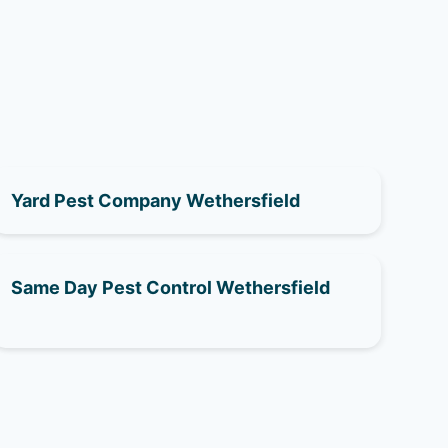
Yard Pest Company Wethersfield
Same Day Pest Control Wethersfield