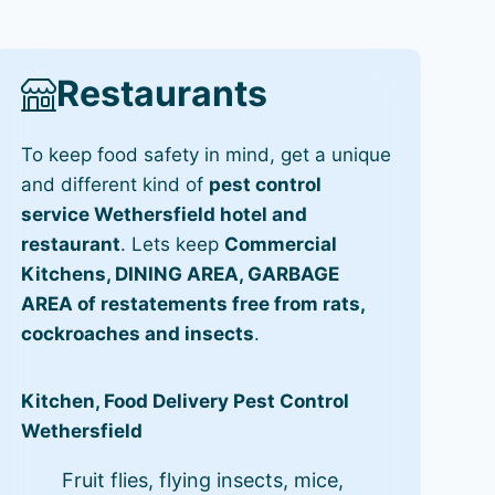
Restaurants
To keep food safety in mind, get a unique
and different kind of
pest control
service Wethersfield hotel and
restaurant
. Lets keep
Commercial
Kitchens, DINING AREA, GARBAGE
AREA of restatements free from rats,
cockroaches and insects
.
Kitchen, Food Delivery Pest Control
Wethersfield
Fruit flies, flying insects, mice,