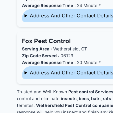
Average Response Time
: 24 Minute *
Address And Other Contact Detail
Fox Pest Control
Serving Area
: Wethersfield, CT
Zip Code Served
: 06129
Average Response Time
: 20 Minute *
Address And Other Contact Detail
Trusted and Well-Known
Pest control Services
control and eliminate
insects, bees, bats, rats
termites.
Wethersfield Pest Control compani
response will help you inspect and finish any ki